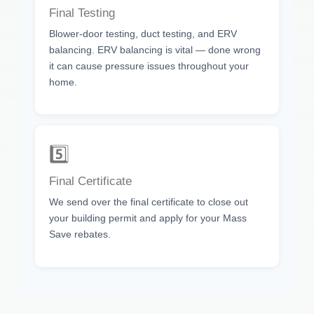
Final Testing
Blower-door testing, duct testing, and ERV
balancing. ERV balancing is vital — done wrong
it can cause pressure issues throughout your
home.
5️⃣
Final Certificate
We send over the final certificate to close out
your building permit and apply for your Mass
Save rebates.