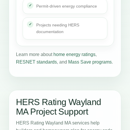
Permit-driven energy compliance
Projects needing HERS
documentation
Learn more about
home energy ratings
,
RESNET standards
, and
Mass Save programs
.
HERS Rating Wayland
MA Project Support
HERS Rating Wayland MA services help