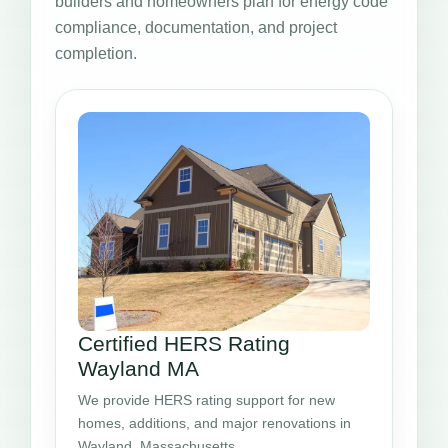
builders and homeowners plan for energy code
compliance, documentation, and project
completion.
Certified HERS Rating
Wayland MA
We provide HERS rating support for new
homes, additions, and major renovations in
Wayland, Massachusetts.