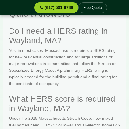
📞 (617) 501-6788
Free Quote
Quick Answers
Do I need a HERS rating in
Wayland, MA?
Yes, in most cases. Massachusetts requires a HERS rating
for new residential construction and for large additions or
major renovations in communities that follow the Stretch or
Specialized Energy Code. A preliminary HERS rating is
typically needed for the building permit and a final rating for
the certificate of occupancy.
What HERS score is required
in Wayland, MA?
Under the 2025 Massachusetts Stretch Code, new mixed-
fuel homes need HERS 42 or lower and all-electric homes 45