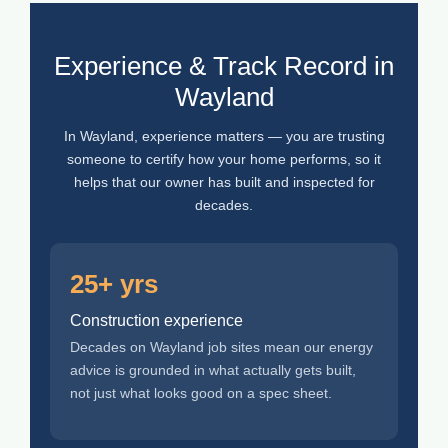
Experience & Track Record in
Wayland
In Wayland, experience matters — you are trusting
someone to certify how your home performs, so it
helps that our owner has built and inspected for
decades.
25+ yrs
Construction experience
Decades on Wayland job sites mean our energy
advice is grounded in what actually gets built,
not just what looks good on a spec sheet.