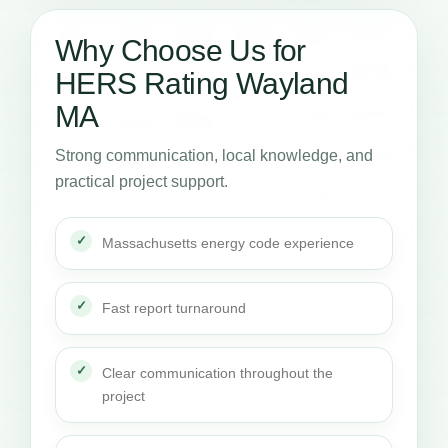
Why Choose Us for
HERS Rating Wayland
MA
Strong communication, local knowledge, and
practical project support.
Massachusetts energy code experience
Fast report turnaround
Clear communication throughout the
project