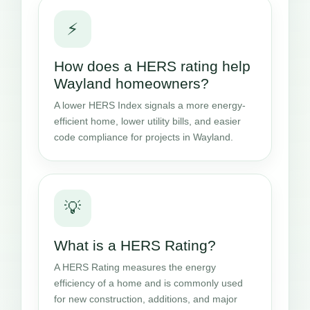
⚡
How does a HERS rating help
Wayland homeowners?
A lower HERS Index signals a more energy-
efficient home, lower utility bills, and easier
code compliance for projects in Wayland.
💡
What is a HERS Rating?
A HERS Rating measures the energy
efficiency of a home and is commonly used
for new construction, additions, and major