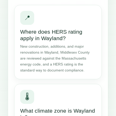
📍
Where does HERS rating
apply in Wayland?
New construction, additions, and major
renovations in Wayland, Middlesex County
are reviewed against the Massachusetts
energy code, and a HERS rating is the
standard way to document compliance.
🌡️
What climate zone is Wayland