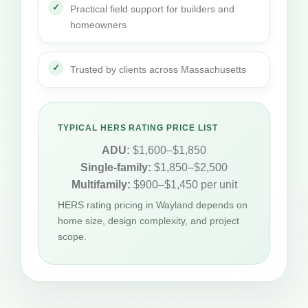
Practical field support for builders and
homeowners
Trusted by clients across Massachusetts
TYPICAL HERS RATING PRICE LIST
ADU:
$1,600–$1,850
Single-family:
$1,850–$2,500
Multifamily:
$900–$1,450 per unit
HERS rating pricing in Wayland depends on
home size, design complexity, and project
scope.