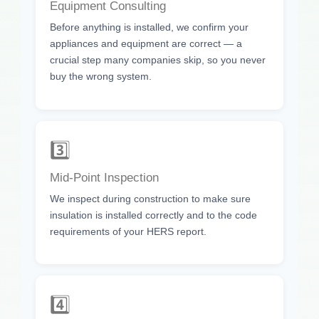
Equipment Consulting
Before anything is installed, we confirm your
appliances and equipment are correct — a
crucial step many companies skip, so you never
buy the wrong system.
3️⃣
Mid-Point Inspection
We inspect during construction to make sure
insulation is installed correctly and to the code
requirements of your HERS report.
4️⃣