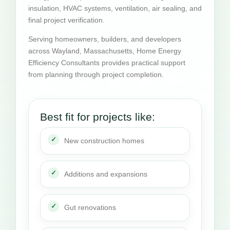
insulation, HVAC systems, ventilation, air sealing, and
final project verification.
Serving homeowners, builders, and developers
across Wayland, Massachusetts, Home Energy
Efficiency Consultants provides practical support
from planning through project completion.
Best fit for projects like:
New construction homes
Additions and expansions
Gut renovations