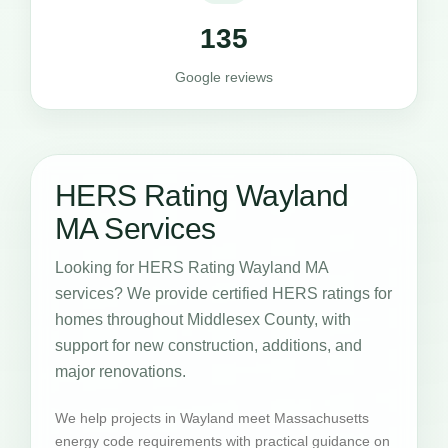
135
Google reviews
HERS Rating Wayland
MA Services
Looking for HERS Rating Wayland MA
services? We provide certified HERS ratings for
homes throughout Middlesex County, with
support for new construction, additions, and
major renovations.
We help projects in Wayland meet Massachusetts
energy code requirements with practical guidance on