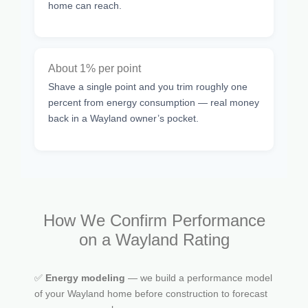
home can reach.
About 1% per point
Shave a single point and you trim roughly one
percent from energy consumption — real money
back in a Wayland owner’s pocket.
How We Confirm Performance
on a Wayland Rating
✅
Energy modeling
— we build a performance model
of your Wayland home before construction to forecast