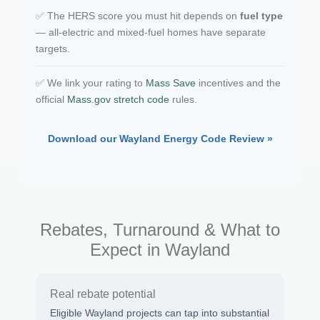
✅ The HERS score you must hit depends on
fuel type
— all-electric and mixed-fuel homes have separate
targets.
✅ We link your rating to
Mass Save
incentives and the
official
Mass.gov stretch code
rules.
Download our Wayland Energy Code Review »
Rebates, Turnaround & What to
Expect in Wayland
Real rebate potential
Eligible Wayland projects can tap into substantial