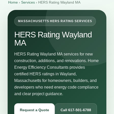
Home
›
Services
›
HERS Rating Wayland MA
MASSACHUSETTS HERS RATING SERVICES
HERS Rating Wayland
MA
HERS Rating Wayland MA services for new
construction, additions, and renovations. Home
Energy Efficiency Consultants provides
certified HERS ratings in Wayland,
Massachusetts for homeowners, builders, and
developers who need energy code compliance
and clear project guidance.
Request a Quote
Call 617-501-6788