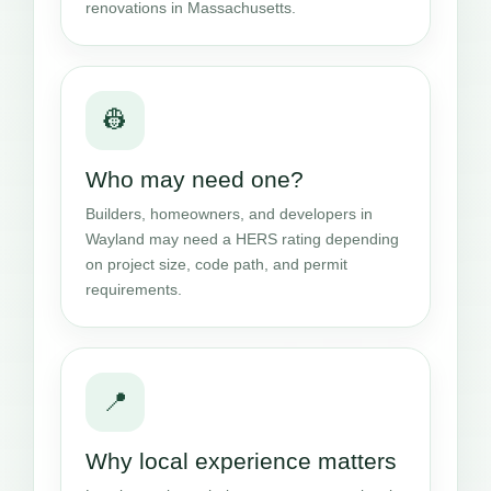
renovations in Massachusetts.
👷
Who may need one?
Builders, homeowners, and developers in
Wayland may need a HERS rating depending
on project size, code path, and permit
requirements.
📍
Why local experience matters