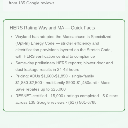
from 135 Google reviews.
HERS Rating Wayland MA — Quick Facts
Wayland has adopted the Massachusetts Specialized
(Opt-In) Energy Code — stricter efficiency and
electrification provisions layered on the Stretch Code,
with HERS verification central to compliance
Same-day preliminary HERS reports; blower door and
duct leakage results in 24-48 hours
Pricing: ADUs $1,600-$1,850 · single-family
$1,850-$2,500 · multifamily $900-$1,450/unit · Mass
Save rebates up to $25,000
RESNET-certified · 15,000+ ratings completed · 5.0 stars
across 135 Google reviews · (617) 501-6788