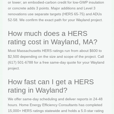
or lower; an embodied-carbon credit for low-GWP insulation
or concrete adds 3 points. Major additions and Level 3
renovations use separate targets (HERS 65-75) and ADUs
52-58. We confirm the exact path for your Wayland project.
How much does a HERS
rating cost in Wayland, MA?
Most Massachusetts HERS ratings run from about $600 to
$2,500 depending on the size and scope of the project. Call
(617) 501-6788 for a free same-day quote for your Wayland
project.
How fast can I get a HERS
rating in Wayland?
We offer same-day scheduling and deliver reports in 24-48
hours. Home Energy Efficiency Consultants has completed
15,000+ HERS ratings statewide and holds a 5.0-star rating