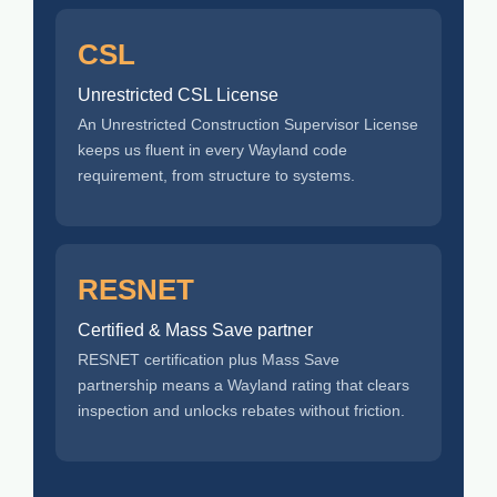
CSL
Unrestricted CSL License
An Unrestricted Construction Supervisor License
keeps us fluent in every Wayland code
requirement, from structure to systems.
RESNET
Certified & Mass Save partner
RESNET certification plus Mass Save
partnership means a Wayland rating that clears
inspection and unlocks rebates without friction.