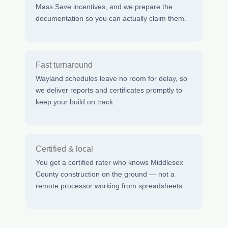
Mass Save incentives, and we prepare the
documentation so you can actually claim them.
Fast turnaround
Wayland schedules leave no room for delay, so
we deliver reports and certificates promptly to
keep your build on track.
Certified & local
You get a certified rater who knows Middlesex
County construction on the ground — not a
remote processor working from spreadsheets.