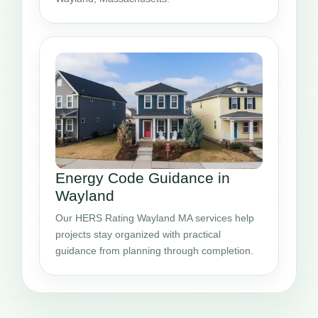
Energy Code Guidance in
Wayland
Our HERS Rating Wayland MA services help
projects stay organized with practical
guidance from planning through completion.