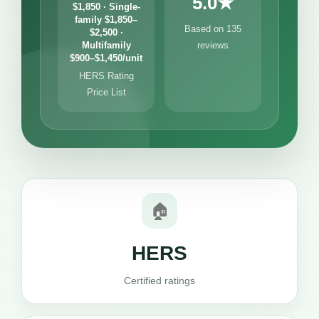
5.0★
$1,850 · Single-
family $1,850–
Based on 135
$2,500 ·
Multifamily
reviews
$900–$1,450/unit
HERS Rating
Price List
🏠
HERS
Certified ratings