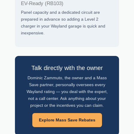
EV-Ready (RB103)
Panel capacity and a dedicated circuit are
prepared in advance so adding a Level 2
charger in your Wayland garage is quick and
inexpensive.
Talk directly with the owner
Dominic Zammuto, the owner and a Mass
Save partner, personally oversees every
Wayland rating — you deal with the expert,
not a call center. Ask anything about your
project or the incentives you can claim.
Explore Mass Save Rebates