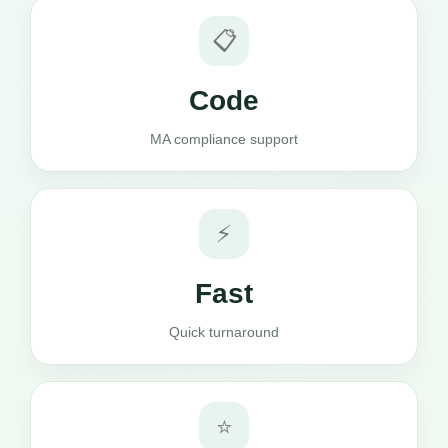
📋
Code
MA compliance support
⚡
Fast
Quick turnaround
⭐