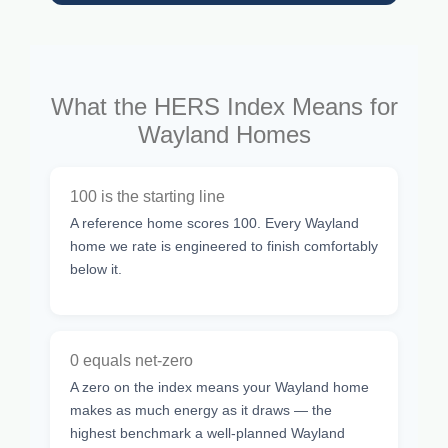
What the HERS Index Means for
Wayland Homes
100 is the starting line
A reference home scores 100. Every Wayland
home we rate is engineered to finish comfortably
below it.
0 equals net-zero
A zero on the index means your Wayland home
makes as much energy as it draws — the
highest benchmark a well-planned Wayland