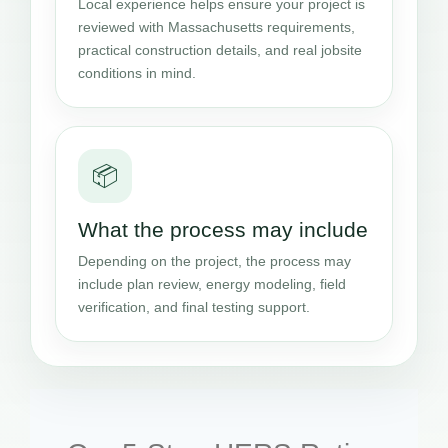
Local experience helps ensure your project is
reviewed with Massachusetts requirements,
practical construction details, and real jobsite
conditions in mind.
📦
What the process may include
Depending on the project, the process may
include plan review, energy modeling, field
verification, and final testing support.