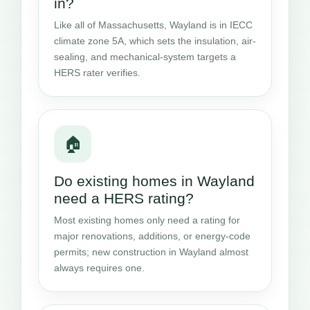
in?
Like all of Massachusetts, Wayland is in IECC
climate zone 5A, which sets the insulation, air-
sealing, and mechanical-system targets a
HERS rater verifies.
🏠
Do existing homes in Wayland
need a HERS rating?
Most existing homes only need a rating for
major renovations, additions, or energy-code
permits; new construction in Wayland almost
always requires one.