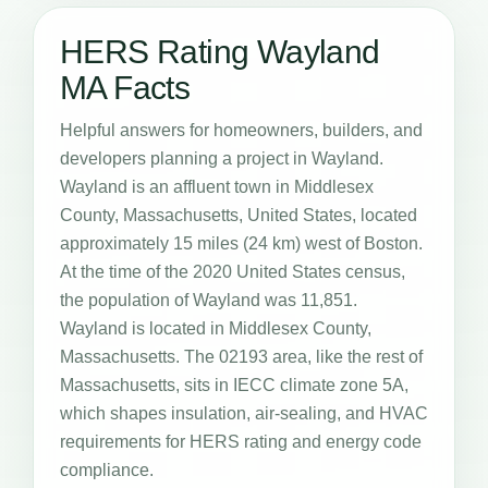
HERS Rating Wayland
MA Facts
Helpful answers for homeowners, builders, and
developers planning a project in Wayland.
Wayland is an affluent town in Middlesex
County, Massachusetts, United States, located
approximately 15 miles (24 km) west of Boston.
At the time of the 2020 United States census,
the population of Wayland was 11,851.
Wayland is located in Middlesex County,
Massachusetts. The 02193 area, like the rest of
Massachusetts, sits in IECC climate zone 5A,
which shapes insulation, air-sealing, and HVAC
requirements for HERS rating and energy code
compliance.