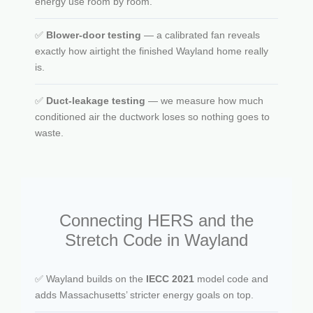
energy use room by room.
✅
Blower-door testing
— a calibrated fan reveals
exactly how airtight the finished Wayland home really
is.
✅
Duct-leakage testing
— we measure how much
conditioned air the ductwork loses so nothing goes to
waste.
Connecting HERS and the
Stretch Code in Wayland
✅ Wayland builds on the
IECC 2021
model code and
adds Massachusetts’ stricter energy goals on top.