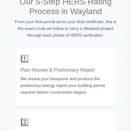
Our 5-Step HERS Rating
Process in Wayland
From your first permit set to your final certificate, this is
the exact route we follow to carry a Wayland project
through each phase of HERS verification.
1️⃣
Plan Review & Preliminary Report
We review your blueprints and produce the
preliminary energy report your building permit
requires before construction begins.
2️⃣