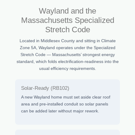
Wayland and the
Massachusetts Specialized
Stretch Code
Located in Middlesex County and sitting in Climate
Zone 5A, Wayland operates under the Specialized
Stretch Code — Massachusetts’ strongest energy
standard, which folds electrification-readiness into the
usual efficiency requirements.
Solar-Ready (RB102)
A new Wayland home must set aside clear roof
area and pre-installed conduit so solar panels
can be added later without major rework.