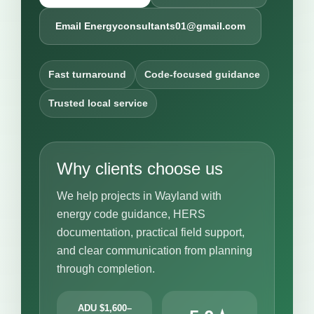
Email Energyconsultants01@gmail.com
Fast turnaround
Code-focused guidance
Trusted local service
Why clients choose us
We help projects in Wayland with
energy code guidance, HERS
documentation, practical field support,
and clear communication from planning
through completion.
ADU $1,600–