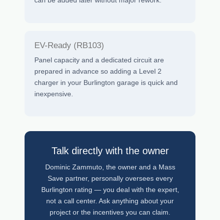
can be added later without major rework.
EV-Ready (RB103)
Panel capacity and a dedicated circuit are
prepared in advance so adding a Level 2
charger in your Burlington garage is quick and
inexpensive.
Talk directly with the owner
Dominic Zammuto, the owner and a Mass
Save partner, personally oversees every
Burlington rating — you deal with the expert,
not a call center. Ask anything about your
project or the incentives you can claim.