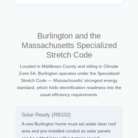
Burlington and the
Massachusetts Specialized
Stretch Code
Located in Middlesex County and sitting in Climate
Zone 5A, Burlington operates under the Specialized
Stretch Code — Massachusetts’ strongest energy
standard, which folds electrification-readiness into the
usual efficiency requirements.
Solar-Ready (RB102)
A new Burlington home must set aside clear roof
area and pre-installed conduit so solar panels