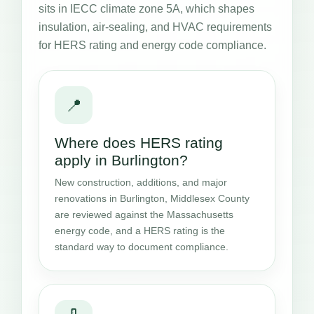
sits in IECC climate zone 5A, which shapes
insulation, air-sealing, and HVAC requirements
for HERS rating and energy code compliance.
📍
Where does HERS rating
apply in Burlington?
New construction, additions, and major
renovations in Burlington, Middlesex County
are reviewed against the Massachusetts
energy code, and a HERS rating is the
standard way to document compliance.