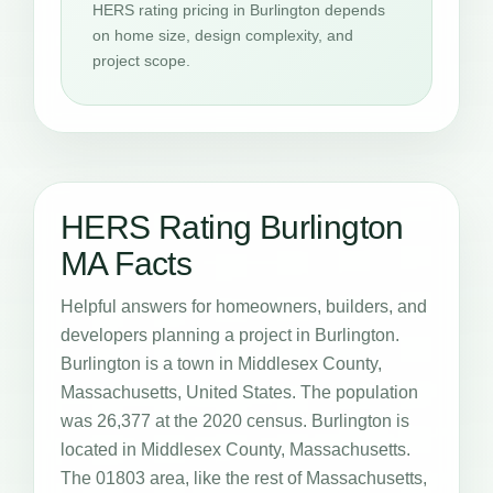
HERS rating pricing in Burlington depends
on home size, design complexity, and
project scope.
HERS Rating Burlington
MA Facts
Helpful answers for homeowners, builders, and
developers planning a project in Burlington.
Burlington is a town in Middlesex County,
Massachusetts, United States. The population
was 26,377 at the 2020 census. Burlington is
located in Middlesex County, Massachusetts.
The 01803 area, like the rest of Massachusetts,