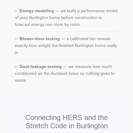
✅
Energy modeling
— we build a performance model
of your Burlington home before construction to
forecast energy use room by room.
✅
Blower-door testing
— a calibrated fan reveals
exactly how airtight the finished Burlington home really
is.
✅
Duct-leakage testing
— we measure how much
conditioned air the ductwork loses so nothing goes to
waste.
Connecting HERS and the
Stretch Code in Burlington