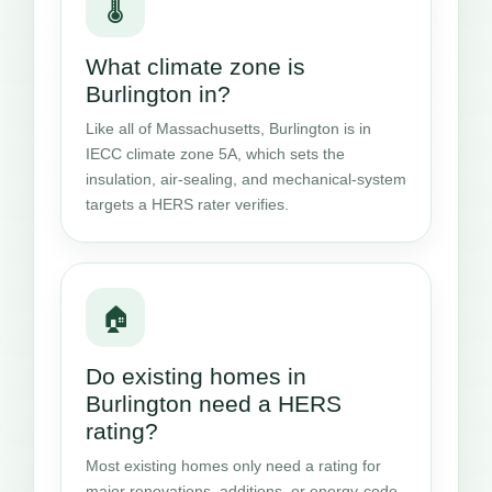
🌡️
What climate zone is
Burlington in?
Like all of Massachusetts, Burlington is in
IECC climate zone 5A, which sets the
insulation, air-sealing, and mechanical-system
targets a HERS rater verifies.
🏠
Do existing homes in
Burlington need a HERS
rating?
Most existing homes only need a rating for
major renovations, additions, or energy-code