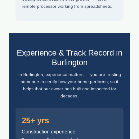
remote processor working from spreadsheets.
Experience & Track Record in
Burlington
In Burlington, experience matters — you are trusting
someone to certify how your home performs, so it
helps that our owner has built and inspected for
decades.
25+ yrs
Construction experience