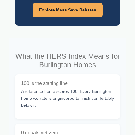
Explore Mass Save Rebates
What the HERS Index Means for
Burlington Homes
100 is the starting line
A reference home scores 100. Every Burlington
home we rate is engineered to finish comfortably
below it.
0 equals net-zero