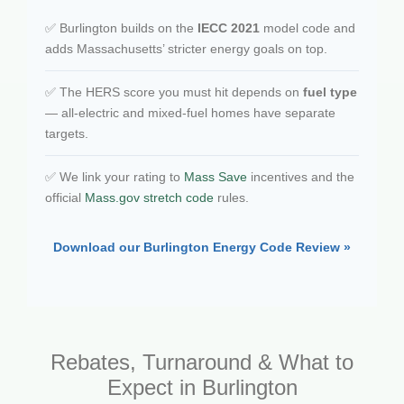
✅ Burlington builds on the
IECC 2021
model code and
adds Massachusetts’ stricter energy goals on top.
✅ The HERS score you must hit depends on
fuel type
— all-electric and mixed-fuel homes have separate
targets.
✅ We link your rating to
Mass Save
incentives and the
official
Mass.gov stretch code
rules.
Download our Burlington Energy Code Review »
Rebates, Turnaround & What to
Expect in Burlington