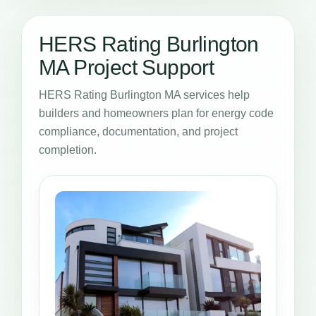
HERS Rating Burlington
MA Project Support
HERS Rating Burlington MA services help
builders and homeowners plan for energy code
compliance, documentation, and project
completion.