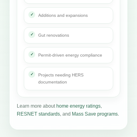
Additions and expansions
Gut renovations
Permit-driven energy compliance
Projects needing HERS
documentation
Learn more about
home energy ratings
,
RESNET standards
, and
Mass Save programs
.