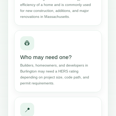
efficiency of a home and is commonly used
for new construction, additions, and major
renovations in Massachusetts.
👷
Who may need one?
Builders, homeowners, and developers in
Burlington may need a HERS rating
depending on project size, code path, and
permit requirements.
📍