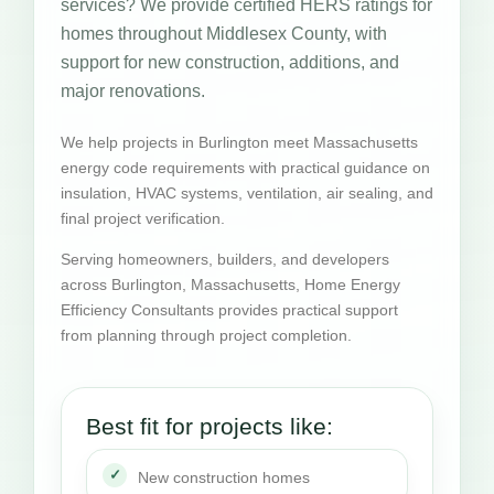
services? We provide certified HERS ratings for
homes throughout Middlesex County, with
support for new construction, additions, and
major renovations.
We help projects in Burlington meet Massachusetts
energy code requirements with practical guidance on
insulation, HVAC systems, ventilation, air sealing, and
final project verification.
Serving homeowners, builders, and developers
across Burlington, Massachusetts, Home Energy
Efficiency Consultants provides practical support
from planning through project completion.
Best fit for projects like:
New construction homes