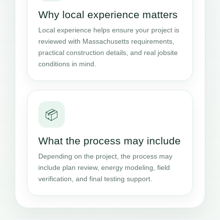
Why local experience matters
Local experience helps ensure your project is
reviewed with Massachusetts requirements,
practical construction details, and real jobsite
conditions in mind.
📦
What the process may include
Depending on the project, the process may
include plan review, energy modeling, field
verification, and final testing support.