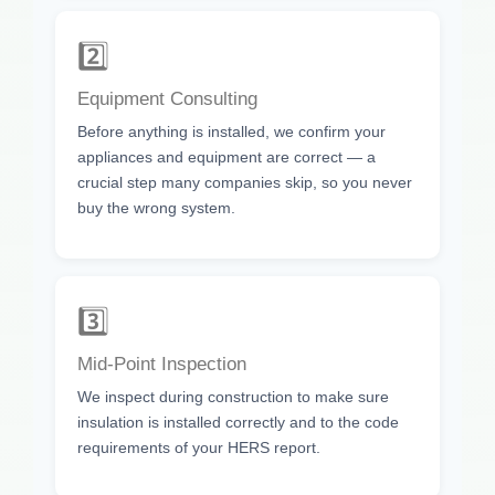
2️⃣
Equipment Consulting
Before anything is installed, we confirm your
appliances and equipment are correct — a
crucial step many companies skip, so you never
buy the wrong system.
3️⃣
Mid-Point Inspection
We inspect during construction to make sure
insulation is installed correctly and to the code
requirements of your HERS report.