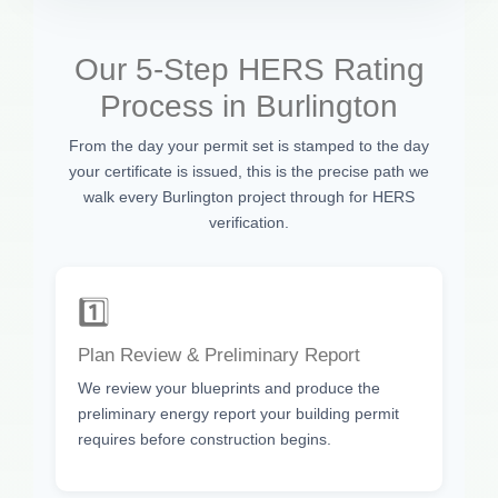
Our 5-Step HERS Rating
Process in Burlington
From the day your permit set is stamped to the day
your certificate is issued, this is the precise path we
walk every Burlington project through for HERS
verification.
1️⃣
Plan Review & Preliminary Report
We review your blueprints and produce the
preliminary energy report your building permit
requires before construction begins.