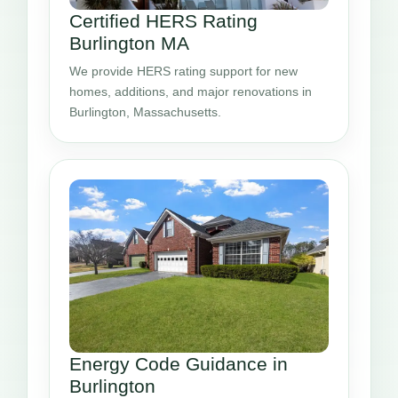
Certified HERS Rating
Burlington MA
We provide HERS rating support for new
homes, additions, and major renovations in
Burlington, Massachusetts.
Energy Code Guidance in
Burlington