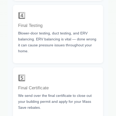
4️⃣
Final Testing
Blower-door testing, duct testing, and ERV
balancing. ERV balancing is vital — done wrong
it can cause pressure issues throughout your
home.
5️⃣
Final Certificate
We send over the final certificate to close out
your building permit and apply for your Mass
Save rebates.