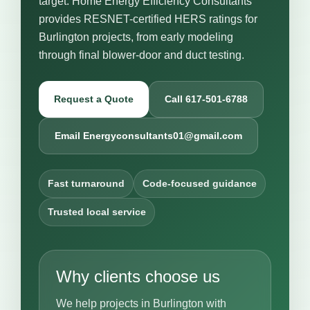
target. Home Energy Efficiency Consultants
provides RESNET-certified HERS ratings for
Burlington projects, from early modeling
through final blower-door and duct testing.
Request a Quote
Call 617-501-6788
Email Energyconsultants01@gmail.com
Fast turnaround
Code-focused guidance
Trusted local service
Why clients choose us
We help projects in Burlington with