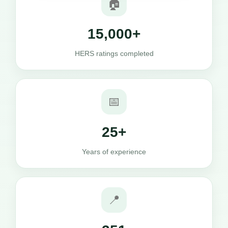
🏠
15,000+
HERS ratings completed
📅
25+
Years of experience
📍