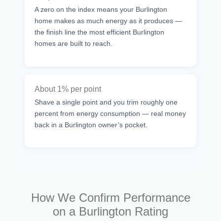
A zero on the index means your Burlington
home makes as much energy as it produces —
the finish line the most efficient Burlington
homes are built to reach.
About 1% per point
Shave a single point and you trim roughly one
percent from energy consumption — real money
back in a Burlington owner’s pocket.
How We Confirm Performance
on a Burlington Rating