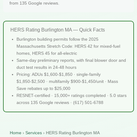
from 135 Google reviews.
HERS Rating Burlington MA — Quick Facts
Burlington building permits follow the 2025
Massachusetts Stretch Code: HERS 42 for mixed-fuel
homes, HERS 45 for all-electric
Same-day preliminary reports, with final blower door and
duct test results in 24-48 hours
Pricing: ADUs $1,600-$1,850 · single-family
$1,850-$2,500 · multifamily $900-$1,450/unit · Mass
Save rebates up to $25,000
RESNET-certified · 15,000+ ratings completed · 5.0 stars
across 135 Google reviews · (617) 501-6788
Home
›
Services
›
HERS Rating Burlington MA