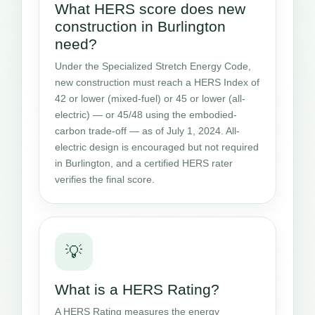
What HERS score does new
construction in Burlington
need?
Under the Specialized Stretch Energy Code,
new construction must reach a HERS Index of
42 or lower (mixed-fuel) or 45 or lower (all-
electric) — or 45/48 using the embodied-
carbon trade-off — as of July 1, 2024. All-
electric design is encouraged but not required
in Burlington, and a certified HERS rater
verifies the final score.
💡
What is a HERS Rating?
A HERS Rating measures the energy