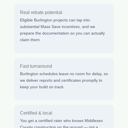
Real rebate potential
Eligible Burlington projects can tap into
substantial Mass Save incentives, and we
prepare the documentation so you can actually
claim them.
Fast turnaround
Burlington schedules leave no room for delay, so
we deliver reports and certificates promptly to
keep your build on track.
Certified & local
You get a certified rater who knows Middlesex
County construction on the ground — not a