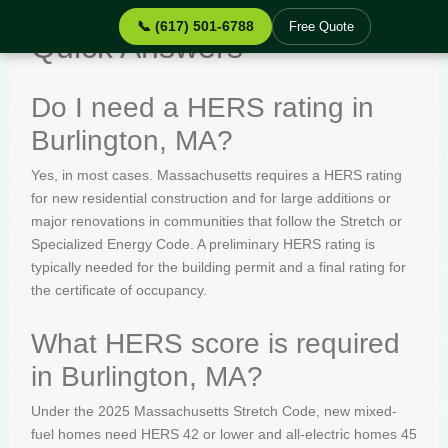
📞 (617) 501-6788
Free Quote
Quick Answers
Do I need a HERS rating in
Burlington, MA?
Yes, in most cases. Massachusetts requires a HERS rating
for new residential construction and for large additions or
major renovations in communities that follow the Stretch or
Specialized Energy Code. A preliminary HERS rating is
typically needed for the building permit and a final rating for
the certificate of occupancy.
What HERS score is required
in Burlington, MA?
Under the 2025 Massachusetts Stretch Code, new mixed-
fuel homes need HERS 42 or lower and all-electric homes 45