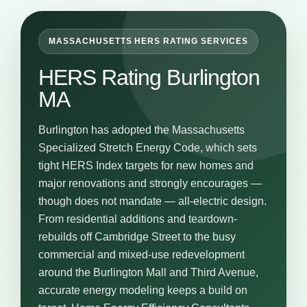
MASSACHUSETTS HERS RATING SERVICES
HERS Rating Burlington
MA
Burlington has adopted the Massachusetts
Specialized Stretch Energy Code, which sets
tight HERS Index targets for new homes and
major renovations and strongly encourages —
though does not mandate — all-electric design.
From residential additions and teardown-
rebuilds off Cambridge Street to the busy
commercial and mixed-use redevelopment
around the Burlington Mall and Third Avenue,
accurate energy modeling keeps a build on