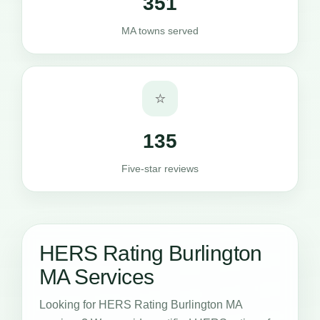
351
MA towns served
⭐
135
Five-star reviews
HERS Rating Burlington
MA Services
Looking for HERS Rating Burlington MA