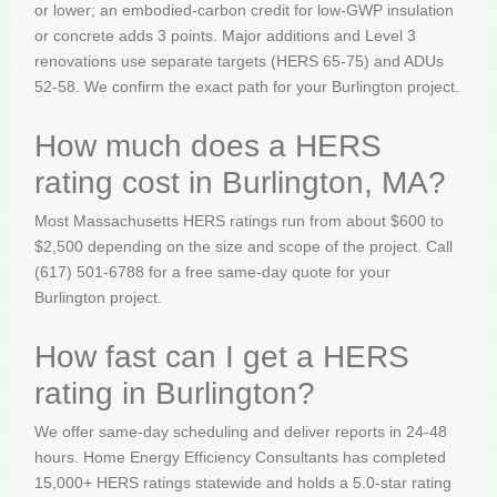
or lower; an embodied-carbon credit for low-GWP insulation
or concrete adds 3 points. Major additions and Level 3
renovations use separate targets (HERS 65-75) and ADUs
52-58. We confirm the exact path for your Burlington project.
How much does a HERS
rating cost in Burlington, MA?
Most Massachusetts HERS ratings run from about $600 to
$2,500 depending on the size and scope of the project. Call
(617) 501-6788 for a free same-day quote for your
Burlington project.
How fast can I get a HERS
rating in Burlington?
We offer same-day scheduling and deliver reports in 24-48
hours. Home Energy Efficiency Consultants has completed
15,000+ HERS ratings statewide and holds a 5.0-star rating