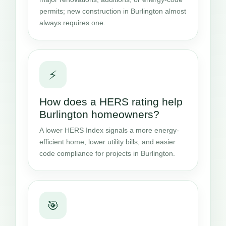
permits; new construction in Burlington almost
always requires one.
⚡
How does a HERS rating help
Burlington homeowners?
A lower HERS Index signals a more energy-
efficient home, lower utility bills, and easier
code compliance for projects in Burlington.
🎯