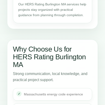
Our HERS Rating Burlington MA services help
projects stay organized with practical
guidance from planning through completion.
Why Choose Us for
HERS Rating Burlington
MA
Strong communication, local knowledge, and
practical project support.
Massachusetts energy code experience