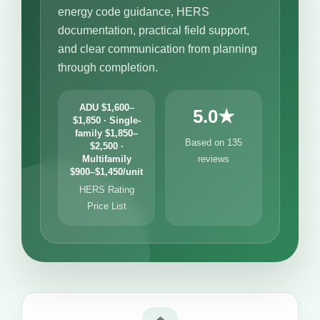
energy code guidance, HERS
documentation, practical field support,
and clear communication from planning
through completion.
ADU $1,600–
5.0★
$1,850 · Single-
family $1,850–
Based on 135
$2,500 ·
Multifamily
reviews
$900–$1,450/unit
HERS Rating
Price List