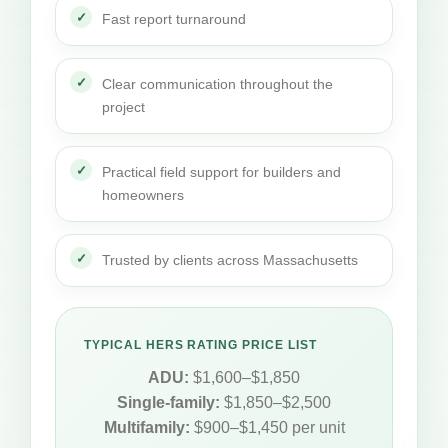
Fast report turnaround
Clear communication throughout the
project
Practical field support for builders and
homeowners
Trusted by clients across Massachusetts
TYPICAL HERS RATING PRICE LIST
ADU:
$1,600–$1,850
Single-family:
$1,850–$2,500
Multifamily:
$900–$1,450 per unit