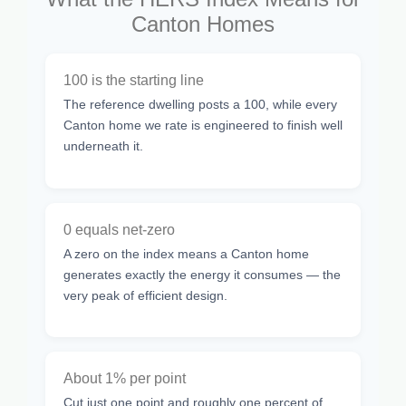
Canton Homes
100 is the starting line
The reference dwelling posts a 100, while every
Canton home we rate is engineered to finish well
underneath it.
0 equals net-zero
A zero on the index means a Canton home
generates exactly the energy it consumes — the
very peak of efficient design.
About 1% per point
Cut just one point and roughly one percent of