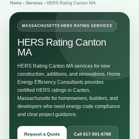
Home
›
Services
›
HERS Rating Canton MA
MASSACHUSETTS HERS RATING SERVICES
HERS Rating Canton
MA
HERS Rating Canton MA services for new
construction, additions, and renovations. Home
Energy Efficiency Consultants provides
certified HERS ratings in Canton,
Massachusetts for homeowners, builders, and
developers who need energy code compliance
and clear project guidance.
Request a Quote
Call 617-501-6788