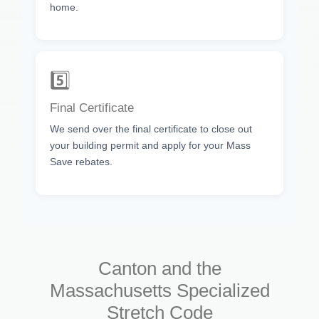
home.
5️⃣
Final Certificate
We send over the final certificate to close out
your building permit and apply for your Mass
Save rebates.
Canton and the
Massachusetts Specialized
Stretch Code