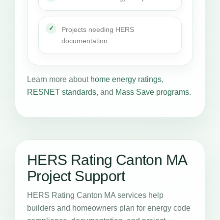
Projects needing HERS
documentation
Learn more about
home energy ratings
,
RESNET standards
, and
Mass Save programs
.
HERS Rating Canton MA
Project Support
HERS Rating Canton MA services help
builders and homeowners plan for energy code