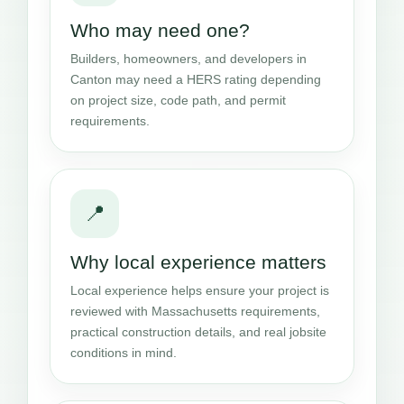
Who may need one?
Builders, homeowners, and developers in
Canton may need a HERS rating depending
on project size, code path, and permit
requirements.
📍
Why local experience matters
Local experience helps ensure your project is
reviewed with Massachusetts requirements,
practical construction details, and real jobsite
conditions in mind.