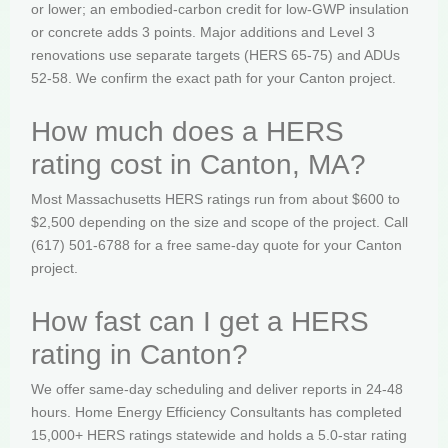
or lower; an embodied-carbon credit for low-GWP insulation
or concrete adds 3 points. Major additions and Level 3
renovations use separate targets (HERS 65-75) and ADUs
52-58. We confirm the exact path for your Canton project.
How much does a HERS
rating cost in Canton, MA?
Most Massachusetts HERS ratings run from about $600 to
$2,500 depending on the size and scope of the project. Call
(617) 501-6788 for a free same-day quote for your Canton
project.
How fast can I get a HERS
rating in Canton?
We offer same-day scheduling and deliver reports in 24-48
hours. Home Energy Efficiency Consultants has completed
15,000+ HERS ratings statewide and holds a 5.0-star rating