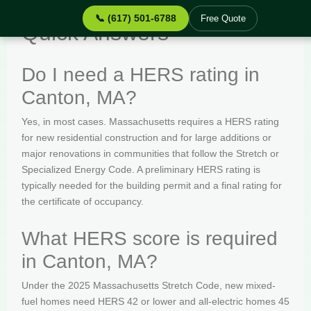
📞 (617) 501-6788
Free Quote
Quick Answers
Do I need a HERS rating in
Canton, MA?
Yes, in most cases. Massachusetts requires a HERS rating
for new residential construction and for large additions or
major renovations in communities that follow the Stretch or
Specialized Energy Code. A preliminary HERS rating is
typically needed for the building permit and a final rating for
the certificate of occupancy.
What HERS score is required
in Canton, MA?
Under the 2025 Massachusetts Stretch Code, new mixed-
fuel homes need HERS 42 or lower and all-electric homes 45