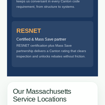
keeps us conversant in every Canton code
requirement, from structure to systems.
RESNET
Certified & Mass Save partner
RESNET certification plus Mass Save
partnership delivers a Canton rating that clears
inspection and unlocks rebates without friction.
Our Massachusetts
Service Locations