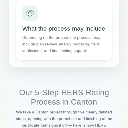
📦
What the process may include
Depending on the project, the process may
include plan review, energy modeling, field
verification, and final testing support.
Our 5-Step HERS Rating
Process in Canton
We take a Canton project through five clearly defined
stops, opening with the permit set and finishing at the
certificate that signs it off — here is how HERS