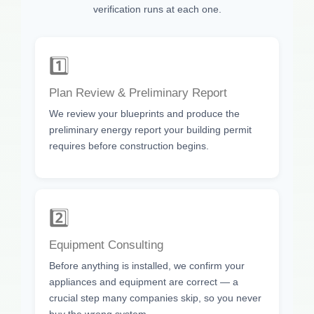
verification runs at each one.
1️⃣
Plan Review & Preliminary Report
We review your blueprints and produce the
preliminary energy report your building permit
requires before construction begins.
2️⃣
Equipment Consulting
Before anything is installed, we confirm your
appliances and equipment are correct — a
crucial step many companies skip, so you never