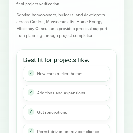
final project verification.
Serving homeowners, builders, and developers
across Canton, Massachusetts, Home Energy
Efficiency Consultants provides practical support
from planning through project completion.
Best fit for projects like:
New construction homes
Additions and expansions
Gut renovations
Permit-driven energy compliance