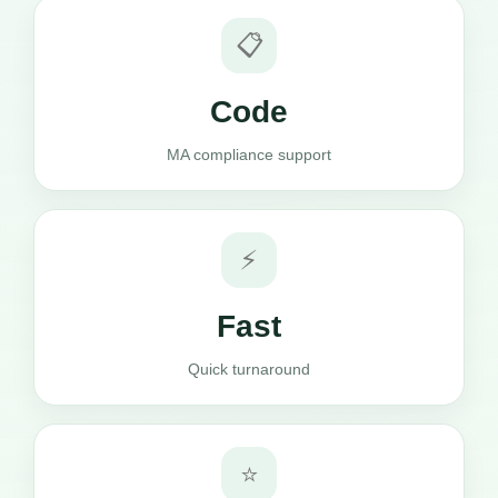
📋
Code
MA compliance support
⚡
Fast
Quick turnaround
⭐