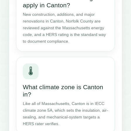
apply in Canton?
New construction, additions, and major
renovations in Canton, Norfolk County are
reviewed against the Massachusetts energy
code, and a HERS rating is the standard way
to document compliance.
🌡️
What climate zone is Canton
in?
Like all of Massachusetts, Canton is in IECC
climate zone 5A, which sets the insulation, air-
sealing, and mechanical-system targets a
HERS rater verifies.