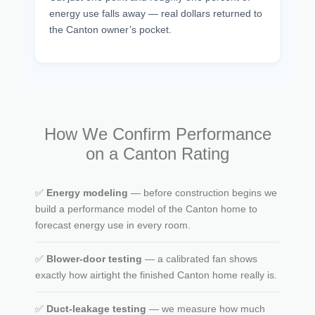
energy use falls away — real dollars returned to
the Canton owner’s pocket.
How We Confirm Performance
on a Canton Rating
✅
Energy modeling
— before construction begins we
build a performance model of the Canton home to
forecast energy use in every room.
✅
Blower-door testing
— a calibrated fan shows
exactly how airtight the finished Canton home really is.
✅
Duct-leakage testing
— we measure how much