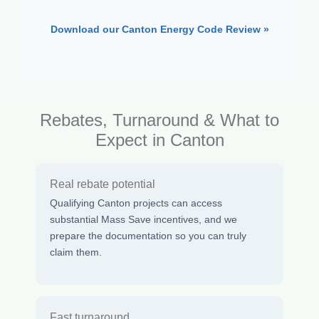
Download our Canton Energy Code Review »
Rebates, Turnaround & What to
Expect in Canton
Real rebate potential
Qualifying Canton projects can access
substantial Mass Save incentives, and we
prepare the documentation so you can truly
claim them.
Fast turnaround