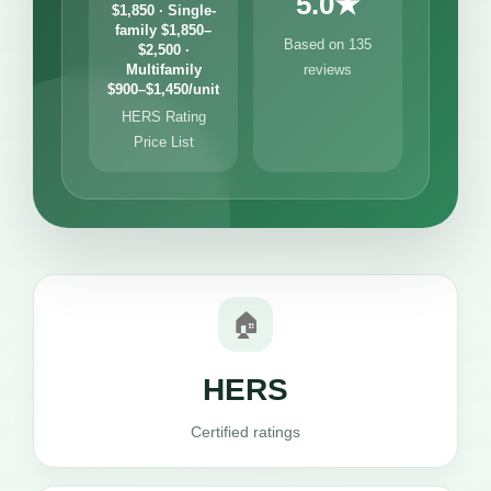
5.0★
$1,850 · Single-
family $1,850–
Based on 135
$2,500 ·
Multifamily
reviews
$900–$1,450/unit
HERS Rating
Price List
🏠
HERS
Certified ratings