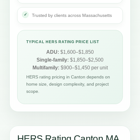
Trusted by clients across Massachusetts
TYPICAL HERS RATING PRICE LIST
ADU:
$1,600–$1,850
Single-family:
$1,850–$2,500
Multifamily:
$900–$1,450 per unit
HERS rating pricing in Canton depends on
home size, design complexity, and project
scope.
HERS Rating Canton MA