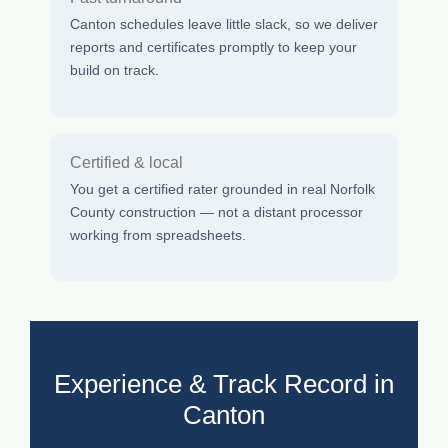
Canton schedules leave little slack, so we deliver
reports and certificates promptly to keep your
build on track.
Certified & local
You get a certified rater grounded in real Norfolk
County construction — not a distant processor
working from spreadsheets.
Experience & Track Record in
Canton