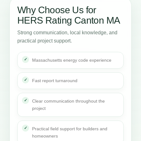
Why Choose Us for
HERS Rating Canton MA
Strong communication, local knowledge, and
practical project support.
Massachusetts energy code experience
Fast report turnaround
Clear communication throughout the
project
Practical field support for builders and
homeowners