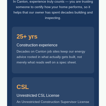
In Canton, experience truly counts — you are trusting
someone to certify how your home performs, so it
helps that our owner has spent decades building and
inspecting.
25+ yrs
Construction experience
Decades on Canton job sites keep our energy
advice rooted in what actually gets built, not
merely what reads well on a spec sheet.
CSL
Unrestricted CSL License
An Unrestricted Construction Supervisor License