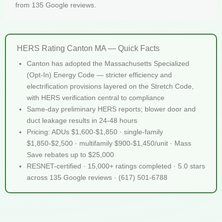
from 135 Google reviews.
HERS Rating Canton MA — Quick Facts
Canton has adopted the Massachusetts Specialized
(Opt-In) Energy Code — stricter efficiency and
electrification provisions layered on the Stretch Code,
with HERS verification central to compliance
Same-day preliminary HERS reports; blower door and
duct leakage results in 24-48 hours
Pricing: ADUs $1,600-$1,850 · single-family
$1,850-$2,500 · multifamily $900-$1,450/unit · Mass
Save rebates up to $25,000
RESNET-certified · 15,000+ ratings completed · 5.0 stars
across 135 Google reviews · (617) 501-6788