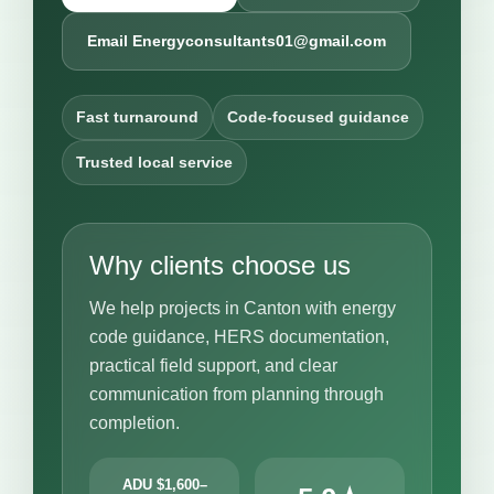
Email Energyconsultants01@gmail.com
Fast turnaround
Code-focused guidance
Trusted local service
Why clients choose us
We help projects in Canton with energy
code guidance, HERS documentation,
practical field support, and clear
communication from planning through
completion.
ADU $1,600–