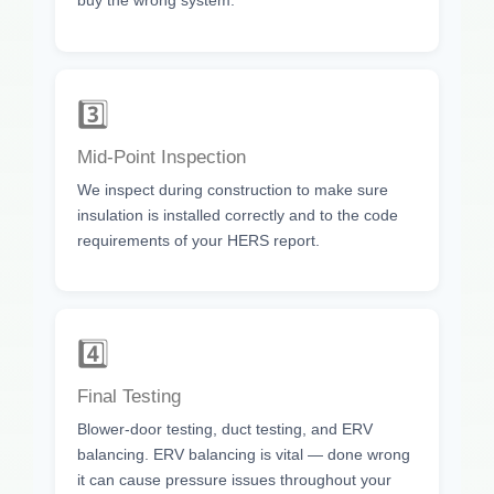
buy the wrong system.
3️⃣
Mid-Point Inspection
We inspect during construction to make sure
insulation is installed correctly and to the code
requirements of your HERS report.
4️⃣
Final Testing
Blower-door testing, duct testing, and ERV
balancing. ERV balancing is vital — done wrong
it can cause pressure issues throughout your