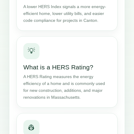
A lower HERS Index signals a more energy-
efficient home, lower utility bills, and easier
code compliance for projects in Canton.
💡
What is a HERS Rating?
A HERS Rating measures the energy
efficiency of a home and is commonly used
for new construction, additions, and major
renovations in Massachusetts.
👷