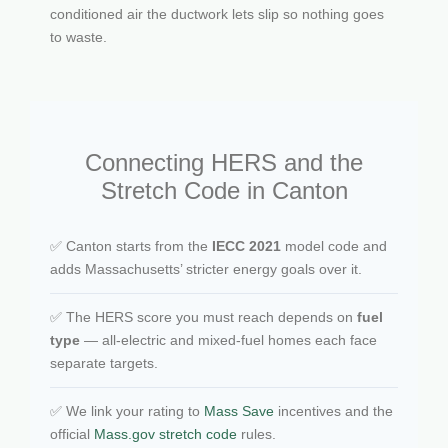
conditioned air the ductwork lets slip so nothing goes
to waste.
Connecting HERS and the
Stretch Code in Canton
✅ Canton starts from the
IECC 2021
model code and
adds Massachusetts’ stricter energy goals over it.
✅ The HERS score you must reach depends on
fuel
type
— all-electric and mixed-fuel homes each face
separate targets.
✅ We link your rating to
Mass Save
incentives and the
official
Mass.gov stretch code
rules.