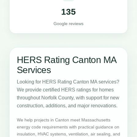
135
Google reviews
HERS Rating Canton MA
Services
Looking for HERS Rating Canton MA services?
We provide certified HERS ratings for homes
throughout Norfolk County, with support for new
construction, additions, and major renovations.
We help projects in Canton meet Massachusetts
energy code requirements with practical guidance on
insulation, HVAC systems, ventilation, air sealing, and