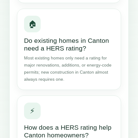
🏠
Do existing homes in Canton
need a HERS rating?
Most existing homes only need a rating for
major renovations, additions, or energy-code
permits; new construction in Canton almost
always requires one.
⚡
How does a HERS rating help
Canton homeowners?