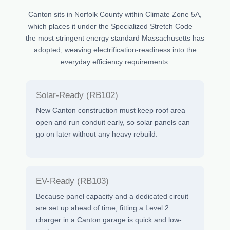
Canton sits in Norfolk County within Climate Zone 5A,
which places it under the Specialized Stretch Code —
the most stringent energy standard Massachusetts has
adopted, weaving electrification-readiness into the
everyday efficiency requirements.
Solar-Ready (RB102)
New Canton construction must keep roof area
open and run conduit early, so solar panels can
go on later without any heavy rebuild.
EV-Ready (RB103)
Because panel capacity and a dedicated circuit
are set up ahead of time, fitting a Level 2
charger in a Canton garage is quick and low-