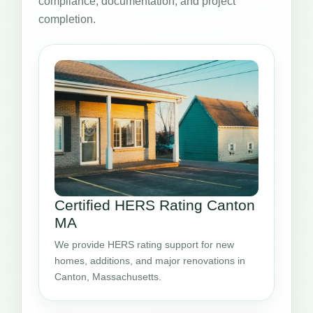
compliance, documentation, and project
completion.
Certified HERS Rating Canton
MA
We provide HERS rating support for new
homes, additions, and major renovations in
Canton, Massachusetts.