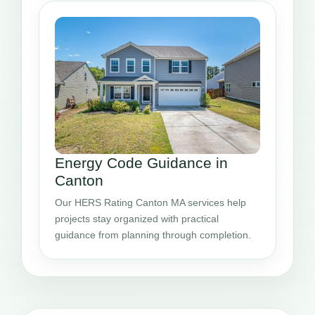
Energy Code Guidance in
Canton
Our HERS Rating Canton MA services help
projects stay organized with practical
guidance from planning through completion.