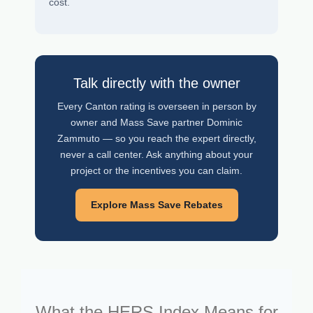
cost.
Talk directly with the owner
Every Canton rating is overseen in person by
owner and Mass Save partner Dominic
Zammuto — so you reach the expert directly,
never a call center. Ask anything about your
project or the incentives you can claim.
Explore Mass Save Rebates
What the HERS Index Means for