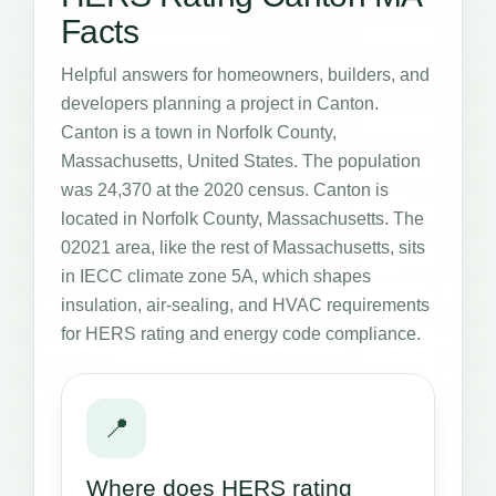
Facts
Helpful answers for homeowners, builders, and
developers planning a project in Canton.
Canton is a town in Norfolk County,
Massachusetts, United States. The population
was 24,370 at the 2020 census. Canton is
located in Norfolk County, Massachusetts. The
02021 area, like the rest of Massachusetts, sits
in IECC climate zone 5A, which shapes
insulation, air-sealing, and HVAC requirements
for HERS rating and energy code compliance.
📍
Where does HERS rating