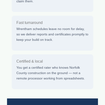
claim them.
Fast turnaround
Wrentham schedules leave no room for delay,
so we deliver reports and certificates promptly to
keep your build on track.
Certified & local
You get a certified rater who knows Norfolk
County construction on the ground — not a
remote processor working from spreadsheets.