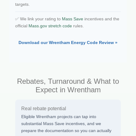
targets.
✅ We link your rating to
Mass Save
incentives and the
official
Mass.gov stretch code
rules.
Download our Wrentham Energy Code Review »
Rebates, Turnaround & What to
Expect in Wrentham
Real rebate potential
Eligible Wrentham projects can tap into
substantial Mass Save incentives, and we
prepare the documentation so you can actually