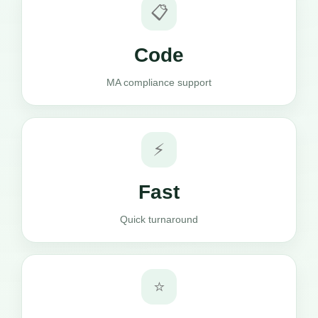
📋
Code
MA compliance support
⚡
Fast
Quick turnaround
⭐