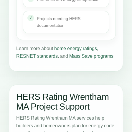
Projects needing HERS
documentation
Learn more about
home energy ratings
,
RESNET standards
, and
Mass Save programs
.
HERS Rating Wrentham
MA Project Support
HERS Rating Wrentham MA services help
builders and homeowners plan for energy code