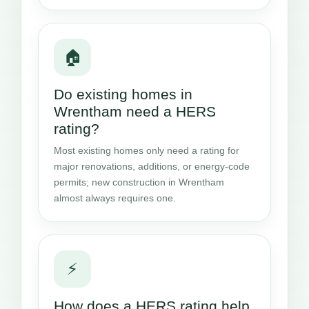
🏠
Do existing homes in
Wrentham need a HERS
rating?
Most existing homes only need a rating for
major renovations, additions, or energy-code
permits; new construction in Wrentham
almost always requires one.
⚡
How does a HERS rating help