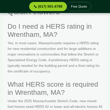
📞 (617) 501-6788
Free Quote
Quick Answers
Do I need a HERS rating in
Wrentham, MA?
Yes, in most cases. Massachusetts requires a HERS rating
for new residential construction and for large additions or
major renovations in communities that follow the Stretch or
Specialized Energy Code. A preliminary HERS rating is
typically needed for the building permit and a final rating for
the certificate of occupancy.
What HERS score is required
in Wrentham, MA?
Under the 2025 Massachusetts Stretch Code, new mixed-
fuel homes need HERS 42 or lower and all-electric homes 45