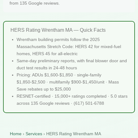
from 135 Google reviews.
HERS Rating Wrentham MA — Quick Facts
Wrentham building permits follow the 2025
Massachusetts Stretch Code: HERS 42 for mixed-fuel
homes, HERS 45 for all-electric
Same-day preliminary reports, with final blower door and
duct test results in 24-48 hours
Pricing: ADUs $1,600-$1,850 · single-family
$1,850-$2,500 · multifamily $900-$1,450/unit · Mass
Save rebates up to $25,000
RESNET-certified · 15,000+ ratings completed · 5.0 stars
across 135 Google reviews · (617) 501-6788
Home
›
Services
›
HERS Rating Wrentham MA