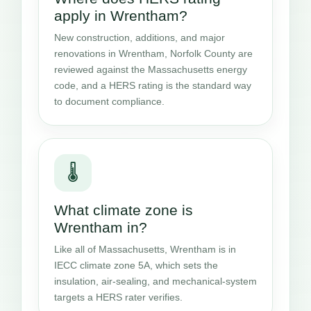
apply in Wrentham?
New construction, additions, and major
renovations in Wrentham, Norfolk County are
reviewed against the Massachusetts energy
code, and a HERS rating is the standard way
to document compliance.
🌡️
What climate zone is
Wrentham in?
Like all of Massachusetts, Wrentham is in
IECC climate zone 5A, which sets the
insulation, air-sealing, and mechanical-system
targets a HERS rater verifies.