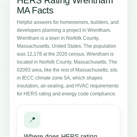
HERS Rating Wrentham
MA Facts
Helpful answers for homeowners, builders, and
developers planning a project in Wrentham.
Wrentham is a town in Norfolk County,
Massachusetts, United States. The population
was 12,178 at the 2020 census. Wrentham is
located in Norfolk County, Massachusetts. The
02093 area, like the rest of Massachusetts, sits
in IECC climate zone 5A, which shapes
insulation, air-sealing, and HVAC requirements
for HERS rating and energy code compliance.
📍
Where does HERS rating