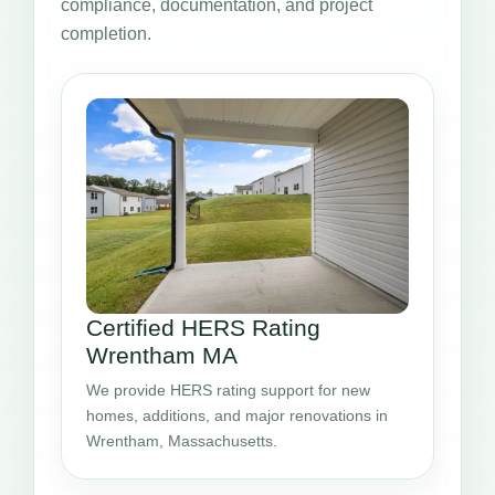
compliance, documentation, and project
completion.
Certified HERS Rating
Wrentham MA
We provide HERS rating support for new
homes, additions, and major renovations in
Wrentham, Massachusetts.