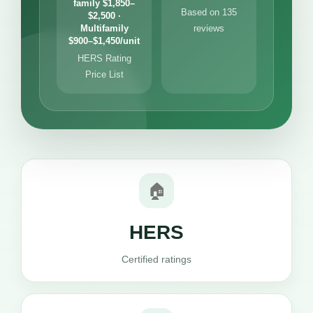
family $1,850–
Based on 135
$2,500 ·
Multifamily
reviews
$900–$1,450/unit
HERS Rating
Price List
🏠
HERS
Certified ratings