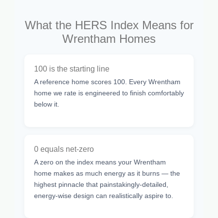
What the HERS Index Means for
Wrentham Homes
100 is the starting line
A reference home scores 100. Every Wrentham
home we rate is engineered to finish comfortably
below it.
0 equals net-zero
A zero on the index means your Wrentham
home makes as much energy as it burns — the
highest pinnacle that painstakingly-detailed,
energy-wise design can realistically aspire to.