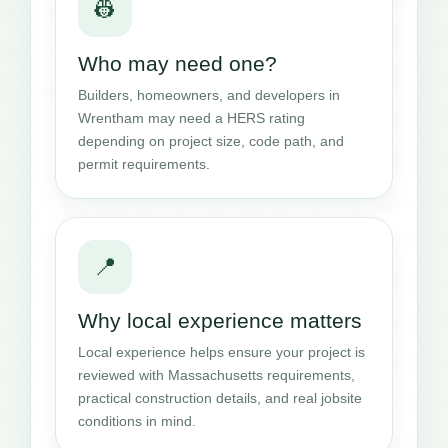
👷
Who may need one?
Builders, homeowners, and developers in
Wrentham may need a HERS rating
depending on project size, code path, and
permit requirements.
📍
Why local experience matters
Local experience helps ensure your project is
reviewed with Massachusetts requirements,
practical construction details, and real jobsite
conditions in mind.