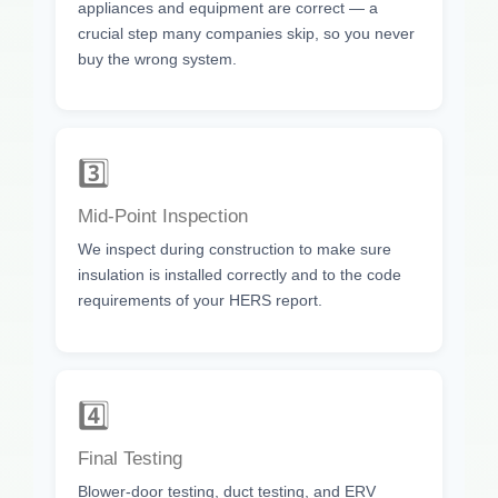
appliances and equipment are correct — a
crucial step many companies skip, so you never
buy the wrong system.
3️⃣
Mid-Point Inspection
We inspect during construction to make sure
insulation is installed correctly and to the code
requirements of your HERS report.
4️⃣
Final Testing
Blower-door testing, duct testing, and ERV