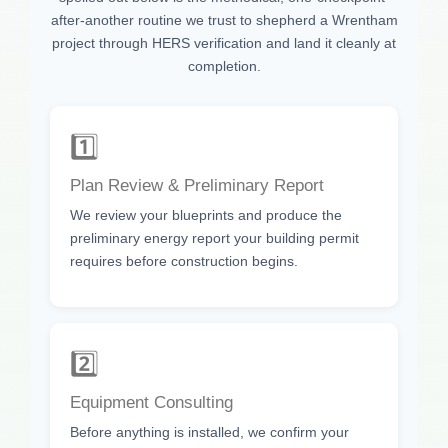
after-another routine we trust to shepherd a Wrentham
project through HERS verification and land it cleanly at
completion.
1️⃣
Plan Review & Preliminary Report
We review your blueprints and produce the
preliminary energy report your building permit
requires before construction begins.
2️⃣
Equipment Consulting
Before anything is installed, we confirm your