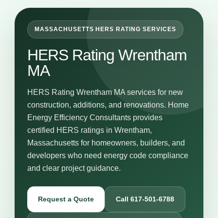
MASSACHUSETTS HERS RATING SERVICES
HERS Rating Wrentham
MA
HERS Rating Wrentham MA services for new
construction, additions, and renovations. Home
Energy Efficiency Consultants provides
certified HERS ratings in Wrentham,
Massachusetts for homeowners, builders, and
developers who need energy code compliance
and clear project guidance.
Request a Quote
Call 617-501-6788