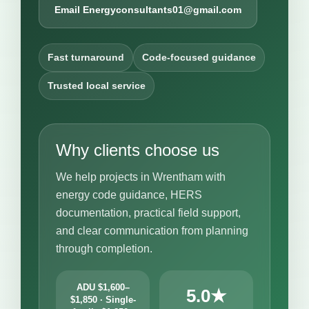
Email Energyconsultants01@gmail.com
Fast turnaround
Code-focused guidance
Trusted local service
Why clients choose us
We help projects in Wrentham with
energy code guidance, HERS
documentation, practical field support,
and clear communication from planning
through completion.
ADU $1,600–
5.0★
$1,850 · Single-