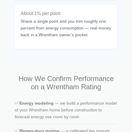
About 1% per point
Shave a single point and you trim roughly one
percent from energy consumption — real money
back in a Wrentham owner’s pocket.
How We Confirm Performance
on a Wrentham Rating
✅
Energy modeling
— we build a performance model
of your Wrentham home before construction to
forecast energy use room by room.
✅
Blower-door testing
— a calibrated fan reveals