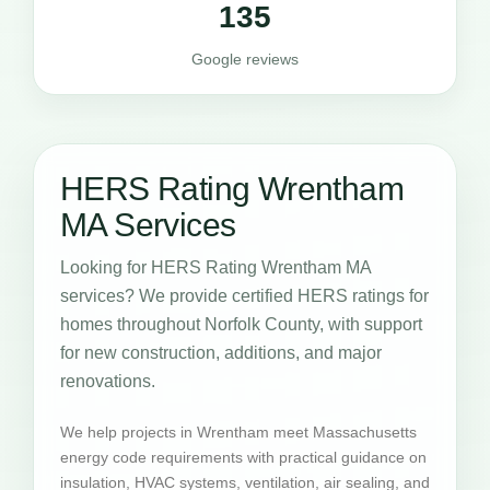
135
Google reviews
HERS Rating Wrentham
MA Services
Looking for HERS Rating Wrentham MA
services? We provide certified HERS ratings for
homes throughout Norfolk County, with support
for new construction, additions, and major
renovations.
We help projects in Wrentham meet Massachusetts
energy code requirements with practical guidance on
insulation, HVAC systems, ventilation, air sealing, and