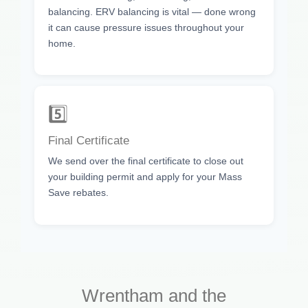
balancing. ERV balancing is vital — done wrong
it can cause pressure issues throughout your
home.
5️⃣
Final Certificate
We send over the final certificate to close out
your building permit and apply for your Mass
Save rebates.
Wrentham and the