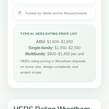
Trusted by clients across Massachusetts
TYPICAL HERS RATING PRICE LIST
ADU:
$1,600–$1,850
Single-family:
$1,850–$2,500
Multifamily:
$900–$1,450 per unit
HERS rating pricing in Wrentham depends
on home size, design complexity, and
project scope.