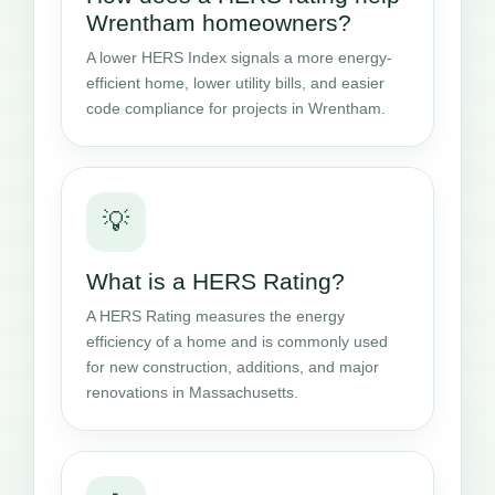
Wrentham homeowners?
A lower HERS Index signals a more energy-
efficient home, lower utility bills, and easier
code compliance for projects in Wrentham.
💡
What is a HERS Rating?
A HERS Rating measures the energy
efficiency of a home and is commonly used
for new construction, additions, and major
renovations in Massachusetts.