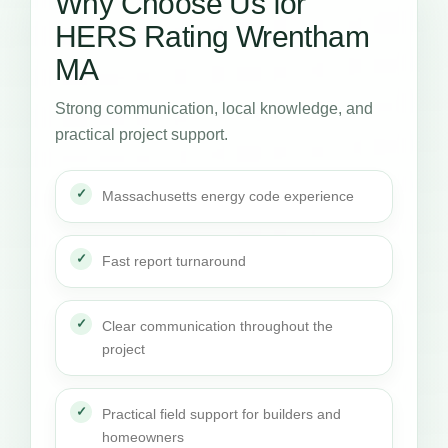
Why Choose Us for
HERS Rating Wrentham
MA
Strong communication, local knowledge, and
practical project support.
Massachusetts energy code experience
Fast report turnaround
Clear communication throughout the
project
Practical field support for builders and
homeowners