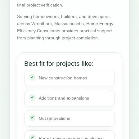
final project verification.
Serving homeowners, builders, and developers
across Wrentham, Massachusetts, Home Energy
Efficiency Consultants provides practical support
from planning through project completion.
Best fit for projects like:
New construction homes
Additions and expansions
Gut renovations
Permit-driven energy compliance