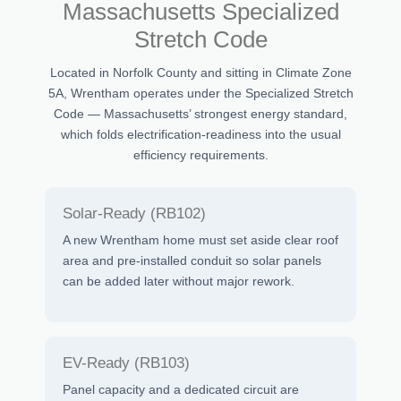
Massachusetts Specialized
Stretch Code
Located in Norfolk County and sitting in Climate Zone
5A, Wrentham operates under the Specialized Stretch
Code — Massachusetts’ strongest energy standard,
which folds electrification-readiness into the usual
efficiency requirements.
Solar-Ready (RB102)
A new Wrentham home must set aside clear roof
area and pre-installed conduit so solar panels
can be added later without major rework.
EV-Ready (RB103)
Panel capacity and a dedicated circuit are