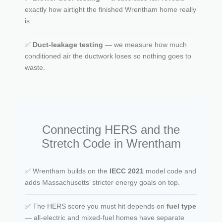
exactly how airtight the finished Wrentham home really
is.
✅
Duct-leakage testing
— we measure how much
conditioned air the ductwork loses so nothing goes to
waste.
Connecting HERS and the
Stretch Code in Wrentham
✅ Wrentham builds on the
IECC 2021
model code and
adds Massachusetts’ stricter energy goals on top.
✅ The HERS score you must hit depends on
fuel type
— all-electric and mixed-fuel homes have separate