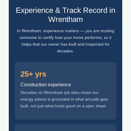
Experience & Track Record in
Wrentham
In Wrentham, experience matters — you are trusting
someone to certify how your home performs, so it
helps that our owner has built and inspected for
decades.
25+ yrs
Construction experience
Decades on Wrentham job sites mean our
energy advice is grounded in what actually gets
built, not just what looks good on a spec sheet.