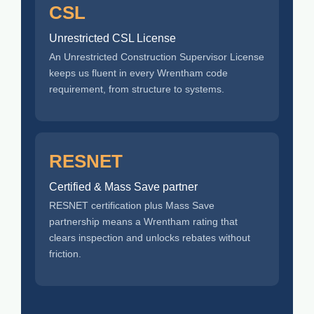
CSL
Unrestricted CSL License
An Unrestricted Construction Supervisor License
keeps us fluent in every Wrentham code
requirement, from structure to systems.
RESNET
Certified & Mass Save partner
RESNET certification plus Mass Save
partnership means a Wrentham rating that
clears inspection and unlocks rebates without
friction.