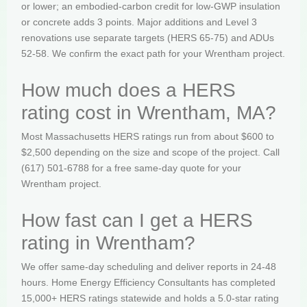
or lower; an embodied-carbon credit for low-GWP insulation
or concrete adds 3 points. Major additions and Level 3
renovations use separate targets (HERS 65-75) and ADUs
52-58. We confirm the exact path for your Wrentham project.
How much does a HERS
rating cost in Wrentham, MA?
Most Massachusetts HERS ratings run from about $600 to
$2,500 depending on the size and scope of the project. Call
(617) 501-6788 for a free same-day quote for your
Wrentham project.
How fast can I get a HERS
rating in Wrentham?
We offer same-day scheduling and deliver reports in 24-48
hours. Home Energy Efficiency Consultants has completed
15,000+ HERS ratings statewide and holds a 5.0-star rating