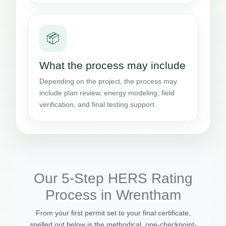
📦
What the process may include
Depending on the project, the process may
include plan review, energy modeling, field
verification, and final testing support.
Our 5-Step HERS Rating
Process in Wrentham
From your first permit set to your final certificate,
spelled out below is the methodical, one-checkpoint-