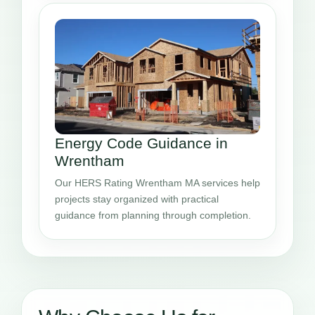
Energy Code Guidance in
Wrentham
Our HERS Rating Wrentham MA services help
projects stay organized with practical
guidance from planning through completion.