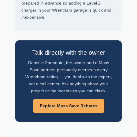
prepared in advance so adding a Level 2
charger in your Wrentham garage is quick and
inexpensive.
Talk directly with the owner
Dominic Zammuto, the owner and a Mass
Save partner, personally oversees every
Wrentham rating — you deal with the expert,
not a call center. Ask anything about your
project or the incentives you can claim.
Explore Mass Save Rebates