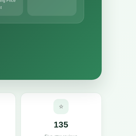
ng Price
st
⭐
135