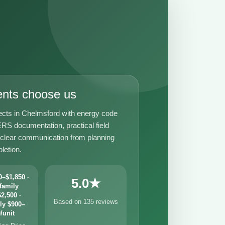
ents choose us
ects in Chelmsford with energy code
RS documentation, practical field
 clear communication from planning
letion.
–$1,850 ·
5.0★
family
2,500 ·
Based on 135 reviews
ly $900–
/unit