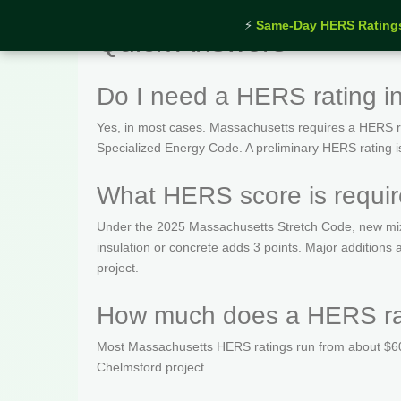
⚡
Same-Day HERS Rating
Quick Answers
Do I need a HERS rating i
Yes, in most cases. Massachusetts requires a HERS rat
Specialized Energy Code. A preliminary HERS rating is t
What HERS score is requir
Under the 2025 Massachusetts Stretch Code, new mix
insulation or concrete adds 3 points. Major addition
project.
How much does a HERS rat
Most Massachusetts HERS ratings run from about $600
Chelmsford project.