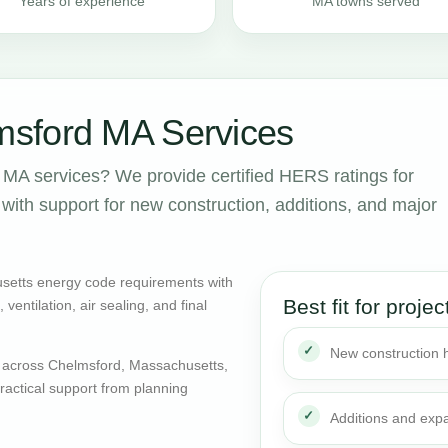
Years of experience
MA towns served
sford MA Services
MA services? We provide certified HERS ratings for
ith support for new construction, additions, and major
setts energy code requirements with
Best fit for projec
entilation, air sealing, and final
New construction
 across Chelmsford, Massachusetts,
actical support from planning
Additions and exp