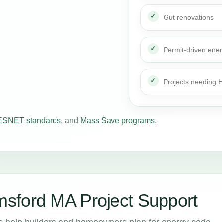
Gut renovations
Permit-driven ene
Projects needing
SNET standards
, and
Mass Save programs
.
sford MA Project Support