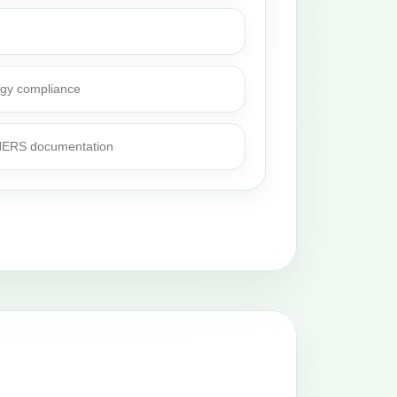
rgy compliance
 HERS documentation