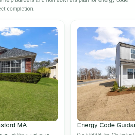
 help builders and homeowners plan for energy code
ct completion.
msford MA
Energy Code Guidan
mes, additions, and major
Our HERS Rating Chelmsford M