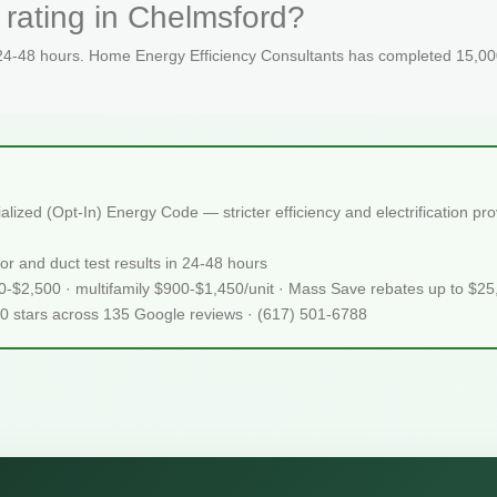
 rating in Chelmsford?
 24-48 hours. Home Energy Efficiency Consultants has completed 15,000
zed (Opt-In) Energy Code — stricter efficiency and electrification pr
or and duct test results in 24-48 hours
50-$2,500 · multifamily $900-$1,450/unit · Mass Save rebates up to $2
.0 stars across 135 Google reviews · (617) 501-6788