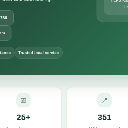
HERS Rati
Li
6788
com
dance
Trusted local service
📅
📍
25+
351