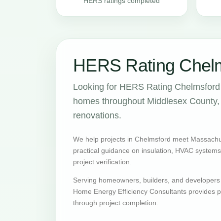
HERS ratings completed
HERS Rating Chelm
Looking for HERS Rating Chelmsford 
homes throughout Middlesex County, w
renovations.
We help projects in Chelmsford meet Massachu
practical guidance on insulation, HVAC systems, v
project verification.
Serving homeowners, builders, and developers
Home Energy Efficiency Consultants provides pr
through project completion.