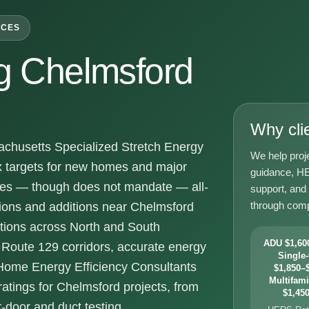
ICES
g Chelmsford
Why cli
chusetts Specialized Stretch Energy
We help proj
x targets for new homes and major
guidance, HE
ges — though does not mandate — all-
support, and
through comp
sions and additions near Chelmsford
tions across North and South
ADU $1,600
Route 129 corridors, accurate energy
Single-
 Home Energy Efficiency Consultants
$1,850–$
Multifami
tings for Chelmsford projects, from
$1,450
-door and duct testing.