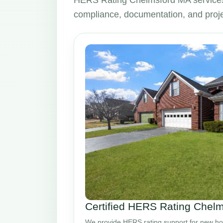
HERS Rating Chelmsford MA services
compliance, documentation, and proje
Certified HERS Rating Chel
We provide HERS rating support for new ho