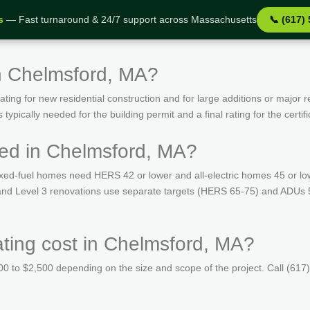
s
— Fast turnaround & 24/7 support across Massachusetts
📞 (617)
n Chelmsford, MA?
ing for new residential construction and for large additions or major r
ypically needed for the building permit and a final rating for the certif
ed in Chelmsford, MA?
ed-fuel homes need HERS 42 or lower and all-electric homes 45 or lo
s and Level 3 renovations use separate targets (HERS 65-75) and ADUs 
ing cost in Chelmsford, MA?
 to $2,500 depending on the size and scope of the project. Call (617)