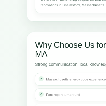
renovations in Chelmsford, Massachusetts.
Why Choose Us for
MA
Strong communication, local knowledge
Massachusetts energy code experience
Fast report turnaround