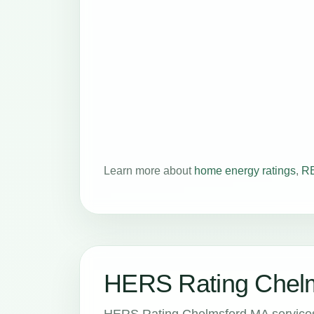
Learn more about
home energy ratings
,
RE
HERS Rating Chelm