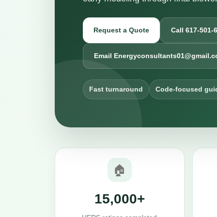
Request a Quote
Call 617-501-
Email Energyconsultants01@gmail.
Fast turnaround
Code-focused gui
🏠
15,000+