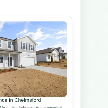
ce in Chelmsford
A services help projects stay organized