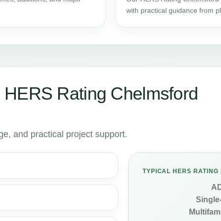
with practical guidance from 
 HERS Rating Chelmsford
, and practical project support.
TYPICAL HERS RATING 
A
Single
Multifami