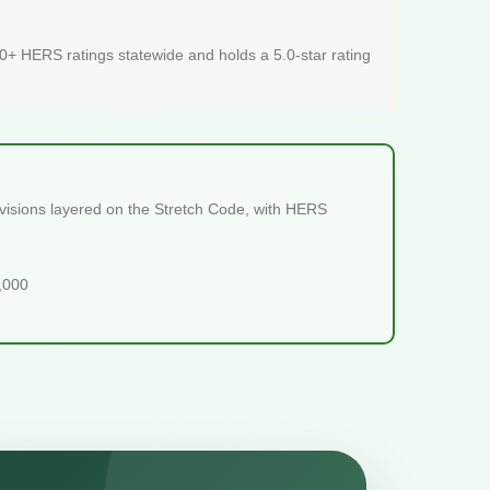
+ HERS ratings statewide and holds a 5.0-star rating
ovisions layered on the Stretch Code, with HERS
5,000