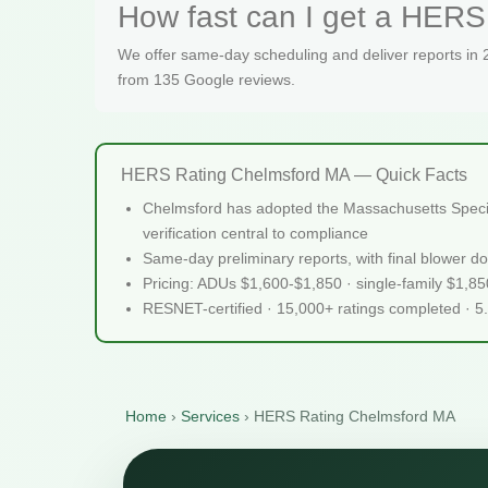
How fast can I get a HERS
We offer same-day scheduling and deliver reports in
from 135 Google reviews.
HERS Rating Chelmsford MA — Quick Facts
Chelmsford has adopted the Massachusetts Speciali
verification central to compliance
Same-day preliminary reports, with final blower do
Pricing: ADUs $1,600-$1,850 · single-family $1,8
RESNET-certified · 15,000+ ratings completed · 5
Home
›
Services
›
HERS Rating Chelmsford MA