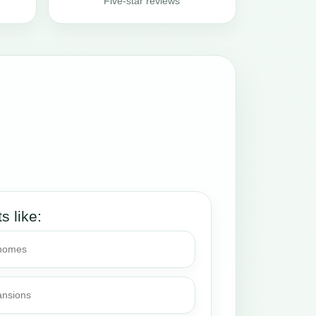
Five-star reviews
ts like:
 homes
ansions