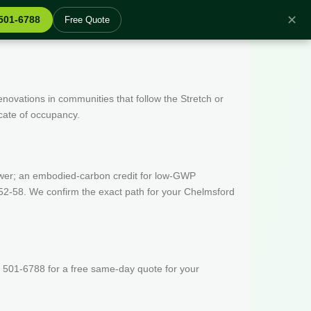
✕
 501-6788
Free Quote
enovations in communities that follow the Stretch or
icate of occupancy.
wer; an embodied-carbon credit for low-GWP
52-58. We confirm the exact path for your Chelmsford
 501-6788 for a free same-day quote for your