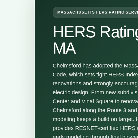
MASSACHUSETTS HERS RATING SERV
HERS Ratin
MA
Chelmsford has adopted the Massa
Code, which sets tight HERS Inde
renovations and strongly encoura
electric design. From new subdivi
Center and Vinal Square to renova
Chelmsford along the Route 3 and 
modeling keeps a build on target.
provides RESNET-certified HERS ra
early modeling through final blower