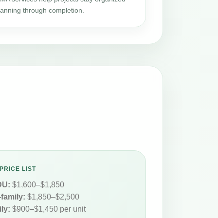
planning through completion.
PRICE LIST
DU:
$1,600–$1,850
-family:
$1,850–$2,500
ly:
$900–$1,450 per unit