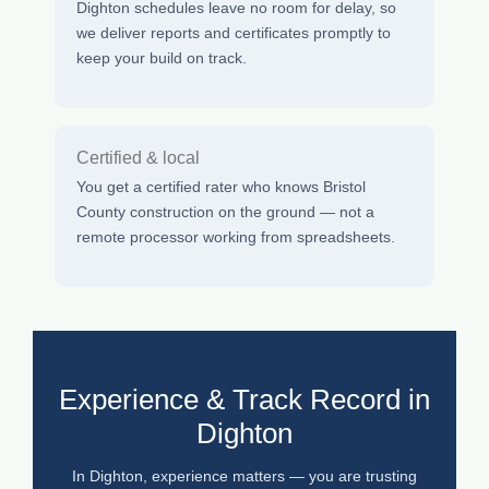
Dighton schedules leave no room for delay, so
we deliver reports and certificates promptly to
keep your build on track.
Certified & local
You get a certified rater who knows Bristol
County construction on the ground — not a
remote processor working from spreadsheets.
Experience & Track Record in
Dighton
In Dighton, experience matters — you are trusting