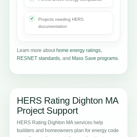
Projects needing HERS
documentation
Learn more about
home energy ratings
,
RESNET standards
, and
Mass Save programs
.
HERS Rating Dighton MA
Project Support
HERS Rating Dighton MA services help
builders and homeowners plan for energy code