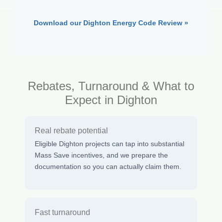
Download our Dighton Energy Code Review »
Rebates, Turnaround & What to
Expect in Dighton
Real rebate potential
Eligible Dighton projects can tap into substantial
Mass Save incentives, and we prepare the
documentation so you can actually claim them.
Fast turnaround