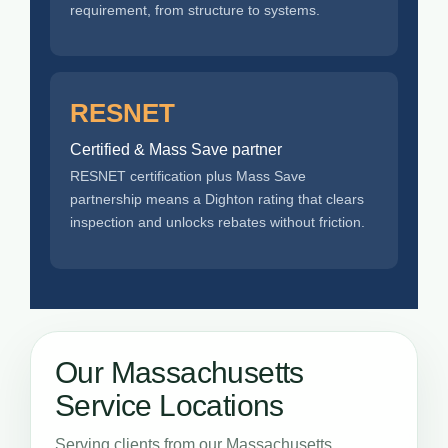
requirement, from structure to systems.
RESNET
Certified & Mass Save partner
RESNET certification plus Mass Save
partnership means a Dighton rating that clears
inspection and unlocks rebates without friction.
Our Massachusetts
Service Locations
Serving clients from our Massachusetts