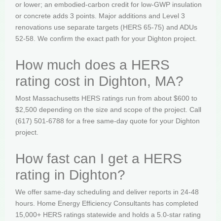
or lower; an embodied-carbon credit for low-GWP insulation
or concrete adds 3 points. Major additions and Level 3
renovations use separate targets (HERS 65-75) and ADUs
52-58. We confirm the exact path for your Dighton project.
How much does a HERS
rating cost in Dighton, MA?
Most Massachusetts HERS ratings run from about $600 to
$2,500 depending on the size and scope of the project. Call
(617) 501-6788 for a free same-day quote for your Dighton
project.
How fast can I get a HERS
rating in Dighton?
We offer same-day scheduling and deliver reports in 24-48
hours. Home Energy Efficiency Consultants has completed
15,000+ HERS ratings statewide and holds a 5.0-star rating