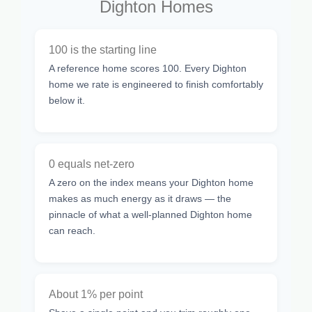
Dighton Homes
100 is the starting line
A reference home scores 100. Every Dighton
home we rate is engineered to finish comfortably
below it.
0 equals net-zero
A zero on the index means your Dighton home
makes as much energy as it draws — the
pinnacle of what a well-planned Dighton home
can reach.
About 1% per point