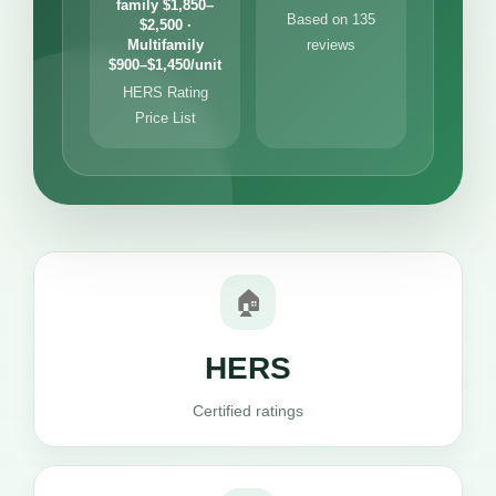
family $1,850–
Based on 135
$2,500 ·
Multifamily
reviews
$900–$1,450/unit
HERS Rating
Price List
🏠
HERS
Certified ratings