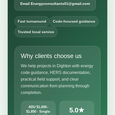
Email Energyconsultants01@gmail.com
Fast turnaround
Code-focused guidance
Trusted local service
Why clients choose us
We help projects in Dighton with energy
code guidance, HERS documentation,
practical field support, and clear
communication from planning through
completion.
ADU $1,600–
5.0★
$1,850 · Single-