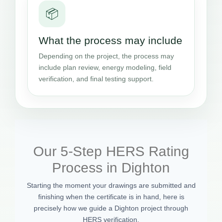
📦
What the process may include
Depending on the project, the process may
include plan review, energy modeling, field
verification, and final testing support.
Our 5-Step HERS Rating
Process in Dighton
Starting the moment your drawings are submitted and
finishing when the certificate is in hand, here is
precisely how we guide a Dighton project through
HERS verification.