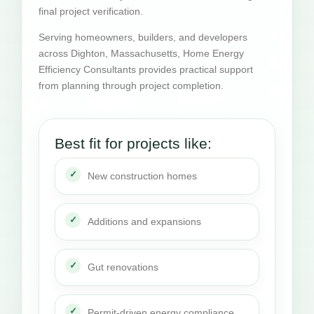
final project verification.
Serving homeowners, builders, and developers
across Dighton, Massachusetts, Home Energy
Efficiency Consultants provides practical support
from planning through project completion.
Best fit for projects like:
New construction homes
Additions and expansions
Gut renovations
Permit-driven energy compliance