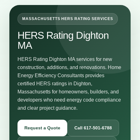
MASSACHUSETTS HERS RATING SERVICES
HERS Rating Dighton
MA
HERS Rating Dighton MA services for new
construction, additions, and renovations. Home
Energy Efficiency Consultants provides
certified HERS ratings in Dighton,
Massachusetts for homeowners, builders, and
developers who need energy code compliance
and clear project guidance.
Request a Quote
Call 617-501-6788