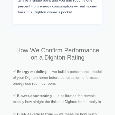
Shave a single point and you trim roughly one
percent from energy consumption — real money
back in a Dighton owner’s pocket.
How We Confirm Performance
on a Dighton Rating
✅
Energy modeling
— we build a performance model
of your Dighton home before construction to forecast
energy use room by room.
✅
Blower-door testing
— a calibrated fan reveals
exactly how airtight the finished Dighton home really is.
✅
Duct-leakage testing
— we measure how much