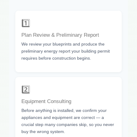
1️⃣
Plan Review & Preliminary Report
We review your blueprints and produce the
preliminary energy report your building permit
requires before construction begins.
2️⃣
Equipment Consulting
Before anything is installed, we confirm your
appliances and equipment are correct — a
crucial step many companies skip, so you never
buy the wrong system.