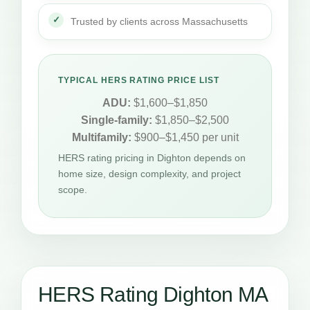
Trusted by clients across Massachusetts
TYPICAL HERS RATING PRICE LIST
ADU:
$1,600–$1,850
Single-family:
$1,850–$2,500
Multifamily:
$900–$1,450 per unit
HERS rating pricing in Dighton depends on
home size, design complexity, and project
scope.
HERS Rating Dighton MA