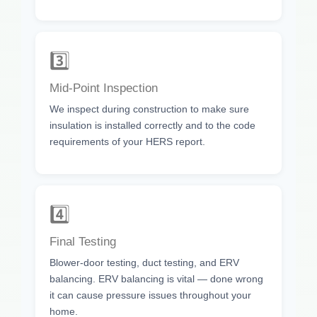
3️⃣
Mid-Point Inspection
We inspect during construction to make sure
insulation is installed correctly and to the code
requirements of your HERS report.
4️⃣
Final Testing
Blower-door testing, duct testing, and ERV
balancing. ERV balancing is vital — done wrong
it can cause pressure issues throughout your
home.