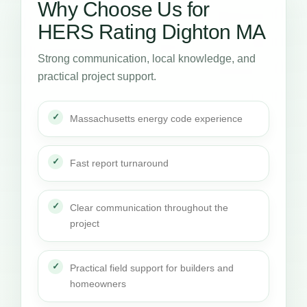
Why Choose Us for
HERS Rating Dighton MA
Strong communication, local knowledge, and
practical project support.
Massachusetts energy code experience
Fast report turnaround
Clear communication throughout the
project
Practical field support for builders and
homeowners