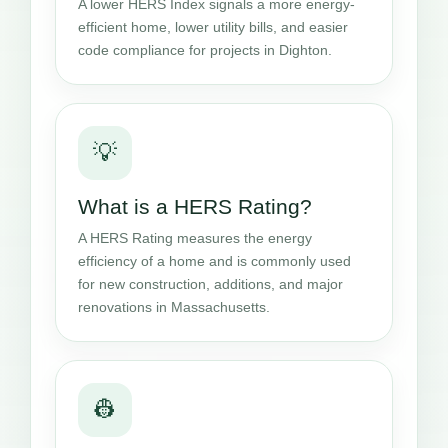
A lower HERS Index signals a more energy-
efficient home, lower utility bills, and easier
code compliance for projects in Dighton.
💡
What is a HERS Rating?
A HERS Rating measures the energy
efficiency of a home and is commonly used
for new construction, additions, and major
renovations in Massachusetts.
👷