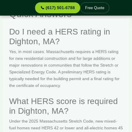
📞 (617) 501-6788
Free Quote
Quick Answers
Do I need a HERS rating in
Dighton, MA?
Yes, in most cases. Massachusetts requires a HERS rating
for new residential construction and for large additions or
major renovations in communities that follow the Stretch or
Specialized Energy Code. A preliminary HERS rating is
typically needed for the building permit and a final rating for
the certificate of occupancy.
What HERS score is required
in Dighton, MA?
Under the 2025 Massachusetts Stretch Code, new mixed-
fuel homes need HERS 42 or lower and all-electric homes 45