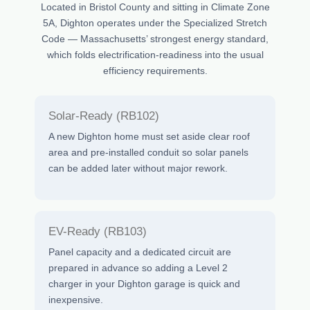
Located in Bristol County and sitting in Climate Zone
5A, Dighton operates under the Specialized Stretch
Code — Massachusetts’ strongest energy standard,
which folds electrification-readiness into the usual
efficiency requirements.
Solar-Ready (RB102)
A new Dighton home must set aside clear roof
area and pre-installed conduit so solar panels
can be added later without major rework.
EV-Ready (RB103)
Panel capacity and a dedicated circuit are
prepared in advance so adding a Level 2
charger in your Dighton garage is quick and
inexpensive.