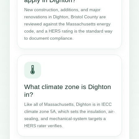
New construction, additions, and major
renovations in Dighton, Bristol County are
reviewed against the Massachusetts energy
code, and a HERS rating is the standard way
to document compliance.
🌡️
What climate zone is Dighton
in?
Like all of Massachusetts, Dighton is in IECC
climate zone 5A, which sets the insulation, air-
sealing, and mechanical-system targets a
HERS rater verifies.