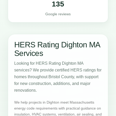
135
Google reviews
HERS Rating Dighton MA
Services
Looking for HERS Rating Dighton MA
services? We provide certified HERS ratings for
homes throughout Bristol County, with support
for new construction, additions, and major
renovations.
We help projects in Dighton meet Massachusetts
energy code requirements with practical guidance on
insulation, HVAC systems, ventilation, air sealing, and