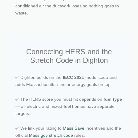
conditioned air the ductwork loses so nothing goes to
waste.
Connecting HERS and the
Stretch Code in Dighton
✅ Dighton builds on the
IECC 2021
model code and
adds Massachusetts’ stricter energy goals on top.
✅ The HERS score you must hit depends on
fuel type
— all-electric and mixed-fuel homes have separate
targets.
✅ We link your rating to
Mass Save
incentives and the
official
Mass.gov stretch code
rules.