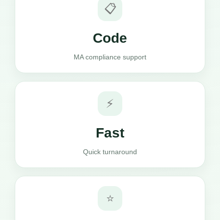
📋
Code
MA compliance support
⚡
Fast
Quick turnaround
⭐