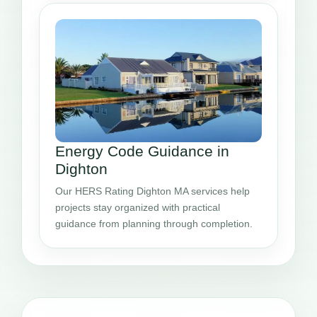
Energy Code Guidance in
Dighton
Our HERS Rating Dighton MA services help
projects stay organized with practical
guidance from planning through completion.