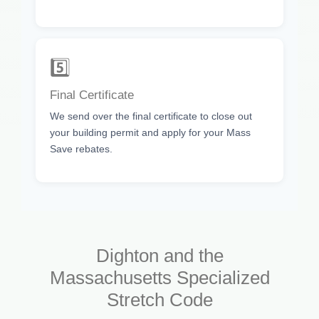
5️⃣
Final Certificate
We send over the final certificate to close out
your building permit and apply for your Mass
Save rebates.
Dighton and the
Massachusetts Specialized
Stretch Code