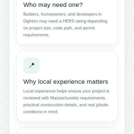
Who may need one?
Builders, homeowners, and developers in
Dighton may need a HERS rating depending
on project size, code path, and permit
requirements.
📍
Why local experience matters
Local experience helps ensure your project is
reviewed with Massachusetts requirements,
practical construction details, and real jobsite
conditions in mind.