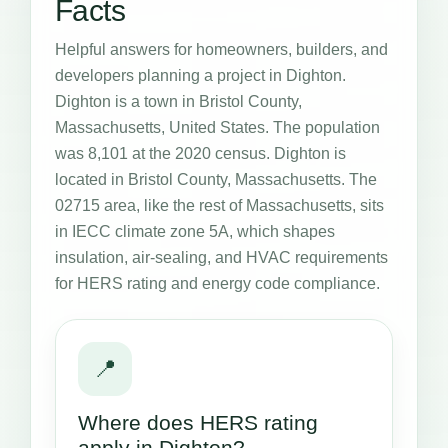
Facts
Helpful answers for homeowners, builders, and
developers planning a project in Dighton.
Dighton is a town in Bristol County,
Massachusetts, United States. The population
was 8,101 at the 2020 census. Dighton is
located in Bristol County, Massachusetts. The
02715 area, like the rest of Massachusetts, sits
in IECC climate zone 5A, which shapes
insulation, air-sealing, and HVAC requirements
for HERS rating and energy code compliance.
📍
Where does HERS rating
apply in Dighton?