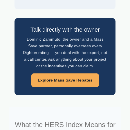
Talk directly with the owner
Dominic Zammuto, the owner and a Mass
Save partner, personally oversees every
Dighton rating — you deal with the expert, not
a call center. Ask anything about your project
or the incentives you can claim.
Explore Mass Save Rebates
What the HERS Index Means for