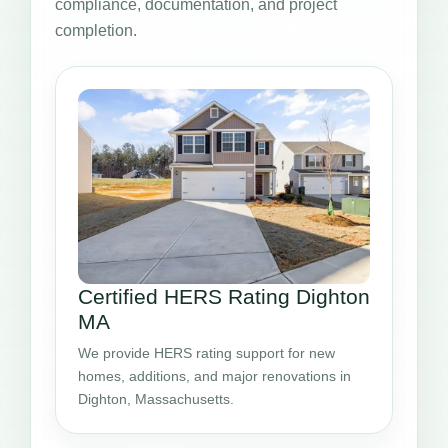
compliance, documentation, and project
completion.
Certified HERS Rating Dighton
MA
We provide HERS rating support for new
homes, additions, and major renovations in
Dighton, Massachusetts.