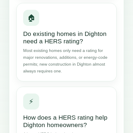
🏠
Do existing homes in Dighton
need a HERS rating?
Most existing homes only need a rating for
major renovations, additions, or energy-code
permits; new construction in Dighton almost
always requires one.
⚡
How does a HERS rating help
Dighton homeowners?