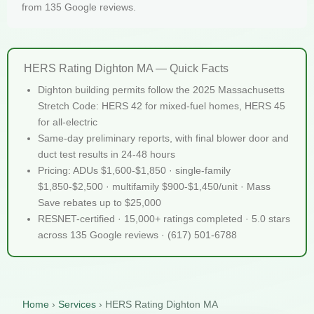
from 135 Google reviews.
HERS Rating Dighton MA — Quick Facts
Dighton building permits follow the 2025 Massachusetts
Stretch Code: HERS 42 for mixed-fuel homes, HERS 45
for all-electric
Same-day preliminary reports, with final blower door and
duct test results in 24-48 hours
Pricing: ADUs $1,600-$1,850 · single-family
$1,850-$2,500 · multifamily $900-$1,450/unit · Mass
Save rebates up to $25,000
RESNET-certified · 15,000+ ratings completed · 5.0 stars
across 135 Google reviews · (617) 501-6788
Home
›
Services
›
HERS Rating Dighton MA