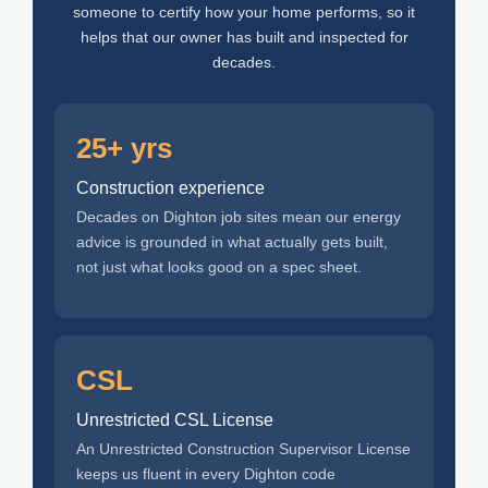
someone to certify how your home performs, so it
helps that our owner has built and inspected for
decades.
25+ yrs
Construction experience
Decades on Dighton job sites mean our energy
advice is grounded in what actually gets built,
not just what looks good on a spec sheet.
CSL
Unrestricted CSL License
An Unrestricted Construction Supervisor License
keeps us fluent in every Dighton code