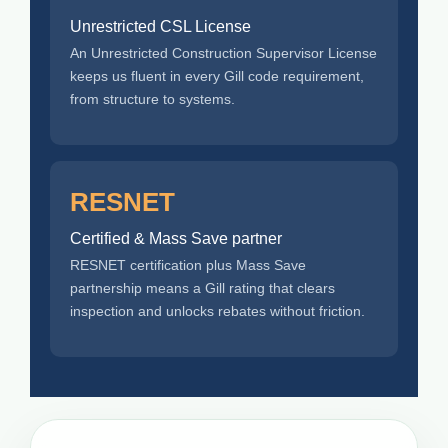
Unrestricted CSL License
An Unrestricted Construction Supervisor License
keeps us fluent in every Gill code requirement,
from structure to systems.
RESNET
Certified & Mass Save partner
RESNET certification plus Mass Save
partnership means a Gill rating that clears
inspection and unlocks rebates without friction.