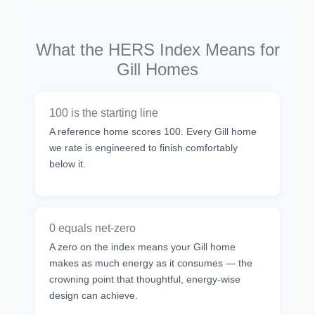
What the HERS Index Means for
Gill Homes
100 is the starting line
A reference home scores 100. Every Gill home
we rate is engineered to finish comfortably
below it.
0 equals net-zero
A zero on the index means your Gill home
makes as much energy as it consumes — the
crowning point that thoughtful, energy-wise
design can achieve.