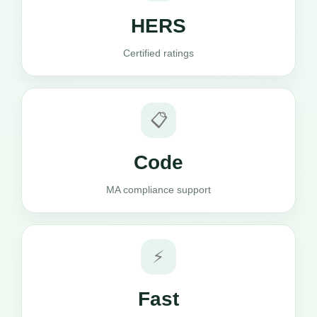
HERS
Certified ratings
📋
Code
MA compliance support
⚡
Fast