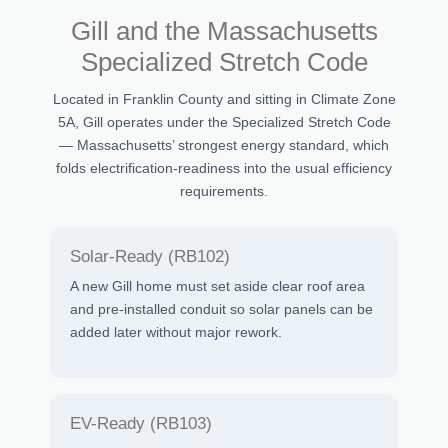
Gill and the Massachusetts
Specialized Stretch Code
Located in Franklin County and sitting in Climate Zone
5A, Gill operates under the Specialized Stretch Code
— Massachusetts’ strongest energy standard, which
folds electrification-readiness into the usual efficiency
requirements.
Solar-Ready (RB102)
A new Gill home must set aside clear roof area
and pre-installed conduit so solar panels can be
added later without major rework.
EV-Ready (RB103)