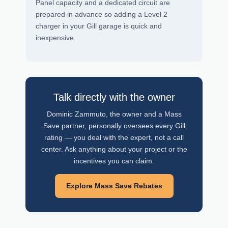
Panel capacity and a dedicated circuit are
prepared in advance so adding a Level 2
charger in your Gill garage is quick and
inexpensive.
Talk directly with the owner
Dominic Zammuto, the owner and a Mass
Save partner, personally oversees every Gill
rating — you deal with the expert, not a call
center. Ask anything about your project or the
incentives you can claim.
Explore Mass Save Rebates