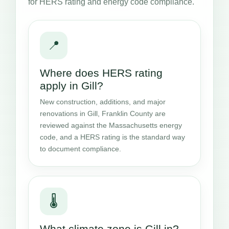
for HERS rating and energy code compliance.
📍
Where does HERS rating
apply in Gill?
New construction, additions, and major
renovations in Gill, Franklin County are
reviewed against the Massachusetts energy
code, and a HERS rating is the standard way
to document compliance.
🌡️
What climate zone is Gill in?