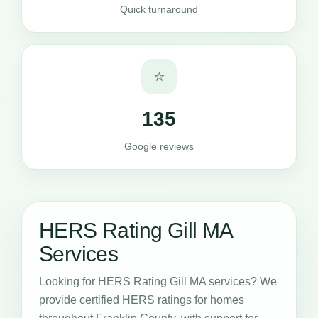
Quick turnaround
⭐
135
Google reviews
HERS Rating Gill MA
Services
Looking for HERS Rating Gill MA services? We
provide certified HERS ratings for homes