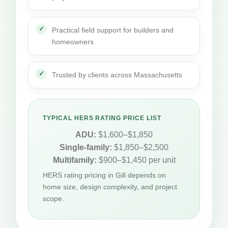
Practical field support for builders and
homeowners
Trusted by clients across Massachusetts
TYPICAL HERS RATING PRICE LIST
ADU:
$1,600–$1,850
Single-family:
$1,850–$2,500
Multifamily:
$900–$1,450 per unit
HERS rating pricing in Gill depends on
home size, design complexity, and project
scope.