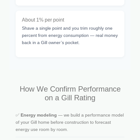
About 1% per point
Shave a single point and you trim roughly one
percent from energy consumption — real money
back in a Gill owner’s pocket.
How We Confirm Performance
on a Gill Rating
✅
Energy modeling
— we build a performance model
of your Gill home before construction to forecast
energy use room by room.