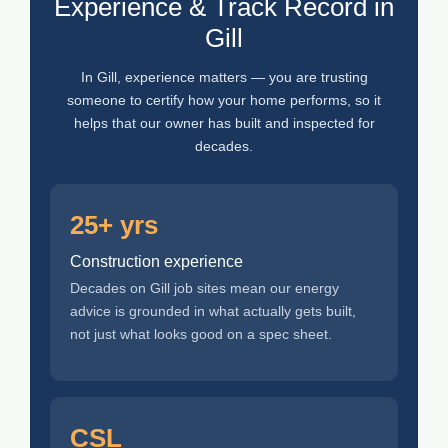
Experience & Track Record in
Gill
In Gill, experience matters — you are trusting
someone to certify how your home performs, so it
helps that our owner has built and inspected for
decades.
25+ yrs
Construction experience
Decades on Gill job sites mean our energy
advice is grounded in what actually gets built,
not just what looks good on a spec sheet.
CSL