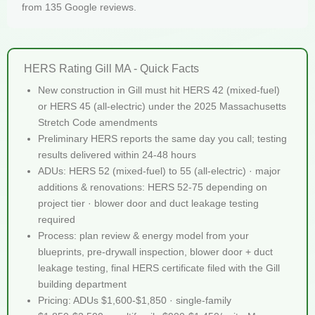
from 135 Google reviews.
HERS Rating Gill MA - Quick Facts
New construction in Gill must hit HERS 42 (mixed-fuel)
or HERS 45 (all-electric) under the 2025 Massachusetts
Stretch Code amendments
Preliminary HERS reports the same day you call; testing
results delivered within 24-48 hours
ADUs: HERS 52 (mixed-fuel) to 55 (all-electric) · major
additions & renovations: HERS 52-75 depending on
project tier · blower door and duct leakage testing
required
Process: plan review & energy model from your
blueprints, pre-drywall inspection, blower door + duct
leakage testing, final HERS certificate filed with the Gill
building department
Pricing: ADUs $1,600-$1,850 · single-family