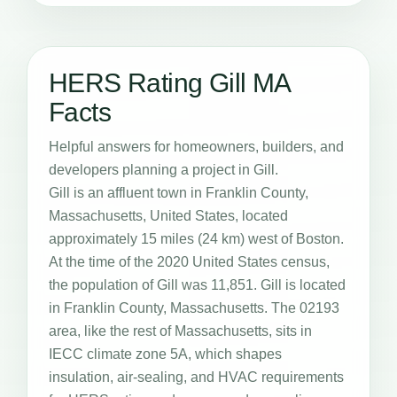
HERS Rating Gill MA
Facts
Helpful answers for homeowners, builders, and
developers planning a project in Gill.
Gill is an affluent town in Franklin County,
Massachusetts, United States, located
approximately 15 miles (24 km) west of Boston.
At the time of the 2020 United States census,
the population of Gill was 11,851. Gill is located
in Franklin County, Massachusetts. The 02193
area, like the rest of Massachusetts, sits in
IECC climate zone 5A, which shapes
insulation, air-sealing, and HVAC requirements