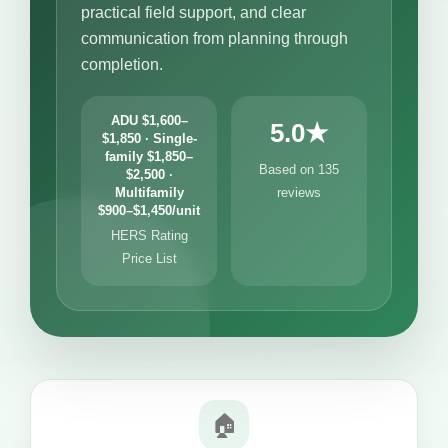
practical field support, and clear
communication from planning through
completion.
ADU $1,600–
5.0★
$1,850 · Single-
family $1,850–
Based on 135
$2,500 ·
Multifamily
reviews
$900–$1,450/unit
HERS Rating
Price List
🏠