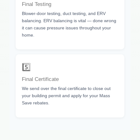
Final Testing
Blower-door testing, duct testing, and ERV
balancing. ERV balancing is vital — done wrong
it can cause pressure issues throughout your
home.
5️⃣
Final Certificate
We send over the final certificate to close out
your building permit and apply for your Mass
Save rebates.