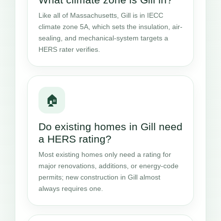
Like all of Massachusetts, Gill is in IECC
climate zone 5A, which sets the insulation, air-
sealing, and mechanical-system targets a
HERS rater verifies.
🏠
Do existing homes in Gill need
a HERS rating?
Most existing homes only need a rating for
major renovations, additions, or energy-code
permits; new construction in Gill almost
always requires one.