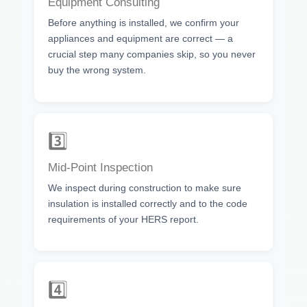
Equipment Consulting
Before anything is installed, we confirm your
appliances and equipment are correct — a
crucial step many companies skip, so you never
buy the wrong system.
3️⃣
Mid-Point Inspection
We inspect during construction to make sure
insulation is installed correctly and to the code
requirements of your HERS report.
4️⃣