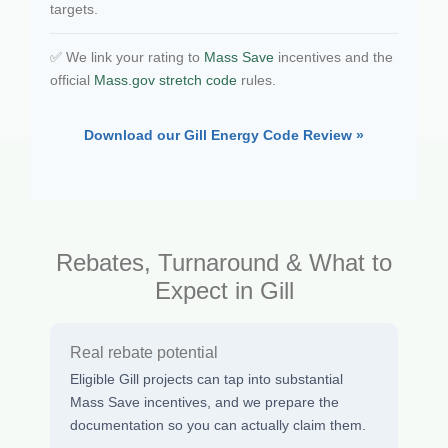
targets.
✅ We link your rating to
Mass Save
incentives and the
official
Mass.gov stretch code
rules.
Download our Gill Energy Code Review »
Rebates, Turnaround & What to
Expect in Gill
Real rebate potential
Eligible Gill projects can tap into substantial
Mass Save incentives, and we prepare the
documentation so you can actually claim them.