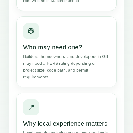
renovations in Massachusetts.
👷
Who may need one?
Builders, homeowners, and developers in Gill
may need a HERS rating depending on
project size, code path, and permit
requirements.
📍
Why local experience matters
Local experience helps ensure your project is