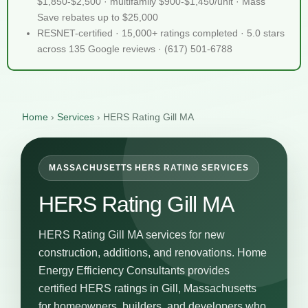
$1,850-$2,500 · multifamily $900-$1,450/unit · Mass
Save rebates up to $25,000
RESNET-certified · 15,000+ ratings completed · 5.0 stars
across 135 Google reviews · (617) 501-6788
Home
›
Services
›
HERS Rating Gill MA
MASSACHUSETTS HERS RATING SERVICES
HERS Rating Gill MA
HERS Rating Gill MA services for new
construction, additions, and renovations. Home
Energy Efficiency Consultants provides
certified HERS ratings in Gill, Massachusetts
for homeowners, builders, and developers who