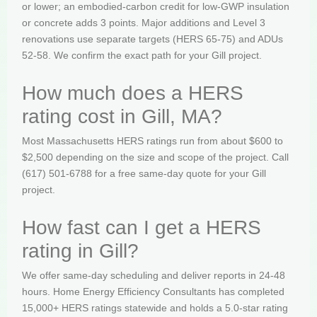
or lower; an embodied-carbon credit for low-GWP insulation
or concrete adds 3 points. Major additions and Level 3
renovations use separate targets (HERS 65-75) and ADUs
52-58. We confirm the exact path for your Gill project.
How much does a HERS
rating cost in Gill, MA?
Most Massachusetts HERS ratings run from about $600 to
$2,500 depending on the size and scope of the project. Call
(617) 501-6788 for a free same-day quote for your Gill
project.
How fast can I get a HERS
rating in Gill?
We offer same-day scheduling and deliver reports in 24-48
hours. Home Energy Efficiency Consultants has completed
15,000+ HERS ratings statewide and holds a 5.0-star rating