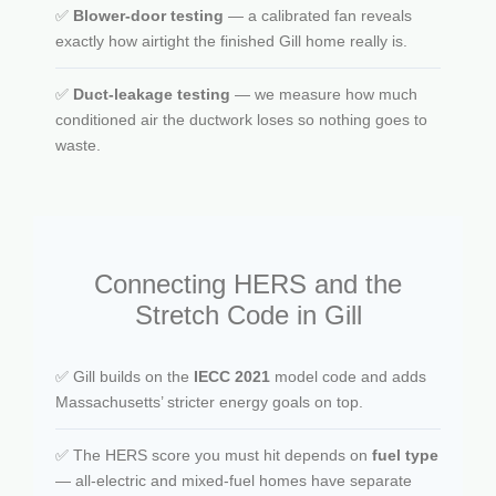
✅
Blower-door testing
— a calibrated fan reveals
exactly how airtight the finished Gill home really is.
✅
Duct-leakage testing
— we measure how much
conditioned air the ductwork loses so nothing goes to
waste.
Connecting HERS and the
Stretch Code in Gill
✅ Gill builds on the
IECC 2021
model code and adds
Massachusetts’ stricter energy goals on top.
✅ The HERS score you must hit depends on
fuel type
— all-electric and mixed-fuel homes have separate