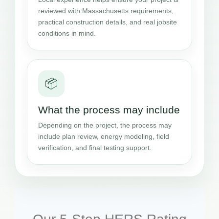
reviewed with Massachusetts requirements,
practical construction details, and real jobsite
conditions in mind.
📦
What the process may include
Depending on the project, the process may
include plan review, energy modeling, field
verification, and final testing support.