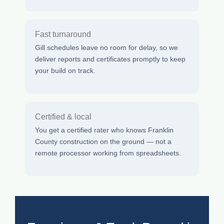
Fast turnaround
Gill schedules leave no room for delay, so we
deliver reports and certificates promptly to keep
your build on track.
Certified & local
You get a certified rater who knows Franklin
County construction on the ground — not a
remote processor working from spreadsheets.