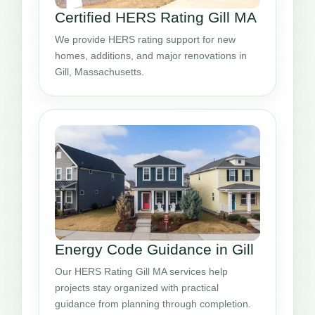
Certified HERS Rating Gill MA
We provide HERS rating support for new
homes, additions, and major renovations in
Gill, Massachusetts.
Energy Code Guidance in Gill
Our HERS Rating Gill MA services help
projects stay organized with practical
guidance from planning through completion.