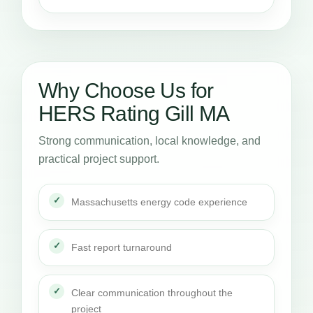
Why Choose Us for
HERS Rating Gill MA
Strong communication, local knowledge, and
practical project support.
Massachusetts energy code experience
Fast report turnaround
Clear communication throughout the
project