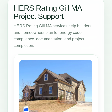
HERS Rating Gill MA
Project Support
HERS Rating Gill MA services help builders
and homeowners plan for energy code
compliance, documentation, and project
completion.