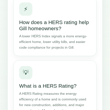
⚡
How does a HERS rating help
Gill homeowners?
A lower HERS Index signals a more energy-
efficient home, lower utility bills, and easier
code compliance for projects in Gill.
💡
What is a HERS Rating?
A HERS Rating measures the energy
efficiency of a home and is commonly used
for new construction, additions, and major