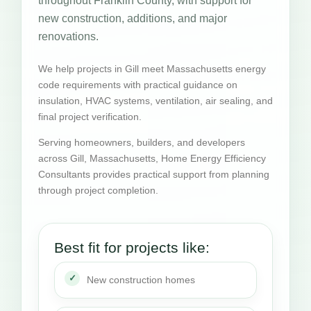
throughout Franklin County, with support for
new construction, additions, and major
renovations.
We help projects in Gill meet Massachusetts energy
code requirements with practical guidance on
insulation, HVAC systems, ventilation, air sealing, and
final project verification.
Serving homeowners, builders, and developers
across Gill, Massachusetts, Home Energy Efficiency
Consultants provides practical support from planning
through project completion.
Best fit for projects like:
New construction homes