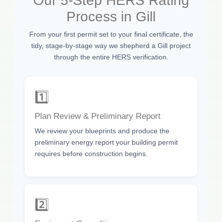
Our 5-Step HERS Rating
Process in Gill
From your first permit set to your final certificate, the
tidy, stage-by-stage way we shepherd a Gill project
through the entire HERS verification.
1️⃣
Plan Review & Preliminary Report
We review your blueprints and produce the
preliminary energy report your building permit
requires before construction begins.
2️⃣