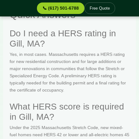
📞 (617) 501-6788
Free Quote
Quick Answers
Do I need a HERS rating in
Gill, MA?
Yes, in most cases. Massachusetts requires a HERS rating
for new residential construction and for large additions or
major renovations in communities that follow the Stretch or
Specialized Energy Code. A preliminary HERS rating is
typically needed for the building permit and a final rating for
the certificate of occupancy.
What HERS score is required
in Gill, MA?
Under the 2025 Massachusetts Stretch Code, new mixed-
fuel homes need HERS 42 or lower and all-electric homes 45