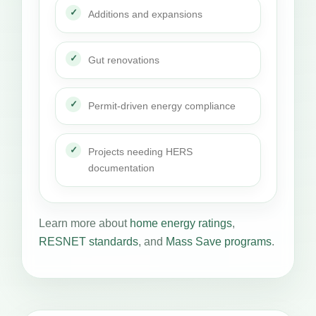
Additions and expansions
Gut renovations
Permit-driven energy compliance
Projects needing HERS
documentation
Learn more about
home energy ratings
,
RESNET standards
, and
Mass Save programs
.