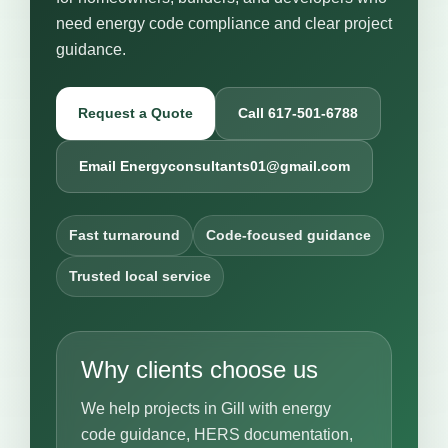
need energy code compliance and clear project
guidance.
Request a Quote
Call 617-501-6788
Email Energyconsultants01@gmail.com
Fast turnaround
Code-focused guidance
Trusted local service
Why clients choose us
We help projects in Gill with energy
code guidance, HERS documentation,