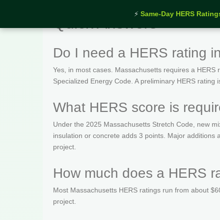
⚡
Same-Day HERS Rating
Quick Answers
Do I need a HERS rating i
Yes, in most cases. Massachusetts requires a HERS rat
Specialized Energy Code. A preliminary HERS rating is t
What HERS score is requir
Under the 2025 Massachusetts Stretch Code, new mix
insulation or concrete adds 3 points. Major addition
project.
How much does a HERS rat
Most Massachusetts HERS ratings run from about $600
project.