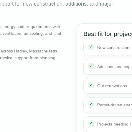
pport for new construction, additions, and major
s energy code requirements with
Best fit for projec
entilation, air sealing, and final
New construction
 across Hadley, Massachusetts,
actical support from planning
Additions and exp
Gut renovations
Permit-driven ene
Projects needing