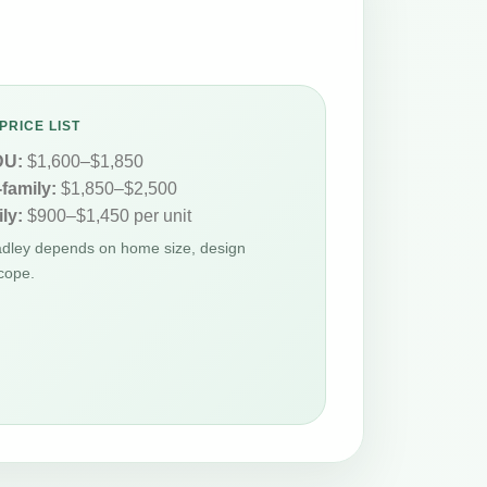
PRICE LIST
DU:
$1,600–$1,850
-family:
$1,850–$2,500
ly:
$900–$1,450 per unit
adley depends on home size, design
cope.