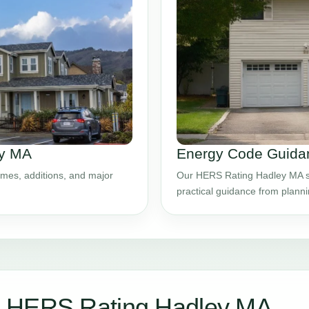
ey MA
Energy Code Guidan
mes, additions, and major
Our HERS Rating Hadley MA ser
practical guidance from plann
r HERS Rating Hadley MA