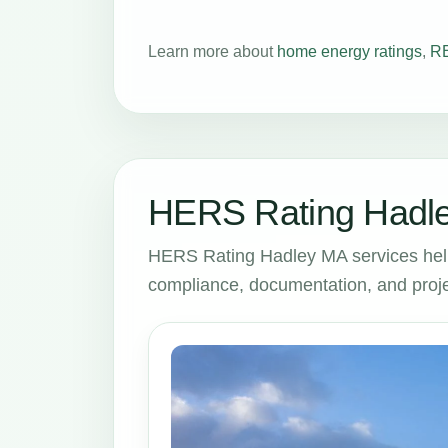
Learn more about
home energy ratings
,
RE
HERS Rating Hadle
HERS Rating Hadley MA services hel
compliance, documentation, and proje