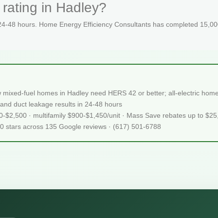
rating in Hadley?
 24-48 hours. Home Energy Efficiency Consultants has completed 15,000
 mixed-fuel homes in Hadley need HERS 42 or better; all-electric ho
and duct leakage results in 24-48 hours
50-$2,500 · multifamily $900-$1,450/unit · Mass Save rebates up to $2
.0 stars across 135 Google reviews · (617) 501-6788