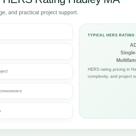
, and practical project support.
TYPICAL HERS RATING 
A
Single
Multifami
HERS rating pricing in H
ject
complexity, and project s
d homeowners
s