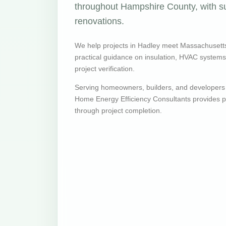
throughout Hampshire County, with su
renovations.
We help projects in Hadley meet Massachusett
practical guidance on insulation, HVAC systems, v
project verification.
Serving homeowners, builders, and developers
Home Energy Efficiency Consultants provides pr
through project completion.