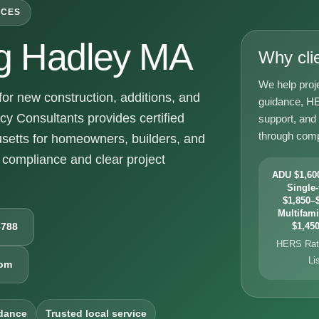
ICES
g Hadley MA
Why cli
We help proj
r new construction, additions, and
guidance, HE
y Consultants provides certified
support, and
through comp
setts for homeowners, builders, and
compliance and clear project
ADU $1,600
Single-
$1,850–$
Multifami
6788
$1,450
HERS Rati
Li
com
dance
Trusted local service