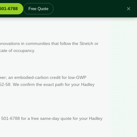
✕
 501-6788
Free Quote
enovations in communities that follow the Stretch or
icate of occupancy.
wer; an embodied-carbon credit for low-GWP
52-58. We confirm the exact path for your Hadley
) 501-6788 for a free same-day quote for your Hadley