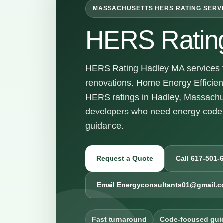
MASSACHUSETTS HERS RATING SERV
HERS Ratin
HERS Rating Hadley MA services fo
renovations. Home Energy Efficienc
HERS ratings in Hadley, Massachu
developers who need energy code 
guidance.
Request a Quote
Call 617-501-
Email Energyconsultants01@gmail.
Fast turnaround
Code-focused gui