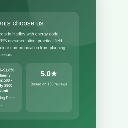
ents choose us
ects in Hadley with energy code
RS documentation, practical field
 clear communication from planning
letion.
–$1,850 ·
5.0★
family
2,500 ·
Based on 135 reviews
ly $900–
/unit
ng Price
st