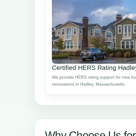
Certified HERS Rating Hadl
We provide HERS rating support for new ho
renovations in Hadley, Massachusetts.
Why Choose Us fo