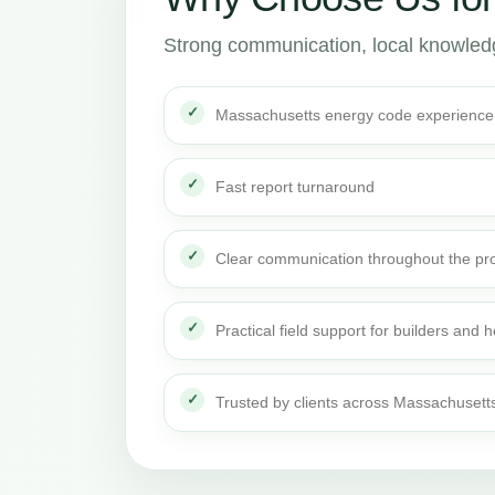
Strong communication, local knowledge
Massachusetts energy code experience
Fast report turnaround
Clear communication throughout the pro
Practical field support for builders an
Trusted by clients across Massachusett