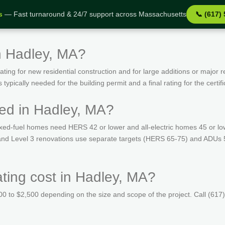
s
— Fast turnaround & 24/7 support across Massachusetts
📞 (617)
n Hadley, MA?
ing for new residential construction and for large additions or major r
ypically needed for the building permit and a final rating for the certif
ed in Hadley, MA?
ed-fuel homes need HERS 42 or lower and all-electric homes 45 or lo
s and Level 3 renovations use separate targets (HERS 65-75) and ADUs 
ing cost in Hadley, MA?
 to $2,500 depending on the size and scope of the project. Call (617