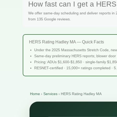
How fast can I get a HERS 
We offer same-day scheduling and deliver reports in
from 135 Google reviews.
HERS Rating Hadley MA — Quick Facts
Under the 2025 Massachusetts Stretch Code, new
Same-day preliminary HERS reports; blower door 
Pricing: ADUs $1,600-$1,850 · single-family $1,8
RESNET-certified · 15,000+ ratings completed · 5
Home
›
Services
›
HERS Rating Hadley MA