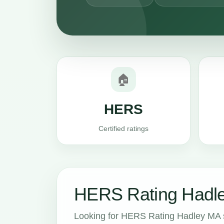
🏠
HERS
Certified ratings
HERS Rating Hadle
Looking for HERS Rating Hadley MA s