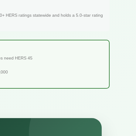
+ HERS ratings statewide and holds a 5.0-star rating
mes need HERS 45
5,000