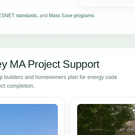
SNET standards
, and
Mass Save programs
.
y MA Project Support
p builders and homeowners plan for energy code
ct completion.