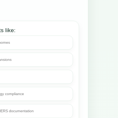
ts like:
 homes
ansions
rgy compliance
 HERS documentation