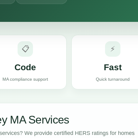
📋
⚡
Code
Fast
MA compliance support
Quick turnaround
y MA Services
ervices? We provide certified HERS ratings for homes