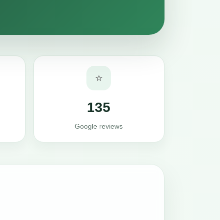
⭐
135
Google reviews