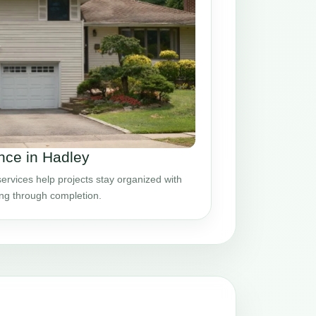
ce in Hadley
vices help projects stay organized with
ing through completion.