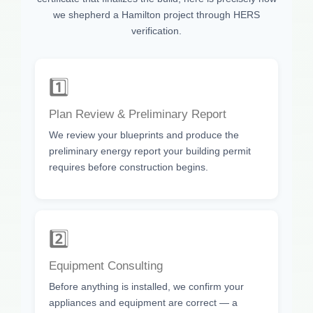
we shepherd a Hamilton project through HERS
verification.
1️⃣
Plan Review & Preliminary Report
We review your blueprints and produce the
preliminary energy report your building permit
requires before construction begins.
2️⃣
Equipment Consulting
Before anything is installed, we confirm your
appliances and equipment are correct — a