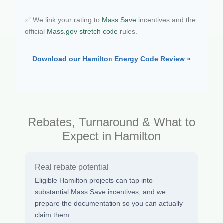
✅ We link your rating to
Mass Save
incentives and the
official
Mass.gov stretch code
rules.
Download our Hamilton Energy Code Review »
Rebates, Turnaround & What to
Expect in Hamilton
Real rebate potential
Eligible Hamilton projects can tap into
substantial Mass Save incentives, and we
prepare the documentation so you can actually
claim them.