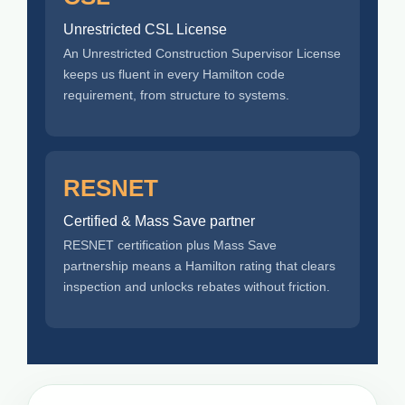
Unrestricted CSL License
An Unrestricted Construction Supervisor License
keeps us fluent in every Hamilton code
requirement, from structure to systems.
RESNET
Certified & Mass Save partner
RESNET certification plus Mass Save
partnership means a Hamilton rating that clears
inspection and unlocks rebates without friction.