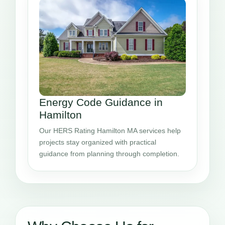
Energy Code Guidance in
Hamilton
Our HERS Rating Hamilton MA services help
projects stay organized with practical
guidance from planning through completion.