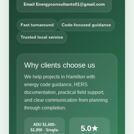
Email Energyconsultants01@gmail.com
Fast turnaround
Code-focused guidance
Trusted local service
Why clients choose us
We help projects in Hamilton with
energy code guidance, HERS
documentation, practical field support,
and clear communication from planning
through completion.
ADU $1,600–
5.0★
$1,850 · Single-