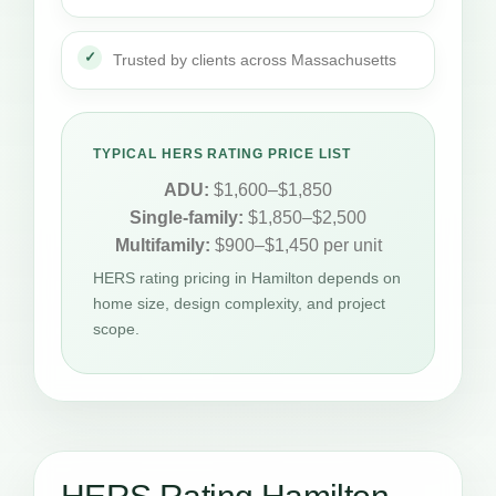
Trusted by clients across Massachusetts
TYPICAL HERS RATING PRICE LIST
ADU:
$1,600–$1,850
Single-family:
$1,850–$2,500
Multifamily:
$900–$1,450 per unit
HERS rating pricing in Hamilton depends on
home size, design complexity, and project
scope.