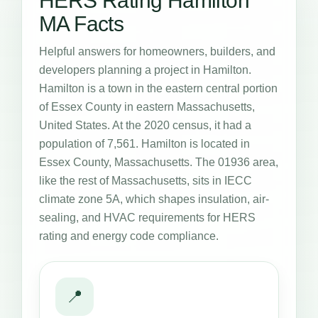
HERS Rating Hamilton
MA Facts
Helpful answers for homeowners, builders, and
developers planning a project in Hamilton.
Hamilton is a town in the eastern central portion
of Essex County in eastern Massachusetts,
United States. At the 2020 census, it had a
population of 7,561. Hamilton is located in
Essex County, Massachusetts. The 01936 area,
like the rest of Massachusetts, sits in IECC
climate zone 5A, which shapes insulation, air-
sealing, and HVAC requirements for HERS
rating and energy code compliance.
📍