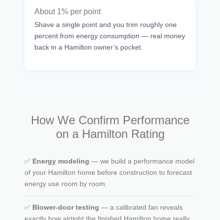
About 1% per point
Shave a single point and you trim roughly one
percent from energy consumption — real money
back in a Hamilton owner’s pocket.
How We Confirm Performance
on a Hamilton Rating
✅
Energy modeling
— we build a performance model
of your Hamilton home before construction to forecast
energy use room by room.
✅
Blower-door testing
— a calibrated fan reveals
exactly how airtight the finished Hamilton home really