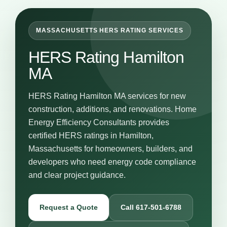
MASSACHUSETTS HERS RATING SERVICES
HERS Rating Hamilton
MA
HERS Rating Hamilton MA services for new
construction, additions, and renovations. Home
Energy Efficiency Consultants provides
certified HERS ratings in Hamilton,
Massachusetts for homeowners, builders, and
developers who need energy code compliance
and clear project guidance.
Request a Quote
Call 617-501-6788