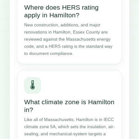
Where does HERS rating
apply in Hamilton?
New construction, additions, and major
renovations in Hamilton, Essex County are
reviewed against the Massachusetts energy
code, and a HERS rating is the standard way
to document compliance.
🌡️
What climate zone is Hamilton
in?
Like all of Massachusetts, Hamilton is in IECC
climate zone 5A, which sets the insulation, air-
sealing, and mechanical-system targets a