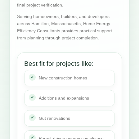
final project verification.
Serving homeowners, builders, and developers
across Hamilton, Massachusetts, Home Energy
Efficiency Consultants provides practical support
from planning through project completion.
Best fit for projects like:
New construction homes
Additions and expansions
Gut renovations
Permit-driven energy compliance