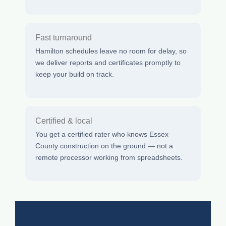
Fast turnaround
Hamilton schedules leave no room for delay, so
we deliver reports and certificates promptly to
keep your build on track.
Certified & local
You get a certified rater who knows Essex
County construction on the ground — not a
remote processor working from spreadsheets.