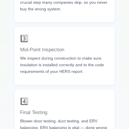
crucial step many companies skip, so you never
buy the wrong system.
3️⃣
Mid-Point Inspection
We inspect during construction to make sure
insulation is installed correctly and to the code
requirements of your HERS report.
4️⃣
Final Testing
Blower-door testing, duct testing, and ERV
balancing. ERV balancing is vital — done wrong