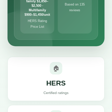
family $1,850–
Based on 135
$2,500 ·
Multifamily
reviews
$900–$1,450/unit
HERS Rating
Price List
🏠
HERS
Certified ratings