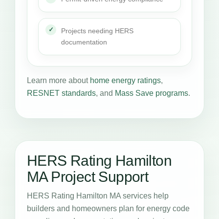
Projects needing HERS
documentation
Learn more about
home energy ratings
,
RESNET standards
, and
Mass Save programs
.
HERS Rating Hamilton
MA Project Support
HERS Rating Hamilton MA services help
builders and homeowners plan for energy code