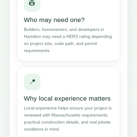
👷
Who may need one?
Builders, homeowners, and developers in
Hamilton may need a HERS rating depending
on project size, code path, and permit
requirements.
📍
Why local experience matters
Local experience helps ensure your project is
reviewed with Massachusetts requirements,
practical construction details, and real jobsite
conditions in mind.