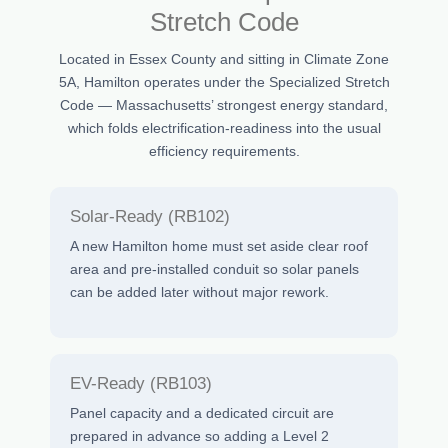
Stretch Code
Located in Essex County and sitting in Climate Zone
5A, Hamilton operates under the Specialized Stretch
Code — Massachusetts’ strongest energy standard,
which folds electrification-readiness into the usual
efficiency requirements.
Solar-Ready (RB102)
A new Hamilton home must set aside clear roof
area and pre-installed conduit so solar panels
can be added later without major rework.
EV-Ready (RB103)
Panel capacity and a dedicated circuit are
prepared in advance so adding a Level 2