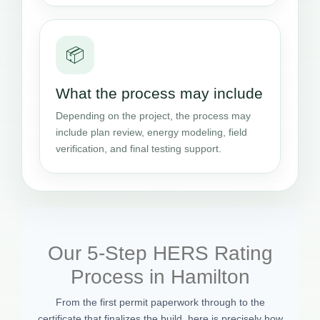
📦
What the process may include
Depending on the project, the process may
include plan review, energy modeling, field
verification, and final testing support.
Our 5-Step HERS Rating
Process in Hamilton
From the first permit paperwork through to the
certificate that finalizes the build, here is precisely how