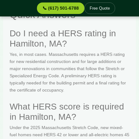
📞 (617) 501-6788
Free Quote
Quick Answers
Do I need a HERS rating in
Hamilton, MA?
Yes, in most cases. Massachusetts requires a HERS rating
for new residential construction and for large additions or
major renovations in communities that follow the Stretch or
Specialized Energy Code. A preliminary HERS rating is
typically needed for the building permit and a final rating for
the certificate of occupancy.
What HERS score is required
in Hamilton, MA?
Under the 2025 Massachusetts Stretch Code, new mixed-
fuel homes need HERS 42 or lower and all-electric homes 45