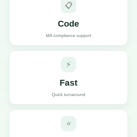
📋
Code
MA compliance support
⚡
Fast
Quick turnaround
⭐