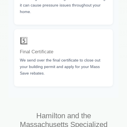
it can cause pressure issues throughout your
home.
5️⃣
Final Certificate
We send over the final certificate to close out
your building permit and apply for your Mass
Save rebates.
Hamilton and the
Massachusetts Specialized