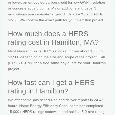
or lower; an embodied-carbon credit for low-GWP insulation
or concrete adds 3 points. Major additions and Level 3
renovations use separate targets (HERS 65-75) and ADUs
52-58. We confirm the exact path for your Hamilton project.
How much does a HERS
rating cost in Hamilton, MA?
Most Massachusetts HERS ratings run from about $600 to
$2,500 depending on the size and scope of the project. Call
(617) 501-6788 for a free same-day quote for your Hamilton
project.
How fast can I get a HERS
rating in Hamilton?
We offer same-day scheduling and deliver reports in 24-48
hours. Home Energy Efficiency Consultants has completed
15,000+ HERS ratings statewide and holds a 5.0-star rating