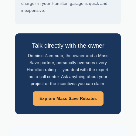
charger in your Hamilton garage is quick and
inexpensive.
Talk directly with the owner
Dominic Zammuto, the owner and a Mass
Save partner, personally oversees every
Hamilton rating — you deal with the expert,
not a call center. Ask anything about your
project or the incentives you can claim.
Explore Mass Save Rebates