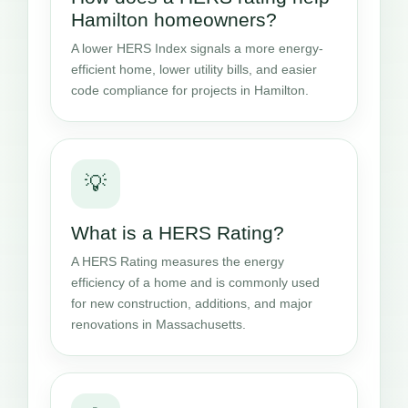
Hamilton homeowners?
A lower HERS Index signals a more energy-
efficient home, lower utility bills, and easier
code compliance for projects in Hamilton.
💡
What is a HERS Rating?
A HERS Rating measures the energy
efficiency of a home and is commonly used
for new construction, additions, and major
renovations in Massachusetts.