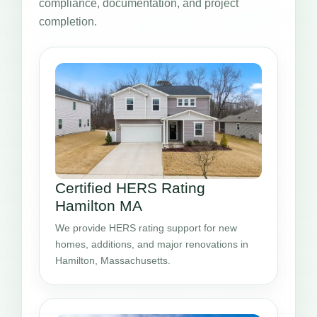
compliance, documentation, and project
completion.
Certified HERS Rating
Hamilton MA
We provide HERS rating support for new
homes, additions, and major renovations in
Hamilton, Massachusetts.