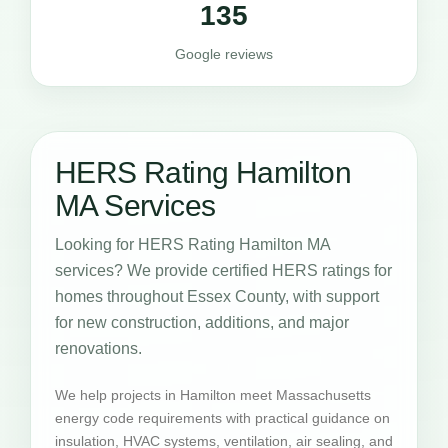
135
Google reviews
HERS Rating Hamilton
MA Services
Looking for HERS Rating Hamilton MA
services? We provide certified HERS ratings for
homes throughout Essex County, with support
for new construction, additions, and major
renovations.
We help projects in Hamilton meet Massachusetts
energy code requirements with practical guidance on
insulation, HVAC systems, ventilation, air sealing, and