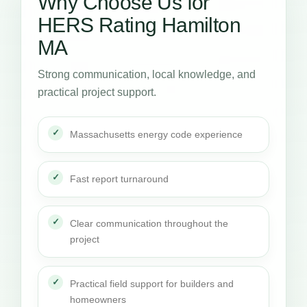
Why Choose Us for
HERS Rating Hamilton
MA
Strong communication, local knowledge, and
practical project support.
Massachusetts energy code experience
Fast report turnaround
Clear communication throughout the
project
Practical field support for builders and
homeowners