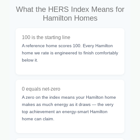
What the HERS Index Means for
Hamilton Homes
100 is the starting line
A reference home scores 100. Every Hamilton
home we rate is engineered to finish comfortably
below it.
0 equals net-zero
A zero on the index means your Hamilton home
makes as much energy as it draws — the very
top achievement an energy-smart Hamilton
home can claim.