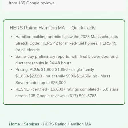
from 135 Google reviews.
HERS Rating Hamilton MA — Quick Facts
Hamilton building permits follow the 2025 Massachusetts
Stretch Code: HERS 42 for mixed-fuel homes, HERS 45
for all-electric
Same-day preliminary reports, with final blower door and
duct test results in 24-48 hours
Pricing: ADUs $1,600-$1,850 · single-family
$1,850-$2,500 · multifamily $900-$1,450/unit · Mass
Save rebates up to $25,000
RESNET-certified · 15,000+ ratings completed · 5.0 stars
across 135 Google reviews · (617) 501-6788
Home
›
Services
›
HERS Rating Hamilton MA