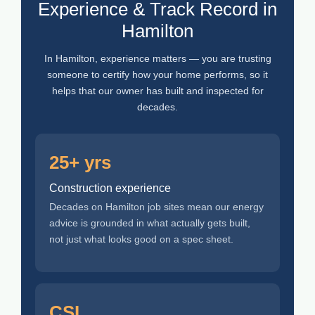
Experience & Track Record in
Hamilton
In Hamilton, experience matters — you are trusting
someone to certify how your home performs, so it
helps that our owner has built and inspected for
decades.
25+ yrs
Construction experience
Decades on Hamilton job sites mean our energy
advice is grounded in what actually gets built,
not just what looks good on a spec sheet.
CSL