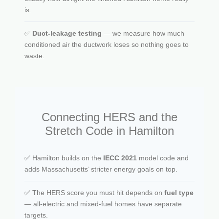
is.
✅
Duct-leakage testing
— we measure how much
conditioned air the ductwork loses so nothing goes to
waste.
Connecting HERS and the
Stretch Code in Hamilton
✅ Hamilton builds on the
IECC 2021
model code and
adds Massachusetts’ stricter energy goals on top.
✅ The HERS score you must hit depends on
fuel type
— all-electric and mixed-fuel homes have separate
targets.