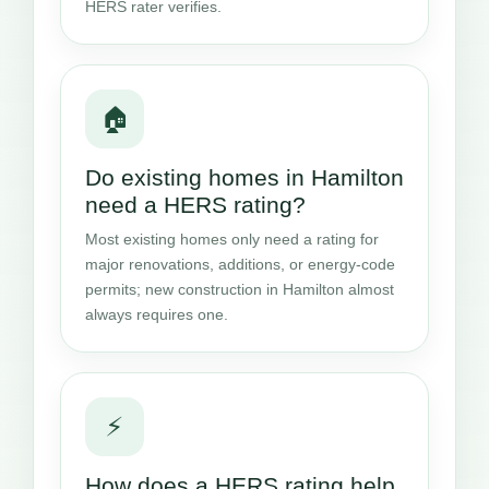
HERS rater verifies.
🏠
Do existing homes in Hamilton
need a HERS rating?
Most existing homes only need a rating for
major renovations, additions, or energy-code
permits; new construction in Hamilton almost
always requires one.
⚡
How does a HERS rating help