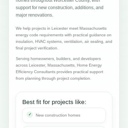
homes throughout Worcester County, with
support for new construction, additions, and
major renovations.
We help projects in Leicester meet Massachusetts
energy code requirements with practical guidance on
insulation, HVAC systems, ventilation, air sealing, and
final project verification.
Serving homeowners, builders, and developers
across Leicester, Massachusetts, Home Energy
Efficiency Consultants provides practical support
from planning through project completion.
Best fit for projects like:
New construction homes