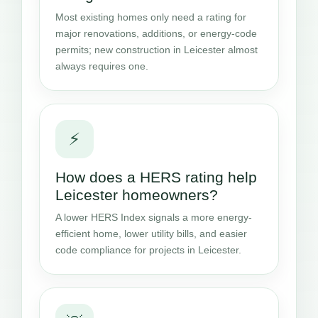
Most existing homes only need a rating for
major renovations, additions, or energy-code
permits; new construction in Leicester almost
always requires one.
⚡
How does a HERS rating help
Leicester homeowners?
A lower HERS Index signals a more energy-
efficient home, lower utility bills, and easier
code compliance for projects in Leicester.