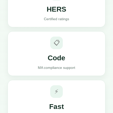
HERS
Certified ratings
📋
Code
MA compliance support
⚡
Fast