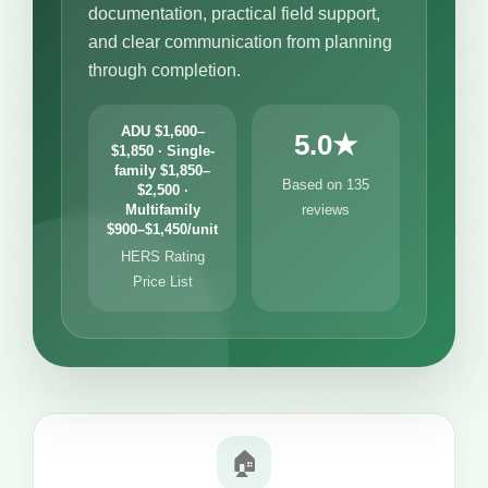
documentation, practical field support,
and clear communication from planning
through completion.
ADU $1,600–
5.0★
$1,850 · Single-
family $1,850–
Based on 135
$2,500 ·
Multifamily
reviews
$900–$1,450/unit
HERS Rating
Price List
🏠