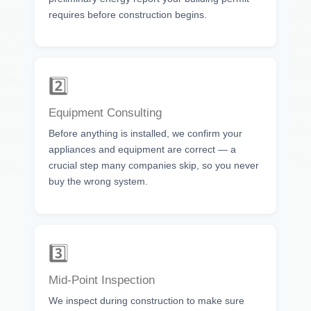
requires before construction begins.
2️⃣
Equipment Consulting
Before anything is installed, we confirm your
appliances and equipment are correct — a
crucial step many companies skip, so you never
buy the wrong system.
3️⃣
Mid-Point Inspection
We inspect during construction to make sure