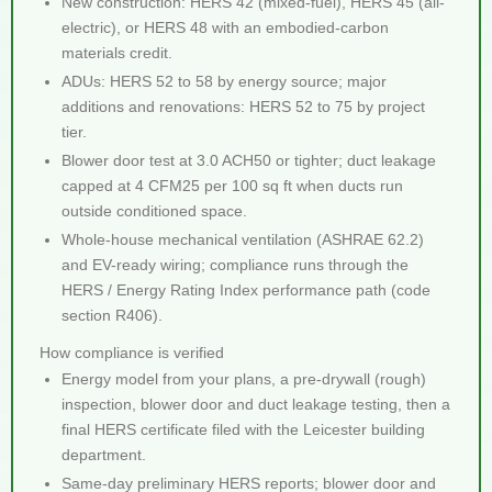
New construction: HERS 42 (mixed-fuel), HERS 45 (all-
electric), or HERS 48 with an embodied-carbon
materials credit.
ADUs: HERS 52 to 58 by energy source; major
additions and renovations: HERS 52 to 75 by project
tier.
Blower door test at 3.0 ACH50 or tighter; duct leakage
capped at 4 CFM25 per 100 sq ft when ducts run
outside conditioned space.
Whole-house mechanical ventilation (ASHRAE 62.2)
and EV-ready wiring; compliance runs through the
HERS / Energy Rating Index performance path (code
section R406).
How compliance is verified
Energy model from your plans, a pre-drywall (rough)
inspection, blower door and duct leakage testing, then a
final HERS certificate filed with the Leicester building
department.
Same-day preliminary HERS reports; blower door and