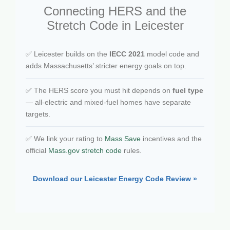
Connecting HERS and the
Stretch Code in Leicester
✅ Leicester builds on the
IECC 2021
model code and
adds Massachusetts’ stricter energy goals on top.
✅ The HERS score you must hit depends on
fuel type
— all-electric and mixed-fuel homes have separate
targets.
✅ We link your rating to
Mass Save
incentives and the
official
Mass.gov stretch code
rules.
Download our Leicester Energy Code Review »