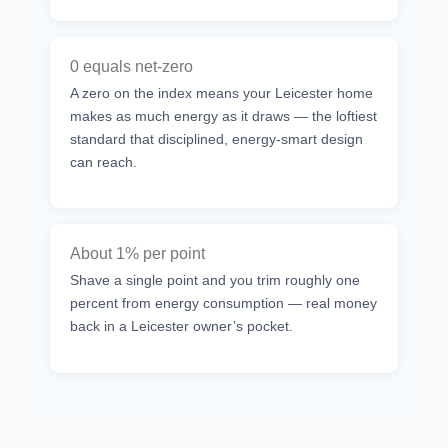
0 equals net-zero
A zero on the index means your Leicester home
makes as much energy as it draws — the loftiest
standard that disciplined, energy-smart design
can reach.
About 1% per point
Shave a single point and you trim roughly one
percent from energy consumption — real money
back in a Leicester owner’s pocket.