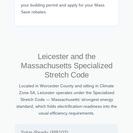
your building permit and apply for your Mass
Save rebates.
Leicester and the
Massachusetts Specialized
Stretch Code
Located in Worcester County and sitting in Climate
Zone 5A, Leicester operates under the Specialized
Stretch Code — Massachusetts’ strongest energy
standard, which folds electrification-readiness into the
usual efficiency requirements.
Solar-Ready (RB102)