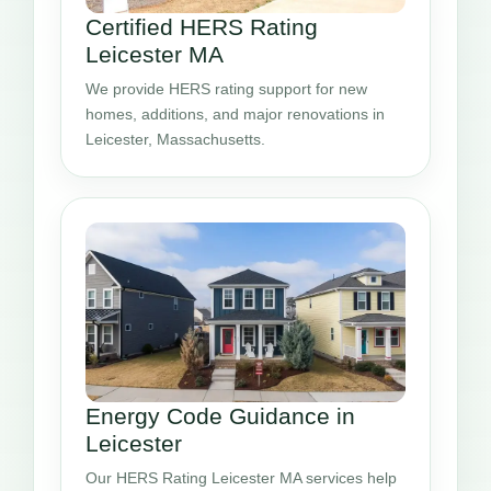
Certified HERS Rating
Leicester MA
We provide HERS rating support for new
homes, additions, and major renovations in
Leicester, Massachusetts.
Energy Code Guidance in
Leicester
Our HERS Rating Leicester MA services help