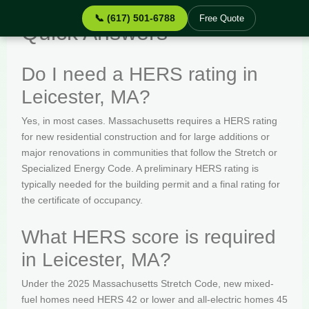
📞 (617) 501-6788
Free Quote
Quick Answers
Do I need a HERS rating in
Leicester, MA?
Yes, in most cases. Massachusetts requires a HERS rating
for new residential construction and for large additions or
major renovations in communities that follow the Stretch or
Specialized Energy Code. A preliminary HERS rating is
typically needed for the building permit and a final rating for
the certificate of occupancy.
What HERS score is required
in Leicester, MA?
Under the 2025 Massachusetts Stretch Code, new mixed-
fuel homes need HERS 42 or lower and all-electric homes 45