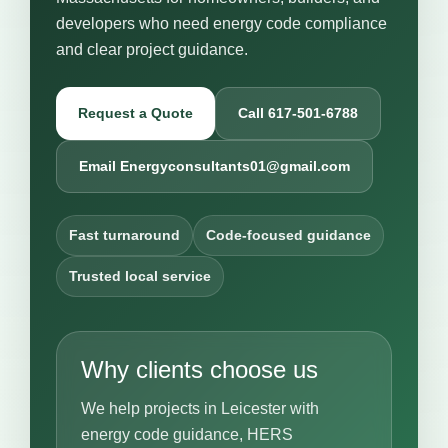
developers who need energy code compliance
and clear project guidance.
Request a Quote
Call 617-501-6788
Email Energyconsultants01@gmail.com
Fast turnaround
Code-focused guidance
Trusted local service
Why clients choose us
We help projects in Leicester with
energy code guidance, HERS