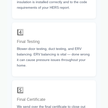
insulation is installed correctly and to the code
requirements of your HERS report.
4️⃣
Final Testing
Blower-door testing, duct testing, and ERV
balancing. ERV balancing is vital — done wrong
it can cause pressure issues throughout your
home.
5️⃣
Final Certificate
We send over the final certificate to close out