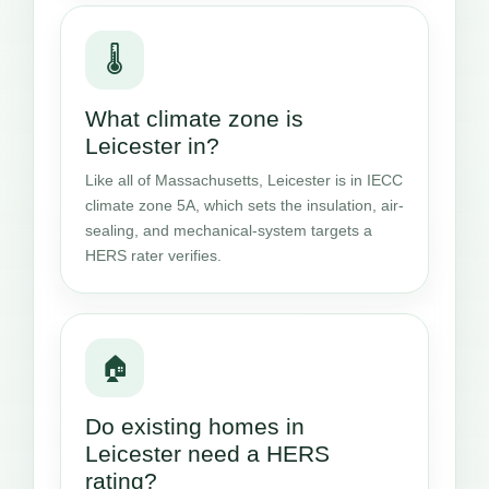
🌡️
What climate zone is
Leicester in?
Like all of Massachusetts, Leicester is in IECC
climate zone 5A, which sets the insulation, air-
sealing, and mechanical-system targets a
HERS rater verifies.
🏠
Do existing homes in
Leicester need a HERS
rating?