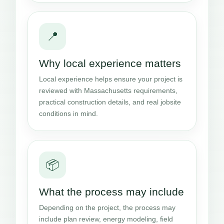
📍
Why local experience matters
Local experience helps ensure your project is
reviewed with Massachusetts requirements,
practical construction details, and real jobsite
conditions in mind.
📦
What the process may include
Depending on the project, the process may
include plan review, energy modeling, field