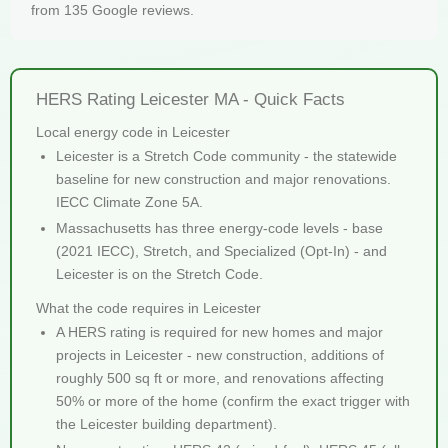
from 135 Google reviews.
HERS Rating Leicester MA - Quick Facts
Local energy code in Leicester
Leicester is a Stretch Code community - the statewide
baseline for new construction and major renovations.
IECC Climate Zone 5A.
Massachusetts has three energy-code levels - base
(2021 IECC), Stretch, and Specialized (Opt-In) - and
Leicester is on the Stretch Code.
What the code requires in Leicester
A HERS rating is required for new homes and major
projects in Leicester - new construction, additions of
roughly 500 sq ft or more, and renovations affecting
50% or more of the home (confirm the exact trigger with
the Leicester building department).