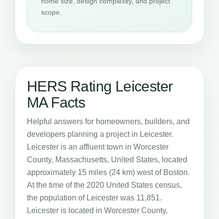
home size, design complexity, and project
scope.
HERS Rating Leicester
MA Facts
Helpful answers for homeowners, builders, and
developers planning a project in Leicester.
Leicester is an affluent town in Worcester
County, Massachusetts, United States, located
approximately 15 miles (24 km) west of Boston.
At the time of the 2020 United States census,
the population of Leicester was 11,851.
Leicester is located in Worcester County,