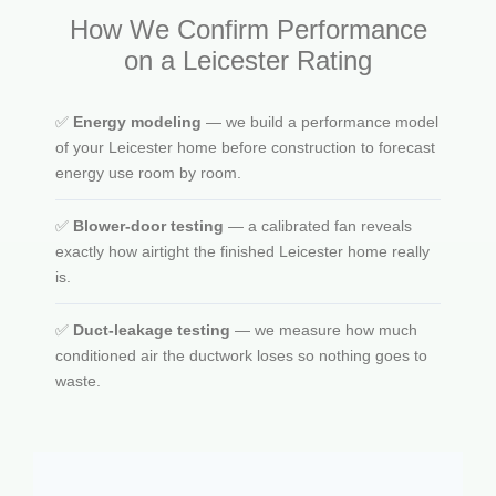
How We Confirm Performance
on a Leicester Rating
✅
Energy modeling
— we build a performance model
of your Leicester home before construction to forecast
energy use room by room.
✅
Blower-door testing
— a calibrated fan reveals
exactly how airtight the finished Leicester home really
is.
✅
Duct-leakage testing
— we measure how much
conditioned air the ductwork loses so nothing goes to
waste.