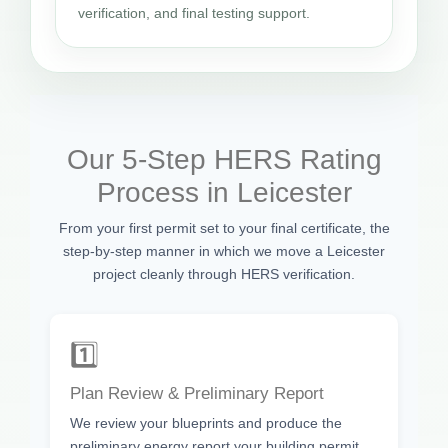
verification, and final testing support.
Our 5-Step HERS Rating
Process in Leicester
From your first permit set to your final certificate, the
step-by-step manner in which we move a Leicester
project cleanly through HERS verification.
1️⃣
Plan Review & Preliminary Report
We review your blueprints and produce the
preliminary energy report your building permit