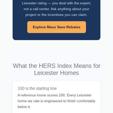
Leicester rating — you deal with the expert,
not a call center. Ask anything about your
project or the incentives you can claim.
Explore Mass Save Rebates
What the HERS Index Means for
Leicester Homes
100 is the starting line
A reference home scores 100. Every Leicester
home we rate is engineered to finish comfortably
below it.