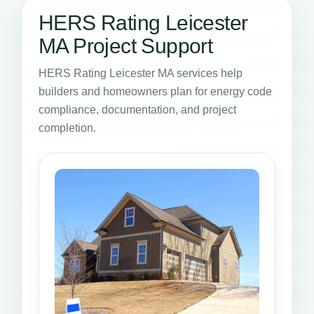
HERS Rating Leicester
MA Project Support
HERS Rating Leicester MA services help
builders and homeowners plan for energy code
compliance, documentation, and project
completion.