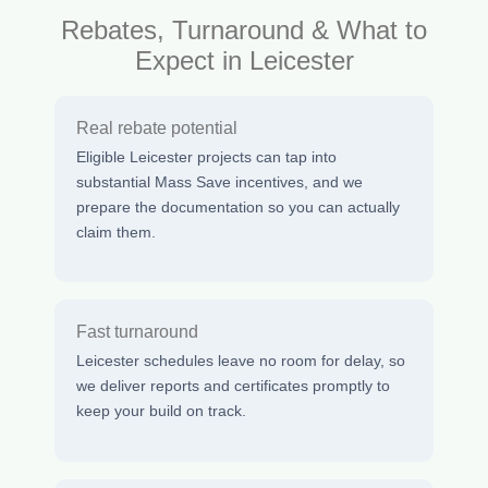
Rebates, Turnaround & What to
Expect in Leicester
Real rebate potential
Eligible Leicester projects can tap into
substantial Mass Save incentives, and we
prepare the documentation so you can actually
claim them.
Fast turnaround
Leicester schedules leave no room for delay, so
we deliver reports and certificates promptly to
keep your build on track.