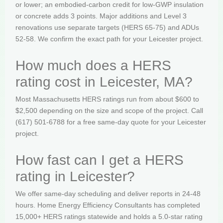
or lower; an embodied-carbon credit for low-GWP insulation
or concrete adds 3 points. Major additions and Level 3
renovations use separate targets (HERS 65-75) and ADUs
52-58. We confirm the exact path for your Leicester project.
How much does a HERS
rating cost in Leicester, MA?
Most Massachusetts HERS ratings run from about $600 to
$2,500 depending on the size and scope of the project. Call
(617) 501-6788 for a free same-day quote for your Leicester
project.
How fast can I get a HERS
rating in Leicester?
We offer same-day scheduling and deliver reports in 24-48
hours. Home Energy Efficiency Consultants has completed
15,000+ HERS ratings statewide and holds a 5.0-star rating