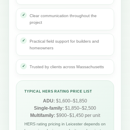
Clear communication throughout the
project
Practical field support for builders and
homeowners
Trusted by clients across Massachusetts
TYPICAL HERS RATING PRICE LIST
ADU:
$1,600–$1,850
Single-family:
$1,850–$2,500
Multifamily:
$900–$1,450 per unit
HERS rating pricing in Leicester depends on