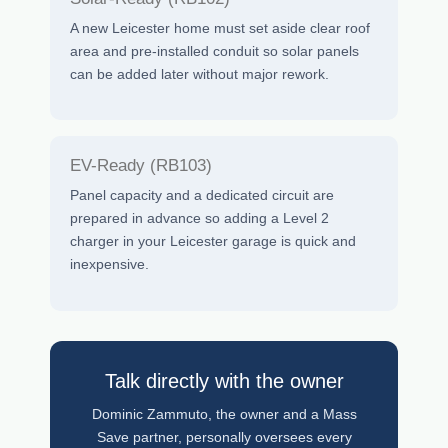
A new Leicester home must set aside clear roof
area and pre-installed conduit so solar panels
can be added later without major rework.
EV-Ready (RB103)
Panel capacity and a dedicated circuit are
prepared in advance so adding a Level 2
charger in your Leicester garage is quick and
inexpensive.
Talk directly with the owner
Dominic Zammuto, the owner and a Mass
Save partner, personally oversees every