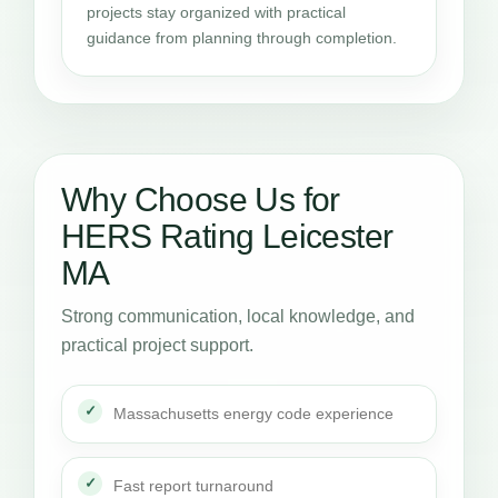
projects stay organized with practical
guidance from planning through completion.
Why Choose Us for
HERS Rating Leicester
MA
Strong communication, local knowledge, and
practical project support.
Massachusetts energy code experience
Fast report turnaround