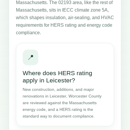
Massachusetts. The 02193 area, like the rest of
Massachusetts, sits in IECC climate zone 5A,
which shapes insulation, air-sealing, and HVAC
requirements for HERS rating and energy code
compliance.
📍
Where does HERS rating
apply in Leicester?
New construction, additions, and major
renovations in Leicester, Worcester County
are reviewed against the Massachusetts
energy code, and a HERS rating is the
standard way to document compliance.