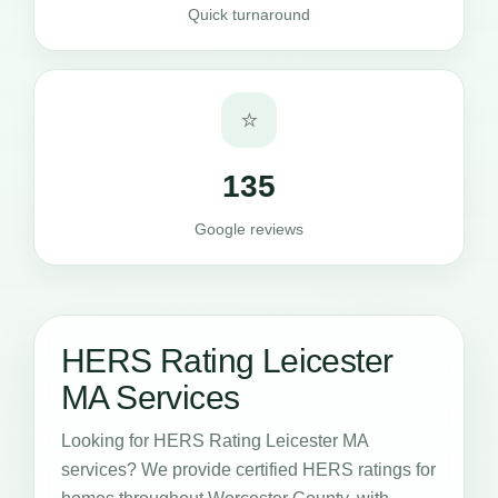
Quick turnaround
⭐
135
Google reviews
HERS Rating Leicester
MA Services
Looking for HERS Rating Leicester MA
services? We provide certified HERS ratings for