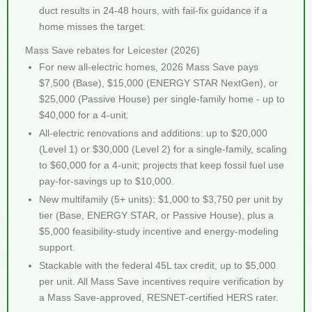
duct results in 24-48 hours, with fail-fix guidance if a
home misses the target.
Mass Save rebates for Leicester (2026)
For new all-electric homes, 2026 Mass Save pays
$7,500 (Base), $15,000 (ENERGY STAR NextGen), or
$25,000 (Passive House) per single-family home - up to
$40,000 for a 4-unit.
All-electric renovations and additions: up to $20,000
(Level 1) or $30,000 (Level 2) for a single-family, scaling
to $60,000 for a 4-unit; projects that keep fossil fuel use
pay-for-savings up to $10,000.
New multifamily (5+ units): $1,000 to $3,750 per unit by
tier (Base, ENERGY STAR, or Passive House), plus a
$5,000 feasibility-study incentive and energy-modeling
support.
Stackable with the federal 45L tax credit, up to $5,000
per unit. All Mass Save incentives require verification by
a Mass Save-approved, RESNET-certified HERS rater.