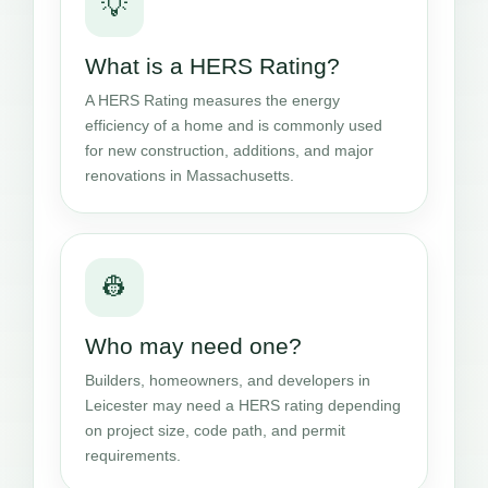
💡
What is a HERS Rating?
A HERS Rating measures the energy
efficiency of a home and is commonly used
for new construction, additions, and major
renovations in Massachusetts.
👷
Who may need one?
Builders, homeowners, and developers in
Leicester may need a HERS rating depending
on project size, code path, and permit
requirements.