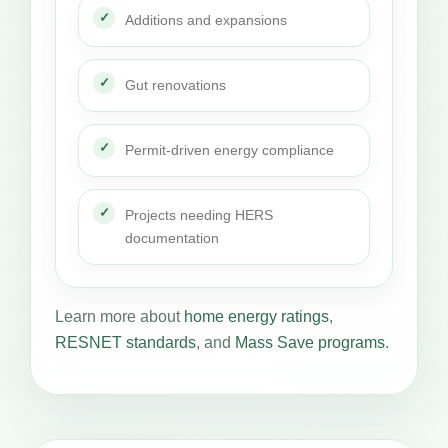
Additions and expansions
Gut renovations
Permit-driven energy compliance
Projects needing HERS
documentation
Learn more about
home energy ratings
,
RESNET standards
, and
Mass Save programs
.