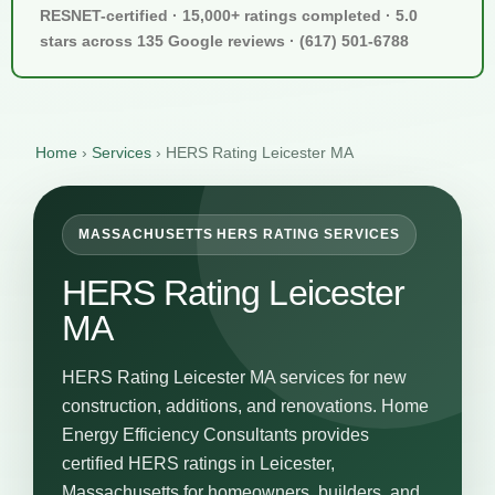
RESNET-certified · 15,000+ ratings completed · 5.0
stars across 135 Google reviews · (617) 501-6788
Home
›
Services
›
HERS Rating Leicester MA
MASSACHUSETTS HERS RATING SERVICES
HERS Rating Leicester
MA
HERS Rating Leicester MA services for new
construction, additions, and renovations. Home
Energy Efficiency Consultants provides
certified HERS ratings in Leicester,
Massachusetts for homeowners, builders, and