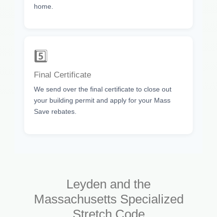
home.
5️⃣
Final Certificate
We send over the final certificate to close out
your building permit and apply for your Mass
Save rebates.
Leyden and the
Massachusetts Specialized
Stretch Code