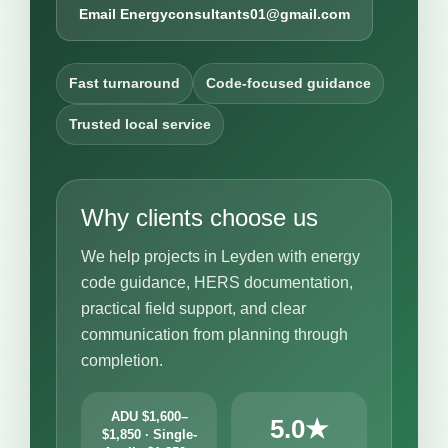
Email Energyconsultants01@gmail.com
Fast turnaround
Code-focused guidance
Trusted local service
Why clients choose us
We help projects in Leyden with energy
code guidance, HERS documentation,
practical field support, and clear
communication from planning through
completion.
ADU $1,600–
5.0★
$1,850 · Single-