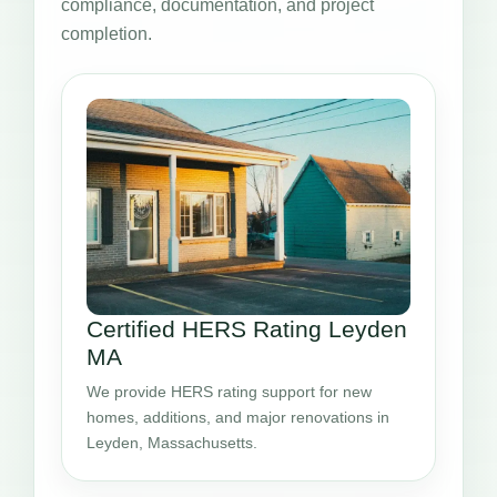
compliance, documentation, and project
completion.
Certified HERS Rating Leyden
MA
We provide HERS rating support for new
homes, additions, and major renovations in
Leyden, Massachusetts.