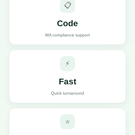
📋
Code
MA compliance support
⚡
Fast
Quick turnaround
⭐