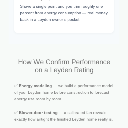
Shave a single point and you trim roughly one
percent from energy consumption — real money
back in a Leyden owner’s pocket.
How We Confirm Performance
on a Leyden Rating
✅
Energy modeling
— we build a performance model
of your Leyden home before construction to forecast
energy use room by room.
✅
Blower-door testing
— a calibrated fan reveals
exactly how airtight the finished Leyden home really is.