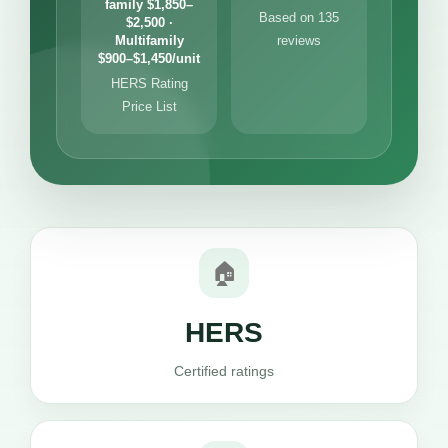
family $1,850–
Based on 135
$2,500 ·
Multifamily
reviews
$900–$1,450/unit
HERS Rating
Price List
🏠
HERS
Certified ratings