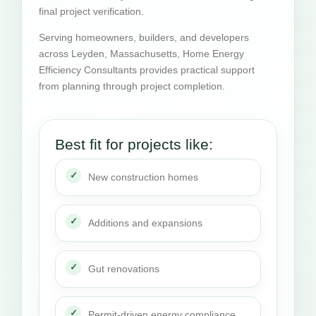
final project verification.
Serving homeowners, builders, and developers
across Leyden, Massachusetts, Home Energy
Efficiency Consultants provides practical support
from planning through project completion.
Best fit for projects like:
New construction homes
Additions and expansions
Gut renovations
Permit-driven energy compliance