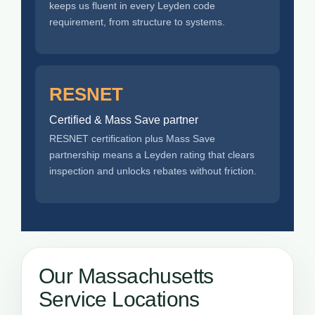
keeps us fluent in every Leyden code
requirement, from structure to systems.
RESNET
Certified & Mass Save partner
RESNET certification plus Mass Save
partnership means a Leyden rating that clears
inspection and unlocks rebates without friction.
Our Massachusetts
Service Locations