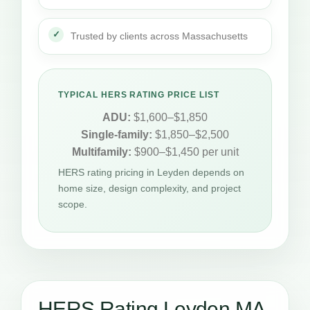
Trusted by clients across Massachusetts
TYPICAL HERS RATING PRICE LIST
ADU:
$1,600–$1,850
Single-family:
$1,850–$2,500
Multifamily:
$900–$1,450 per unit
HERS rating pricing in Leyden depends on
home size, design complexity, and project
scope.
HERS Rating Leyden MA