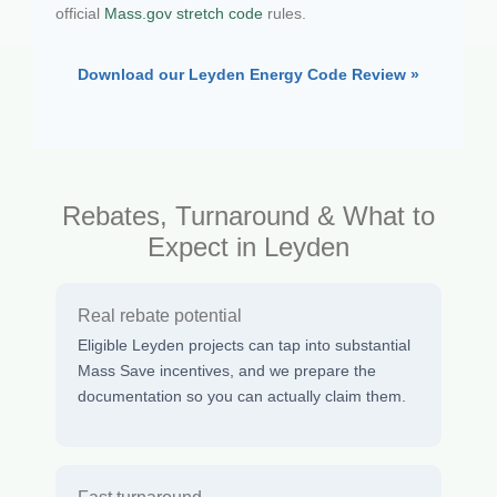
official
Mass.gov stretch code
rules.
Download our Leyden Energy Code Review »
Rebates, Turnaround & What to
Expect in Leyden
Real rebate potential
Eligible Leyden projects can tap into substantial
Mass Save incentives, and we prepare the
documentation so you can actually claim them.