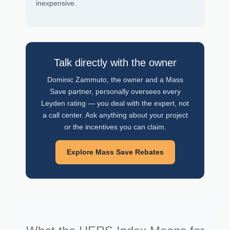
inexpensive.
Talk directly with the owner
Dominic Zammuto, the owner and a Mass
Save partner, personally oversees every
Leyden rating — you deal with the expert, not
a call center. Ask anything about your project
or the incentives you can claim.
Explore Mass Save Rebates