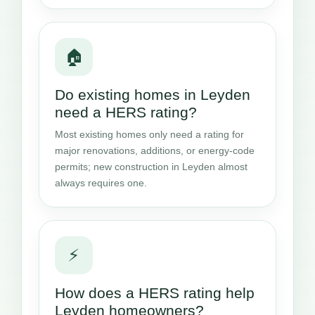
🏠
Do existing homes in Leyden
need a HERS rating?
Most existing homes only need a rating for
major renovations, additions, or energy-code
permits; new construction in Leyden almost
always requires one.
⚡
How does a HERS rating help
Leyden homeowners?