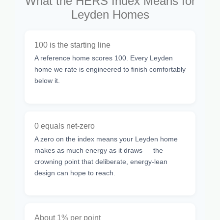
What the HERS Index Means for
Leyden Homes
100 is the starting line
A reference home scores 100. Every Leyden
home we rate is engineered to finish comfortably
below it.
0 equals net-zero
A zero on the index means your Leyden home
makes as much energy as it draws — the
crowning point that deliberate, energy-lean
design can hope to reach.
About 1% per point