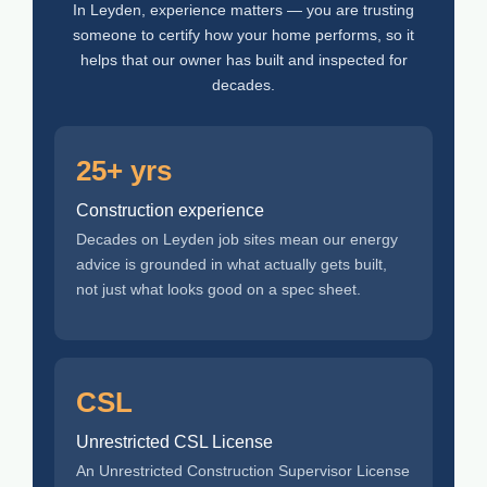
In Leyden, experience matters — you are trusting
someone to certify how your home performs, so it
helps that our owner has built and inspected for
decades.
25+ yrs
Construction experience
Decades on Leyden job sites mean our energy
advice is grounded in what actually gets built,
not just what looks good on a spec sheet.
CSL
Unrestricted CSL License
An Unrestricted Construction Supervisor License