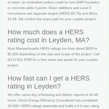
or lower; an embodied-carbon credit for low-GWP insulation
or concrete adds 3 points. Major additions and Level 3
renovations use separate targets (HERS 65-75) and ADUs
52-58. We confirm the exact path for your Leyden project.
How much does a HERS
rating cost in Leyden, MA?
Most Massachusetts HERS ratings run from about $600 to
$2,500 depending on the size and scope of the project. Call
(617) 501-6788 for a free same-day quote for your Leyden
project.
How fast can I get a HERS
rating in Leyden?
We offer same-day scheduling and deliver reports in 24-48
hours. Home Energy Efficiency Consultants has completed
15,000+ HERS ratings statewide and holds a 5.0-star rating