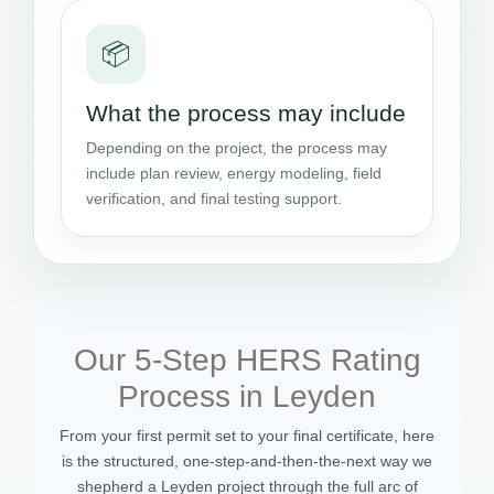
📦
What the process may include
Depending on the project, the process may
include plan review, energy modeling, field
verification, and final testing support.
Our 5-Step HERS Rating
Process in Leyden
From your first permit set to your final certificate, here
is the structured, one-step-and-then-the-next way we
shepherd a Leyden project through the full arc of