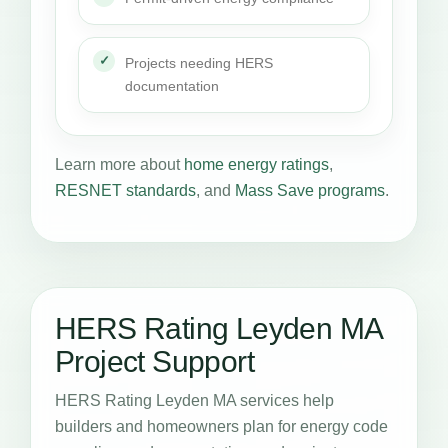
Projects needing HERS
documentation
Learn more about
home energy ratings
,
RESNET standards
, and
Mass Save programs
.
HERS Rating Leyden MA
Project Support
HERS Rating Leyden MA services help
builders and homeowners plan for energy code