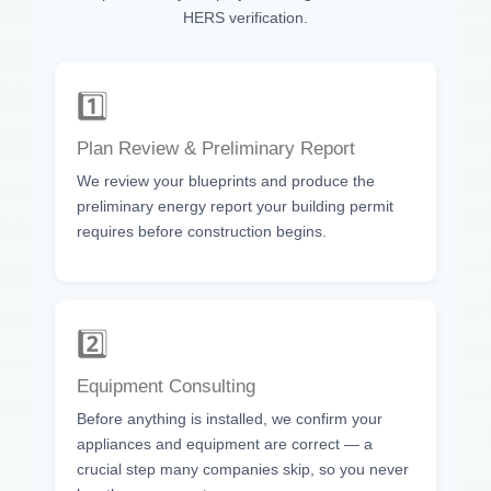
HERS verification.
1️⃣
Plan Review & Preliminary Report
We review your blueprints and produce the
preliminary energy report your building permit
requires before construction begins.
2️⃣
Equipment Consulting
Before anything is installed, we confirm your
appliances and equipment are correct — a
crucial step many companies skip, so you never