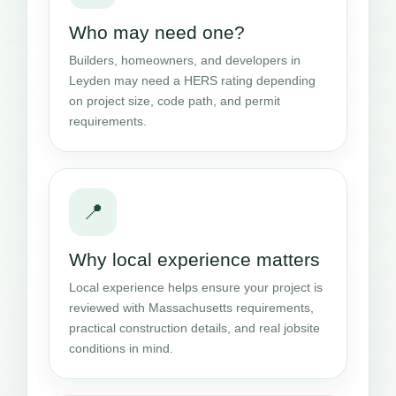
Who may need one?
Builders, homeowners, and developers in
Leyden may need a HERS rating depending
on project size, code path, and permit
requirements.
📍
Why local experience matters
Local experience helps ensure your project is
reviewed with Massachusetts requirements,
practical construction details, and real jobsite
conditions in mind.