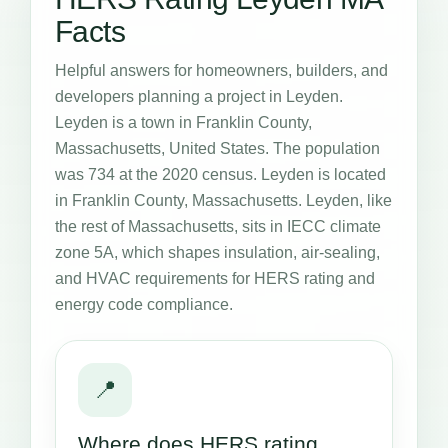
Facts
Helpful answers for homeowners, builders, and
developers planning a project in Leyden.
Leyden is a town in Franklin County,
Massachusetts, United States. The population
was 734 at the 2020 census. Leyden is located
in Franklin County, Massachusetts. Leyden, like
the rest of Massachusetts, sits in IECC climate
zone 5A, which shapes insulation, air-sealing,
and HVAC requirements for HERS rating and
energy code compliance.
📍
Where does HERS rating