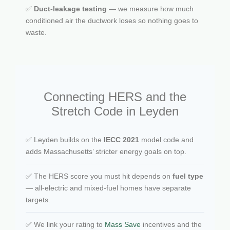
✅
Duct-leakage testing
— we measure how much
conditioned air the ductwork loses so nothing goes to
waste.
Connecting HERS and the
Stretch Code in Leyden
✅ Leyden builds on the
IECC 2021
model code and
adds Massachusetts’ stricter energy goals on top.
✅ The HERS score you must hit depends on
fuel type
— all-electric and mixed-fuel homes have separate
targets.
✅ We link your rating to
Mass Save
incentives and the