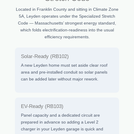
Located in Franklin County and sitting in Climate Zone
5A, Leyden operates under the Specialized Stretch
Code — Massachusetts’ strongest energy standard,
which folds electrification-readiness into the usual
efficiency requirements.
Solar-Ready (RB102)
A new Leyden home must set aside clear roof
area and pre-installed conduit so solar panels
can be added later without major rework.
EV-Ready (RB103)
Panel capacity and a dedicated circuit are
prepared in advance so adding a Level 2
charger in your Leyden garage is quick and