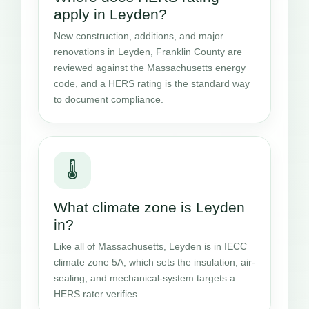
apply in Leyden?
New construction, additions, and major
renovations in Leyden, Franklin County are
reviewed against the Massachusetts energy
code, and a HERS rating is the standard way
to document compliance.
🌡️
What climate zone is Leyden
in?
Like all of Massachusetts, Leyden is in IECC
climate zone 5A, which sets the insulation, air-
sealing, and mechanical-system targets a
HERS rater verifies.