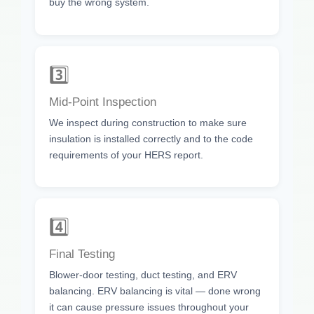
buy the wrong system.
3️⃣
Mid-Point Inspection
We inspect during construction to make sure
insulation is installed correctly and to the code
requirements of your HERS report.
4️⃣
Final Testing
Blower-door testing, duct testing, and ERV
balancing. ERV balancing is vital — done wrong
it can cause pressure issues throughout your