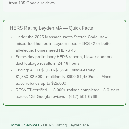
from 135 Google reviews.
HERS Rating Leyden MA — Quick Facts
Under the 2025 Massachusetts Stretch Code, new
mixed-fuel homes in Leyden need HERS 42 or better;
all-electric homes need HERS 45
Same-day preliminary HERS reports; blower door and
duct leakage results in 24-48 hours
Pricing: ADUs $1,600-$1,850 · single-family
$1,850-$2,500 · multifamily $900-$1,450/unit · Mass
Save rebates up to $25,000
RESNET-certified · 15,000+ ratings completed · 5.0 stars
across 135 Google reviews · (617) 501-6788
Home
›
Services
›
HERS Rating Leyden MA