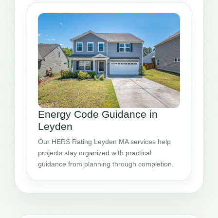
Energy Code Guidance in
Leyden
Our HERS Rating Leyden MA services help
projects stay organized with practical
guidance from planning through completion.