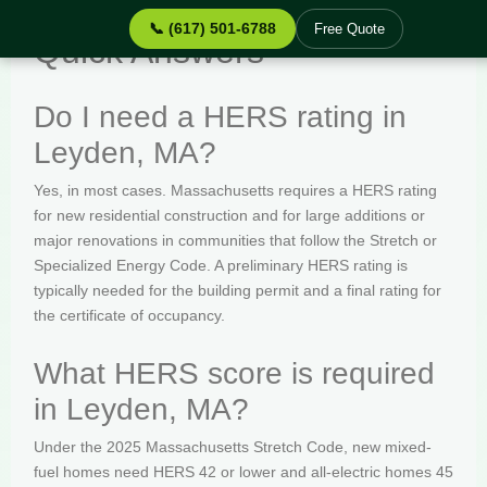
📞 (617) 501-6788
Free Quote
Quick Answers
Do I need a HERS rating in
Leyden, MA?
Yes, in most cases. Massachusetts requires a HERS rating
for new residential construction and for large additions or
major renovations in communities that follow the Stretch or
Specialized Energy Code. A preliminary HERS rating is
typically needed for the building permit and a final rating for
the certificate of occupancy.
What HERS score is required
in Leyden, MA?
Under the 2025 Massachusetts Stretch Code, new mixed-
fuel homes need HERS 42 or lower and all-electric homes 45