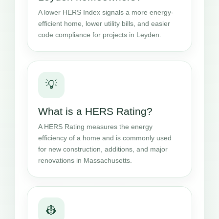
A lower HERS Index signals a more energy-
efficient home, lower utility bills, and easier
code compliance for projects in Leyden.
💡
What is a HERS Rating?
A HERS Rating measures the energy
efficiency of a home and is commonly used
for new construction, additions, and major
renovations in Massachusetts.
👷