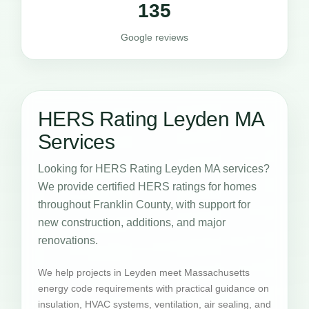
135
Google reviews
HERS Rating Leyden MA
Services
Looking for HERS Rating Leyden MA services?
We provide certified HERS ratings for homes
throughout Franklin County, with support for
new construction, additions, and major
renovations.
We help projects in Leyden meet Massachusetts
energy code requirements with practical guidance on
insulation, HVAC systems, ventilation, air sealing, and