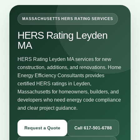
MASSACHUSETTS HERS RATING SERVICES
HERS Rating Leyden
MA
HERS Rating Leyden MA services for new
construction, additions, and renovations. Home
Energy Efficiency Consultants provides
certified HERS ratings in Leyden,
Massachusetts for homeowners, builders, and
developers who need energy code compliance
and clear project guidance.
Request a Quote
Call 617-501-6788