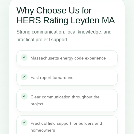
Why Choose Us for
HERS Rating Leyden MA
Strong communication, local knowledge, and
practical project support.
Massachusetts energy code experience
Fast report turnaround
Clear communication throughout the
project
Practical field support for builders and
homeowners