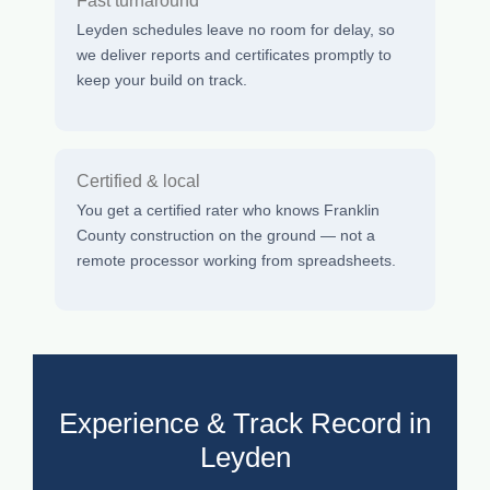
Fast turnaround
Leyden schedules leave no room for delay, so
we deliver reports and certificates promptly to
keep your build on track.
Certified & local
You get a certified rater who knows Franklin
County construction on the ground — not a
remote processor working from spreadsheets.
Experience & Track Record in
Leyden