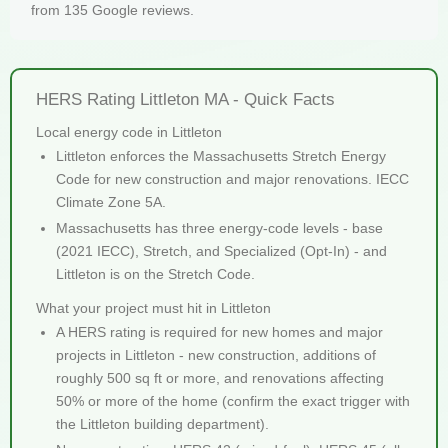
from 135 Google reviews.
HERS Rating Littleton MA - Quick Facts
Local energy code in Littleton
Littleton enforces the Massachusetts Stretch Energy
Code for new construction and major renovations. IECC
Climate Zone 5A.
Massachusetts has three energy-code levels - base
(2021 IECC), Stretch, and Specialized (Opt-In) - and
Littleton is on the Stretch Code.
What your project must hit in Littleton
A HERS rating is required for new homes and major
projects in Littleton - new construction, additions of
roughly 500 sq ft or more, and renovations affecting
50% or more of the home (confirm the exact trigger with
the Littleton building department).