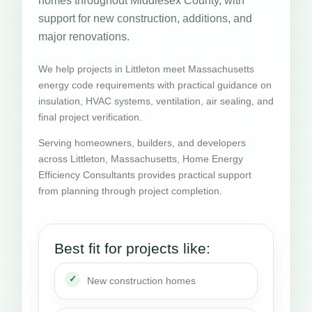
homes throughout Middlesex County, with
support for new construction, additions, and
major renovations.
We help projects in Littleton meet Massachusetts
energy code requirements with practical guidance on
insulation, HVAC systems, ventilation, air sealing, and
final project verification.
Serving homeowners, builders, and developers
across Littleton, Massachusetts, Home Energy
Efficiency Consultants provides practical support
from planning through project completion.
Best fit for projects like:
New construction homes