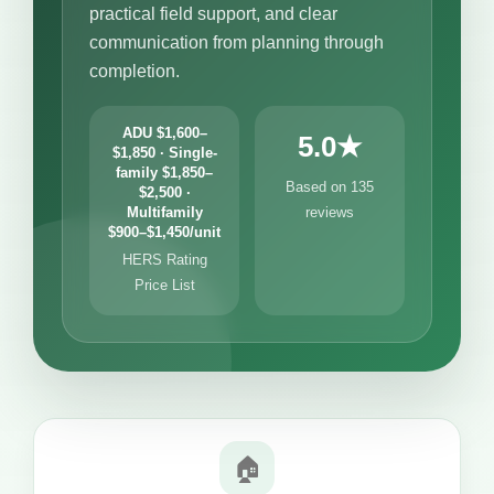
practical field support, and clear
communication from planning through
completion.
ADU $1,600–
5.0★
$1,850 · Single-
family $1,850–
Based on 135
$2,500 ·
Multifamily
reviews
$900–$1,450/unit
HERS Rating
Price List
🏠