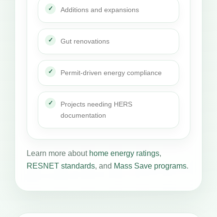
Additions and expansions
Gut renovations
Permit-driven energy compliance
Projects needing HERS
documentation
Learn more about
home energy ratings
,
RESNET standards
, and
Mass Save programs
.