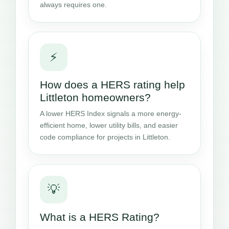
always requires one.
⚡
How does a HERS rating help
Littleton homeowners?
A lower HERS Index signals a more energy-
efficient home, lower utility bills, and easier
code compliance for projects in Littleton.
💡
What is a HERS Rating?