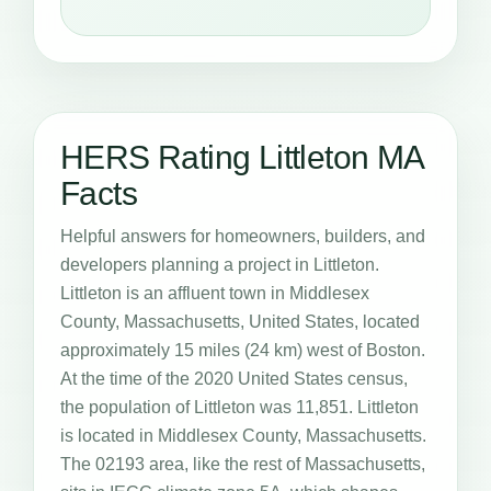
HERS Rating Littleton MA
Facts
Helpful answers for homeowners, builders, and
developers planning a project in Littleton.
Littleton is an affluent town in Middlesex
County, Massachusetts, United States, located
approximately 15 miles (24 km) west of Boston.
At the time of the 2020 United States census,
the population of Littleton was 11,851. Littleton
is located in Middlesex County, Massachusetts.
The 02193 area, like the rest of Massachusetts,