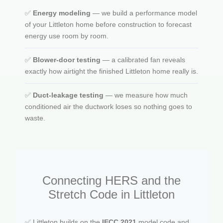
✅
Energy modeling
— we build a performance model
of your Littleton home before construction to forecast
energy use room by room.
✅
Blower-door testing
— a calibrated fan reveals
exactly how airtight the finished Littleton home really is.
✅
Duct-leakage testing
— we measure how much
conditioned air the ductwork loses so nothing goes to
waste.
Connecting HERS and the
Stretch Code in Littleton
✅ Littleton builds on the
IECC 2021
model code and