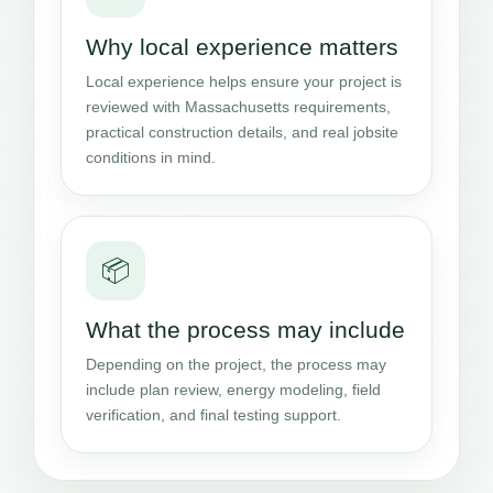
Why local experience matters
Local experience helps ensure your project is
reviewed with Massachusetts requirements,
practical construction details, and real jobsite
conditions in mind.
📦
What the process may include
Depending on the project, the process may
include plan review, energy modeling, field
verification, and final testing support.