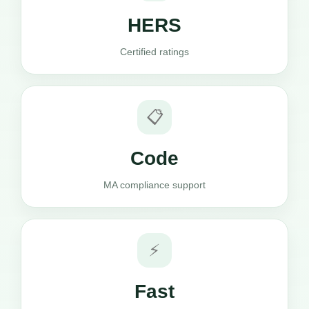
HERS
Certified ratings
📋
Code
MA compliance support
⚡
Fast