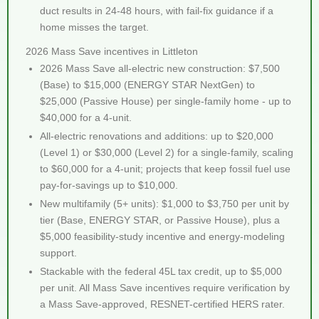
duct results in 24-48 hours, with fail-fix guidance if a
home misses the target.
2026 Mass Save incentives in Littleton
2026 Mass Save all-electric new construction: $7,500
(Base) to $15,000 (ENERGY STAR NextGen) to
$25,000 (Passive House) per single-family home - up to
$40,000 for a 4-unit.
All-electric renovations and additions: up to $20,000
(Level 1) or $30,000 (Level 2) for a single-family, scaling
to $60,000 for a 4-unit; projects that keep fossil fuel use
pay-for-savings up to $10,000.
New multifamily (5+ units): $1,000 to $3,750 per unit by
tier (Base, ENERGY STAR, or Passive House), plus a
$5,000 feasibility-study incentive and energy-modeling
support.
Stackable with the federal 45L tax credit, up to $5,000
per unit. All Mass Save incentives require verification by
a Mass Save-approved, RESNET-certified HERS rater.