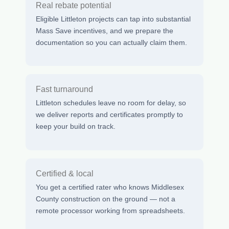
Real rebate potential
Eligible Littleton projects can tap into substantial
Mass Save incentives, and we prepare the
documentation so you can actually claim them.
Fast turnaround
Littleton schedules leave no room for delay, so
we deliver reports and certificates promptly to
keep your build on track.
Certified & local
You get a certified rater who knows Middlesex
County construction on the ground — not a
remote processor working from spreadsheets.