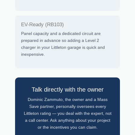
EV-Ready (RB103)
Panel capacity and a dedicated circuit are
prepared in advance so adding a Level 2
charger in your Littleton garage is quick and
inexpensive.
Talk directly with the owner
Dominic Zammuto, the owner and a Mass
Save partner, personally oversees every
Littleton rating — you deal with the expert, not
a call center. Ask anything about your project
or the incentives you can claim.