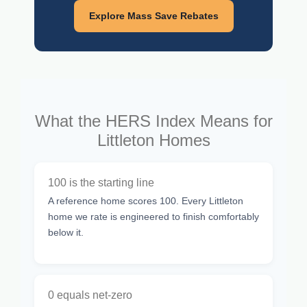
Explore Mass Save Rebates
What the HERS Index Means for
Littleton Homes
100 is the starting line
A reference home scores 100. Every Littleton
home we rate is engineered to finish comfortably
below it.
0 equals net-zero