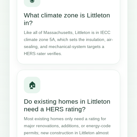
What climate zone is Littleton
in?
Like all of Massachusetts, Littleton is in IECC
climate zone 5A, which sets the insulation, air-
sealing, and mechanical-system targets a
HERS rater verifies.
🏠
Do existing homes in Littleton
need a HERS rating?
Most existing homes only need a rating for
major renovations, additions, or energy-code
permits; new construction in Littleton almost