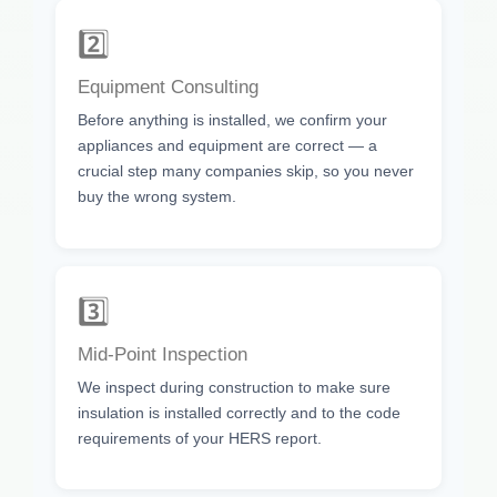
2️⃣
Equipment Consulting
Before anything is installed, we confirm your
appliances and equipment are correct — a
crucial step many companies skip, so you never
buy the wrong system.
3️⃣
Mid-Point Inspection
We inspect during construction to make sure
insulation is installed correctly and to the code
requirements of your HERS report.