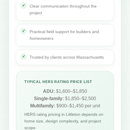
Clear communication throughout the
project
Practical field support for builders and
homeowners
Trusted by clients across Massachusetts
TYPICAL HERS RATING PRICE LIST
ADU:
$1,600–$1,850
Single-family:
$1,850–$2,500
Multifamily:
$900–$1,450 per unit
HERS rating pricing in Littleton depends on
home size, design complexity, and project
scope.