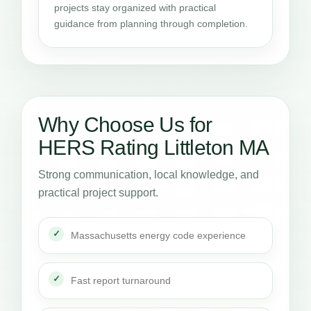
projects stay organized with practical
guidance from planning through completion.
Why Choose Us for
HERS Rating Littleton MA
Strong communication, local knowledge, and
practical project support.
Massachusetts energy code experience
Fast report turnaround