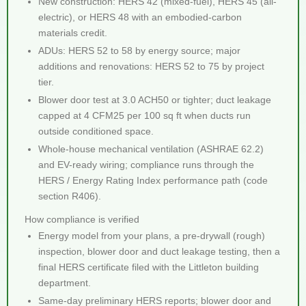
New construction: HERS 42 (mixed-fuel), HERS 45 (all-
electric), or HERS 48 with an embodied-carbon
materials credit.
ADUs: HERS 52 to 58 by energy source; major
additions and renovations: HERS 52 to 75 by project
tier.
Blower door test at 3.0 ACH50 or tighter; duct leakage
capped at 4 CFM25 per 100 sq ft when ducts run
outside conditioned space.
Whole-house mechanical ventilation (ASHRAE 62.2)
and EV-ready wiring; compliance runs through the
HERS / Energy Rating Index performance path (code
section R406).
How compliance is verified
Energy model from your plans, a pre-drywall (rough)
inspection, blower door and duct leakage testing, then a
final HERS certificate filed with the Littleton building
department.
Same-day preliminary HERS reports; blower door and