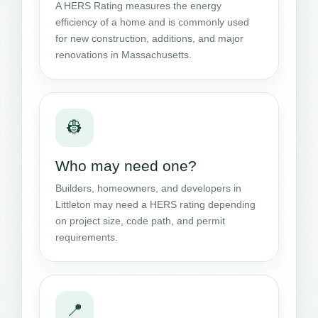
A HERS Rating measures the energy
efficiency of a home and is commonly used
for new construction, additions, and major
renovations in Massachusetts.
👷
Who may need one?
Builders, homeowners, and developers in
Littleton may need a HERS rating depending
on project size, code path, and permit
requirements.
📍