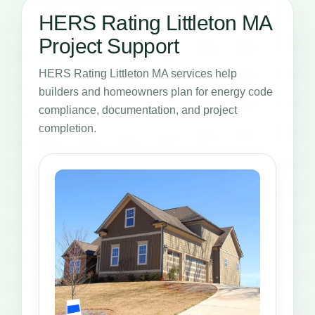
HERS Rating Littleton MA
Project Support
HERS Rating Littleton MA services help
builders and homeowners plan for energy code
compliance, documentation, and project
completion.