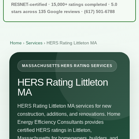
RESNET-certified · 15,000+ ratings completed · 5.0
stars across 135 Google reviews · (617) 501-6788
Home
›
Services
›
HERS Rating Littleton MA
MASSACHUSETTS HERS RATING SERVICES
HERS Rating Littleton
MA
HERS Rating Littleton MA services for new
construction, additions, and renovations. Home
Energy Efficiency Consultants provides
certified HERS ratings in Littleton,
Massachusetts for homeowners, builders, and