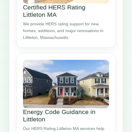
Certified HERS Rating
Littleton MA
We provide HERS rating support for new
homes, additions, and major renovations in
Littleton, Massachusetts.
Energy Code Guidance in
Littleton
Our HERS Rating Littleton MA services help