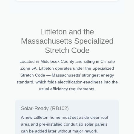
Littleton and the
Massachusetts Specialized
Stretch Code
Located in Middlesex County and sitting in Climate
Zone 5A, Littleton operates under the Specialized
Stretch Code — Massachusetts’ strongest energy
standard, which folds electrification-readiness into the
usual efficiency requirements.
Solar-Ready (RB102)
A new Littleton home must set aside clear roof
area and pre-installed conduit so solar panels
can be added later without major rework.