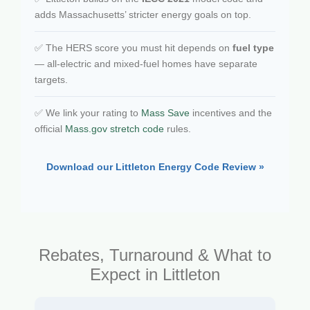
adds Massachusetts’ stricter energy goals on top.
✅ The HERS score you must hit depends on
fuel type
— all-electric and mixed-fuel homes have separate
targets.
✅ We link your rating to
Mass Save
incentives and the
official
Mass.gov stretch code
rules.
Download our Littleton Energy Code Review »
Rebates, Turnaround & What to
Expect in Littleton