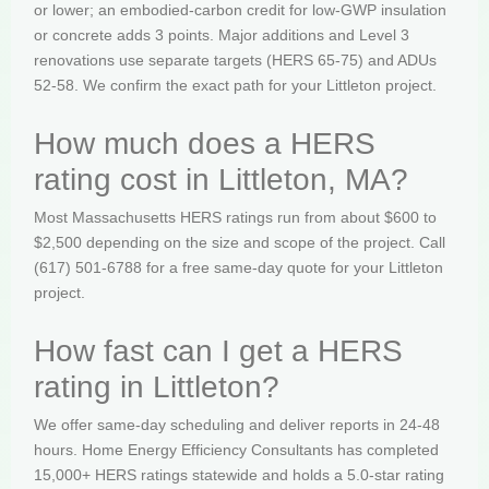
or lower; an embodied-carbon credit for low-GWP insulation
or concrete adds 3 points. Major additions and Level 3
renovations use separate targets (HERS 65-75) and ADUs
52-58. We confirm the exact path for your Littleton project.
How much does a HERS
rating cost in Littleton, MA?
Most Massachusetts HERS ratings run from about $600 to
$2,500 depending on the size and scope of the project. Call
(617) 501-6788 for a free same-day quote for your Littleton
project.
How fast can I get a HERS
rating in Littleton?
We offer same-day scheduling and deliver reports in 24-48
hours. Home Energy Efficiency Consultants has completed
15,000+ HERS ratings statewide and holds a 5.0-star rating