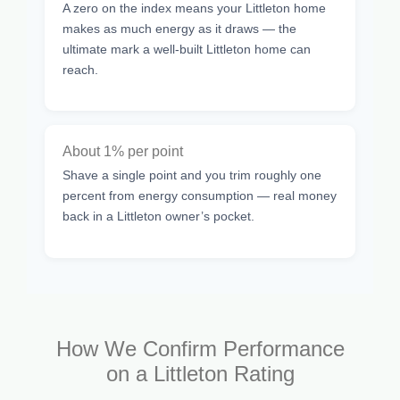
A zero on the index means your Littleton home
makes as much energy as it draws — the
ultimate mark a well-built Littleton home can
reach.
About 1% per point
Shave a single point and you trim roughly one
percent from energy consumption — real money
back in a Littleton owner’s pocket.
How We Confirm Performance
on a Littleton Rating