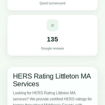
Quick turnaround
⭐
135
Google reviews
HERS Rating Littleton MA
Services
Looking for HERS Rating Littleton MA
services? We provide certified HERS ratings for