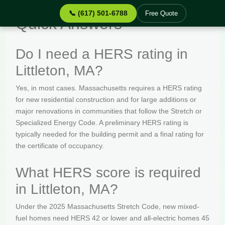
📞 (617) 501-6788
Free Quote
Quick Answers
Do I need a HERS rating in
Littleton, MA?
Yes, in most cases. Massachusetts requires a HERS rating
for new residential construction and for large additions or
major renovations in communities that follow the Stretch or
Specialized Energy Code. A preliminary HERS rating is
typically needed for the building permit and a final rating for
the certificate of occupancy.
What HERS score is required
in Littleton, MA?
Under the 2025 Massachusetts Stretch Code, new mixed-
fuel homes need HERS 42 or lower and all-electric homes 45