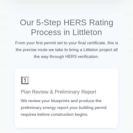
Our 5-Step HERS Rating
Process in Littleton
From your first permit set to your final certificate, this is
the precise route we take to bring a Littleton project all
the way through HERS verification.
1️⃣
Plan Review & Preliminary Report
We review your blueprints and produce the
preliminary energy report your building permit
requires before construction begins.