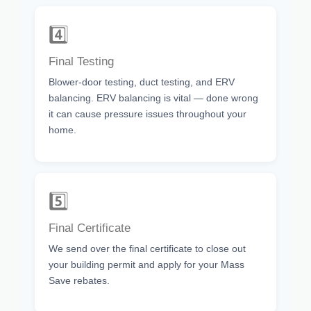
4️⃣
Final Testing
Blower-door testing, duct testing, and ERV
balancing. ERV balancing is vital — done wrong
it can cause pressure issues throughout your
home.
5️⃣
Final Certificate
We send over the final certificate to close out
your building permit and apply for your Mass
Save rebates.