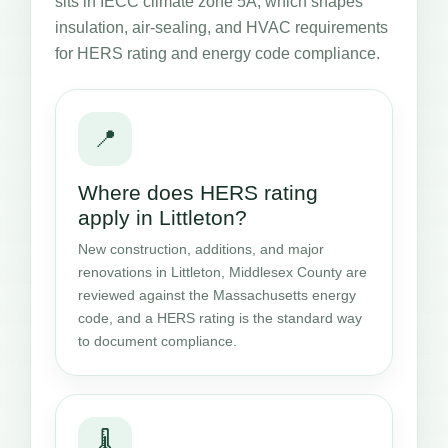
sits in IECC climate zone 5A, which shapes
insulation, air-sealing, and HVAC requirements
for HERS rating and energy code compliance.
📍
Where does HERS rating
apply in Littleton?
New construction, additions, and major
renovations in Littleton, Middlesex County are
reviewed against the Massachusetts energy
code, and a HERS rating is the standard way
to document compliance.
🌡️