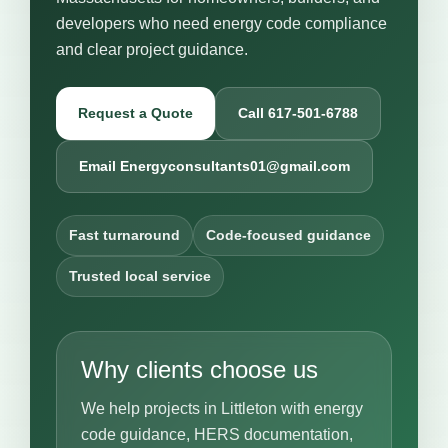
developers who need energy code compliance
and clear project guidance.
Request a Quote
Call 617-501-6788
Email Energyconsultants01@gmail.com
Fast turnaround
Code-focused guidance
Trusted local service
Why clients choose us
We help projects in Littleton with energy
code guidance, HERS documentation,