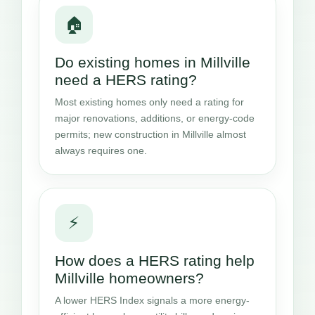
🏠
Do existing homes in Millville
need a HERS rating?
Most existing homes only need a rating for
major renovations, additions, or energy-code
permits; new construction in Millville almost
always requires one.
⚡
How does a HERS rating help
Millville homeowners?
A lower HERS Index signals a more energy-