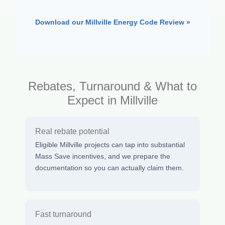
Download our Millville Energy Code Review »
Rebates, Turnaround & What to
Expect in Millville
Real rebate potential
Eligible Millville projects can tap into substantial
Mass Save incentives, and we prepare the
documentation so you can actually claim them.
Fast turnaround