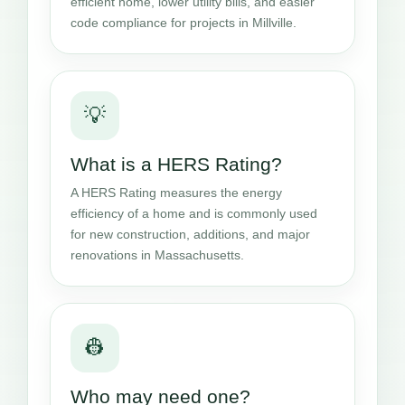
efficient home, lower utility bills, and easier
code compliance for projects in Millville.
💡
What is a HERS Rating?
A HERS Rating measures the energy
efficiency of a home and is commonly used
for new construction, additions, and major
renovations in Massachusetts.
👷
Who may need one?