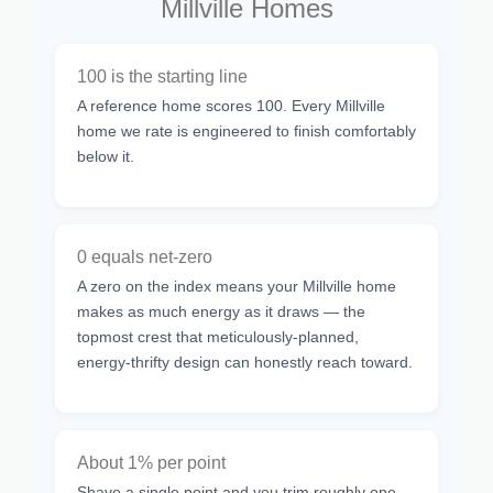
Millville Homes
100 is the starting line
A reference home scores 100. Every Millville
home we rate is engineered to finish comfortably
below it.
0 equals net-zero
A zero on the index means your Millville home
makes as much energy as it draws — the
topmost crest that meticulously-planned,
energy-thrifty design can honestly reach toward.
About 1% per point
Shave a single point and you trim roughly one