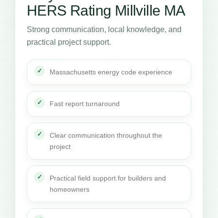
HERS Rating Millville MA
Strong communication, local knowledge, and
practical project support.
Massachusetts energy code experience
Fast report turnaround
Clear communication throughout the
project
Practical field support for builders and
homeowners