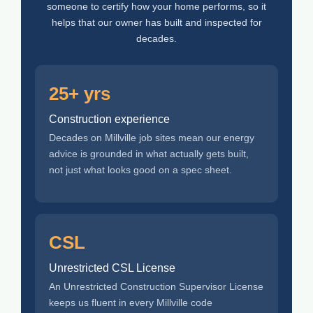
someone to certify how your home performs, so it
helps that our owner has built and inspected for
decades.
25+ yrs
Construction experience
Decades on Millville job sites mean our energy
advice is grounded in what actually gets built,
not just what looks good on a spec sheet.
CSL
Unrestricted CSL License
An Unrestricted Construction Supervisor License
keeps us fluent in every Millville code