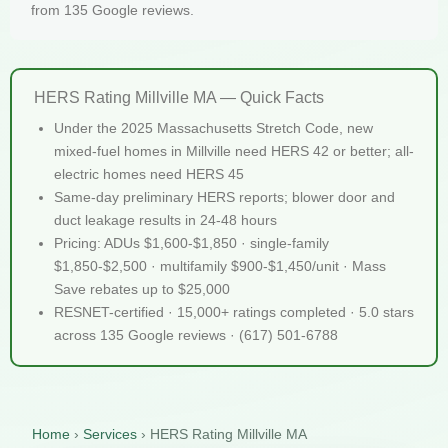
from 135 Google reviews.
HERS Rating Millville MA — Quick Facts
Under the 2025 Massachusetts Stretch Code, new
mixed-fuel homes in Millville need HERS 42 or better; all-
electric homes need HERS 45
Same-day preliminary HERS reports; blower door and
duct leakage results in 24-48 hours
Pricing: ADUs $1,600-$1,850 · single-family
$1,850-$2,500 · multifamily $900-$1,450/unit · Mass
Save rebates up to $25,000
RESNET-certified · 15,000+ ratings completed · 5.0 stars
across 135 Google reviews · (617) 501-6788
Home
›
Services
›
HERS Rating Millville MA