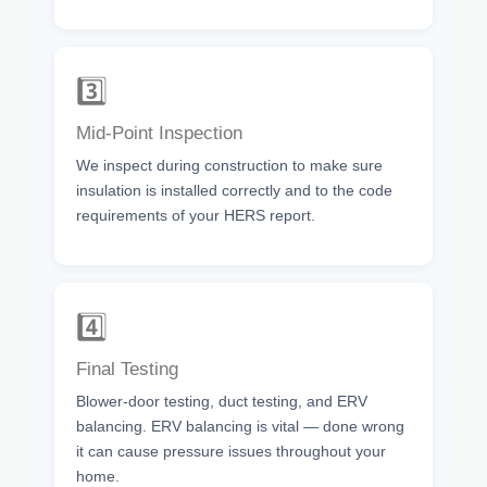
3️⃣
Mid-Point Inspection
We inspect during construction to make sure
insulation is installed correctly and to the code
requirements of your HERS report.
4️⃣
Final Testing
Blower-door testing, duct testing, and ERV
balancing. ERV balancing is vital — done wrong
it can cause pressure issues throughout your
home.