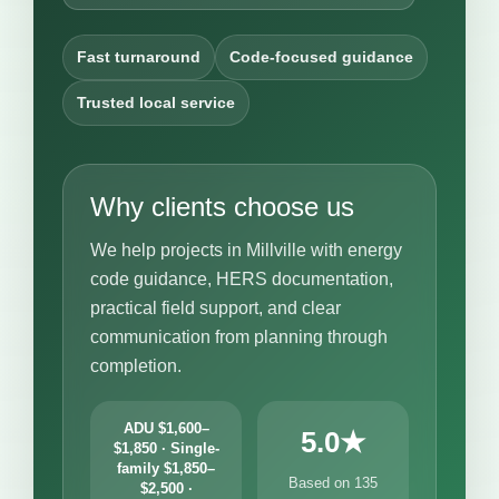
Fast turnaround
Code-focused guidance
Trusted local service
Why clients choose us
We help projects in Millville with energy
code guidance, HERS documentation,
practical field support, and clear
communication from planning through
completion.
ADU $1,600–
5.0★
$1,850 · Single-
family $1,850–
Based on 135
$2,500 ·