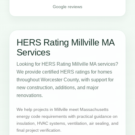
Google reviews
HERS Rating Millville MA
Services
Looking for HERS Rating Millville MA services?
We provide certified HERS ratings for homes
throughout Worcester County, with support for
new construction, additions, and major
renovations.
We help projects in Millville meet Massachusetts
energy code requirements with practical guidance on
insulation, HVAC systems, ventilation, air sealing, and
final project verification.