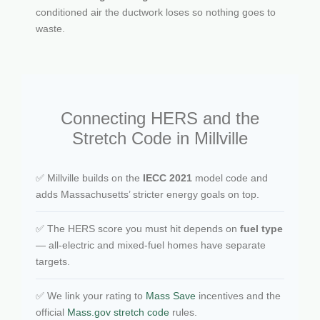
conditioned air the ductwork loses so nothing goes to
waste.
Connecting HERS and the
Stretch Code in Millville
✅ Millville builds on the
IECC 2021
model code and
adds Massachusetts’ stricter energy goals on top.
✅ The HERS score you must hit depends on
fuel type
— all-electric and mixed-fuel homes have separate
targets.
✅ We link your rating to
Mass Save
incentives and the
official
Mass.gov stretch code
rules.