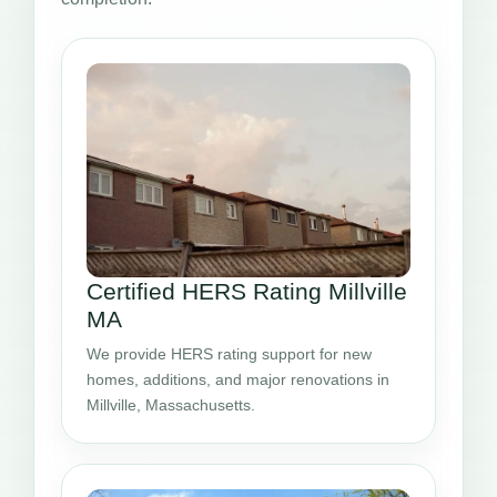
Certified HERS Rating Millville
MA
We provide HERS rating support for new
homes, additions, and major renovations in
Millville, Massachusetts.