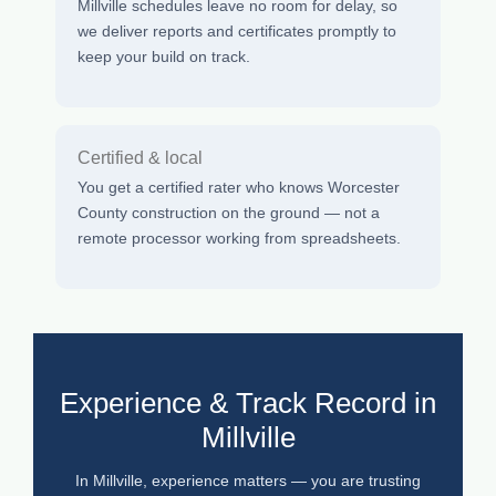
Millville schedules leave no room for delay, so
we deliver reports and certificates promptly to
keep your build on track.
Certified & local
You get a certified rater who knows Worcester
County construction on the ground — not a
remote processor working from spreadsheets.
Experience & Track Record in
Millville
In Millville, experience matters — you are trusting