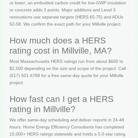
or lower; an embodied-carbon credit for low-GWP insulation
or concrete adds 3 points. Major additions and Level 3
renovations use separate targets (HERS 65-75) and ADUs
52-58. We confirm the exact path for your Millville project.
How much does a HERS
rating cost in Millville, MA?
Most Massachusetts HERS ratings run from about $600 to
$2,500 depending on the size and scope of the project. Call
(617) 501-6788 for a free same-day quote for your Millville
project.
How fast can I get a HERS
rating in Millville?
We offer same-day scheduling and deliver reports in 24-48
hours. Home Energy Efficiency Consultants has completed
15,000+ HERS ratings statewide and holds a 5.0-star rating