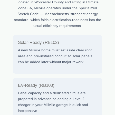
Located in Worcester County and sitting in Climate
Zone 5A, Millville operates under the Specialized
Stretch Code — Massachusetts’ strongest energy
standard, which folds electrification-readiness into the
usual efficiency requirements.
Solar-Ready (RB102)
A new Millville home must set aside clear roof
area and pre-installed conduit so solar panels
can be added later without major rework.
EV-Ready (RB103)
Panel capacity and a dedicated circuit are
prepared in advance so adding a Level 2
charger in your Millville garage is quick and
inexpensive.