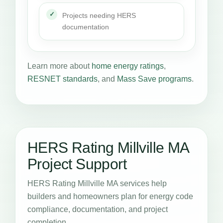
Projects needing HERS
documentation
Learn more about
home energy ratings
,
RESNET standards
, and
Mass Save programs
.
HERS Rating Millville MA
Project Support
HERS Rating Millville MA services help
builders and homeowners plan for energy code
compliance, documentation, and project
completion.