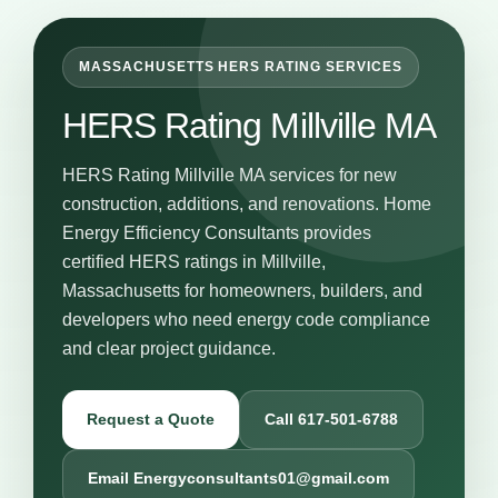
MASSACHUSETTS HERS RATING SERVICES
HERS Rating Millville MA
HERS Rating Millville MA services for new
construction, additions, and renovations. Home
Energy Efficiency Consultants provides
certified HERS ratings in Millville,
Massachusetts for homeowners, builders, and
developers who need energy code compliance
and clear project guidance.
Request a Quote
Call 617-501-6788
Email Energyconsultants01@gmail.com