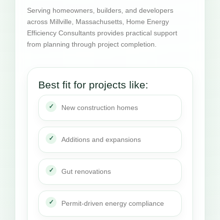
Serving homeowners, builders, and developers
across Millville, Massachusetts, Home Energy
Efficiency Consultants provides practical support
from planning through project completion.
Best fit for projects like:
New construction homes
Additions and expansions
Gut renovations
Permit-driven energy compliance