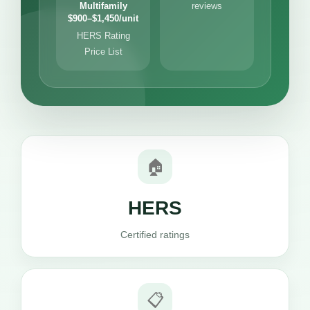
Multifamily
reviews
$900–$1,450/unit
HERS Rating
Price List
🏠
HERS
Certified ratings
📋