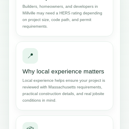
Builders, homeowners, and developers in
Millville may need a HERS rating depending
on project size, code path, and permit
requirements.
📍
Why local experience matters
Local experience helps ensure your project is
reviewed with Massachusetts requirements,
practical construction details, and real jobsite
conditions in mind.