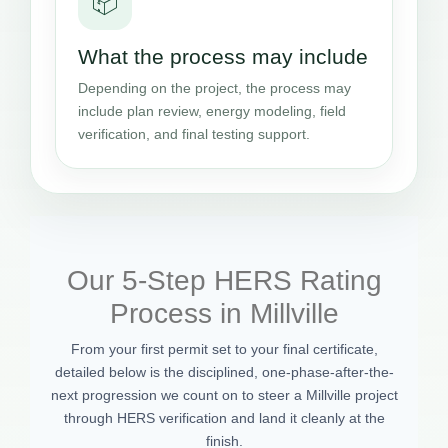
📦
What the process may include
Depending on the project, the process may
include plan review, energy modeling, field
verification, and final testing support.
Our 5-Step HERS Rating
Process in Millville
From your first permit set to your final certificate,
detailed below is the disciplined, one-phase-after-the-
next progression we count on to steer a Millville project
through HERS verification and land it cleanly at the
finish.