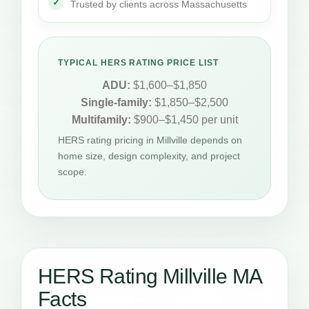
Trusted by clients across Massachusetts
TYPICAL HERS RATING PRICE LIST
ADU:
$1,600–$1,850
Single-family:
$1,850–$2,500
Multifamily:
$900–$1,450 per unit
HERS rating pricing in Millville depends on
home size, design complexity, and project
scope.
HERS Rating Millville MA
Facts