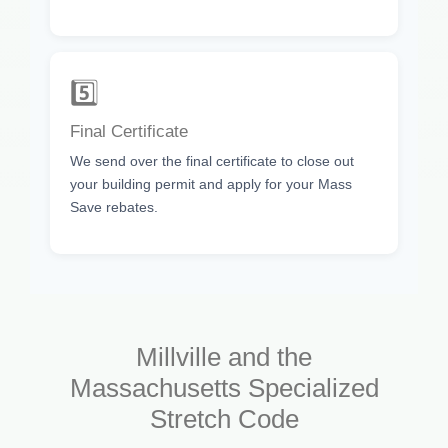
5️⃣
Final Certificate
We send over the final certificate to close out
your building permit and apply for your Mass
Save rebates.
Millville and the
Massachusetts Specialized
Stretch Code