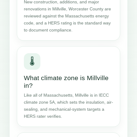
New construction, additions, and major
renovations in Millville, Worcester County are
reviewed against the Massachusetts energy
code, and a HERS rating is the standard way
to document compliance.
🌡️
What climate zone is Millville
in?
Like all of Massachusetts, Millville is in IECC
climate zone 5A, which sets the insulation, air-
sealing, and mechanical-system targets a
HERS rater verifies.