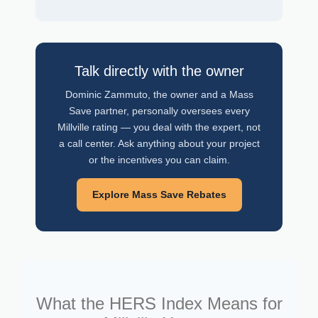
Talk directly with the owner
Dominic Zammuto, the owner and a Mass
Save partner, personally oversees every
Millville rating — you deal with the expert, not
a call center. Ask anything about your project
or the incentives you can claim.
Explore Mass Save Rebates
What the HERS Index Means for