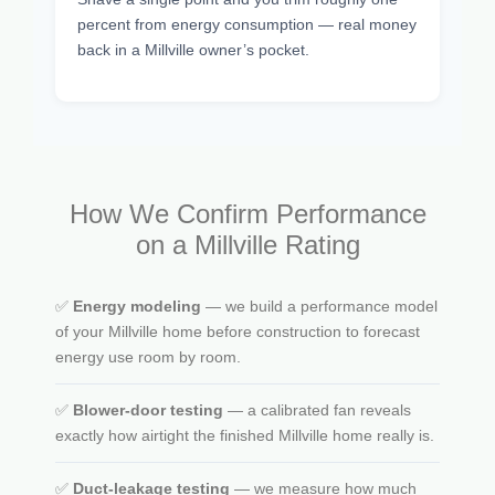
percent from energy consumption — real money
back in a Millville owner’s pocket.
How We Confirm Performance
on a Millville Rating
✅
Energy modeling
— we build a performance model
of your Millville home before construction to forecast
energy use room by room.
✅
Blower-door testing
— a calibrated fan reveals
exactly how airtight the finished Millville home really is.
✅
Duct-leakage testing
— we measure how much