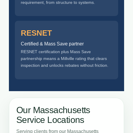
requirement, from structure to systems.
RESNET
Certified & Mass Save partner
RESNET certification plus Mass Save
partnership means a Millville rating that clears
inspection and unlocks rebates without friction.
Our Massachusetts
Service Locations
Serving clients from our Massachusetts