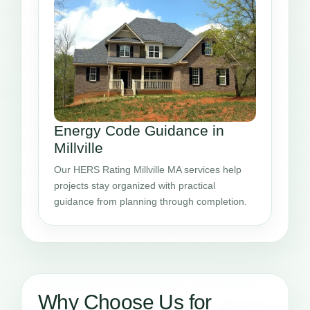
Energy Code Guidance in
Millville
Our HERS Rating Millville MA services help
projects stay organized with practical
guidance from planning through completion.
Why Choose Us for