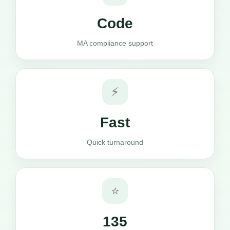
Code
MA compliance support
⚡
Fast
Quick turnaround
⭐
135