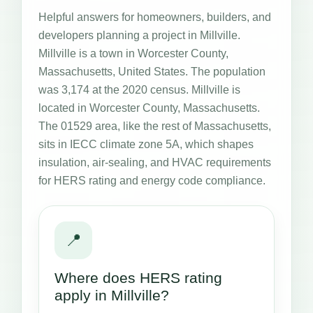
Helpful answers for homeowners, builders, and
developers planning a project in Millville.
Millville is a town in Worcester County,
Massachusetts, United States. The population
was 3,174 at the 2020 census. Millville is
located in Worcester County, Massachusetts.
The 01529 area, like the rest of Massachusetts,
sits in IECC climate zone 5A, which shapes
insulation, air-sealing, and HVAC requirements
for HERS rating and energy code compliance.
📍
Where does HERS rating
apply in Millville?