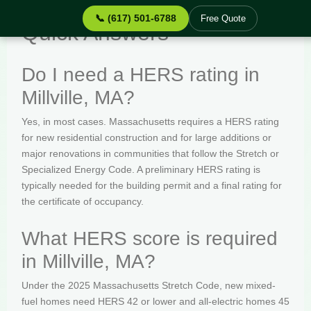
📞 (617) 501-6788
Free Quote
Quick Answers
Do I need a HERS rating in
Millville, MA?
Yes, in most cases. Massachusetts requires a HERS rating
for new residential construction and for large additions or
major renovations in communities that follow the Stretch or
Specialized Energy Code. A preliminary HERS rating is
typically needed for the building permit and a final rating for
the certificate of occupancy.
What HERS score is required
in Millville, MA?
Under the 2025 Massachusetts Stretch Code, new mixed-
fuel homes need HERS 42 or lower and all-electric homes 45