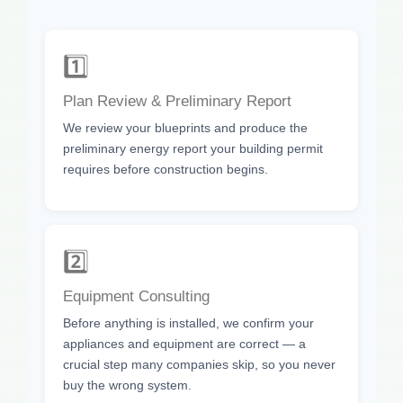
1️⃣
Plan Review & Preliminary Report
We review your blueprints and produce the
preliminary energy report your building permit
requires before construction begins.
2️⃣
Equipment Consulting
Before anything is installed, we confirm your
appliances and equipment are correct — a
crucial step many companies skip, so you never
buy the wrong system.