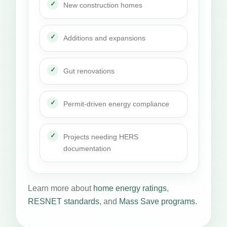
New construction homes
Additions and expansions
Gut renovations
Permit-driven energy compliance
Projects needing HERS
documentation
Learn more about
home energy ratings
,
RESNET standards
, and
Mass Save programs
.