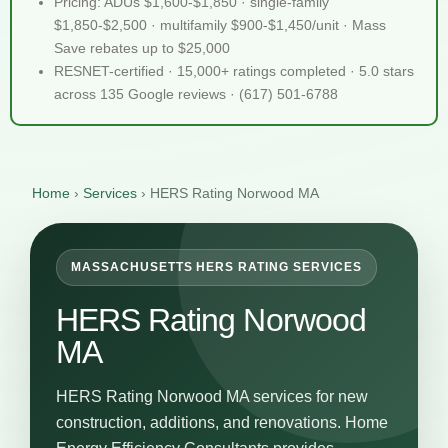
Pricing: ADUs $1,600-$1,850 · single-family
$1,850-$2,500 · multifamily $900-$1,450/unit · Mass
Save rebates up to $25,000
RESNET-certified · 15,000+ ratings completed · 5.0 stars
across 135 Google reviews · (617) 501-6788
Home
›
Services
›
HERS Rating Norwood MA
MASSACHUSETTS HERS RATING SERVICES
HERS Rating Norwood
MA
HERS Rating Norwood MA services for new
construction, additions, and renovations. Home