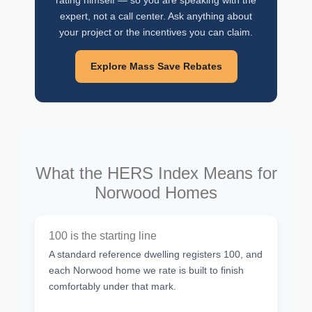
rating himself — so you are speaking with the
expert, not a call center. Ask anything about
your project or the incentives you can claim.
Explore Mass Save Rebates
What the HERS Index Means for
Norwood Homes
100 is the starting line
A standard reference dwelling registers 100, and
each Norwood home we rate is built to finish
comfortably under that mark.