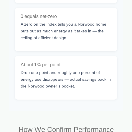
0 equals net-zero
A zero on the index tells you a Norwood home
puts out as much energy as it takes in — the
ceiling of efficient design.
About 1% per point
Drop one point and roughly one percent of
energy use disappears — actual savings back in
the Norwood owner’s pocket.
How We Confirm Performance