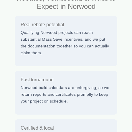
Expect in Norwood
Real rebate potential
Qualifying Norwood projects can reach
substantial Mass Save incentives, and we put
the documentation together so you can actually
claim them.
Fast turnaround
Norwood build calendars are unforgiving, so we
return reports and certificates promptly to keep
your project on schedule.
Certified & local