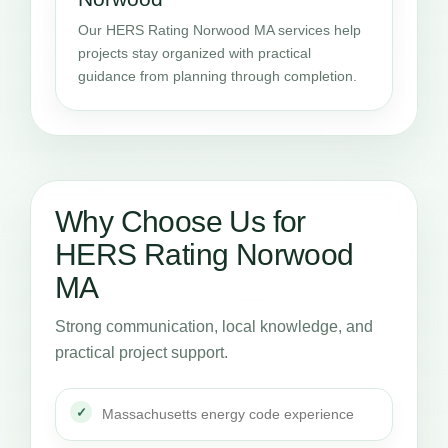
Our HERS Rating Norwood MA services help
projects stay organized with practical
guidance from planning through completion.
Why Choose Us for
HERS Rating Norwood
MA
Strong communication, local knowledge, and
practical project support.
Massachusetts energy code experience