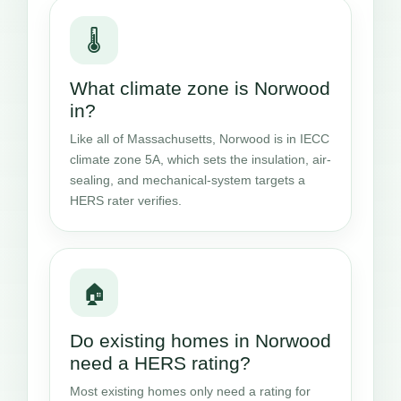
🌡️
What climate zone is Norwood
in?
Like all of Massachusetts, Norwood is in IECC
climate zone 5A, which sets the insulation, air-
sealing, and mechanical-system targets a
HERS rater verifies.
🏠
Do existing homes in Norwood
need a HERS rating?
Most existing homes only need a rating for