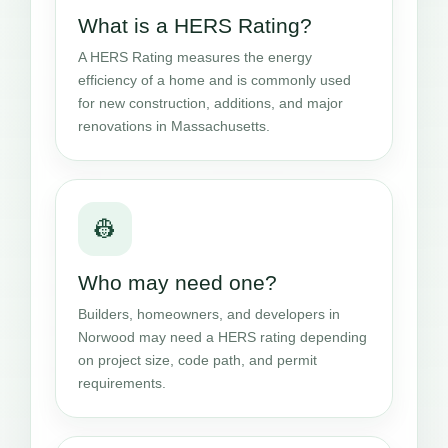
What is a HERS Rating?
A HERS Rating measures the energy
efficiency of a home and is commonly used
for new construction, additions, and major
renovations in Massachusetts.
👷
Who may need one?
Builders, homeowners, and developers in
Norwood may need a HERS rating depending
on project size, code path, and permit
requirements.