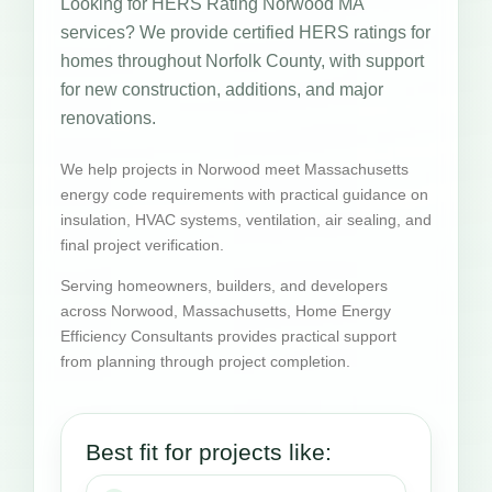
Looking for HERS Rating Norwood MA
services? We provide certified HERS ratings for
homes throughout Norfolk County, with support
for new construction, additions, and major
renovations.
We help projects in Norwood meet Massachusetts
energy code requirements with practical guidance on
insulation, HVAC systems, ventilation, air sealing, and
final project verification.
Serving homeowners, builders, and developers
across Norwood, Massachusetts, Home Energy
Efficiency Consultants provides practical support
from planning through project completion.
Best fit for projects like: