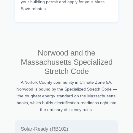
your building permit and apply for your Mass
Save rebates.
Norwood and the
Massachusetts Specialized
Stretch Code
A Norfolk County community in Climate Zone 5A,
Norwood is bound by the Specialized Stretch Code —
the toughest energy standard on the Massachusetts
books, which builds electrification-readiness right into
the ordinary efficiency rules.
Solar-Ready (RB102)