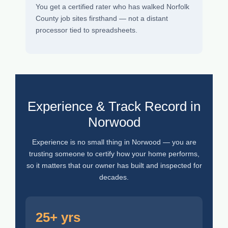
You get a certified rater who has walked Norfolk
County job sites firsthand — not a distant
processor tied to spreadsheets.
Experience & Track Record in
Norwood
Experience is no small thing in Norwood — you are
trusting someone to certify how your home performs,
so it matters that our owner has built and inspected for
decades.
25+ yrs