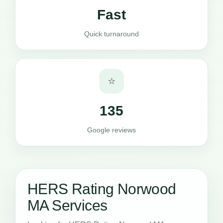
Fast
Quick turnaround
⭐
135
Google reviews
HERS Rating Norwood
MA Services