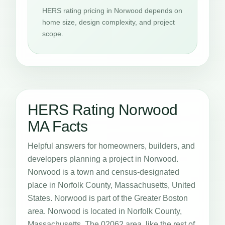
HERS rating pricing in Norwood depends on
home size, design complexity, and project
scope.
HERS Rating Norwood
MA Facts
Helpful answers for homeowners, builders, and
developers planning a project in Norwood.
Norwood is a town and census-designated
place in Norfolk County, Massachusetts, United
States. Norwood is part of the Greater Boston
area. Norwood is located in Norfolk County,
Massachusetts. The 02062 area, like the rest of