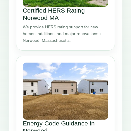
Certified HERS Rating
Norwood MA
We provide HERS rating support for new
homes, additions, and major renovations in
Norwood, Massachusetts.
Energy Code Guidance in
Norwood