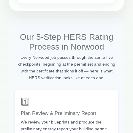
Our 5-Step HERS Rating
Process in Norwood
Every Norwood job passes through the same five
checkpoints, beginning at the permit set and ending
with the certificate that signs it off — here is what
HERS verification looks like at each one.
1️⃣
Plan Review & Preliminary Report
We review your blueprints and produce the
preliminary energy report your building permit