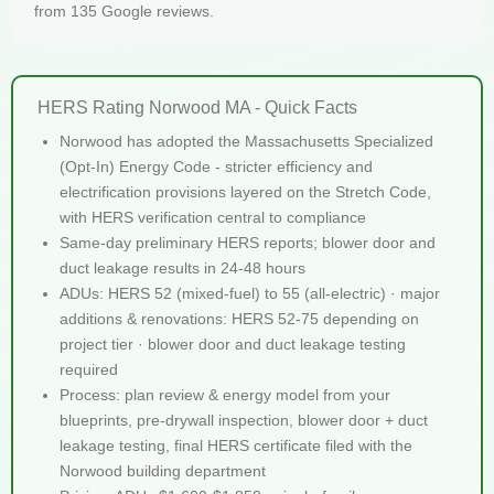
from 135 Google reviews.
HERS Rating Norwood MA - Quick Facts
Norwood has adopted the Massachusetts Specialized
(Opt-In) Energy Code - stricter efficiency and
electrification provisions layered on the Stretch Code,
with HERS verification central to compliance
Same-day preliminary HERS reports; blower door and
duct leakage results in 24-48 hours
ADUs: HERS 52 (mixed-fuel) to 55 (all-electric) · major
additions & renovations: HERS 52-75 depending on
project tier · blower door and duct leakage testing
required
Process: plan review & energy model from your
blueprints, pre-drywall inspection, blower door + duct
leakage testing, final HERS certificate filed with the
Norwood building department