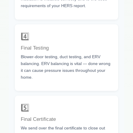
requirements of your HERS report.
4️⃣
Final Testing
Blower-door testing, duct testing, and ERV
balancing. ERV balancing is vital — done wrong
it can cause pressure issues throughout your
home.
5️⃣
Final Certificate
We send over the final certificate to close out