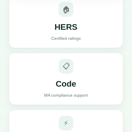
🏠
HERS
Certified ratings
📋
Code
MA compliance support
⚡