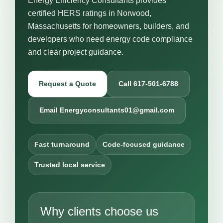
Energy Efficiency Consultants provides
certified HERS ratings in Norwood,
Massachusetts for homeowners, builders, and
developers who need energy code compliance
and clear project guidance.
Request a Quote
Call 617-501-6788
Email Energyconsultants01@gmail.com
Fast turnaround
Code-focused guidance
Trusted local service
Why clients choose us