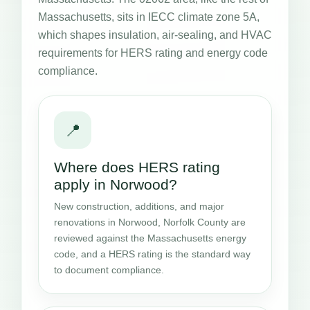
Massachusetts, sits in IECC climate zone 5A,
which shapes insulation, air-sealing, and HVAC
requirements for HERS rating and energy code
compliance.
📍
Where does HERS rating
apply in Norwood?
New construction, additions, and major
renovations in Norwood, Norfolk County are
reviewed against the Massachusetts energy
code, and a HERS rating is the standard way
to document compliance.