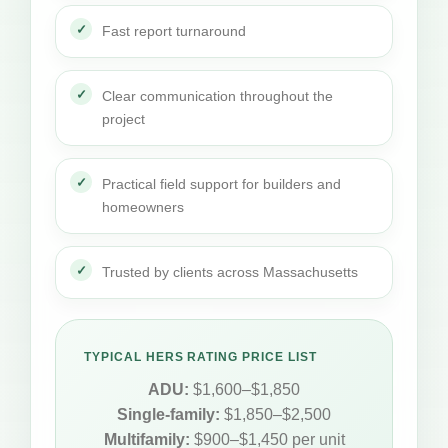
Fast report turnaround
Clear communication throughout the
project
Practical field support for builders and
homeowners
Trusted by clients across Massachusetts
TYPICAL HERS RATING PRICE LIST
ADU:
$1,600–$1,850
Single-family:
$1,850–$2,500
Multifamily:
$900–$1,450 per unit