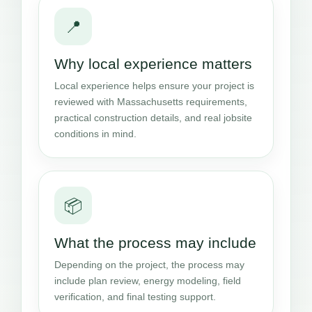
📍
Why local experience matters
Local experience helps ensure your project is
reviewed with Massachusetts requirements,
practical construction details, and real jobsite
conditions in mind.
📦
What the process may include
Depending on the project, the process may
include plan review, energy modeling, field
verification, and final testing support.