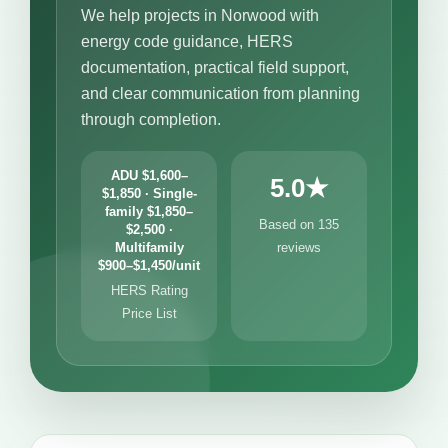
We help projects in Norwood with
energy code guidance, HERS
documentation, practical field support,
and clear communication from planning
through completion.
ADU $1,600–
5.0★
$1,850 · Single-
family $1,850–
Based on 135
$2,500 ·
Multifamily
reviews
$900–$1,450/unit
HERS Rating
Price List