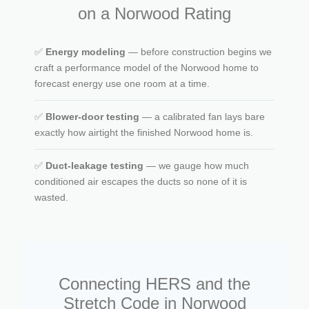
on a Norwood Rating
✅
Energy modeling
— before construction begins we
craft a performance model of the Norwood home to
forecast energy use one room at a time.
✅
Blower-door testing
— a calibrated fan lays bare
exactly how airtight the finished Norwood home is.
✅
Duct-leakage testing
— we gauge how much
conditioned air escapes the ducts so none of it is
wasted.
Connecting HERS and the
Stretch Code in Norwood