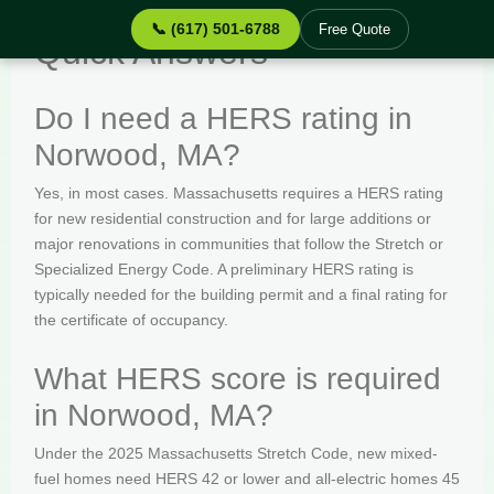
📞 (617) 501-6788
Free Quote
Quick Answers
Do I need a HERS rating in
Norwood, MA?
Yes, in most cases. Massachusetts requires a HERS rating
for new residential construction and for large additions or
major renovations in communities that follow the Stretch or
Specialized Energy Code. A preliminary HERS rating is
typically needed for the building permit and a final rating for
the certificate of occupancy.
What HERS score is required
in Norwood, MA?
Under the 2025 Massachusetts Stretch Code, new mixed-
fuel homes need HERS 42 or lower and all-electric homes 45