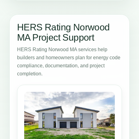
HERS Rating Norwood
MA Project Support
HERS Rating Norwood MA services help
builders and homeowners plan for energy code
compliance, documentation, and project
completion.