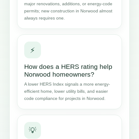
major renovations, additions, or energy-code
permits; new construction in Norwood almost
always requires one.
⚡
How does a HERS rating help
Norwood homeowners?
A lower HERS Index signals a more energy-
efficient home, lower utility bills, and easier
code compliance for projects in Norwood.
💡