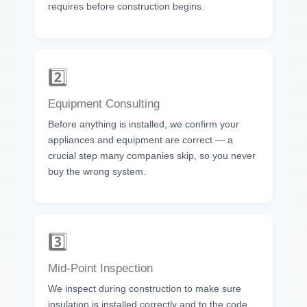
requires before construction begins.
2️⃣
Equipment Consulting
Before anything is installed, we confirm your
appliances and equipment are correct — a
crucial step many companies skip, so you never
buy the wrong system.
3️⃣
Mid-Point Inspection
We inspect during construction to make sure
insulation is installed correctly and to the code