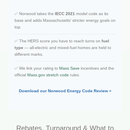
✅ Norwood takes the
IECC 2021
model code as its
base and adds Massachusetts’ stricter energy goals on
top.
✅ The HERS score you have to reach turns on
fuel
type
— all-electric and mixed-fuel homes are held to
different marks.
✅ We link your rating to
Mass Save
incentives and the
official
Mass.gov stretch code
rules.
Download our Norwood Energy Code Review »
Rebates, Turnaround & What to