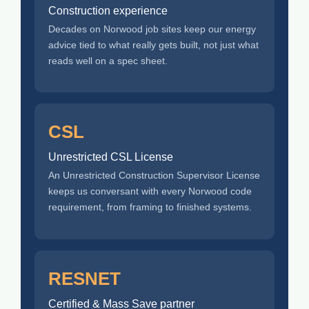
Construction experience
Decades on Norwood job sites keep our energy
advice tied to what really gets built, not just what
reads well on a spec sheet.
CSL
Unrestricted CSL License
An Unrestricted Construction Supervisor License
keeps us conversant with every Norwood code
requirement, from framing to finished systems.
RESNET
Certified & Mass Save partner