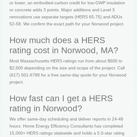
or lower; an embodied-carbon credit for low-GWP insulation
or concrete adds 3 points. Major additions and Level 3
renovations use separate targets (HERS 65-75) and ADUs
52-58. We confirm the exact path for your Norwood project.
How much does a HERS
rating cost in Norwood, MA?
Most Massachusetts HERS ratings run from about $600 to
$2,500 depending on the size and scope of the project. Call
(617) 501-6788 for a free same-day quote for your Norwood
project.
How fast can I get a HERS
rating in Norwood?
We offer same-day scheduling and deliver reports in 24-48
hours. Home Energy Efficiency Consultants has completed
15,000+ HERS ratings statewide and holds a 5.0-star rating