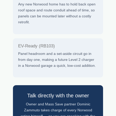
Any new Norwood home has to hold back open
roof space and route conduit ahead of time, so
panels can be mounted later without a costly
retrofit.
EV-Ready (RB103)
Panel headroom and a set-aside circuit go in
from day one, making a future Level 2 charger
in a Norwood garage a quick, low-cost addition.
Talk directly with the owner
Owner and Mass Save partner Dominic
Zammuto takes charge of every Norwood