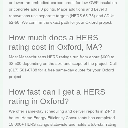
or lower; an embodied-carbon credit for low-GWP insulation
or concrete adds 3 points. Major additions and Level 3
renovations use separate targets (HERS 65-75) and ADUs
52-58. We confirm the exact path for your Oxford project.
How much does a HERS
rating cost in Oxford, MA?
Most Massachusetts HERS ratings run from about $600 to
$2,500 depending on the size and scope of the project. Call
(617) 501-6788 for a free same-day quote for your Oxford
project.
How fast can I get a HERS
rating in Oxford?
We offer same-day scheduling and deliver reports in 24-48
hours. Home Energy Efficiency Consultants has completed
15,000+ HERS ratings statewide and holds a 5.0-star rating