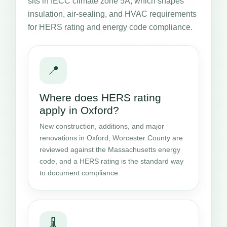
sits in IECC climate zone 5A, which shapes
insulation, air-sealing, and HVAC requirements
for HERS rating and energy code compliance.
📍
Where does HERS rating
apply in Oxford?
New construction, additions, and major
renovations in Oxford, Worcester County are
reviewed against the Massachusetts energy
code, and a HERS rating is the standard way
to document compliance.
🌡️