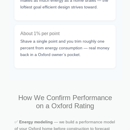
makes as much energy as a home draws — the
loftiest goal efficient design strives toward.
About 1% per point
Shave a single point and you trim roughly one
percent from energy consumption — real money
back in a Oxford owner’s pocket.
How We Confirm Performance
on a Oxford Rating
✅
Energy modeling
— we build a performance model
of your Oxford home before construction to forecast