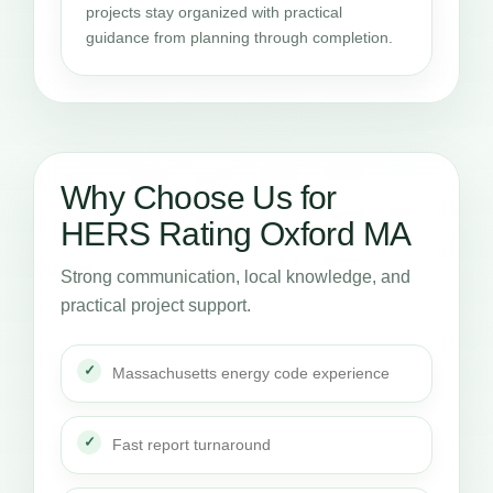
projects stay organized with practical
guidance from planning through completion.
Why Choose Us for
HERS Rating Oxford MA
Strong communication, local knowledge, and
practical project support.
Massachusetts energy code experience
Fast report turnaround