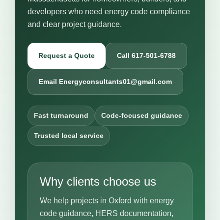
developers who need energy code compliance
and clear project guidance.
Request a Quote
Call 617-501-6788
Email Energyconsultants01@gmail.com
Fast turnaround
Code-focused guidance
Trusted local service
Why clients choose us
We help projects in Oxford with energy
code guidance, HERS documentation,