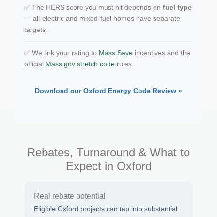
✅ The HERS score you must hit depends on
fuel type
— all-electric and mixed-fuel homes have separate
targets.
✅ We link your rating to
Mass Save
incentives and the
official
Mass.gov stretch code
rules.
Download our Oxford Energy Code Review »
Rebates, Turnaround & What to
Expect in Oxford
Real rebate potential
Eligible Oxford projects can tap into substantial