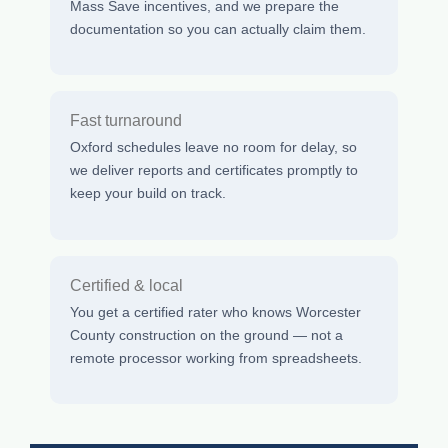
Mass Save incentives, and we prepare the
documentation so you can actually claim them.
Fast turnaround
Oxford schedules leave no room for delay, so
we deliver reports and certificates promptly to
keep your build on track.
Certified & local
You get a certified rater who knows Worcester
County construction on the ground — not a
remote processor working from spreadsheets.