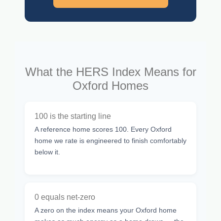
What the HERS Index Means for
Oxford Homes
100 is the starting line
A reference home scores 100. Every Oxford
home we rate is engineered to finish comfortably
below it.
0 equals net-zero
A zero on the index means your Oxford home