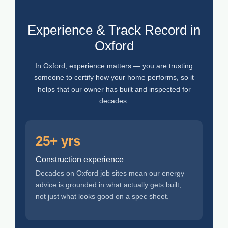
Experience & Track Record in
Oxford
In Oxford, experience matters — you are trusting
someone to certify how your home performs, so it
helps that our owner has built and inspected for
decades.
25+ yrs
Construction experience
Decades on Oxford job sites mean our energy
advice is grounded in what actually gets built,
not just what looks good on a spec sheet.