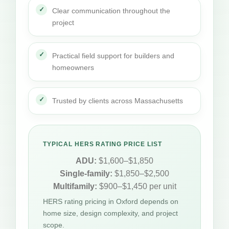
Clear communication throughout the
project
Practical field support for builders and
homeowners
Trusted by clients across Massachusetts
TYPICAL HERS RATING PRICE LIST
ADU:
$1,600–$1,850
Single-family:
$1,850–$2,500
Multifamily:
$900–$1,450 per unit
HERS rating pricing in Oxford depends on
home size, design complexity, and project
scope.