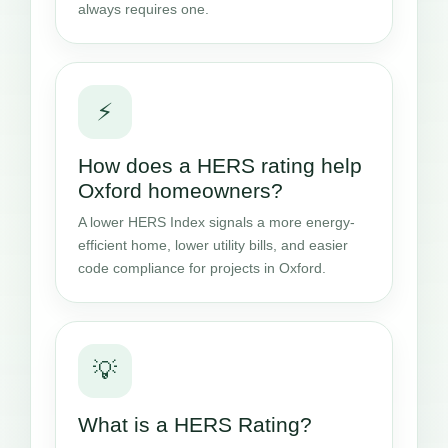
always requires one.
⚡
How does a HERS rating help
Oxford homeowners?
A lower HERS Index signals a more energy-
efficient home, lower utility bills, and easier
code compliance for projects in Oxford.
💡
What is a HERS Rating?