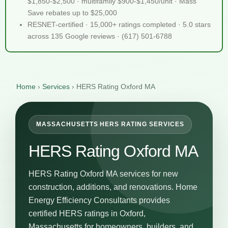
$1,850-$2,500 · multifamily $900-$1,450/unit · Mass
Save rebates up to $25,000
RESNET-certified · 15,000+ ratings completed · 5.0 stars
across 135 Google reviews · (617) 501-6788
Home
›
Services
›
HERS Rating Oxford MA
MASSACHUSETTS HERS RATING SERVICES
HERS Rating Oxford MA
HERS Rating Oxford MA services for new
construction, additions, and renovations. Home
Energy Efficiency Consultants provides
certified HERS ratings in Oxford,
Massachusetts for homeowners, builders, and