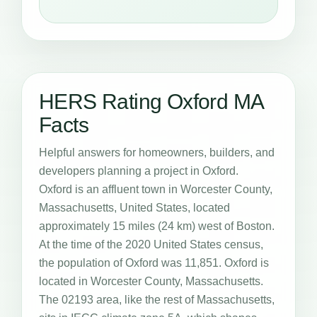
HERS Rating Oxford MA
Facts
Helpful answers for homeowners, builders, and
developers planning a project in Oxford.
Oxford is an affluent town in Worcester County,
Massachusetts, United States, located
approximately 15 miles (24 km) west of Boston.
At the time of the 2020 United States census,
the population of Oxford was 11,851. Oxford is
located in Worcester County, Massachusetts.
The 02193 area, like the rest of Massachusetts,