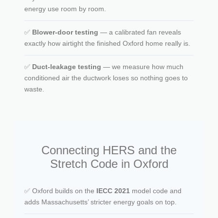
energy use room by room.
✅
Blower-door testing
— a calibrated fan reveals
exactly how airtight the finished Oxford home really is.
✅
Duct-leakage testing
— we measure how much
conditioned air the ductwork loses so nothing goes to
waste.
Connecting HERS and the
Stretch Code in Oxford
✅ Oxford builds on the
IECC 2021
model code and
adds Massachusetts’ stricter energy goals on top.