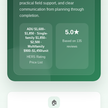
practical field support, and clear
communication from planning through
completion.
ADU $1,600–
5.0★
$1,850 · Single-
family $1,850–
Based on 135
$2,500 ·
Multifamily
reviews
$900–$1,450/unit
HERS Rating
Price List
🏠