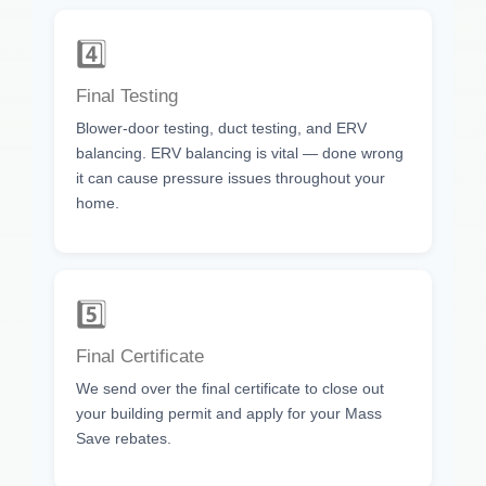
4️⃣
Final Testing
Blower-door testing, duct testing, and ERV
balancing. ERV balancing is vital — done wrong
it can cause pressure issues throughout your
home.
5️⃣
Final Certificate
We send over the final certificate to close out
your building permit and apply for your Mass
Save rebates.