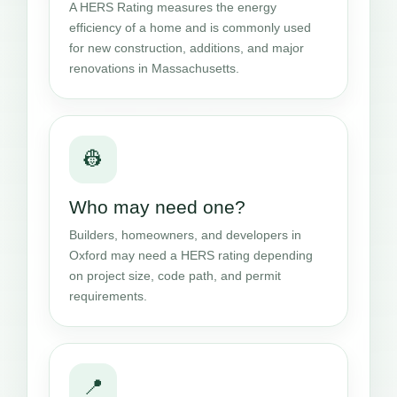
A HERS Rating measures the energy
efficiency of a home and is commonly used
for new construction, additions, and major
renovations in Massachusetts.
👷
Who may need one?
Builders, homeowners, and developers in
Oxford may need a HERS rating depending
on project size, code path, and permit
requirements.
📍