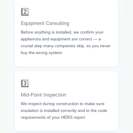
2️⃣
Equipment Consulting
Before anything is installed, we confirm your
appliances and equipment are correct — a
crucial step many companies skip, so you never
buy the wrong system.
3️⃣
Mid-Point Inspection
We inspect during construction to make sure
insulation is installed correctly and to the code
requirements of your HERS report.