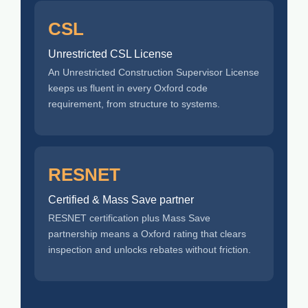
CSL
Unrestricted CSL License
An Unrestricted Construction Supervisor License
keeps us fluent in every Oxford code
requirement, from structure to systems.
RESNET
Certified & Mass Save partner
RESNET certification plus Mass Save
partnership means a Oxford rating that clears
inspection and unlocks rebates without friction.