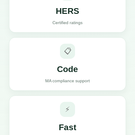
HERS
Certified ratings
📋
Code
MA compliance support
⚡
Fast