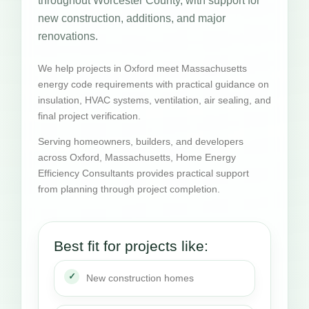
throughout Worcester County, with support for
new construction, additions, and major
renovations.
We help projects in Oxford meet Massachusetts
energy code requirements with practical guidance on
insulation, HVAC systems, ventilation, air sealing, and
final project verification.
Serving homeowners, builders, and developers
across Oxford, Massachusetts, Home Energy
Efficiency Consultants provides practical support
from planning through project completion.
Best fit for projects like:
New construction homes