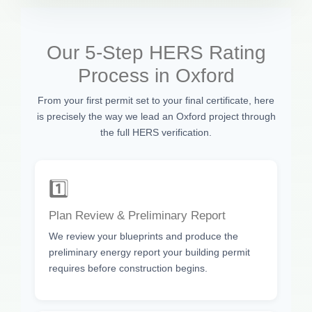
Our 5-Step HERS Rating
Process in Oxford
From your first permit set to your final certificate, here
is precisely the way we lead an Oxford project through
the full HERS verification.
1️⃣
Plan Review & Preliminary Report
We review your blueprints and produce the
preliminary energy report your building permit
requires before construction begins.