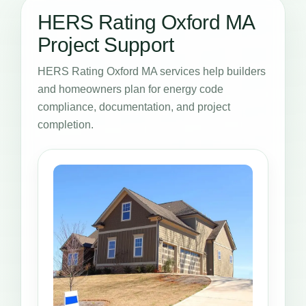
HERS Rating Oxford MA
Project Support
HERS Rating Oxford MA services help builders
and homeowners plan for energy code
compliance, documentation, and project
completion.