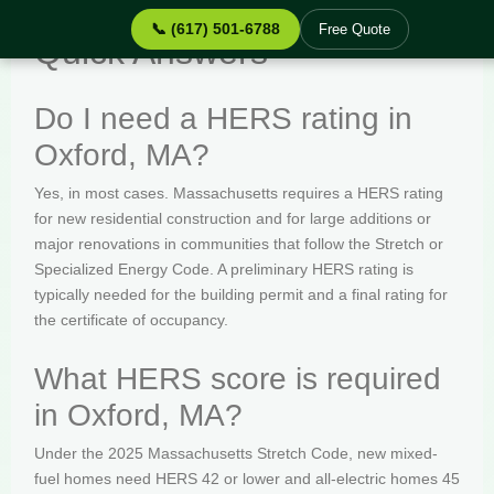
📞 (617) 501-6788
Free Quote
Quick Answers
Do I need a HERS rating in
Oxford, MA?
Yes, in most cases. Massachusetts requires a HERS rating
for new residential construction and for large additions or
major renovations in communities that follow the Stretch or
Specialized Energy Code. A preliminary HERS rating is
typically needed for the building permit and a final rating for
the certificate of occupancy.
What HERS score is required
in Oxford, MA?
Under the 2025 Massachusetts Stretch Code, new mixed-
fuel homes need HERS 42 or lower and all-electric homes 45