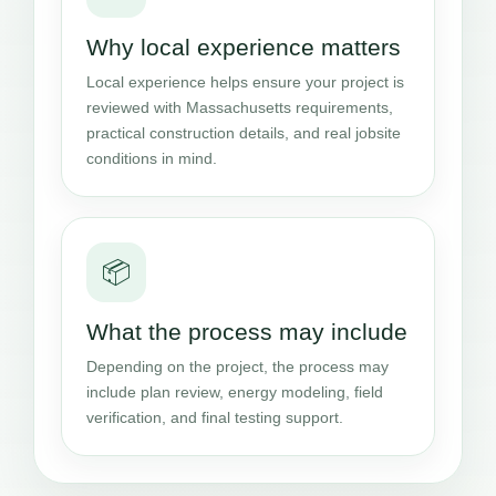
Why local experience matters
Local experience helps ensure your project is
reviewed with Massachusetts requirements,
practical construction details, and real jobsite
conditions in mind.
📦
What the process may include
Depending on the project, the process may
include plan review, energy modeling, field
verification, and final testing support.