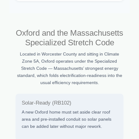
Oxford and the Massachusetts
Specialized Stretch Code
Located in Worcester County and sitting in Climate
Zone 5A, Oxford operates under the Specialized
Stretch Code — Massachusetts’ strongest energy
standard, which folds electrification-readiness into the
usual efficiency requirements.
Solar-Ready (RB102)
A new Oxford home must set aside clear roof
area and pre-installed conduit so solar panels
can be added later without major rework.