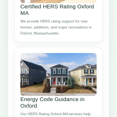
Certified HERS Rating Oxford
MA
We provide HERS rating support for new
homes, additions, and major renovations in
Oxford, Massachusetts.
Energy Code Guidance in
Oxford
Our HERS Rating Oxford MA services help