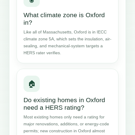
What climate zone is Oxford
in?
Like all of Massachusetts, Oxford is in IECC
climate zone 5A, which sets the insulation, air-
sealing, and mechanical-system targets a
HERS rater verifies.
🏠
Do existing homes in Oxford
need a HERS rating?
Most existing homes only need a rating for
major renovations, additions, or energy-code
permits; new construction in Oxford almost