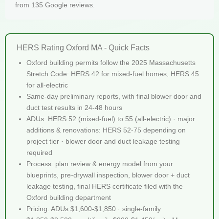
from 135 Google reviews.
HERS Rating Oxford MA - Quick Facts
Oxford building permits follow the 2025 Massachusetts
Stretch Code: HERS 42 for mixed-fuel homes, HERS 45
for all-electric
Same-day preliminary reports, with final blower door and
duct test results in 24-48 hours
ADUs: HERS 52 (mixed-fuel) to 55 (all-electric) · major
additions & renovations: HERS 52-75 depending on
project tier · blower door and duct leakage testing
required
Process: plan review & energy model from your
blueprints, pre-drywall inspection, blower door + duct
leakage testing, final HERS certificate filed with the
Oxford building department
Pricing: ADUs $1,600-$1,850 · single-family