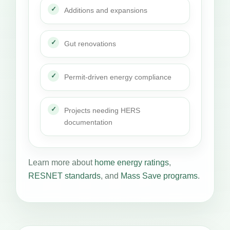
Additions and expansions
Gut renovations
Permit-driven energy compliance
Projects needing HERS
documentation
Learn more about
home energy ratings
,
RESNET standards
, and
Mass Save programs
.