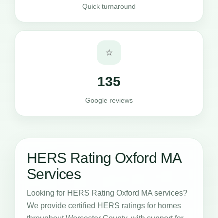
Quick turnaround
⭐
135
Google reviews
HERS Rating Oxford MA
Services
Looking for HERS Rating Oxford MA services?
We provide certified HERS ratings for homes