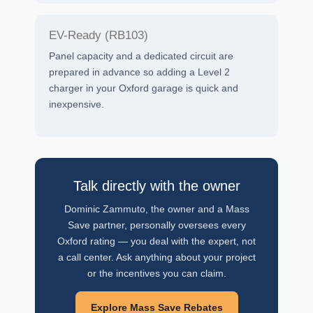
EV-Ready (RB103)
Panel capacity and a dedicated circuit are
prepared in advance so adding a Level 2
charger in your Oxford garage is quick and
inexpensive.
Talk directly with the owner
Dominic Zammuto, the owner and a Mass
Save partner, personally oversees every
Oxford rating — you deal with the expert, not
a call center. Ask anything about your project
or the incentives you can claim.
Explore Mass Save Rebates