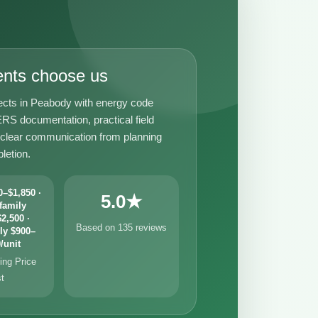
ents choose us
ects in Peabody with energy code
RS documentation, practical field
 clear communication from planning
letion.
–$1,850 ·
5.0★
family
2,500 ·
Based on 135 reviews
ly $900–
/unit
ng Price
st