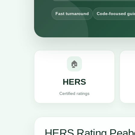
Fast turnaround
Code-focused gui
🏠
HERS
Certified ratings
HERS Rating Peab