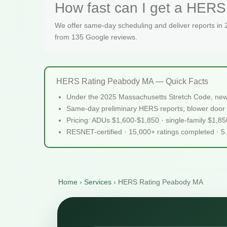
How fast can I get a HERS
We offer same-day scheduling and deliver reports in
from 135 Google reviews.
HERS Rating Peabody MA — Quick Facts
Under the 2025 Massachusetts Stretch Code, new
Same-day preliminary HERS reports; blower door 
Pricing: ADUs $1,600-$1,850 · single-family $1,8
RESNET-certified · 15,000+ ratings completed · 5
Home
›
Services
›
HERS Rating Peabody MA