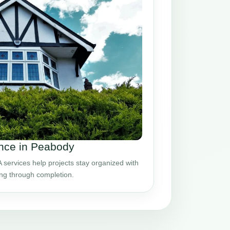
nce in Peabody
ervices help projects stay organized with
ing through completion.