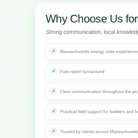
Why Choose Us fo
Strong communication, local knowledge
Massachusetts energy code experience
Fast report turnaround
Clear communication throughout the pro
Practical field support for builders an
Trusted by clients across Massachusett