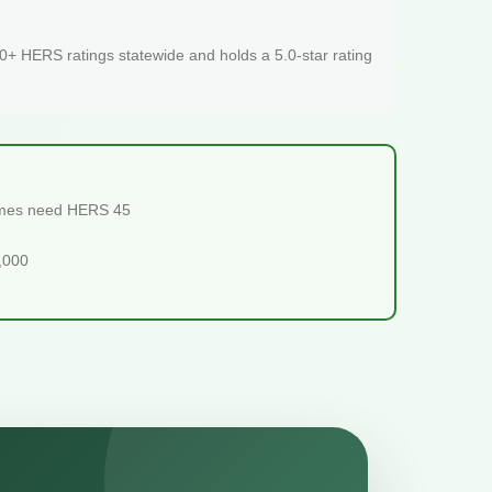
+ HERS ratings statewide and holds a 5.0-star rating
homes need HERS 45
5,000