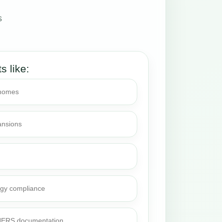
s
.
ts like:
 homes
ansions
rgy compliance
 HERS documentation