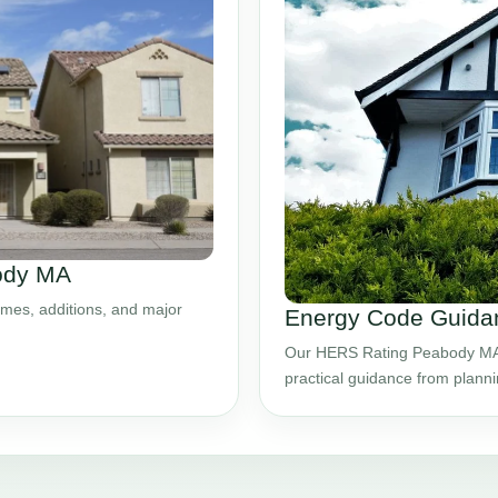
body MA
mes, additions, and major
Energy Code Guida
Our HERS Rating Peabody MA s
practical guidance from plann