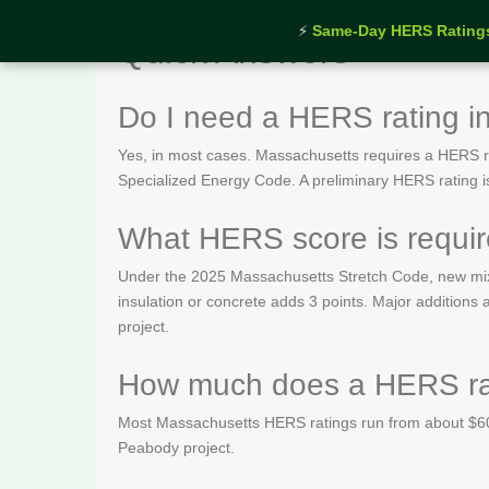
⚡
Same-Day HERS Rating
Quick Answers
Do I need a HERS rating 
Yes, in most cases. Massachusetts requires a HERS rat
Specialized Energy Code. A preliminary HERS rating is t
What HERS score is requi
Under the 2025 Massachusetts Stretch Code, new mix
insulation or concrete adds 3 points. Major addition
project.
How much does a HERS rat
Most Massachusetts HERS ratings run from about $600
Peabody project.