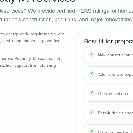
services? We provide certified HERS ratings for home
 for new construction, additions, and major renovations
ts energy code requirements with
Best fit for projec
entilation, air sealing, and final
New construction
 across Peabody, Massachusetts,
actical support from planning
Additions and exp
Gut renovations
Permit-driven ene
Projects needing