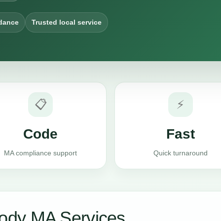
dance
Trusted local service
📋
⚡
Code
Fast
MA compliance support
Quick turnaround
ody MA Services