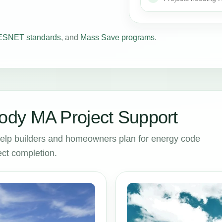
SNET standards
, and
Mass Save programs
.
dy MA Project Support
lp builders and homeowners plan for energy code
ct completion.