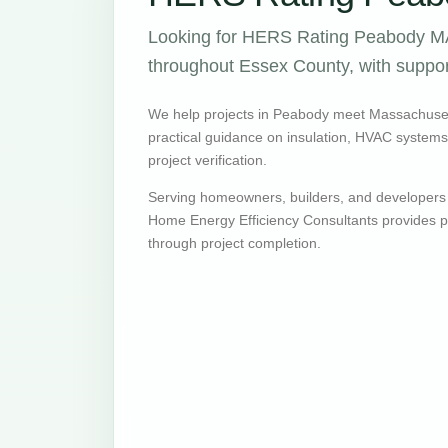
Looking for HERS Rating Peabody MA 
throughout Essex County, with support
We help projects in Peabody meet Massachuset
practical guidance on insulation, HVAC systems, v
project verification.
Serving homeowners, builders, and developers
Home Energy Efficiency Consultants provides pr
through project completion.