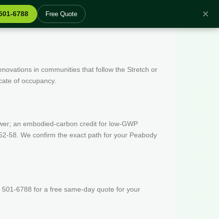
✕
 501-6788
Free Quote
enovations in communities that follow the Stretch or
icate of occupancy.
wer; an embodied-carbon credit for low-GWP
 52-58. We confirm the exact path for your Peabody
 501-6788 for a free same-day quote for your