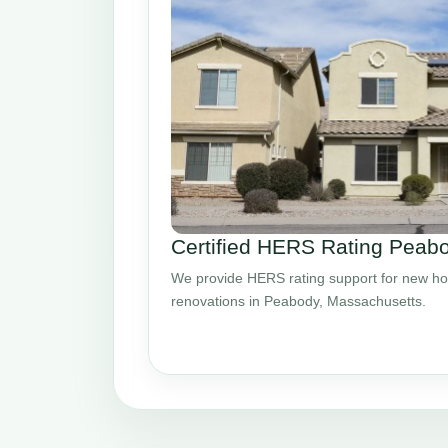
Certified HERS Rating Pea
We provide HERS rating support for new ho
renovations in Peabody, Massachusetts.