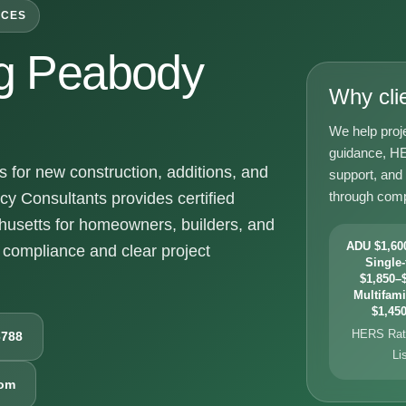
ICES
g Peabody
Why cli
We help proj
guidance, HE
for new construction, additions, and
support, and
through comp
y Consultants provides certified
usetts for homeowners, builders, and
ADU $1,600
compliance and clear project
Single-
$1,850–$
Multifami
$1,450
HERS Rati
6788
Li
com