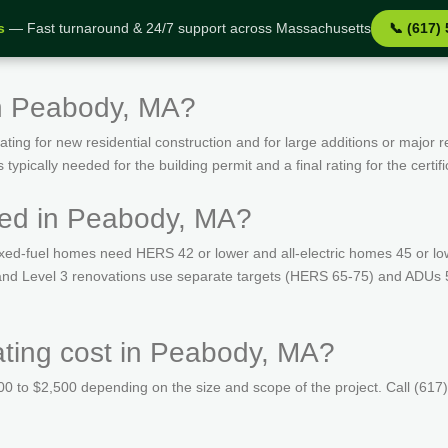
s
— Fast turnaround & 24/7 support across Massachusetts
📞 (617)
in Peabody, MA?
ing for new residential construction and for large additions or major r
ypically needed for the building permit and a final rating for the certif
red in Peabody, MA?
ed-fuel homes need HERS 42 or lower and all-electric homes 45 or lo
s and Level 3 renovations use separate targets (HERS 65-75) and ADUs
ing cost in Peabody, MA?
 to $2,500 depending on the size and scope of the project. Call (617)