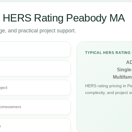
r HERS Rating Peabody MA
, and practical project support.
TYPICAL HERS RATING 
A
Single
Multifami
HERS rating pricing in 
ject
complexity, and project s
d homeowners
s