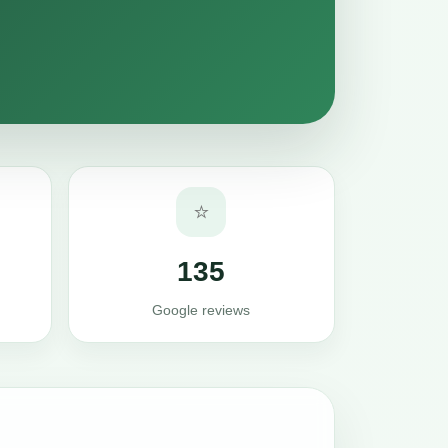
⭐
135
Google reviews