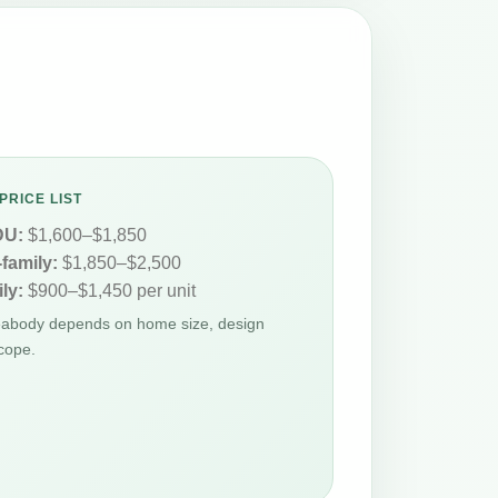
PRICE LIST
DU:
$1,600–$1,850
-family:
$1,850–$2,500
ly:
$900–$1,450 per unit
Peabody depends on home size, design
cope.