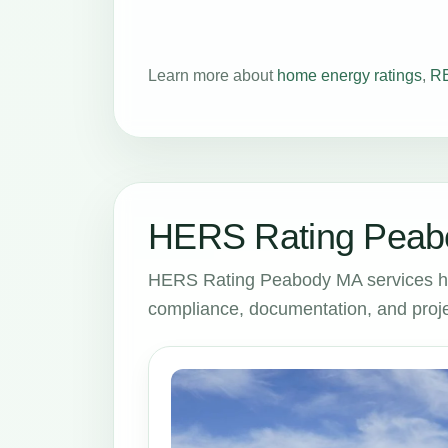
Learn more about
home energy ratings
,
RE
HERS Rating Peabo
HERS Rating Peabody MA services he
compliance, documentation, and proje