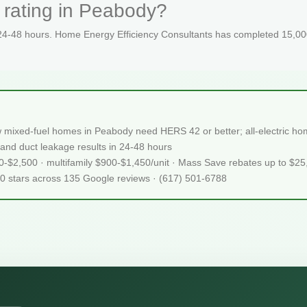
 rating in Peabody?
 24-48 hours. Home Energy Efficiency Consultants has completed 15,000
 mixed-fuel homes in Peabody need HERS 42 or better; all-electric 
and duct leakage results in 24-48 hours
50-$2,500 · multifamily $900-$1,450/unit · Mass Save rebates up to $2
.0 stars across 135 Google reviews · (617) 501-6788