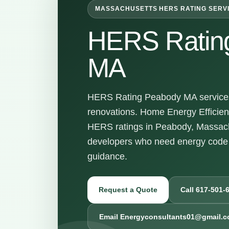
MASSACHUSETTS HERS RATING SERV
HERS Ratin
MA
HERS Rating Peabody MA services 
renovations. Home Energy Efficienc
HERS ratings in Peabody, Massach
developers who need energy code 
guidance.
Request a Quote
Call 617-501-
Email Energyconsultants01@gmail.