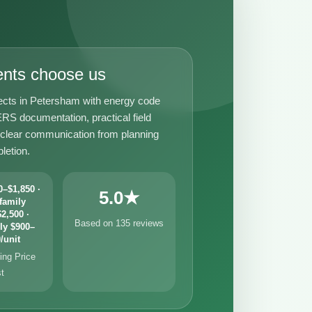
ents choose us
ects in Petersham with energy code
RS documentation, practical field
 clear communication from planning
letion.
–$1,850 ·
5.0★
family
2,500 ·
Based on 135 reviews
ly $900–
/unit
ng Price
st