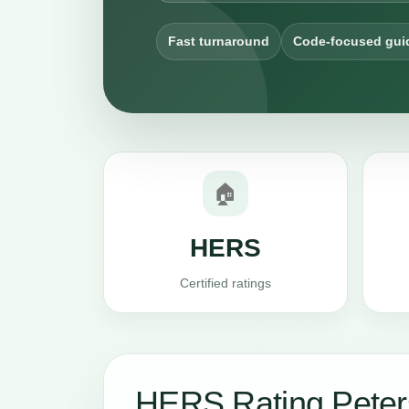
Fast turnaround
Code-focused gui
🏠
HERS
Certified ratings
HERS Rating Pete