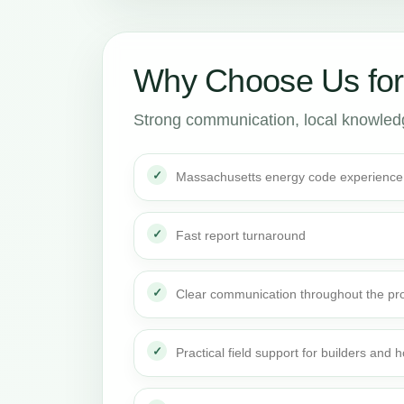
Why Choose Us fo
Strong communication, local knowledge
Massachusetts energy code experience
Fast report turnaround
Clear communication throughout the pro
Practical field support for builders an