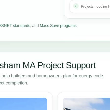
Projects needing
SNET standards
, and
Mass Save programs
.
sham MA Project Support
help builders and homeowners plan for energy code
ct completion.