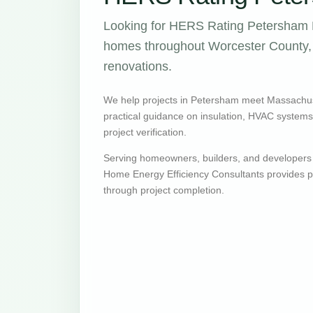
Looking for HERS Rating Petersham M
homes throughout Worcester County, w
renovations.
We help projects in Petersham meet Massachus
practical guidance on insulation, HVAC systems, v
project verification.
Serving homeowners, builders, and developers
Home Energy Efficiency Consultants provides pr
through project completion.