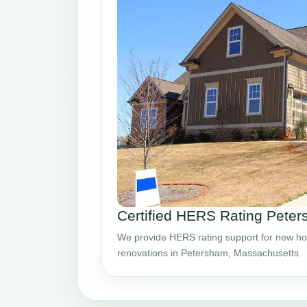
Certified HERS Rating Pete
We provide HERS rating support for new ho
renovations in Petersham, Massachusetts.