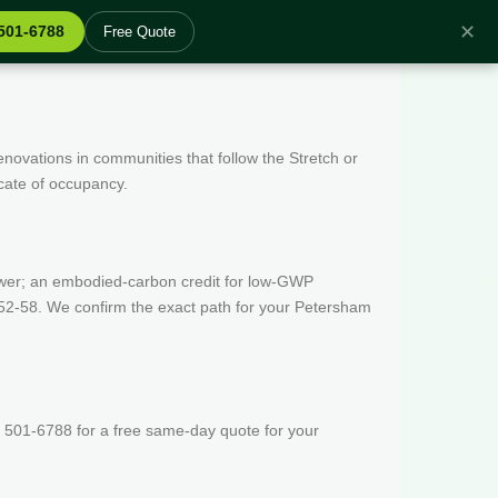
✕
 501-6788
Free Quote
enovations in communities that follow the Stretch or
icate of occupancy.
wer; an embodied-carbon credit for low-GWP
 52-58. We confirm the exact path for your Petersham
 501-6788 for a free same-day quote for your