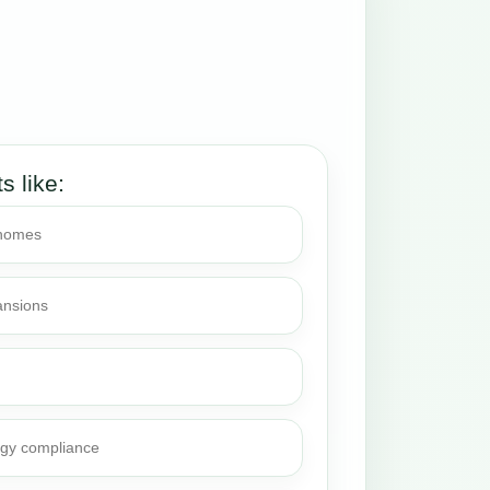
ts like:
 homes
ansions
rgy compliance