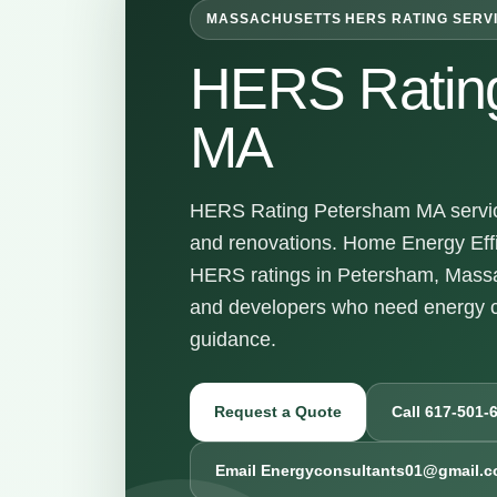
MASSACHUSETTS HERS RATING SERV
HERS Ratin
MA
HERS Rating Petersham MA services
and renovations. Home Energy Effi
HERS ratings in Petersham, Massa
and developers who need energy c
guidance.
Request a Quote
Call 617-501-
Email Energyconsultants01@gmail.