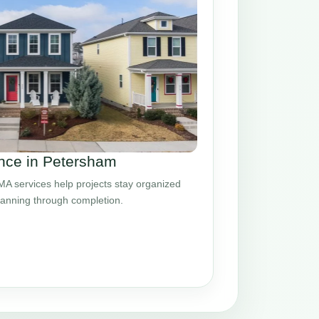
nce in Petersham
 services help projects stay organized
planning through completion.