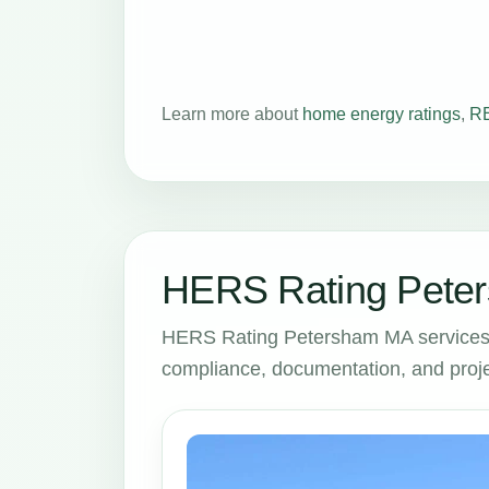
Learn more about
home energy ratings
,
RE
HERS Rating Peter
HERS Rating Petersham MA services 
compliance, documentation, and proje