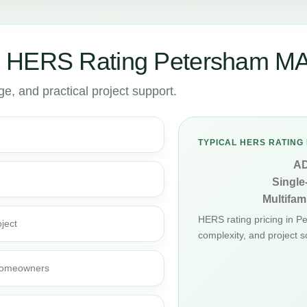
r HERS Rating Petersham M
, and practical project support.
TYPICAL HERS RATING 
A
Single
Multifami
HERS rating pricing in 
ject
complexity, and project s
d homeowners