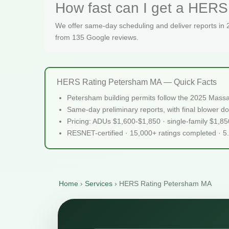
How fast can I get a HERS
We offer same-day scheduling and deliver reports in
from 135 Google reviews.
HERS Rating Petersham MA — Quick Facts
Petersham building permits follow the 2025 Massa
Same-day preliminary reports, with final blower do
Pricing: ADUs $1,600-$1,850 · single-family $1,8
RESNET-certified · 15,000+ ratings completed · 5
Home
›
Services
›
HERS Rating Petersham MA