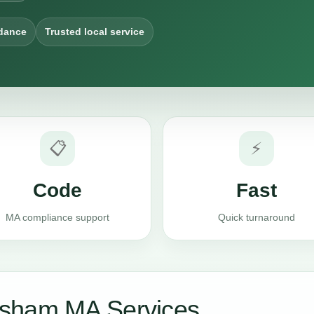
dance
Trusted local service
📋
⚡
Code
Fast
MA compliance support
Quick turnaround
rsham MA Services