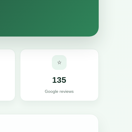
⭐
135
Google reviews