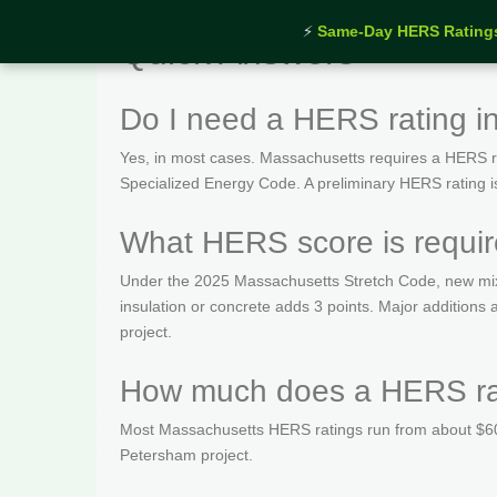
⚡
Same-Day HERS Rating
Quick Answers
Do I need a HERS rating 
Yes, in most cases. Massachusetts requires a HERS rat
Specialized Energy Code. A preliminary HERS rating is t
What HERS score is requi
Under the 2025 Massachusetts Stretch Code, new mix
insulation or concrete adds 3 points. Major addition
project.
How much does a HERS rat
Most Massachusetts HERS ratings run from about $600
Petersham project.