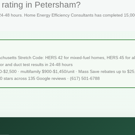
 rating in Petersham?
 24-48 hours. Home Energy Efficiency Consultants has completed 15,000
chusetts Stretch Code: HERS 42 for mixed-fuel homes, HERS 45 for all
or and duct test results in 24-48 hours
50-$2,500 · multifamily $900-$1,450/unit · Mass Save rebates up to $2
.0 stars across 135 Google reviews · (617) 501-6788