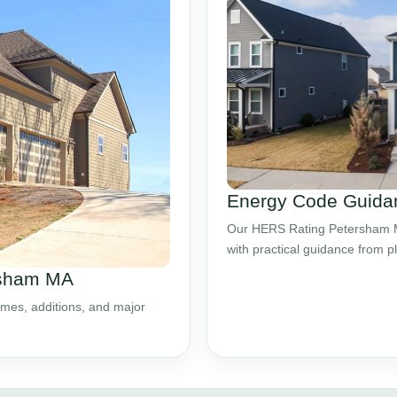
Energy Code Guida
Our HERS Rating Petersham MA
with practical guidance from 
rsham MA
mes, additions, and major