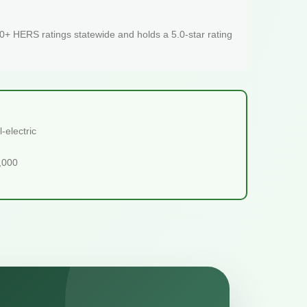
+ HERS ratings statewide and holds a 5.0-star rating
-electric
5,000