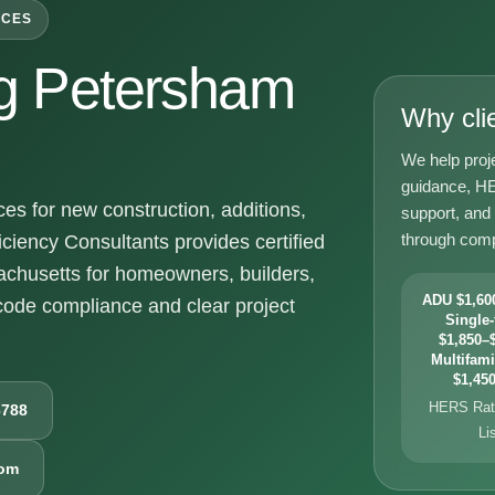
ICES
g Petersham
Why cli
We help proj
guidance, HE
 for new construction, additions,
support, and
through comp
ciency Consultants provides certified
chusetts for homeowners, builders,
ADU $1,600
ode compliance and clear project
Single-
$1,850–$
Multifami
$1,450
HERS Rati
6788
Li
com