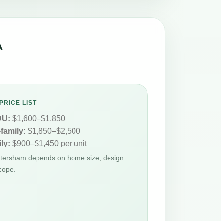
A
PRICE LIST
DU:
$1,600–$1,850
-family:
$1,850–$2,500
ly:
$900–$1,450 per unit
Petersham depends on home size, design
cope.