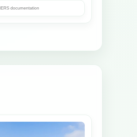
 HERS documentation