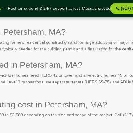
s
— Fast turnaround & 24/7 support across Massachusetts
📞 (617)
in Petersham, MA?
ing for new residential construction and for large additions or major r
ypically needed for the building permit and a final rating for the certif
red in Petersham, MA?
ed-fuel homes need HERS 42 or lower and all-electric homes 45 or lo
s and Level 3 renovations use separate targets (HERS 65-75) and ADUs
ing cost in Petersham, MA?
 to $2,500 depending on the size and scope of the project. Call (617)