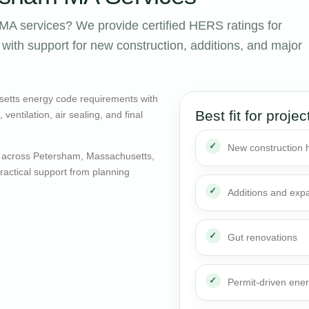
A services? We provide certified HERS ratings for
ith support for new construction, additions, and major
etts energy code requirements with
Best fit for projec
entilation, air sealing, and final
New construction
 across Petersham, Massachusetts,
actical support from planning
Additions and exp
Gut renovations
Permit-driven ene