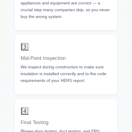
appliances and equipment are correct — a
crucial step many companies skip, so you never
buy the wrong system.
3️⃣
Mid-Point Inspection
We inspect during construction to make sure
insulation is installed correctly and to the code
requirements of your HERS report.
4️⃣
Final Testing
Blower-door testing, duct testing, and ERV