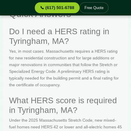
📞 (617) 501-6788
Free Quote
Quick Answers
Do I need a HERS rating in
Tyringham, MA?
Yes, in most cases. Massachusetts requires a HERS rating
for new residential construction and for large additions or
major renovations in communities that follow the Stretch or
Specialized Energy Code. A preliminary HERS rating is
typically needed for the building permit and a final rating for
the certificate of occupancy.
What HERS score is required
in Tyringham, MA?
Under the 2025 Massachusetts Stretch Code, new mixed-
fuel homes need HERS 42 or lower and all-electric homes 45