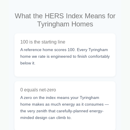
What the HERS Index Means for
Tyringham Homes
100 is the starting line
A reference home scores 100. Every Tyringham
home we rate is engineered to finish comfortably
below it.
0 equals net-zero
A zero on the index means your Tyringham
home makes as much energy as it consumes —
the very zenith that carefully-planned energy-
minded design can climb to.