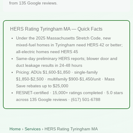
from 135 Google reviews.
HERS Rating Tyringham MA — Quick Facts
Under the 2025 Massachusetts Stretch Code, new
mixed-fuel homes in Tyringham need HERS 42 or better;
all-electric homes need HERS 45
Same-day preliminary HERS reports; blower door and
duct leakage results in 24-48 hours
Pricing: ADUs $1,600-$1,850 · single-family
$1,850-$2,500 · multifamily $900-$1,450/unit · Mass
Save rebates up to $25,000
RESNET-certified · 15,000+ ratings completed · 5.0 stars
across 135 Google reviews · (617) 501-6788
Home
›
Services
›
HERS Rating Tyringham MA