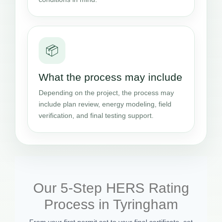
📦
What the process may include
Depending on the project, the process may
include plan review, energy modeling, field
verification, and final testing support.
Our 5-Step HERS Rating
Process in Tyringham
From your first permit set to your final certificate, set