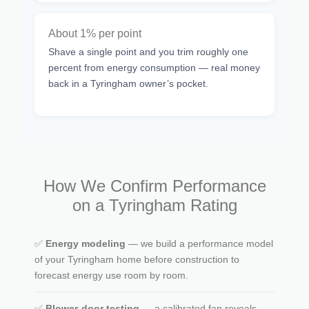
About 1% per point
Shave a single point and you trim roughly one
percent from energy consumption — real money
back in a Tyringham owner’s pocket.
How We Confirm Performance
on a Tyringham Rating
✅
Energy modeling
— we build a performance model
of your Tyringham home before construction to
forecast energy use room by room.
✅
Blower-door testing
— a calibrated fan reveals