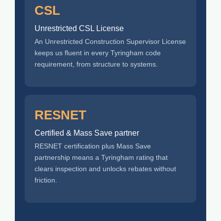
CSL
Unrestricted CSL License
An Unrestricted Construction Supervisor License
keeps us fluent in every Tyringham code
requirement, from structure to systems.
RESNET
Certified & Mass Save partner
RESNET certification plus Mass Save
partnership means a Tyringham rating that
clears inspection and unlocks rebates without
friction.