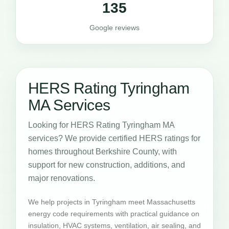
135
Google reviews
HERS Rating Tyringham
MA Services
Looking for HERS Rating Tyringham MA
services? We provide certified HERS ratings for
homes throughout Berkshire County, with
support for new construction, additions, and
major renovations.
We help projects in Tyringham meet Massachusetts
energy code requirements with practical guidance on
insulation, HVAC systems, ventilation, air sealing, and