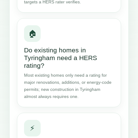
targets a HERS rater verifies.
🏠
Do existing homes in
Tyringham need a HERS
rating?
Most existing homes only need a rating for
major renovations, additions, or energy-code
permits; new construction in Tyringham
almost always requires one.
⚡