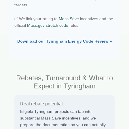
targets.
✅ We link your rating to
Mass Save
incentives and the
official
Mass.gov stretch code
rules.
Download our Tyringham Energy Code Review »
Rebates, Turnaround & What to
Expect in Tyringham
Real rebate potential
Eligible Tyringham projects can tap into
substantial Mass Save incentives, and we
prepare the documentation so you can actually