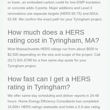
or lower; an embodied-carbon credit for low-GWP insulation
or concrete adds 3 points. Major additions and Level 3
renovations use separate targets (HERS 65-75) and ADUs
52-58. We confirm the exact path for your Tyringham project.
How much does a HERS
rating cost in Tyringham, MA?
Most Massachusetts HERS ratings run from about $600 to
$2,500 depending on the size and scope of the project. Call
(617) 501-6788 for a free same-day quote for your
Tyringham project.
How fast can I get a HERS
rating in Tyringham?
We offer same-day scheduling and deliver reports in 24-48
hours. Home Energy Efficiency Consultants has completed
15,000+ HERS ratings statewide and holds a 5.0-star rating