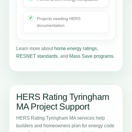
Projects needing HERS
documentation
Learn more about
home energy ratings
,
RESNET standards
, and
Mass Save programs
.
HERS Rating Tyringham
MA Project Support
HERS Rating Tyringham MA services help
builders and homeowners plan for energy code