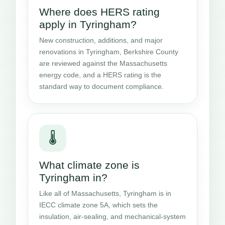
Where does HERS rating
apply in Tyringham?
New construction, additions, and major
renovations in Tyringham, Berkshire County
are reviewed against the Massachusetts
energy code, and a HERS rating is the
standard way to document compliance.
🌡️
What climate zone is
Tyringham in?
Like all of Massachusetts, Tyringham is in
IECC climate zone 5A, which sets the
insulation, air-sealing, and mechanical-system