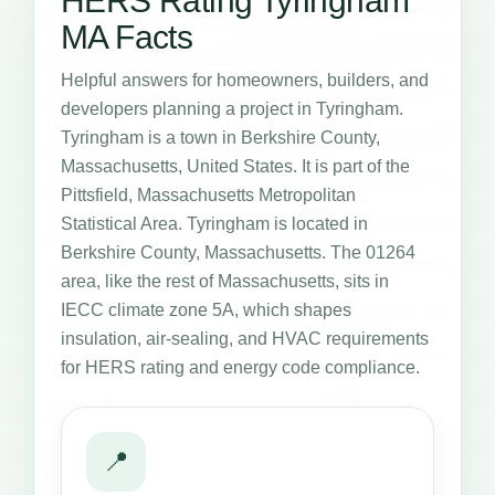
HERS Rating Tyringham
MA Facts
Helpful answers for homeowners, builders, and
developers planning a project in Tyringham.
Tyringham is a town in Berkshire County,
Massachusetts, United States. It is part of the
Pittsfield, Massachusetts Metropolitan
Statistical Area. Tyringham is located in
Berkshire County, Massachusetts. The 01264
area, like the rest of Massachusetts, sits in
IECC climate zone 5A, which shapes
insulation, air-sealing, and HVAC requirements
for HERS rating and energy code compliance.
📍