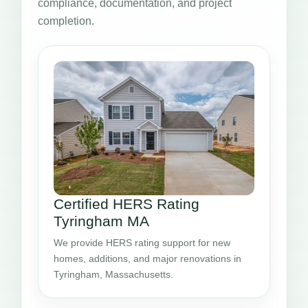
compliance, documentation, and project
completion.
Certified HERS Rating
Tyringham MA
We provide HERS rating support for new
homes, additions, and major renovations in
Tyringham, Massachusetts.