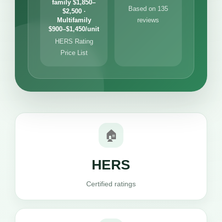
family $1,850–
Based on 135
$2,500 ·
Multifamily
reviews
$900–$1,450/unit
HERS Rating
Price List
🏠
HERS
Certified ratings