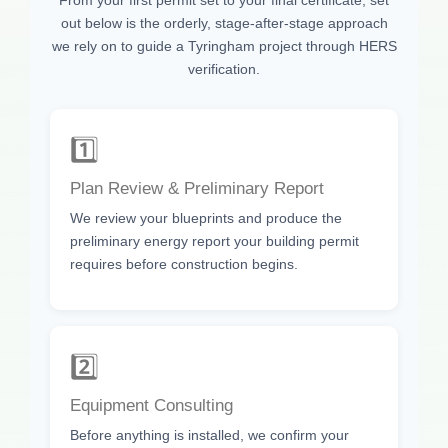
out below is the orderly, stage-after-stage approach
we rely on to guide a Tyringham project through HERS
verification.
1️⃣
Plan Review & Preliminary Report
We review your blueprints and produce the
preliminary energy report your building permit
requires before construction begins.
2️⃣
Equipment Consulting
Before anything is installed, we confirm your