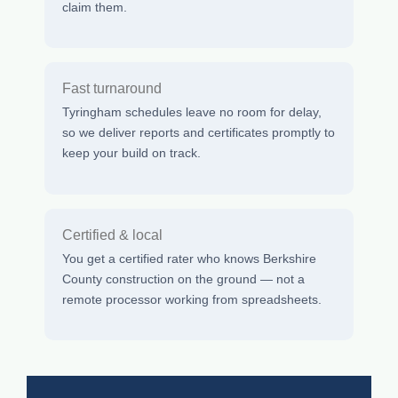
claim them.
Fast turnaround
Tyringham schedules leave no room for delay,
so we deliver reports and certificates promptly to
keep your build on track.
Certified & local
You get a certified rater who knows Berkshire
County construction on the ground — not a
remote processor working from spreadsheets.