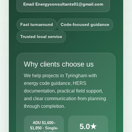
Email Energyconsultants01@gmail.com
Fast turnaround
Code-focused guidance
Trusted local service
Why clients choose us
We help projects in Tyringham with
energy code guidance, HERS
documentation, practical field support,
and clear communication from planning
through completion.
ADU $1,600–
5.0★
$1,850 · Single-