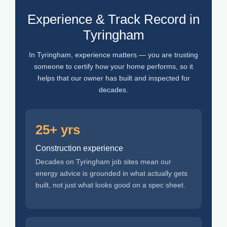
Experience & Track Record in
Tyringham
In Tyringham, experience matters — you are trusting
someone to certify how your home performs, so it
helps that our owner has built and inspected for
decades.
25+ yrs
Construction experience
Decades on Tyringham job sites mean our
energy advice is grounded in what actually gets
built, not just what looks good on a spec sheet.