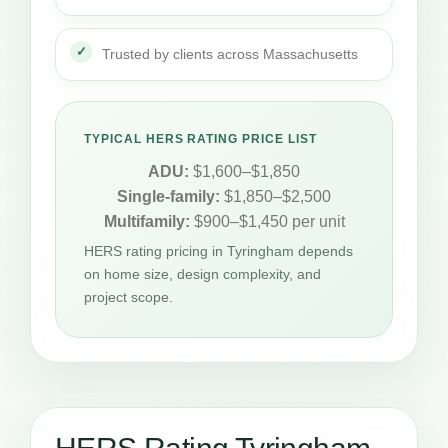
Trusted by clients across Massachusetts
TYPICAL HERS RATING PRICE LIST
ADU:
$1,600–$1,850
Single-family:
$1,850–$2,500
Multifamily:
$900–$1,450 per unit
HERS rating pricing in Tyringham depends
on home size, design complexity, and
project scope.