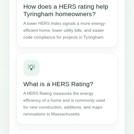
How does a HERS rating help
Tyringham homeowners?
A lower HERS Index signals a more energy-
efficient home, lower utility bills, and easier
code compliance for projects in Tyringham.
💡
What is a HERS Rating?
A HERS Rating measures the energy
efficiency of a home and is commonly used
for new construction, additions, and major
renovations in Massachusetts.