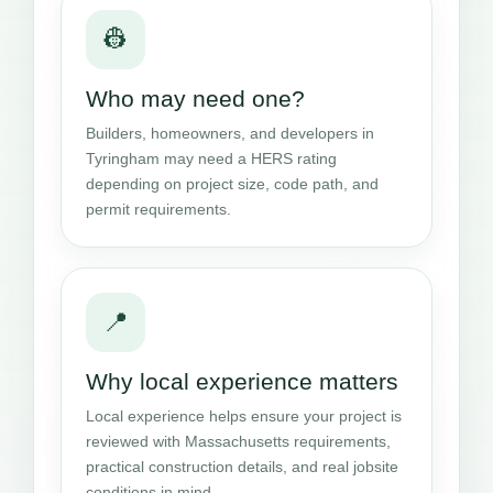
👷
Who may need one?
Builders, homeowners, and developers in
Tyringham may need a HERS rating
depending on project size, code path, and
permit requirements.
📍
Why local experience matters
Local experience helps ensure your project is
reviewed with Massachusetts requirements,
practical construction details, and real jobsite
conditions in mind.