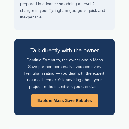
prepared in advance so adding a Level 2
charger in your Tyringham garage is quick and
inexpensive.
Talk directly with the owner
Dominic Zammuto, the owner and a Mass
Save partner, personally oversees every
Tyringham rating — you deal with the expert,
not a call center. Ask anything about your
project or the incentives you can claim.
Explore Mass Save Rebates