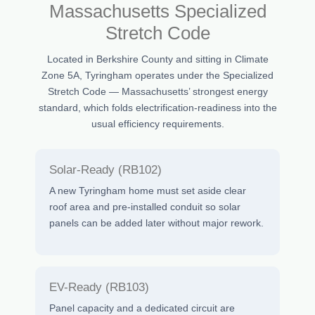
Massachusetts Specialized
Stretch Code
Located in Berkshire County and sitting in Climate
Zone 5A, Tyringham operates under the Specialized
Stretch Code — Massachusetts’ strongest energy
standard, which folds electrification-readiness into the
usual efficiency requirements.
Solar-Ready (RB102)
A new Tyringham home must set aside clear
roof area and pre-installed conduit so solar
panels can be added later without major rework.
EV-Ready (RB103)
Panel capacity and a dedicated circuit are