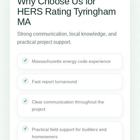
Why Choose Us for
HERS Rating Tyringham
MA
Strong communication, local knowledge, and
practical project support.
Massachusetts energy code experience
Fast report turnaround
Clear communication throughout the
project
Practical field support for builders and
homeowners