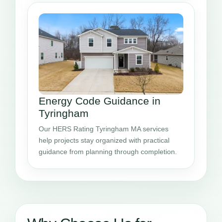
Energy Code Guidance in
Tyringham
Our HERS Rating Tyringham MA services
help projects stay organized with practical
guidance from planning through completion.