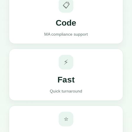
📋
Code
MA compliance support
⚡
Fast
Quick turnaround
⭐