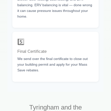
balancing. ERV balancing is vital — done wrong
it can cause pressure issues throughout your
home.
5️⃣
Final Certificate
We send over the final certificate to close out
your building permit and apply for your Mass
Save rebates.
Tyringham and the