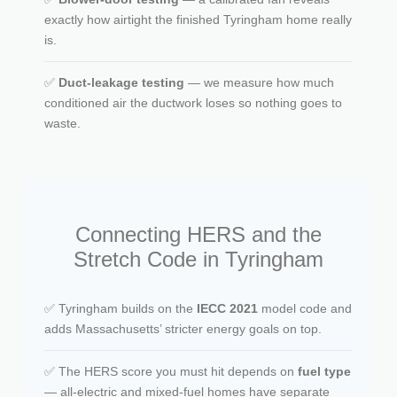
exactly how airtight the finished Tyringham home really
is.
✅
Duct-leakage testing
— we measure how much
conditioned air the ductwork loses so nothing goes to
waste.
Connecting HERS and the
Stretch Code in Tyringham
✅ Tyringham builds on the
IECC 2021
model code and
adds Massachusetts’ stricter energy goals on top.
✅ The HERS score you must hit depends on
fuel type
— all-electric and mixed-fuel homes have separate