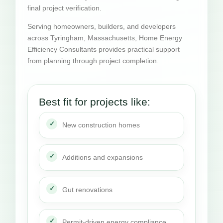
final project verification.
Serving homeowners, builders, and developers
across Tyringham, Massachusetts, Home Energy
Efficiency Consultants provides practical support
from planning through project completion.
Best fit for projects like:
New construction homes
Additions and expansions
Gut renovations
Permit-driven energy compliance