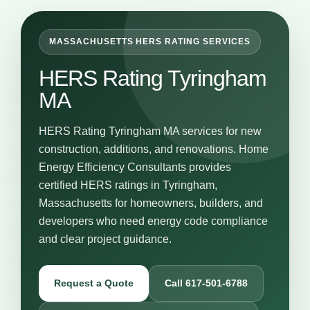
MASSACHUSETTS HERS RATING SERVICES
HERS Rating Tyringham
MA
HERS Rating Tyringham MA services for new
construction, additions, and renovations. Home
Energy Efficiency Consultants provides
certified HERS ratings in Tyringham,
Massachusetts for homeowners, builders, and
developers who need energy code compliance
and clear project guidance.
Request a Quote
Call 617-501-6788