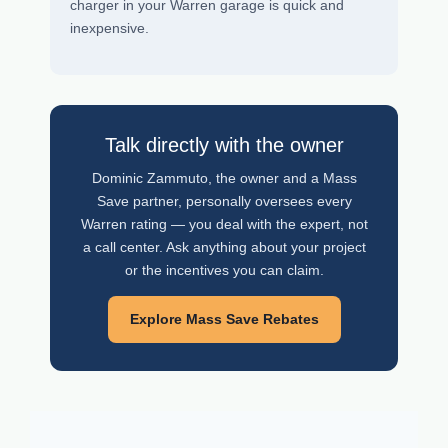
charger in your Warren garage is quick and
inexpensive.
Talk directly with the owner
Dominic Zammuto, the owner and a Mass
Save partner, personally oversees every
Warren rating — you deal with the expert, not
a call center. Ask anything about your project
or the incentives you can claim.
Explore Mass Save Rebates