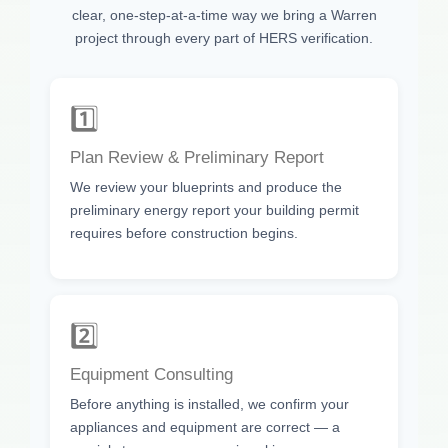
clear, one-step-at-a-time way we bring a Warren
project through every part of HERS verification.
1️⃣
Plan Review & Preliminary Report
We review your blueprints and produce the
preliminary energy report your building permit
requires before construction begins.
2️⃣
Equipment Consulting
Before anything is installed, we confirm your
appliances and equipment are correct — a