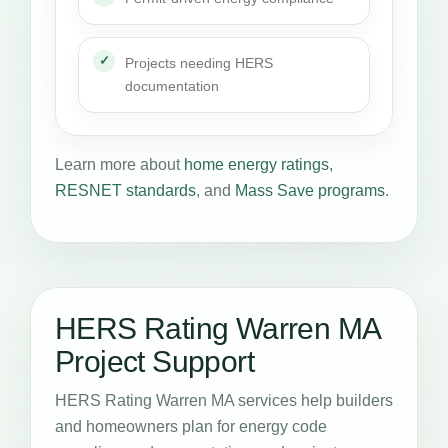
Projects needing HERS
documentation
Learn more about
home energy ratings
,
RESNET standards
, and
Mass Save programs
.
HERS Rating Warren MA
Project Support
HERS Rating Warren MA services help builders
and homeowners plan for energy code