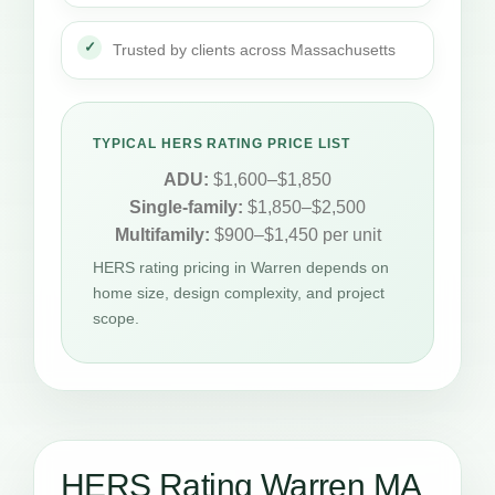
Trusted by clients across Massachusetts
TYPICAL HERS RATING PRICE LIST
ADU:
$1,600–$1,850
Single-family:
$1,850–$2,500
Multifamily:
$900–$1,450 per unit
HERS rating pricing in Warren depends on
home size, design complexity, and project
scope.
HERS Rating Warren MA