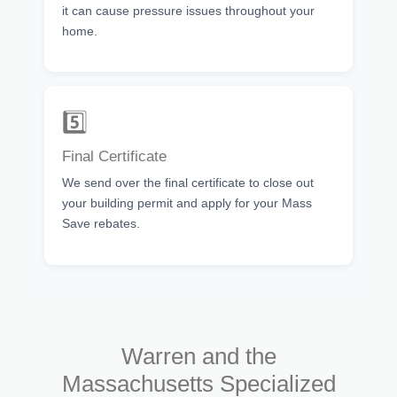
it can cause pressure issues throughout your
home.
5️⃣
Final Certificate
We send over the final certificate to close out
your building permit and apply for your Mass
Save rebates.
Warren and the
Massachusetts Specialized