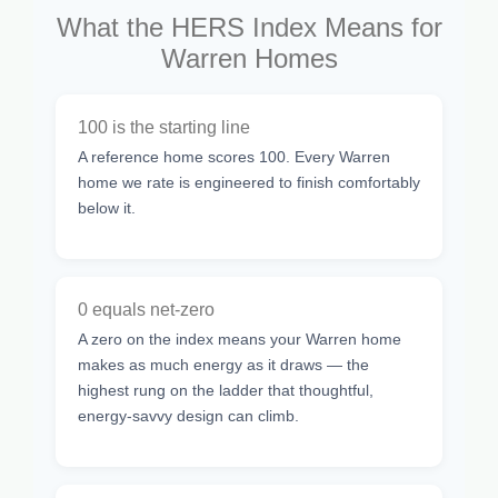
What the HERS Index Means for
Warren Homes
100 is the starting line
A reference home scores 100. Every Warren
home we rate is engineered to finish comfortably
below it.
0 equals net-zero
A zero on the index means your Warren home
makes as much energy as it draws — the
highest rung on the ladder that thoughtful,
energy-savvy design can climb.