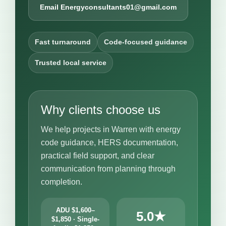
Email Energyconsultants01@gmail.com
Fast turnaround
Code-focused guidance
Trusted local service
Why clients choose us
We help projects in Warren with energy
code guidance, HERS documentation,
practical field support, and clear
communication from planning through
completion.
ADU $1,600–
5.0★
$1,850 · Single-