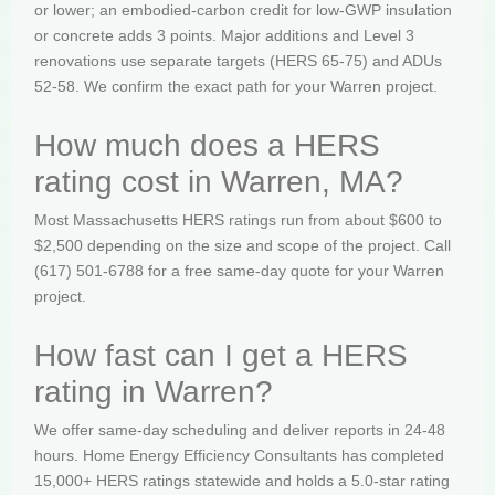
or lower; an embodied-carbon credit for low-GWP insulation
or concrete adds 3 points. Major additions and Level 3
renovations use separate targets (HERS 65-75) and ADUs
52-58. We confirm the exact path for your Warren project.
How much does a HERS
rating cost in Warren, MA?
Most Massachusetts HERS ratings run from about $600 to
$2,500 depending on the size and scope of the project. Call
(617) 501-6788 for a free same-day quote for your Warren
project.
How fast can I get a HERS
rating in Warren?
We offer same-day scheduling and deliver reports in 24-48
hours. Home Energy Efficiency Consultants has completed
15,000+ HERS ratings statewide and holds a 5.0-star rating