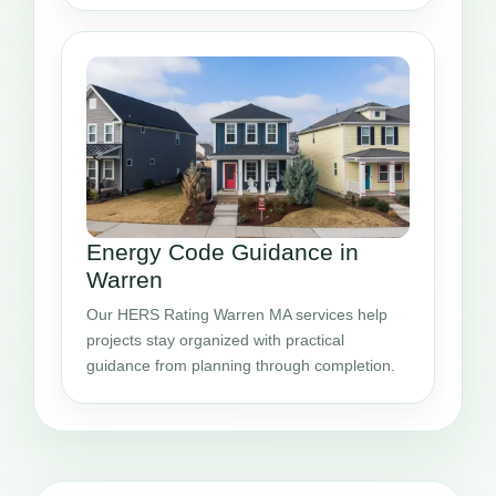
Energy Code Guidance in
Warren
Our HERS Rating Warren MA services help
projects stay organized with practical
guidance from planning through completion.