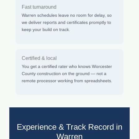
Fast turnaround
Warren schedules leave no room for delay, so
we deliver reports and certificates promptly to
keep your build on track.
Certified & local
You get a certified rater who knows Worcester
County construction on the ground — not a
remote processor working from spreadsheets.
Experience & Track Record in
Warren