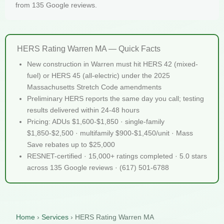
from 135 Google reviews.
HERS Rating Warren MA — Quick Facts
New construction in Warren must hit HERS 42 (mixed-
fuel) or HERS 45 (all-electric) under the 2025
Massachusetts Stretch Code amendments
Preliminary HERS reports the same day you call; testing
results delivered within 24-48 hours
Pricing: ADUs $1,600-$1,850 · single-family
$1,850-$2,500 · multifamily $900-$1,450/unit · Mass
Save rebates up to $25,000
RESNET-certified · 15,000+ ratings completed · 5.0 stars
across 135 Google reviews · (617) 501-6788
Home
›
Services
›
HERS Rating Warren MA