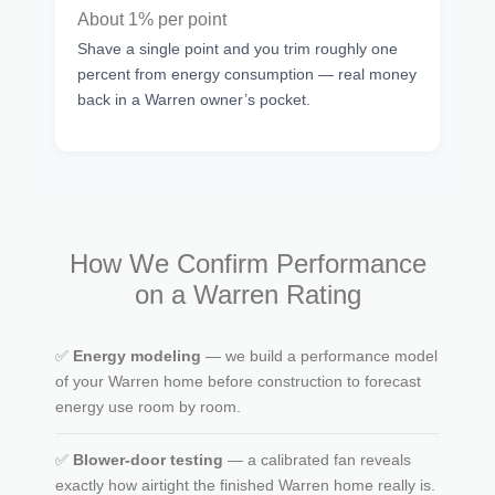
About 1% per point
Shave a single point and you trim roughly one
percent from energy consumption — real money
back in a Warren owner’s pocket.
How We Confirm Performance
on a Warren Rating
✅
Energy modeling
— we build a performance model
of your Warren home before construction to forecast
energy use room by room.
✅
Blower-door testing
— a calibrated fan reveals
exactly how airtight the finished Warren home really is.