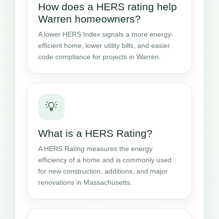
How does a HERS rating help
Warren homeowners?
A lower HERS Index signals a more energy-
efficient home, lower utility bills, and easier
code compliance for projects in Warren.
💡
What is a HERS Rating?
A HERS Rating measures the energy
efficiency of a home and is commonly used
for new construction, additions, and major
renovations in Massachusetts.