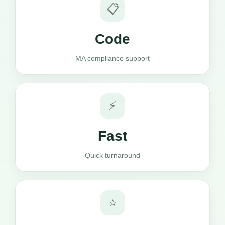
📋
Code
MA compliance support
⚡
Fast
Quick turnaround
⭐