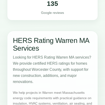
135
Google reviews
HERS Rating Warren MA
Services
Looking for HERS Rating Warren MA services?
We provide certified HERS ratings for homes
throughout Worcester County, with support for
new construction, additions, and major
renovations.
We help projects in Warren meet Massachusetts
energy code requirements with practical guidance on
insulation, HVAC systems, ventilation, air sealing, and