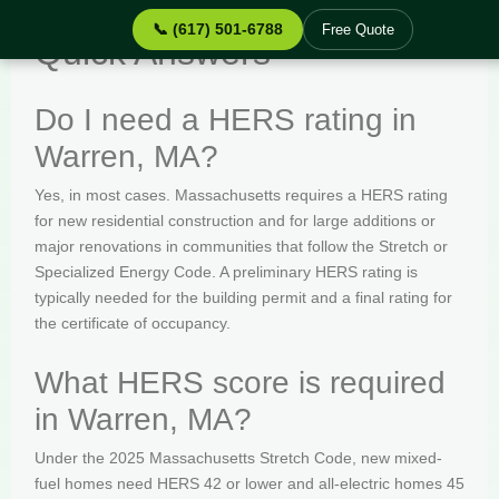
📞 (617) 501-6788
Free Quote
Quick Answers
Do I need a HERS rating in
Warren, MA?
Yes, in most cases. Massachusetts requires a HERS rating
for new residential construction and for large additions or
major renovations in communities that follow the Stretch or
Specialized Energy Code. A preliminary HERS rating is
typically needed for the building permit and a final rating for
the certificate of occupancy.
What HERS score is required
in Warren, MA?
Under the 2025 Massachusetts Stretch Code, new mixed-
fuel homes need HERS 42 or lower and all-electric homes 45