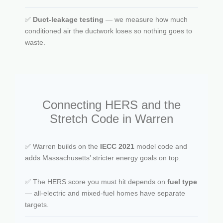
✅
Duct-leakage testing
— we measure how much
conditioned air the ductwork loses so nothing goes to
waste.
Connecting HERS and the
Stretch Code in Warren
✅ Warren builds on the
IECC 2021
model code and
adds Massachusetts’ stricter energy goals on top.
✅ The HERS score you must hit depends on
fuel type
— all-electric and mixed-fuel homes have separate
targets.