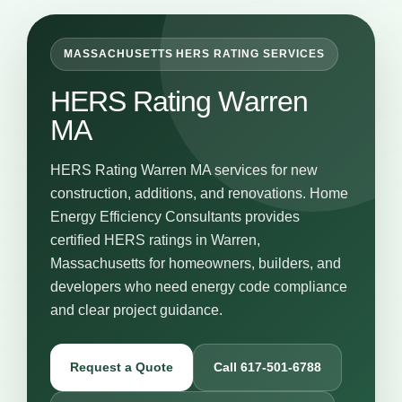
MASSACHUSETTS HERS RATING SERVICES
HERS Rating Warren
MA
HERS Rating Warren MA services for new
construction, additions, and renovations. Home
Energy Efficiency Consultants provides
certified HERS ratings in Warren,
Massachusetts for homeowners, builders, and
developers who need energy code compliance
and clear project guidance.
Request a Quote
Call 617-501-6788