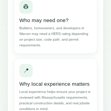
👷
Who may need one?
Builders, homeowners, and developers in
Warren may need a HERS rating depending
on project size, code path, and permit
requirements.
📍
Why local experience matters
Local experience helps ensure your project is
reviewed with Massachusetts requirements,
practical construction details, and real jobsite
conditions in mind.