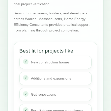
final project verification.
Serving homeowners, builders, and developers
across Warren, Massachusetts, Home Energy
Efficiency Consultants provides practical support
from planning through project completion.
Best fit for projects like:
New construction homes
Additions and expansions
Gut renovations
Permit-driven energy compliance