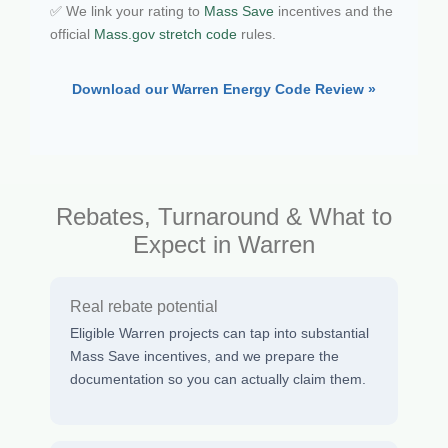
✅ We link your rating to
Mass Save
incentives and the
official
Mass.gov stretch code
rules.
Download our Warren Energy Code Review »
Rebates, Turnaround & What to
Expect in Warren
Real rebate potential
Eligible Warren projects can tap into substantial
Mass Save incentives, and we prepare the
documentation so you can actually claim them.