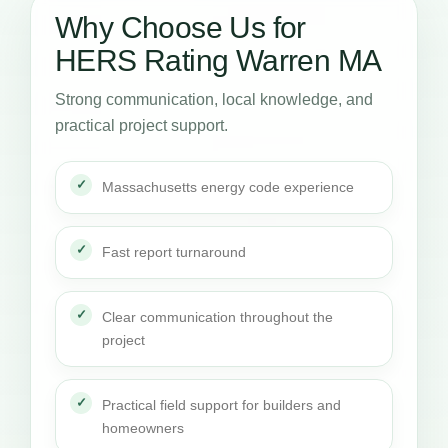
Why Choose Us for
HERS Rating Warren MA
Strong communication, local knowledge, and
practical project support.
Massachusetts energy code experience
Fast report turnaround
Clear communication throughout the
project
Practical field support for builders and
homeowners