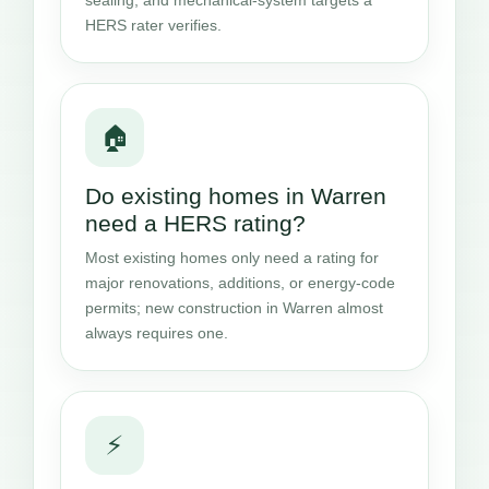
HERS rater verifies.
🏠
Do existing homes in Warren
need a HERS rating?
Most existing homes only need a rating for
major renovations, additions, or energy-code
permits; new construction in Warren almost
always requires one.
⚡