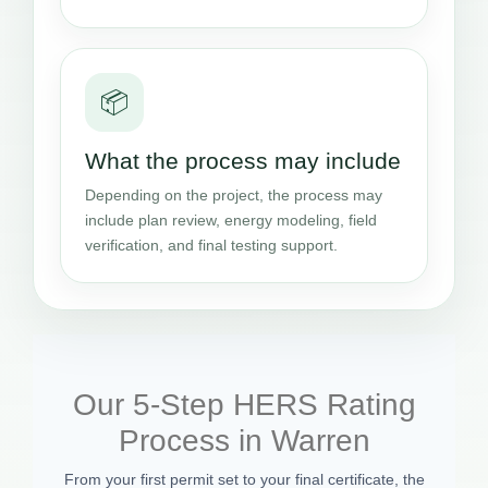
📦
What the process may include
Depending on the project, the process may
include plan review, energy modeling, field
verification, and final testing support.
Our 5-Step HERS Rating
Process in Warren
From your first permit set to your final certificate, the