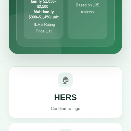
family $1,850–
Based on 135
$2,500 ·
Multifamily
reviews
$900–$1,450/unit
HERS Rating
Price List
🏠
HERS
Certified ratings