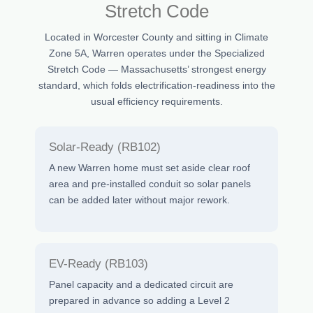
Stretch Code
Located in Worcester County and sitting in Climate
Zone 5A, Warren operates under the Specialized
Stretch Code — Massachusetts’ strongest energy
standard, which folds electrification-readiness into the
usual efficiency requirements.
Solar-Ready (RB102)
A new Warren home must set aside clear roof
area and pre-installed conduit so solar panels
can be added later without major rework.
EV-Ready (RB103)
Panel capacity and a dedicated circuit are
prepared in advance so adding a Level 2