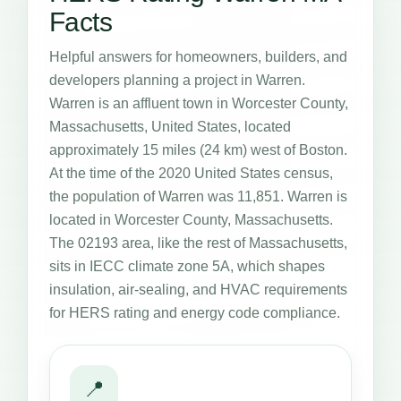
Facts
Helpful answers for homeowners, builders, and
developers planning a project in Warren.
Warren is an affluent town in Worcester County,
Massachusetts, United States, located
approximately 15 miles (24 km) west of Boston.
At the time of the 2020 United States census,
the population of Warren was 11,851. Warren is
located in Worcester County, Massachusetts.
The 02193 area, like the rest of Massachusetts,
sits in IECC climate zone 5A, which shapes
insulation, air-sealing, and HVAC requirements
for HERS rating and energy code compliance.
📍