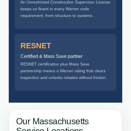
An Unrestricted Construction Supervisor License
keeps us fluent in every Warren code
requirement, from structure to systems.
RESNET
Certified & Mass Save partner
RESNET certification plus Mass Save
partnership means a Warren rating that clears
inspection and unlocks rebates without friction.
Our Massachusetts
Service Locations