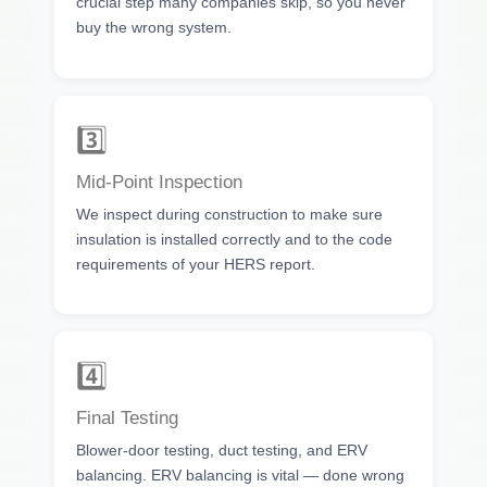
crucial step many companies skip, so you never
buy the wrong system.
3️⃣
Mid-Point Inspection
We inspect during construction to make sure
insulation is installed correctly and to the code
requirements of your HERS report.
4️⃣
Final Testing
Blower-door testing, duct testing, and ERV
balancing. ERV balancing is vital — done wrong