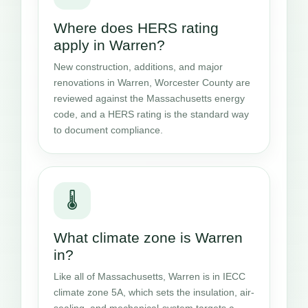
Where does HERS rating
apply in Warren?
New construction, additions, and major
renovations in Warren, Worcester County are
reviewed against the Massachusetts energy
code, and a HERS rating is the standard way
to document compliance.
🌡️
What climate zone is Warren
in?
Like all of Massachusetts, Warren is in IECC
climate zone 5A, which sets the insulation, air-
sealing, and mechanical-system targets a