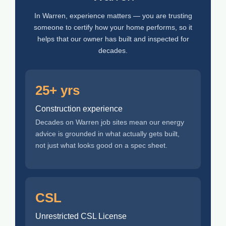
In Warren, experience matters — you are trusting
someone to certify how your home performs, so it
helps that our owner has built and inspected for
decades.
25+ yrs
Construction experience
Decades on Warren job sites mean our energy
advice is grounded in what actually gets built,
not just what looks good on a spec sheet.
CSL
Unrestricted CSL License