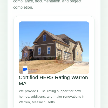
compliance, documentation, and project
completion.
Certified HERS Rating Warren
MA
We provide HERS rating support for new
homes, additions, and major renovations in
Warren, Massachusetts.