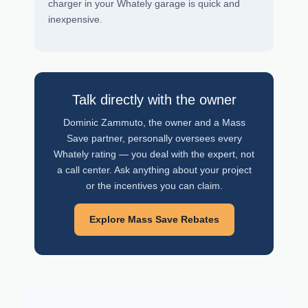
charger in your Whately garage is quick and
inexpensive.
Talk directly with the owner
Dominic Zammuto, the owner and a Mass
Save partner, personally oversees every
Whately rating — you deal with the expert, not
a call center. Ask anything about your project
or the incentives you can claim.
Explore Mass Save Rebates