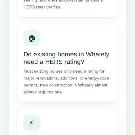
HERS rater verifies.
🏠
Do existing homes in Whately
need a HERS rating?
Most existing homes only need a rating for
major renovations, additions, or energy-code
permits; new construction in Whately almost
always requires one.
⚡