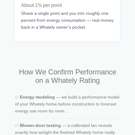
About 1% per point
Shave a single point and you trim roughly one
percent from energy consumption — real money
back in a Whately owner’s pocket.
How We Confirm Performance
on a Whately Rating
✅
Energy modeling
— we build a performance model
of your Whately home before construction to forecast
energy use room by room.
✅
Blower-door testing
— a calibrated fan reveals
exactly how airtight the finished Whately home really