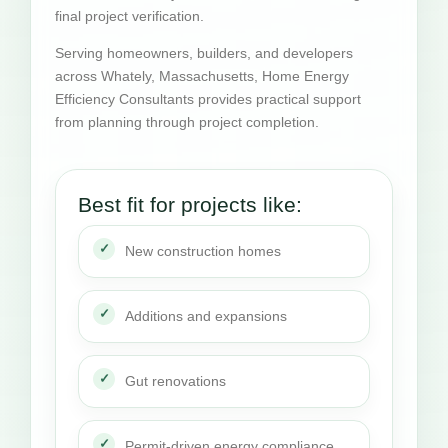
final project verification.
Serving homeowners, builders, and developers
across Whately, Massachusetts, Home Energy
Efficiency Consultants provides practical support
from planning through project completion.
Best fit for projects like:
New construction homes
Additions and expansions
Gut renovations
Permit-driven energy compliance