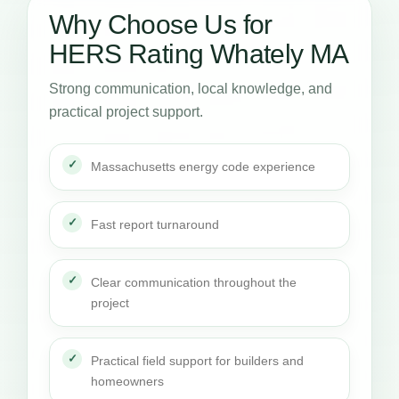
Why Choose Us for
HERS Rating Whately MA
Strong communication, local knowledge, and
practical project support.
Massachusetts energy code experience
Fast report turnaround
Clear communication throughout the
project
Practical field support for builders and
homeowners