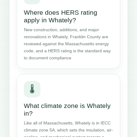
Where does HERS rating
apply in Whately?
New construction, additions, and major
renovations in Whately, Franklin County are
reviewed against the Massachusetts energy
code, and a HERS rating is the standard way
to document compliance.
🌡️
What climate zone is Whately
in?
Like all of Massachusetts, Whately is in IECC
climate zone 5A, which sets the insulation, air-
sealing, and mechanical-system targets a