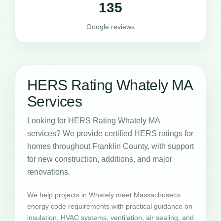
135
Google reviews
HERS Rating Whately MA
Services
Looking for HERS Rating Whately MA
services? We provide certified HERS ratings for
homes throughout Franklin County, with support
for new construction, additions, and major
renovations.
We help projects in Whately meet Massachusetts
energy code requirements with practical guidance on
insulation, HVAC systems, ventilation, air sealing, and