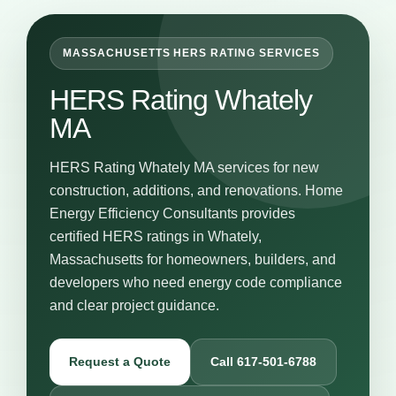
MASSACHUSETTS HERS RATING SERVICES
HERS Rating Whately
MA
HERS Rating Whately MA services for new
construction, additions, and renovations. Home
Energy Efficiency Consultants provides
certified HERS ratings in Whately,
Massachusetts for homeowners, builders, and
developers who need energy code compliance
and clear project guidance.
Request a Quote
Call 617-501-6788