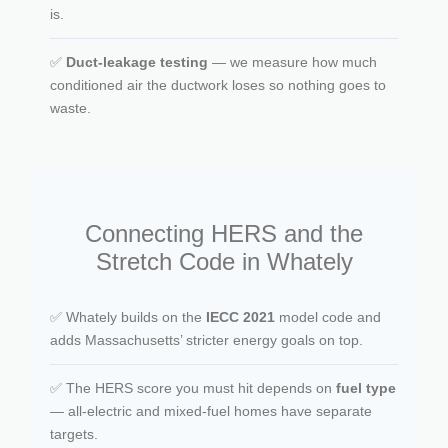
is.
✅
Duct-leakage testing
— we measure how much
conditioned air the ductwork loses so nothing goes to
waste.
Connecting HERS and the
Stretch Code in Whately
✅ Whately builds on the
IECC 2021
model code and
adds Massachusetts’ stricter energy goals on top.
✅ The HERS score you must hit depends on
fuel type
— all-electric and mixed-fuel homes have separate
targets.