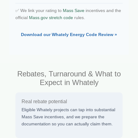
✅ We link your rating to
Mass Save
incentives and the
official
Mass.gov stretch code
rules.
Download our Whately Energy Code Review »
Rebates, Turnaround & What to
Expect in Whately
Real rebate potential
Eligible Whately projects can tap into substantial
Mass Save incentives, and we prepare the
documentation so you can actually claim them.