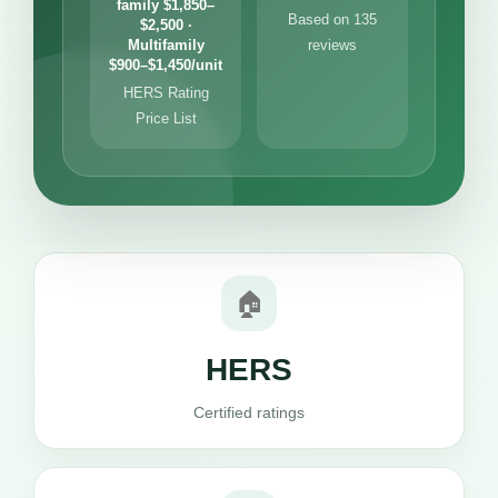
family $1,850–
Based on 135
$2,500 ·
Multifamily
reviews
$900–$1,450/unit
HERS Rating
Price List
🏠
HERS
Certified ratings