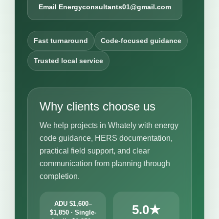
Email Energyconsultants01@gmail.com
Fast turnaround
Code-focused guidance
Trusted local service
Why clients choose us
We help projects in Whately with energy
code guidance, HERS documentation,
practical field support, and clear
communication from planning through
completion.
ADU $1,600–
5.0★
$1,850 · Single-