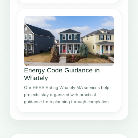
Energy Code Guidance in
Whately
Our HERS Rating Whately MA services help
projects stay organized with practical
guidance from planning through completion.