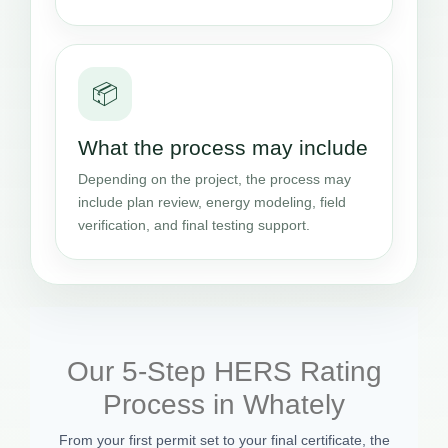
📦
What the process may include
Depending on the project, the process may
include plan review, energy modeling, field
verification, and final testing support.
Our 5-Step HERS Rating
Process in Whately
From your first permit set to your final certificate, the