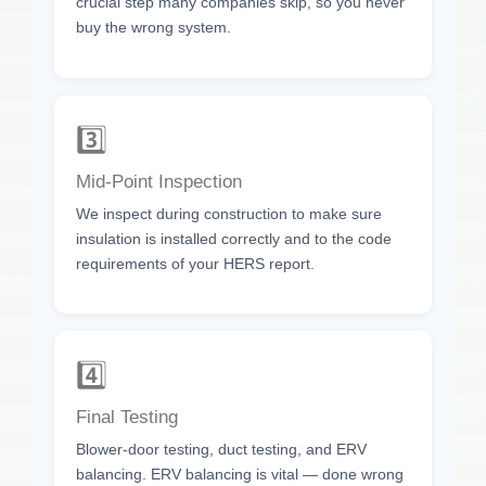
crucial step many companies skip, so you never
buy the wrong system.
3️⃣
Mid-Point Inspection
We inspect during construction to make sure
insulation is installed correctly and to the code
requirements of your HERS report.
4️⃣
Final Testing
Blower-door testing, duct testing, and ERV
balancing. ERV balancing is vital — done wrong