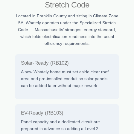
Stretch Code
Located in Franklin County and sitting in Climate Zone
5A, Whately operates under the Specialized Stretch
Code — Massachusetts’ strongest energy standard,
which folds electrification-readiness into the usual
efficiency requirements.
Solar-Ready (RB102)
A new Whately home must set aside clear roof
area and pre-installed conduit so solar panels
can be added later without major rework.
EV-Ready (RB103)
Panel capacity and a dedicated circuit are
prepared in advance so adding a Level 2