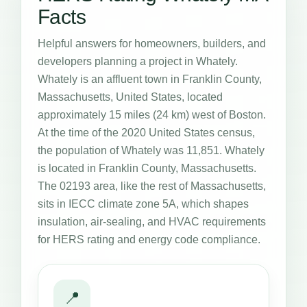
Facts
Helpful answers for homeowners, builders, and
developers planning a project in Whately.
Whately is an affluent town in Franklin County,
Massachusetts, United States, located
approximately 15 miles (24 km) west of Boston.
At the time of the 2020 United States census,
the population of Whately was 11,851. Whately
is located in Franklin County, Massachusetts.
The 02193 area, like the rest of Massachusetts,
sits in IECC climate zone 5A, which shapes
insulation, air-sealing, and HVAC requirements
for HERS rating and energy code compliance.
📍