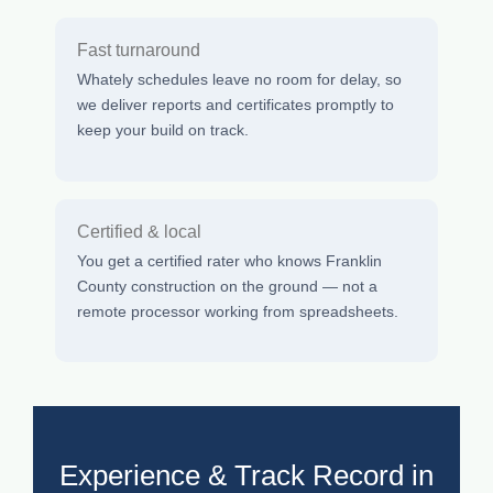
Fast turnaround
Whately schedules leave no room for delay, so
we deliver reports and certificates promptly to
keep your build on track.
Certified & local
You get a certified rater who knows Franklin
County construction on the ground — not a
remote processor working from spreadsheets.
Experience & Track Record in