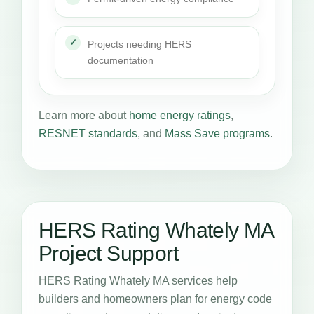
Projects needing HERS
documentation
Learn more about
home energy ratings
,
RESNET standards
, and
Mass Save programs
.
HERS Rating Whately MA
Project Support
HERS Rating Whately MA services help
builders and homeowners plan for energy code