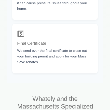
it can cause pressure issues throughout your
home.
5️⃣
Final Certificate
We send over the final certificate to close out
your building permit and apply for your Mass
Save rebates.
Whately and the
Massachusetts Specialized