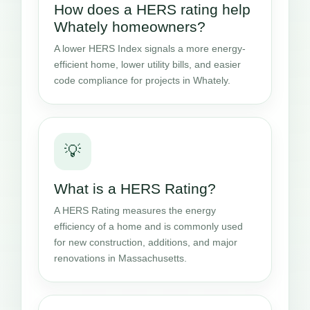
How does a HERS rating help
Whately homeowners?
A lower HERS Index signals a more energy-
efficient home, lower utility bills, and easier
code compliance for projects in Whately.
💡
What is a HERS Rating?
A HERS Rating measures the energy
efficiency of a home and is commonly used
for new construction, additions, and major
renovations in Massachusetts.