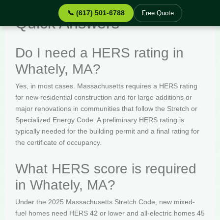
📞 (617) 501-6788
Free Quote
Quick Answers
Do I need a HERS rating in
Whately, MA?
Yes, in most cases. Massachusetts requires a HERS rating
for new residential construction and for large additions or
major renovations in communities that follow the Stretch or
Specialized Energy Code. A preliminary HERS rating is
typically needed for the building permit and a final rating for
the certificate of occupancy.
What HERS score is required
in Whately, MA?
Under the 2025 Massachusetts Stretch Code, new mixed-
fuel homes need HERS 42 or lower and all-electric homes 45