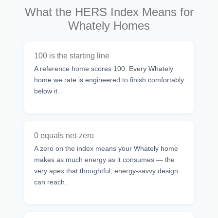
What the HERS Index Means for
Whately Homes
100 is the starting line
A reference home scores 100. Every Whately
home we rate is engineered to finish comfortably
below it.
0 equals net-zero
A zero on the index means your Whately home
makes as much energy as it consumes — the
very apex that thoughtful, energy-savvy design
can reach.