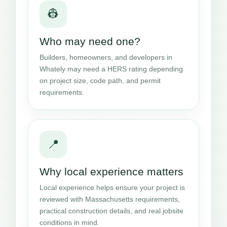
👷
Who may need one?
Builders, homeowners, and developers in
Whately may need a HERS rating depending
on project size, code path, and permit
requirements.
📍
Why local experience matters
Local experience helps ensure your project is
reviewed with Massachusetts requirements,
practical construction details, and real jobsite
conditions in mind.