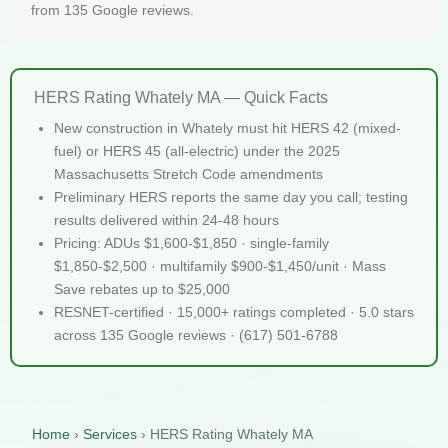
from 135 Google reviews.
HERS Rating Whately MA — Quick Facts
New construction in Whately must hit HERS 42 (mixed-
fuel) or HERS 45 (all-electric) under the 2025
Massachusetts Stretch Code amendments
Preliminary HERS reports the same day you call; testing
results delivered within 24-48 hours
Pricing: ADUs $1,600-$1,850 · single-family
$1,850-$2,500 · multifamily $900-$1,450/unit · Mass
Save rebates up to $25,000
RESNET-certified · 15,000+ ratings completed · 5.0 stars
across 135 Google reviews · (617) 501-6788
Home
›
Services
›
HERS Rating Whately MA