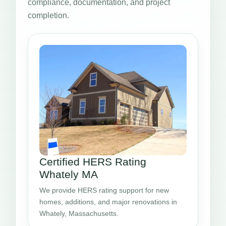
compliance, documentation, and project
completion.
Certified HERS Rating
Whately MA
We provide HERS rating support for new
homes, additions, and major renovations in
Whately, Massachusetts.