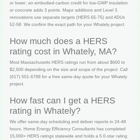
or lower; an embodied-carbon credit for low-GWP insulation
or concrete adds 3 points. Major additions and Level 3
renovations use separate targets (HERS 65-75) and ADUs
52-58. We confirm the exact path for your Whately project.
How much does a HERS
rating cost in Whately, MA?
Most Massachusetts HERS ratings run from about $600 to
$2,500 depending on the size and scope of the project. Call
(617) 501-6788 for a free same-day quote for your Whately
project.
How fast can I get a HERS
rating in Whately?
We offer same-day scheduling and deliver reports in 24-48
hours. Home Energy Efficiency Consultants has completed
15,000+ HERS ratings statewide and holds a 5.0-star rating