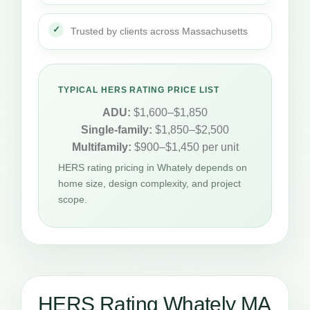
Trusted by clients across Massachusetts
TYPICAL HERS RATING PRICE LIST
ADU:
$1,600–$1,850
Single-family:
$1,850–$2,500
Multifamily:
$900–$1,450 per unit
HERS rating pricing in Whately depends on
home size, design complexity, and project
scope.
HERS Rating Whately MA