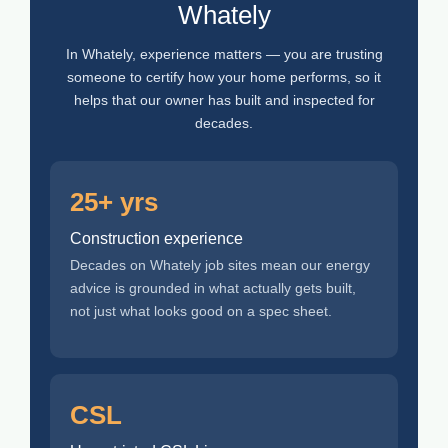
Whately
In Whately, experience matters — you are trusting
someone to certify how your home performs, so it
helps that our owner has built and inspected for
decades.
25+ yrs
Construction experience
Decades on Whately job sites mean our energy
advice is grounded in what actually gets built,
not just what looks good on a spec sheet.
CSL