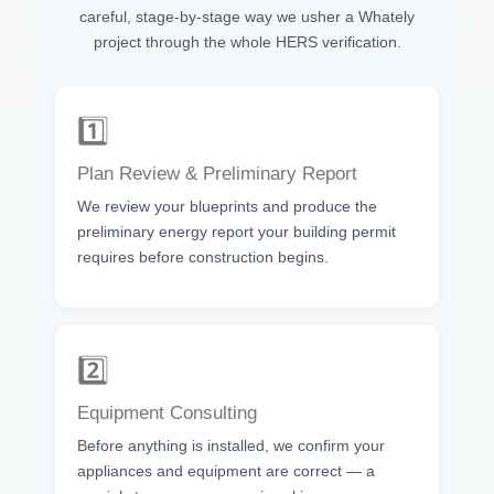
careful, stage-by-stage way we usher a Whately
project through the whole HERS verification.
1️⃣
Plan Review & Preliminary Report
We review your blueprints and produce the
preliminary energy report your building permit
requires before construction begins.
2️⃣
Equipment Consulting
Before anything is installed, we confirm your
appliances and equipment are correct — a