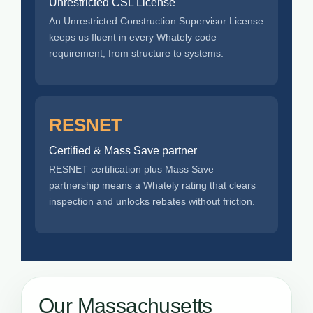
Unrestricted CSL License
An Unrestricted Construction Supervisor License
keeps us fluent in every Whately code
requirement, from structure to systems.
RESNET
Certified & Mass Save partner
RESNET certification plus Mass Save
partnership means a Whately rating that clears
inspection and unlocks rebates without friction.
Our Massachusetts