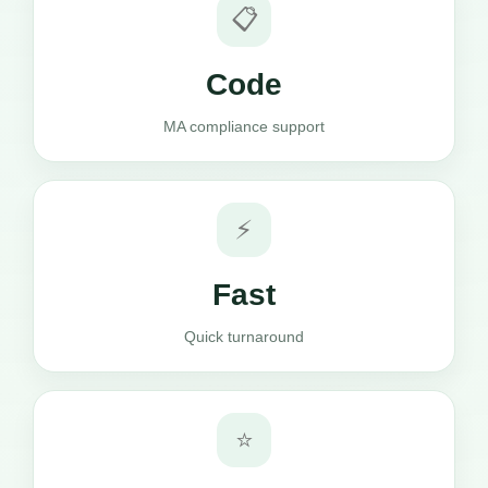
📋
Code
MA compliance support
⚡
Fast
Quick turnaround
⭐