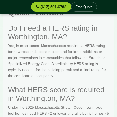
📞 (617) 501-6788
Free Quote
Quick Answers
Do I need a HERS rating in
Worthington, MA?
Yes, in most cases. Massachusetts requires a HERS rating
for new residential construction and for large additions or
major renovations in communities that follow the Stretch or
Specialized Energy Code. A preliminary HERS rating is
typically needed for the building permit and a final rating for
the certificate of occupancy.
What HERS score is required
in Worthington, MA?
Under the 2025 Massachusetts Stretch Code, new mixed-
fuel homes need HERS 42 or lower and all-electric homes 45