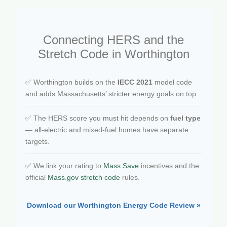
Connecting HERS and the
Stretch Code in Worthington
✅ Worthington builds on the
IECC 2021
model code
and adds Massachusetts’ stricter energy goals on top.
✅ The HERS score you must hit depends on
fuel type
— all-electric and mixed-fuel homes have separate
targets.
✅ We link your rating to
Mass Save
incentives and the
official
Mass.gov stretch code
rules.
Download our Worthington Energy Code Review »