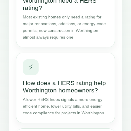
Worthington need a HERS
rating?
Most existing homes only need a rating for
major renovations, additions, or energy-code
permits; new construction in Worthington
almost always requires one.
⚡
How does a HERS rating help
Worthington homeowners?
A lower HERS Index signals a more energy-
efficient home, lower utility bills, and easier
code compliance for projects in Worthington.