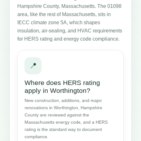
Hampshire County, Massachusetts. The 01098
area, like the rest of Massachusetts, sits in
IECC climate zone 5A, which shapes
insulation, air-sealing, and HVAC requirements
for HERS rating and energy code compliance.
📍
Where does HERS rating
apply in Worthington?
New construction, additions, and major
renovations in Worthington, Hampshire
County are reviewed against the
Massachusetts energy code, and a HERS
rating is the standard way to document
compliance.