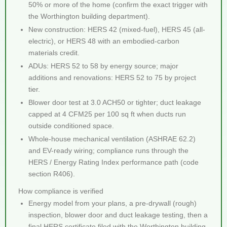
50% or more of the home (confirm the exact trigger with
the Worthington building department).
New construction: HERS 42 (mixed-fuel), HERS 45 (all-
electric), or HERS 48 with an embodied-carbon
materials credit.
ADUs: HERS 52 to 58 by energy source; major
additions and renovations: HERS 52 to 75 by project
tier.
Blower door test at 3.0 ACH50 or tighter; duct leakage
capped at 4 CFM25 per 100 sq ft when ducts run
outside conditioned space.
Whole-house mechanical ventilation (ASHRAE 62.2)
and EV-ready wiring; compliance runs through the
HERS / Energy Rating Index performance path (code
section R406).
How compliance is verified
Energy model from your plans, a pre-drywall (rough)
inspection, blower door and duct leakage testing, then a
final HERS certificate filed with the Worthington building