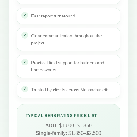
Fast report turnaround
Clear communication throughout the
project
Practical field support for builders and
homeowners
Trusted by clients across Massachusetts
TYPICAL HERS RATING PRICE LIST
ADU:
$1,600–$1,850
Single-family:
$1,850–$2,500