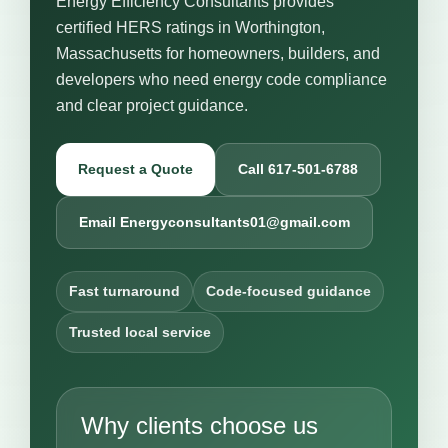
Energy Efficiency Consultants provides
certified HERS ratings in Worthington,
Massachusetts for homeowners, builders, and
developers who need energy code compliance
and clear project guidance.
Request a Quote
Call 617-501-6788
Email Energyconsultants01@gmail.com
Fast turnaround
Code-focused guidance
Trusted local service
Why clients choose us