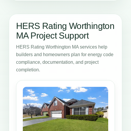
HERS Rating Worthington
MA Project Support
HERS Rating Worthington MA services help
builders and homeowners plan for energy code
compliance, documentation, and project
completion.