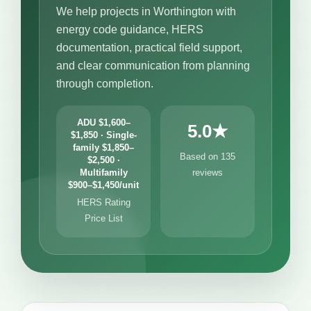
We help projects in Worthington with
energy code guidance, HERS
documentation, practical field support,
and clear communication from planning
through completion.
ADU $1,600–
5.0★
$1,850 · Single-
family $1,850–
Based on 135
$2,500 ·
Multifamily
reviews
$900–$1,450/unit
HERS Rating
Price List