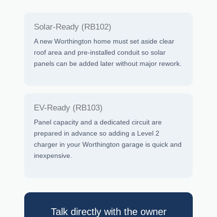
Solar-Ready (RB102)
A new Worthington home must set aside clear
roof area and pre-installed conduit so solar
panels can be added later without major rework.
EV-Ready (RB103)
Panel capacity and a dedicated circuit are
prepared in advance so adding a Level 2
charger in your Worthington garage is quick and
inexpensive.
Talk directly with the owner