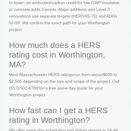
or lower; an embodied-carbon credit for low-GWP insulation
or concrete adds 3 points. Major additions and Level 3
renovations use separate targets (HERS 65-75) and ADUs
52-58. We confirm the exact path for your Worthington
project.
How much does a HERS
rating cost in Worthington,
MA?
Most Massachusetts HERS ratings run from about $600 to
$2,500 depending on the size and scope of the project. Call
(617) 501-6788 for a free same-day quote for your
Worthington project.
How fast can I get a HERS
rating in Worthington?
We offer same-day scheduling and deliver reports in 24-48