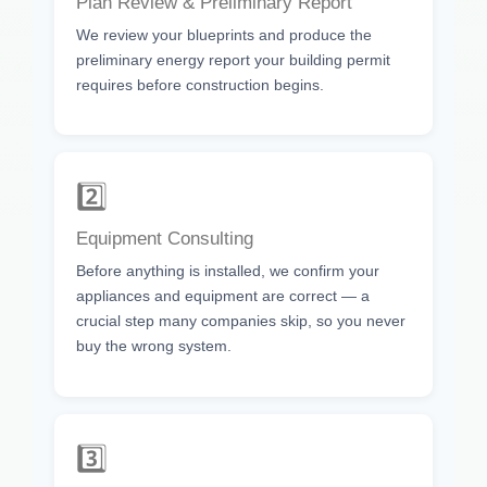
Plan Review & Preliminary Report
We review your blueprints and produce the
preliminary energy report your building permit
requires before construction begins.
2️⃣
Equipment Consulting
Before anything is installed, we confirm your
appliances and equipment are correct — a
crucial step many companies skip, so you never
buy the wrong system.
3️⃣