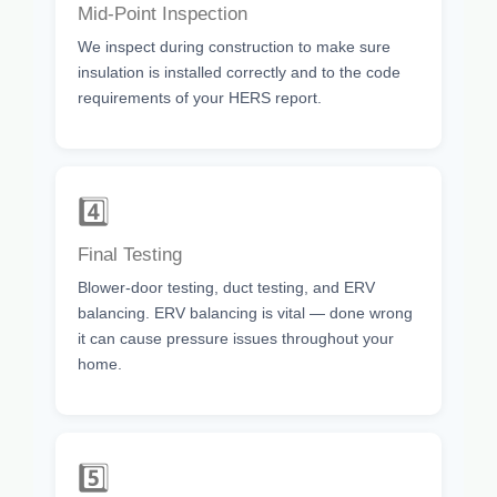
Mid-Point Inspection
We inspect during construction to make sure
insulation is installed correctly and to the code
requirements of your HERS report.
4️⃣
Final Testing
Blower-door testing, duct testing, and ERV
balancing. ERV balancing is vital — done wrong
it can cause pressure issues throughout your
home.
5️⃣