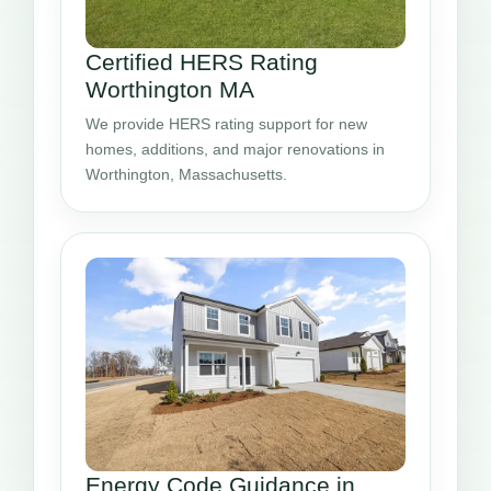
Certified HERS Rating
Worthington MA
We provide HERS rating support for new
homes, additions, and major renovations in
Worthington, Massachusetts.
Energy Code Guidance in