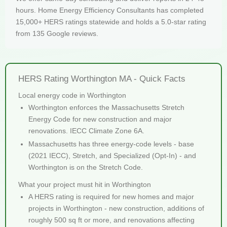
hours. Home Energy Efficiency Consultants has completed
15,000+ HERS ratings statewide and holds a 5.0-star rating
from 135 Google reviews.
HERS Rating Worthington MA - Quick Facts
Local energy code in Worthington
Worthington enforces the Massachusetts Stretch
Energy Code for new construction and major
renovations. IECC Climate Zone 6A.
Massachusetts has three energy-code levels - base
(2021 IECC), Stretch, and Specialized (Opt-In) - and
Worthington is on the Stretch Code.
What your project must hit in Worthington
A HERS rating is required for new homes and major
projects in Worthington - new construction, additions of
roughly 500 sq ft or more, and renovations affecting