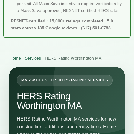
per unit. All Mass Save incentives require verification by
a Mass Save-approved, RESNET-certified HERS rater.
RESNET-certified · 15,000+ ratings completed · 5.0
stars across 135 Google reviews · (617) 501-6788
Home
›
Services
›
HERS Rating Worthington MA
MASSACHUSETTS HERS RATING SERVICES
HERS Rating
Worthington MA
HERS Rating Worthington MA services for new
construction, additions, and renovations. Home