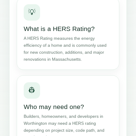
💡
What is a HERS Rating?
A HERS Rating measures the energy
efficiency of a home and is commonly used
for new construction, additions, and major
renovations in Massachusetts.
👷
Who may need one?
Builders, homeowners, and developers in
Worthington may need a HERS rating
depending on project size, code path, and