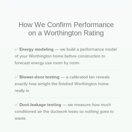
How We Confirm Performance
on a Worthington Rating
✅
Energy modeling
— we build a performance model
of your Worthington home before construction to
forecast energy use room by room.
✅
Blower-door testing
— a calibrated fan reveals
exactly how airtight the finished Worthington home
really is.
✅
Duct-leakage testing
— we measure how much
conditioned air the ductwork loses so nothing goes to
waste.