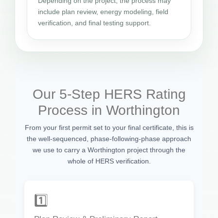
Depending on the project, the process may
include plan review, energy modeling, field
verification, and final testing support.
Our 5-Step HERS Rating
Process in Worthington
From your first permit set to your final certificate, this is
the well-sequenced, phase-following-phase approach
we use to carry a Worthington project through the
whole of HERS verification.
1️⃣