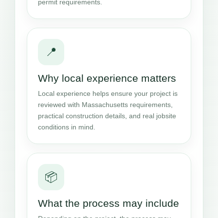
permit requirements.
📍
Why local experience matters
Local experience helps ensure your project is
reviewed with Massachusetts requirements,
practical construction details, and real jobsite
conditions in mind.
📦
What the process may include