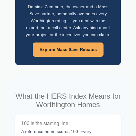
Dominic Zammuto, the owner and a Mass
Save partner, personally oversees every
Worthington rating — you deal with the
expert, not a call center. Ask anything about
your project or the incentives you can claim.
Explore Mass Save Rebates
What the HERS Index Means for
Worthington Homes
100 is the starting line
A reference home scores 100. Every