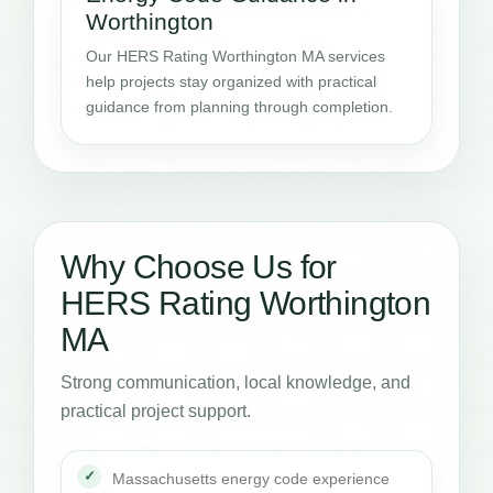
Worthington
Our HERS Rating Worthington MA services
help projects stay organized with practical
guidance from planning through completion.
Why Choose Us for
HERS Rating Worthington
MA
Strong communication, local knowledge, and
practical project support.
Massachusetts energy code experience