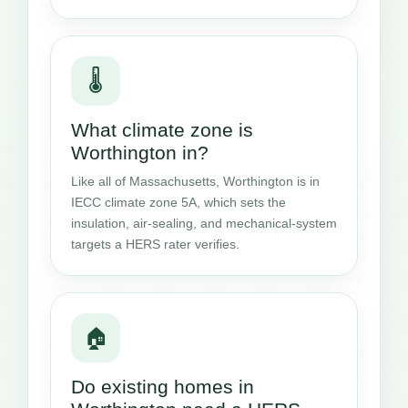
🌡️
What climate zone is
Worthington in?
Like all of Massachusetts, Worthington is in
IECC climate zone 5A, which sets the
insulation, air-sealing, and mechanical-system
targets a HERS rater verifies.
🏠
Do existing homes in