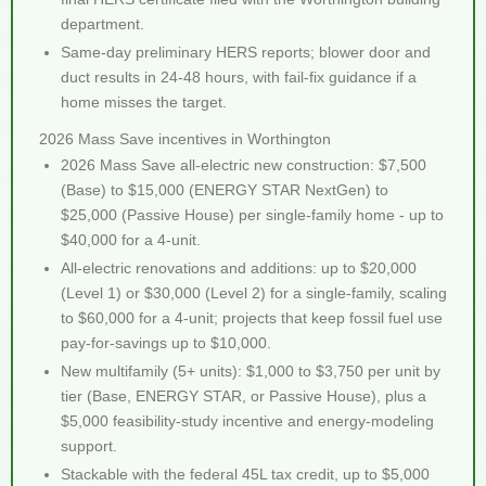
department.
Same-day preliminary HERS reports; blower door and
duct results in 24-48 hours, with fail-fix guidance if a
home misses the target.
2026 Mass Save incentives in Worthington
2026 Mass Save all-electric new construction: $7,500
(Base) to $15,000 (ENERGY STAR NextGen) to
$25,000 (Passive House) per single-family home - up to
$40,000 for a 4-unit.
All-electric renovations and additions: up to $20,000
(Level 1) or $30,000 (Level 2) for a single-family, scaling
to $60,000 for a 4-unit; projects that keep fossil fuel use
pay-for-savings up to $10,000.
New multifamily (5+ units): $1,000 to $3,750 per unit by
tier (Base, ENERGY STAR, or Passive House), plus a
$5,000 feasibility-study incentive and energy-modeling
support.
Stackable with the federal 45L tax credit, up to $5,000