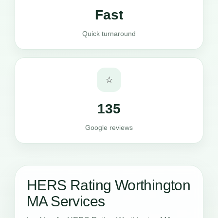
Fast
Quick turnaround
⭐
135
Google reviews
HERS Rating Worthington
MA Services