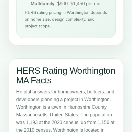
Multifamily:
$900–$1,450 per unit
HERS rating pricing in Worthington depends
on home size, design complexity, and
project scope.
HERS Rating Worthington
MA Facts
Helpful answers for homeowners, builders, and
developers planning a project in Worthington.
Worthington is a town in Hampshire County,
Massachusetts, United States. The population
was 1,193 at the 2020 census, up from 1,156 at
the 2010 census. Worthington is located in