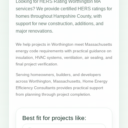
Looking for HERS Rating Worthington MA
services? We provide certified HERS ratings for
homes throughout Hampshire County, with
support for new construction, additions, and
major renovations.
We help projects in Worthington meet Massachusetts
energy code requirements with practical guidance on
insulation, HVAC systems, ventilation, air sealing, and
final project verification.
Serving homeowners, builders, and developers
across Worthington, Massachusetts, Home Energy
Efficiency Consultants provides practical support
from planning through project completion.
Best fit for projects like: