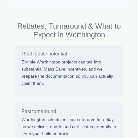
Rebates, Turnaround & What to
Expect in Worthington
Real rebate potential
Eligible Worthington projects can tap into
substantial Mass Save incentives, and we
prepare the documentation so you can actually
claim them.
Fast turnaround
Worthington schedules leave no room for delay,
so we deliver reports and certificates promptly to
keep your build on track.