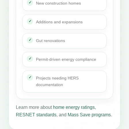
New construction homes
Additions and expansions
Gut renovations
Permit-driven energy compliance
Projects needing HERS
documentation
Learn more about
home energy ratings
,
RESNET standards
, and
Mass Save programs
.