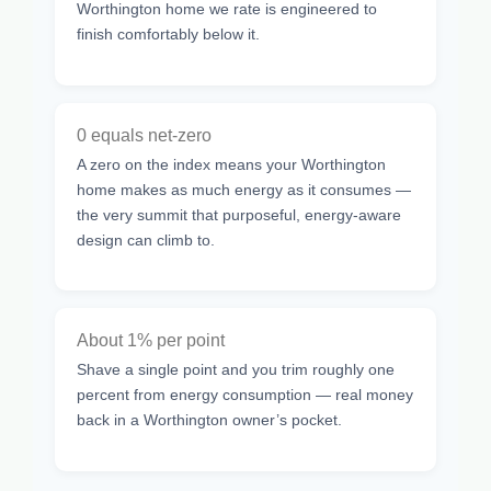
Worthington home we rate is engineered to
finish comfortably below it.
0 equals net-zero
A zero on the index means your Worthington
home makes as much energy as it consumes —
the very summit that purposeful, energy-aware
design can climb to.
About 1% per point
Shave a single point and you trim roughly one
percent from energy consumption — real money
back in a Worthington owner’s pocket.