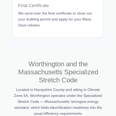
Final Certificate
We send over the final certificate to close out
your building permit and apply for your Mass
Save rebates.
Worthington and the
Massachusetts Specialized
Stretch Code
Located in Hampshire County and sitting in Climate
Zone 5A, Worthington operates under the Specialized
Stretch Code — Massachusetts’ strongest energy
standard, which folds electrification-readiness into the
usual efficiency requirements.