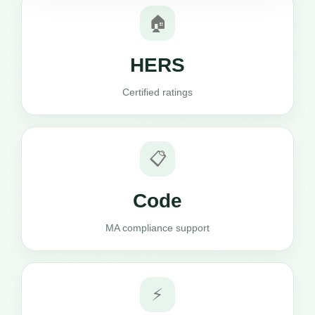
🏠
HERS
Certified ratings
📋
Code
MA compliance support
⚡