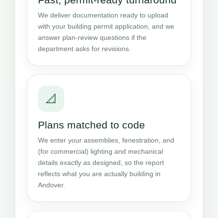
We deliver documentation ready to upload
with your building permit application, and we
answer plan-review questions if the
department asks for revisions.
📐
Plans matched to code
We enter your assemblies, fenestration, and
(for commercial) lighting and mechanical
details exactly as designed, so the report
reflects what you are actually building in
Andover.