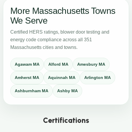
More Massachusetts Towns
We Serve
Certified HERS ratings, blower door testing and
energy code compliance across all 351
Massachusetts cities and towns.
Agawam MA
Alford MA
Amesbury MA
Amherst MA
Aquinnah MA
Arlington MA
Ashburnham MA
Ashby MA
Certifications