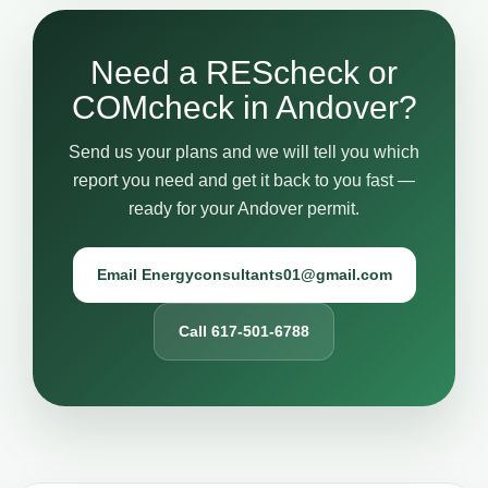
Need a REScheck or
COMcheck in Andover?
Send us your plans and we will tell you which
report you need and get it back to you fast —
ready for your Andover permit.
Email Energyconsultants01@gmail.com
Call 617-501-6788