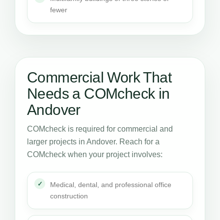
fewer
Commercial Work That
Needs a COMcheck in
Andover
COMcheck is required for commercial and
larger projects in Andover. Reach for a
COMcheck when your project involves:
Medical, dental, and professional office
construction