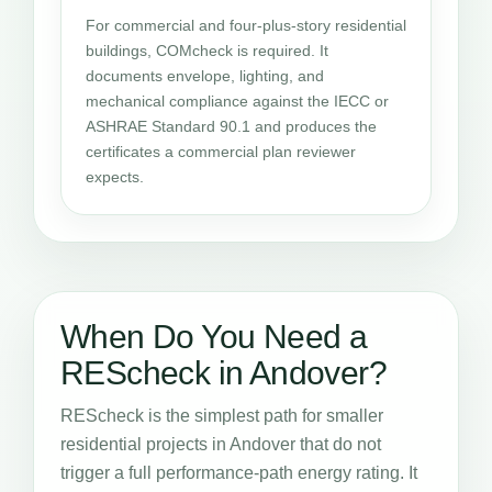
For commercial and four-plus-story residential
buildings, COMcheck is required. It
documents envelope, lighting, and
mechanical compliance against the IECC or
ASHRAE Standard 90.1 and produces the
certificates a commercial plan reviewer
expects.
When Do You Need a
REScheck in Andover?
REScheck is the simplest path for smaller
residential projects in Andover that do not
trigger a full performance-path energy rating. It