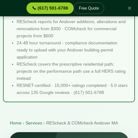
✕
📞 (617) 501-6788
Free Quote
REScheck & COMcheck Andover MA - Quick Facts
REScheck reports for Andover additions, alterations and
renovations from $300 · COMcheck for commercial
projects from $600
24-48 hour turnaround - compliance documentation
ready to upload with your Andover building permit
application
REScheck covers the prescriptive residential path;
projects on the performance path use a full HERS rating
instead
RESNET-certified · 15,000+ ratings completed · 5.0 stars
across 135 Google reviews · (617) 501-6788
Home
›
Services
›
REScheck & COMcheck Andover MA