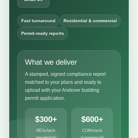
Fast turnaround
Residential & commercial
Permit-ready reports
What we deliver
A stamped, signed compliance report
matched to your plans and ready to
upload with your Andover building
permit application.
$300+
$600+
REScheck
COMcheck
(residential)
(commercial)