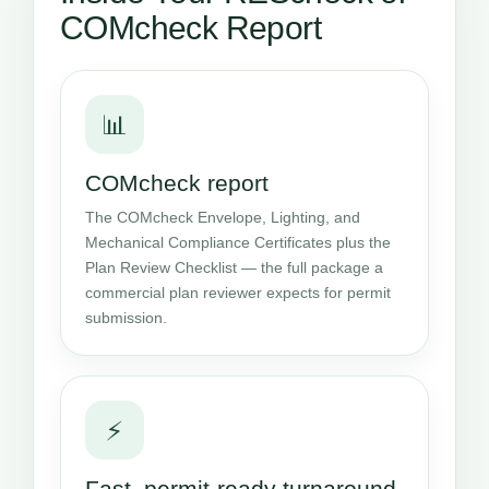
COMcheck Report
📊
COMcheck report
The COMcheck Envelope, Lighting, and
Mechanical Compliance Certificates plus the
Plan Review Checklist — the full package a
commercial plan reviewer expects for permit
submission.
⚡
Fast, permit-ready turnaround