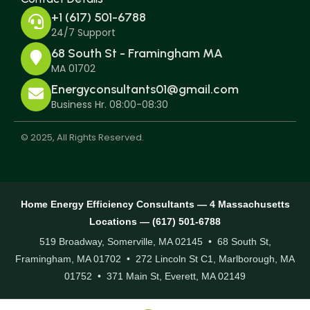
+1 (617) 501-6788
24/7 Support
68 South St - Framingham MA
MA 01702
Energyconsultants01@gmail.com
Business Hr. 08:00-08:30
© 2025, All Rights Reserved.
Home Energy Efficiency Consultants — 4 Massachusetts
Locations — (617) 501-6788
519 Broadway, Somerville, MA 02145 • 68 South St,
Framingham, MA 01702 • 272 Lincoln St C1, Marlborough, MA
01752 • 371 Main St, Everett, MA 02149