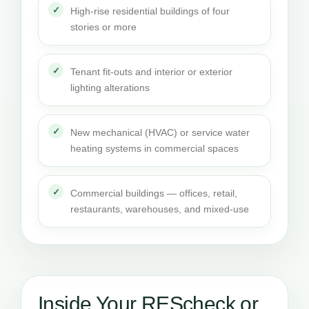
High-rise residential buildings of four
stories or more
Tenant fit-outs and interior or exterior
lighting alterations
New mechanical (HVAC) or service water
heating systems in commercial spaces
Commercial buildings — offices, retail,
restaurants, warehouses, and mixed-use
Inside Your REScheck or