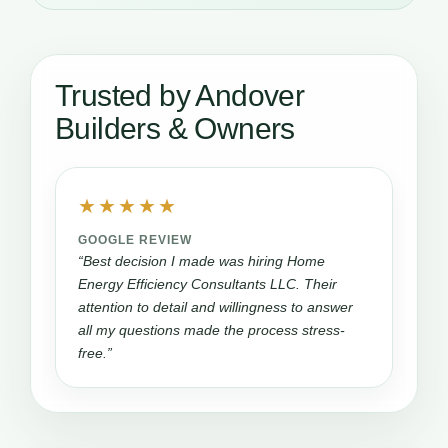
Trusted by Andover
Builders & Owners
★★★★★
GOOGLE REVIEW
“Best decision I made was hiring Home
Energy Efficiency Consultants LLC. Their
attention to detail and willingness to answer
all my questions made the process stress-
free.”