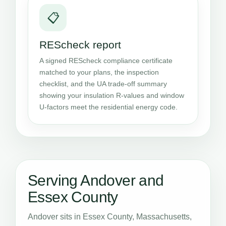
📋
REScheck report
A signed REScheck compliance certificate
matched to your plans, the inspection
checklist, and the UA trade-off summary
showing your insulation R-values and window
U-factors meet the residential energy code.
Serving Andover and
Essex County
Andover sits in Essex County, Massachusetts,