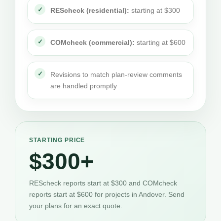
REScheck (residential):
starting at $300
COMcheck (commercial):
starting at $600
Revisions to match plan-review comments
are handled promptly
STARTING PRICE
$300+
REScheck reports start at $300 and COMcheck
reports start at $600 for projects in Andover. Send
your plans for an exact quote.