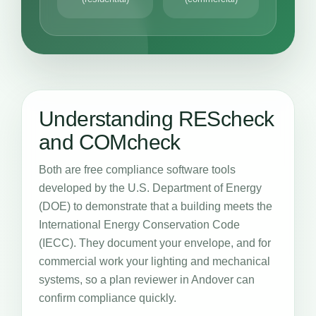
Understanding REScheck
and COMcheck
Both are free compliance software tools
developed by the U.S. Department of Energy
(DOE) to demonstrate that a building meets the
International Energy Conservation Code
(IECC). They document your envelope, and for
commercial work your lighting and mechanical
systems, so a plan reviewer in Andover can
confirm compliance quickly.