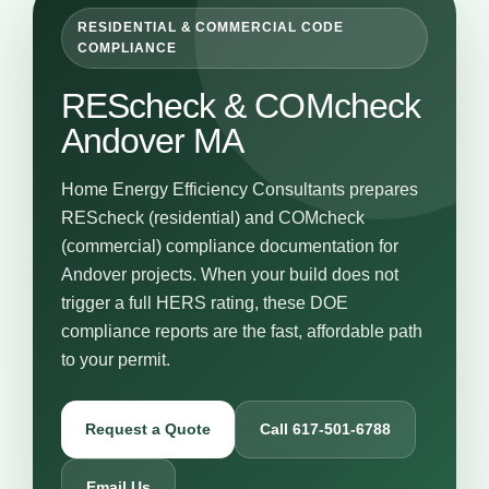
RESIDENTIAL & COMMERCIAL CODE
COMPLIANCE
REScheck & COMcheck
Andover MA
Home Energy Efficiency Consultants prepares
REScheck (residential) and COMcheck
(commercial) compliance documentation for
Andover projects. When your build does not
trigger a full HERS rating, these DOE
compliance reports are the fast, affordable path
to your permit.
Request a Quote
Call 617-501-6788
Email Us