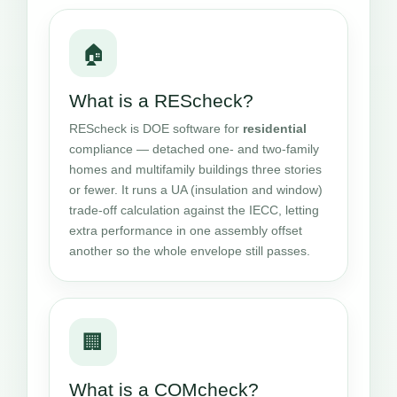
🏠
What is a REScheck?
REScheck is DOE software for
residential
compliance — detached one- and two-family
homes and multifamily buildings three stories
or fewer. It runs a UA (insulation and window)
trade-off calculation against the IECC, letting
extra performance in one assembly offset
another so the whole envelope still passes.
🏢
What is a COMcheck?