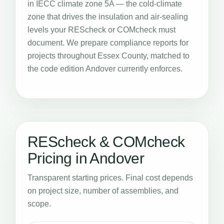
in IECC climate zone 5A — the cold-climate
zone that drives the insulation and air-sealing
levels your REScheck or COMcheck must
document. We prepare compliance reports for
projects throughout Essex County, matched to
the code edition Andover currently enforces.
REScheck & COMcheck
Pricing in Andover
Transparent starting prices. Final cost depends
on project size, number of assemblies, and
scope.