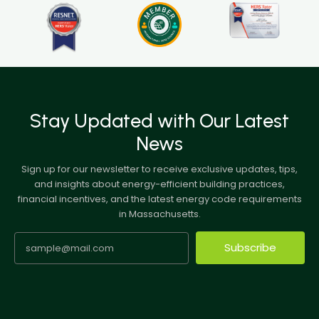
Stay Updated with Our Latest
News
Sign up for our newsletter to receive exclusive updates, tips,
and insights about energy-efficient building practices,
financial incentives, and the latest energy code requirements
in Massachusetts.
Subscribe