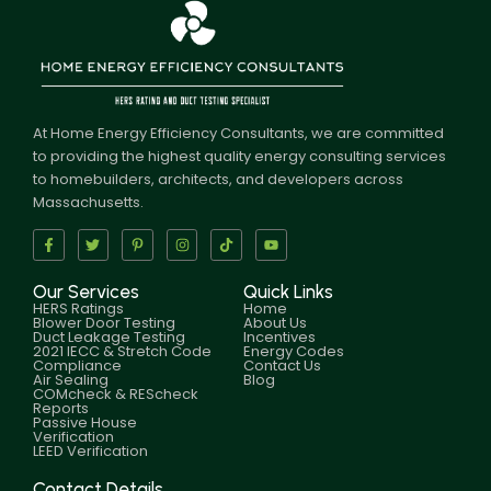
At Home Energy Efficiency Consultants, we are committed
to providing the highest quality energy consulting services
to homebuilders, architects, and developers across
Massachusetts.
Our Services
Quick Links
HERS Ratings
Home
Blower Door Testing
About Us
Duct Leakage Testing
Incentives
2021 IECC & Stretch Code
Energy Codes
Compliance
Contact Us
Air Sealing
Blog
COMcheck & REScheck
Reports
Passive House
Verification
LEED Verification
Contact Details