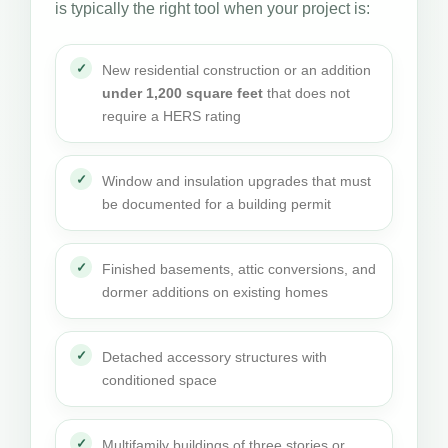
is typically the right tool when your project is:
New residential construction or an addition
under 1,200 square feet
that does not
require a HERS rating
Window and insulation upgrades that must
be documented for a building permit
Finished basements, attic conversions, and
dormer additions on existing homes
Detached accessory structures with
conditioned space
Multifamily buildings of three stories or