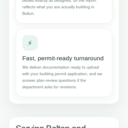
details exactly as designed, so the report
reflects what you are actually building in
Bolton.
⚡
Fast, permit-ready turnaround
We deliver documentation ready to upload
with your building permit application, and we
answer plan-review questions if the
department asks for revisions.