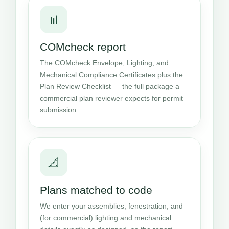
📊
COMcheck report
The COMcheck Envelope, Lighting, and
Mechanical Compliance Certificates plus the
Plan Review Checklist — the full package a
commercial plan reviewer expects for permit
submission.
📐
Plans matched to code
We enter your assemblies, fenestration, and
(for commercial) lighting and mechanical