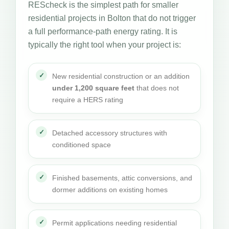
REScheck is the simplest path for smaller
residential projects in Bolton that do not trigger
a full performance-path energy rating. It is
typically the right tool when your project is:
New residential construction or an addition
under 1,200 square feet
that does not
require a HERS rating
Detached accessory structures with
conditioned space
Finished basements, attic conversions, and
dormer additions on existing homes
Permit applications needing residential