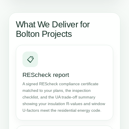
What We Deliver for
Bolton Projects
📋
REScheck report
A signed REScheck compliance certificate
matched to your plans, the inspection
checklist, and the UA trade-off summary
showing your insulation R-values and window
U-factors meet the residential energy code.