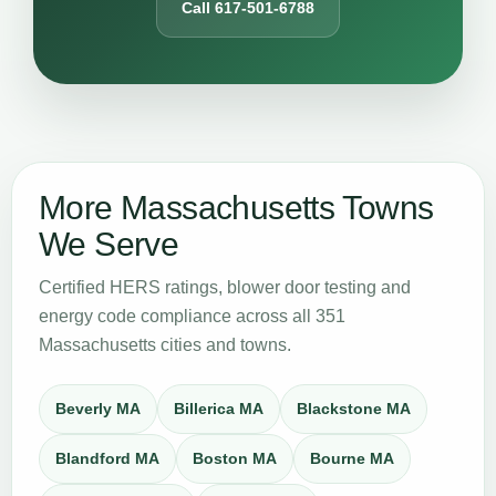
Call 617-501-6788
More Massachusetts Towns
We Serve
Certified HERS ratings, blower door testing and
energy code compliance across all 351
Massachusetts cities and towns.
Beverly MA
Billerica MA
Blackstone MA
Blandford MA
Boston MA
Bourne MA