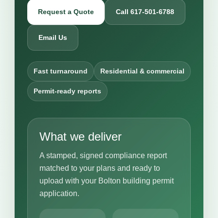
Request a Quote
Call 617-501-6788
Email Us
Fast turnaround
Residential & commercial
Permit-ready reports
What we deliver
A stamped, signed compliance report
matched to your plans and ready to
upload with your Bolton building permit
application.