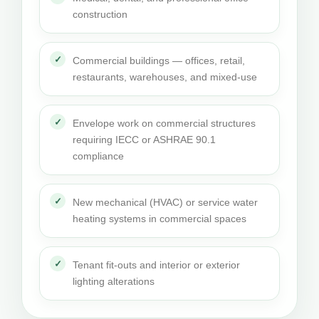
construction
Commercial buildings — offices, retail,
restaurants, warehouses, and mixed-use
Envelope work on commercial structures
requiring IECC or ASHRAE 90.1
compliance
New mechanical (HVAC) or service water
heating systems in commercial spaces
Tenant fit-outs and interior or exterior
lighting alterations