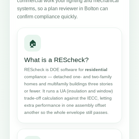
commercial work your lighting and mechanical
systems, so a plan reviewer in Bolton can
confirm compliance quickly.
🏠
What is a REScheck?
REScheck is DOE software for
residential
compliance — detached one- and two-family
homes and multifamily buildings three stories
or fewer. It runs a UA (insulation and window)
trade-off calculation against the IECC, letting
extra performance in one assembly offset
another so the whole envelope still passes.