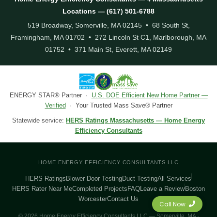
Locations — (617) 501-6788
519 Broadway, Somerville, MA 02145 • 68 South St,
Framingham, MA 01702 • 272 Lincoln St C1, Marlborough, MA
01752 • 371 Main St, Everett, MA 02149
ENERGY STAR® Partner ·
U.S. DOE Efficient New Home Partner —
Verified
· Your Trusted Mass Save® Partner
Statewide service:
HERS Ratings Massachusetts — Home Energy
Efficiency Consultants
HOME ENERGY EFFICIENCY CONSULTANTS LLC
HERS Ratings
Blower Door Testing
Duct Testing
All Services
HERS Rater Near Me
Completed Projects
FAQ
Leave a Review
Boston
Worcester
Contact Us
Call Now
© 2026 Home Energy Efficiency Consultants LLC — Somerville, MA ·