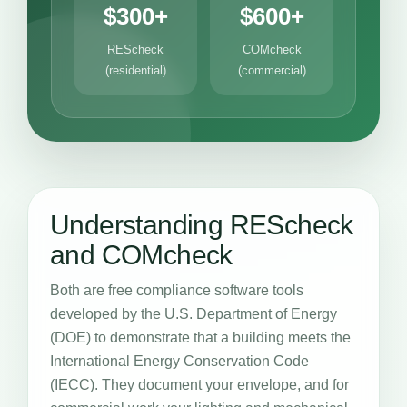
$300+
$600+
REScheck
COMcheck
(residential)
(commercial)
Understanding REScheck
and COMcheck
Both are free compliance software tools
developed by the U.S. Department of Energy
(DOE) to demonstrate that a building meets the
International Energy Conservation Code
(IECC). They document your envelope, and for