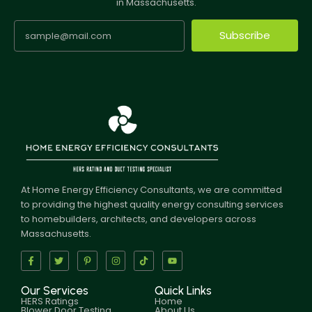
in Massachusetts.
Subscribe
At Home Energy Efficiency Consultants, we are committed
to providing the highest quality energy consulting services
to homebuilders, architects, and developers across
Massachusetts.
Our Services
Quick Links
HERS Ratings
Home
Blower Door Testing
About Us