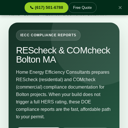
✕
📞 (617) 501-6788
Free Quote
Home
›
Services
›
REScheck & COMcheck Bolton MA
IECC COMPLIANCE REPORTS
REScheck & COMcheck
Bolton MA
Home Energy Efficiency Consultants prepares
REScheck (residential) and COMcheck
(commercial) compliance documentation for
Bolton projects. When your build does not
trigger a full HERS rating, these DOE
compliance reports are the fast, affordable path
to your permit.