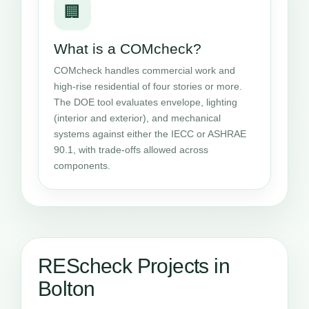
🏢
What is a COMcheck?
COMcheck handles commercial work and
high-rise residential of four stories or more.
The DOE tool evaluates envelope, lighting
(interior and exterior), and mechanical
systems against either the IECC or ASHRAE
90.1, with trade-offs allowed across
components.
REScheck Projects in
Bolton