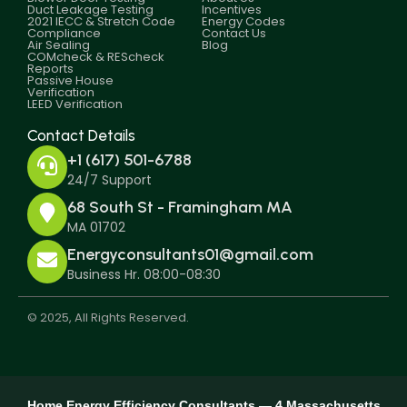
Duct Leakage Testing
Incentives
2021 IECC & Stretch Code
Energy Codes
Compliance
Contact Us
Air Sealing
Blog
COMcheck & REScheck
Reports
Passive House
Verification
LEED Verification
Contact Details
+1 (617) 501-6788
24/7 Support
68 South St - Framingham MA
MA 01702
Energyconsultants01@gmail.com
Business Hr. 08:00-08:30
© 2025, All Rights Reserved.
Home Energy Efficiency Consultants — 4 Massachusetts