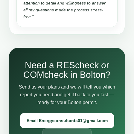
attention to detail and willingness to answer
all my questions made the process stress-
free.”
Need a REScheck or
COMcheck in Bolton?
Send us your plans and we will tell you which
report you need and get it back to you fast —
ready for your Bolton permit.
Email Energyconsultants01@gmail.com