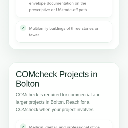
envelope documentation on the
prescriptive or UA trade-off path
Multifamily buildings of three stories or
fewer
COMcheck Projects in
Bolton
COMcheck is required for commercial and
larger projects in Bolton. Reach for a
COMcheck when your project involves:
Medical, dental, and professional office