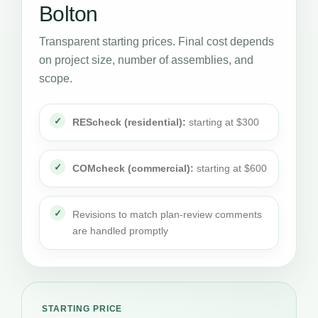
Bolton
Transparent starting prices. Final cost depends
on project size, number of assemblies, and
scope.
REScheck (residential):
starting at $300
COMcheck (commercial):
starting at $600
Revisions to match plan-review comments
are handled promptly
STARTING PRICE