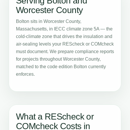
Serving Bolton and
Worcester County
Bolton sits in Worcester County,
Massachusetts, in IECC climate zone 5A — the
cold-climate zone that drives the insulation and
air-sealing levels your REScheck or COMcheck
must document. We prepare compliance reports
for projects throughout Worcester County,
matched to the code edition Bolton currently
enforces.
What a REScheck or
COMcheck Costs in