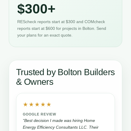
$300+
REScheck reports start at $300 and COMcheck
reports start at $600 for projects in Bolton. Send
your plans for an exact quote.
Trusted by Bolton Builders
& Owners
★★★★★
GOOGLE REVIEW
“Best decision I made was hiring Home
Energy Efficiency Consultants LLC. Their