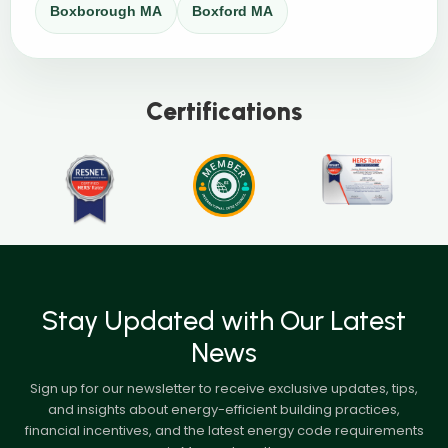
Boxborough MA
Boxford MA
Certifications
Stay Updated with Our Latest
News
Sign up for our newsletter to receive exclusive updates, tips,
and insights about energy-efficient building practices,
financial incentives, and the latest energy code requirements