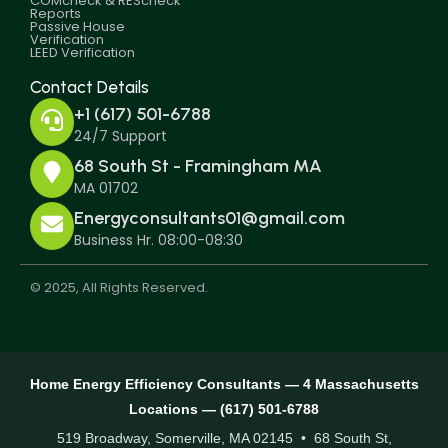
COMcheck & REScheck
Reports
Passive House
Verification
LEED Verification
Contact Details
+1 (617) 501-6788
24/7 Support
68 South St - Framingham MA
MA 01702
Energyconsultants01@gmail.com
Business Hr. 08:00-08:30
© 2025, All Rights Reserved.
Home Energy Efficiency Consultants — 4 Massachusetts
Locations — (617) 501-6788
519 Broadway, Somerville, MA 02145 • 68 South St,