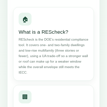
🏠
What is a REScheck?
REScheck is the DOE’s residential compliance
tool. It covers one- and two-family dwellings
and low-rise multifamily (three stories or
fewer), using a UA trade-off so a stronger wall
or roof can make up for a weaker window
while the overall envelope still meets the
IECC.
🏢