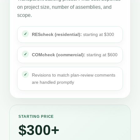
on project size, number of assemblies, and
scope.
REScheck (residential):
starting at $300
COMcheck (commercial):
starting at $600
Revisions to match plan-review comments
are handled promptly
STARTING PRICE
$300+