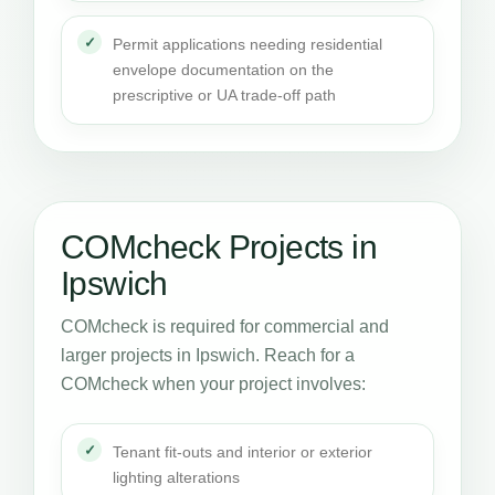
Permit applications needing residential
envelope documentation on the
prescriptive or UA trade-off path
COMcheck Projects in
Ipswich
COMcheck is required for commercial and
larger projects in Ipswich. Reach for a
COMcheck when your project involves:
Tenant fit-outs and interior or exterior
lighting alterations