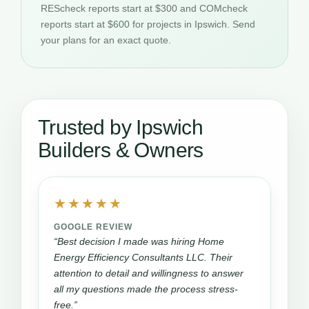
REScheck reports start at $300 and COMcheck
reports start at $600 for projects in Ipswich. Send
your plans for an exact quote.
Trusted by Ipswich
Builders & Owners
★★★★★
GOOGLE REVIEW
“Best decision I made was hiring Home
Energy Efficiency Consultants LLC. Their
attention to detail and willingness to answer
all my questions made the process stress-
free.”