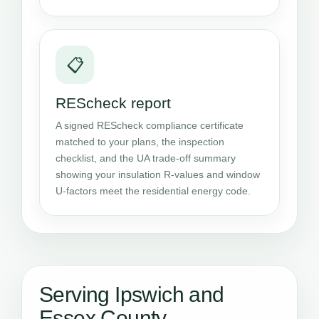
📋
REScheck report
A signed REScheck compliance certificate
matched to your plans, the inspection
checklist, and the UA trade-off summary
showing your insulation R-values and window
U-factors meet the residential energy code.
Serving Ipswich and
Essex County