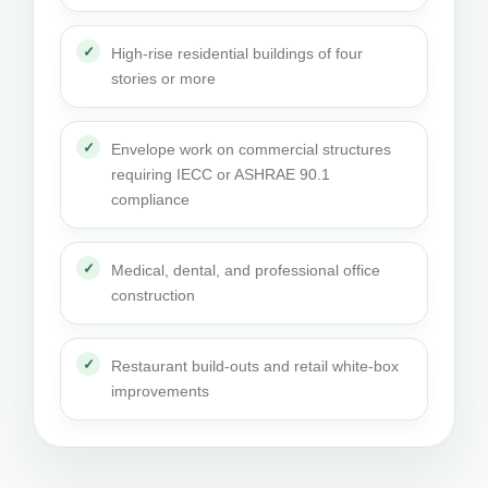
High-rise residential buildings of four
stories or more
Envelope work on commercial structures
requiring IECC or ASHRAE 90.1
compliance
Medical, dental, and professional office
construction
Restaurant build-outs and retail white-box
improvements