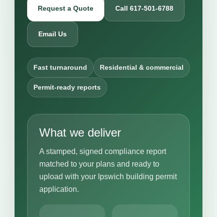
Request a Quote
Call 617-501-6788
Email Us
Fast turnaround
Residential & commercial
Permit-ready reports
What we deliver
A stamped, signed compliance report
matched to your plans and ready to
upload with your Ipswich building permit
application.