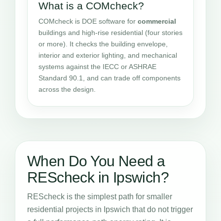
What is a COMcheck?
COMcheck is DOE software for
commercial
buildings and high-rise residential (four stories
or more). It checks the building envelope,
interior and exterior lighting, and mechanical
systems against the IECC or ASHRAE
Standard 90.1, and can trade off components
across the design.
When Do You Need a
REScheck in Ipswich?
REScheck is the simplest path for smaller
residential projects in Ipswich that do not trigger