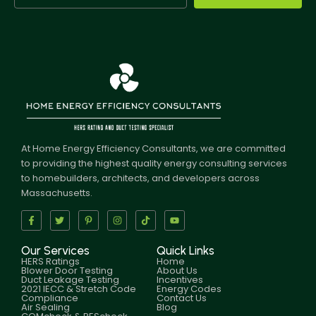
At Home Energy Efficiency Consultants, we are committed
to providing the highest quality energy consulting services
to homebuilders, architects, and developers across
Massachusetts.
Our Services
Quick Links
HERS Ratings
Home
Blower Door Testing
About Us
Duct Leakage Testing
Incentives
2021 IECC & Stretch Code
Energy Codes
Compliance
Contact Us
Air Sealing
Blog