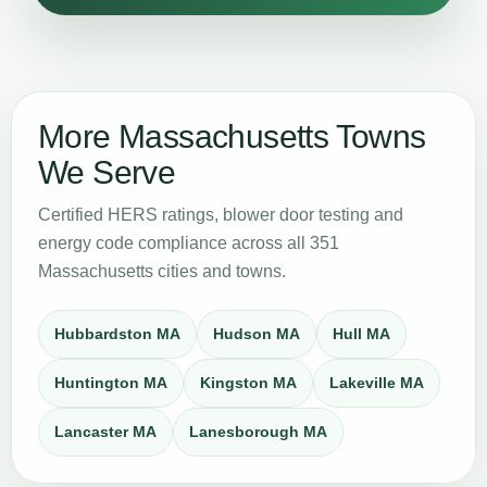
More Massachusetts Towns
We Serve
Certified HERS ratings, blower door testing and
energy code compliance across all 351
Massachusetts cities and towns.
Hubbardston MA
Hudson MA
Hull MA
Huntington MA
Kingston MA
Lakeville MA
Lancaster MA
Lanesborough MA