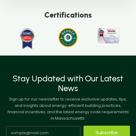
Certifications
Stay Updated with Our Latest
News
Sign up for our newsletter to receive exclusive updates, tips,
and insights about energy-efficient building practices,
financial incentives, and the latest energy code requirements
in Massachusetts.
Subscribe