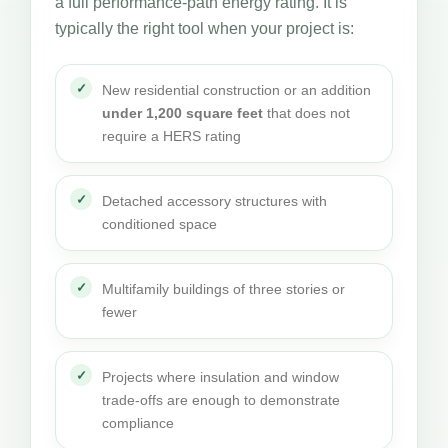
a full performance-path energy rating. It is
typically the right tool when your project is:
New residential construction or an addition
under 1,200 square feet
that does not
require a HERS rating
Detached accessory structures with
conditioned space
Multifamily buildings of three stories or
fewer
Projects where insulation and window
trade-offs are enough to demonstrate
compliance