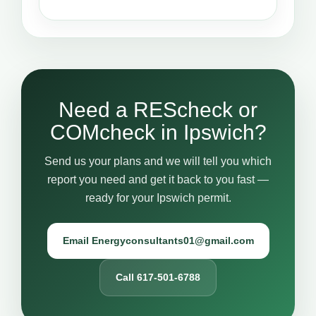
Need a REScheck or
COMcheck in Ipswich?
Send us your plans and we will tell you which
report you need and get it back to you fast —
ready for your Ipswich permit.
Email Energyconsultants01@gmail.com
Call 617-501-6788