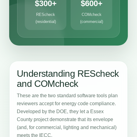
$300+
$600+
REScheck
COMcheck
(residential)
(commercial)
Understanding REScheck
and COMcheck
These are the two standard software tools plan
reviewers accept for energy code compliance.
Developed by the DOE, they let a Essex
County project demonstrate that its envelope
(and, for commercial, lighting and mechanical)
meets the IECC.