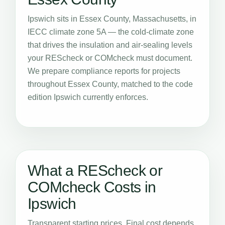
Ipswich sits in Essex County, Massachusetts, in
IECC climate zone 5A — the cold-climate zone
that drives the insulation and air-sealing levels
your REScheck or COMcheck must document.
We prepare compliance reports for projects
throughout Essex County, matched to the code
edition Ipswich currently enforces.
What a REScheck or
COMcheck Costs in
Ipswich
Transparent starting prices. Final cost depends