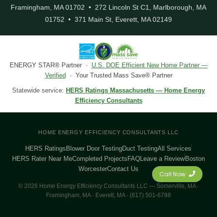
Framingham, MA 01702 • 272 Lincoln St C1, Marlborough, MA
01752 • 371 Main St, Everett, MA 02149
ENERGY STAR® Partner ·
U.S. DOE Efficient New Home Partner —
Verified
· Your Trusted Mass Save® Partner
Statewide service:
HERS Ratings Massachusetts — Home Energy
Efficiency Consultants
HOME ENERGY EFFICIENCY CONSULTANTS LLC
HERS Ratings
Blower Door Testing
Duct Testing
All Services
HERS Rater Near Me
Completed Projects
FAQ
Leave a Review
Boston
Worcester
Contact Us
Call Now
© 2026 Home Energy Efficiency Consultants LLC — Somerville, MA ·
Framingham, MA · Everett, MA · (617) 501-6788