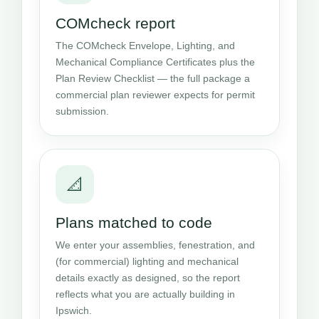
COMcheck report
The COMcheck Envelope, Lighting, and
Mechanical Compliance Certificates plus the
Plan Review Checklist — the full package a
commercial plan reviewer expects for permit
submission.
📐
Plans matched to code
We enter your assemblies, fenestration, and
(for commercial) lighting and mechanical
details exactly as designed, so the report
reflects what you are actually building in
Ipswich.