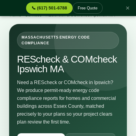
✕
📞 (617) 501-6788
Free Quote
Home
›
Services
›
REScheck & COMcheck Ipswich MA
MASSACHUSETTS ENERGY CODE
COMPLIANCE
REScheck & COMcheck
Ipswich MA
Need a REScheck or COMcheck in Ipswich?
We produce permit-ready energy code
compliance reports for homes and commercial
buildings across Essex County, matched
precisely to your plans so your project clears
plan review the first time.