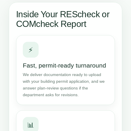
Inside Your REScheck or
COMcheck Report
⚡
Fast, permit-ready turnaround
We deliver documentation ready to upload
with your building permit application, and we
answer plan-review questions if the
department asks for revisions.
📊