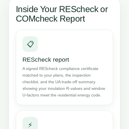
Inside Your REScheck or
COMcheck Report
📋
REScheck report
A signed REScheck compliance certificate
matched to your plans, the inspection
checklist, and the UA trade-off summary
showing your insulation R-values and window
U-factors meet the residential energy code.
⚡