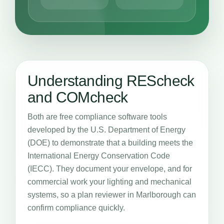
Understanding REScheck
and COMcheck
Both are free compliance software tools
developed by the U.S. Department of Energy
(DOE) to demonstrate that a building meets the
International Energy Conservation Code
(IECC). They document your envelope, and for
commercial work your lighting and mechanical
systems, so a plan reviewer in Marlborough can
confirm compliance quickly.