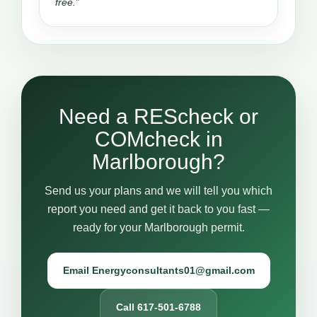
free.”
Need a REScheck or
COMcheck in
Marlborough?
Send us your plans and we will tell you which
report you need and get it back to you fast —
ready for your Marlborough permit.
Email Energyconsultants01@gmail.com
Call 617-501-6788