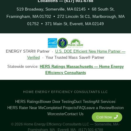
Locations — (617) 501-6788
519 Broadway, Somerville, MA 02145 • 68 South St,
Framingham, MA 01702 • 272 Lincoln St C1, Marlborough, MA
01752 • 371 Main St, Everett, MA 02149
ENERGY STAR® Partner ·
U.S. DOE Efficient New Home Partner —
Verified
· Your Trusted Mass Save® Partner
Statewide service:
HERS Ratings Massachusetts — Home Energy
Efficiency Consultants
HOME ENERGY EFFICIENCY CONSULTANTS LLC
HERS Ratings
Blower Door Testing
Duct Testing
All Services
HERS Rater Near Me
Completed Projects
FAQ
Leave a Review
Boston
Worcester
Contact Us
Call Now
© 2026 Home Energy Efficiency Consultants LLC — Somerville, MA ·
Framingham, MA · Everett, MA · (617) 501-6788