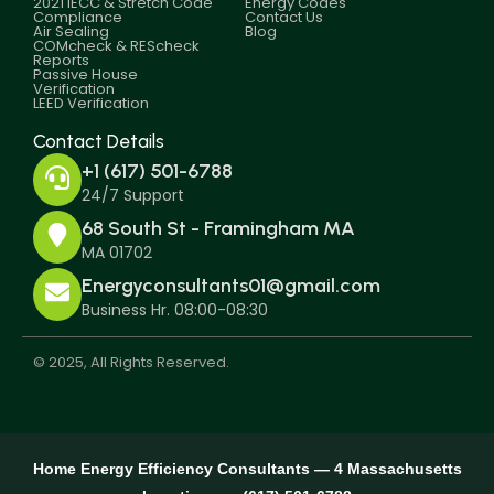
2021 IECC & Stretch Code
Energy Codes
Compliance
Contact Us
Air Sealing
Blog
COMcheck & REScheck
Reports
Passive House
Verification
LEED Verification
Contact Details
+1 (617) 501-6788
24/7 Support
68 South St - Framingham MA
MA 01702
Energyconsultants01@gmail.com
Business Hr. 08:00-08:30
© 2025, All Rights Reserved.
Home Energy Efficiency Consultants — 4 Massachusetts