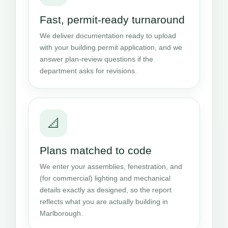
Fast, permit-ready turnaround
We deliver documentation ready to upload
with your building permit application, and we
answer plan-review questions if the
department asks for revisions.
📐
Plans matched to code
We enter your assemblies, fenestration, and
(for commercial) lighting and mechanical
details exactly as designed, so the report
reflects what you are actually building in
Marlborough.