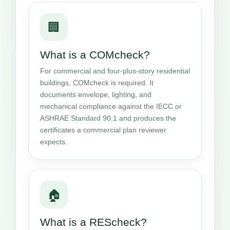
🏢
What is a COMcheck?
For commercial and four-plus-story residential
buildings, COMcheck is required. It
documents envelope, lighting, and
mechanical compliance against the IECC or
ASHRAE Standard 90.1 and produces the
certificates a commercial plan reviewer
expects.
🏠
What is a REScheck?