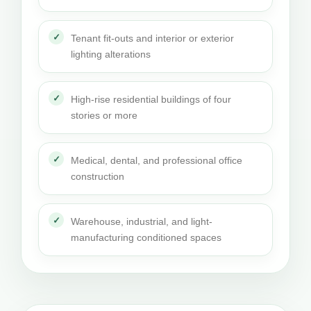
Tenant fit-outs and interior or exterior
lighting alterations
High-rise residential buildings of four
stories or more
Medical, dental, and professional office
construction
Warehouse, industrial, and light-
manufacturing conditioned spaces