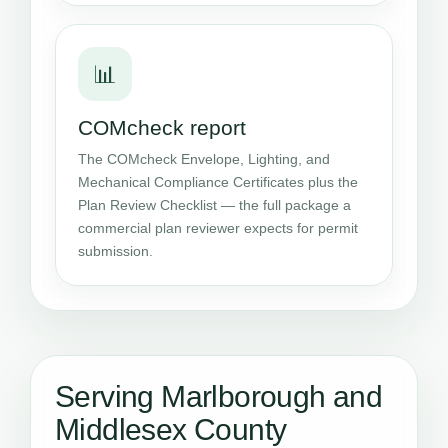
📊
COMcheck report
The COMcheck Envelope, Lighting, and
Mechanical Compliance Certificates plus the
Plan Review Checklist — the full package a
commercial plan reviewer expects for permit
submission.
Serving Marlborough and
Middlesex County