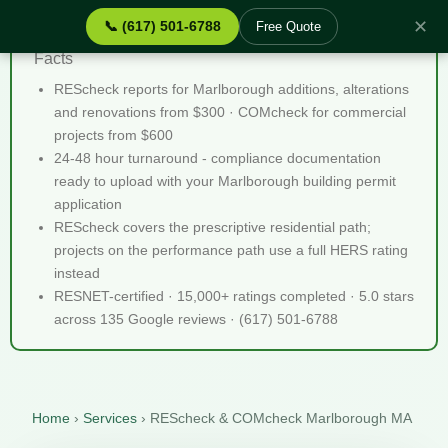
✕
📞 (617) 501-6788
Free Quote
REScheck & COMcheck Marlborough MA - Quick
Facts
REScheck reports for Marlborough additions, alterations
and renovations from $300 · COMcheck for commercial
projects from $600
24-48 hour turnaround - compliance documentation
ready to upload with your Marlborough building permit
application
REScheck covers the prescriptive residential path;
projects on the performance path use a full HERS rating
instead
RESNET-certified · 15,000+ ratings completed · 5.0 stars
across 135 Google reviews · (617) 501-6788
Home
›
Services
›
REScheck & COMcheck Marlborough MA