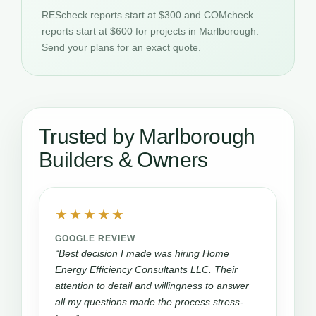
REScheck reports start at $300 and COMcheck
reports start at $600 for projects in Marlborough.
Send your plans for an exact quote.
Trusted by Marlborough
Builders & Owners
★★★★★
GOOGLE REVIEW
“Best decision I made was hiring Home
Energy Efficiency Consultants LLC. Their
attention to detail and willingness to answer
all my questions made the process stress-