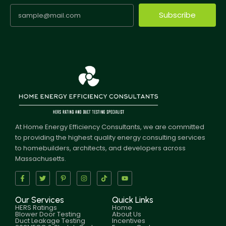
Subscribe
At Home Energy Efficiency Consultants, we are committed
to providing the highest quality energy consulting services
to homebuilders, architects, and developers across
Massachusetts.
Our Services
Quick Links
HERS Ratings
Home
Blower Door Testing
About Us
Duct Leakage Testing
Incentives