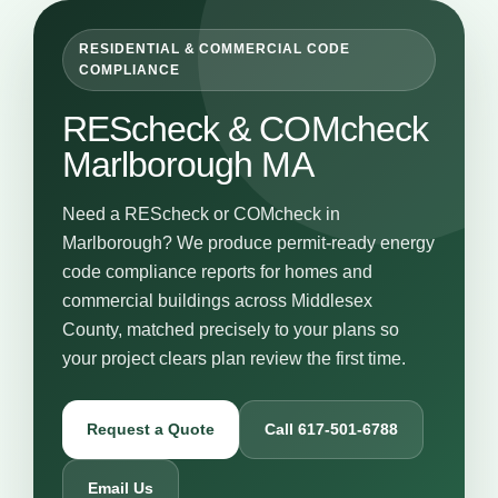
RESIDENTIAL & COMMERCIAL CODE
COMPLIANCE
REScheck & COMcheck
Marlborough MA
Need a REScheck or COMcheck in
Marlborough? We produce permit-ready energy
code compliance reports for homes and
commercial buildings across Middlesex
County, matched precisely to your plans so
your project clears plan review the first time.
Request a Quote
Call 617-501-6788
Email Us