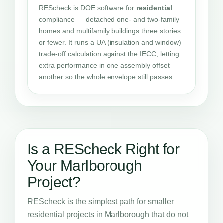
REScheck is DOE software for
residential
compliance — detached one- and two-family
homes and multifamily buildings three stories
or fewer. It runs a UA (insulation and window)
trade-off calculation against the IECC, letting
extra performance in one assembly offset
another so the whole envelope still passes.
Is a REScheck Right for
Your Marlborough
Project?
REScheck is the simplest path for smaller
residential projects in Marlborough that do not