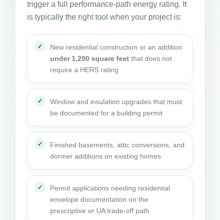
trigger a full performance-path energy rating. It
is typically the right tool when your project is:
New residential construction or an addition
under 1,200 square feet
that does not
require a HERS rating
Window and insulation upgrades that must
be documented for a building permit
Finished basements, attic conversions, and
dormer additions on existing homes
Permit applications needing residential
envelope documentation on the
prescriptive or UA trade-off path