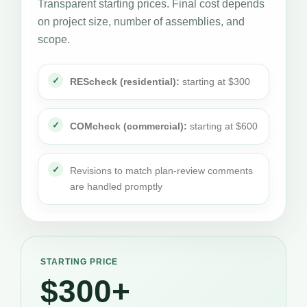
Transparent starting prices. Final cost depends
on project size, number of assemblies, and
scope.
REScheck (residential):
starting at $300
COMcheck (commercial):
starting at $600
Revisions to match plan-review comments
are handled promptly
STARTING PRICE
$300+