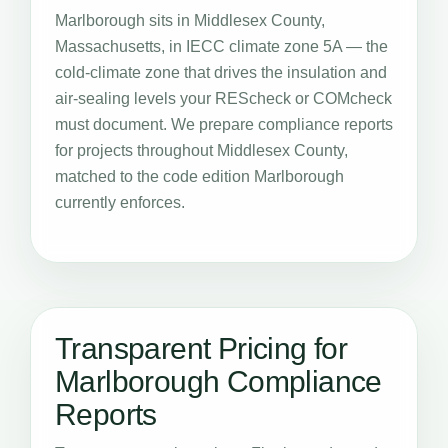
Marlborough sits in Middlesex County,
Massachusetts, in IECC climate zone 5A — the
cold-climate zone that drives the insulation and
air-sealing levels your REScheck or COMcheck
must document. We prepare compliance reports
for projects throughout Middlesex County,
matched to the code edition Marlborough
currently enforces.
Transparent Pricing for
Marlborough Compliance
Reports