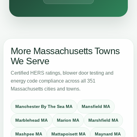
More Massachusetts Towns
We Serve
Certified HERS ratings, blower door testing and
energy code compliance across all 351
Massachusetts cities and towns.
Manchester By The Sea MA
Mansfield MA
Marblehead MA
Marion MA
Marshfield MA
Mashpee MA
Mattapoisett MA
Maynard MA