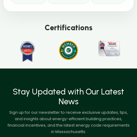
Certifications
Stay Updated with Our Latest
News
Sign up for our newsletter to receive exclusive updates, tips,
and insights about energy-efficient building practices,
financial incentives, and the latest energy code requirements
in Massachusetts.