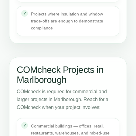
Projects where insulation and window
trade-offs are enough to demonstrate
compliance
COMcheck Projects in
Marlborough
COMcheck is required for commercial and
larger projects in Marlborough. Reach for a
COMcheck when your project involves:
Commercial buildings — offices, retail,
restaurants, warehouses, and mixed-use