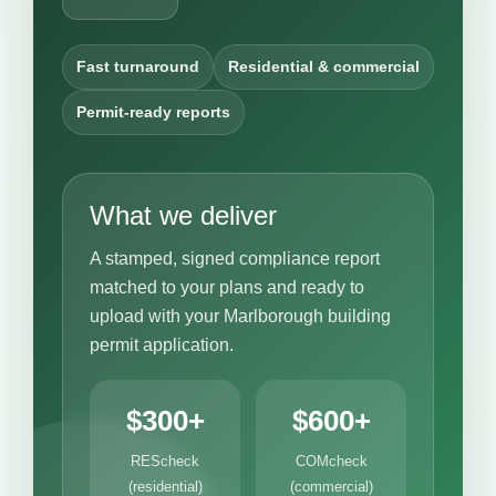
Fast turnaround
Residential & commercial
Permit-ready reports
What we deliver
A stamped, signed compliance report
matched to your plans and ready to
upload with your Marlborough building
permit application.
$300+
$600+
REScheck
COMcheck
(residential)
(commercial)