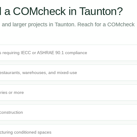
 a COMcheck in Taunton?
 and larger projects in Taunton. Reach for a COMcheck
s requiring IECC or ASHRAE 90.1 compliance
 restaurants, warehouses, and mixed-use
ories or more
 construction
cturing conditioned spaces