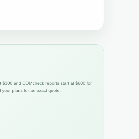
at $300 and COMcheck reports start at $600 for
d your plans for an exact quote.