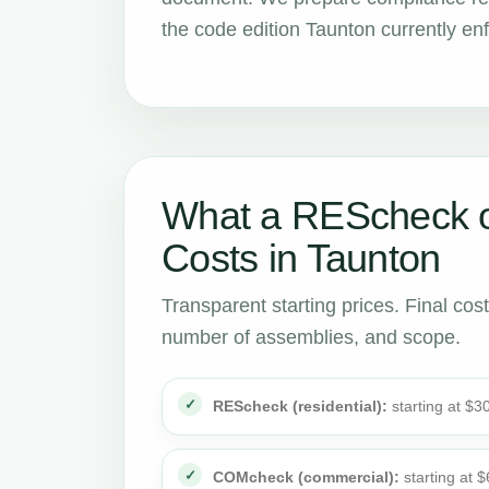
the code edition Taunton currently en
What a REScheck 
Costs in Taunton
Transparent starting prices. Final cos
number of assemblies, and scope.
REScheck (residential):
starting at $3
COMcheck (commercial):
starting at 