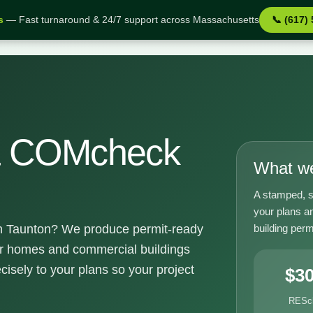
s
— Fast turnaround & 24/7 support across Massachusetts
📞 (617)
 MA
& COMcheck
What we
A stamped, s
your plans a
building perm
 Taunton? We produce permit-ready
or homes and commercial buildings
cisely to your plans so your project
$3
RESc