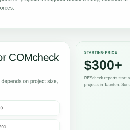
forces.
STARTING PRICE
or COMcheck
$300+
REScheck reports start 
t depends on project size,
projects in Taunton. Sen
00
$600