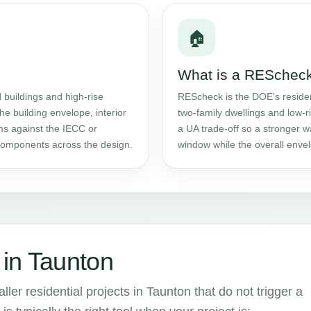
🏠
What is a RESchec
l
buildings and high-rise
REScheck is the DOE’s residen
the building envelope, interior
two-family dwellings and low-ri
ms against the IECC or
a UA trade-off so a stronger w
components across the design.
window while the overall envel
in Taunton
ler residential projects in Taunton that do not trigger a