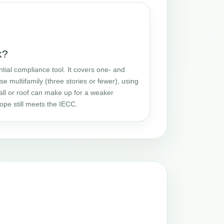
k?
tial compliance tool. It covers one- and
se multifamily (three stories or fewer), using
all or roof can make up for a weaker
ope still meets the IECC.