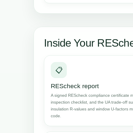
Inside Your RESch
📋
REScheck report
A signed REScheck compliance certificate m
inspection checklist, and the UA trade-off
insulation R-values and window U-factors me
code.