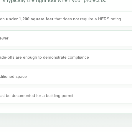
is typically the right tool when your project is:
tion
under 1,200 square feet
that does not require a HERS rating
fewer
rade-offs are enough to demonstrate compliance
ditioned space
st be documented for a building permit