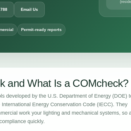
(reside
6788
Email Us
mercial
Permit-ready reports
k and What Is a COMcheck?
ols developed by the U.S. Department of Energy (DOE) t
e International Energy Conservation Code (IECC). They
mercial work your lighting and mechanical systems, so 
compliance quickly.