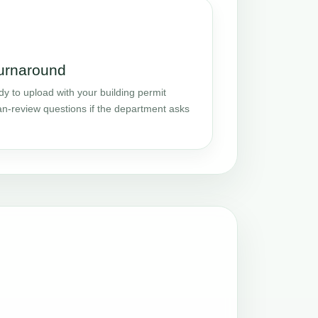
turnaround
y to upload with your building permit
an-review questions if the department asks