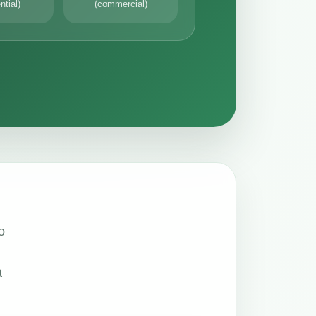
ntial)
(commercial)
o
a