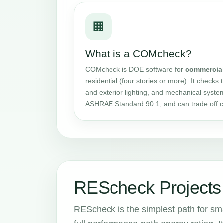
🏢
What is a COMcheck?
COMcheck is DOE software for
commercia
residential (four stories or more). It checks 
and exterior lighting, and mechanical syste
ASHRAE Standard 90.1, and can trade off 
REScheck Projects 
REScheck is the simplest path for smal