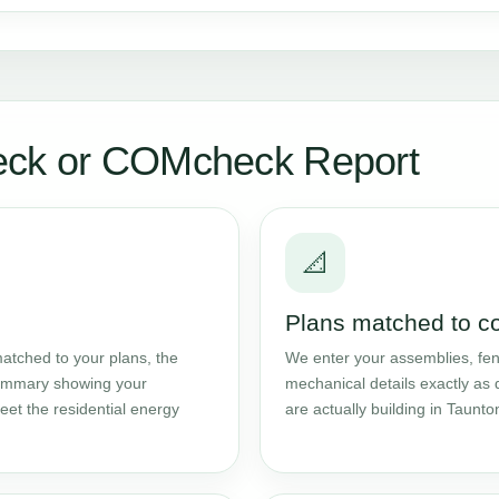
eck or COMcheck Report
📐
Plans matched to c
atched to your plans, the
We enter your assemblies, fene
 summary showing your
mechanical details exactly as 
et the residential energy
are actually building in Taunto