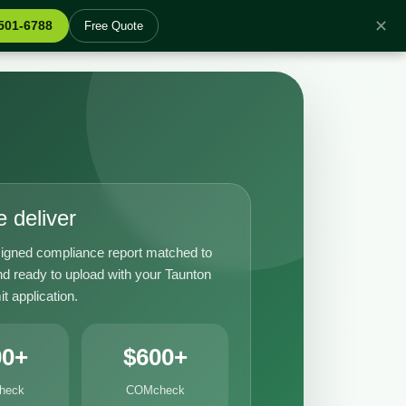
✕
 501-6788
Free Quote
 deliver
igned compliance report matched to
nd ready to upload with your Taunton
it application.
00+
$600+
heck
COMcheck