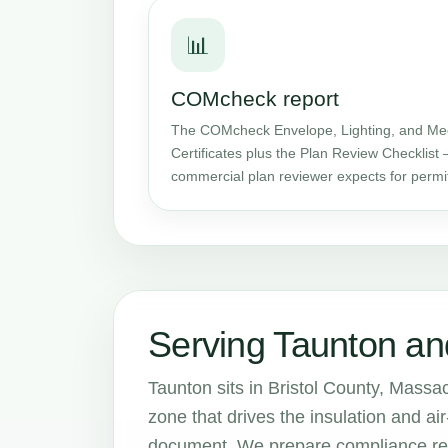
📊
COMcheck report
The COMcheck Envelope, Lighting, and Me
Certificates plus the Plan Review Checklist 
commercial plan reviewer expects for permi
Serving Taunton an
Taunton sits in Bristol County, Massa
zone that drives the insulation and 
document. We prepare compliance repo