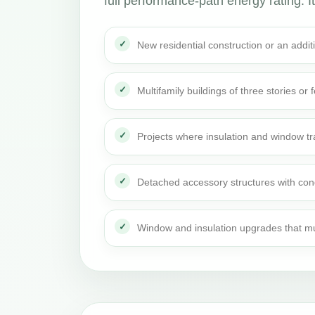
full performance-path energy rating. It 
New residential construction or an addi
Multifamily buildings of three stories or 
Projects where insulation and window t
Detached accessory structures with con
Window and insulation upgrades that mu