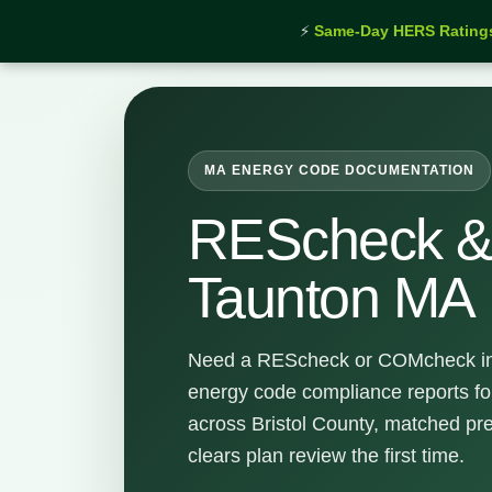
⚡
Same-Day HERS Rating
Home
›
Services
›
REScheck & COMcheck Taunton
MA ENERGY CODE DOCUMENTATION
REScheck 
Taunton MA
Need a REScheck or COMcheck in
energy code compliance reports f
across Bristol County, matched pre
clears plan review the first time.