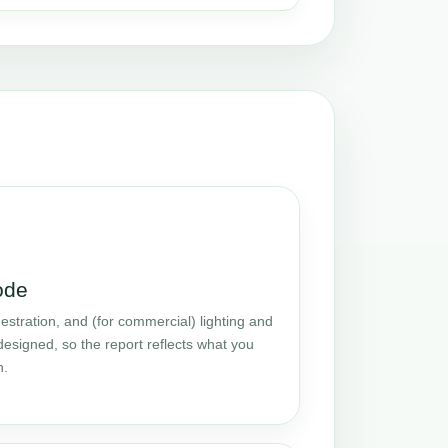
ode
stration, and (for commercial) lighting and
designed, so the report reflects what you
n.