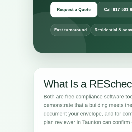
Request a Quote
Call 617-501-
Fast turnaround
Residential & com
What Is a RESchec
Both are free compliance software to
demonstrate that a building meets th
document your envelope, and for com
plan reviewer in Taunton can confirm 