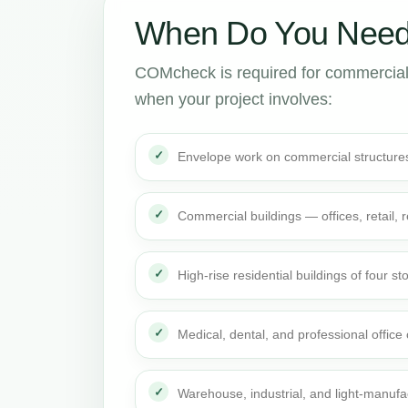
When Do You Need
COMcheck is required for commercial
when your project involves:
Envelope work on commercial structure
Commercial buildings — offices, retail,
High-rise residential buildings of four st
Medical, dental, and professional office
Warehouse, industrial, and light-manufa