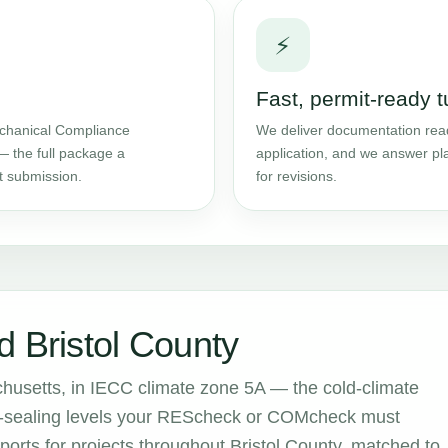
⚡
Fast, permit-ready 
chanical Compliance
We deliver documentation read
— the full package a
application, and we answer pl
t submission.
for revisions.
d Bristol County
chusetts, in IECC climate zone 5A — the cold-climate
air-sealing levels your REScheck or COMcheck must
rts for projects throughout Bristol County, matched to