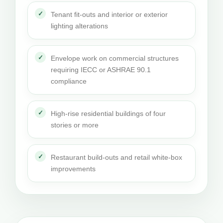
Tenant fit-outs and interior or exterior
lighting alterations
Envelope work on commercial structures
requiring IECC or ASHRAE 90.1
compliance
High-rise residential buildings of four
stories or more
Restaurant build-outs and retail white-box
improvements