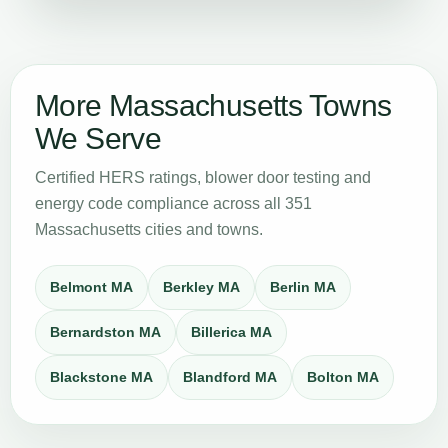
More Massachusetts Towns
We Serve
Certified HERS ratings, blower door testing and
energy code compliance across all 351
Massachusetts cities and towns.
Belmont MA
Berkley MA
Berlin MA
Bernardston MA
Billerica MA
Blackstone MA
Blandford MA
Bolton MA