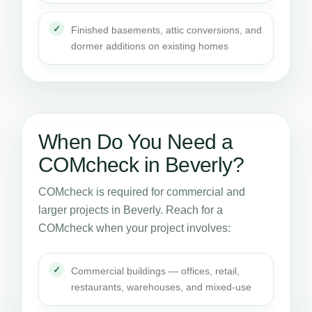
Finished basements, attic conversions, and
dormer additions on existing homes
When Do You Need a
COMcheck in Beverly?
COMcheck is required for commercial and
larger projects in Beverly. Reach for a
COMcheck when your project involves:
Commercial buildings — offices, retail,
restaurants, warehouses, and mixed-use