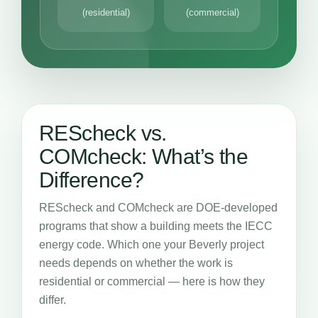
(residential)
(commercial)
REScheck vs.
COMcheck: What’s the
Difference?
REScheck and COMcheck are DOE-developed
programs that show a building meets the IECC
energy code. Which one your Beverly project
needs depends on whether the work is
residential or commercial — here is how they
differ.