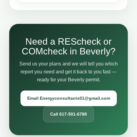
Need a REScheck or
COMcheck in Beverly?
Send us your plans and we will tell you which
report you need and get it back to you fast —
ready for your Beverly permit.
Email Energyconsultants01@gmail.com
Call 617-501-6788