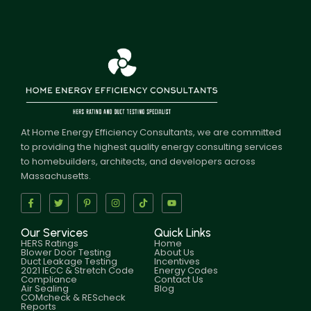
At Home Energy Efficiency Consultants, we are committed
to providing the highest quality energy consulting services
to homebuilders, architects, and developers across
Massachusetts.
Our Services
Quick Links
HERS Ratings
Home
Blower Door Testing
About Us
Duct Leakage Testing
Incentives
2021 IECC & Stretch Code
Energy Codes
Compliance
Contact Us
Air Sealing
Blog
COMcheck & REScheck
Reports