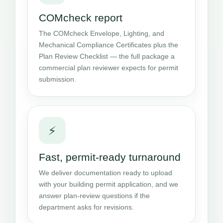
COMcheck report
The COMcheck Envelope, Lighting, and
Mechanical Compliance Certificates plus the
Plan Review Checklist — the full package a
commercial plan reviewer expects for permit
submission.
⚡
Fast, permit-ready turnaround
We deliver documentation ready to upload
with your building permit application, and we
answer plan-review questions if the
department asks for revisions.