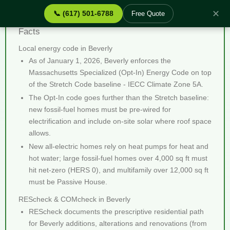
✕
📞 (617) 501-6788
Free Quote
REScheck & COMcheck Beverly MA - Quick
Facts
Local energy code in Beverly
As of January 1, 2026, Beverly enforces the
Massachusetts Specialized (Opt-In) Energy Code on top
of the Stretch Code baseline - IECC Climate Zone 5A.
The Opt-In code goes further than the Stretch baseline:
new fossil-fuel homes must be pre-wired for
electrification and include on-site solar where roof space
allows.
New all-electric homes rely on heat pumps for heat and
hot water; large fossil-fuel homes over 4,000 sq ft must
hit net-zero (HERS 0), and multifamily over 12,000 sq ft
must be Passive House.
REScheck & COMcheck in Beverly
REScheck documents the prescriptive residential path
for Beverly additions, alterations and renovations (from