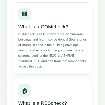
🏢
What is a COMcheck?
COMcheck is DOE software for
commercial
buildings and high-rise residential (four stories
or more). It checks the building envelope,
interior and exterior lighting, and mechanical
systems against the IECC or ASHRAE
Standard 90.1, and can trade off components
across the design.
🏠
What is a REScheck?