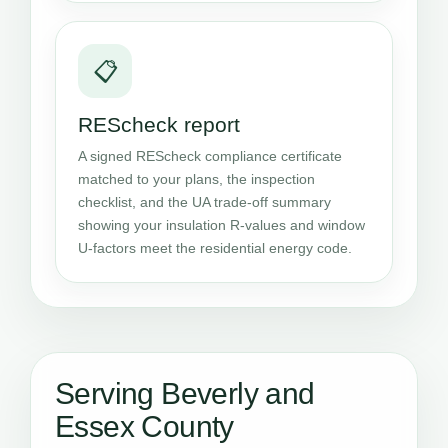
📋
REScheck report
A signed REScheck compliance certificate
matched to your plans, the inspection
checklist, and the UA trade-off summary
showing your insulation R-values and window
U-factors meet the residential energy code.
Serving Beverly and
Essex County