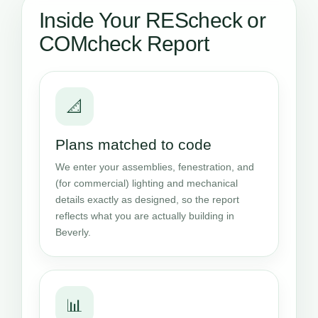
Inside Your REScheck or
COMcheck Report
📐
Plans matched to code
We enter your assemblies, fenestration, and
(for commercial) lighting and mechanical
details exactly as designed, so the report
reflects what you are actually building in
Beverly.
📊