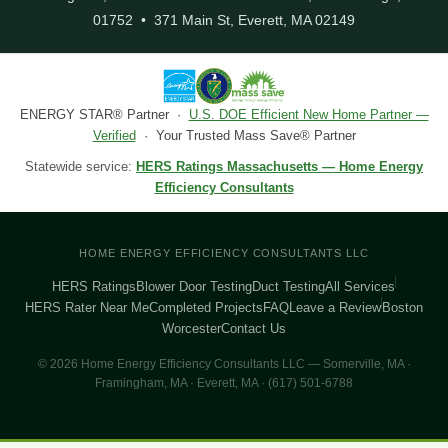
01752 • 371 Main St, Everett, MA 02149
ENERGY STAR® Partner ·
U.S. DOE Efficient New Home Partner —
Verified
· Your Trusted Mass Save® Partner
Statewide service:
HERS Ratings Massachusetts — Home Energy
Efficiency Consultants
HOME ENERGY EFFICIENCY CONSULTANTS LLC
HERS Ratings
Blower Door Testing
Duct Testing
All Services
HERS Rater Near Me
Completed Projects
FAQ
Leave a Review
Boston
Worcester
Contact Us
© 2026 Home Energy Efficiency Consultants LLC — Somerville, MA ·
Framingham, MA · Everett, MA · (617) 501-6788