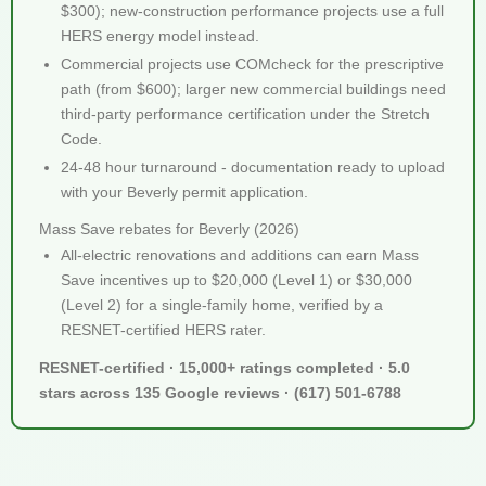
$300); new-construction performance projects use a full
HERS energy model instead.
Commercial projects use COMcheck for the prescriptive
path (from $600); larger new commercial buildings need
third-party performance certification under the Stretch
Code.
24-48 hour turnaround - documentation ready to upload
with your Beverly permit application.
Mass Save rebates for Beverly (2026)
All-electric renovations and additions can earn Mass
Save incentives up to $20,000 (Level 1) or $30,000
(Level 2) for a single-family home, verified by a
RESNET-certified HERS rater.
RESNET-certified · 15,000+ ratings completed · 5.0
stars across 135 Google reviews · (617) 501-6788