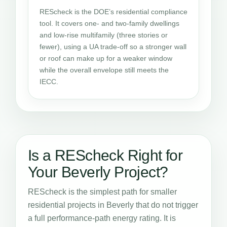
REScheck is the DOE’s residential compliance
tool. It covers one- and two-family dwellings
and low-rise multifamily (three stories or
fewer), using a UA trade-off so a stronger wall
or roof can make up for a weaker window
while the overall envelope still meets the
IECC.
Is a REScheck Right for
Your Beverly Project?
REScheck is the simplest path for smaller
residential projects in Beverly that do not trigger
a full performance-path energy rating. It is