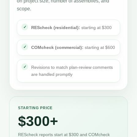
on project size, number of assemblies, and
scope.
REScheck (residential):
starting at $300
COMcheck (commercial):
starting at $600
Revisions to match plan-review comments
are handled promptly
STARTING PRICE
$300+
REScheck reports start at $300 and COMcheck