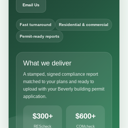
Email Us
Fast turnaround
Residential & commercial
Permit-ready reports
What we deliver
A stamped, signed compliance report
matched to your plans and ready to
upload with your Beverly building permit
application.
$300+
$600+
REScheck
COMcheck