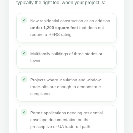
typically the right tool when your project is:
New residential construction or an addition
under 1,200 square feet
that does not
require a HERS rating
Multifamily buildings of three stories or
fewer
Projects where insulation and window
trade-offs are enough to demonstrate
compliance
Permit applications needing residential
envelope documentation on the
prescriptive or UA trade-off path