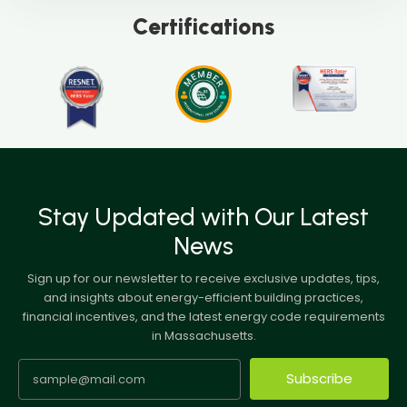
Certifications
Stay Updated with Our Latest
News
Sign up for our newsletter to receive exclusive updates, tips,
and insights about energy-efficient building practices,
financial incentives, and the latest energy code requirements
in Massachusetts.
Subscribe