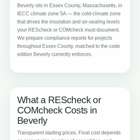
Beverly sits in Essex County, Massachusetts, in
IECC climate zone 5A — the cold-climate zone
that drives the insulation and air-sealing levels
your REScheck or COMcheck must document.
We prepare compliance reports for projects
throughout Essex County, matched to the code
edition Beverly currently enforces.
What a REScheck or
COMcheck Costs in
Beverly
Transparent starting prices. Final cost depends