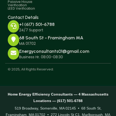
Passive House
Verification
LEED Verification
Contact Details
+1 (617) 501-6788
24/7 Support
68 South St - Framingham MA
MA 01702
Energyconsultants01@gmail.com
Business Hr. 08:00-08:30
© 2025, All Rights Reserved.
Home Energy Efficiency Consultants — 4 Massachusetts
Locations — (617) 501-6788
519 Broadway, Somerville, MA 02145 • 68 South St,
Framingham, MA 01702 • 272 Lincoln St C1, Marlborough, MA