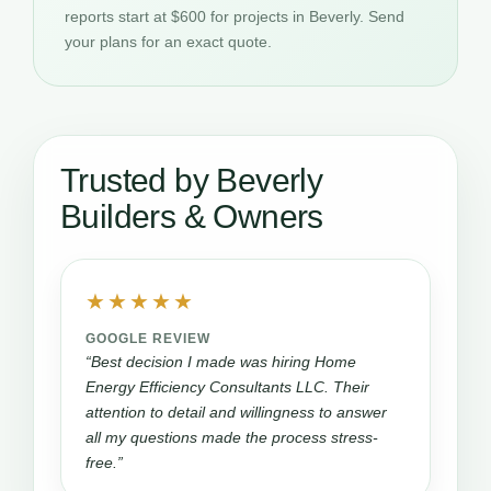
reports start at $600 for projects in Beverly. Send
your plans for an exact quote.
Trusted by Beverly
Builders & Owners
★★★★★
GOOGLE REVIEW
“Best decision I made was hiring Home
Energy Efficiency Consultants LLC. Their
attention to detail and willingness to answer
all my questions made the process stress-
free.”