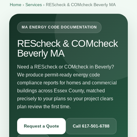
Home
›
Services
›
REScheck & COMcheck Beverly MA
MA ENERGY CODE DOCUMENTATION
REScheck & COMcheck
Beverly MA
Need a REScheck or COMcheck in Beverly?
We produce permit-ready energy code
compliance reports for homes and commercial
buildings across Essex County, matched
precisely to your plans so your project clears
plan review the first time.
Request a Quote
Call 617-501-6788