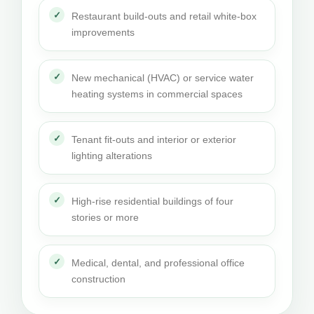
Restaurant build-outs and retail white-box
improvements
New mechanical (HVAC) or service water
heating systems in commercial spaces
Tenant fit-outs and interior or exterior
lighting alterations
High-rise residential buildings of four
stories or more
Medical, dental, and professional office
construction