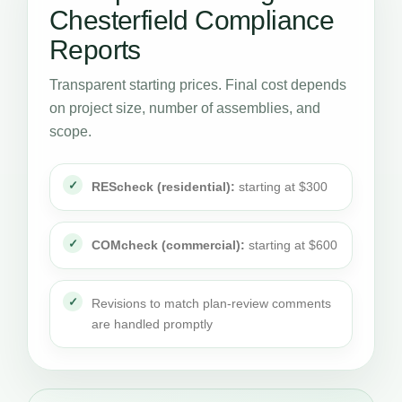
Chesterfield Compliance
Reports
Transparent starting prices. Final cost depends
on project size, number of assemblies, and
scope.
REScheck (residential):
starting at $300
COMcheck (commercial):
starting at $600
Revisions to match plan-review comments
are handled promptly