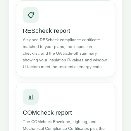
📋
REScheck report
A signed REScheck compliance certificate
matched to your plans, the inspection
checklist, and the UA trade-off summary
showing your insulation R-values and window
U-factors meet the residential energy code.
📊
COMcheck report
The COMcheck Envelope, Lighting, and
Mechanical Compliance Certificates plus the