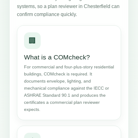
systems, so a plan reviewer in Chesterfield can
confirm compliance quickly.
🏢
What is a COMcheck?
For commercial and four-plus-story residential
buildings, COMcheck is required. It
documents envelope, lighting, and
mechanical compliance against the IECC or
ASHRAE Standard 90.1 and produces the
certificates a commercial plan reviewer
expects.