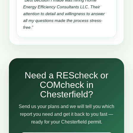
“Best decision I made was hiring Home
Energy Efficiency Consultants LLC. Their
attention to detail and willingness to answer
all my questions made the process stress-
free.”
Need a REScheck or
COMcheck in
Chesterfield?
Send us your plans and we will tell you which
report you need and get it back to you fast —
ready for your Chesterfield permit.