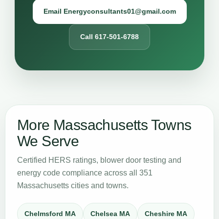
Email Energyconsultants01@gmail.com
Call 617-501-6788
More Massachusetts Towns
We Serve
Certified HERS ratings, blower door testing and
energy code compliance across all 351
Massachusetts cities and towns.
Chelmsford MA
Chelsea MA
Cheshire MA