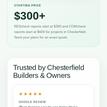
STARTING PRICE
$300+
REScheck reports start at $300 and COMcheck
reports start at $600 for projects in Chesterfield.
Send your plans for an exact quote.
Trusted by Chesterfield
Builders & Owners
★★★★★
GOOGLE REVIEW