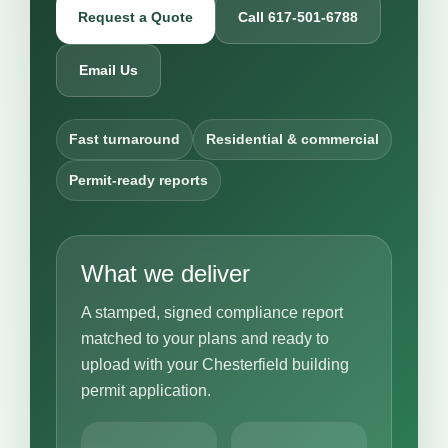
Request a Quote
Call 617-501-6788
Email Us
Fast turnaround
Residential & commercial
Permit-ready reports
What we deliver
A stamped, signed compliance report
matched to your plans and ready to
upload with your Chesterfield building
permit application.