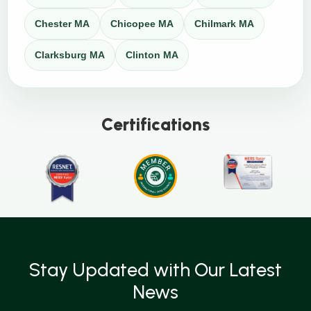
Chester MA
Chicopee MA
Chilmark MA
Clarksburg MA
Clinton MA
Certifications
Stay Updated with Our Latest
News