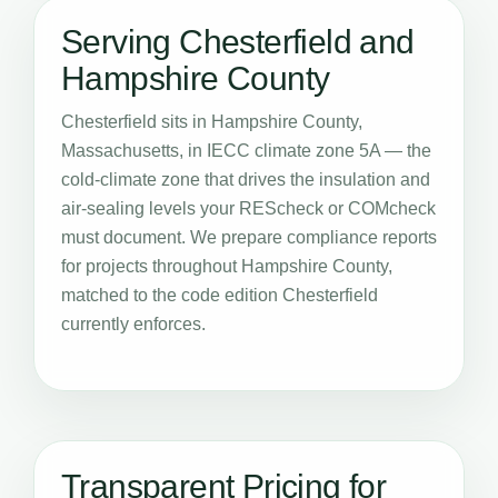
Serving Chesterfield and
Hampshire County
Chesterfield sits in Hampshire County,
Massachusetts, in IECC climate zone 5A — the
cold-climate zone that drives the insulation and
air-sealing levels your REScheck or COMcheck
must document. We prepare compliance reports
for projects throughout Hampshire County,
matched to the code edition Chesterfield
currently enforces.
Transparent Pricing for