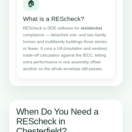
🏠
What is a REScheck?
REScheck is DOE software for
residential
compliance — detached one- and two-family
homes and multifamily buildings three stories
or fewer. It runs a UA (insulation and window)
trade-off calculation against the IECC, letting
extra performance in one assembly offset
another so the whole envelope still passes.
When Do You Need a
REScheck in
Chesterfield?