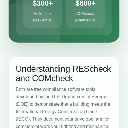
$300+
$600+
REScheck
COMcheck
(residential)
(commercial)
Understanding REScheck
and COMcheck
Both are free compliance software tools
developed by the U.S. Department of Energy
(DOE) to demonstrate that a building meets the
International Energy Conservation Code
(IECC). They document your envelope, and for
commercial work your lighting and mechanical