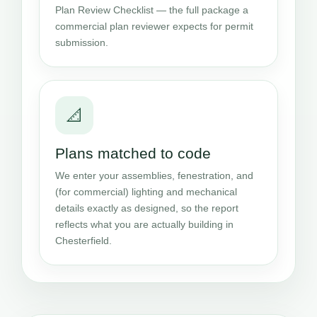
Plan Review Checklist — the full package a
commercial plan reviewer expects for permit
submission.
📐
Plans matched to code
We enter your assemblies, fenestration, and
(for commercial) lighting and mechanical
details exactly as designed, so the report
reflects what you are actually building in
Chesterfield.