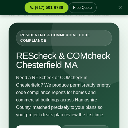
✕
📞 (617) 501-6788
Free Quote
Home
›
Services
›
REScheck & COMcheck Chesterfield MA
RESIDENTIAL & COMMERCIAL CODE
COMPLIANCE
REScheck & COMcheck
Chesterfield MA
Need a REScheck or COMcheck in
Chesterfield? We produce permit-ready energy
code compliance reports for homes and
commercial buildings across Hampshire
County, matched precisely to your plans so
your project clears plan review the first time.