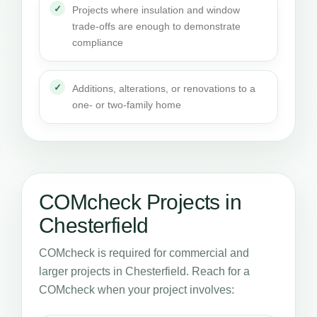
Projects where insulation and window
trade-offs are enough to demonstrate
compliance
Additions, alterations, or renovations to a
one- or two-family home
COMcheck Projects in
Chesterfield
COMcheck is required for commercial and
larger projects in Chesterfield. Reach for a
COMcheck when your project involves: