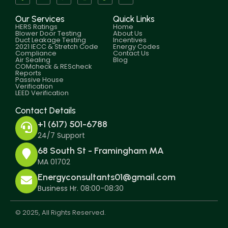
Our Services
Quick Links
HERS Ratings
Home
Blower Door Testing
About Us
Duct Leakage Testing
Incentives
2021 IECC & Stretch Code
Energy Codes
Compliance
Contact Us
Air Sealing
Blog
COMcheck & REScheck
Reports
Passive House
Verification
LEED Verification
Contact Details
+1 (617) 501-6788
24/7 Support
68 South St - Framingham MA
MA 01702
Energyconsultants01@gmail.com
Business Hr. 08:00-08:30
© 2025, All Rights Reserved.