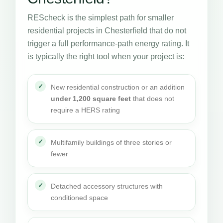
REScheck is the simplest path for smaller
residential projects in Chesterfield that do not
trigger a full performance-path energy rating. It
is typically the right tool when your project is:
New residential construction or an addition
under 1,200 square feet
that does not
require a HERS rating
Multifamily buildings of three stories or
fewer
Detached accessory structures with
conditioned space