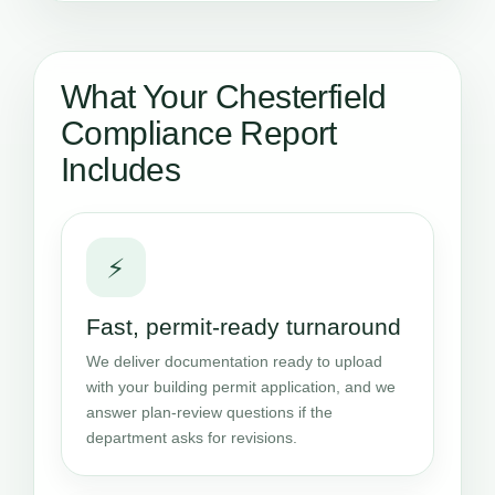
What Your Chesterfield
Compliance Report
Includes
⚡
Fast, permit-ready turnaround
We deliver documentation ready to upload
with your building permit application, and we
answer plan-review questions if the
department asks for revisions.