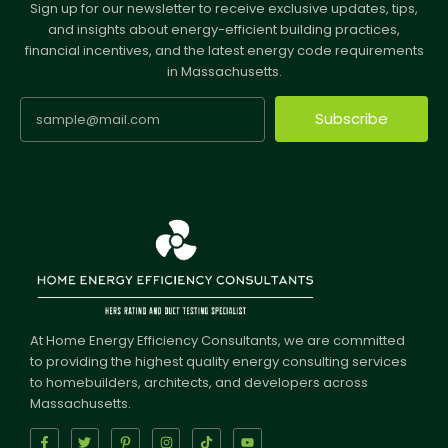
Sign up for our newsletter to receive exclusive updates, tips,
and insights about energy-efficient building practices,
financial incentives, and the latest energy code requirements
in Massachusetts.
Subscribe
At Home Energy Efficiency Consultants, we are committed
to providing the highest quality energy consulting services
to homebuilders, architects, and developers across
Massachusetts.