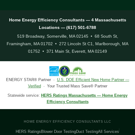
Home Energy Efficiency Consultants — 4 Massachusetts
Locations — (617) 501-6788
519 Broadway, Somerville, MA 02145 • 68 South St,
Framingham, MA 01702 • 272 Lincoln St C1, Marlborough, MA
01752 • 371 Main St, Everett, MA 02149
ENERGY STAR® Partner ·
U.S. DOE Efficient New Home Partner —
Verified
· Your Trusted Mass Save® Partner
Statewide service:
HERS Ratings Massachusetts — Home Energy
Efficiency Consultants
HOME ENERGY EFFICIENCY CONSULTANTS LLC
HERS Ratings
Blower Door Testing
Duct Testing
All Services