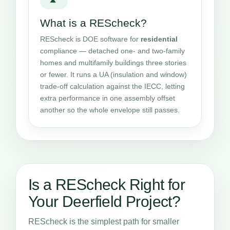
What is a REScheck?
REScheck is DOE software for
residential
compliance — detached one- and two-family
homes and multifamily buildings three stories
or fewer. It runs a UA (insulation and window)
trade-off calculation against the IECC, letting
extra performance in one assembly offset
another so the whole envelope still passes.
Is a REScheck Right for
Your Deerfield Project?
REScheck is the simplest path for smaller