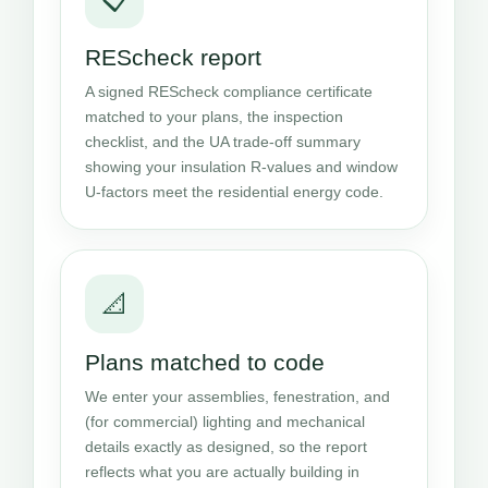
REScheck report
A signed REScheck compliance certificate
matched to your plans, the inspection
checklist, and the UA trade-off summary
showing your insulation R-values and window
U-factors meet the residential energy code.
📐
Plans matched to code
We enter your assemblies, fenestration, and
(for commercial) lighting and mechanical
details exactly as designed, so the report
reflects what you are actually building in