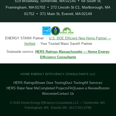
519 Broadway, Somerville, MA 02145 • 68 South St,
Framingham, MA 01702 • 272 Lincoln St C1, Marlborough, MA
01752 • 371 Main St, Everett, MA 02149
ENERGY STAR® Partner ·
U.S. DOE Efficient New Home Partner —
Verified
· Your Trusted Mass Save® Partner
Statewide service:
HERS Ratings Massachusetts — Home Energy
Efficiency Consultants
HOME ENERGY EFFICIENCY CONSULTANTS LLC
HERS Ratings
Blower Door Testing
Duct Testing
All Services
HERS Rater Near Me
Completed Projects
FAQ
Leave a Review
Boston
Worcester
Contact Us
© 2026 Home Energy Efficiency Consultants LLC — Somerville, MA ·
Framingham, MA · Everett, MA · (617) 501-6788