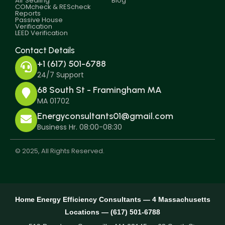
Air Sealing
Blog
COMcheck & REScheck
Reports
Passive House
Verification
LEED Verification
Contact Details
+1 (617) 501-6788
24/7 Support
68 South St - Framingham MA
MA 01702
Energyconsultants01@gmail.com
Business Hr. 08:00-08:30
© 2025, All Rights Reserved.
Home Energy Efficiency Consultants — 4 Massachusetts
Locations — (617) 501-6788