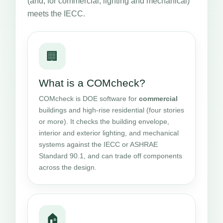
(and, for commercial, lighting and mechanical)
meets the IECC.
🏢
What is a COMcheck?
COMcheck is DOE software for
commercial
buildings and high-rise residential (four stories
or more). It checks the building envelope,
interior and exterior lighting, and mechanical
systems against the IECC or ASHRAE
Standard 90.1, and can trade off components
across the design.
🏠