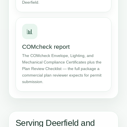
Deerfield.
📊
COMcheck report
The COMcheck Envelope, Lighting, and
Mechanical Compliance Certificates plus the
Plan Review Checklist — the full package a
commercial plan reviewer expects for permit
submission.
Serving Deerfield and