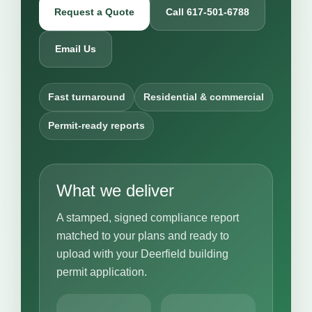
Request a Quote
Call 617-501-6788
Email Us
Fast turnaround
Residential & commercial
Permit-ready reports
What we deliver
A stamped, signed compliance report
matched to your plans and ready to
upload with your Deerfield building
permit application.