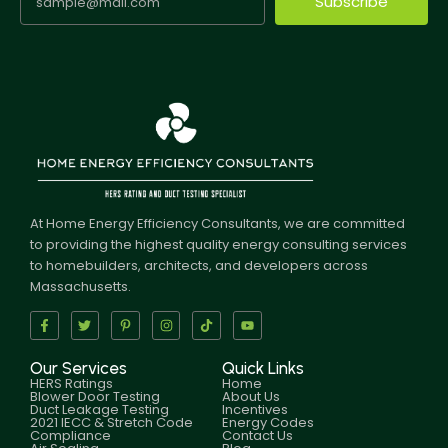
Subscribe
At Home Energy Efficiency Consultants, we are committed
to providing the highest quality energy consulting services
to homebuilders, architects, and developers across
Massachusetts.
Our Services
Quick Links
HERS Ratings
Home
Blower Door Testing
About Us
Duct Leakage Testing
Incentives
2021 IECC & Stretch Code
Energy Codes
Compliance
Contact Us