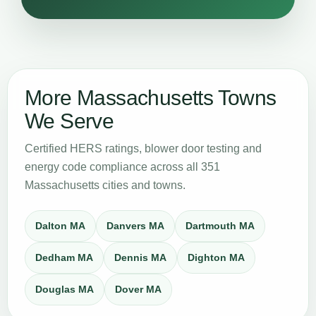
More Massachusetts Towns
We Serve
Certified HERS ratings, blower door testing and
energy code compliance across all 351
Massachusetts cities and towns.
Dalton MA
Danvers MA
Dartmouth MA
Dedham MA
Dennis MA
Dighton MA
Douglas MA
Dover MA