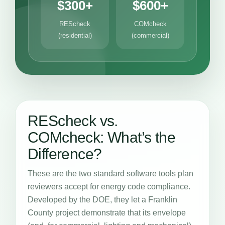
$300+
$600+
REScheck
COMcheck
(residential)
(commercial)
REScheck vs.
COMcheck: What’s the
Difference?
These are the two standard software tools plan
reviewers accept for energy code compliance.
Developed by the DOE, they let a Franklin
County project demonstrate that its envelope