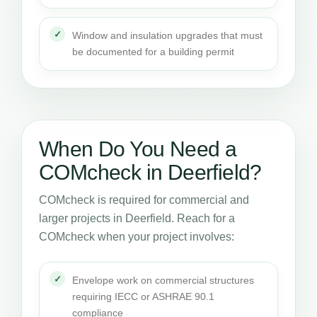
Window and insulation upgrades that must
be documented for a building permit
When Do You Need a
COMcheck in Deerfield?
COMcheck is required for commercial and
larger projects in Deerfield. Reach for a
COMcheck when your project involves:
Envelope work on commercial structures
requiring IECC or ASHRAE 90.1
compliance