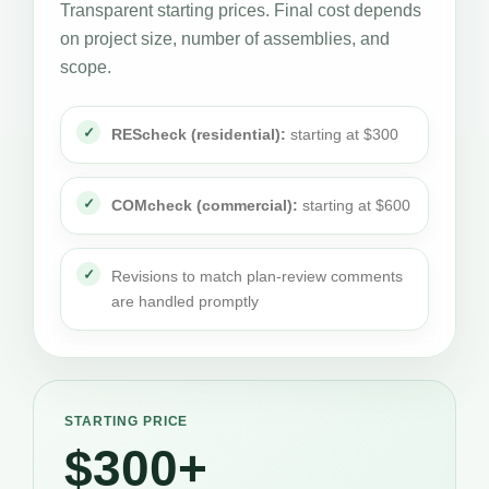
Transparent starting prices. Final cost depends
on project size, number of assemblies, and
scope.
REScheck (residential):
starting at $300
COMcheck (commercial):
starting at $600
Revisions to match plan-review comments
are handled promptly
STARTING PRICE
$300+