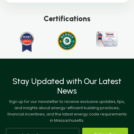
Certifications
Stay Updated with Our Latest
News
Sign up for our newsletter to receive exclusive updates, tips,
and insights about energy-efficient building practices,
financial incentives, and the latest energy code requirements
in Massachusetts.