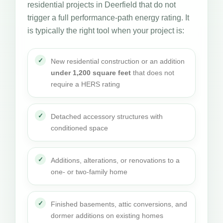
residential projects in Deerfield that do not
trigger a full performance-path energy rating. It
is typically the right tool when your project is:
New residential construction or an addition
under 1,200 square feet
that does not
require a HERS rating
Detached accessory structures with
conditioned space
Additions, alterations, or renovations to a
one- or two-family home
Finished basements, attic conversions, and
dormer additions on existing homes