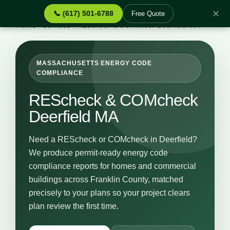
✕
📞 (617) 501-6788
Free Quote
Home
›
Services
›
REScheck & COMcheck Deerfield MA
MASSACHUSETTS ENERGY CODE
COMPLIANCE
REScheck & COMcheck
Deerfield MA
Need a REScheck or COMcheck in Deerfield?
We produce permit-ready energy code
compliance reports for homes and commercial
buildings across Franklin County, matched
precisely to your plans so your project clears
plan review the first time.