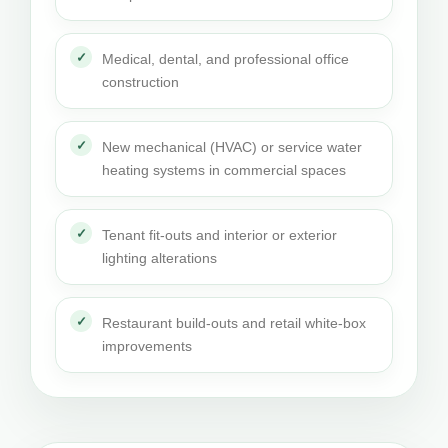
Medical, dental, and professional office
construction
New mechanical (HVAC) or service water
heating systems in commercial spaces
Tenant fit-outs and interior or exterior
lighting alterations
Restaurant build-outs and retail white-box
improvements