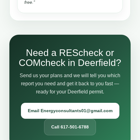
free.”
Need a REScheck or
COMcheck in Deerfield?
Send us your plans and we will tell you which
report you need and get it back to you fast —
ready for your Deerfield permit.
Email Energyconsultants01@gmail.com
Call 617-501-6788