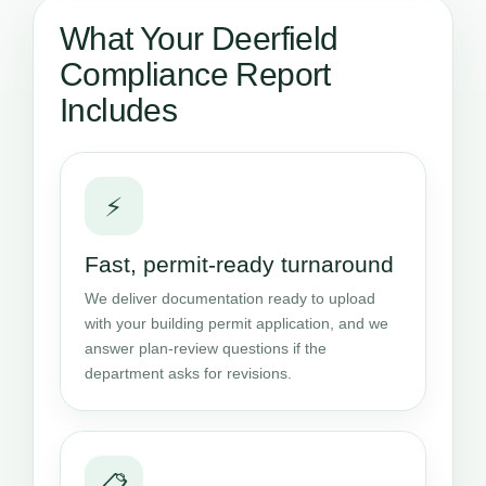
What Your Deerfield
Compliance Report
Includes
⚡
Fast, permit-ready turnaround
We deliver documentation ready to upload
with your building permit application, and we
answer plan-review questions if the
department asks for revisions.
📋