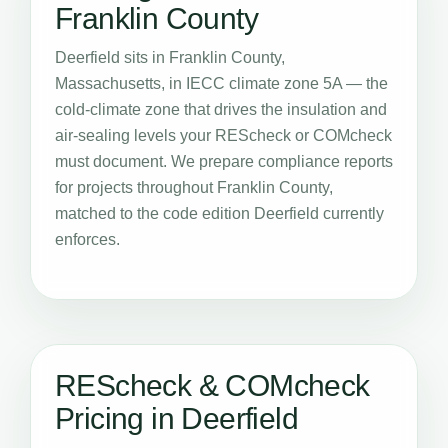
Franklin County
Deerfield sits in Franklin County,
Massachusetts, in IECC climate zone 5A — the
cold-climate zone that drives the insulation and
air-sealing levels your REScheck or COMcheck
must document. We prepare compliance reports
for projects throughout Franklin County,
matched to the code edition Deerfield currently
enforces.
REScheck & COMcheck
Pricing in Deerfield