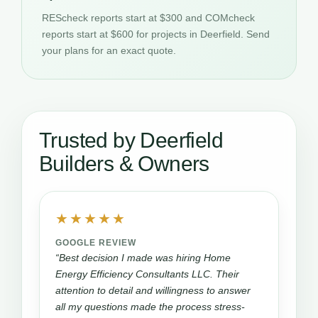
REScheck reports start at $300 and COMcheck
reports start at $600 for projects in Deerfield. Send
your plans for an exact quote.
Trusted by Deerfield
Builders & Owners
★★★★★
GOOGLE REVIEW
“Best decision I made was hiring Home
Energy Efficiency Consultants LLC. Their
attention to detail and willingness to answer
all my questions made the process stress-