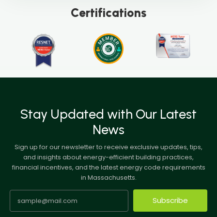
Certifications
Stay Updated with Our Latest
News
Sign up for our newsletter to receive exclusive updates, tips,
and insights about energy-efficient building practices,
financial incentives, and the latest energy code requirements
in Massachusetts.
Subscribe