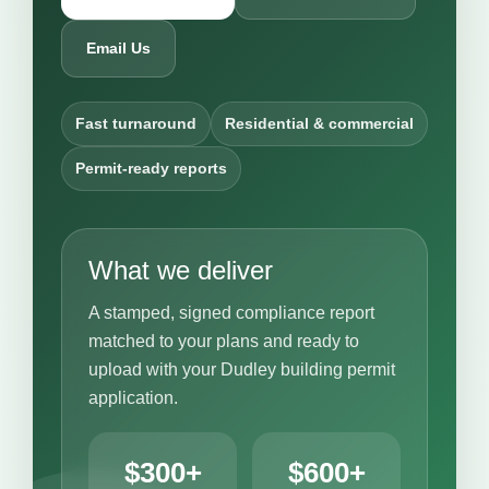
Email Us
Fast turnaround
Residential & commercial
Permit-ready reports
What we deliver
A stamped, signed compliance report
matched to your plans and ready to
upload with your Dudley building permit
application.
$300+
$600+