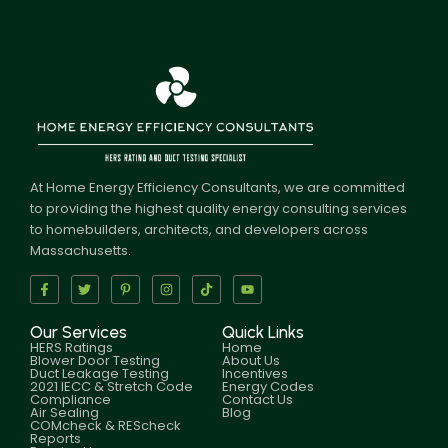
At Home Energy Efficiency Consultants, we are committed
to providing the highest quality energy consulting services
to homebuilders, architects, and developers across
Massachusetts.
Our Services
Quick Links
HERS Ratings
Home
Blower Door Testing
About Us
Duct Leakage Testing
Incentives
2021 IECC & Stretch Code
Energy Codes
Compliance
Contact Us
Air Sealing
Blog
COMcheck & REScheck
Reports