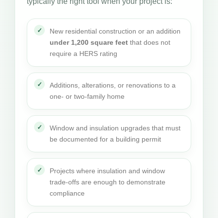
typically the right tool when your project is:
New residential construction or an addition
under 1,200 square feet
that does not
require a HERS rating
Additions, alterations, or renovations to a
one- or two-family home
Window and insulation upgrades that must
be documented for a building permit
Projects where insulation and window
trade-offs are enough to demonstrate
compliance