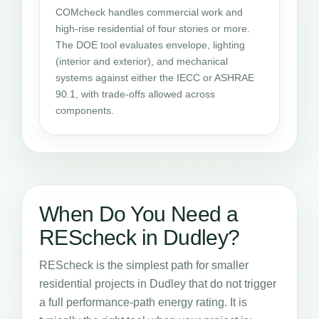
COMcheck handles commercial work and
high-rise residential of four stories or more.
The DOE tool evaluates envelope, lighting
(interior and exterior), and mechanical
systems against either the IECC or ASHRAE
90.1, with trade-offs allowed across
components.
When Do You Need a
REScheck in Dudley?
REScheck is the simplest path for smaller
residential projects in Dudley that do not trigger
a full performance-path energy rating. It is