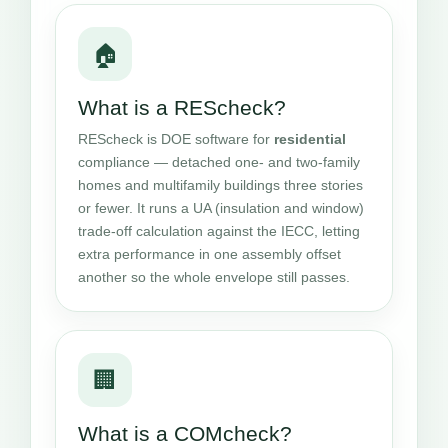
🏠
What is a REScheck?
REScheck is DOE software for
residential
compliance — detached one- and two-family
homes and multifamily buildings three stories
or fewer. It runs a UA (insulation and window)
trade-off calculation against the IECC, letting
extra performance in one assembly offset
another so the whole envelope still passes.
🏢
What is a COMcheck?