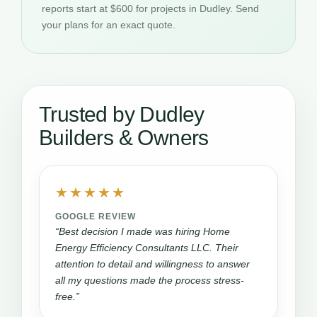
reports start at $600 for projects in Dudley. Send
your plans for an exact quote.
Trusted by Dudley
Builders & Owners
★★★★★
GOOGLE REVIEW
“Best decision I made was hiring Home
Energy Efficiency Consultants LLC. Their
attention to detail and willingness to answer
all my questions made the process stress-
free.”