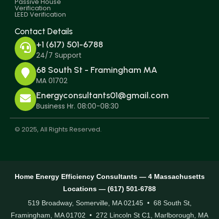
Passive House
Verification
LEED Verification
Contact Details
+1 (617) 501-6788
24/7 Support
68 South St - Framingham MA
MA 01702
Energyconsultants01@gmail.com
Business Hr. 08:00-08:30
© 2025, All Rights Reserved.
Home Energy Efficiency Consultants — 4 Massachusetts
Locations — (617) 501-6788
519 Broadway, Somerville, MA 02145 • 68 South St,
Framingham, MA 01702 • 272 Lincoln St C1, Marlborough, MA