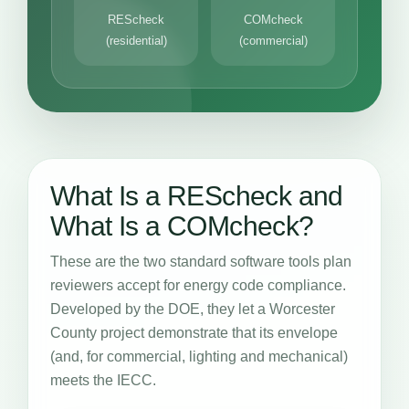
REScheck
COMcheck
(residential)
(commercial)
What Is a REScheck and
What Is a COMcheck?
These are the two standard software tools plan
reviewers accept for energy code compliance.
Developed by the DOE, they let a Worcester
County project demonstrate that its envelope
(and, for commercial, lighting and mechanical)
meets the IECC.