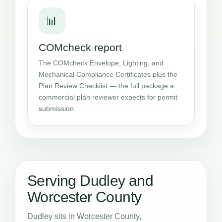
📊
COMcheck report
The COMcheck Envelope, Lighting, and
Mechanical Compliance Certificates plus the
Plan Review Checklist — the full package a
commercial plan reviewer expects for permit
submission.
Serving Dudley and
Worcester County
Dudley sits in Worcester County,