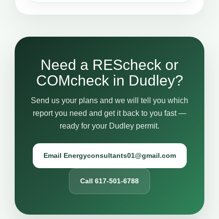
Need a REScheck or
COMcheck in Dudley?
Send us your plans and we will tell you which
report you need and get it back to you fast —
ready for your Dudley permit.
Email Energyconsultants01@gmail.com
Call 617-501-6788