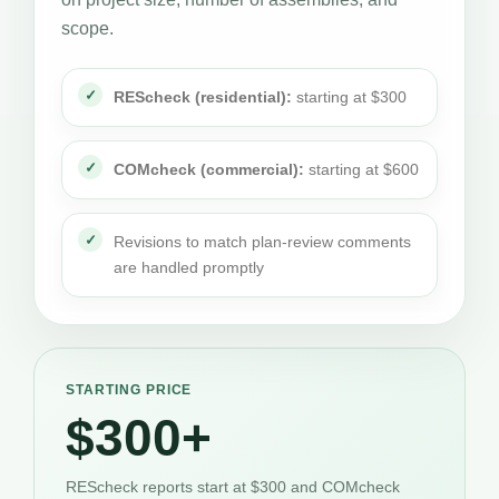
scope.
REScheck (residential):
starting at $300
COMcheck (commercial):
starting at $600
Revisions to match plan-review comments
are handled promptly
STARTING PRICE
$300+
REScheck reports start at $300 and COMcheck