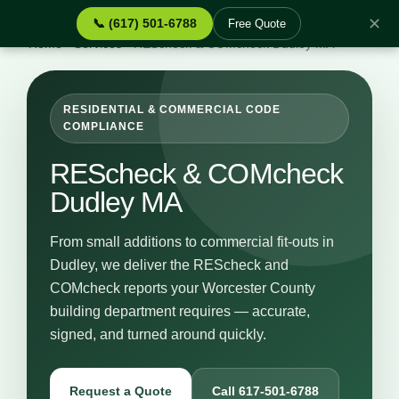
✕
📞 (617) 501-6788
Free Quote
Home
›
Services
›
REScheck & COMcheck Dudley MA
RESIDENTIAL & COMMERCIAL CODE
COMPLIANCE
REScheck & COMcheck
Dudley MA
From small additions to commercial fit-outs in
Dudley, we deliver the REScheck and
COMcheck reports your Worcester County
building department requires — accurate,
signed, and turned around quickly.
Request a Quote
Call 617-501-6788