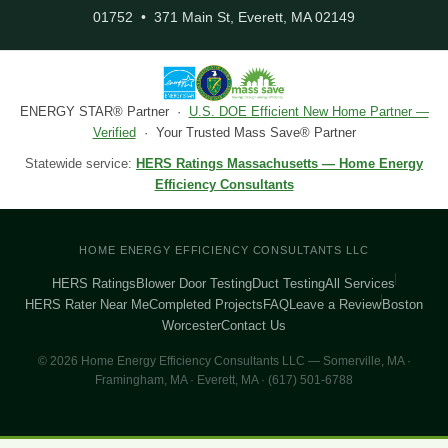
01752 • 371 Main St, Everett, MA 02149
ENERGY STAR® Partner ·
U.S. DOE Efficient New Home Partner —
Verified
· Your Trusted Mass Save® Partner
Statewide service:
HERS Ratings Massachusetts — Home Energy
Efficiency Consultants
HOME ENERGY EFFICIENCY CONSULTANTS LLC
HERS Ratings
Blower Door Testing
Duct Testing
All Services
HERS Rater Near Me
Completed Projects
FAQ
Leave a Review
Boston
Worcester
Contact Us
© 2026 Home Energy Efficiency Consultants LLC — Somerville, MA ·
Framingham, MA · Everett, MA · (617) 501-6788