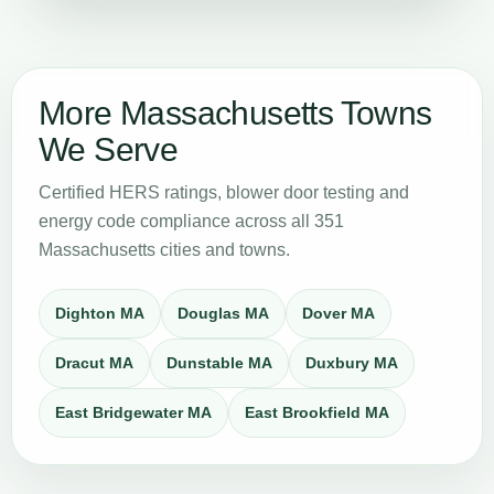
More Massachusetts Towns
We Serve
Certified HERS ratings, blower door testing and
energy code compliance across all 351
Massachusetts cities and towns.
Dighton MA
Douglas MA
Dover MA
Dracut MA
Dunstable MA
Duxbury MA
East Bridgewater MA
East Brookfield MA