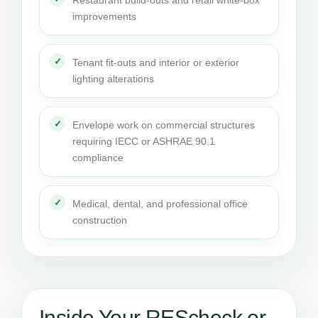
Restaurant build-outs and retail white-box
improvements
Tenant fit-outs and interior or exterior
lighting alterations
Envelope work on commercial structures
requiring IECC or ASHRAE 90.1
compliance
Medical, dental, and professional office
construction
Inside Your REScheck or