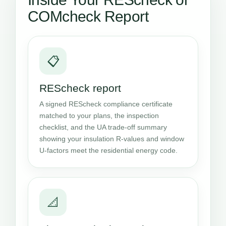
COMcheck Report
📋
REScheck report
A signed REScheck compliance certificate
matched to your plans, the inspection
checklist, and the UA trade-off summary
showing your insulation R-values and window
U-factors meet the residential energy code.
📐