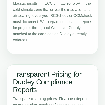
Massachusetts, in IECC climate zone 5A — the
cold-climate zone that drives the insulation and
air-sealing levels your REScheck or COMcheck
must document. We prepare compliance reports
for projects throughout Worcester County,
matched to the code edition Dudley currently
enforces.
Transparent Pricing for
Dudley Compliance
Reports
Transparent starting prices. Final cost depends
on project size, number of assemblies, and