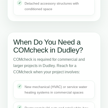
Detached accessory structures with
conditioned space
When Do You Need a
COMcheck in Dudley?
COMcheck is required for commercial and
larger projects in Dudley. Reach for a
COMcheck when your project involves:
New mechanical (HVAC) or service water
heating systems in commercial spaces