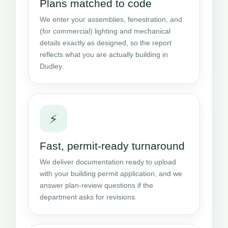
Plans matched to code
We enter your assemblies, fenestration, and
(for commercial) lighting and mechanical
details exactly as designed, so the report
reflects what you are actually building in
Dudley.
⚡
Fast, permit-ready turnaround
We deliver documentation ready to upload
with your building permit application, and we
answer plan-review questions if the
department asks for revisions.