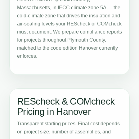
Massachusetts, in IECC climate zone 5A — the
cold-climate zone that drives the insulation and
air-sealing levels your REScheck or COMcheck
must document. We prepare compliance reports
for projects throughout Plymouth County,
matched to the code edition Hanover currently
enforces.
REScheck & COMcheck
Pricing in Hanover
Transparent starting prices. Final cost depends
on project size, number of assemblies, and