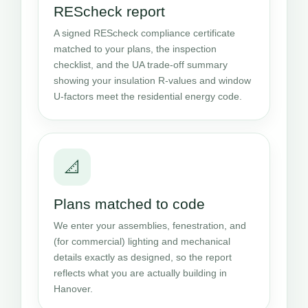
REScheck report
A signed REScheck compliance certificate
matched to your plans, the inspection
checklist, and the UA trade-off summary
showing your insulation R-values and window
U-factors meet the residential energy code.
📐
Plans matched to code
We enter your assemblies, fenestration, and
(for commercial) lighting and mechanical
details exactly as designed, so the report
reflects what you are actually building in
Hanover.