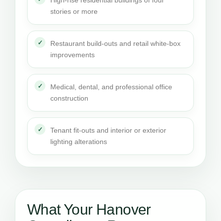
High-rise residential buildings of four
stories or more
Restaurant build-outs and retail white-box
improvements
Medical, dental, and professional office
construction
Tenant fit-outs and interior or exterior
lighting alterations
What Your Hanover