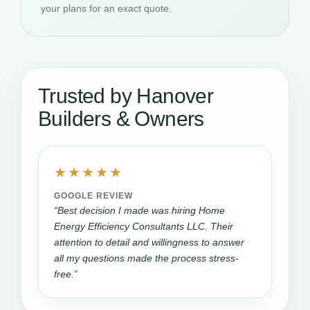
your plans for an exact quote.
Trusted by Hanover
Builders & Owners
★★★★★
GOOGLE REVIEW
“Best decision I made was hiring Home
Energy Efficiency Consultants LLC. Their
attention to detail and willingness to answer
all my questions made the process stress-
free.”