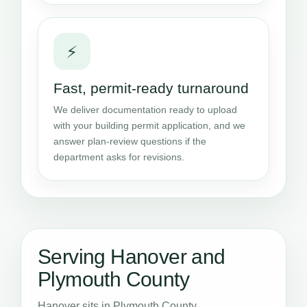
⚡
Fast, permit-ready turnaround
We deliver documentation ready to upload
with your building permit application, and we
answer plan-review questions if the
department asks for revisions.
Serving Hanover and
Plymouth County
Hanover sits in Plymouth County,