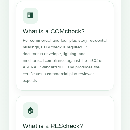
🏢
What is a COMcheck?
For commercial and four-plus-story residential
buildings, COMcheck is required. It
documents envelope, lighting, and
mechanical compliance against the IECC or
ASHRAE Standard 90.1 and produces the
certificates a commercial plan reviewer
expects.
🏠
What is a REScheck?