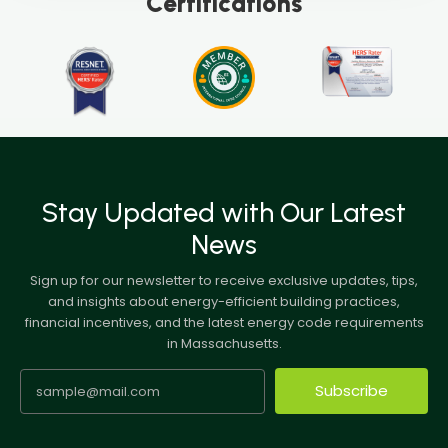
Certifications
Stay Updated with Our Latest
News
Sign up for our newsletter to receive exclusive updates, tips,
and insights about energy-efficient building practices,
financial incentives, and the latest energy code requirements
in Massachusetts.
Subscribe