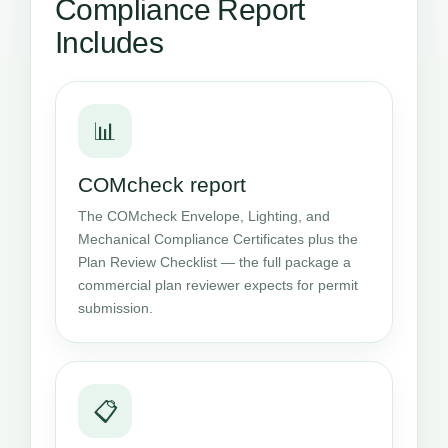
Compliance Report
Includes
📊
COMcheck report
The COMcheck Envelope, Lighting, and
Mechanical Compliance Certificates plus the
Plan Review Checklist — the full package a
commercial plan reviewer expects for permit
submission.
📋