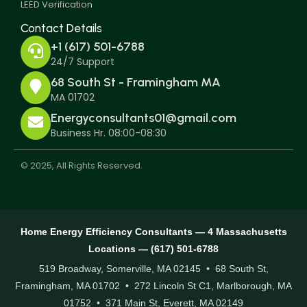
LEED Verification
Contact Details
+1 (617) 501-6788
24/7 Support
68 South St - Framingham MA
MA 01702
Energyconsultants01@gmail.com
Business Hr. 08:00-08:30
© 2025, All Rights Reserved.
Home Energy Efficiency Consultants — 4 Massachusetts
Locations — (617) 501-6788
519 Broadway, Somerville, MA 02145 • 68 South St,
Framingham, MA 01702 • 272 Lincoln St C1, Marlborough, MA
01752 • 371 Main St, Everett, MA 02149