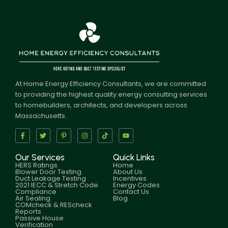
At Home Energy Efficiency Consultants, we are committed
to providing the highest quality energy consulting services
to homebuilders, architects, and developers across
Massachusetts.
Our Services
Quick Links
HERS Ratings
Home
Blower Door Testing
About Us
Duct Leakage Testing
Incentives
2021 IECC & Stretch Code
Energy Codes
Compliance
Contact Us
Air Sealing
Blog
COMcheck & REScheck
Reports
Passive House
Verification