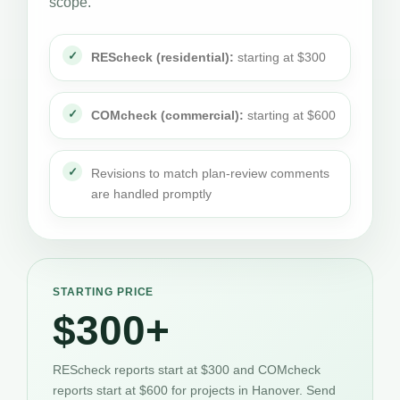
scope.
REScheck (residential):
starting at $300
COMcheck (commercial):
starting at $600
Revisions to match plan-review comments
are handled promptly
STARTING PRICE
$300+
REScheck reports start at $300 and COMcheck
reports start at $600 for projects in Hanover. Send