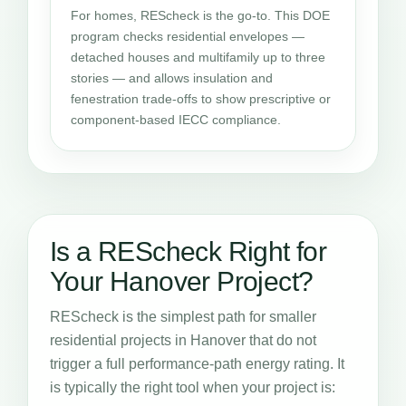
For homes, REScheck is the go-to. This DOE
program checks residential envelopes —
detached houses and multifamily up to three
stories — and allows insulation and
fenestration trade-offs to show prescriptive or
component-based IECC compliance.
Is a REScheck Right for
Your Hanover Project?
REScheck is the simplest path for smaller
residential projects in Hanover that do not
trigger a full performance-path energy rating. It
is typically the right tool when your project is: