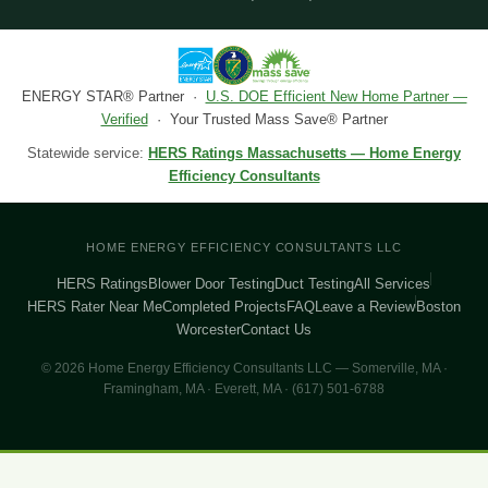
ENERGY STAR® Partner ·
U.S. DOE Efficient New Home Partner —
Verified
· Your Trusted Mass Save® Partner
Statewide service:
HERS Ratings Massachusetts — Home Energy
Efficiency Consultants
HOME ENERGY EFFICIENCY CONSULTANTS LLC
HERS Ratings
Blower Door Testing
Duct Testing
All Services
HERS Rater Near Me
Completed Projects
FAQ
Leave a Review
Boston
Worcester
Contact Us
© 2026 Home Energy Efficiency Consultants LLC — Somerville, MA ·
Framingham, MA · Everett, MA · (617) 501-6788