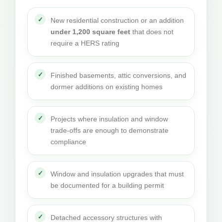
New residential construction or an addition
under 1,200 square feet
that does not
require a HERS rating
Finished basements, attic conversions, and
dormer additions on existing homes
Projects where insulation and window
trade-offs are enough to demonstrate
compliance
Window and insulation upgrades that must
be documented for a building permit
Detached accessory structures with