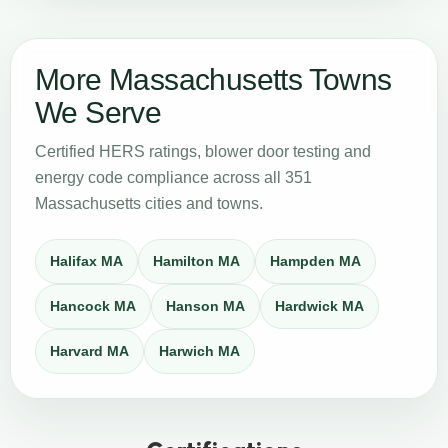
More Massachusetts Towns
We Serve
Certified HERS ratings, blower door testing and
energy code compliance across all 351
Massachusetts cities and towns.
Halifax MA
Hamilton MA
Hampden MA
Hancock MA
Hanson MA
Hardwick MA
Harvard MA
Harwich MA