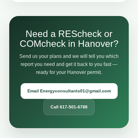
Need a REScheck or
COMcheck in Hanover?
Send us your plans and we will tell you which
report you need and get it back to you fast —
ready for your Hanover permit.
Email Energyconsultants01@gmail.com
Call 617-501-6788