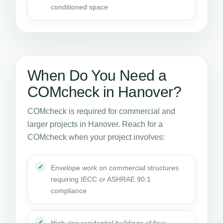
conditioned space
When Do You Need a
COMcheck in Hanover?
COMcheck is required for commercial and
larger projects in Hanover. Reach for a
COMcheck when your project involves:
Envelope work on commercial structures
requiring IECC or ASHRAE 90.1
compliance