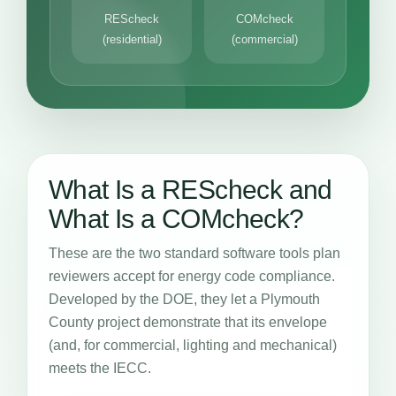
REScheck
COMcheck
(residential)
(commercial)
What Is a REScheck and
What Is a COMcheck?
These are the two standard software tools plan
reviewers accept for energy code compliance.
Developed by the DOE, they let a Plymouth
County project demonstrate that its envelope
(and, for commercial, lighting and mechanical)
meets the IECC.