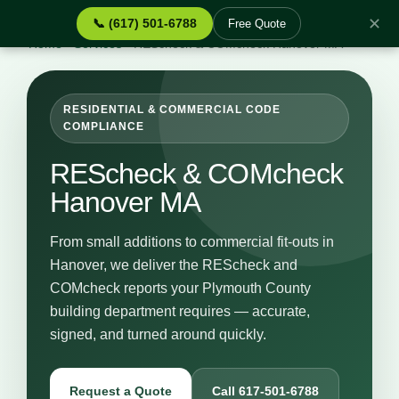
✕
📞 (617) 501-6788
Free Quote
Home
›
Services
›
REScheck & COMcheck Hanover MA
RESIDENTIAL & COMMERCIAL CODE
COMPLIANCE
REScheck & COMcheck
Hanover MA
From small additions to commercial fit-outs in
Hanover, we deliver the REScheck and
COMcheck reports your Plymouth County
building department requires — accurate,
signed, and turned around quickly.
Request a Quote
Call 617-501-6788