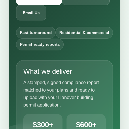
Email Us
Fast turnaround
Residential & commercial
Permit-ready reports
What we deliver
A stamped, signed compliance report
matched to your plans and ready to
upload with your Hanover building
permit application.
$300+
$600+