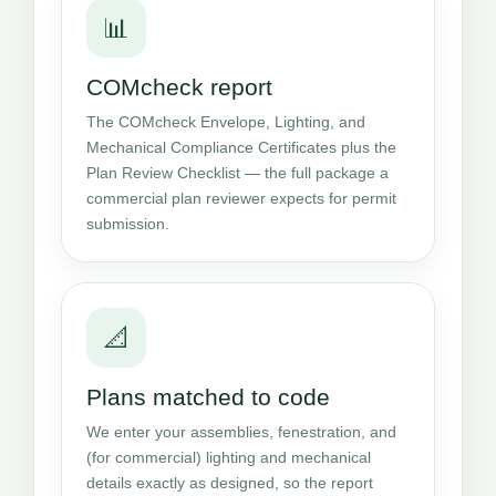
📊
COMcheck report
The COMcheck Envelope, Lighting, and
Mechanical Compliance Certificates plus the
Plan Review Checklist — the full package a
commercial plan reviewer expects for permit
submission.
📐
Plans matched to code
We enter your assemblies, fenestration, and
(for commercial) lighting and mechanical
details exactly as designed, so the report