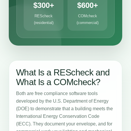
$300+
$600+
REScheck
COMcheck
(residential)
(commercial)
What Is a REScheck and
What Is a COMcheck?
Both are free compliance software tools
developed by the U.S. Department of Energy
(DOE) to demonstrate that a building meets the
International Energy Conservation Code
(IECC). They document your envelope, and for