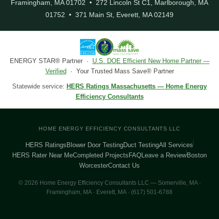
Framingham, MA 01702 • 272 Lincoln St C1, Marlborough, MA
01752 • 371 Main St, Everett, MA 02149
ENERGY STAR® Partner ·
U.S. DOE Efficient New Home Partner —
Verified
· Your Trusted Mass Save® Partner
Statewide service:
HERS Ratings Massachusetts — Home Energy
Efficiency Consultants
HOME ENERGY EFFICIENCY CONSULTANTS LLC
HERS Ratings
Blower Door Testing
Duct Testing
All Services
HERS Rater Near Me
Completed Projects
FAQ
Leave a Review
Boston
Worcester
Contact Us
© 2026 Home Energy Efficiency Consultants LLC — Somerville, MA ·
Framingham, MA · Everett, MA · (617) 501-6788