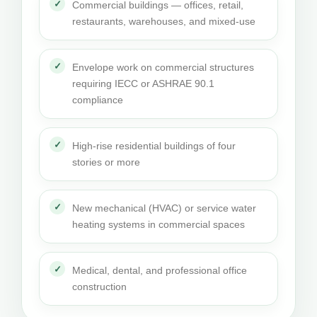
Commercial buildings — offices, retail,
restaurants, warehouses, and mixed-use
Envelope work on commercial structures
requiring IECC or ASHRAE 90.1
compliance
High-rise residential buildings of four
stories or more
New mechanical (HVAC) or service water
heating systems in commercial spaces
Medical, dental, and professional office
construction