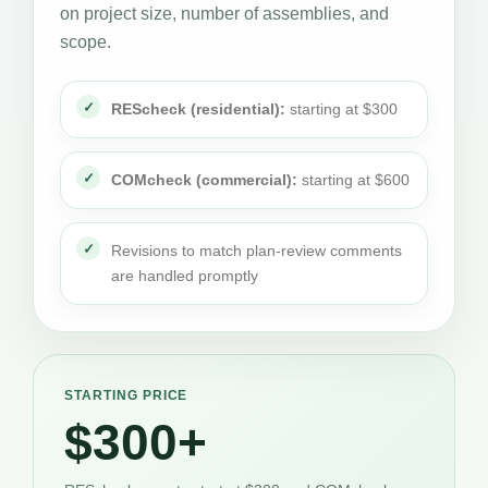
on project size, number of assemblies, and
scope.
REScheck (residential):
starting at $300
COMcheck (commercial):
starting at $600
Revisions to match plan-review comments
are handled promptly
STARTING PRICE
$300+