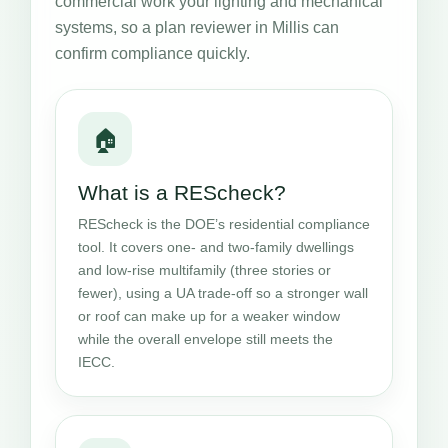
commercial work your lighting and mechanical
systems, so a plan reviewer in Millis can
confirm compliance quickly.
🏠
What is a REScheck?
REScheck is the DOE’s residential compliance
tool. It covers one- and two-family dwellings
and low-rise multifamily (three stories or
fewer), using a UA trade-off so a stronger wall
or roof can make up for a weaker window
while the overall envelope still meets the
IECC.