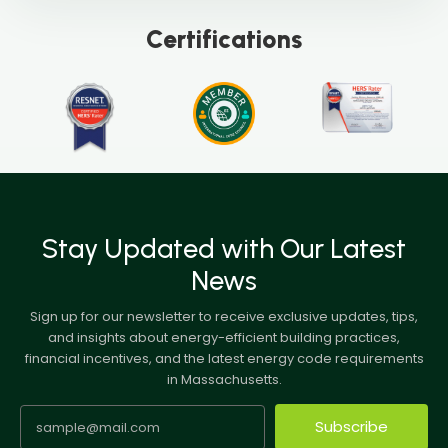
Certifications
Stay Updated with Our Latest
News
Sign up for our newsletter to receive exclusive updates, tips,
and insights about energy-efficient building practices,
financial incentives, and the latest energy code requirements
in Massachusetts.
Subscribe