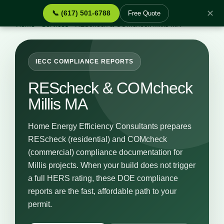
✕
📞 (617) 501-6788
Free Quote
Home
›
Services
›
REScheck & COMcheck Millis MA
IECC COMPLIANCE REPORTS
REScheck & COMcheck
Millis MA
Home Energy Efficiency Consultants prepares
REScheck (residential) and COMcheck
(commercial) compliance documentation for
Millis projects. When your build does not trigger
a full HERS rating, these DOE compliance
reports are the fast, affordable path to your
permit.