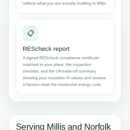
reflects what you are actually building in Millis.
📋
REScheck report
A signed REScheck compliance certificate
matched to your plans, the inspection
checklist, and the UA trade-off summary
showing your insulation R-values and window
U-factors meet the residential energy code.
Serving Millis and Norfolk