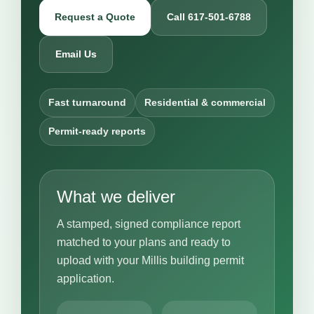
Request a Quote
Call 617-501-6788
Email Us
Fast turnaround
Residential & commercial
Permit-ready reports
What we deliver
A stamped, signed compliance report
matched to your plans and ready to
upload with your Millis building permit
application.