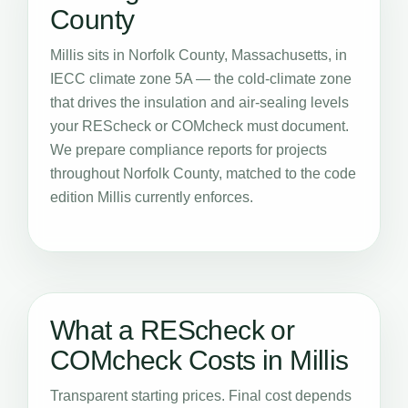
County
Millis sits in Norfolk County, Massachusetts, in
IECC climate zone 5A — the cold-climate zone
that drives the insulation and air-sealing levels
your REScheck or COMcheck must document.
We prepare compliance reports for projects
throughout Norfolk County, matched to the code
edition Millis currently enforces.
What a REScheck or
COMcheck Costs in Millis
Transparent starting prices. Final cost depends