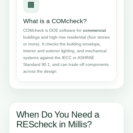
🏢
What is a COMcheck?
COMcheck is DOE software for
commercial
buildings and high-rise residential (four stories
or more). It checks the building envelope,
interior and exterior lighting, and mechanical
systems against the IECC or ASHRAE
Standard 90.1, and can trade off components
across the design.
When Do You Need a
REScheck in Millis?