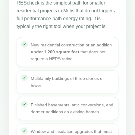
REScheck is the simplest path for smaller
residential projects in Millis that do not trigger a
full performance-path energy rating. It is
typically the right tool when your project is:
New residential construction or an addition
under 1,200 square feet
that does not
require a HERS rating
Multifamily buildings of three stories or
fewer
Finished basements, attic conversions, and
dormer additions on existing homes
Window and insulation upgrades that must