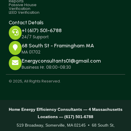
Reports
Passive House
Verification
LEED Verification
Contact Details
+1 (617) 501-6788
24/7 Support
68 South St - Framingham MA
MA 01702
Energyconsultants01@gmail.com
Business Hr. 08:00-08:30
© 2025, All Rights Reserved.
Home Energy Efficiency Consultants — 4 Massachusetts
Locations — (617) 501-6788
519 Broadway, Somerville, MA 02145 • 68 South St,