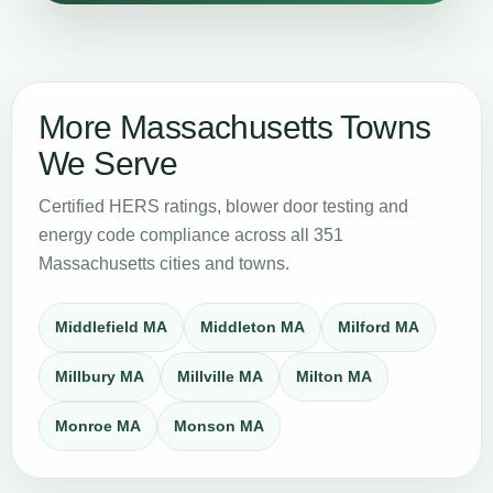
More Massachusetts Towns
We Serve
Certified HERS ratings, blower door testing and
energy code compliance across all 351
Massachusetts cities and towns.
Middlefield MA
Middleton MA
Milford MA
Millbury MA
Millville MA
Milton MA
Monroe MA
Monson MA