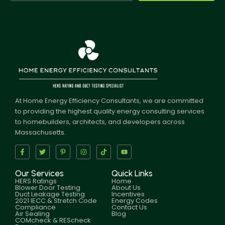
At Home Energy Efficiency Consultants, we are committed
to providing the highest quality energy consulting services
to homebuilders, architects, and developers across
Massachusetts.
Our Services
Quick Links
HERS Ratings
Home
Blower Door Testing
About Us
Duct Leakage Testing
Incentives
2021 IECC & Stretch Code
Energy Codes
Compliance
Contact Us
Air Sealing
Blog
COMcheck & REScheck