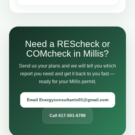
Need a REScheck or
COMcheck in Millis?
Send us your plans and we will tell you which
report you need and get it back to you fast —
ready for your Millis permit.
Email Energyconsultants01@gmail.com
Call 617-501-6788