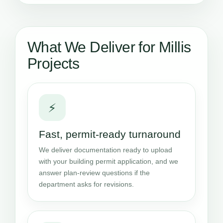
What We Deliver for Millis
Projects
⚡
Fast, permit-ready turnaround
We deliver documentation ready to upload
with your building permit application, and we
answer plan-review questions if the
department asks for revisions.