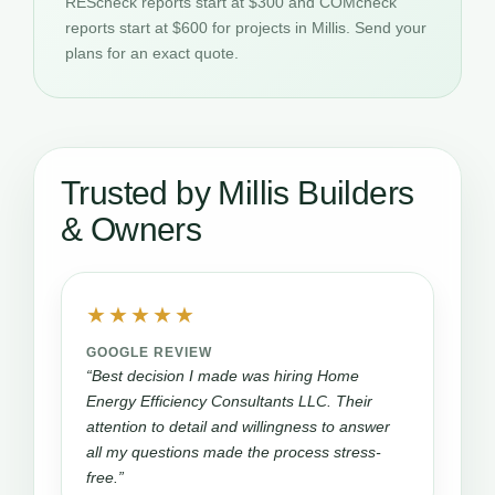
REScheck reports start at $300 and COMcheck
reports start at $600 for projects in Millis. Send your
plans for an exact quote.
Trusted by Millis Builders
& Owners
★★★★★
GOOGLE REVIEW
“Best decision I made was hiring Home
Energy Efficiency Consultants LLC. Their
attention to detail and willingness to answer
all my questions made the process stress-
free.”