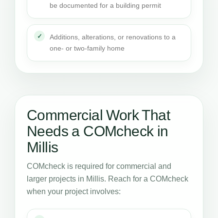
be documented for a building permit
Additions, alterations, or renovations to a
one- or two-family home
Commercial Work That
Needs a COMcheck in
Millis
COMcheck is required for commercial and
larger projects in Millis. Reach for a COMcheck
when your project involves: