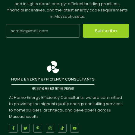
and insights about energy-efficient building practices,
financial incentives, and the latest energy code requirements
in Massachusetts.
Subscribe
At Home Energy Efficiency Consultants, we are committed
to providing the highest quality energy consulting services
to homebuilders, architects, and developers across
Massachusetts.