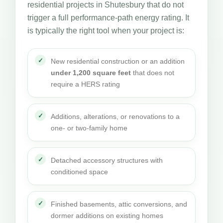
residential projects in Shutesbury that do not
trigger a full performance-path energy rating. It
is typically the right tool when your project is:
New residential construction or an addition
under 1,200 square feet
that does not
require a HERS rating
Additions, alterations, or renovations to a
one- or two-family home
Detached accessory structures with
conditioned space
Finished basements, attic conversions, and
dormer additions on existing homes