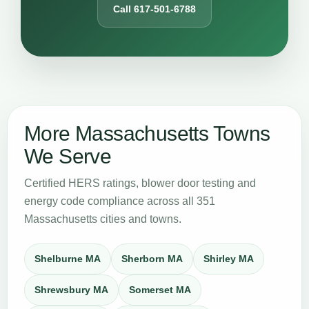
Call 617-501-6788
More Massachusetts Towns
We Serve
Certified HERS ratings, blower door testing and
energy code compliance across all 351
Massachusetts cities and towns.
Shelburne MA
Sherborn MA
Shirley MA
Shrewsbury MA
Somerset MA