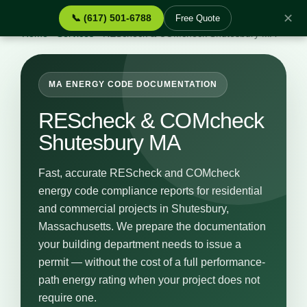
✕
📞 (617) 501-6788
Free Quote
Home
›
Services
›
REScheck & COMcheck Shutesbury MA
MA ENERGY CODE DOCUMENTATION
REScheck & COMcheck
Shutesbury MA
Fast, accurate REScheck and COMcheck
energy code compliance reports for residential
and commercial projects in Shutesbury,
Massachusetts. We prepare the documentation
your building department needs to issue a
permit — without the cost of a full performance-
path energy rating when your project does not
require one.