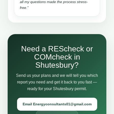
all my questions made the process stress-
free.”
Need a REScheck or
COMcheck in
Shutesbury?
Send us your plans and we will tell you which
report you need and get it back to you fast —
ready for your Shutesbury permit.
Email Energyconsultants01@gmail.com