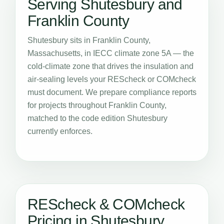
Serving Shutesbury and
Franklin County
Shutesbury sits in Franklin County,
Massachusetts, in IECC climate zone 5A — the
cold-climate zone that drives the insulation and
air-sealing levels your REScheck or COMcheck
must document. We prepare compliance reports
for projects throughout Franklin County,
matched to the code edition Shutesbury
currently enforces.
REScheck & COMcheck
Pricing in Shutesbury