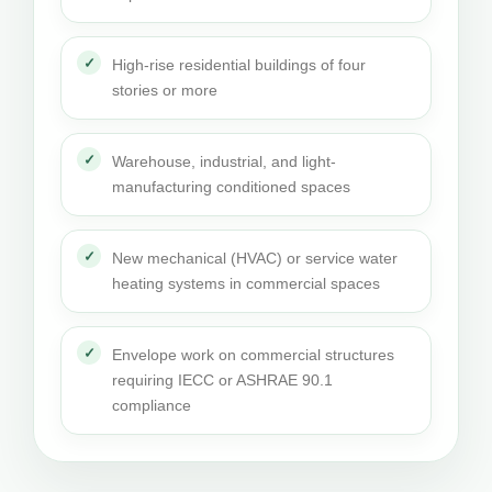
High-rise residential buildings of four
stories or more
Warehouse, industrial, and light-
manufacturing conditioned spaces
New mechanical (HVAC) or service water
heating systems in commercial spaces
Envelope work on commercial structures
requiring IECC or ASHRAE 90.1
compliance