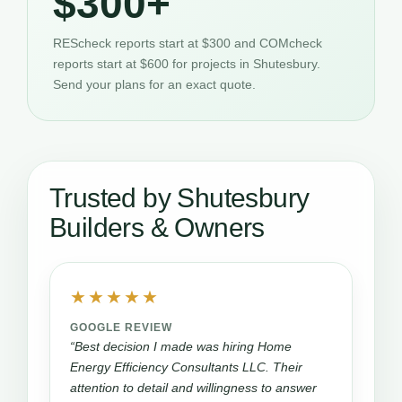
$300+
REScheck reports start at $300 and COMcheck
reports start at $600 for projects in Shutesbury.
Send your plans for an exact quote.
Trusted by Shutesbury
Builders & Owners
★★★★★
GOOGLE REVIEW
“Best decision I made was hiring Home
Energy Efficiency Consultants LLC. Their
attention to detail and willingness to answer