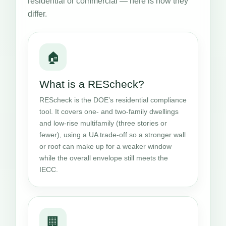
residential or commercial — here is how they
differ.
🏠
What is a REScheck?
REScheck is the DOE’s residential compliance
tool. It covers one- and two-family dwellings
and low-rise multifamily (three stories or
fewer), using a UA trade-off so a stronger wall
or roof can make up for a weaker window
while the overall envelope still meets the
IECC.
🏢