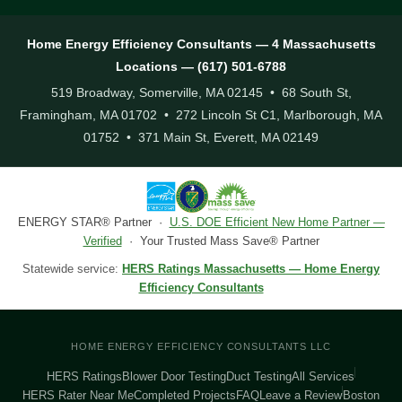
Home Energy Efficiency Consultants — 4 Massachusetts
Locations — (617) 501-6788
519 Broadway, Somerville, MA 02145 • 68 South St,
Framingham, MA 01702 • 272 Lincoln St C1, Marlborough, MA
01752 • 371 Main St, Everett, MA 02149
ENERGY STAR® Partner ·
U.S. DOE Efficient New Home Partner —
Verified
· Your Trusted Mass Save® Partner
Statewide service:
HERS Ratings Massachusetts — Home Energy
Efficiency Consultants
HOME ENERGY EFFICIENCY CONSULTANTS LLC
HERS Ratings
Blower Door Testing
Duct Testing
All Services
HERS Rater Near Me
Completed Projects
FAQ
Leave a Review
Boston