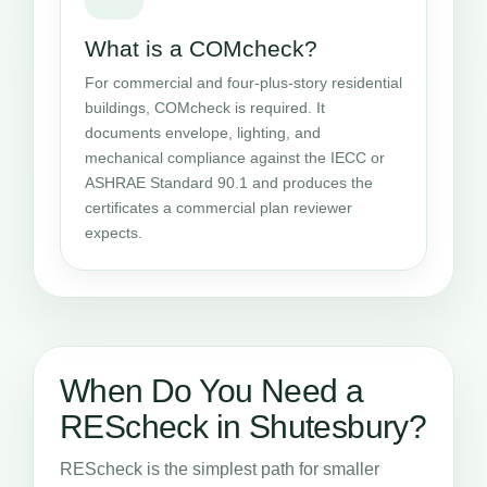
What is a COMcheck?
For commercial and four-plus-story residential
buildings, COMcheck is required. It
documents envelope, lighting, and
mechanical compliance against the IECC or
ASHRAE Standard 90.1 and produces the
certificates a commercial plan reviewer
expects.
When Do You Need a
REScheck in Shutesbury?
REScheck is the simplest path for smaller