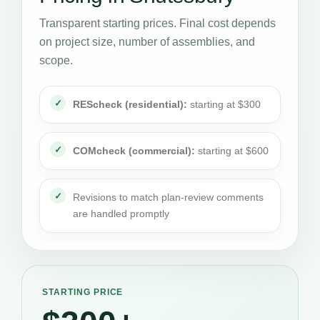
Transparent starting prices. Final cost depends
on project size, number of assemblies, and
scope.
REScheck (residential):
starting at $300
COMcheck (commercial):
starting at $600
Revisions to match plan-review comments
are handled promptly
STARTING PRICE