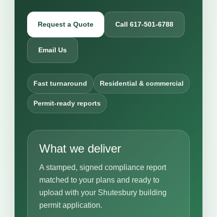
Request a Quote
Call 617-501-6788
Email Us
Fast turnaround
Residential & commercial
Permit-ready reports
What we deliver
A stamped, signed compliance report
matched to your plans and ready to
upload with your Shutesbury building
permit application.