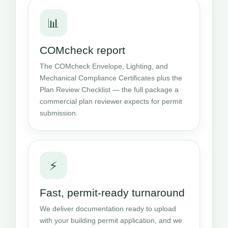
📊
COMcheck report
The COMcheck Envelope, Lighting, and
Mechanical Compliance Certificates plus the
Plan Review Checklist — the full package a
commercial plan reviewer expects for permit
submission.
⚡
Fast, permit-ready turnaround
We deliver documentation ready to upload
with your building permit application, and we