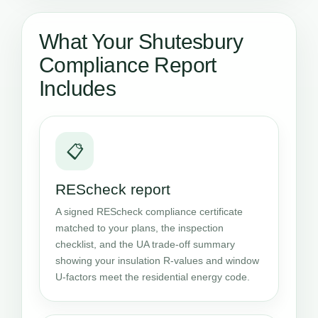
What Your Shutesbury
Compliance Report
Includes
📋
REScheck report
A signed REScheck compliance certificate
matched to your plans, the inspection
checklist, and the UA trade-off summary
showing your insulation R-values and window
U-factors meet the residential energy code.