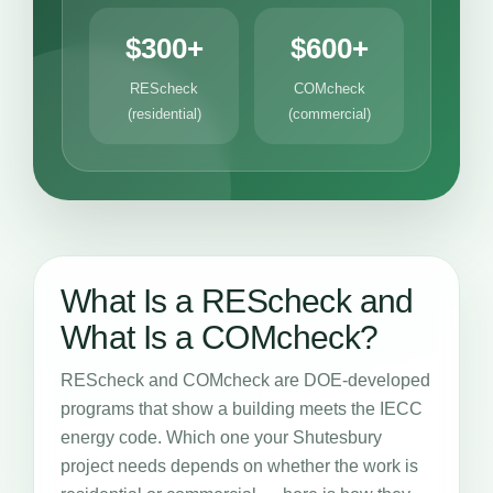
$300+
$600+
REScheck
COMcheck
(residential)
(commercial)
What Is a REScheck and
What Is a COMcheck?
REScheck and COMcheck are DOE-developed
programs that show a building meets the IECC
energy code. Which one your Shutesbury
project needs depends on whether the work is