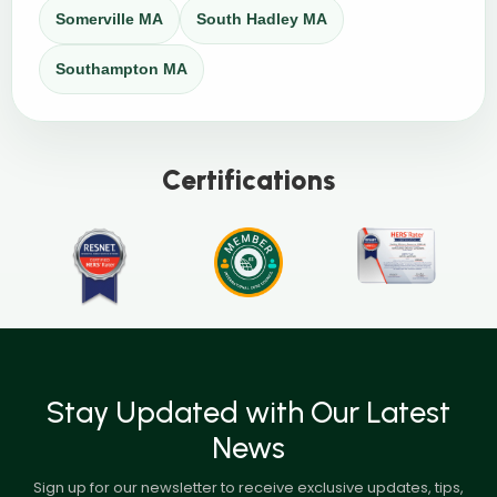
Somerville MA
South Hadley MA
Southampton MA
Certifications
Stay Updated with Our Latest
News
Sign up for our newsletter to receive exclusive updates, tips,