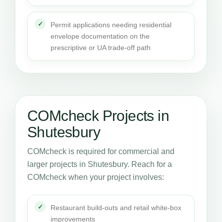
Permit applications needing residential
envelope documentation on the
prescriptive or UA trade-off path
COMcheck Projects in
Shutesbury
COMcheck is required for commercial and
larger projects in Shutesbury. Reach for a
COMcheck when your project involves:
Restaurant build-outs and retail white-box
improvements