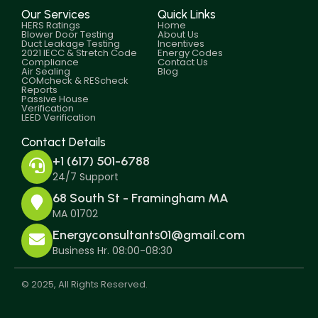
Our Services
Quick Links
HERS Ratings
Home
Blower Door Testing
About Us
Duct Leakage Testing
Incentives
2021 IECC & Stretch Code
Energy Codes
Compliance
Contact Us
Air Sealing
Blog
COMcheck & REScheck
Reports
Passive House
Verification
LEED Verification
Contact Details
+1 (617) 501-6788
24/7 Support
68 South St - Framingham MA
MA 01702
Energyconsultants01@gmail.com
Business Hr. 08:00-08:30
© 2025, All Rights Reserved.