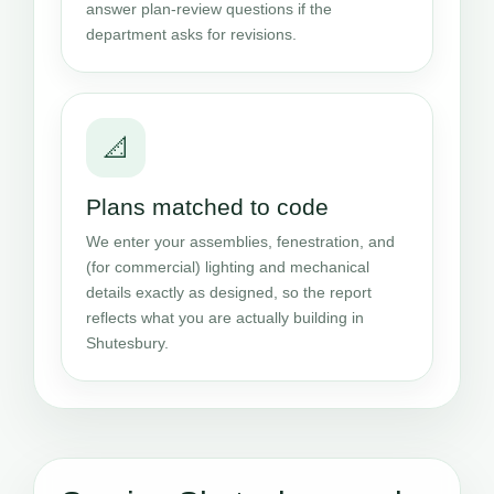
answer plan-review questions if the
department asks for revisions.
📐
Plans matched to code
We enter your assemblies, fenestration, and
(for commercial) lighting and mechanical
details exactly as designed, so the report
reflects what you are actually building in
Shutesbury.