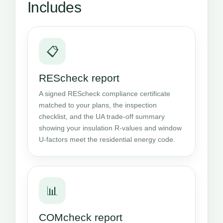
Includes
📋
REScheck report
A signed REScheck compliance certificate
matched to your plans, the inspection
checklist, and the UA trade-off summary
showing your insulation R-values and window
U-factors meet the residential energy code.
📊
COMcheck report