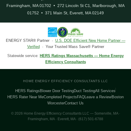
Framingham, MA 01702 • 272 Lincoln St C1, Marlborough, MA
01752 • 371 Main St, Everett, MA 02149
ENERGY STAR® Partner ·
U.S. DOE Efficient New Home Partner —
Verified
· Your Trusted Mass Save® Partner
Statewide service:
HERS Ratings Massachusetts — Home Energy
Efficiency Consultants
HOME ENERGY EFFICIENCY CONSULTANTS LLC
HERS Ratings
Blower Door Testing
Duct Testing
All Services
HERS Rater Near Me
Completed Projects
FAQ
Leave a Review
Boston
Worcester
Contact Us
© 2026 Home Energy Efficiency Consultants LLC — Somerville, MA ·
Framingham, MA · Everett, MA · (617) 501-6788