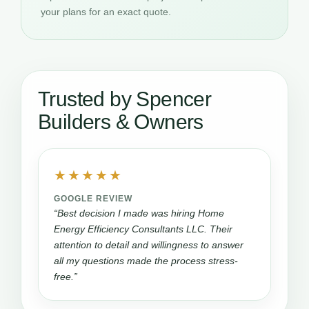
your plans for an exact quote.
Trusted by Spencer
Builders & Owners
★★★★★
GOOGLE REVIEW
“Best decision I made was hiring Home
Energy Efficiency Consultants LLC. Their
attention to detail and willingness to answer
all my questions made the process stress-
free.”