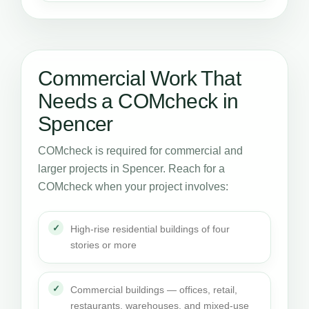
Commercial Work That
Needs a COMcheck in
Spencer
COMcheck is required for commercial and
larger projects in Spencer. Reach for a
COMcheck when your project involves:
High-rise residential buildings of four
stories or more
Commercial buildings — offices, retail,
restaurants, warehouses, and mixed-use