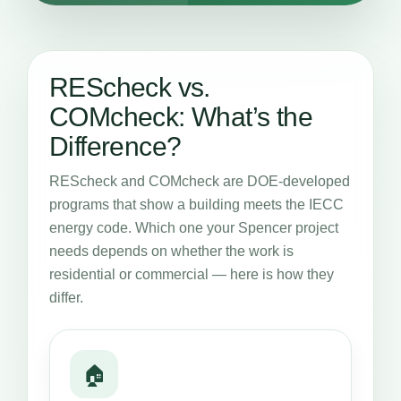
REScheck vs.
COMcheck: What’s the
Difference?
REScheck and COMcheck are DOE-developed
programs that show a building meets the IECC
energy code. Which one your Spencer project
needs depends on whether the work is
residential or commercial — here is how they
differ.
🏠