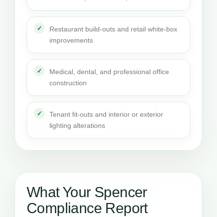
Restaurant build-outs and retail white-box
improvements
Medical, dental, and professional office
construction
Tenant fit-outs and interior or exterior
lighting alterations
What Your Spencer
Compliance Report