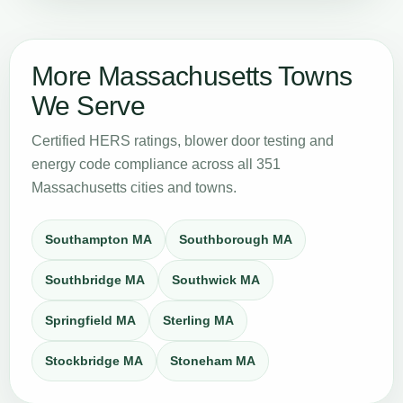
More Massachusetts Towns
We Serve
Certified HERS ratings, blower door testing and
energy code compliance across all 351
Massachusetts cities and towns.
Southampton MA
Southborough MA
Southbridge MA
Southwick MA
Springfield MA
Sterling MA
Stockbridge MA
Stoneham MA