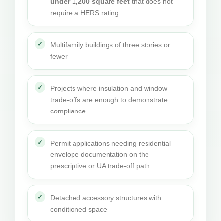
under 1,200 square feet
that does not
require a HERS rating
Multifamily buildings of three stories or
fewer
Projects where insulation and window
trade-offs are enough to demonstrate
compliance
Permit applications needing residential
envelope documentation on the
prescriptive or UA trade-off path
Detached accessory structures with
conditioned space