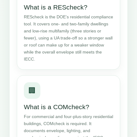
What is a REScheck?
REScheck is the DOE’s residential compliance
tool. It covers one- and two-family dwellings
and low-rise multifamily (three stories or
fewer), using a UA trade-off so a stronger wall
or roof can make up for a weaker window
while the overall envelope still meets the
IECC.
🏢
What is a COMcheck?
For commercial and four-plus-story residential
buildings, COMcheck is required. It
documents envelope, lighting, and