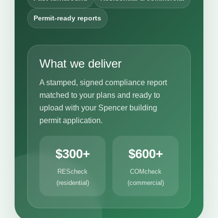
Permit-ready reports
What we deliver
A stamped, signed compliance report
matched to your plans and ready to
upload with your Spencer building
permit application.
$300+
$600+
REScheck
COMcheck
(residential)
(commercial)