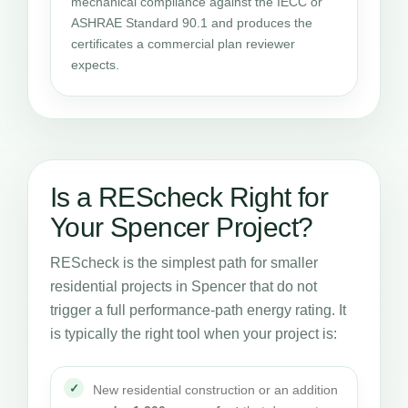
mechanical compliance against the IECC or
ASHRAE Standard 90.1 and produces the
certificates a commercial plan reviewer
expects.
Is a REScheck Right for
Your Spencer Project?
REScheck is the simplest path for smaller
residential projects in Spencer that do not
trigger a full performance-path energy rating. It
is typically the right tool when your project is:
New residential construction or an addition