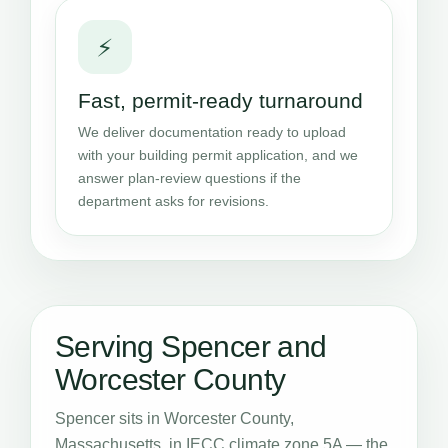
⚡
Fast, permit-ready turnaround
We deliver documentation ready to upload
with your building permit application, and we
answer plan-review questions if the
department asks for revisions.
Serving Spencer and
Worcester County
Spencer sits in Worcester County,
Massachusetts, in IECC climate zone 5A — the