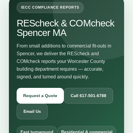
IECC COMPLIANCE REPORTS
REScheck & COMcheck
Spencer MA
From small additions to commercial fit-outs in
Spencer, we deliver the REScheck and
COMcheck reports your Worcester County
building department requires — accurate,
signed, and turned around quickly.
Request a Quote
Call 617-501-6788
Email Us
Fast turnaround
Residential & commercial