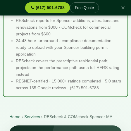
✕
📞 (617) 501-6788
Free Quote
REScheck & COMcheck Spencer MA - Quick Facts
REScheck reports for Spencer additions, alterations and
renovations from $300 · COMcheck for commercial
projects from $600
24-48 hour turnaround - compliance documentation
ready to upload with your Spencer building permit
application
REScheck covers the prescriptive residential path;
projects on the performance path use a full HERS rating
instead
RESNET-certified · 15,000+ ratings completed · 5.0 stars
across 135 Google reviews · (617) 501-6788
Home
›
Services
›
REScheck & COMcheck Spencer MA