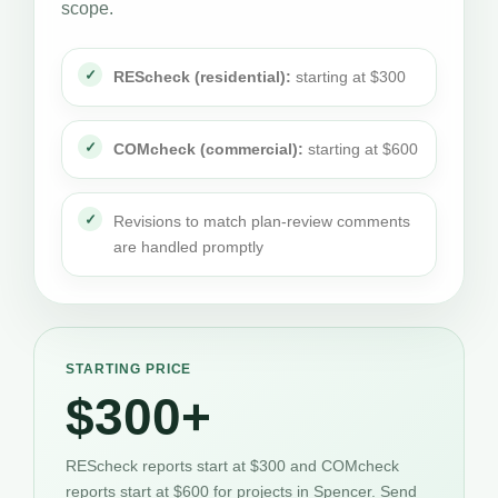
scope.
REScheck (residential):
starting at $300
COMcheck (commercial):
starting at $600
Revisions to match plan-review comments
are handled promptly
STARTING PRICE
$300+
REScheck reports start at $300 and COMcheck
reports start at $600 for projects in Spencer. Send