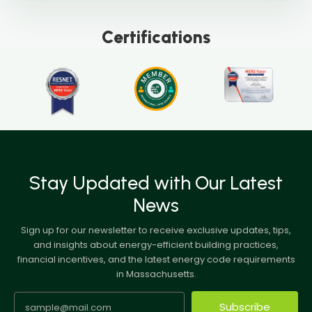
Certifications
Stay Updated with Our Latest
News
Sign up for our newsletter to receive exclusive updates, tips,
and insights about energy-efficient building practices,
financial incentives, and the latest energy code requirements
in Massachusetts.
Subscribe