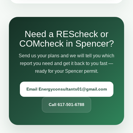
Need a REScheck or
COMcheck in Spencer?
Send us your plans and we will tell you which
report you need and get it back to you fast —
ready for your Spencer permit.
Email Energyconsultants01@gmail.com
Call 617-501-6788