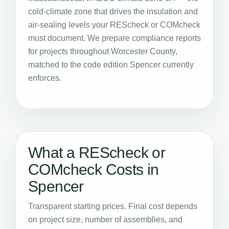
cold-climate zone that drives the insulation and
air-sealing levels your REScheck or COMcheck
must document. We prepare compliance reports
for projects throughout Worcester County,
matched to the code edition Spencer currently
enforces.
What a REScheck or
COMcheck Costs in
Spencer
Transparent starting prices. Final cost depends
on project size, number of assemblies, and