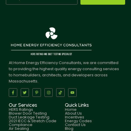
At Home Energy Efficiency Consultants, we are committed
to providing the highest quality energy consulting services
to homebuilders, architects, and developers across
Massachusetts.
Our Services
Quick Links
HERS Ratings
Home
Blower Door Testing
About Us
Duct Leakage Testing
Incentives
2021 IECC & Stretch Code
Energy Codes
Compliance
Contact Us
Air Sealing
Blog