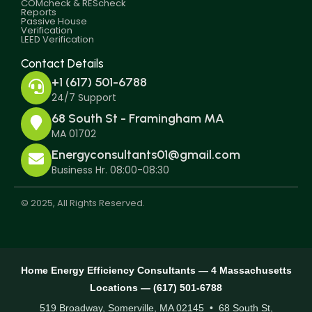
COMcheck & REScheck
Reports
Passive House
Verification
LEED Verification
Contact Details
+1 (617) 501-6788
24/7 Support
68 South St - Framingham MA
MA 01702
Energyconsultants01@gmail.com
Business Hr. 08:00-08:30
© 2025, All Rights Reserved.
Home Energy Efficiency Consultants — 4 Massachusetts
Locations — (617) 501-6788
519 Broadway, Somerville, MA 02145 • 68 South St,