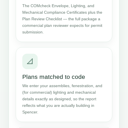
The COMcheck Envelope, Lighting, and
Mechanical Compliance Certificates plus the
Plan Review Checklist — the full package a
commercial plan reviewer expects for permit
submission.
📐
Plans matched to code
We enter your assemblies, fenestration, and
(for commercial) lighting and mechanical
details exactly as designed, so the report
reflects what you are actually building in
Spencer.