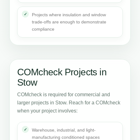
Projects where insulation and window
trade-offs are enough to demonstrate
compliance
COMcheck Projects in
Stow
COMcheck is required for commercial and
larger projects in Stow. Reach for a COMcheck
when your project involves:
Warehouse, industrial, and light-
manufacturing conditioned spaces