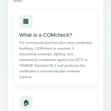
differ.
🏢
What is a COMcheck?
For commercial and four-plus-story residential
buildings, COMcheck is required. It
documents envelope, lighting, and
mechanical compliance against the IECC or
ASHRAE Standard 90.1 and produces the
certificates a commercial plan reviewer
expects.
🏠