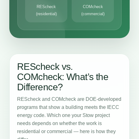
REScheck
COMcheck
(residential)
(commercial)
REScheck vs.
COMcheck: What’s the
Difference?
REScheck and COMcheck are DOE-developed
programs that show a building meets the IECC
energy code. Which one your Stow project
needs depends on whether the work is
residential or commercial — here is how they