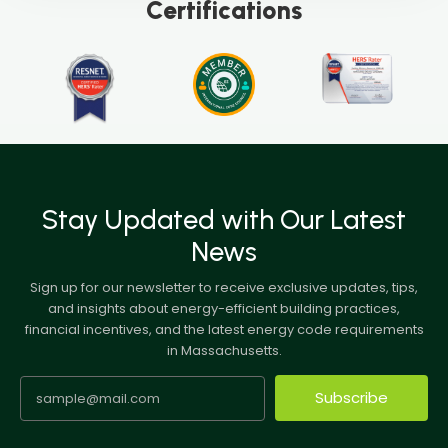
Certifications
Stay Updated with Our Latest
News
Sign up for our newsletter to receive exclusive updates, tips,
and insights about energy-efficient building practices,
financial incentives, and the latest energy code requirements
in Massachusetts.
Subscribe