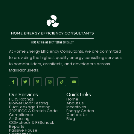
At Home Energy Efficiency Consultants, we are committed
to providing the highest quality energy consulting services
to homebuilders, architects, and developers across
Massachusetts.
Our Services
Quick Links
HERS Ratings
Home
Blower Door Testing
About Us
Duct Leakage Testing
Incentives
2021 IECC & Stretch Code
Energy Codes
Compliance
Contact Us
Air Sealing
Blog
COMcheck & REScheck
Reports
Passive House