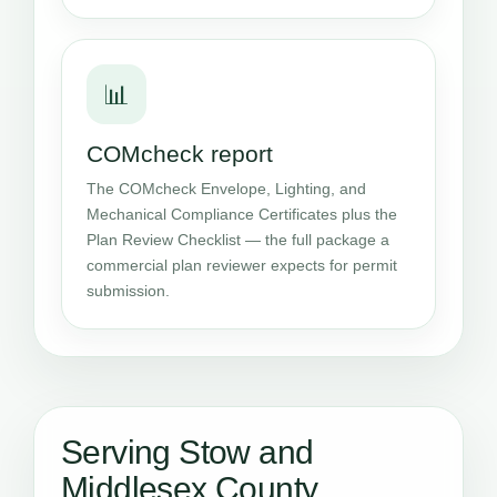
📊
COMcheck report
The COMcheck Envelope, Lighting, and
Mechanical Compliance Certificates plus the
Plan Review Checklist — the full package a
commercial plan reviewer expects for permit
submission.
Serving Stow and
Middlesex County