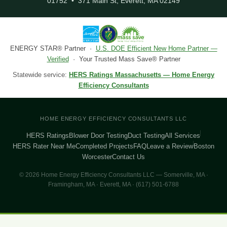
01752 • 371 Main St, Everett, MA 02149
ENERGY STAR® Partner ·
U.S. DOE Efficient New Home Partner —
Verified
· Your Trusted Mass Save® Partner
Statewide service:
HERS Ratings Massachusetts — Home Energy
Efficiency Consultants
HOME ENERGY EFFICIENCY CONSULTANTS LLC
HERS Ratings
Blower Door Testing
Duct Testing
All Services
HERS Rater Near Me
Completed Projects
FAQ
Leave a Review
Boston
Worcester
Contact Us
© 2026 Home Energy Efficiency Consultants LLC — Somerville, MA ·
Framingham, MA · Everett, MA · (617) 501-6788