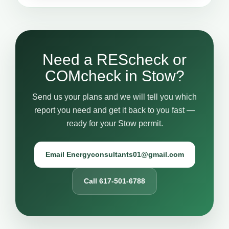
Need a REScheck or
COMcheck in Stow?
Send us your plans and we will tell you which
report you need and get it back to you fast —
ready for your Stow permit.
Email Energyconsultants01@gmail.com
Call 617-501-6788