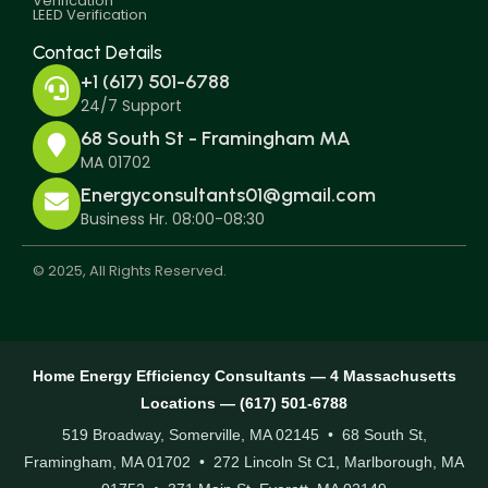
Verification
LEED Verification
Contact Details
+1 (617) 501-6788
24/7 Support
68 South St - Framingham MA
MA 01702
Energyconsultants01@gmail.com
Business Hr. 08:00-08:30
© 2025, All Rights Reserved.
Home Energy Efficiency Consultants — 4 Massachusetts
Locations — (617) 501-6788
519 Broadway, Somerville, MA 02145 • 68 South St,
Framingham, MA 01702 • 272 Lincoln St C1, Marlborough, MA