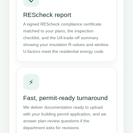
REScheck report
A signed REScheck compliance certificate
matched to your plans, the inspection
checklist, and the UA trade-off summary
showing your insulation R-values and window
U-factors meet the residential energy code.
⚡
Fast, permit-ready turnaround
We deliver documentation ready to upload
with your building permit application, and we
answer plan-review questions if the
department asks for revisions.