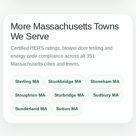
More Massachusetts Towns
We Serve
Certified HERS ratings, blower door testing and
energy code compliance across all 351
Massachusetts cities and towns.
Sterling MA
Stockbridge MA
Stoneham MA
Stoughton MA
Sturbridge MA
Sudbury MA
Sunderland MA
Sutton MA