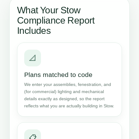
What Your Stow
Compliance Report
Includes
📐
Plans matched to code
We enter your assemblies, fenestration, and
(for commercial) lighting and mechanical
details exactly as designed, so the report
reflects what you are actually building in Stow.
📋