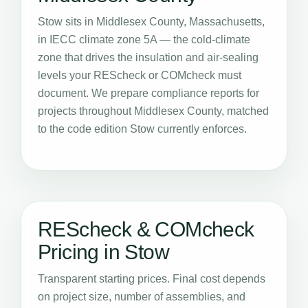
Stow sits in Middlesex County, Massachusetts,
in IECC climate zone 5A — the cold-climate
zone that drives the insulation and air-sealing
levels your REScheck or COMcheck must
document. We prepare compliance reports for
projects throughout Middlesex County, matched
to the code edition Stow currently enforces.
REScheck & COMcheck
Pricing in Stow
Transparent starting prices. Final cost depends
on project size, number of assemblies, and