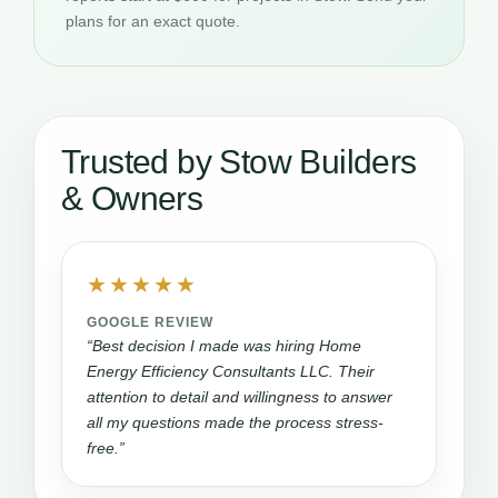
plans for an exact quote.
Trusted by Stow Builders
& Owners
★★★★★
GOOGLE REVIEW
“Best decision I made was hiring Home
Energy Efficiency Consultants LLC. Their
attention to detail and willingness to answer
all my questions made the process stress-
free.”