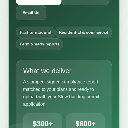
Email Us
Fast turnaround
Residential & commercial
Permit-ready reports
What we deliver
A stamped, signed compliance report
matched to your plans and ready to
upload with your Stow building permit
application.
$300+
$600+