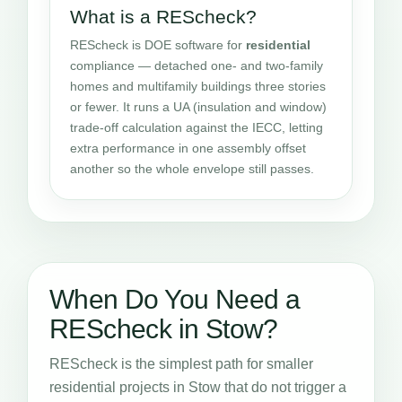
What is a REScheck?
REScheck is DOE software for
residential
compliance — detached one- and two-family
homes and multifamily buildings three stories
or fewer. It runs a UA (insulation and window)
trade-off calculation against the IECC, letting
extra performance in one assembly offset
another so the whole envelope still passes.
When Do You Need a
REScheck in Stow?
REScheck is the simplest path for smaller
residential projects in Stow that do not trigger a