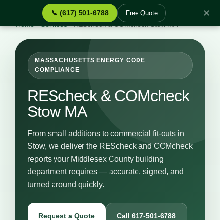
✕
📞 (617) 501-6788
Free Quote
Home
›
Services
›
REScheck & COMcheck Stow MA
MASSACHUSETTS ENERGY CODE
COMPLIANCE
REScheck & COMcheck
Stow MA
From small additions to commercial fit-outs in
Stow, we deliver the REScheck and COMcheck
reports your Middlesex County building
department requires — accurate, signed, and
turned around quickly.
Request a Quote
Call 617-501-6788