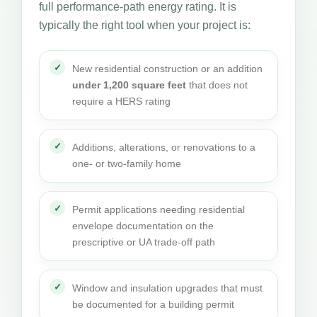
full performance-path energy rating. It is
typically the right tool when your project is:
New residential construction or an addition
under 1,200 square feet
that does not
require a HERS rating
Additions, alterations, or renovations to a
one- or two-family home
Permit applications needing residential
envelope documentation on the
prescriptive or UA trade-off path
Window and insulation upgrades that must
be documented for a building permit