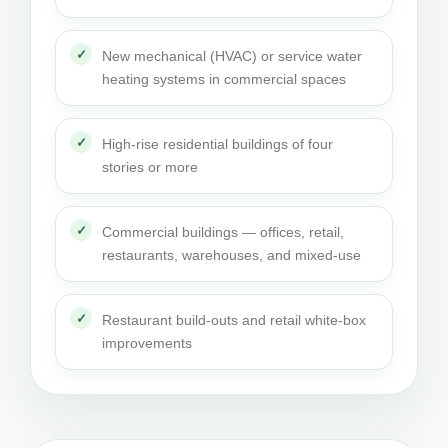
New mechanical (HVAC) or service water
heating systems in commercial spaces
High-rise residential buildings of four
stories or more
Commercial buildings — offices, retail,
restaurants, warehouses, and mixed-use
Restaurant build-outs and retail white-box
improvements