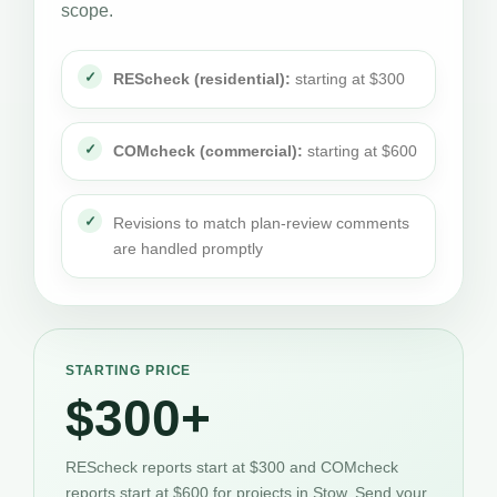
scope.
REScheck (residential):
starting at $300
COMcheck (commercial):
starting at $600
Revisions to match plan-review comments
are handled promptly
STARTING PRICE
$300+
REScheck reports start at $300 and COMcheck
reports start at $600 for projects in Stow. Send your