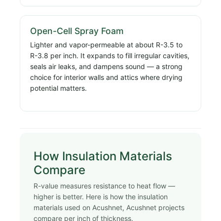
Open-Cell Spray Foam
Lighter and vapor-permeable at about R-3.5 to
R-3.8 per inch. It expands to fill irregular cavities,
seals air leaks, and dampens sound — a strong
choice for interior walls and attics where drying
potential matters.
How Insulation Materials
Compare
R-value measures resistance to heat flow —
higher is better. Here is how the insulation
materials used on Acushnet, Acushnet projects
compare per inch of thickness.