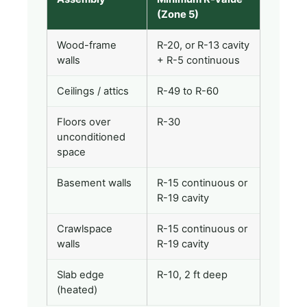
(Zone 5)
Wood-frame
R-20, or R-13 cavity
walls
+ R-5 continuous
Ceilings / attics
R-49 to R-60
Floors over
R-30
unconditioned
space
Basement walls
R-15 continuous or
R-19 cavity
Crawlspace
R-15 continuous or
walls
R-19 cavity
Slab edge
R-10, 2 ft deep
(heated)