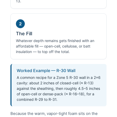
13.
2
The Fill
Whatever depth remains gets finished with an
affordable fill — open-cell, cellulose, or batt
insulation — to top off the total.
Worked Example — R-30 Wall
A common recipe for a Zone 5 R-30 wall in a 2×6
cavity: about 2 inches of closed-cell (≈ R-13)
against the sheathing, then roughly 4.5–5 inches
of open-cell or dense-pack (≈ R-16–18), for a
combined R-29 to R-31.
Because the warm, vapor-tight foam sits on the