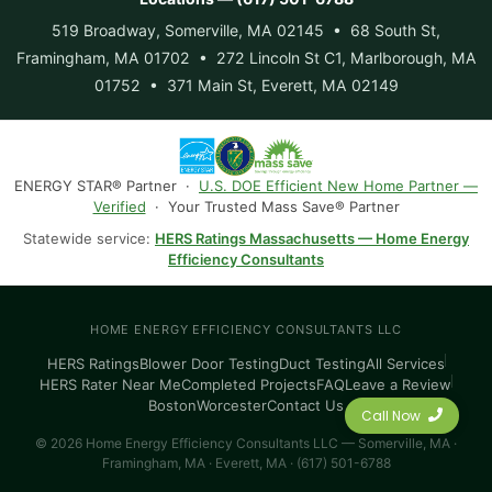
519 Broadway, Somerville, MA 02145 • 68 South St,
Framingham, MA 01702 • 272 Lincoln St C1, Marlborough, MA
01752 • 371 Main St, Everett, MA 02149
ENERGY STAR® Partner ·
U.S. DOE Efficient New Home Partner —
Verified
· Your Trusted Mass Save® Partner
Statewide service:
HERS Ratings Massachusetts — Home Energy
Efficiency Consultants
HOME ENERGY EFFICIENCY CONSULTANTS LLC
HERS Ratings
Blower Door Testing
Duct Testing
All Services
HERS Rater Near Me
Completed Projects
FAQ
Leave a Review
Boston
Worcester
Contact Us
Call Now
© 2026 Home Energy Efficiency Consultants LLC — Somerville, MA ·
Framingham, MA · Everett, MA · (617) 501-6788