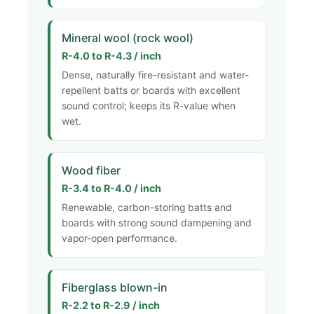
Mineral wool (rock wool)
R-4.0 to R-4.3 / inch
Dense, naturally fire-resistant and water-
repellent batts or boards with excellent
sound control; keeps its R-value when
wet.
Wood fiber
R-3.4 to R-4.0 / inch
Renewable, carbon-storing batts and
boards with strong sound dampening and
vapor-open performance.
Fiberglass blown-in
R-2.2 to R-2.9 / inch