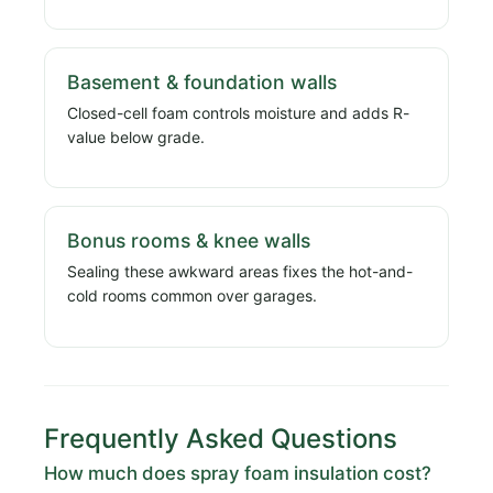
Basement & foundation walls
Closed-cell foam controls moisture and adds R-
value below grade.
Bonus rooms & knee walls
Sealing these awkward areas fixes the hot-and-
cold rooms common over garages.
Frequently Asked Questions
How much does spray foam insulation cost?