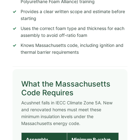
Polyurethane Foam Alliance) training
Provides a clear written scope and estimate before
starting
Uses the correct foam type and thickness for each
assembly to avoid off-ratio foam
Knows Massachusetts code, including ignition and
thermal barrier requirements
What the Massachusetts
Code Requires
Acushnet falls in IECC Climate Zone 5A. New
and renovated homes must meet these
minimum insulation levels under the
Massachusetts energy code.
Assembly
Minimum R-value