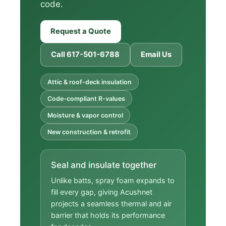
code.
Request a Quote
Call 617-501-6788
Email Us
Attic & roof-deck insulation
Code-compliant R-values
Moisture & vapor control
New construction & retrofit
Seal and insulate together
Unlike batts, spray foam expands to
fill every gap, giving Acushnet
projects a seamless thermal and air
barrier that holds its performance