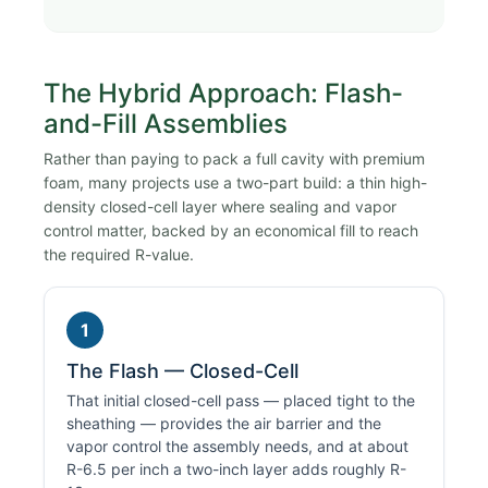
The Hybrid Approach: Flash-
and-Fill Assemblies
Rather than paying to pack a full cavity with premium
foam, many projects use a two-part build: a thin high-
density closed-cell layer where sealing and vapor
control matter, backed by an economical fill to reach
the required R-value.
1
The Flash — Closed-Cell
That initial closed-cell pass — placed tight to the
sheathing — provides the air barrier and the
vapor control the assembly needs, and at about
R-6.5 per inch a two-inch layer adds roughly R-