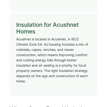
Insulation for Acushnet
Homes
Acushnet is located in Acushnet, in IECC
Climate Zone 5A. Its housing includes a mix of
colonials, capes, ranches, and newer
construction, which means improving comfort
and cutting energy bills through better
insulation and air sealing is a priority for local
property owners. The right insulation strategy
depends on the age and construction of each
home.