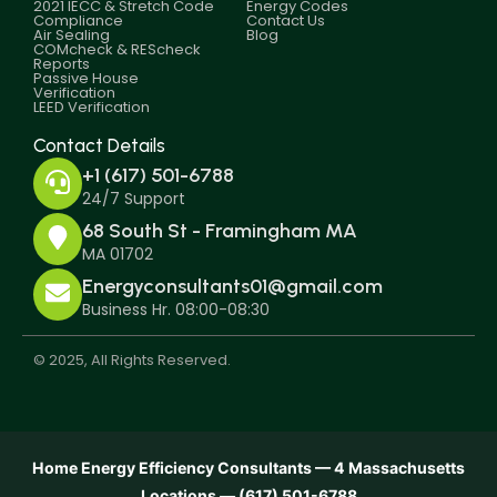
2021 IECC & Stretch Code
Energy Codes
Compliance
Contact Us
Air Sealing
Blog
COMcheck & REScheck
Reports
Passive House
Verification
LEED Verification
Contact Details
+1 (617) 501-6788
24/7 Support
68 South St - Framingham MA
MA 01702
Energyconsultants01@gmail.com
Business Hr. 08:00-08:30
© 2025, All Rights Reserved.
Home Energy Efficiency Consultants — 4 Massachusetts
Locations — (617) 501-6788