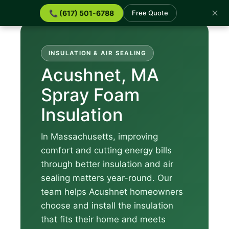
✕
📞 (617) 501-6788
Free Quote
INSULATION & AIR SEALING
Acushnet, MA
Spray Foam
Insulation
In Massachusetts, improving
comfort and cutting energy bills
through better insulation and air
sealing matters year-round. Our
team helps Acushnet homeowners
choose and install the insulation
that fits their home and meets