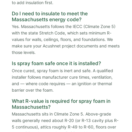
to add insulation first.
Do I need to insulate to meet the
Massachusetts energy code?
Yes. Massachusetts follows the IECC (Climate Zone 5)
with the state Stretch Code, which sets minimum R-
values for walls, ceilings, floors, and foundations. We
make sure your Acushnet project documents and meets
those levels.
Is spray foam safe once it is installed?
Once cured, spray foam is inert and safe. A qualified
installer follows manufacturer cure times, ventilation,
and — where code requires — an ignition or thermal
barrier over the foam.
What R-value is required for spray foam in
Massachusetts?
Massachusetts sits in Climate Zone 5. Above-grade
walls generally need about R-20 (or R-13 cavity plus R-
5 continuous), attics roughly R-49 to R-60, floors over