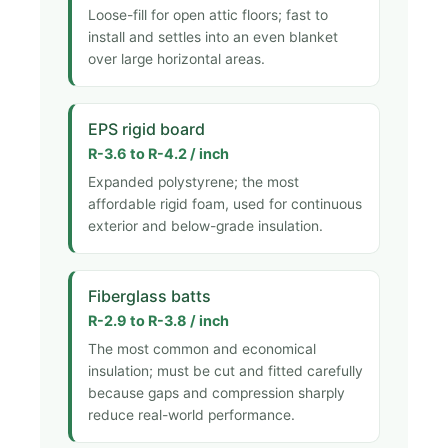
Loose-fill for open attic floors; fast to
install and settles into an even blanket
over large horizontal areas.
EPS rigid board
R-3.6 to R-4.2 / inch
Expanded polystyrene; the most
affordable rigid foam, used for continuous
exterior and below-grade insulation.
Fiberglass batts
R-2.9 to R-3.8 / inch
The most common and economical
insulation; must be cut and fitted carefully
because gaps and compression sharply
reduce real-world performance.