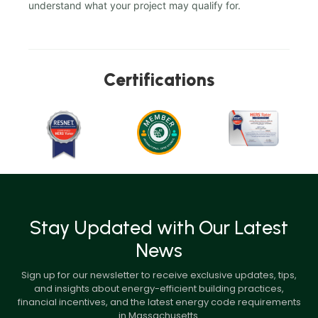
understand what your project may qualify for.
Certifications
Stay Updated with Our Latest
News
Sign up for our newsletter to receive exclusive updates, tips,
and insights about energy-efficient building practices,
financial incentives, and the latest energy code requirements
in Massachusetts.