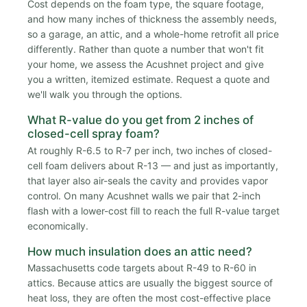
Cost depends on the foam type, the square footage,
and how many inches of thickness the assembly needs,
so a garage, an attic, and a whole-home retrofit all price
differently. Rather than quote a number that won't fit
your home, we assess the Acushnet project and give
you a written, itemized estimate. Request a quote and
we'll walk you through the options.
What R-value do you get from 2 inches of
closed-cell spray foam?
At roughly R-6.5 to R-7 per inch, two inches of closed-
cell foam delivers about R-13 — and just as importantly,
that layer also air-seals the cavity and provides vapor
control. On many Acushnet walls we pair that 2-inch
flash with a lower-cost fill to reach the full R-value target
economically.
How much insulation does an attic need?
Massachusetts code targets about R-49 to R-60 in
attics. Because attics are usually the biggest source of
heat loss, they are often the most cost-effective place