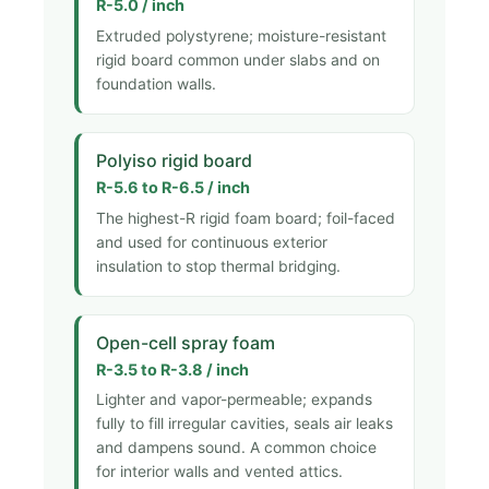
R-5.0 / inch
Extruded polystyrene; moisture-resistant
rigid board common under slabs and on
foundation walls.
Polyiso rigid board
R-5.6 to R-6.5 / inch
The highest-R rigid foam board; foil-faced
and used for continuous exterior
insulation to stop thermal bridging.
Open-cell spray foam
R-3.5 to R-3.8 / inch
Lighter and vapor-permeable; expands
fully to fill irregular cavities, seals air leaks
and dampens sound. A common choice
for interior walls and vented attics.