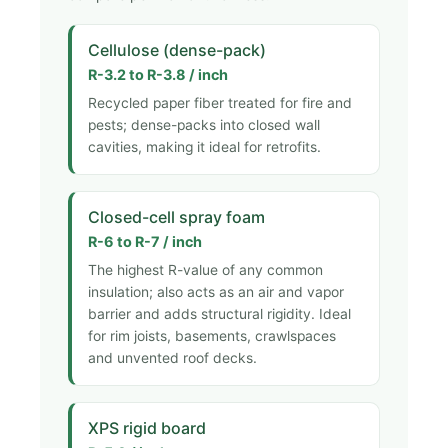
Cellulose (dense-pack)
R-3.2 to R-3.8 / inch
Recycled paper fiber treated for fire and
pests; dense-packs into closed wall
cavities, making it ideal for retrofits.
Closed-cell spray foam
R-6 to R-7 / inch
The highest R-value of any common
insulation; also acts as an air and vapor
barrier and adds structural rigidity. Ideal
for rim joists, basements, crawlspaces
and unvented roof decks.
XPS rigid board