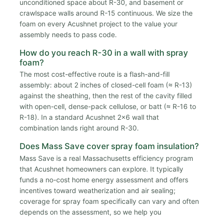
unconditioned space about R-30, and basement or
crawlspace walls around R-15 continuous. We size the
foam on every Acushnet project to the value your
assembly needs to pass code.
How do you reach R-30 in a wall with spray
foam?
The most cost-effective route is a flash-and-fill
assembly: about 2 inches of closed-cell foam (≈ R-13)
against the sheathing, then the rest of the cavity filled
with open-cell, dense-pack cellulose, or batt (≈ R-16 to
R-18). In a standard Acushnet 2x6 wall that
combination lands right around R-30.
Does Mass Save cover spray foam insulation?
Mass Save is a real Massachusetts efficiency program
that Acushnet homeowners can explore. It typically
funds a no-cost home energy assessment and offers
incentives toward weatherization and air sealing;
coverage for spray foam specifically can vary and often
depends on the assessment, so we help you