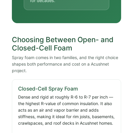
for decades.
Choosing Between Open- and
Closed-Cell Foam
Spray foam comes in two families, and the right choice
shapes both performance and cost on a Acushnet
project.
Closed-Cell Spray Foam
Dense and rigid at roughly R-6 to R-7 per inch —
the highest R-value of common insulation. It also
acts as an air and vapor barrier and adds
stiffness, making it ideal for rim joists, basements,
crawlspaces, and roof decks in Acushnet homes.