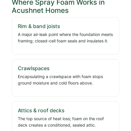
Where Spray Foam Works in
Acushnet Homes
Rim & band joists
A major air-leak point where the foundation meets
framing; closed-cell foam seals and insulates it.
Crawlspaces
Encapsulating a crawlspace with foam stops
ground moisture and cold floors above.
Attics & roof decks
The top source of heat loss; foam on the roof
deck creates a conditioned, sealed attic.