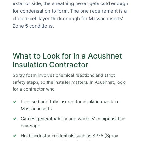
exterior side, the sheathing never gets cold enough
for condensation to form. The one requirement is a
closed-cell layer thick enough for Massachusetts'
Zone 5 conditions.
What to Look for in a Acushnet
Insulation Contractor
Spray foam involves chemical reactions and strict
safety steps, so the installer matters. In Acushnet, look
for a contractor who:
Licensed and fully insured for insulation work in
Massachusetts
Carries general liability and workers’ compensation
coverage
Holds industry credentials such as SPFA (Spray