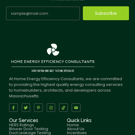
Subscribe
At Home Energy Efficiency Consultants, we are committed
to providing the highest quality energy consulting services
to homebuilders, architects, and developers across
Massachusetts.
Our Services
Quick Links
HERS Ratings
Home
Blower Door Testing
About Us
Duct Leakage Testing
Incentives