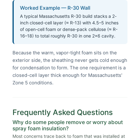
Worked Example — R-30 Wall
A typical Massachusetts R-30 build stacks a 2-
inch closed-cell layer (≈ R-13) with 4.5–5 inches
of open-cell foam or dense-pack cellulose (≈ R-
16–18) to total roughly R-30 in one 2×6 cavity.
Because the warm, vapor-tight foam sits on the
exterior side, the sheathing never gets cold enough
for condensation to form. The one requirement is a
closed-cell layer thick enough for Massachusetts'
Zone 5 conditions.
Frequently Asked Questions
Why do some people remove or worry about
spray foam insulation?
Most concerns trace back to foam that was installed at