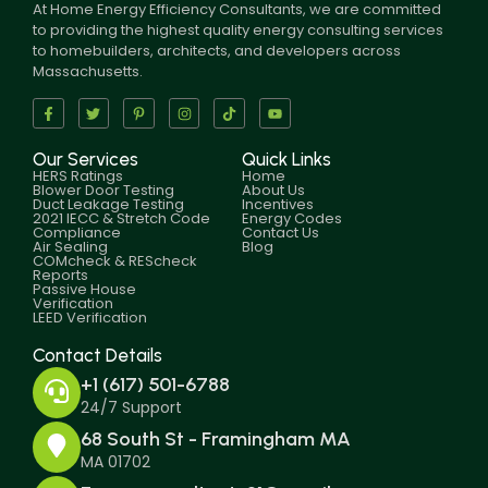
At Home Energy Efficiency Consultants, we are committed
to providing the highest quality energy consulting services
to homebuilders, architects, and developers across
Massachusetts.
Our Services
Quick Links
HERS Ratings
Home
Blower Door Testing
About Us
Duct Leakage Testing
Incentives
2021 IECC & Stretch Code
Energy Codes
Compliance
Contact Us
Air Sealing
Blog
COMcheck & REScheck
Reports
Passive House
Verification
LEED Verification
Contact Details
+1 (617) 501-6788
24/7 Support
68 South St - Framingham MA
MA 01702