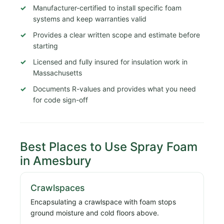
Manufacturer-certified to install specific foam
systems and keep warranties valid
Provides a clear written scope and estimate before
starting
Licensed and fully insured for insulation work in
Massachusetts
Documents R-values and provides what you need
for code sign-off
Best Places to Use Spray Foam
in Amesbury
Crawlspaces
Encapsulating a crawlspace with foam stops
ground moisture and cold floors above.