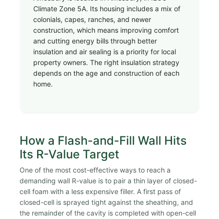
Climate Zone 5A. Its housing includes a mix of
colonials, capes, ranches, and newer
construction, which means improving comfort
and cutting energy bills through better
insulation and air sealing is a priority for local
property owners. The right insulation strategy
depends on the age and construction of each
home.
How a Flash-and-Fill Wall Hits
Its R-Value Target
One of the most cost-effective ways to reach a
demanding wall R-value is to pair a thin layer of closed-
cell foam with a less expensive filler. A first pass of
closed-cell is sprayed tight against the sheathing, and
the remainder of the cavity is completed with open-cell