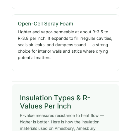
Open-Cell Spray Foam
Lighter and vapor-permeable at about R-3.5 to
R-3.8 per inch. It expands to fill irregular cavities,
seals air leaks, and dampens sound — a strong
choice for interior walls and attics where drying
potential matters.
Insulation Types & R-
Values Per Inch
R-value measures resistance to heat flow —
higher is better. Here is how the insulation
materials used on Amesbury, Amesbury