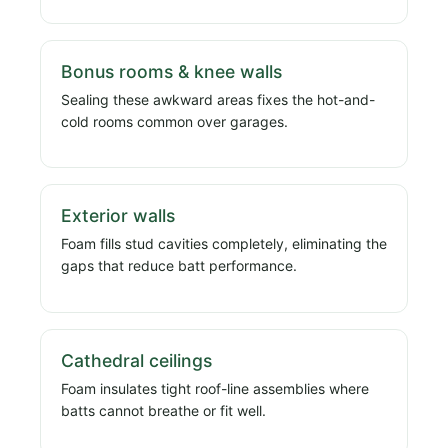
Bonus rooms & knee walls
Sealing these awkward areas fixes the hot-and-
cold rooms common over garages.
Exterior walls
Foam fills stud cavities completely, eliminating the
gaps that reduce batt performance.
Cathedral ceilings
Foam insulates tight roof-line assemblies where
batts cannot breathe or fit well.