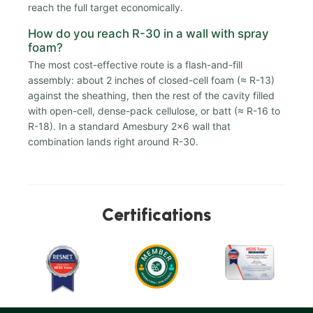
reach the full target economically.
How do you reach R-30 in a wall with spray
foam?
The most cost-effective route is a flash-and-fill
assembly: about 2 inches of closed-cell foam (≈ R-13)
against the sheathing, then the rest of the cavity filled
with open-cell, dense-pack cellulose, or batt (≈ R-16 to
R-18). In a standard Amesbury 2x6 wall that
combination lands right around R-30.
Certifications