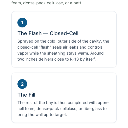
foam, dense-pack cellulose, or a batt.
1
The Flash — Closed-Cell
Sprayed on the cold, outer side of the cavity, the
closed-cell "flash" seals air leaks and controls
vapor while the sheathing stays warm. Around
two inches delivers close to R-13 by itself.
2
The Fill
The rest of the bay is then completed with open-
cell foam, dense-pack cellulose, or fiberglass to
bring the wall up to target.