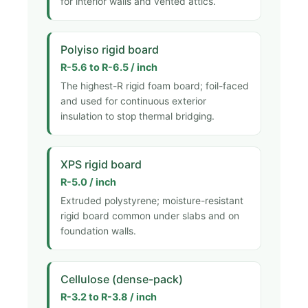
for interior walls and vented attics.
Polyiso rigid board
R-5.6 to R-6.5 / inch
The highest-R rigid foam board; foil-faced
and used for continuous exterior
insulation to stop thermal bridging.
XPS rigid board
R-5.0 / inch
Extruded polystyrene; moisture-resistant
rigid board common under slabs and on
foundation walls.
Cellulose (dense-pack)
R-3.2 to R-3.8 / inch