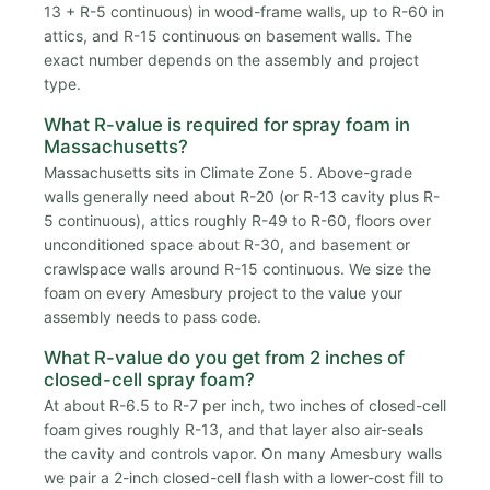
13 + R-5 continuous) in wood-frame walls, up to R-60 in
attics, and R-15 continuous on basement walls. The
exact number depends on the assembly and project
type.
What R-value is required for spray foam in
Massachusetts?
Massachusetts sits in Climate Zone 5. Above-grade
walls generally need about R-20 (or R-13 cavity plus R-
5 continuous), attics roughly R-49 to R-60, floors over
unconditioned space about R-30, and basement or
crawlspace walls around R-15 continuous. We size the
foam on every Amesbury project to the value your
assembly needs to pass code.
What R-value do you get from 2 inches of
closed-cell spray foam?
At about R-6.5 to R-7 per inch, two inches of closed-cell
foam gives roughly R-13, and that layer also air-seals
the cavity and controls vapor. On many Amesbury walls
we pair a 2-inch closed-cell flash with a lower-cost fill to