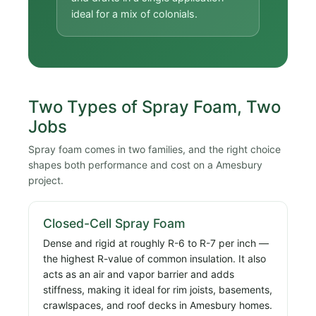
ideal for a mix of colonials.
Two Types of Spray Foam, Two
Jobs
Spray foam comes in two families, and the right choice
shapes both performance and cost on a Amesbury
project.
Closed-Cell Spray Foam
Dense and rigid at roughly R-6 to R-7 per inch —
the highest R-value of common insulation. It also
acts as an air and vapor barrier and adds
stiffness, making it ideal for rim joists, basements,
crawlspaces, and roof decks in Amesbury homes.