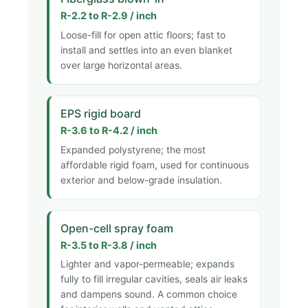
R-2.2 to R-2.9 / inch
Loose-fill for open attic floors; fast to
install and settles into an even blanket
over large horizontal areas.
EPS rigid board
R-3.6 to R-4.2 / inch
Expanded polystyrene; the most
affordable rigid foam, used for continuous
exterior and below-grade insulation.
Open-cell spray foam
R-3.5 to R-3.8 / inch
Lighter and vapor-permeable; expands
fully to fill irregular cavities, seals air leaks
and dampens sound. A common choice