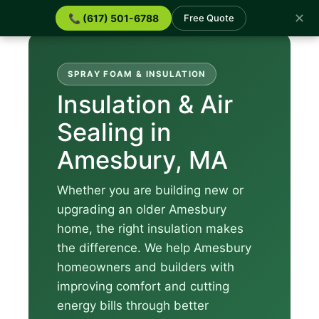
✕
📞 (617) 501-6788
Free Quote
SPRAY FOAM & INSULATION
Insulation & Air
Sealing in
Amesbury, MA
Whether you are building new or
upgrading an older Amesbury
home, the right insulation makes
the difference. We help Amesbury
homeowners and builders with
improving comfort and cutting
energy bills through better