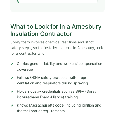
What to Look for in a Amesbury
Insulation Contractor
Spray foam involves chemical reactions and strict
safety steps, so the installer matters. In Amesbury, look
for a contractor who:
Carries general liability and workers’ compensation
coverage
Follows OSHA safety practices with proper
ventilation and respirators during spraying
Holds industry credentials such as SPFA (Spray
Polyurethane Foam Alliance) training
Knows Massachusetts code, including ignition and
thermal barrier requirements