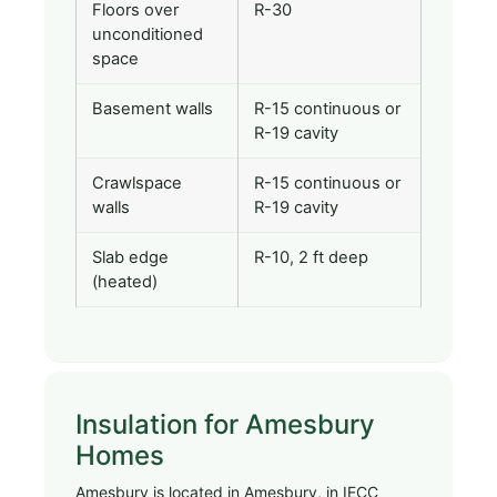
Floors over
R-30
unconditioned
space
Basement walls
R-15 continuous or
R-19 cavity
Crawlspace
R-15 continuous or
walls
R-19 cavity
Slab edge
R-10, 2 ft deep
(heated)
Insulation for Amesbury
Homes
Amesbury is located in Amesbury, in IECC