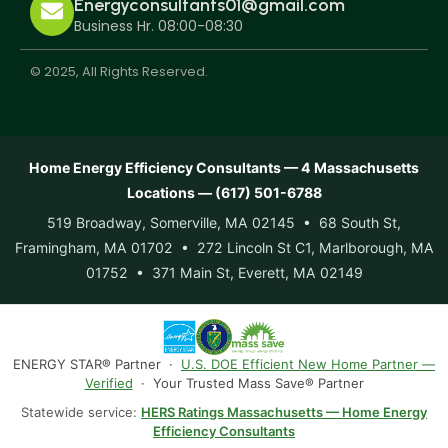
Energyconsultants01@gmail.com
Business Hr. 08:00-08:30
© 2025, All Rights Reserved.
Home Energy Efficiency Consultants — 4 Massachusetts
Locations — (617) 501-6788
519 Broadway, Somerville, MA 02145 • 68 South St,
Framingham, MA 01702 • 272 Lincoln St C1, Marlborough, MA
01752 • 371 Main St, Everett, MA 02149
ENERGY STAR® Partner ·
U.S. DOE Efficient New Home Partner —
Verified
· Your Trusted Mass Save® Partner
Statewide service:
HERS Ratings Massachusetts — Home Energy
Efficiency Consultants