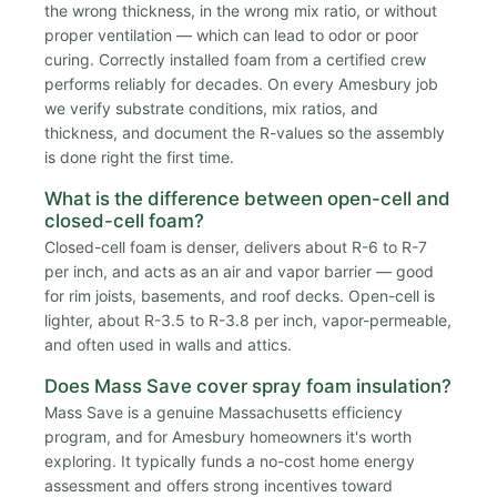
the wrong thickness, in the wrong mix ratio, or without
proper ventilation — which can lead to odor or poor
curing. Correctly installed foam from a certified crew
performs reliably for decades. On every Amesbury job
we verify substrate conditions, mix ratios, and
thickness, and document the R-values so the assembly
is done right the first time.
What is the difference between open-cell and
closed-cell foam?
Closed-cell foam is denser, delivers about R-6 to R-7
per inch, and acts as an air and vapor barrier — good
for rim joists, basements, and roof decks. Open-cell is
lighter, about R-3.5 to R-3.8 per inch, vapor-permeable,
and often used in walls and attics.
Does Mass Save cover spray foam insulation?
Mass Save is a genuine Massachusetts efficiency
program, and for Amesbury homeowners it's worth
exploring. It typically funds a no-cost home energy
assessment and offers strong incentives toward