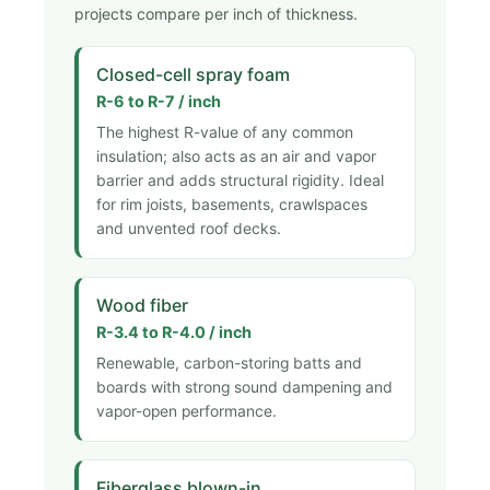
projects compare per inch of thickness.
Closed-cell spray foam
R-6 to R-7 / inch
The highest R-value of any common
insulation; also acts as an air and vapor
barrier and adds structural rigidity. Ideal
for rim joists, basements, crawlspaces
and unvented roof decks.
Wood fiber
R-3.4 to R-4.0 / inch
Renewable, carbon-storing batts and
boards with strong sound dampening and
vapor-open performance.
Fiberglass blown-in