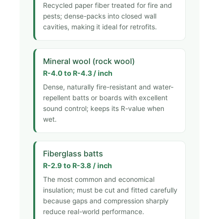
Recycled paper fiber treated for fire and
pests; dense-packs into closed wall
cavities, making it ideal for retrofits.
Mineral wool (rock wool)
R-4.0 to R-4.3 / inch
Dense, naturally fire-resistant and water-
repellent batts or boards with excellent
sound control; keeps its R-value when
wet.
Fiberglass batts
R-2.9 to R-3.8 / inch
The most common and economical
insulation; must be cut and fitted carefully
because gaps and compression sharply
reduce real-world performance.