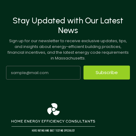
Stay Updated with Our Latest
News
Sign up for our newsletter to receive exclusive updates, tips,
and insights about energy-efficient building practices,
financial incentives, and the latest energy code requirements
in Massachusetts.
Subscribe