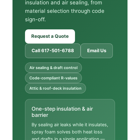
insulation and air sealing, from
material selection through code
sign-off.
Request a Quote
Call 617-501-6788
Email Us
Air sealing & draft control
Code-compliant R-values
Attic & roof-deck insulation
One-step insulation & air
barrier
By sealing air leaks while it insulates,
spray foam solves both heat loss
and drafts in a single application —