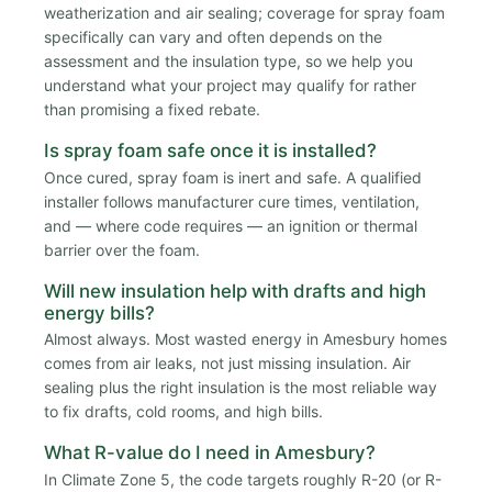
weatherization and air sealing; coverage for spray foam
specifically can vary and often depends on the
assessment and the insulation type, so we help you
understand what your project may qualify for rather
than promising a fixed rebate.
Is spray foam safe once it is installed?
Once cured, spray foam is inert and safe. A qualified
installer follows manufacturer cure times, ventilation,
and — where code requires — an ignition or thermal
barrier over the foam.
Will new insulation help with drafts and high
energy bills?
Almost always. Most wasted energy in Amesbury homes
comes from air leaks, not just missing insulation. Air
sealing plus the right insulation is the most reliable way
to fix drafts, cold rooms, and high bills.
What R-value do I need in Amesbury?
In Climate Zone 5, the code targets roughly R-20 (or R-