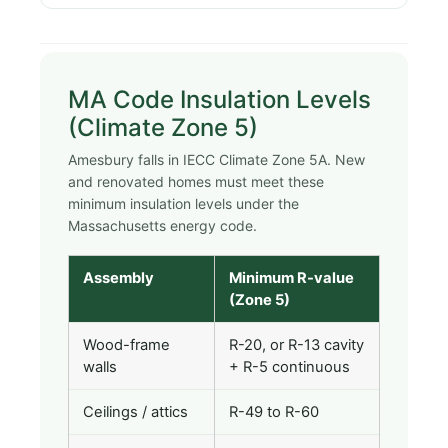
MA Code Insulation Levels
(Climate Zone 5)
Amesbury falls in IECC Climate Zone 5A. New
and renovated homes must meet these
minimum insulation levels under the
Massachusetts energy code.
Assembly
Minimum R-value
(Zone 5)
Wood-frame
R-20, or R-13 cavity
walls
+ R-5 continuous
Ceilings / attics
R-49 to R-60