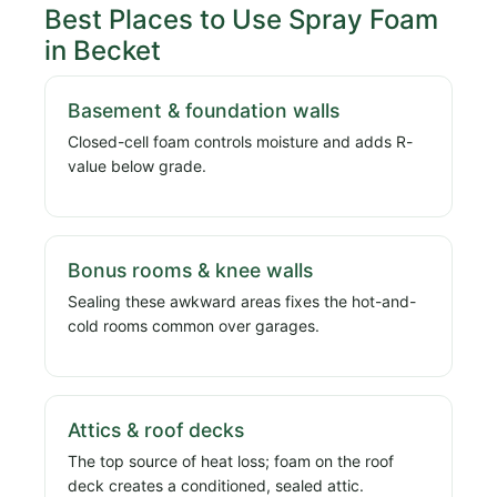
Best Places to Use Spray Foam
in Becket
Basement & foundation walls
Closed-cell foam controls moisture and adds R-
value below grade.
Bonus rooms & knee walls
Sealing these awkward areas fixes the hot-and-
cold rooms common over garages.
Attics & roof decks
The top source of heat loss; foam on the roof
deck creates a conditioned, sealed attic.