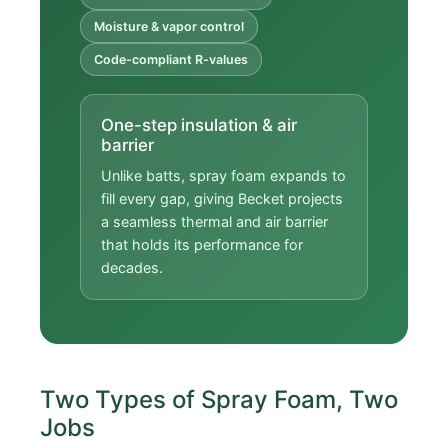
Moisture & vapor control
Code-compliant R-values
One-step insulation & air
barrier
Unlike batts, spray foam expands to
fill every gap, giving Becket projects
a seamless thermal and air barrier
that holds its performance for
decades.
Two Types of Spray Foam, Two
Jobs