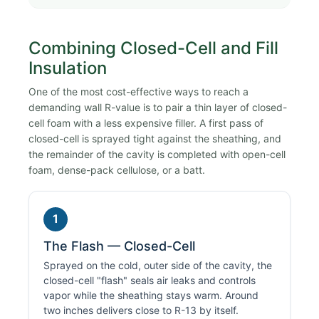
Combining Closed-Cell and Fill
Insulation
One of the most cost-effective ways to reach a
demanding wall R-value is to pair a thin layer of closed-
cell foam with a less expensive filler. A first pass of
closed-cell is sprayed tight against the sheathing, and
the remainder of the cavity is completed with open-cell
foam, dense-pack cellulose, or a batt.
1
The Flash — Closed-Cell
Sprayed on the cold, outer side of the cavity, the
closed-cell "flash" seals air leaks and controls
vapor while the sheathing stays warm. Around
two inches delivers close to R-13 by itself.