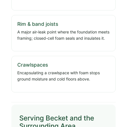
Rim & band joists
A major air-leak point where the foundation meets
framing; closed-cell foam seals and insulates it.
Crawlspaces
Encapsulating a crawlspace with foam stops
ground moisture and cold floors above.
Serving Becket and the
Surrounding Area