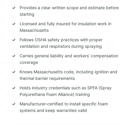
Provides a clear written scope and estimate before
starting
Licensed and fully insured for insulation work in
Massachusetts
Follows OSHA safety practices with proper
ventilation and respirators during spraying
Carries general liability and workers’ compensation
coverage
Knows Massachusetts code, including ignition and
thermal barrier requirements
Holds industry credentials such as SPFA (Spray
Polyurethane Foam Alliance) training
Manufacturer-certified to install specific foam
systems and keep warranties valid