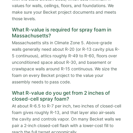
values for walls, ceilings, floors, and foundations. We
make sure your Becket project documents and meets
those levels.
What R-value is required for spray foam in
Massachusetts?
Massachusetts sits in Climate Zone 5. Above-grade
walls generally need about R-20 (or R-13 cavity plus R-
5 continuous), attics roughly R-49 to R-60, floors over
unconditioned space about R-30, and basement or
crawlspace walls around R-15 continuous. We size the
foam on every Becket project to the value your
assembly needs to pass code.
What R-value do you get from 2 inches of
closed-cell spray foam?
At about R-6.5 to R-7 per inch, two inches of closed-cell
foam gives roughly R-13, and that layer also air-seals
the cavity and controls vapor. On many Becket walls we
pair a 2-inch closed-cell flash with a lower-cost fill to
reach the full target economically.