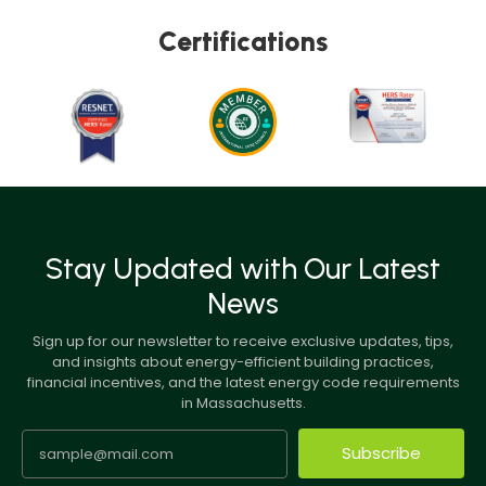
Certifications
Stay Updated with Our Latest
News
Sign up for our newsletter to receive exclusive updates, tips,
and insights about energy-efficient building practices,
financial incentives, and the latest energy code requirements
in Massachusetts.
Subscribe