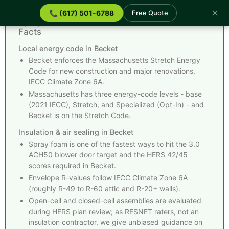
✕
📞 (617) 501-6788
Free Quote
Spray Foam Insulation Becket MA - Quick
Facts
Local energy code in Becket
Becket enforces the Massachusetts Stretch Energy
Code for new construction and major renovations.
IECC Climate Zone 6A.
Massachusetts has three energy-code levels - base
(2021 IECC), Stretch, and Specialized (Opt-In) - and
Becket is on the Stretch Code.
Insulation & air sealing in Becket
Spray foam is one of the fastest ways to hit the 3.0
ACH50 blower door target and the HERS 42/45
scores required in Becket.
Envelope R-values follow IECC Climate Zone 6A
(roughly R-49 to R-60 attic and R-20+ walls).
Open-cell and closed-cell assemblies are evaluated
during HERS plan review; as RESNET raters, not an
insulation contractor, we give unbiased guidance on