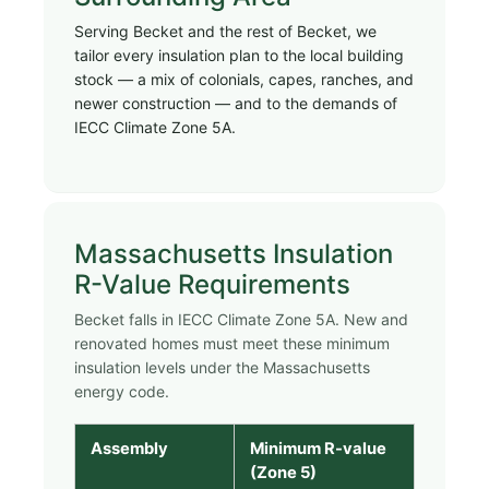
Serving Becket and the rest of Becket, we
tailor every insulation plan to the local building
stock — a mix of colonials, capes, ranches, and
newer construction — and to the demands of
IECC Climate Zone 5A.
Massachusetts Insulation
R-Value Requirements
Becket falls in IECC Climate Zone 5A. New and
renovated homes must meet these minimum
insulation levels under the Massachusetts
energy code.
Assembly
Minimum R-value
(Zone 5)