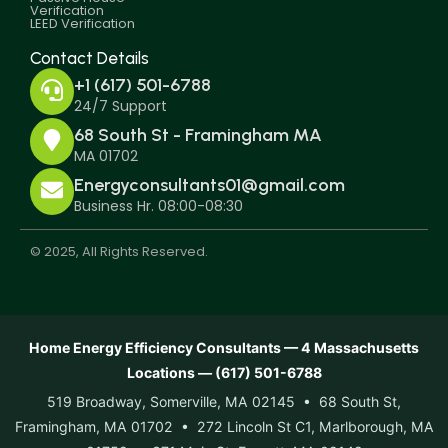
Verification
LEED Verification
Contact Details
+1 (617) 501-6788
24/7 Support
68 South St - Framingham MA
MA 01702
Energyconsultants01@gmail.com
Business Hr. 08:00-08:30
© 2025, All Rights Reserved.
Home Energy Efficiency Consultants — 4 Massachusetts
Locations — (617) 501-6788
519 Broadway, Somerville, MA 02145 • 68 South St,
Framingham, MA 01702 • 272 Lincoln St C1, Marlborough, MA