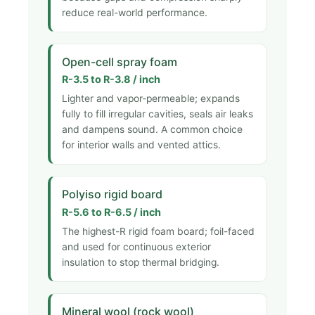
reduce real-world performance.
Open-cell spray foam
R-3.5 to R-3.8 / inch
Lighter and vapor-permeable; expands
fully to fill irregular cavities, seals air leaks
and dampens sound. A common choice
for interior walls and vented attics.
Polyiso rigid board
R-5.6 to R-6.5 / inch
The highest-R rigid foam board; foil-faced
and used for continuous exterior
insulation to stop thermal bridging.
Mineral wool (rock wool)