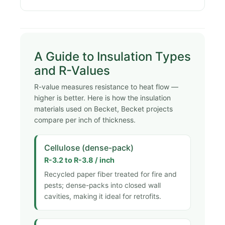
A Guide to Insulation Types
and R-Values
R-value measures resistance to heat flow —
higher is better. Here is how the insulation
materials used on Becket, Becket projects
compare per inch of thickness.
Cellulose (dense-pack)
R-3.2 to R-3.8 / inch
Recycled paper fiber treated for fire and
pests; dense-packs into closed wall
cavities, making it ideal for retrofits.