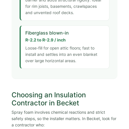
barrier and adds structural rigidity. Ideal
for rim joists, basements, crawlspaces
and unvented roof decks.
Fiberglass blown-in
R-2.2 to R-2.9 / inch
Loose-fill for open attic floors; fast to
install and settles into an even blanket
over large horizontal areas.
Choosing an Insulation
Contractor in Becket
Spray foam involves chemical reactions and strict
safety steps, so the installer matters. In Becket, look for
a contractor who: