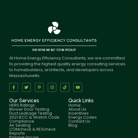
At Home Energy Efficiency Consultants, we are committed
to providing the highest quality energy consulting services
to homebuilders, architects, and developers across
Massachusetts.
Our Services
Quick Links
HERS Ratings
Home
Blower Door Testing
About Us
Duct Leakage Testing
Incentives
2021 IECC & Stretch Code
Energy Codes
Compliance
Contact Us
Air Sealing
Blog
COMcheck & REScheck
Reports
Passive House