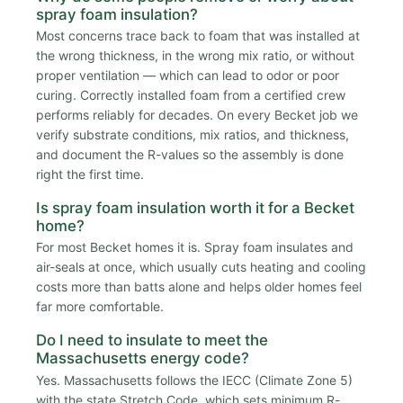
spray foam insulation?
Most concerns trace back to foam that was installed at
the wrong thickness, in the wrong mix ratio, or without
proper ventilation — which can lead to odor or poor
curing. Correctly installed foam from a certified crew
performs reliably for decades. On every Becket job we
verify substrate conditions, mix ratios, and thickness,
and document the R-values so the assembly is done
right the first time.
Is spray foam insulation worth it for a Becket
home?
For most Becket homes it is. Spray foam insulates and
air-seals at once, which usually cuts heating and cooling
costs more than batts alone and helps older homes feel
far more comfortable.
Do I need to insulate to meet the
Massachusetts energy code?
Yes. Massachusetts follows the IECC (Climate Zone 5)
with the state Stretch Code, which sets minimum R-