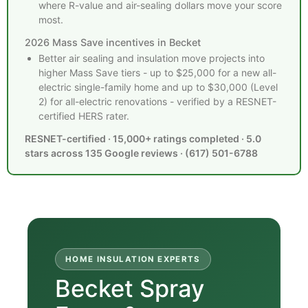
where R-value and air-sealing dollars move your score
most.
2026 Mass Save incentives in Becket
Better air sealing and insulation move projects into
higher Mass Save tiers - up to $25,000 for a new all-
electric single-family home and up to $30,000 (Level
2) for all-electric renovations - verified by a RESNET-
certified HERS rater.
RESNET-certified · 15,000+ ratings completed · 5.0
stars across 135 Google reviews · (617) 501-6788
HOME INSULATION EXPERTS
Becket Spray