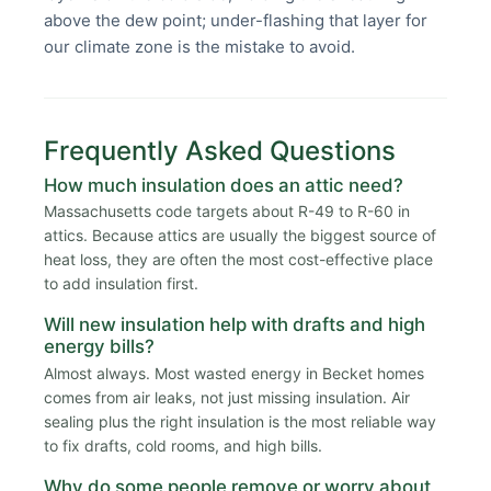
above the dew point; under-flashing that layer for
our climate zone is the mistake to avoid.
Frequently Asked Questions
How much insulation does an attic need?
Massachusetts code targets about R-49 to R-60 in
attics. Because attics are usually the biggest source of
heat loss, they are often the most cost-effective place
to add insulation first.
Will new insulation help with drafts and high
energy bills?
Almost always. Most wasted energy in Becket homes
comes from air leaks, not just missing insulation. Air
sealing plus the right insulation is the most reliable way
to fix drafts, cold rooms, and high bills.
Why do some people remove or worry about