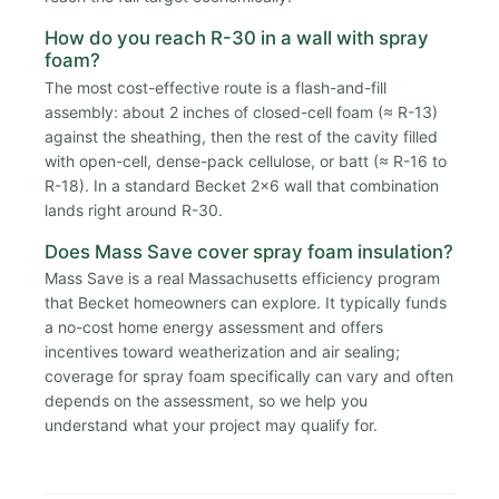
How do you reach R-30 in a wall with spray
foam?
The most cost-effective route is a flash-and-fill
assembly: about 2 inches of closed-cell foam (≈ R-13)
against the sheathing, then the rest of the cavity filled
with open-cell, dense-pack cellulose, or batt (≈ R-16 to
R-18). In a standard Becket 2x6 wall that combination
lands right around R-30.
Does Mass Save cover spray foam insulation?
Mass Save is a real Massachusetts efficiency program
that Becket homeowners can explore. It typically funds
a no-cost home energy assessment and offers
incentives toward weatherization and air sealing;
coverage for spray foam specifically can vary and often
depends on the assessment, so we help you
understand what your project may qualify for.