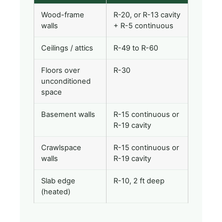
Wood-frame
R-20, or R-13 cavity
walls
+ R-5 continuous
Ceilings / attics
R-49 to R-60
Floors over
R-30
unconditioned
space
Basement walls
R-15 continuous or
R-19 cavity
Crawlspace
R-15 continuous or
walls
R-19 cavity
Slab edge
R-10, 2 ft deep
(heated)