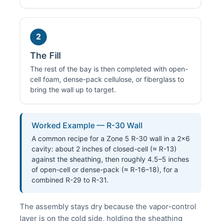
2
The Fill
The rest of the bay is then completed with open-
cell foam, dense-pack cellulose, or fiberglass to
bring the wall up to target.
Worked Example — R-30 Wall
A common recipe for a Zone 5 R-30 wall in a 2×6
cavity: about 2 inches of closed-cell (≈ R-13)
against the sheathing, then roughly 4.5–5 inches
of open-cell or dense-pack (≈ R-16–18), for a
combined R-29 to R-31.
The assembly stays dry because the vapor-control
layer is on the cold side, holding the sheathing