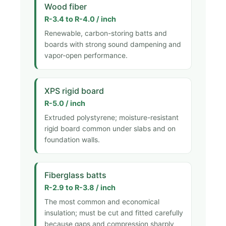
Wood fiber
R-3.4 to R-4.0 / inch
Renewable, carbon-storing batts and
boards with strong sound dampening and
vapor-open performance.
XPS rigid board
R-5.0 / inch
Extruded polystyrene; moisture-resistant
rigid board common under slabs and on
foundation walls.
Fiberglass batts
R-2.9 to R-3.8 / inch
The most common and economical
insulation; must be cut and fitted carefully
because gaps and compression sharply