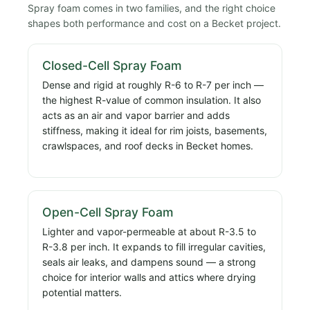
Spray foam comes in two families, and the right choice
shapes both performance and cost on a Becket project.
Closed-Cell Spray Foam
Dense and rigid at roughly R-6 to R-7 per inch —
the highest R-value of common insulation. It also
acts as an air and vapor barrier and adds
stiffness, making it ideal for rim joists, basements,
crawlspaces, and roof decks in Becket homes.
Open-Cell Spray Foam
Lighter and vapor-permeable at about R-3.5 to
R-3.8 per inch. It expands to fill irregular cavities,
seals air leaks, and dampens sound — a strong
choice for interior walls and attics where drying
potential matters.