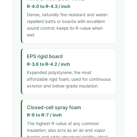
R-4.0 to R-4.3 / inch
Dense, naturally fire-resistant and water-
repellent batts or boards with excellent
sound control; keeps its R-value when
wet.
EPS rigid board
R-3.6 to R-4.2 / inch
Expanded polystyrene; the most
affordable rigid foam, used for continuous
exterior and below-grade insulation.
Closed-cell spray foam
R-6 to R-7 / inch
The highest R-value of any common
insulation; also acts as an air and vapor