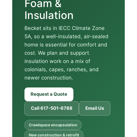
Foam &
Insulation
Becket sits in IECC Climate Zone
5A, so a well-insulated, air-sealed
home is essential for comfort and
cost. We plan and support
insulation work on a mix of
colonials, capes, ranches, and
newer construction.
Request a Quote
Call 617-501-6788
Email Us
Crawlspace encapsulation
New construction & retrofit