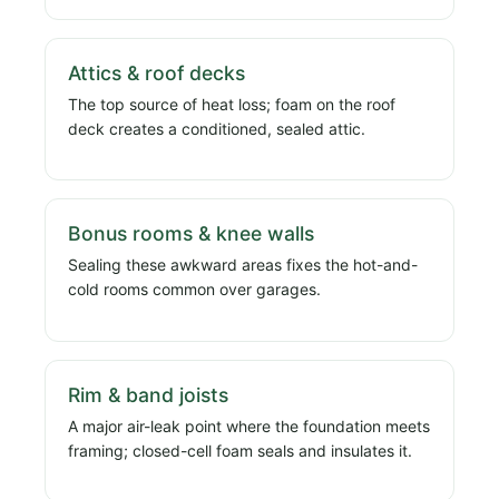
Attics & roof decks
The top source of heat loss; foam on the roof
deck creates a conditioned, sealed attic.
Bonus rooms & knee walls
Sealing these awkward areas fixes the hot-and-
cold rooms common over garages.
Rim & band joists
A major air-leak point where the foundation meets
framing; closed-cell foam seals and insulates it.