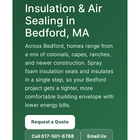
Insulation & Air
Sealing in
Bedford, MA
Across Bedford, homes range from
a mix of colonials, capes, ranches,
and newer construction. Spray
foam insulation seals and insulates
in a single step, so your Bedford
project gets a tighter, more
comfortable building envelope with
lower energy bills.
Request a Quote
Call 617-501-6788
Email Us