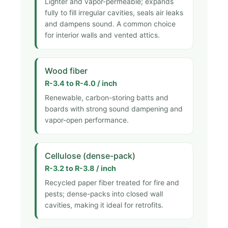
Lighter and vapor-permeable; expands
fully to fill irregular cavities, seals air leaks
and dampens sound. A common choice
for interior walls and vented attics.
Wood fiber
R-3.4 to R-4.0 / inch
Renewable, carbon-storing batts and
boards with strong sound dampening and
vapor-open performance.
Cellulose (dense-pack)
R-3.2 to R-3.8 / inch
Recycled paper fiber treated for fire and
pests; dense-packs into closed wall
cavities, making it ideal for retrofits.