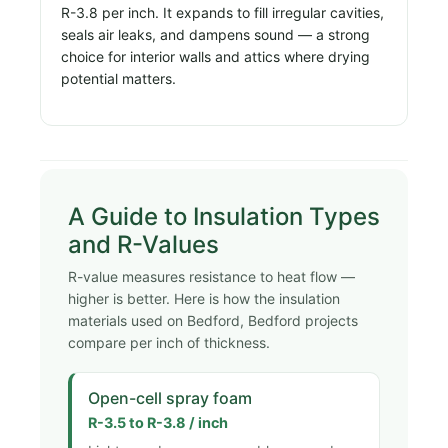
R-3.8 per inch. It expands to fill irregular cavities,
seals air leaks, and dampens sound — a strong
choice for interior walls and attics where drying
potential matters.
A Guide to Insulation Types
and R-Values
R-value measures resistance to heat flow —
higher is better. Here is how the insulation
materials used on Bedford, Bedford projects
compare per inch of thickness.
Open-cell spray foam
R-3.5 to R-3.8 / inch