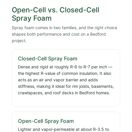
Open-Cell vs. Closed-Cell
Spray Foam
Spray foam comes in two families, and the right choice
shapes both performance and cost on a Bedford
project.
Closed-Cell Spray Foam
Dense and rigid at roughly R-6 to R-7 per inch —
the highest R-value of common insulation. It also
acts as an air and vapor barrier and adds
stiffness, making it ideal for rim joists, basements,
crawlspaces, and roof decks in Bedford homes.
Open-Cell Spray Foam
Lighter and vapor-permeable at about R-3.5 to