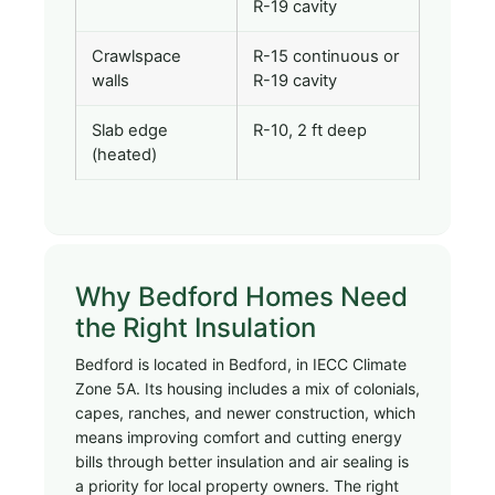
R-19 cavity
Crawlspace
R-15 continuous or
walls
R-19 cavity
Slab edge
R-10, 2 ft deep
(heated)
Why Bedford Homes Need
the Right Insulation
Bedford is located in Bedford, in IECC Climate
Zone 5A. Its housing includes a mix of colonials,
capes, ranches, and newer construction, which
means improving comfort and cutting energy
bills through better insulation and air sealing is
a priority for local property owners. The right