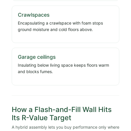
Crawlspaces
Encapsulating a crawlspace with foam stops
ground moisture and cold floors above.
Garage ceilings
Insulating below living space keeps floors warm
and blocks fumes.
How a Flash-and-Fill Wall Hits
Its R-Value Target
A hybrid assembly lets you buy performance only where