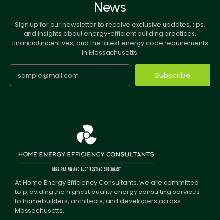
News
Sign up for our newsletter to receive exclusive updates, tips,
and insights about energy-efficient building practices,
financial incentives, and the latest energy code requirements
in Massachusetts.
Subscribe
At Home Energy Efficiency Consultants, we are committed
to providing the highest quality energy consulting services
to homebuilders, architects, and developers across
Massachusetts.