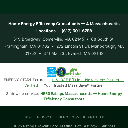
Home Energy Efficiency Consultants — 4 Massachusetts
Locations — (617) 501-6788
519 Broadway, Somerville, MA 02145 • 68 South St,
Framingham, MA 01702 • 272 Lincoln St C1, Marlborough, MA
01752 • 371 Main St, Everett, MA 02149
ENERGY STAR® Partner ·
U.S. DOE Efficient New Home Partner —
Verified
· Your Trusted Mass Save® Partner
Statewide service:
HERS Ratings Massachusetts — Home Energy
Efficiency Consultants
HOME ENERGY EFFICIENCY CONSULTANTS LLC
HERS Ratings
Blower Door Testing
Duct Testing
All Services