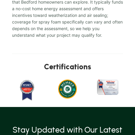
that Bedford homeowners can explore. It typically funds
a no-cost home energy assessment and offers
incentives toward weatherization and air sealing;
coverage for spray foam specifically can vary and often
depends on the assessment, so we help you
understand what your project may qualify for.
Certifications
Stay Updated with Our Latest