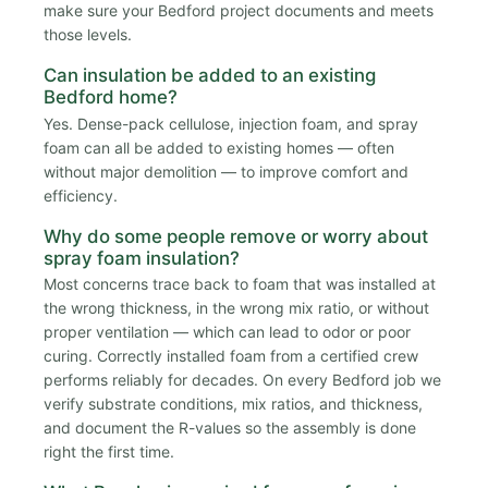
make sure your Bedford project documents and meets
those levels.
Can insulation be added to an existing
Bedford home?
Yes. Dense-pack cellulose, injection foam, and spray
foam can all be added to existing homes — often
without major demolition — to improve comfort and
efficiency.
Why do some people remove or worry about
spray foam insulation?
Most concerns trace back to foam that was installed at
the wrong thickness, in the wrong mix ratio, or without
proper ventilation — which can lead to odor or poor
curing. Correctly installed foam from a certified crew
performs reliably for decades. On every Bedford job we
verify substrate conditions, mix ratios, and thickness,
and document the R-values so the assembly is done
right the first time.