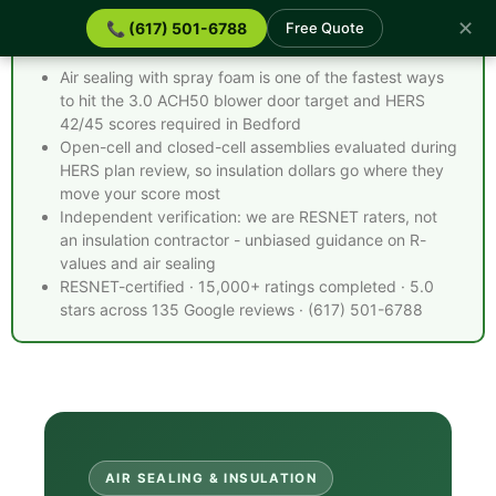
✕
📞 (617) 501-6788
Free Quote
Spray Foam Insulation Bedford MA - Quick Facts
Air sealing with spray foam is one of the fastest ways
to hit the 3.0 ACH50 blower door target and HERS
42/45 scores required in Bedford
Open-cell and closed-cell assemblies evaluated during
HERS plan review, so insulation dollars go where they
move your score most
Independent verification: we are RESNET raters, not
an insulation contractor - unbiased guidance on R-
values and air sealing
RESNET-certified · 15,000+ ratings completed · 5.0
stars across 135 Google reviews · (617) 501-6788
AIR SEALING & INSULATION