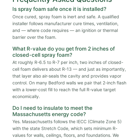
Is spray foam safe once it is installed?
Once cured, spray foam is inert and safe. A qualified
installer follows manufacturer cure times, ventilation,
and — where code requires — an ignition or thermal
barrier over the foam.
What R-value do you get from 2 inches of
closed-cell spray foam?
At roughly R-6.5 to R-7 per inch, two inches of closed-
cell foam delivers about R-13 — and just as importantly,
that layer also air-seals the cavity and provides vapor
control. On many Bedford walls we pair that 2-inch flash
with a lower-cost fill to reach the full R-value target
economically.
Do I need to insulate to meet the
Massachusetts energy code?
Yes. Massachusetts follows the IECC (Climate Zone 5)
with the state Stretch Code, which sets minimum R-
values for walls, ceilings, floors, and foundations. We