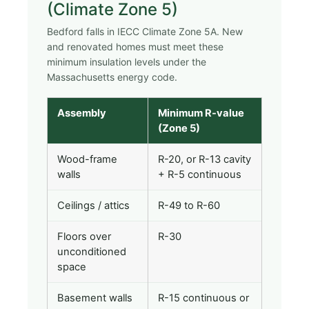
(Climate Zone 5)
Bedford falls in IECC Climate Zone 5A. New
and renovated homes must meet these
minimum insulation levels under the
Massachusetts energy code.
Assembly
Minimum R-value
(Zone 5)
Wood-frame
R-20, or R-13 cavity
walls
+ R-5 continuous
Ceilings / attics
R-49 to R-60
Floors over
R-30
unconditioned
space
Basement walls
R-15 continuous or