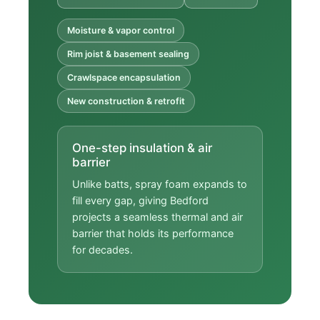
Moisture & vapor control
Rim joist & basement sealing
Crawlspace encapsulation
New construction & retrofit
One-step insulation & air
barrier
Unlike batts, spray foam expands to
fill every gap, giving Bedford
projects a seamless thermal and air
barrier that holds its performance
for decades.