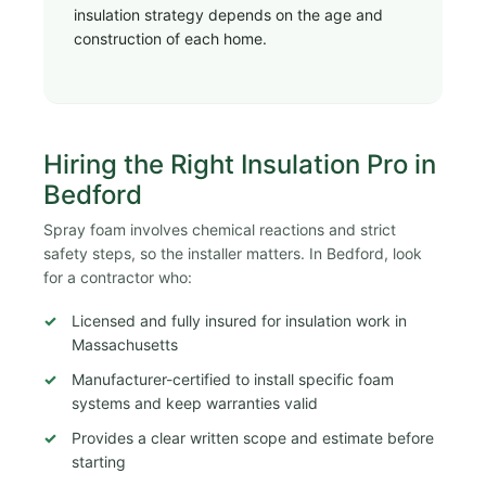
insulation strategy depends on the age and
construction of each home.
Hiring the Right Insulation Pro in
Bedford
Spray foam involves chemical reactions and strict
safety steps, so the installer matters. In Bedford, look
for a contractor who:
Licensed and fully insured for insulation work in
Massachusetts
Manufacturer-certified to install specific foam
systems and keep warranties valid
Provides a clear written scope and estimate before
starting