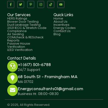
Our Services
Quick Links
HERS Ratings
Home
Blower Door Testing
About Us
Duct Leakage Testing
Incentives
2021 IECC & Stretch Code
Energy Codes
Compliance
Contact Us
Air Sealing
Blog
COMcheck & REScheck
Reports
Passive House
Verification
LEED Verification
Contact Details
+1 (617) 501-6788
24/7 Support
68 South St - Framingham MA
MA 01702
Energyconsultants01@gmail.com
Business Hr. 08:00-08:30
© 2025, All Rights Reserved.