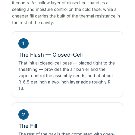
it counts. A shallow layer of closed-cell handles air-
sealing and moisture control on the cold face, while a
cheaper fill carries the bulk of the thermal resistance in
the rest of the cavity.
1
The Flash — Closed-Cell
That initial closed-cell pass — placed tight to the
sheathing — provides the air barrier and the
vapor control the assembly needs, and at about
R-6.5 per inch a two-inch layer adds roughly R-
13.
2
The Fill
The rest of the bay is then completed with open-