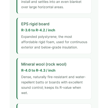
install and settles into an even blanket
over large horizontal areas.
EPS rigid board
R-3.6 to R-4.2 / inch
Expanded polystyrene; the most
affordable rigid foam, used for continuous
exterior and below-grade insulation.
Mineral wool (rock wool)
R-4.0 to R-4.3 / inch
Dense, naturally fire-resistant and water-
repellent batts or boards with excellent
sound control; keeps its R-value when
wet.