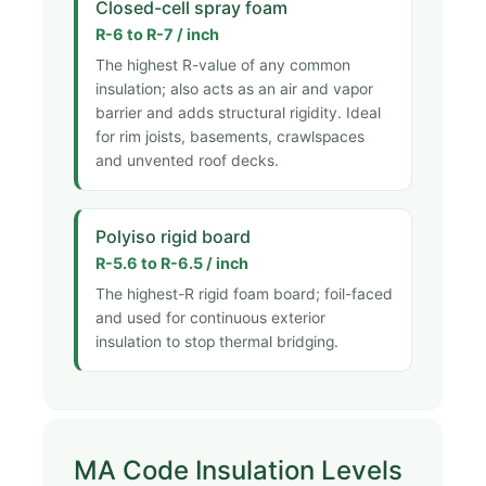
Closed-cell spray foam
R-6 to R-7 / inch
The highest R-value of any common
insulation; also acts as an air and vapor
barrier and adds structural rigidity. Ideal
for rim joists, basements, crawlspaces
and unvented roof decks.
Polyiso rigid board
R-5.6 to R-6.5 / inch
The highest-R rigid foam board; foil-faced
and used for continuous exterior
insulation to stop thermal bridging.
MA Code Insulation Levels