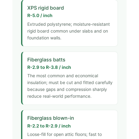
XPS rigid board
R-5.0 / inch
Extruded polystyrene; moisture-resistant
rigid board common under slabs and on
foundation walls.
Fiberglass batts
R-2.9 to R-3.8 / inch
The most common and economical
insulation; must be cut and fitted carefully
because gaps and compression sharply
reduce real-world performance.
Fiberglass blown-in
R-2.2 to R-2.9 / inch
Loose-fill for open attic floors; fast to