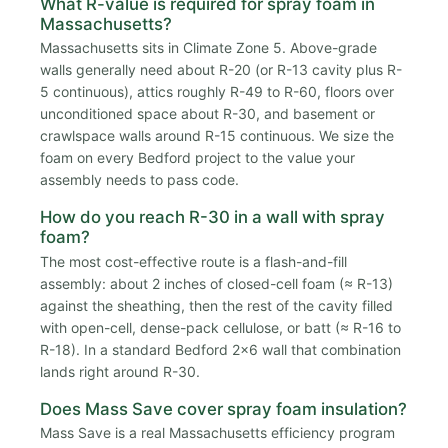
What R-value is required for spray foam in
Massachusetts?
Massachusetts sits in Climate Zone 5. Above-grade
walls generally need about R-20 (or R-13 cavity plus R-
5 continuous), attics roughly R-49 to R-60, floors over
unconditioned space about R-30, and basement or
crawlspace walls around R-15 continuous. We size the
foam on every Bedford project to the value your
assembly needs to pass code.
How do you reach R-30 in a wall with spray
foam?
The most cost-effective route is a flash-and-fill
assembly: about 2 inches of closed-cell foam (≈ R-13)
against the sheathing, then the rest of the cavity filled
with open-cell, dense-pack cellulose, or batt (≈ R-16 to
R-18). In a standard Bedford 2x6 wall that combination
lands right around R-30.
Does Mass Save cover spray foam insulation?
Mass Save is a real Massachusetts efficiency program