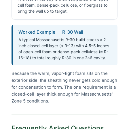
cell foam, dense-pack cellulose, or fiberglass to
bring the wall up to target.
Worked Example — R-30 Wall
A typical Massachusetts R-30 build stacks a 2-
inch closed-cell layer (≈ R-13) with 4.5–5 inches
of open-cell foam or dense-pack cellulose (≈ R-
16–18) to total roughly R-30 in one 2×6 cavity.
Because the warm, vapor-tight foam sits on the
exterior side, the sheathing never gets cold enough
for condensation to form. The one requirement is a
closed-cell layer thick enough for Massachusetts'
Zone 5 conditions.
Frequently Asked Questions