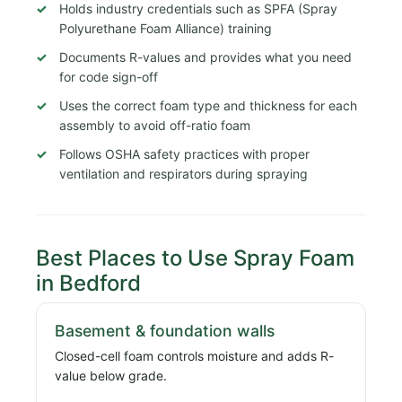
Holds industry credentials such as SPFA (Spray
Polyurethane Foam Alliance) training
Documents R-values and provides what you need
for code sign-off
Uses the correct foam type and thickness for each
assembly to avoid off-ratio foam
Follows OSHA safety practices with proper
ventilation and respirators during spraying
Best Places to Use Spray Foam
in Bedford
Basement & foundation walls
Closed-cell foam controls moisture and adds R-
value below grade.