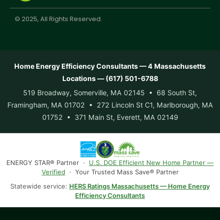
© 2025, All Rights Reserved.
Home Energy Efficiency Consultants — 4 Massachusetts
Locations — (617) 501-6788
519 Broadway, Somerville, MA 02145 • 68 South St,
Framingham, MA 01702 • 272 Lincoln St C1, Marlborough, MA
01752 • 371 Main St, Everett, MA 02149
ENERGY STAR® Partner ·
U.S. DOE Efficient New Home Partner —
Verified
· Your Trusted Mass Save® Partner
Statewide service:
HERS Ratings Massachusetts — Home Energy
Efficiency Consultants