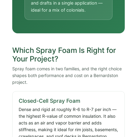
and drafts in a single application —
ideal for a mix of colonials.
Which Spray Foam Is Right for
Your Project?
Spray foam comes in two families, and the right choice
shapes both performance and cost on a Bernardston
project.
Closed-Cell Spray Foam
Dense and rigid at roughly R-6 to R-7 per inch —
the highest R-value of common insulation. It also
acts as an air and vapor barrier and adds
stiffness, making it ideal for rim joists, basements,
crawlspaces, and roof decks in Bernardston