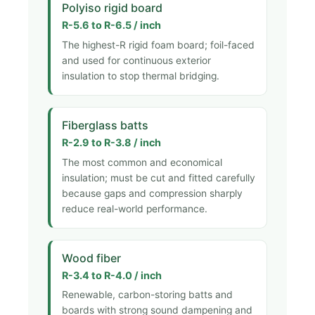
Polyiso rigid board
R-5.6 to R-6.5 / inch
The highest-R rigid foam board; foil-faced
and used for continuous exterior
insulation to stop thermal bridging.
Fiberglass batts
R-2.9 to R-3.8 / inch
The most common and economical
insulation; must be cut and fitted carefully
because gaps and compression sharply
reduce real-world performance.
Wood fiber
R-3.4 to R-4.0 / inch
Renewable, carbon-storing batts and
boards with strong sound dampening and