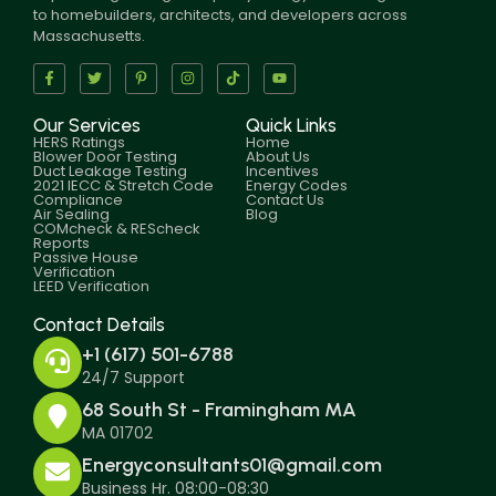
to homebuilders, architects, and developers across
Massachusetts.
Our Services
Quick Links
HERS Ratings
Home
Blower Door Testing
About Us
Duct Leakage Testing
Incentives
2021 IECC & Stretch Code
Energy Codes
Compliance
Contact Us
Air Sealing
Blog
COMcheck & REScheck
Reports
Passive House
Verification
LEED Verification
Contact Details
+1 (617) 501-6788
24/7 Support
68 South St - Framingham MA
MA 01702
Energyconsultants01@gmail.com
Business Hr. 08:00-08:30