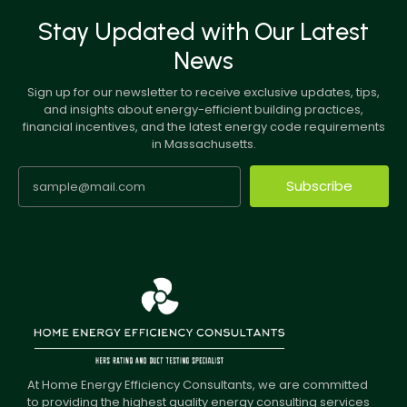
Stay Updated with Our Latest
News
Sign up for our newsletter to receive exclusive updates, tips,
and insights about energy-efficient building practices,
financial incentives, and the latest energy code requirements
in Massachusetts.
Subscribe
At Home Energy Efficiency Consultants, we are committed
to providing the highest quality energy consulting services