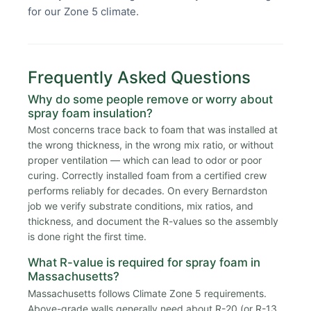
for our Zone 5 climate.
Frequently Asked Questions
Why do some people remove or worry about
spray foam insulation?
Most concerns trace back to foam that was installed at
the wrong thickness, in the wrong mix ratio, or without
proper ventilation — which can lead to odor or poor
curing. Correctly installed foam from a certified crew
performs reliably for decades. On every Bernardston
job we verify substrate conditions, mix ratios, and
thickness, and document the R-values so the assembly
is done right the first time.
What R-value is required for spray foam in
Massachusetts?
Massachusetts follows Climate Zone 5 requirements.
Above-grade walls generally need about R-20 (or R-13