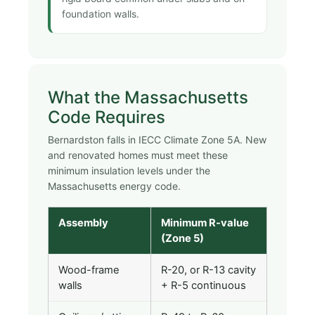
foundation walls.
What the Massachusetts
Code Requires
Bernardston falls in IECC Climate Zone 5A. New
and renovated homes must meet these
minimum insulation levels under the
Massachusetts energy code.
Assembly
Minimum R-value
(Zone 5)
Wood-frame
R-20, or R-13 cavity
walls
+ R-5 continuous