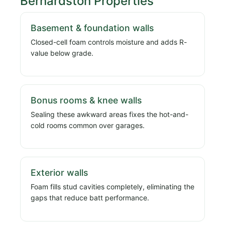
Bernardston Properties
Basement & foundation walls
Closed-cell foam controls moisture and adds R-
value below grade.
Bonus rooms & knee walls
Sealing these awkward areas fixes the hot-and-
cold rooms common over garages.
Exterior walls
Foam fills stud cavities completely, eliminating the
gaps that reduce batt performance.