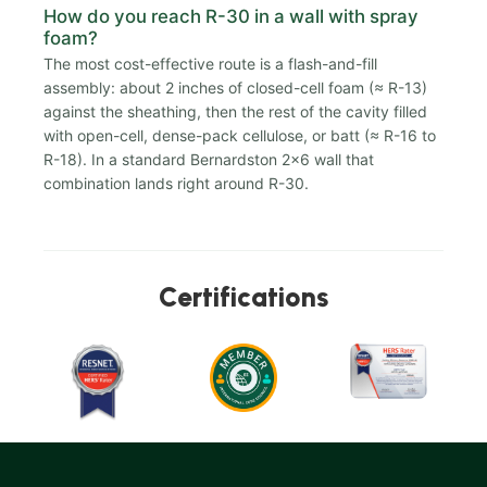
How do you reach R-30 in a wall with spray
foam?
The most cost-effective route is a flash-and-fill
assembly: about 2 inches of closed-cell foam (≈ R-13)
against the sheathing, then the rest of the cavity filled
with open-cell, dense-pack cellulose, or batt (≈ R-16 to
R-18). In a standard Bernardston 2x6 wall that
combination lands right around R-30.
Certifications