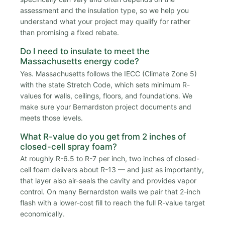
assessment and the insulation type, so we help you
understand what your project may qualify for rather
than promising a fixed rebate.
Do I need to insulate to meet the
Massachusetts energy code?
Yes. Massachusetts follows the IECC (Climate Zone 5)
with the state Stretch Code, which sets minimum R-
values for walls, ceilings, floors, and foundations. We
make sure your Bernardston project documents and
meets those levels.
What R-value do you get from 2 inches of
closed-cell spray foam?
At roughly R-6.5 to R-7 per inch, two inches of closed-
cell foam delivers about R-13 — and just as importantly,
that layer also air-seals the cavity and provides vapor
control. On many Bernardston walls we pair that 2-inch
flash with a lower-cost fill to reach the full R-value target
economically.