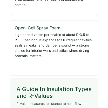
homes.
Open-Cell Spray Foam
Lighter and vapor-permeable at about R-3.5 to
R-3.8 per inch. It expands to fill irregular cavities,
seals air leaks, and dampens sound — a strong
choice for interior walls and attics where drying
potential matters.
A Guide to Insulation Types
and R-Values
R-value measures resistance to heat flow —