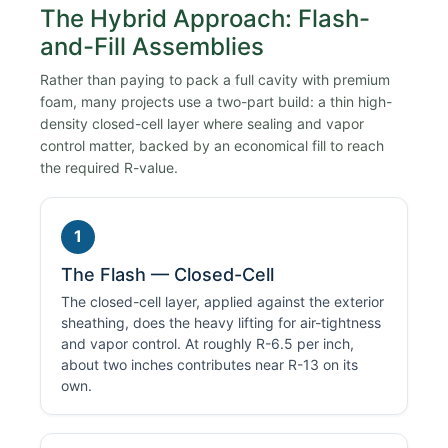
The Hybrid Approach: Flash-
and-Fill Assemblies
Rather than paying to pack a full cavity with premium
foam, many projects use a two-part build: a thin high-
density closed-cell layer where sealing and vapor
control matter, backed by an economical fill to reach
the required R-value.
1
The Flash — Closed-Cell
The closed-cell layer, applied against the exterior
sheathing, does the heavy lifting for air-tightness
and vapor control. At roughly R-6.5 per inch,
about two inches contributes near R-13 on its
own.