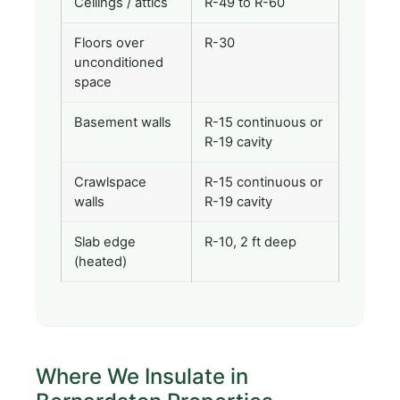
Ceilings / attics
R-49 to R-60
Floors over
R-30
unconditioned
space
Basement walls
R-15 continuous or
R-19 cavity
Crawlspace
R-15 continuous or
walls
R-19 cavity
Slab edge
R-10, 2 ft deep
(heated)
Where We Insulate in