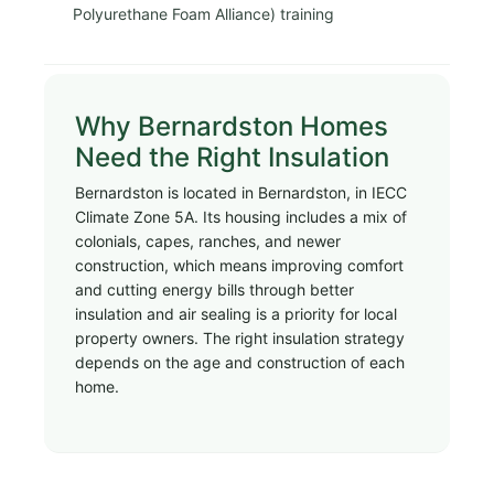
Polyurethane Foam Alliance) training
Why Bernardston Homes
Need the Right Insulation
Bernardston is located in Bernardston, in IECC
Climate Zone 5A. Its housing includes a mix of
colonials, capes, ranches, and newer
construction, which means improving comfort
and cutting energy bills through better
insulation and air sealing is a priority for local
property owners. The right insulation strategy
depends on the age and construction of each
home.