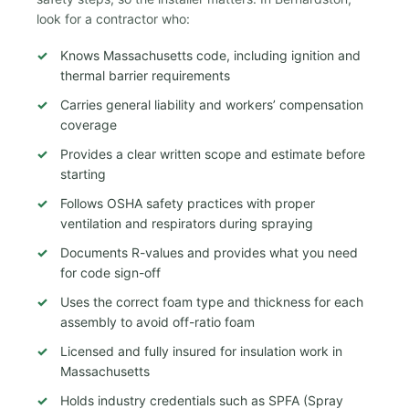
look for a contractor who:
Knows Massachusetts code, including ignition and
thermal barrier requirements
Carries general liability and workers’ compensation
coverage
Provides a clear written scope and estimate before
starting
Follows OSHA safety practices with proper
ventilation and respirators during spraying
Documents R-values and provides what you need
for code sign-off
Uses the correct foam type and thickness for each
assembly to avoid off-ratio foam
Licensed and fully insured for insulation work in
Massachusetts
Holds industry credentials such as SPFA (Spray