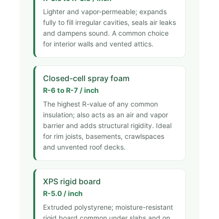
Lighter and vapor-permeable; expands
fully to fill irregular cavities, seals air leaks
and dampens sound. A common choice
for interior walls and vented attics.
Closed-cell spray foam
R-6 to R-7 / inch
The highest R-value of any common
insulation; also acts as an air and vapor
barrier and adds structural rigidity. Ideal
for rim joists, basements, crawlspaces
and unvented roof decks.
XPS rigid board
R-5.0 / inch
Extruded polystyrene; moisture-resistant
rigid board common under slabs and on