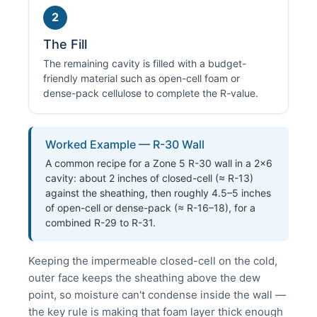
2
The Fill
The remaining cavity is filled with a budget-
friendly material such as open-cell foam or
dense-pack cellulose to complete the R-value.
Worked Example — R-30 Wall
A common recipe for a Zone 5 R-30 wall in a 2×6
cavity: about 2 inches of closed-cell (≈ R-13)
against the sheathing, then roughly 4.5–5 inches
of open-cell or dense-pack (≈ R-16–18), for a
combined R-29 to R-31.
Keeping the impermeable closed-cell on the cold,
outer face keeps the sheathing above the dew
point, so moisture can't condense inside the wall —
the key rule is making that foam layer thick enough