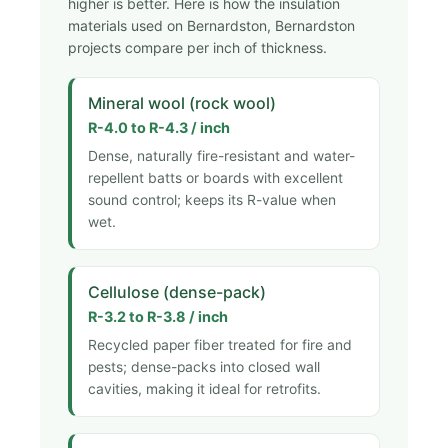
higher is better. Here is how the insulation
materials used on Bernardston, Bernardston
projects compare per inch of thickness.
Mineral wool (rock wool)
R-4.0 to R-4.3 / inch
Dense, naturally fire-resistant and water-
repellent batts or boards with excellent
sound control; keeps its R-value when
wet.
Cellulose (dense-pack)
R-3.2 to R-3.8 / inch
Recycled paper fiber treated for fire and
pests; dense-packs into closed wall
cavities, making it ideal for retrofits.