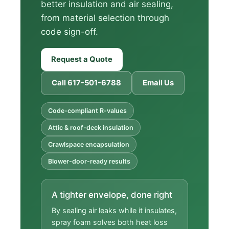
better insulation and air sealing,
from material selection through
code sign-off.
Request a Quote
Call 617-501-6788
Email Us
Code-compliant R-values
Attic & roof-deck insulation
Crawlspace encapsulation
Blower-door-ready results
A tighter envelope, done right
By sealing air leaks while it insulates,
spray foam solves both heat loss