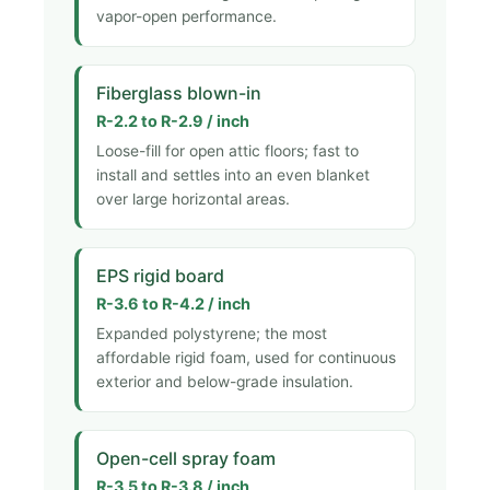
vapor-open performance.
Fiberglass blown-in
R-2.2 to R-2.9 / inch
Loose-fill for open attic floors; fast to
install and settles into an even blanket
over large horizontal areas.
EPS rigid board
R-3.6 to R-4.2 / inch
Expanded polystyrene; the most
affordable rigid foam, used for continuous
exterior and below-grade insulation.
Open-cell spray foam
R-3.5 to R-3.8 / inch