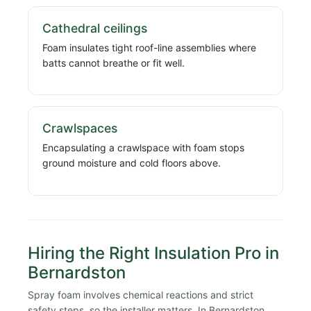
Cathedral ceilings
Foam insulates tight roof-line assemblies where
batts cannot breathe or fit well.
Crawlspaces
Encapsulating a crawlspace with foam stops
ground moisture and cold floors above.
Hiring the Right Insulation Pro in
Bernardston
Spray foam involves chemical reactions and strict
safety steps, so the installer matters. In Bernardston,