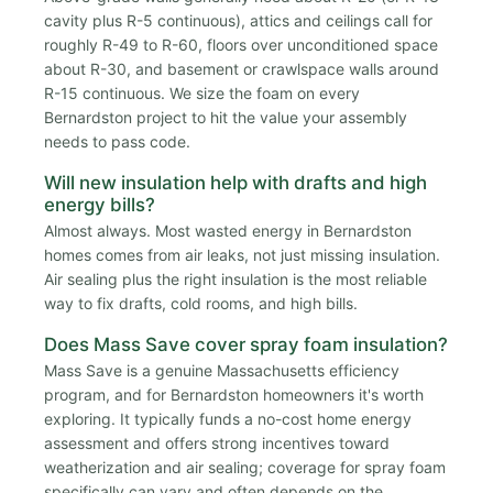
cavity plus R-5 continuous), attics and ceilings call for
roughly R-49 to R-60, floors over unconditioned space
about R-30, and basement or crawlspace walls around
R-15 continuous. We size the foam on every
Bernardston project to hit the value your assembly
needs to pass code.
Will new insulation help with drafts and high
energy bills?
Almost always. Most wasted energy in Bernardston
homes comes from air leaks, not just missing insulation.
Air sealing plus the right insulation is the most reliable
way to fix drafts, cold rooms, and high bills.
Does Mass Save cover spray foam insulation?
Mass Save is a genuine Massachusetts efficiency
program, and for Bernardston homeowners it's worth
exploring. It typically funds a no-cost home energy
assessment and offers strong incentives toward
weatherization and air sealing; coverage for spray foam
specifically can vary and often depends on the