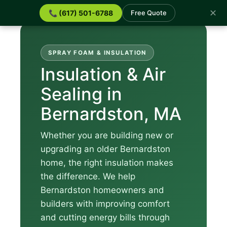
✕
📞 (617) 501-6788
Free Quote
SPRAY FOAM & INSULATION
Insulation & Air
Sealing in
Bernardston, MA
Whether you are building new or
upgrading an older Bernardston
home, the right insulation makes
the difference. We help
Bernardston homeowners and
builders with improving comfort
and cutting energy bills through