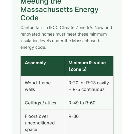
Meeting the
Massachusetts Energy
Code
Canton falls in IECC Climate Zone 5A. New and
renovated homes must meet these minimum
insulation levels under the Massachusetts
energy code.
Assembly
Minimum R-value
(Zone 5)
Wood-frame
R-20, or R-13 cavity
walls
+ R-5 continuous
Ceilings / attics
R-49 to R-60
Floors over
R-30
unconditioned
space