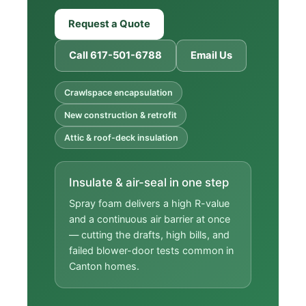
Request a Quote
Call 617-501-6788
Email Us
Crawlspace encapsulation
New construction & retrofit
Attic & roof-deck insulation
Insulate & air-seal in one step
Spray foam delivers a high R-value
and a continuous air barrier at once
— cutting the drafts, high bills, and
failed blower-door tests common in
Canton homes.