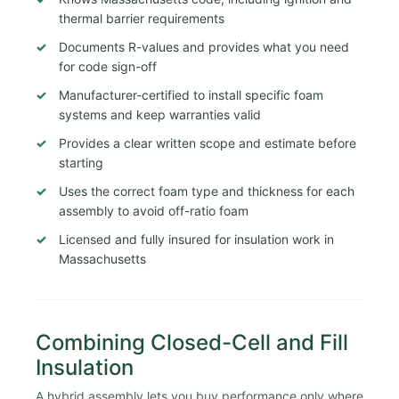
thermal barrier requirements
Documents R-values and provides what you need
for code sign-off
Manufacturer-certified to install specific foam
systems and keep warranties valid
Provides a clear written scope and estimate before
starting
Uses the correct foam type and thickness for each
assembly to avoid off-ratio foam
Licensed and fully insured for insulation work in
Massachusetts
Combining Closed-Cell and Fill
Insulation
A hybrid assembly lets you buy performance only where