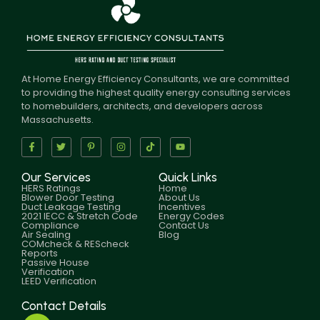
At Home Energy Efficiency Consultants, we are committed
to providing the highest quality energy consulting services
to homebuilders, architects, and developers across
Massachusetts.
Our Services
Quick Links
HERS Ratings
Home
Blower Door Testing
About Us
Duct Leakage Testing
Incentives
2021 IECC & Stretch Code
Energy Codes
Compliance
Contact Us
Air Sealing
Blog
COMcheck & REScheck
Reports
Passive House
Verification
LEED Verification
Contact Details