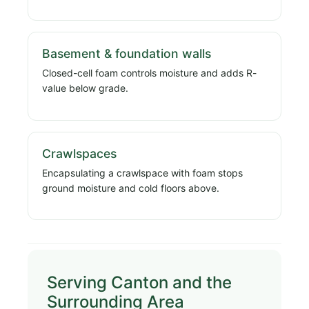
Basement & foundation walls
Closed-cell foam controls moisture and adds R-
value below grade.
Crawlspaces
Encapsulating a crawlspace with foam stops
ground moisture and cold floors above.
Serving Canton and the
Surrounding Area