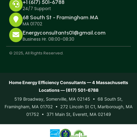
+1 (617) 501-6788
24/7 Support
68 South St - Framingham MA
MA 01702
Energyconsultants01@gmail.com
Business Hr. 08:00-08:30
© 2025, All Rights Reserved.
Home Energy Efficiency Consultants — 4 Massachusetts
Locations — (617) 501-6788
519 Broadway, Somerville, MA 02145 • 68 South St,
Framingham, MA 01702 • 272 Lincoln St C1, Marlborough, MA
01752 • 371 Main St, Everett, MA 02149