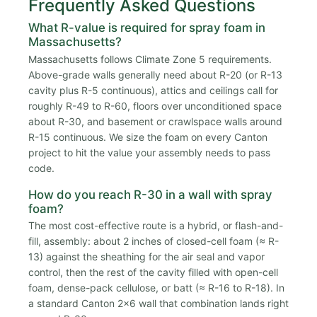
Frequently Asked Questions
What R-value is required for spray foam in
Massachusetts?
Massachusetts follows Climate Zone 5 requirements.
Above-grade walls generally need about R-20 (or R-13
cavity plus R-5 continuous), attics and ceilings call for
roughly R-49 to R-60, floors over unconditioned space
about R-30, and basement or crawlspace walls around
R-15 continuous. We size the foam on every Canton
project to hit the value your assembly needs to pass
code.
How do you reach R-30 in a wall with spray
foam?
The most cost-effective route is a hybrid, or flash-and-
fill, assembly: about 2 inches of closed-cell foam (≈ R-
13) against the sheathing for the air seal and vapor
control, then the rest of the cavity filled with open-cell
foam, dense-pack cellulose, or batt (≈ R-16 to R-18). In
a standard Canton 2x6 wall that combination lands right