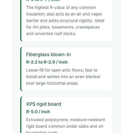
The highest R-value of any common
insulation; also acts as an air and vapor
barrier and adds structural rigidity. Ideal
for rim joists, basements, crawlspaces
and unvented roof decks.
Fiberglass blown-in
R-2.2 to R-2.9 / inch
Loose-fill for open attic floors; fast to
install and settles into an even blanket
over large horizontal areas.
XPS rigid board
R-5.0 / inch
Extruded polystyrene; moisture-resistant
rigid board common under slabs and on
foundation walls.