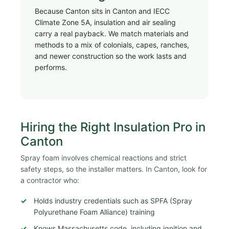
Because Canton sits in Canton and IECC
Climate Zone 5A, insulation and air sealing
carry a real payback. We match materials and
methods to a mix of colonials, capes, ranches,
and newer construction so the work lasts and
performs.
Hiring the Right Insulation Pro in
Canton
Spray foam involves chemical reactions and strict
safety steps, so the installer matters. In Canton, look for
a contractor who:
Holds industry credentials such as SPFA (Spray
Polyurethane Foam Alliance) training
Knows Massachusetts code, including ignition and