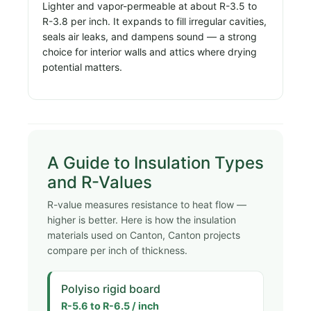
Lighter and vapor-permeable at about R-3.5 to
R-3.8 per inch. It expands to fill irregular cavities,
seals air leaks, and dampens sound — a strong
choice for interior walls and attics where drying
potential matters.
A Guide to Insulation Types
and R-Values
R-value measures resistance to heat flow —
higher is better. Here is how the insulation
materials used on Canton, Canton projects
compare per inch of thickness.
Polyiso rigid board
R-5.6 to R-6.5 / inch