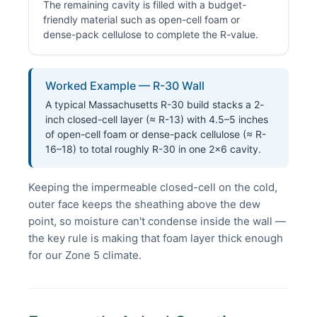
The remaining cavity is filled with a budget-
friendly material such as open-cell foam or
dense-pack cellulose to complete the R-value.
Worked Example — R-30 Wall
A typical Massachusetts R-30 build stacks a 2-
inch closed-cell layer (≈ R-13) with 4.5–5 inches
of open-cell foam or dense-pack cellulose (≈ R-
16–18) to total roughly R-30 in one 2×6 cavity.
Keeping the impermeable closed-cell on the cold,
outer face keeps the sheathing above the dew
point, so moisture can't condense inside the wall —
the key rule is making that foam layer thick enough
for our Zone 5 climate.