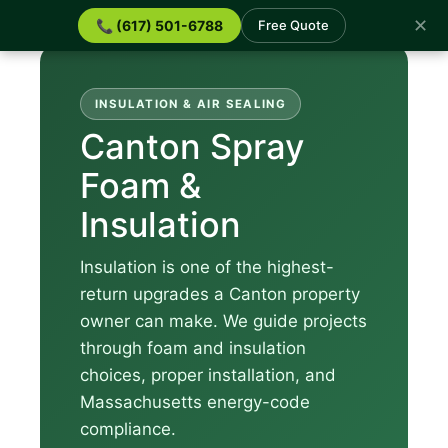
✕
📞 (617) 501-6788
Free Quote
INSULATION & AIR SEALING
Canton Spray
Foam &
Insulation
Insulation is one of the highest-
return upgrades a Canton property
owner can make. We guide projects
through foam and insulation
choices, proper installation, and
Massachusetts energy-code
compliance.