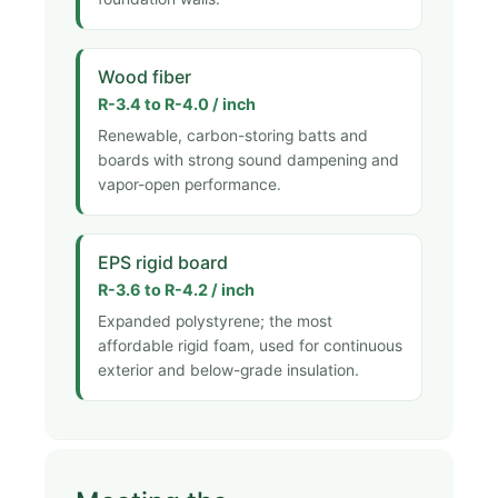
Wood fiber
R-3.4 to R-4.0 / inch
Renewable, carbon-storing batts and
boards with strong sound dampening and
vapor-open performance.
EPS rigid board
R-3.6 to R-4.2 / inch
Expanded polystyrene; the most
affordable rigid foam, used for continuous
exterior and below-grade insulation.