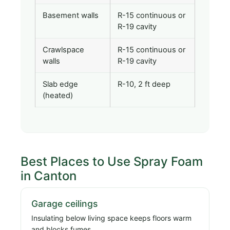
Basement walls
R-15 continuous or
R-19 cavity
Crawlspace
R-15 continuous or
walls
R-19 cavity
Slab edge
R-10, 2 ft deep
(heated)
Best Places to Use Spray Foam
in Canton
Garage ceilings
Insulating below living space keeps floors warm
and blocks fumes.