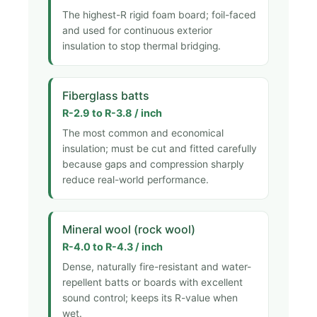
The highest-R rigid foam board; foil-faced
and used for continuous exterior
insulation to stop thermal bridging.
Fiberglass batts
R-2.9 to R-3.8 / inch
The most common and economical
insulation; must be cut and fitted carefully
because gaps and compression sharply
reduce real-world performance.
Mineral wool (rock wool)
R-4.0 to R-4.3 / inch
Dense, naturally fire-resistant and water-
repellent batts or boards with excellent
sound control; keeps its R-value when
wet.