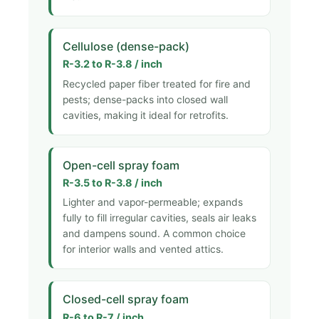
Cellulose (dense-pack)
R-3.2 to R-3.8 / inch
Recycled paper fiber treated for fire and
pests; dense-packs into closed wall
cavities, making it ideal for retrofits.
Open-cell spray foam
R-3.5 to R-3.8 / inch
Lighter and vapor-permeable; expands
fully to fill irregular cavities, seals air leaks
and dampens sound. A common choice
for interior walls and vented attics.
Closed-cell spray foam
R-6 to R-7 / inch