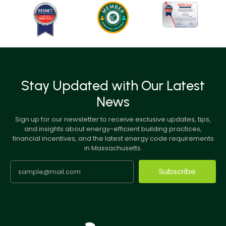
Stay Updated with Our Latest
News
Sign up for our newsletter to receive exclusive updates, tips,
and insights about energy-efficient building practices,
financial incentives, and the latest energy code requirements
in Massachusetts.
Subscribe