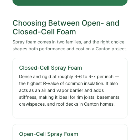
Choosing Between Open- and
Closed-Cell Foam
Spray foam comes in two families, and the right choice
shapes both performance and cost on a Canton project.
Closed-Cell Spray Foam
Dense and rigid at roughly R-6 to R-7 per inch —
the highest R-value of common insulation. It also
acts as an air and vapor barrier and adds
stiffness, making it ideal for rim joists, basements,
crawlspaces, and roof decks in Canton homes.
Open-Cell Spray Foam