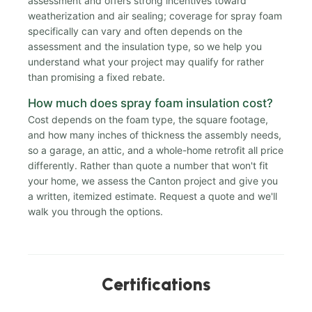
assessment and offers strong incentives toward
weatherization and air sealing; coverage for spray foam
specifically can vary and often depends on the
assessment and the insulation type, so we help you
understand what your project may qualify for rather
than promising a fixed rebate.
How much does spray foam insulation cost?
Cost depends on the foam type, the square footage,
and how many inches of thickness the assembly needs,
so a garage, an attic, and a whole-home retrofit all price
differently. Rather than quote a number that won't fit
your home, we assess the Canton project and give you
a written, itemized estimate. Request a quote and we'll
walk you through the options.
Certifications