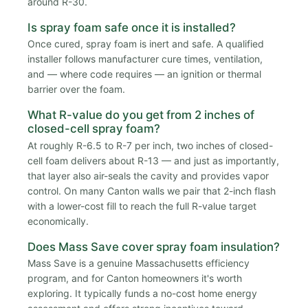
around R-30.
Is spray foam safe once it is installed?
Once cured, spray foam is inert and safe. A qualified
installer follows manufacturer cure times, ventilation,
and — where code requires — an ignition or thermal
barrier over the foam.
What R-value do you get from 2 inches of
closed-cell spray foam?
At roughly R-6.5 to R-7 per inch, two inches of closed-
cell foam delivers about R-13 — and just as importantly,
that layer also air-seals the cavity and provides vapor
control. On many Canton walls we pair that 2-inch flash
with a lower-cost fill to reach the full R-value target
economically.
Does Mass Save cover spray foam insulation?
Mass Save is a genuine Massachusetts efficiency
program, and for Canton homeowners it's worth
exploring. It typically funds a no-cost home energy