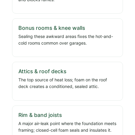
Bonus rooms & knee walls
Sealing these awkward areas fixes the hot-and-
cold rooms common over garages.
Attics & roof decks
The top source of heat loss; foam on the roof
deck creates a conditioned, sealed attic.
Rim & band joists
A major air-leak point where the foundation meets
framing; closed-cell foam seals and insulates it.