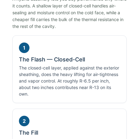
it counts. A shallow layer of closed-cell handles air-
sealing and moisture control on the cold face, while a
cheaper fill carries the bulk of the thermal resistance in
the rest of the cavity.
1
The Flash — Closed-Cell
The closed-cell layer, applied against the exterior
sheathing, does the heavy lifting for air-tightness
and vapor control. At roughly R-6.5 per inch,
about two inches contributes near R-13 on its
own.
2
The Fill