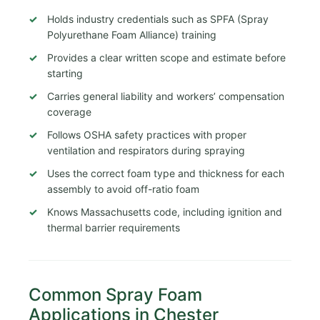
Holds industry credentials such as SPFA (Spray
Polyurethane Foam Alliance) training
Provides a clear written scope and estimate before
starting
Carries general liability and workers’ compensation
coverage
Follows OSHA safety practices with proper
ventilation and respirators during spraying
Uses the correct foam type and thickness for each
assembly to avoid off-ratio foam
Knows Massachusetts code, including ignition and
thermal barrier requirements
Common Spray Foam
Applications in Chester