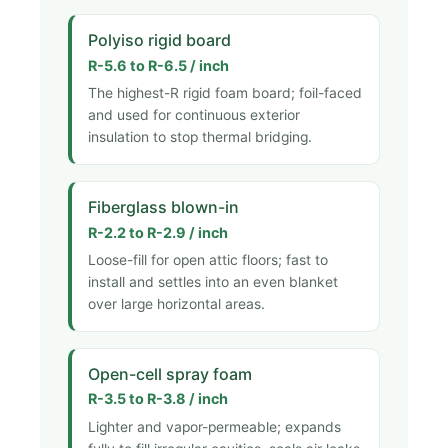
Polyiso rigid board
R-5.6 to R-6.5 / inch
The highest-R rigid foam board; foil-faced
and used for continuous exterior
insulation to stop thermal bridging.
Fiberglass blown-in
R-2.2 to R-2.9 / inch
Loose-fill for open attic floors; fast to
install and settles into an even blanket
over large horizontal areas.
Open-cell spray foam
R-3.5 to R-3.8 / inch
Lighter and vapor-permeable; expands