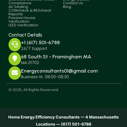
Compliance
Contact Us
Air Sealing
Blog
COMcheck & REScheck
Reports
Passive House
Verification
LEED Verification
Contact Details
+1 (617) 501-6788
24/7 Support
68 South St - Framingham MA
MA 01702
Energyconsultants01@gmail.com
Business Hr. 08:00-08:30
© 2025, All Rights Reserved.
Home Energy Efficiency Consultants — 4 Massachusetts
Locations — (617) 501-6788