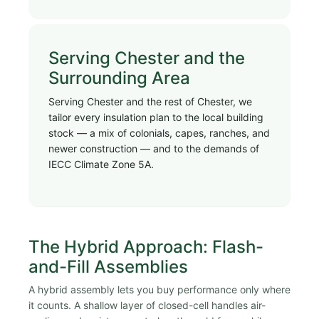
Serving Chester and the
Surrounding Area
Serving Chester and the rest of Chester, we
tailor every insulation plan to the local building
stock — a mix of colonials, capes, ranches, and
newer construction — and to the demands of
IECC Climate Zone 5A.
The Hybrid Approach: Flash-
and-Fill Assemblies
A hybrid assembly lets you buy performance only where
it counts. A shallow layer of closed-cell handles air-