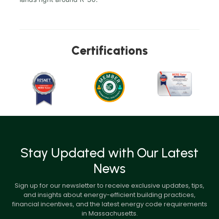
Certifications
Stay Updated with Our Latest
News
Sign up for our newsletter to receive exclusive updates, tips,
and insights about energy-efficient building practices,
financial incentives, and the latest energy code requirements
in Massachusetts.