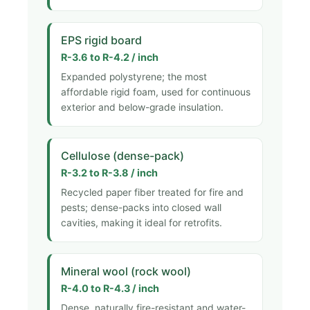
EPS rigid board
R-3.6 to R-4.2 / inch
Expanded polystyrene; the most
affordable rigid foam, used for continuous
exterior and below-grade insulation.
Cellulose (dense-pack)
R-3.2 to R-3.8 / inch
Recycled paper fiber treated for fire and
pests; dense-packs into closed wall
cavities, making it ideal for retrofits.
Mineral wool (rock wool)
R-4.0 to R-4.3 / inch
Dense, naturally fire-resistant and water-