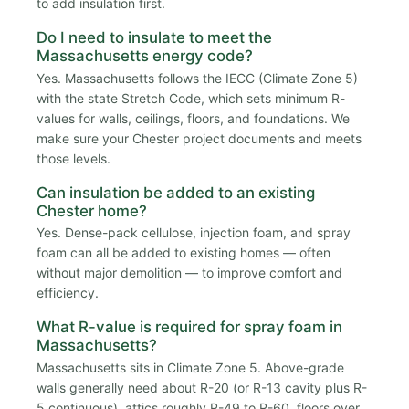
to add insulation first.
Do I need to insulate to meet the
Massachusetts energy code?
Yes. Massachusetts follows the IECC (Climate Zone 5)
with the state Stretch Code, which sets minimum R-
values for walls, ceilings, floors, and foundations. We
make sure your Chester project documents and meets
those levels.
Can insulation be added to an existing
Chester home?
Yes. Dense-pack cellulose, injection foam, and spray
foam can all be added to existing homes — often
without major demolition — to improve comfort and
efficiency.
What R-value is required for spray foam in
Massachusetts?
Massachusetts sits in Climate Zone 5. Above-grade
walls generally need about R-20 (or R-13 cavity plus R-
5 continuous), attics roughly R-49 to R-60, floors over