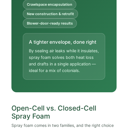
Crawlspace encapsulation
New construction & retrofit
Blower-door-ready results
A tighter envelope, done right
By sealing air leaks while it insulates,
spray foam solves both heat loss
and drafts in a single application —
ideal for a mix of colonials.
Open-Cell vs. Closed-Cell
Spray Foam
Spray foam comes in two families, and the right choice