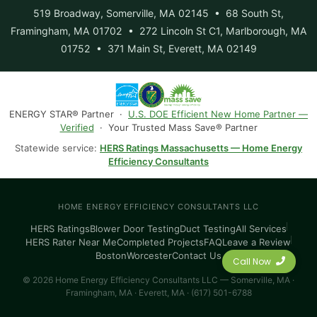
519 Broadway, Somerville, MA 02145 • 68 South St,
Framingham, MA 01702 • 272 Lincoln St C1, Marlborough, MA
01752 • 371 Main St, Everett, MA 02149
ENERGY STAR® Partner ·
U.S. DOE Efficient New Home Partner —
Verified
· Your Trusted Mass Save® Partner
Statewide service:
HERS Ratings Massachusetts — Home Energy
Efficiency Consultants
HOME ENERGY EFFICIENCY CONSULTANTS LLC
HERS Ratings
Blower Door Testing
Duct Testing
All Services
HERS Rater Near Me
Completed Projects
FAQ
Leave a Review
Boston
Worcester
Contact Us
Call Now
© 2026 Home Energy Efficiency Consultants LLC — Somerville, MA ·
Framingham, MA · Everett, MA · (617) 501-6788