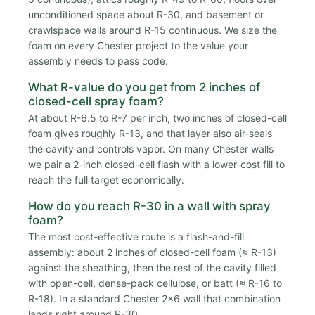
unconditioned space about R-30, and basement or
crawlspace walls around R-15 continuous. We size the
foam on every Chester project to the value your
assembly needs to pass code.
What R-value do you get from 2 inches of
closed-cell spray foam?
At about R-6.5 to R-7 per inch, two inches of closed-cell
foam gives roughly R-13, and that layer also air-seals
the cavity and controls vapor. On many Chester walls
we pair a 2-inch closed-cell flash with a lower-cost fill to
reach the full target economically.
How do you reach R-30 in a wall with spray
foam?
The most cost-effective route is a flash-and-fill
assembly: about 2 inches of closed-cell foam (≈ R-13)
against the sheathing, then the rest of the cavity filled
with open-cell, dense-pack cellulose, or batt (≈ R-16 to
R-18). In a standard Chester 2x6 wall that combination
lands right around R-30.