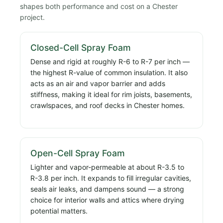
shapes both performance and cost on a Chester
project.
Closed-Cell Spray Foam
Dense and rigid at roughly R-6 to R-7 per inch —
the highest R-value of common insulation. It also
acts as an air and vapor barrier and adds
stiffness, making it ideal for rim joists, basements,
crawlspaces, and roof decks in Chester homes.
Open-Cell Spray Foam
Lighter and vapor-permeable at about R-3.5 to
R-3.8 per inch. It expands to fill irregular cavities,
seals air leaks, and dampens sound — a strong
choice for interior walls and attics where drying
potential matters.