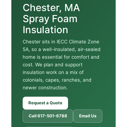
Chester, MA
Spray Foam
Insulation
Chester sits in IECC Climate Zone
5A, so a well-insulated, air-sealed
home is essential for comfort and
cost. We plan and support
insulation work on a mix of
colonials, capes, ranches, and
newer construction.
Request a Quote
Call 617-501-6788
Email Us