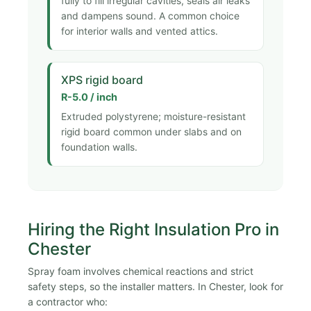
fully to fill irregular cavities, seals air leaks
and dampens sound. A common choice
for interior walls and vented attics.
XPS rigid board
R-5.0 / inch
Extruded polystyrene; moisture-resistant
rigid board common under slabs and on
foundation walls.
Hiring the Right Insulation Pro in
Chester
Spray foam involves chemical reactions and strict
safety steps, so the installer matters. In Chester, look for
a contractor who: