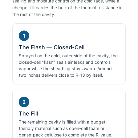
sealing and moisture control on the cold face, while a
cheaper fill carries the bulk of the thermal resistance in
the rest of the cavity.
1
The Flash — Closed-Cell
Sprayed on the cold, outer side of the cavity, the
closed-cell "flash" seals air leaks and controls
vapor while the sheathing stays warm. Around
two inches delivers close to R-13 by itself.
2
The Fill
The remaining cavity is filled with a budget-
friendly material such as open-cell foam or
dense-pack cellulose to complete the R-value.