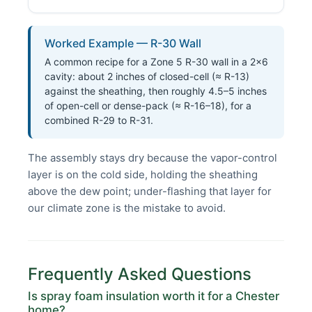
Worked Example — R-30 Wall
A common recipe for a Zone 5 R-30 wall in a 2×6
cavity: about 2 inches of closed-cell (≈ R-13)
against the sheathing, then roughly 4.5–5 inches
of open-cell or dense-pack (≈ R-16–18), for a
combined R-29 to R-31.
The assembly stays dry because the vapor-control
layer is on the cold side, holding the sheathing
above the dew point; under-flashing that layer for
our climate zone is the mistake to avoid.
Frequently Asked Questions
Is spray foam insulation worth it for a Chester
home?