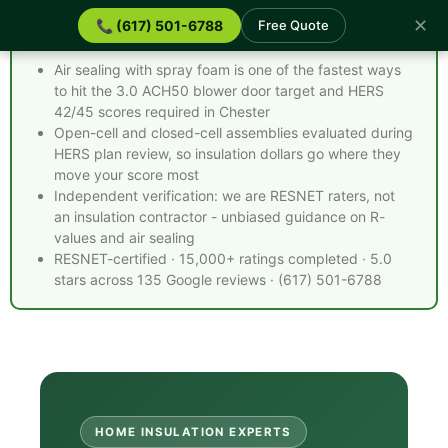
✕
📞 (617) 501-6788
Free Quote
Spray Foam Insulation Chester MA - Quick Facts
Air sealing with spray foam is one of the fastest ways
to hit the 3.0 ACH50 blower door target and HERS
42/45 scores required in Chester
Open-cell and closed-cell assemblies evaluated during
HERS plan review, so insulation dollars go where they
move your score most
Independent verification: we are RESNET raters, not
an insulation contractor - unbiased guidance on R-
values and air sealing
RESNET-certified · 15,000+ ratings completed · 5.0
stars across 135 Google reviews · (617) 501-6788
HOME INSULATION EXPERTS