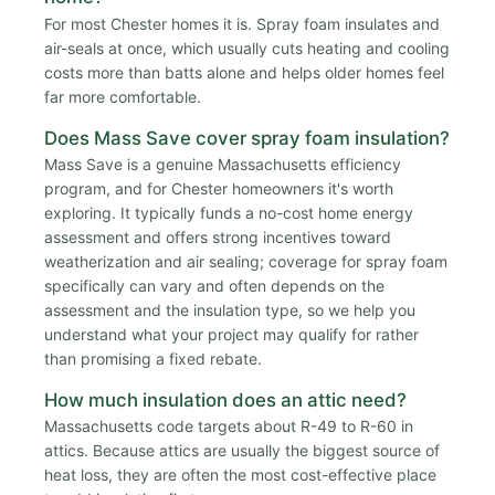
For most Chester homes it is. Spray foam insulates and
air-seals at once, which usually cuts heating and cooling
costs more than batts alone and helps older homes feel
far more comfortable.
Does Mass Save cover spray foam insulation?
Mass Save is a genuine Massachusetts efficiency
program, and for Chester homeowners it's worth
exploring. It typically funds a no-cost home energy
assessment and offers strong incentives toward
weatherization and air sealing; coverage for spray foam
specifically can vary and often depends on the
assessment and the insulation type, so we help you
understand what your project may qualify for rather
than promising a fixed rebate.
How much insulation does an attic need?
Massachusetts code targets about R-49 to R-60 in
attics. Because attics are usually the biggest source of
heat loss, they are often the most cost-effective place