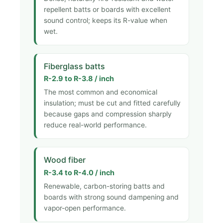
repellent batts or boards with excellent
sound control; keeps its R-value when
wet.
Fiberglass batts
R-2.9 to R-3.8 / inch
The most common and economical
insulation; must be cut and fitted carefully
because gaps and compression sharply
reduce real-world performance.
Wood fiber
R-3.4 to R-4.0 / inch
Renewable, carbon-storing batts and
boards with strong sound dampening and
vapor-open performance.