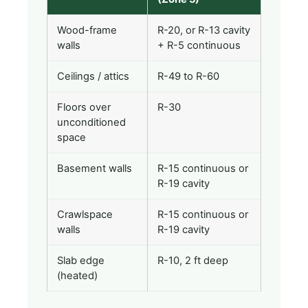
Wood-frame
R-20, or R-13 cavity
walls
+ R-5 continuous
Ceilings / attics
R-49 to R-60
Floors over
R-30
unconditioned
space
Basement walls
R-15 continuous or
R-19 cavity
Crawlspace
R-15 continuous or
walls
R-19 cavity
Slab edge
R-10, 2 ft deep
(heated)