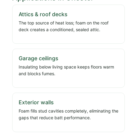
Attics & roof decks
The top source of heat loss; foam on the roof
deck creates a conditioned, sealed attic.
Garage ceilings
Insulating below living space keeps floors warm
and blocks fumes.
Exterior walls
Foam fills stud cavities completely, eliminating the
gaps that reduce batt performance.