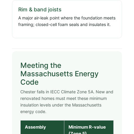
Rim & band joists
A major air-leak point where the foundation meets
framing; closed-cell foam seals and insulates it.
Meeting the
Massachusetts Energy
Code
Chester falls in IECC Climate Zone 5A. New and
renovated homes must meet these minimum
insulation levels under the Massachusetts
energy code.
Assembly
Minimum R-value
(Zone 5)