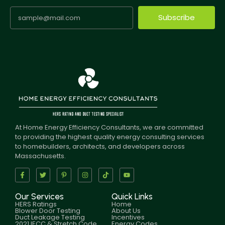
Subscribe
At Home Energy Efficiency Consultants, we are committed
to providing the highest quality energy consulting services
to homebuilders, architects, and developers across
Massachusetts.
Our Services
Quick Links
HERS Ratings
Home
Blower Door Testing
About Us
Duct Leakage Testing
Incentives
2021 IECC & Stretch Code
Energy Codes