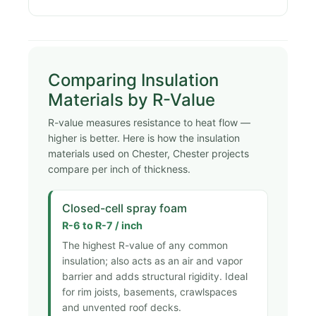
Comparing Insulation
Materials by R-Value
R-value measures resistance to heat flow —
higher is better. Here is how the insulation
materials used on Chester, Chester projects
compare per inch of thickness.
Closed-cell spray foam
R-6 to R-7 / inch
The highest R-value of any common
insulation; also acts as an air and vapor
barrier and adds structural rigidity. Ideal
for rim joists, basements, crawlspaces
and unvented roof decks.