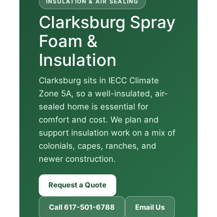
INSULATION & AIR SEALING
Clarksburg Spray
Foam &
Insulation
Clarksburg sits in IECC Climate
Zone 5A, so a well-insulated, air-
sealed home is essential for
comfort and cost. We plan and
support insulation work on a mix of
colonials, capes, ranches, and
newer construction.
Request a Quote
Call 617-501-6788
Email Us