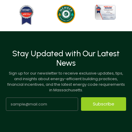
Stay Updated with Our Latest
News
Sign up for our newsletter to receive exclusive updates, tips,
and insights about energy-efficient building practices,
financial incentives, and the latest energy code requirements
in Massachusetts.
Subscribe