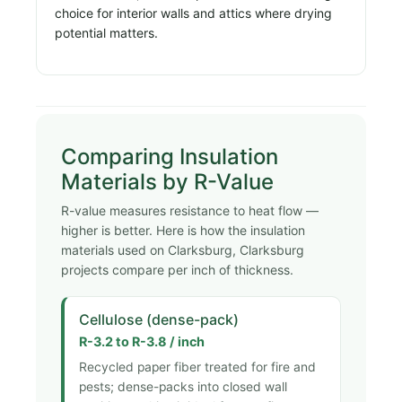
choice for interior walls and attics where drying
potential matters.
Comparing Insulation
Materials by R-Value
R-value measures resistance to heat flow —
higher is better. Here is how the insulation
materials used on Clarksburg, Clarksburg
projects compare per inch of thickness.
Cellulose (dense-pack)
R-3.2 to R-3.8 / inch
Recycled paper fiber treated for fire and
pests; dense-packs into closed wall