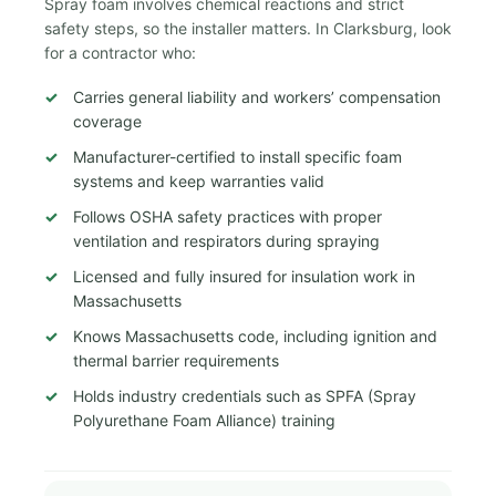
Spray foam involves chemical reactions and strict
safety steps, so the installer matters. In Clarksburg, look
for a contractor who:
Carries general liability and workers’ compensation
coverage
Manufacturer-certified to install specific foam
systems and keep warranties valid
Follows OSHA safety practices with proper
ventilation and respirators during spraying
Licensed and fully insured for insulation work in
Massachusetts
Knows Massachusetts code, including ignition and
thermal barrier requirements
Holds industry credentials such as SPFA (Spray
Polyurethane Foam Alliance) training