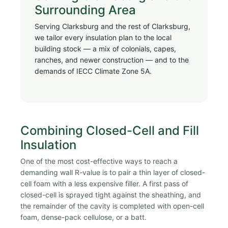
Surrounding Area
Serving Clarksburg and the rest of Clarksburg,
we tailor every insulation plan to the local
building stock — a mix of colonials, capes,
ranches, and newer construction — and to the
demands of IECC Climate Zone 5A.
Combining Closed-Cell and Fill
Insulation
One of the most cost-effective ways to reach a
demanding wall R-value is to pair a thin layer of closed-
cell foam with a less expensive filler. A first pass of
closed-cell is sprayed tight against the sheathing, and
the remainder of the cavity is completed with open-cell
foam, dense-pack cellulose, or a batt.