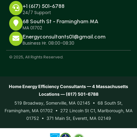
+1 (617) 501-6788
24/7 Support
68 South St - Framingham MA
MA 01702
Energyconsultants01@gmail.com
Business Hr. 08:00-08:30
© 2025, All Rights Reserved.
Home Energy Efficiency Consultants — 4 Massachusetts
Locations — (617) 501-6788
519 Broadway, Somerville, MA 02145 • 68 South St,
Framingham, MA 01702 • 272 Lincoln St C1, Marlborough, MA
01752 • 371 Main St, Everett, MA 02149