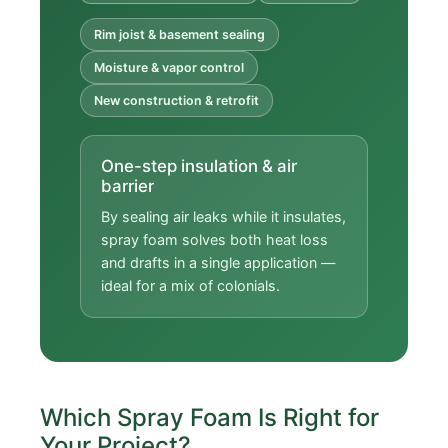
Rim joist & basement sealing
Moisture & vapor control
New construction & retrofit
One-step insulation & air
barrier
By sealing air leaks while it insulates,
spray foam solves both heat loss
and drafts in a single application —
ideal for a mix of colonials.
Which Spray Foam Is Right for
Your Project?