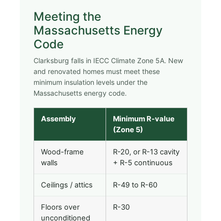
Meeting the
Massachusetts Energy
Code
Clarksburg falls in IECC Climate Zone 5A. New
and renovated homes must meet these
minimum insulation levels under the
Massachusetts energy code.
Assembly
Minimum R-value
(Zone 5)
Wood-frame
R-20, or R-13 cavity
walls
+ R-5 continuous
Ceilings / attics
R-49 to R-60
Floors over
R-30
unconditioned