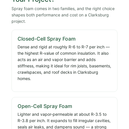
Spray foam comes in two families, and the right choice
shapes both performance and cost on a Clarksburg
project.
Closed-Cell Spray Foam
Dense and rigid at roughly R-6 to R-7 per inch —
the highest R-value of common insulation. It also
acts as an air and vapor barrier and adds
stiffness, making it ideal for rim joists, basements,
crawlspaces, and roof decks in Clarksburg
homes.
Open-Cell Spray Foam
Lighter and vapor-permeable at about R-3.5 to
R-3.8 per inch. It expands to fill irregular cavities,
seals air leaks, and dampens sound — a strong