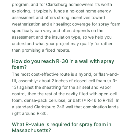
program, and for Clarksburg homeowners it's worth
exploring. It typically funds a no-cost home energy
assessment and offers strong incentives toward
weatherization and air sealing; coverage for spray foam
specifically can vary and often depends on the
assessment and the insulation type, so we help you
understand what your project may qualify for rather
than promising a fixed rebate.
How do you reach R-30 in a wall with spray
foam?
The most cost-effective route is a hybrid, or flash-and-
fill, assembly: about 2 inches of closed-cell foam (≈ R-
13) against the sheathing for the air seal and vapor
control, then the rest of the cavity filled with open-cell
foam, dense-pack cellulose, or batt (≈ R-16 to R-18). In
a standard Clarksburg 2x6 wall that combination lands
right around R-30.
What R-value is required for spray foam in
Massachusetts?