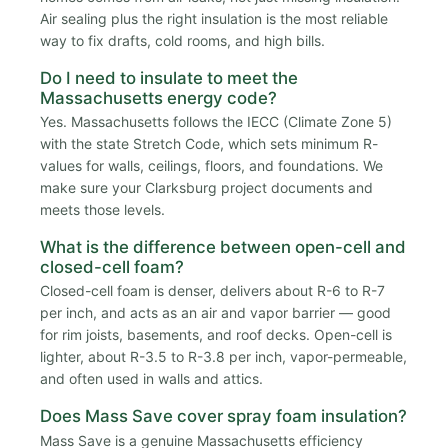
Air sealing plus the right insulation is the most reliable
way to fix drafts, cold rooms, and high bills.
Do I need to insulate to meet the
Massachusetts energy code?
Yes. Massachusetts follows the IECC (Climate Zone 5)
with the state Stretch Code, which sets minimum R-
values for walls, ceilings, floors, and foundations. We
make sure your Clarksburg project documents and
meets those levels.
What is the difference between open-cell and
closed-cell foam?
Closed-cell foam is denser, delivers about R-6 to R-7
per inch, and acts as an air and vapor barrier — good
for rim joists, basements, and roof decks. Open-cell is
lighter, about R-3.5 to R-3.8 per inch, vapor-permeable,
and often used in walls and attics.
Does Mass Save cover spray foam insulation?
Mass Save is a genuine Massachusetts efficiency