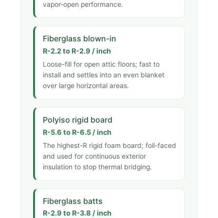
vapor-open performance.
Fiberglass blown-in
R-2.2 to R-2.9 / inch
Loose-fill for open attic floors; fast to
install and settles into an even blanket
over large horizontal areas.
Polyiso rigid board
R-5.6 to R-6.5 / inch
The highest-R rigid foam board; foil-faced
and used for continuous exterior
insulation to stop thermal bridging.
Fiberglass batts
R-2.9 to R-3.8 / inch