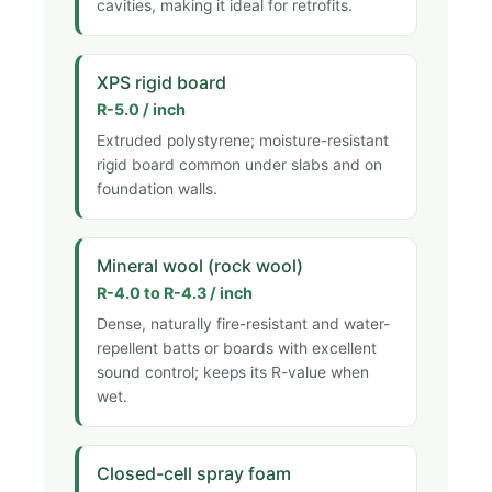
cavities, making it ideal for retrofits.
XPS rigid board
R-5.0 / inch
Extruded polystyrene; moisture-resistant
rigid board common under slabs and on
foundation walls.
Mineral wool (rock wool)
R-4.0 to R-4.3 / inch
Dense, naturally fire-resistant and water-
repellent batts or boards with excellent
sound control; keeps its R-value when
wet.
Closed-cell spray foam