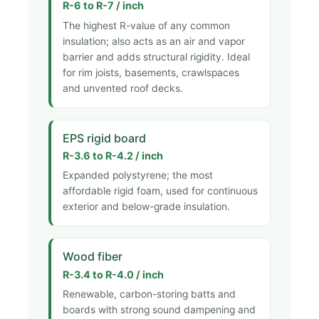
R-6 to R-7 / inch
The highest R-value of any common
insulation; also acts as an air and vapor
barrier and adds structural rigidity. Ideal
for rim joists, basements, crawlspaces
and unvented roof decks.
EPS rigid board
R-3.6 to R-4.2 / inch
Expanded polystyrene; the most
affordable rigid foam, used for continuous
exterior and below-grade insulation.
Wood fiber
R-3.4 to R-4.0 / inch
Renewable, carbon-storing batts and
boards with strong sound dampening and