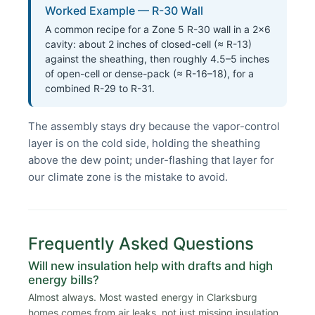
Worked Example — R-30 Wall
A common recipe for a Zone 5 R-30 wall in a 2×6
cavity: about 2 inches of closed-cell (≈ R-13)
against the sheathing, then roughly 4.5–5 inches
of open-cell or dense-pack (≈ R-16–18), for a
combined R-29 to R-31.
The assembly stays dry because the vapor-control
layer is on the cold side, holding the sheathing
above the dew point; under-flashing that layer for
our climate zone is the mistake to avoid.
Frequently Asked Questions
Will new insulation help with drafts and high
energy bills?
Almost always. Most wasted energy in Clarksburg
homes comes from air leaks, not just missing insulation.