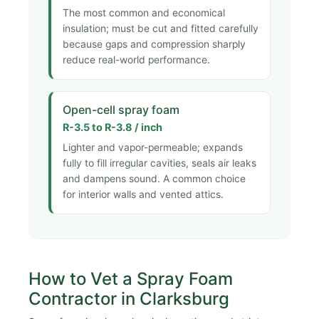
The most common and economical
insulation; must be cut and fitted carefully
because gaps and compression sharply
reduce real-world performance.
Open-cell spray foam
R-3.5 to R-3.8 / inch
Lighter and vapor-permeable; expands
fully to fill irregular cavities, seals air leaks
and dampens sound. A common choice
for interior walls and vented attics.
How to Vet a Spray Foam
Contractor in Clarksburg