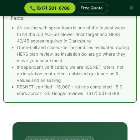
✕
📞 (617) 501-6788
Free Quote
Spray Foam Insulation Clarksburg MA - Quick
Facts
Air sealing with spray foam is one of the fastest ways
to hit the 3.0 ACH50 blower door target and HERS
42/45 scores required in Clarksburg
Open-cell and closed-cell assemblies evaluated during
HERS plan review, so insulation dollars go where they
move your score most
Independent verification: we are RESNET raters, not
an insulation contractor - unbiased guidance on R-
values and air sealing
RESNET-certified · 15,000+ ratings completed · 5.0
stars across 135 Google reviews · (617) 501-6788