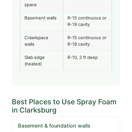
space
Basement walls
R-15 continuous or
R-19 cavity
Crawlspace
R-15 continuous or
walls
R-19 cavity
Slab edge
R-10, 2 ft deep
(heated)
Best Places to Use Spray Foam
in Clarksburg
Basement & foundation walls