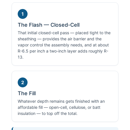
1
The Flash — Closed-Cell
That initial closed-cell pass — placed tight to the
sheathing — provides the air barrier and the
vapor control the assembly needs, and at about
R-6.5 per inch a two-inch layer adds roughly R-
13.
2
The Fill
Whatever depth remains gets finished with an
affordable fill — open-cell, cellulose, or batt
insulation — to top off the total.