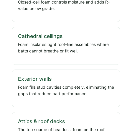
Closed-cell foam controls moisture and adds R-
value below grade.
Cathedral ceilings
Foam insulates tight roof-line assemblies where
batts cannot breathe or fit well.
Exterior walls
Foam fills stud cavities completely, eliminating the
gaps that reduce batt performance.
Attics & roof decks
The top source of heat loss; foam on the roof