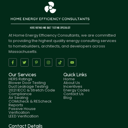
At Home Energy Efficiency Consultants, we are committed
to providing the highest quality energy consulting services
to homebuilders, architects, and developers across
Massachusetts.
Our Services
Quick Links
HERS Ratings
Home
Blower Door Testing
About Us
Duct Leakage Testing
Incentives
2021 IECC & Stretch Code
Energy Codes
Compliance
Contact Us
Air Sealing
Blog
COMcheck & REScheck
Reports
Passive House
Verification
LEED Verification
Contact Details