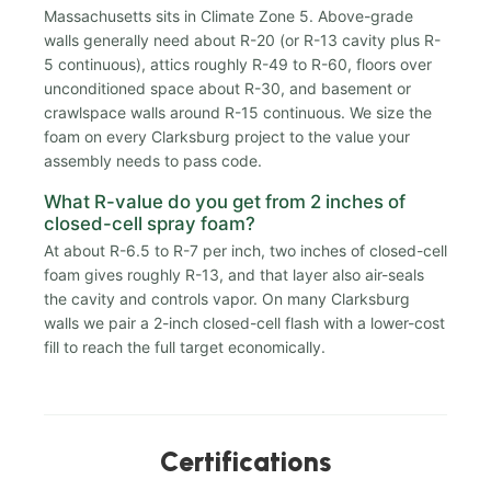
Massachusetts sits in Climate Zone 5. Above-grade
walls generally need about R-20 (or R-13 cavity plus R-
5 continuous), attics roughly R-49 to R-60, floors over
unconditioned space about R-30, and basement or
crawlspace walls around R-15 continuous. We size the
foam on every Clarksburg project to the value your
assembly needs to pass code.
What R-value do you get from 2 inches of
closed-cell spray foam?
At about R-6.5 to R-7 per inch, two inches of closed-cell
foam gives roughly R-13, and that layer also air-seals
the cavity and controls vapor. On many Clarksburg
walls we pair a 2-inch closed-cell flash with a lower-cost
fill to reach the full target economically.
Certifications