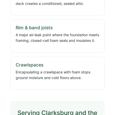
deck creates a conditioned, sealed attic.
Rim & band joists
A major air-leak point where the foundation meets
framing; closed-cell foam seals and insulates it.
Crawlspaces
Encapsulating a crawlspace with foam stops
ground moisture and cold floors above.
Serving Clarksburg and the