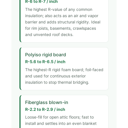
R-6 to R-7 / inch
The highest R-value of any common
insulation; also acts as an air and vapor
barrier and adds structural rigidity. Ideal
for rim joists, basements, crawlspaces
and unvented roof decks.
Polyiso rigid board
R-5.6 to R-6.5 / inch
The highest-R rigid foam board; foil-faced
and used for continuous exterior
insulation to stop thermal bridging.
Fiberglass blown-in
R-2.2 to R-2.9 / inch
Loose-fill for open attic floors; fast to
install and settles into an even blanket