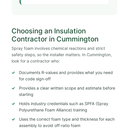
Choosing an Insulation
Contractor in Cummington
Spray foam involves chemical reactions and strict
safety steps, so the installer matters. In Cummington,
look for a contractor who:
Documents R-values and provides what you need
for code sign-off
Provides a clear written scope and estimate before
starting
Holds industry credentials such as SPFA (Spray
Polyurethane Foam Alliance) training
Uses the correct foam type and thickness for each
assembly to avoid off-ratio foam