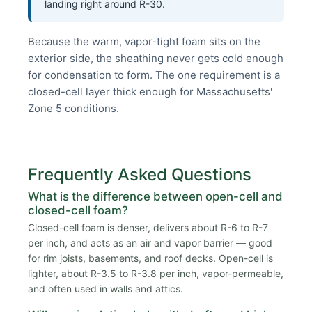
landing right around R-30.
Because the warm, vapor-tight foam sits on the
exterior side, the sheathing never gets cold enough
for condensation to form. The one requirement is a
closed-cell layer thick enough for Massachusetts'
Zone 5 conditions.
Frequently Asked Questions
What is the difference between open-cell and
closed-cell foam?
Closed-cell foam is denser, delivers about R-6 to R-7
per inch, and acts as an air and vapor barrier — good
for rim joists, basements, and roof decks. Open-cell is
lighter, about R-3.5 to R-3.8 per inch, vapor-permeable,
and often used in walls and attics.