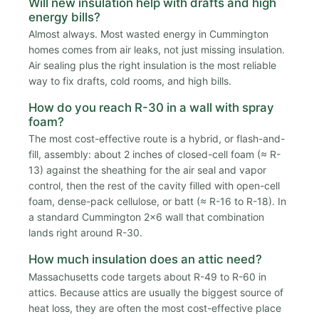
Will new insulation help with drafts and high
energy bills?
Almost always. Most wasted energy in Cummington
homes comes from air leaks, not just missing insulation.
Air sealing plus the right insulation is the most reliable
way to fix drafts, cold rooms, and high bills.
How do you reach R-30 in a wall with spray
foam?
The most cost-effective route is a hybrid, or flash-and-
fill, assembly: about 2 inches of closed-cell foam (≈ R-
13) against the sheathing for the air seal and vapor
control, then the rest of the cavity filled with open-cell
foam, dense-pack cellulose, or batt (≈ R-16 to R-18). In
a standard Cummington 2x6 wall that combination
lands right around R-30.
How much insulation does an attic need?
Massachusetts code targets about R-49 to R-60 in
attics. Because attics are usually the biggest source of
heat loss, they are often the most cost-effective place