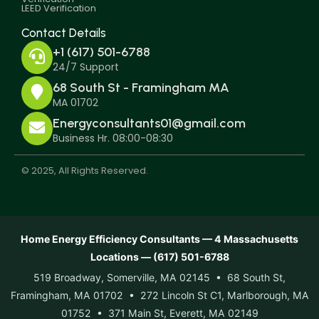
LEED Verification
Contact Details
+1 (617) 501-6788
24/7 Support
68 South St - Framingham MA
MA 01702
Energyconsultants01@gmail.com
Business Hr. 08:00-08:30
© 2025, All Rights Reserved.
Home Energy Efficiency Consultants — 4 Massachusetts
Locations — (617) 501-6788
519 Broadway, Somerville, MA 02145 • 68 South St,
Framingham, MA 01702 • 272 Lincoln St C1, Marlborough, MA
01752 • 371 Main St, Everett, MA 02149