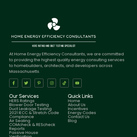
At Home Energy Efficiency Consultants, we are committed
to providing the highest quality energy consulting services
to homebuilders, architects, and developers across
Massachusetts.
Our Services
Quick Links
HERS Ratings
Home
Blower Door Testing
About Us
Duct Leakage Testing
Incentives
2021 IECC & Stretch Code
Energy Codes
Compliance
Contact Us
Air Sealing
Blog
COMcheck & REScheck
Reports
Passive House
Verification