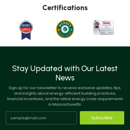
Certifications
Stay Updated with Our Latest
News
Sign up for our newsletter to receive exclusive updates, tips,
and insights about energy-efficient building practices,
financial incentives, and the latest energy code requirements
in Massachusetts.
Subscribe