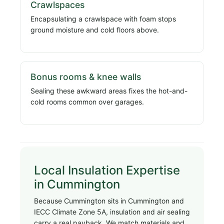
Crawlspaces
Encapsulating a crawlspace with foam stops
ground moisture and cold floors above.
Bonus rooms & knee walls
Sealing these awkward areas fixes the hot-and-
cold rooms common over garages.
Local Insulation Expertise
in Cummington
Because Cummington sits in Cummington and
IECC Climate Zone 5A, insulation and air sealing
carry a real payback. We match materials and