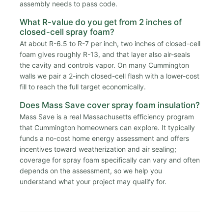
assembly needs to pass code.
What R-value do you get from 2 inches of
closed-cell spray foam?
At about R-6.5 to R-7 per inch, two inches of closed-cell
foam gives roughly R-13, and that layer also air-seals
the cavity and controls vapor. On many Cummington
walls we pair a 2-inch closed-cell flash with a lower-cost
fill to reach the full target economically.
Does Mass Save cover spray foam insulation?
Mass Save is a real Massachusetts efficiency program
that Cummington homeowners can explore. It typically
funds a no-cost home energy assessment and offers
incentives toward weatherization and air sealing;
coverage for spray foam specifically can vary and often
depends on the assessment, so we help you
understand what your project may qualify for.