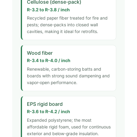
Cellulose (dense-pack)
R-3.2 to R-3.8 / inch
Recycled paper fiber treated for fire and
pests; dense-packs into closed wall
cavities, making it ideal for retrofits.
Wood fiber
R-3.4 to R-4.0 / inch
Renewable, carbon-storing batts and
boards with strong sound dampening and
vapor-open performance.
EPS rigid board
R-3.6 to R-4.2 / inch
Expanded polystyrene; the most
affordable rigid foam, used for continuous
exterior and below-grade insulation.