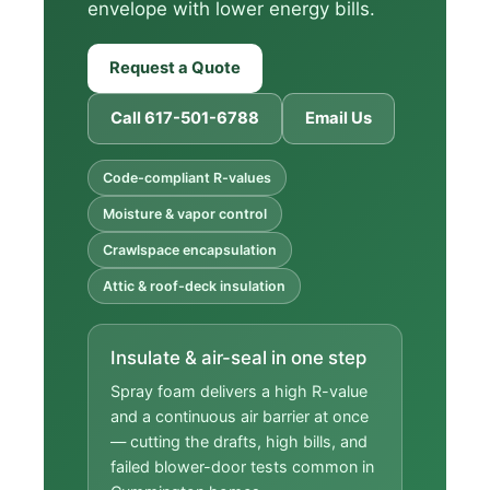
envelope with lower energy bills.
Request a Quote
Call 617-501-6788
Email Us
Code-compliant R-values
Moisture & vapor control
Crawlspace encapsulation
Attic & roof-deck insulation
Insulate & air-seal in one step
Spray foam delivers a high R-value
and a continuous air barrier at once
— cutting the drafts, high bills, and
failed blower-door tests common in