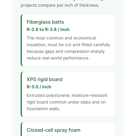
projects compare per inch of thickness.
Fiberglass batts
R-2.9 to R-3.8 / inch
The most common and economical
insulation; must be cut and fitted carefully
because gaps and compression sharply
reduce real-world performance.
XPS rigid board
R-5.0 / inch
Extruded polystyrene; moisture-resistant
rigid board common under slabs and on
foundation walls.
Closed-cell spray foam