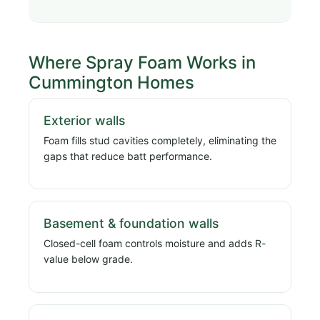
Where Spray Foam Works in
Cummington Homes
Exterior walls
Foam fills stud cavities completely, eliminating the
gaps that reduce batt performance.
Basement & foundation walls
Closed-cell foam controls moisture and adds R-
value below grade.