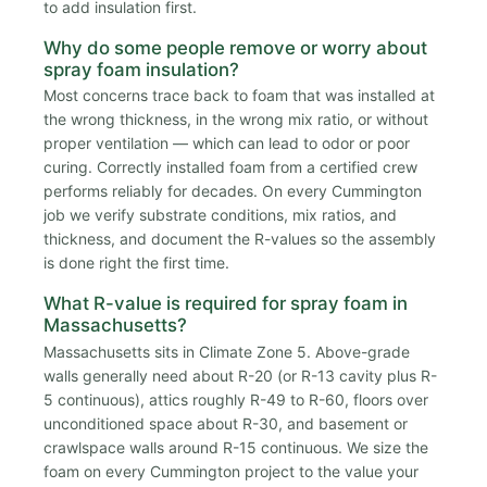
to add insulation first.
Why do some people remove or worry about
spray foam insulation?
Most concerns trace back to foam that was installed at
the wrong thickness, in the wrong mix ratio, or without
proper ventilation — which can lead to odor or poor
curing. Correctly installed foam from a certified crew
performs reliably for decades. On every Cummington
job we verify substrate conditions, mix ratios, and
thickness, and document the R-values so the assembly
is done right the first time.
What R-value is required for spray foam in
Massachusetts?
Massachusetts sits in Climate Zone 5. Above-grade
walls generally need about R-20 (or R-13 cavity plus R-
5 continuous), attics roughly R-49 to R-60, floors over
unconditioned space about R-30, and basement or
crawlspace walls around R-15 continuous. We size the
foam on every Cummington project to the value your