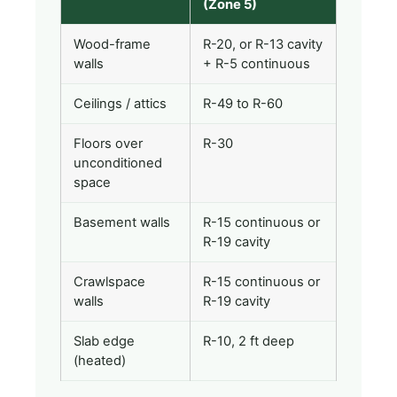
(Zone 5)
Wood-frame
R-20, or R-13 cavity
walls
+ R-5 continuous
Ceilings / attics
R-49 to R-60
Floors over
R-30
unconditioned
space
Basement walls
R-15 continuous or
R-19 cavity
Crawlspace
R-15 continuous or
walls
R-19 cavity
Slab edge
R-10, 2 ft deep
(heated)