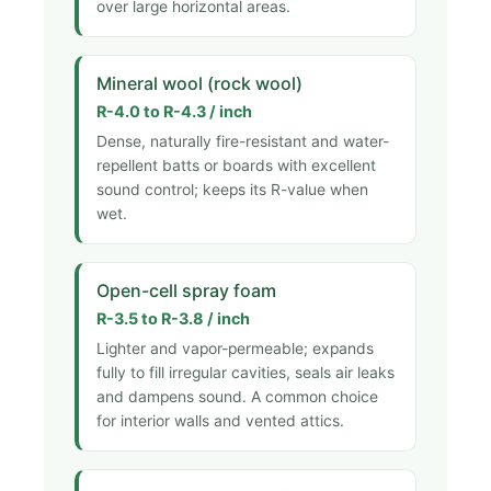
over large horizontal areas.
Mineral wool (rock wool)
R-4.0 to R-4.3 / inch
Dense, naturally fire-resistant and water-
repellent batts or boards with excellent
sound control; keeps its R-value when
wet.
Open-cell spray foam
R-3.5 to R-3.8 / inch
Lighter and vapor-permeable; expands
fully to fill irregular cavities, seals air leaks
and dampens sound. A common choice
for interior walls and vented attics.