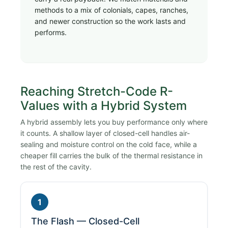
methods to a mix of colonials, capes, ranches,
and newer construction so the work lasts and
performs.
Reaching Stretch-Code R-
Values with a Hybrid System
A hybrid assembly lets you buy performance only where
it counts. A shallow layer of closed-cell handles air-
sealing and moisture control on the cold face, while a
cheaper fill carries the bulk of the thermal resistance in
the rest of the cavity.
1
The Flash — Closed-Cell