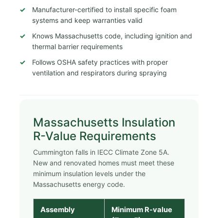
Manufacturer-certified to install specific foam
systems and keep warranties valid
Knows Massachusetts code, including ignition and
thermal barrier requirements
Follows OSHA safety practices with proper
ventilation and respirators during spraying
Massachusetts Insulation
R-Value Requirements
Cummington falls in IECC Climate Zone 5A.
New and renovated homes must meet these
minimum insulation levels under the
Massachusetts energy code.
Assembly
Minimum R-value