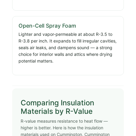
Open-Cell Spray Foam
Lighter and vapor-permeable at about R-3.5 to
R-3.8 per inch. It expands to fill irregular cavities,
seals air leaks, and dampens sound — a strong
choice for interior walls and attics where drying
potential matters.
Comparing Insulation
Materials by R-Value
R-value measures resistance to heat flow —
higher is better. Here is how the insulation
materials used on Cummington, Cummington