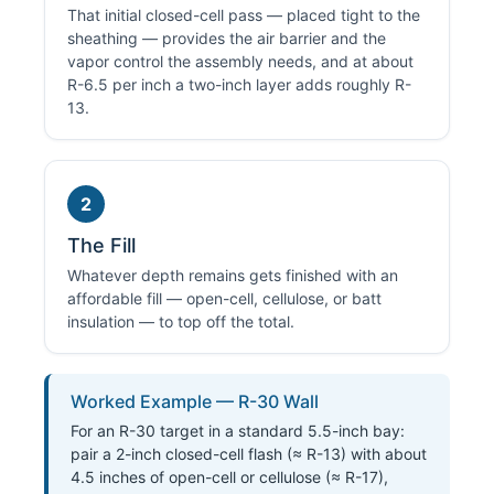
That initial closed-cell pass — placed tight to the
sheathing — provides the air barrier and the
vapor control the assembly needs, and at about
R-6.5 per inch a two-inch layer adds roughly R-
13.
2
The Fill
Whatever depth remains gets finished with an
affordable fill — open-cell, cellulose, or batt
insulation — to top off the total.
Worked Example — R-30 Wall
For an R-30 target in a standard 5.5-inch bay:
pair a 2-inch closed-cell flash (≈ R-13) with about
4.5 inches of open-cell or cellulose (≈ R-17),