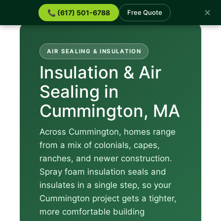
✕
📞 (617) 501-6788
Free Quote
AIR SEALING & INSULATION
Insulation & Air
Sealing in
Cummington, MA
Across Cummington, homes range
from a mix of colonials, capes,
ranches, and newer construction.
Spray foam insulation seals and
insulates in a single step, so your
Cummington project gets a tighter,
more comfortable building