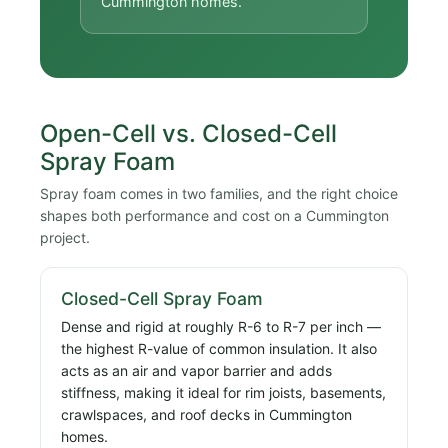
Cummington homes.
Open-Cell vs. Closed-Cell
Spray Foam
Spray foam comes in two families, and the right choice
shapes both performance and cost on a Cummington
project.
Closed-Cell Spray Foam
Dense and rigid at roughly R-6 to R-7 per inch —
the highest R-value of common insulation. It also
acts as an air and vapor barrier and adds
stiffness, making it ideal for rim joists, basements,
crawlspaces, and roof decks in Cummington
homes.