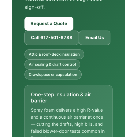
sign-off.
Request a Quote
Call 617-501-6788
Email Us
Attic & roof-deck insulation
Air sealing & draft control
Crawlspace encapsulation
One-step insulation & air
barrier
Spray foam delivers a high R-value
and a continuous air barrier at once
— cutting the drafts, high bills, and
failed blower-door tests common in