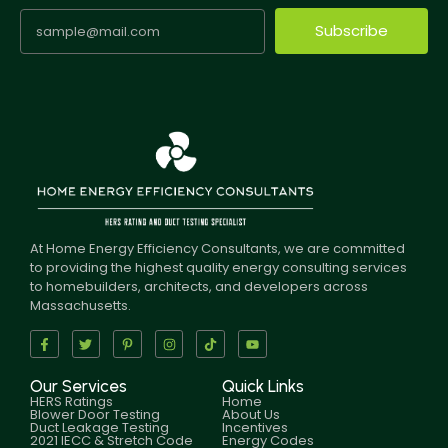
Subscribe
At Home Energy Efficiency Consultants, we are committed
to providing the highest quality energy consulting services
to homebuilders, architects, and developers across
Massachusetts.
Our Services
Quick Links
HERS Ratings
Home
Blower Door Testing
About Us
Duct Leakage Testing
Incentives
2021 IECC & Stretch Code
Energy Codes