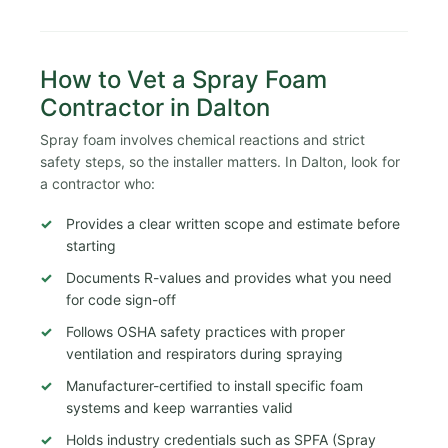
How to Vet a Spray Foam
Contractor in Dalton
Spray foam involves chemical reactions and strict
safety steps, so the installer matters. In Dalton, look for
a contractor who:
Provides a clear written scope and estimate before
starting
Documents R-values and provides what you need
for code sign-off
Follows OSHA safety practices with proper
ventilation and respirators during spraying
Manufacturer-certified to install specific foam
systems and keep warranties valid
Holds industry credentials such as SPFA (Spray