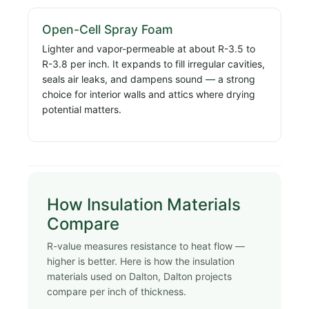
Open-Cell Spray Foam
Lighter and vapor-permeable at about R-3.5 to
R-3.8 per inch. It expands to fill irregular cavities,
seals air leaks, and dampens sound — a strong
choice for interior walls and attics where drying
potential matters.
How Insulation Materials
Compare
R-value measures resistance to heat flow —
higher is better. Here is how the insulation
materials used on Dalton, Dalton projects
compare per inch of thickness.