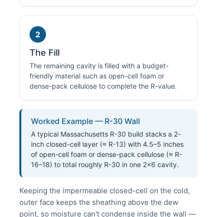
2
The Fill
The remaining cavity is filled with a budget-
friendly material such as open-cell foam or
dense-pack cellulose to complete the R-value.
Worked Example — R-30 Wall
A typical Massachusetts R-30 build stacks a 2-
inch closed-cell layer (≈ R-13) with 4.5–5 inches
of open-cell foam or dense-pack cellulose (≈ R-
16–18) to total roughly R-30 in one 2×6 cavity.
Keeping the impermeable closed-cell on the cold,
outer face keeps the sheathing above the dew
point, so moisture can't condense inside the wall —