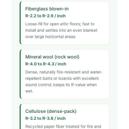
Fiberglass blown-in
R-2.2 to R-2.9 / inch
Loose-fill for open attic floors; fast to
install and settles into an even blanket
over large horizontal areas.
Mineral wool (rock wool)
R-4.0 to R-4.3 / inch
Dense, naturally fire-resistant and water-
repellent batts or boards with excellent
sound control; keeps its R-value when
wet.
Cellulose (dense-pack)
R-3.2 to R-3.8 / inch
Recycled paper fiber treated for fire and