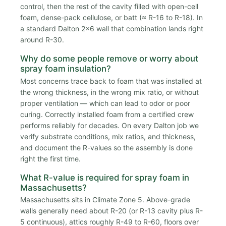
control, then the rest of the cavity filled with open-cell
foam, dense-pack cellulose, or batt (≈ R-16 to R-18). In
a standard Dalton 2x6 wall that combination lands right
around R-30.
Why do some people remove or worry about
spray foam insulation?
Most concerns trace back to foam that was installed at
the wrong thickness, in the wrong mix ratio, or without
proper ventilation — which can lead to odor or poor
curing. Correctly installed foam from a certified crew
performs reliably for decades. On every Dalton job we
verify substrate conditions, mix ratios, and thickness,
and document the R-values so the assembly is done
right the first time.
What R-value is required for spray foam in
Massachusetts?
Massachusetts sits in Climate Zone 5. Above-grade
walls generally need about R-20 (or R-13 cavity plus R-
5 continuous), attics roughly R-49 to R-60, floors over