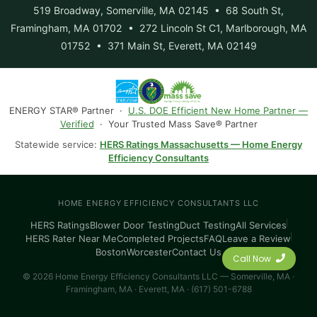
519 Broadway, Somerville, MA 02145 • 68 South St,
Framingham, MA 01702 • 272 Lincoln St C1, Marlborough, MA
01752 • 371 Main St, Everett, MA 02149
ENERGY STAR® Partner ·
U.S. DOE Efficient New Home Partner —
Verified
· Your Trusted Mass Save® Partner
Statewide service:
HERS Ratings Massachusetts — Home Energy
Efficiency Consultants
HOME ENERGY EFFICIENCY CONSULTANTS LLC
HERS Ratings
Blower Door Testing
Duct Testing
All Services
HERS Rater Near Me
Completed Projects
FAQ
Leave a Review
Boston
Worcester
Contact Us
Call Now
© 2026 Home Energy Efficiency Consultants LLC — Somerville, MA ·
Framingham, MA · Everett, MA · (617) 501-6788