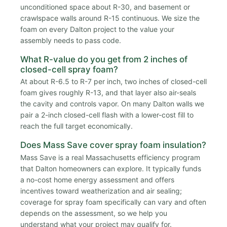
unconditioned space about R-30, and basement or
crawlspace walls around R-15 continuous. We size the
foam on every Dalton project to the value your
assembly needs to pass code.
What R-value do you get from 2 inches of
closed-cell spray foam?
At about R-6.5 to R-7 per inch, two inches of closed-cell
foam gives roughly R-13, and that layer also air-seals
the cavity and controls vapor. On many Dalton walls we
pair a 2-inch closed-cell flash with a lower-cost fill to
reach the full target economically.
Does Mass Save cover spray foam insulation?
Mass Save is a real Massachusetts efficiency program
that Dalton homeowners can explore. It typically funds
a no-cost home energy assessment and offers
incentives toward weatherization and air sealing;
coverage for spray foam specifically can vary and often
depends on the assessment, so we help you
understand what your project may qualify for.