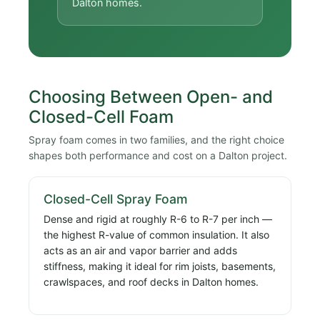
Dalton homes.
Choosing Between Open- and
Closed-Cell Foam
Spray foam comes in two families, and the right choice
shapes both performance and cost on a Dalton project.
Closed-Cell Spray Foam
Dense and rigid at roughly R-6 to R-7 per inch —
the highest R-value of common insulation. It also
acts as an air and vapor barrier and adds
stiffness, making it ideal for rim joists, basements,
crawlspaces, and roof decks in Dalton homes.