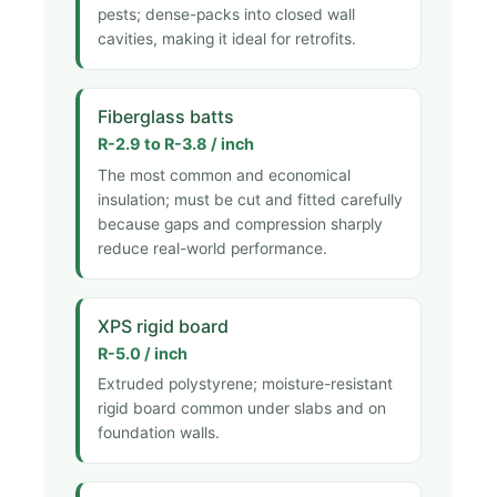
pests; dense-packs into closed wall
cavities, making it ideal for retrofits.
Fiberglass batts
R-2.9 to R-3.8 / inch
The most common and economical
insulation; must be cut and fitted carefully
because gaps and compression sharply
reduce real-world performance.
XPS rigid board
R-5.0 / inch
Extruded polystyrene; moisture-resistant
rigid board common under slabs and on
foundation walls.