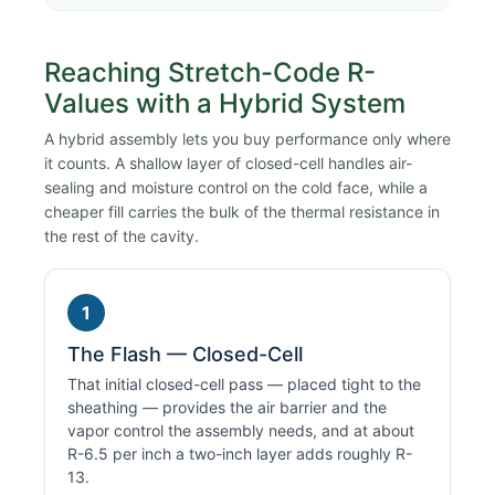
Reaching Stretch-Code R-
Values with a Hybrid System
A hybrid assembly lets you buy performance only where
it counts. A shallow layer of closed-cell handles air-
sealing and moisture control on the cold face, while a
cheaper fill carries the bulk of the thermal resistance in
the rest of the cavity.
1
The Flash — Closed-Cell
That initial closed-cell pass — placed tight to the
sheathing — provides the air barrier and the
vapor control the assembly needs, and at about
R-6.5 per inch a two-inch layer adds roughly R-
13.