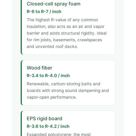
Closed-cell spray foam
R-6 to R-7 / inch
The highest R-value of any common
insulation; also acts as an air and vapor
barrier and adds structural rigidity. Ideal
for rim joists, basements, crawlspaces
and unvented roof decks.
Wood fiber
R-3.4 to R-4.0 / inch
Renewable, carbon-storing batts and
boards with strong sound dampening and
vapor-open performance.
EPS rigid board
R-3.6 to R-4.2 / inch
Expanded polystyrene; the most