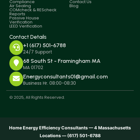
Compliance
Contact Us
Air Sealing
Blog
COMcheck & REScheck
Reports
Passive House
Verification
LEED Verification
Contact Details
+1 (617) 501-6788
24/7 Support
68 South St - Framingham MA
MA 01702
Energyconsultants01@gmail.com
Business Hr. 08:00-08:30
© 2025, All Rights Reserved.
Home Energy Efficiency Consultants — 4 Massachusetts
Locations — (617) 501-6788