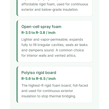
affordable rigid foam, used for continuous
exterior and below-grade insulation.
Open-cell spray foam
R-3.5 to R-3.8 / inch
Lighter and vapor-permeable; expands
fully to fill irregular cavities, seals air leaks
and dampens sound. A common choice
for interior walls and vented attics.
Polyiso rigid board
R-5.6 to R-6.5 / inch
The highest-R rigid foam board; foil-faced
and used for continuous exterior
insulation to stop thermal bridging.