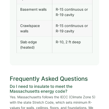
Basement walls
R-15 continuous or
R-19 cavity
Crawlspace
R-15 continuous or
walls
R-19 cavity
Slab edge
R-10, 2 ft deep
(heated)
Frequently Asked Questions
Do I need to insulate to meet the
Massachusetts energy code?
Yes. Massachusetts follows the IECC (Climate Zone 5)
with the state Stretch Code, which sets minimum R-
values for walls, ceilings, floors, and foundations. We