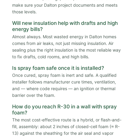
make sure your Dalton project documents and meets
those levels.
Will new insulation help with drafts and high
energy bills?
Almost always. Most wasted energy in Dalton homes
comes from air leaks, not just missing insulation. Air
sealing plus the right insulation is the most reliable way
to fix drafts, cold rooms, and high bills.
Is spray foam safe once it is installed?
Once cured, spray foam is inert and safe. A qualified
installer follows manufacturer cure times, ventilation,
and — where code requires — an ignition or thermal
barrier over the foam.
How do you reach R-30 in a wall with spray
foam?
The most cost-effective route is a hybrid, or flash-and-
fill, assembly: about 2 inches of closed-cell foam (≈ R-
13) against the sheathing for the air seal and vapor