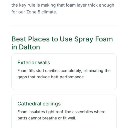
the key rule is making that foam layer thick enough
for our Zone 5 climate.
Best Places to Use Spray Foam
in Dalton
Exterior walls
Foam fills stud cavities completely, eliminating the
gaps that reduce batt performance.
Cathedral ceilings
Foam insulates tight roof-line assemblies where
batts cannot breathe or fit well.