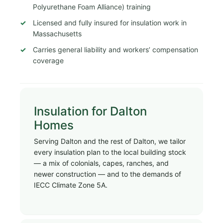
Polyurethane Foam Alliance) training
Licensed and fully insured for insulation work in
Massachusetts
Carries general liability and workers’ compensation
coverage
Insulation for Dalton
Homes
Serving Dalton and the rest of Dalton, we tailor
every insulation plan to the local building stock
— a mix of colonials, capes, ranches, and
newer construction — and to the demands of
IECC Climate Zone 5A.