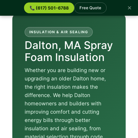
✕
📞 (617) 501-6788
Free Quote
INSULATION & AIR SEALING
Dalton, MA Spray
Foam Insulation
Whether you are building new or
upgrading an older Dalton home,
the right insulation makes the
difference. We help Dalton
homeowners and builders with
improving comfort and cutting
energy bills through better
insulation and air sealing, from
material selection through code