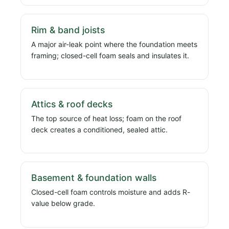
Rim & band joists
A major air-leak point where the foundation meets
framing; closed-cell foam seals and insulates it.
Attics & roof decks
The top source of heat loss; foam on the roof
deck creates a conditioned, sealed attic.
Basement & foundation walls
Closed-cell foam controls moisture and adds R-
value below grade.