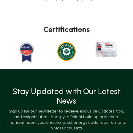
Certifications
Stay Updated with Our Latest
News
Sign up for our newsletter to receive exclusive updates, tips,
and insights about energy-efficient building practices,
financial incentives, and the latest energy code requirements
in Massachusetts.