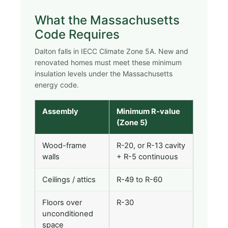
What the Massachusetts
Code Requires
Dalton falls in IECC Climate Zone 5A. New and
renovated homes must meet these minimum
insulation levels under the Massachusetts
energy code.
Assembly
Minimum R-value
(Zone 5)
Wood-frame
R-20, or R-13 cavity
walls
+ R-5 continuous
Ceilings / attics
R-49 to R-60
Floors over
R-30
unconditioned
space