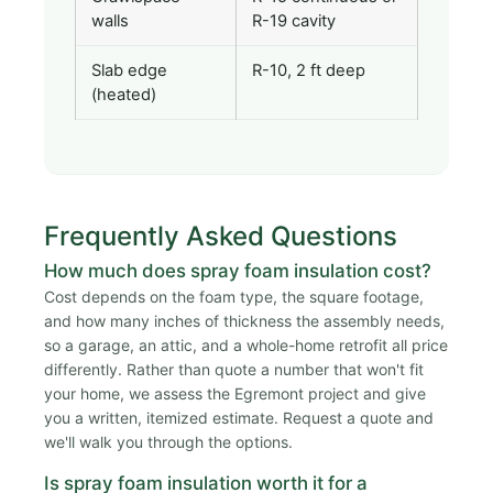
walls
R-19 cavity
Slab edge
R-10, 2 ft deep
(heated)
Frequently Asked Questions
How much does spray foam insulation cost?
Cost depends on the foam type, the square footage,
and how many inches of thickness the assembly needs,
so a garage, an attic, and a whole-home retrofit all price
differently. Rather than quote a number that won't fit
your home, we assess the Egremont project and give
you a written, itemized estimate. Request a quote and
we'll walk you through the options.
Is spray foam insulation worth it for a