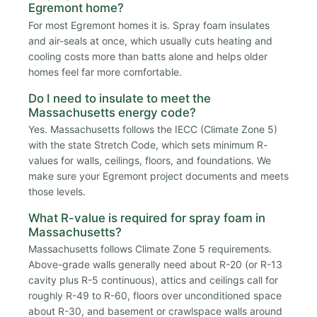
Egremont home?
For most Egremont homes it is. Spray foam insulates
and air-seals at once, which usually cuts heating and
cooling costs more than batts alone and helps older
homes feel far more comfortable.
Do I need to insulate to meet the
Massachusetts energy code?
Yes. Massachusetts follows the IECC (Climate Zone 5)
with the state Stretch Code, which sets minimum R-
values for walls, ceilings, floors, and foundations. We
make sure your Egremont project documents and meets
those levels.
What R-value is required for spray foam in
Massachusetts?
Massachusetts follows Climate Zone 5 requirements.
Above-grade walls generally need about R-20 (or R-13
cavity plus R-5 continuous), attics and ceilings call for
roughly R-49 to R-60, floors over unconditioned space
about R-30, and basement or crawlspace walls around