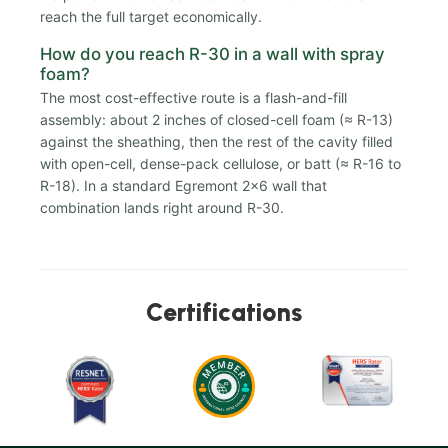
reach the full target economically.
How do you reach R-30 in a wall with spray
foam?
The most cost-effective route is a flash-and-fill
assembly: about 2 inches of closed-cell foam (≈ R-13)
against the sheathing, then the rest of the cavity filled
with open-cell, dense-pack cellulose, or batt (≈ R-16 to
R-18). In a standard Egremont 2x6 wall that
combination lands right around R-30.
Certifications