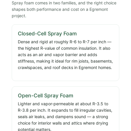
Spray foam comes in two families, and the right choice
shapes both performance and cost on a Egremont
project.
Closed-Cell Spray Foam
Dense and rigid at roughly R-6 to R-7 per inch —
the highest R-value of common insulation. It also
acts as an air and vapor barrier and adds
stiffness, making it ideal for rim joists, basements,
crawlspaces, and roof decks in Egremont homes.
Open-Cell Spray Foam
Lighter and vapor-permeable at about R-3.5 to
R-3.8 per inch. It expands to fill irregular cavities,
seals air leaks, and dampens sound — a strong
choice for interior walls and attics where drying
potential matters.