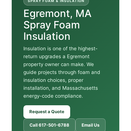
SPRAY FOAM & INSULATION
Egremont, MA
Spray Foam
Insulation
Insulation is one of the highest-
return upgrades a Egremont
property owner can make. We
guide projects through foam and
insulation choices, proper
installation, and Massachusetts
energy-code compliance.
Request a Quote
Call 617-501-6788
Email Us