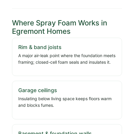
Where Spray Foam Works in
Egremont Homes
Rim & band joists
A major air-leak point where the foundation meets
framing; closed-cell foam seals and insulates it.
Garage ceilings
Insulating below living space keeps floors warm
and blocks fumes.
Basement & foundation walls