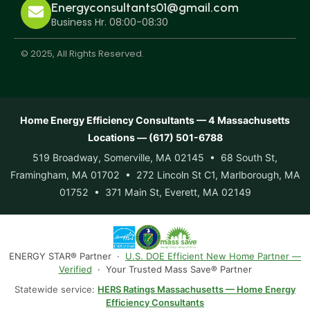
Energyconsultants01@gmail.com
Business Hr. 08:00-08:30
© 2025, All Rights Reserved.
Home Energy Efficiency Consultants — 4 Massachusetts
Locations — (617) 501-6788
519 Broadway, Somerville, MA 02145 • 68 South St,
Framingham, MA 01702 • 272 Lincoln St C1, Marlborough, MA
01752 • 371 Main St, Everett, MA 02149
ENERGY STAR® Partner ·
U.S. DOE Efficient New Home Partner —
Verified
· Your Trusted Mass Save® Partner
Statewide service:
HERS Ratings Massachusetts — Home Energy
Efficiency Consultants