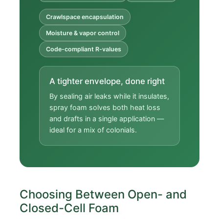
Crawlspace encapsulation
Moisture & vapor control
Code-compliant R-values
A tighter envelope, done right
By sealing air leaks while it insulates,
spray foam solves both heat loss
and drafts in a single application —
ideal for a mix of colonials.
Choosing Between Open- and
Closed-Cell Foam