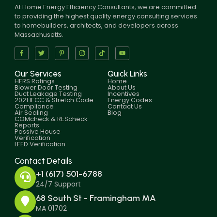
At Home Energy Efficiency Consultants, we are committed
to providing the highest quality energy consulting services
to homebuilders, architects, and developers across
Massachusetts.
Our Services
Quick Links
HERS Ratings
Home
Blower Door Testing
About Us
Duct Leakage Testing
Incentives
2021 IECC & Stretch Code
Energy Codes
Compliance
Contact Us
Air Sealing
Blog
COMcheck & REScheck
Reports
Passive House
Verification
LEED Verification
Contact Details
+1 (617) 501-6788
24/7 Support
68 South St - Framingham MA
MA 01702