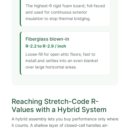
The highest-R rigid foam board; foil-faced
and used for continuous exterior
insulation to stop thermal bridging.
Fiberglass blown-in
R-2.2 to R-2.9 / inch
Loose-fill for open attic floors; fast to
install and settles into an even blanket
over large horizontal areas.
Reaching Stretch-Code R-
Values with a Hybrid System
A hybrid assembly lets you buy performance only where
it counts. A shallow layer of closed-cell handles air-