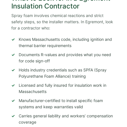
Insulation Contractor
Spray foam involves chemical reactions and strict
safety steps, so the installer matters. In Egremont, look
for a contractor who:
Knows Massachusetts code, including ignition and
thermal barrier requirements
Documents R-values and provides what you need
for code sign-off
Holds industry credentials such as SPFA (Spray
Polyurethane Foam Alliance) training
Licensed and fully insured for insulation work in
Massachusetts
Manufacturer-certified to install specific foam
systems and keep warranties valid
Carries general liability and workers’ compensation
coverage