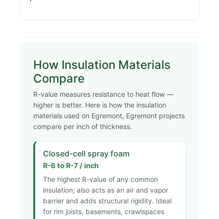
How Insulation Materials
Compare
R-value measures resistance to heat flow —
higher is better. Here is how the insulation
materials used on Egremont, Egremont projects
compare per inch of thickness.
Closed-cell spray foam
R-6 to R-7 / inch
The highest R-value of any common
insulation; also acts as an air and vapor
barrier and adds structural rigidity. Ideal
for rim joists, basements, crawlspaces