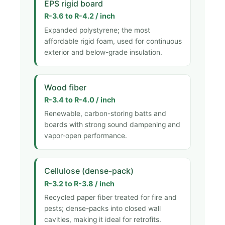
EPS rigid board
R-3.6 to R-4.2 / inch
Expanded polystyrene; the most
affordable rigid foam, used for continuous
exterior and below-grade insulation.
Wood fiber
R-3.4 to R-4.0 / inch
Renewable, carbon-storing batts and
boards with strong sound dampening and
vapor-open performance.
Cellulose (dense-pack)
R-3.2 to R-3.8 / inch
Recycled paper fiber treated for fire and
pests; dense-packs into closed wall
cavities, making it ideal for retrofits.