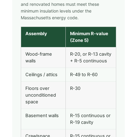
and renovated homes must meet these
minimum insulation levels under the
Massachusetts energy code.
Assembly
Minimum R-value
(Zone 5)
Wood-frame
R-20, or R-13 cavity
walls
+ R-5 continuous
Ceilings / attics
R-49 to R-60
Floors over
R-30
unconditioned
space
Basement walls
R-15 continuous or
R-19 cavity
Crawlspace
R-15 continuous or