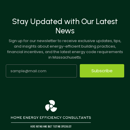
Stay Updated with Our Latest
News
Sign up for our newsletter to receive exclusive updates, tips,
and insights about energy-efficient building practices,
financial incentives, and the latest energy code requirements
in Massachusetts.
Subscribe