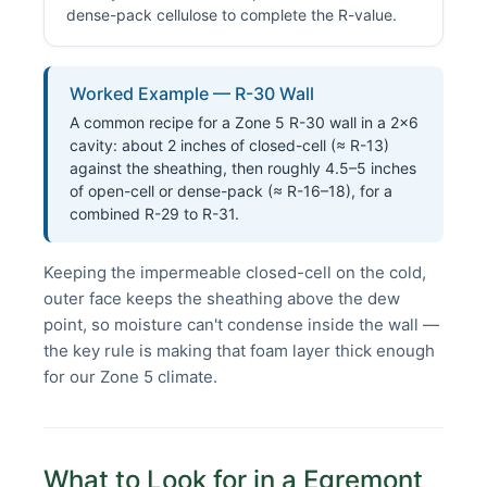
dense-pack cellulose to complete the R-value.
Worked Example — R-30 Wall
A common recipe for a Zone 5 R-30 wall in a 2×6
cavity: about 2 inches of closed-cell (≈ R-13)
against the sheathing, then roughly 4.5–5 inches
of open-cell or dense-pack (≈ R-16–18), for a
combined R-29 to R-31.
Keeping the impermeable closed-cell on the cold,
outer face keeps the sheathing above the dew
point, so moisture can't condense inside the wall —
the key rule is making that foam layer thick enough
for our Zone 5 climate.
What to Look for in a Egremont