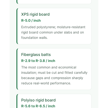
XPS rigid board
R-5.0 / inch
Extruded polystyrene; moisture-resistant
rigid board common under slabs and on
foundation walls.
Fiberglass batts
R-2.9 to R-3.8 / inch
The most common and economical
insulation; must be cut and fitted carefully
because gaps and compression sharply
reduce real-world performance.
Polyiso rigid board
R-5.6 to R-6.5 / inch