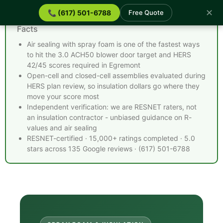
✕
📞 (617) 501-6788
Free Quote
Spray Foam Insulation Egremont MA - Quick
Facts
Air sealing with spray foam is one of the fastest ways
to hit the 3.0 ACH50 blower door target and HERS
42/45 scores required in Egremont
Open-cell and closed-cell assemblies evaluated during
HERS plan review, so insulation dollars go where they
move your score most
Independent verification: we are RESNET raters, not
an insulation contractor - unbiased guidance on R-
values and air sealing
RESNET-certified · 15,000+ ratings completed · 5.0
stars across 135 Google reviews · (617) 501-6788