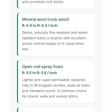
and unvented roof decks.
Mineral wool (rock wool)
R-4.0 to R-4.3 / inch
Dense, naturally fire-resistant and water-
repellent batts or boards with excellent
sound control; keeps its R-value when
wet.
Open-cell spray foam
R-3.5 to R-3.8 / inch
Lighter and vapor-permeable; expands
fully to fill irregular cavities, seals air leaks
and dampens sound. A common choice
for interior walls and vented attics.