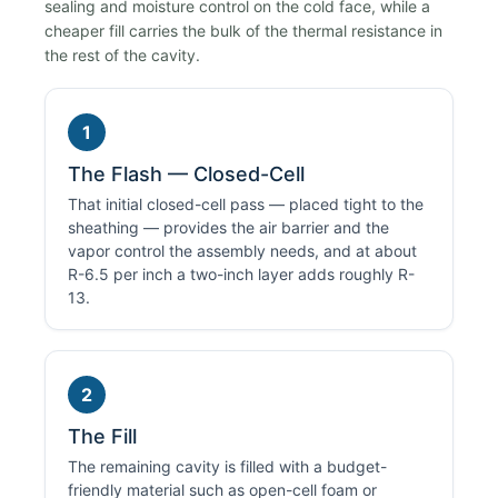
sealing and moisture control on the cold face, while a
cheaper fill carries the bulk of the thermal resistance in
the rest of the cavity.
1
The Flash — Closed-Cell
That initial closed-cell pass — placed tight to the
sheathing — provides the air barrier and the
vapor control the assembly needs, and at about
R-6.5 per inch a two-inch layer adds roughly R-
13.
2
The Fill
The remaining cavity is filled with a budget-
friendly material such as open-cell foam or