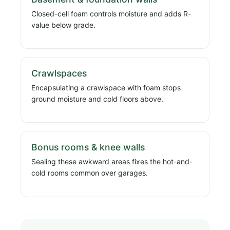
Closed-cell foam controls moisture and adds R-
value below grade.
Crawlspaces
Encapsulating a crawlspace with foam stops
ground moisture and cold floors above.
Bonus rooms & knee walls
Sealing these awkward areas fixes the hot-and-
cold rooms common over garages.