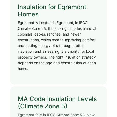
Insulation for Egremont
Homes
Egremont is located in Egremont, in IECC
Climate Zone 5A. Its housing includes a mix of
colonials, capes, ranches, and newer
construction, which means improving comfort
and cutting energy bills through better
insulation and air sealing is a priority for local
property owners. The right insulation strategy
depends on the age and construction of each
home.
MA Code Insulation Levels
(Climate Zone 5)
Egremont falls in IECC Climate Zone 5A. New