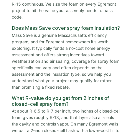
R-15 continuous. We size the foam on every Egremont
project to hit the value your assembly needs to pass
code.
Does Mass Save cover spray foam insulation?
Mass Save is a genuine Massachusetts efficiency
program, and for Egremont homeowners it's worth
exploring. It typically funds a no-cost home energy
assessment and offers strong incentives toward
weatherization and air sealing; coverage for spray foam
specifically can vary and often depends on the
assessment and the insulation type, so we help you
understand what your project may qualify for rather
than promising a fixed rebate.
What R-value do you get from 2 inches of
closed-cell spray foam?
At about R-6.5 to R-7 per inch, two inches of closed-cell
foam gives roughly R-13, and that layer also air-seals
the cavity and controls vapor. On many Egremont walls
we pair a 2-inch closed-cell flash with a lower-cost fill to