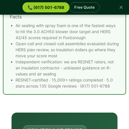
✕
📞 (617) 501-6788
Free Quote
Spray Foam Insulation Foxborough MA - Quick
Facts
Air sealing with spray foam is one of the fastest ways
to hit the 3.0 ACH50 blower door target and HERS
42/45 scores required in Foxborough
Open-cell and closed-cell assemblies evaluated during
HERS plan review, so insulation dollars go where they
move your score most
Independent verification: we are RESNET raters, not
an insulation contractor - unbiased guidance on R-
values and air sealing
RESNET-certified · 15,000+ ratings completed · 5.0
stars across 135 Google reviews · (617) 501-6788