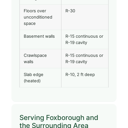
Floors over
R-30
unconditioned
space
Basement walls
R-15 continuous or
R-19 cavity
Crawlspace
R-15 continuous or
walls
R-19 cavity
Slab edge
R-10, 2 ft deep
(heated)
Serving Foxborough and
the Surrounding Area