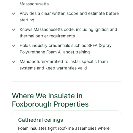
Massachusetts
Provides a clear written scope and estimate before
starting
Knows Massachusetts code, including ignition and
thermal barrier requirements
Holds industry credentials such as SPFA (Spray
Polyurethane Foam Alliance) training
Manufacturer-certified to install specific foam
systems and keep warranties valid
Where We Insulate in
Foxborough Properties
Cathedral ceilings
Foam insulates tight roof-line assemblies where