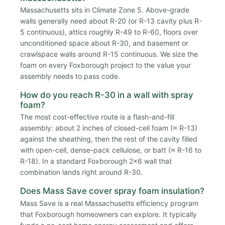
Massachusetts sits in Climate Zone 5. Above-grade
walls generally need about R-20 (or R-13 cavity plus R-
5 continuous), attics roughly R-49 to R-60, floors over
unconditioned space about R-30, and basement or
crawlspace walls around R-15 continuous. We size the
foam on every Foxborough project to the value your
assembly needs to pass code.
How do you reach R-30 in a wall with spray
foam?
The most cost-effective route is a flash-and-fill
assembly: about 2 inches of closed-cell foam (≈ R-13)
against the sheathing, then the rest of the cavity filled
with open-cell, dense-pack cellulose, or batt (≈ R-16 to
R-18). In a standard Foxborough 2x6 wall that
combination lands right around R-30.
Does Mass Save cover spray foam insulation?
Mass Save is a real Massachusetts efficiency program
that Foxborough homeowners can explore. It typically