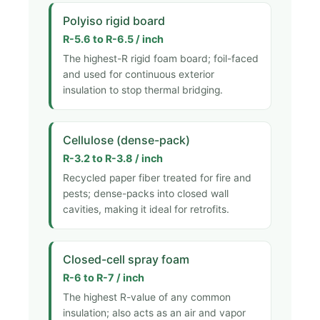
Polyiso rigid board
R-5.6 to R-6.5 / inch
The highest-R rigid foam board; foil-faced
and used for continuous exterior
insulation to stop thermal bridging.
Cellulose (dense-pack)
R-3.2 to R-3.8 / inch
Recycled paper fiber treated for fire and
pests; dense-packs into closed wall
cavities, making it ideal for retrofits.
Closed-cell spray foam
R-6 to R-7 / inch
The highest R-value of any common
insulation; also acts as an air and vapor