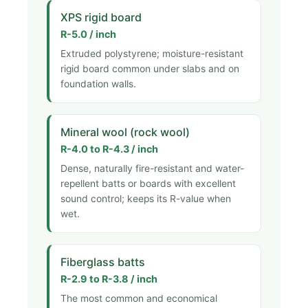
XPS rigid board
R-5.0 / inch
Extruded polystyrene; moisture-resistant
rigid board common under slabs and on
foundation walls.
Mineral wool (rock wool)
R-4.0 to R-4.3 / inch
Dense, naturally fire-resistant and water-
repellent batts or boards with excellent
sound control; keeps its R-value when
wet.
Fiberglass batts
R-2.9 to R-3.8 / inch
The most common and economical