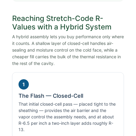
Reaching Stretch-Code R-
Values with a Hybrid System
A hybrid assembly lets you buy performance only where
it counts. A shallow layer of closed-cell handles air-
sealing and moisture control on the cold face, while a
cheaper fill carries the bulk of the thermal resistance in
the rest of the cavity.
1
The Flash — Closed-Cell
That initial closed-cell pass — placed tight to the
sheathing — provides the air barrier and the
vapor control the assembly needs, and at about
R-6.5 per inch a two-inch layer adds roughly R-
13.