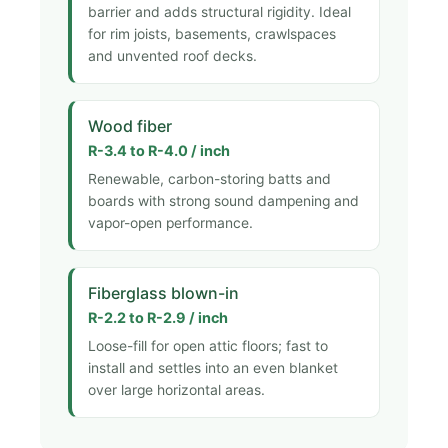
barrier and adds structural rigidity. Ideal
for rim joists, basements, crawlspaces
and unvented roof decks.
Wood fiber
R-3.4 to R-4.0 / inch
Renewable, carbon-storing batts and
boards with strong sound dampening and
vapor-open performance.
Fiberglass blown-in
R-2.2 to R-2.9 / inch
Loose-fill for open attic floors; fast to
install and settles into an even blanket
over large horizontal areas.