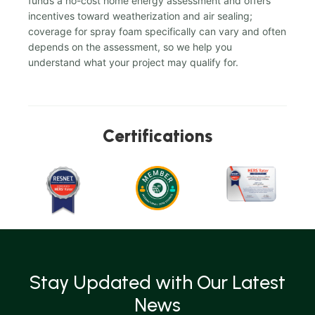
funds a no-cost home energy assessment and offers
incentives toward weatherization and air sealing;
coverage for spray foam specifically can vary and often
depends on the assessment, so we help you
understand what your project may qualify for.
Certifications
Stay Updated with Our Latest
News