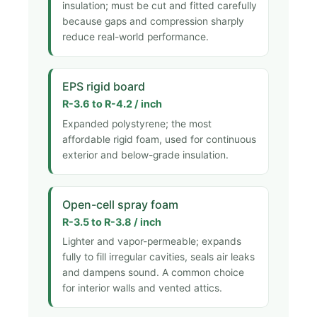
insulation; must be cut and fitted carefully
because gaps and compression sharply
reduce real-world performance.
EPS rigid board
R-3.6 to R-4.2 / inch
Expanded polystyrene; the most
affordable rigid foam, used for continuous
exterior and below-grade insulation.
Open-cell spray foam
R-3.5 to R-3.8 / inch
Lighter and vapor-permeable; expands
fully to fill irregular cavities, seals air leaks
and dampens sound. A common choice
for interior walls and vented attics.