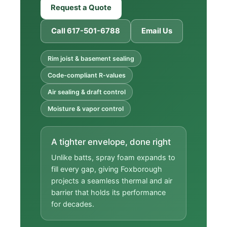
Request a Quote
Call 617-501-6788
Email Us
Rim joist & basement sealing
Code-compliant R-values
Air sealing & draft control
Moisture & vapor control
A tighter envelope, done right
Unlike batts, spray foam expands to
fill every gap, giving Foxborough
projects a seamless thermal and air
barrier that holds its performance
for decades.