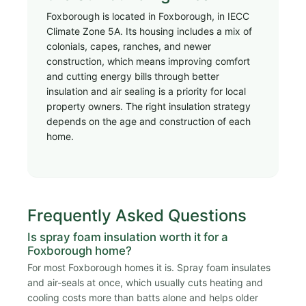
Foxborough is located in Foxborough, in IECC
Climate Zone 5A. Its housing includes a mix of
colonials, capes, ranches, and newer
construction, which means improving comfort
and cutting energy bills through better
insulation and air sealing is a priority for local
property owners. The right insulation strategy
depends on the age and construction of each
home.
Frequently Asked Questions
Is spray foam insulation worth it for a
Foxborough home?
For most Foxborough homes it is. Spray foam insulates
and air-seals at once, which usually cuts heating and
cooling costs more than batts alone and helps older