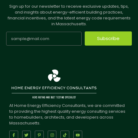
Sign up for our newsletter to receive exclusive updates, tips,
and insights about energy-efficient building practices,
financial incentives, and the latest energy code requirements
in Massachusetts.
Subscribe
At Home Energy Efficiency Consultants, we are committed
to providing the highest quality energy consulting services
to homebuilders, architects, and developers across
Massachusetts.