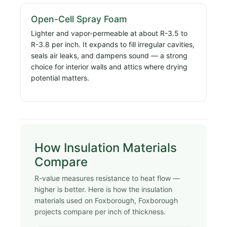
Open-Cell Spray Foam
Lighter and vapor-permeable at about R-3.5 to
R-3.8 per inch. It expands to fill irregular cavities,
seals air leaks, and dampens sound — a strong
choice for interior walls and attics where drying
potential matters.
How Insulation Materials
Compare
R-value measures resistance to heat flow —
higher is better. Here is how the insulation
materials used on Foxborough, Foxborough
projects compare per inch of thickness.