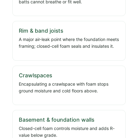
batts cannot breathe or fit well.
Rim & band joists
A major air-leak point where the foundation meets
framing; closed-cell foam seals and insulates it.
Crawlspaces
Encapsulating a crawlspace with foam stops
ground moisture and cold floors above.
Basement & foundation walls
Closed-cell foam controls moisture and adds R-
value below grade.