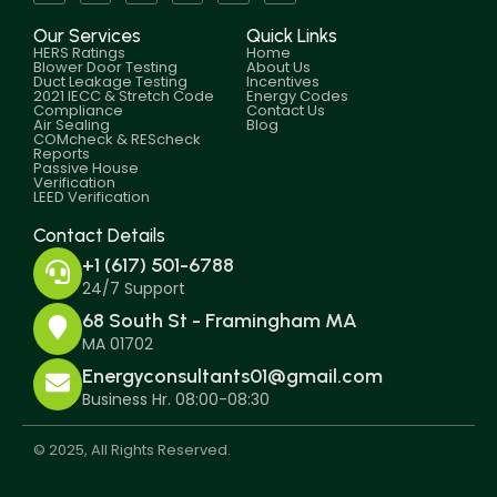
Our Services
Quick Links
HERS Ratings
Home
Blower Door Testing
About Us
Duct Leakage Testing
Incentives
2021 IECC & Stretch Code
Energy Codes
Compliance
Contact Us
Air Sealing
Blog
COMcheck & REScheck
Reports
Passive House
Verification
LEED Verification
Contact Details
+1 (617) 501-6788
24/7 Support
68 South St - Framingham MA
MA 01702
Energyconsultants01@gmail.com
Business Hr. 08:00-08:30
© 2025, All Rights Reserved.