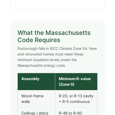
What the Massachusetts
Code Requires
Foxborough falls in IECC Climate Zone 5A. New
and renovated homes must meet these
minimum insulation levels under the
Massachusetts energy code.
Assembly
Minimum R-value
(Zone 5)
Wood-frame
R-20, or R-13 cavity
walls
+ R-5 continuous
Ceilings / attics
R-49 to R-60