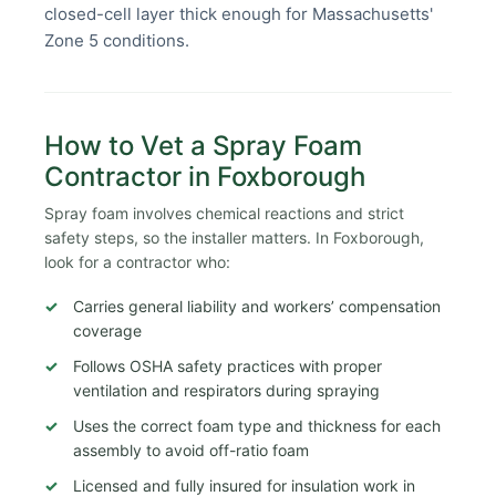
closed-cell layer thick enough for Massachusetts'
Zone 5 conditions.
How to Vet a Spray Foam
Contractor in Foxborough
Spray foam involves chemical reactions and strict
safety steps, so the installer matters. In Foxborough,
look for a contractor who:
Carries general liability and workers’ compensation
coverage
Follows OSHA safety practices with proper
ventilation and respirators during spraying
Uses the correct foam type and thickness for each
assembly to avoid off-ratio foam
Licensed and fully insured for insulation work in