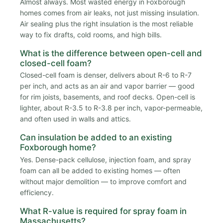
Almost always. Most wasted energy in Foxborough
homes comes from air leaks, not just missing insulation.
Air sealing plus the right insulation is the most reliable
way to fix drafts, cold rooms, and high bills.
What is the difference between open-cell and
closed-cell foam?
Closed-cell foam is denser, delivers about R-6 to R-7
per inch, and acts as an air and vapor barrier — good
for rim joists, basements, and roof decks. Open-cell is
lighter, about R-3.5 to R-3.8 per inch, vapor-permeable,
and often used in walls and attics.
Can insulation be added to an existing
Foxborough home?
Yes. Dense-pack cellulose, injection foam, and spray
foam can all be added to existing homes — often
without major demolition — to improve comfort and
efficiency.
What R-value is required for spray foam in
Massachusetts?