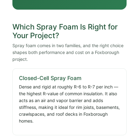
Which Spray Foam Is Right for
Your Project?
Spray foam comes in two families, and the right choice
shapes both performance and cost on a Foxborough
project.
Closed-Cell Spray Foam
Dense and rigid at roughly R-6 to R-7 per inch —
the highest R-value of common insulation. It also
acts as an air and vapor barrier and adds
stiffness, making it ideal for rim joists, basements,
crawlspaces, and roof decks in Foxborough
homes.