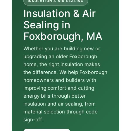
INSULATION & AIR SEALING
Insulation & Air
Sealing in
Foxborough, MA
Whether you are building new or
upgrading an older Foxborough
home, the right insulation makes
the difference. We help Foxborough
homeowners and builders with
improving comfort and cutting
energy bills through better
insulation and air sealing, from
material selection through code
sign-off.