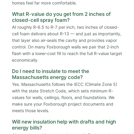
homes feel far more comfortable.
What R-value do you get from 2 inches of
closed-cell spray foam?
At roughly R-6.5 to R-7 per inch, two inches of closed-
cell foam delivers about R-13 — and just as importantly,
that layer also air-seals the cavity and provides vapor
control. On many Foxborough walls we pair that 2-inch
flash with a lower-cost fill to reach the full R-value target
economically.
Do I need to insulate to meet the
Massachusetts energy code?
Yes. Massachusetts follows the IECC (Climate Zone 5)
with the state Stretch Code, which sets minimum R-
values for walls, ceilings, floors, and foundations. We
make sure your Foxborough project documents and
meets those levels.
Will new insulation help with drafts and high
energy bills?