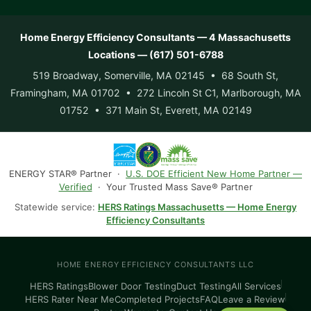
Home Energy Efficiency Consultants — 4 Massachusetts
Locations — (617) 501-6788
519 Broadway, Somerville, MA 02145 • 68 South St,
Framingham, MA 01702 • 272 Lincoln St C1, Marlborough, MA
01752 • 371 Main St, Everett, MA 02149
ENERGY STAR® Partner ·
U.S. DOE Efficient New Home Partner —
Verified
· Your Trusted Mass Save® Partner
Statewide service:
HERS Ratings Massachusetts — Home Energy
Efficiency Consultants
HOME ENERGY EFFICIENCY CONSULTANTS LLC
HERS Ratings
Blower Door Testing
Duct Testing
All Services
HERS Rater Near Me
Completed Projects
FAQ
Leave a Review