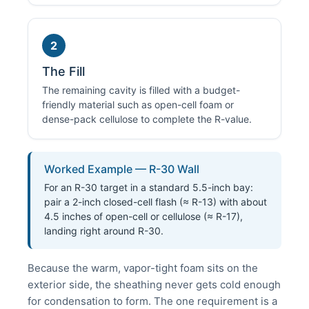
2
The Fill
The remaining cavity is filled with a budget-
friendly material such as open-cell foam or
dense-pack cellulose to complete the R-value.
Worked Example — R-30 Wall
For an R-30 target in a standard 5.5-inch bay:
pair a 2-inch closed-cell flash (≈ R-13) with about
4.5 inches of open-cell or cellulose (≈ R-17),
landing right around R-30.
Because the warm, vapor-tight foam sits on the
exterior side, the sheathing never gets cold enough
for condensation to form. The one requirement is a