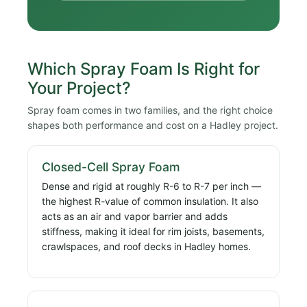
Which Spray Foam Is Right for
Your Project?
Spray foam comes in two families, and the right choice
shapes both performance and cost on a Hadley project.
Closed-Cell Spray Foam
Dense and rigid at roughly R-6 to R-7 per inch —
the highest R-value of common insulation. It also
acts as an air and vapor barrier and adds
stiffness, making it ideal for rim joists, basements,
crawlspaces, and roof decks in Hadley homes.