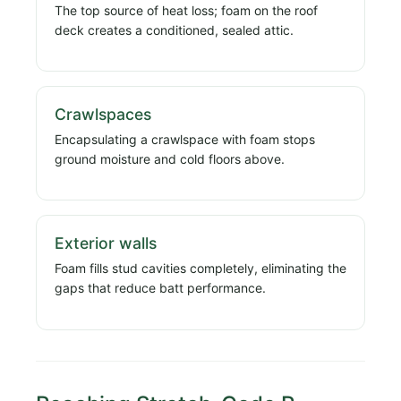
The top source of heat loss; foam on the roof
deck creates a conditioned, sealed attic.
Crawlspaces
Encapsulating a crawlspace with foam stops
ground moisture and cold floors above.
Exterior walls
Foam fills stud cavities completely, eliminating the
gaps that reduce batt performance.