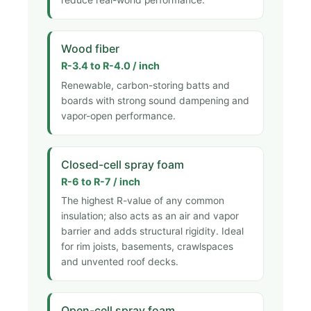
Wood fiber
R-3.4 to R-4.0 / inch
Renewable, carbon-storing batts and
boards with strong sound dampening and
vapor-open performance.
Closed-cell spray foam
R-6 to R-7 / inch
The highest R-value of any common
insulation; also acts as an air and vapor
barrier and adds structural rigidity. Ideal
for rim joists, basements, crawlspaces
and unvented roof decks.
Open-cell spray foam