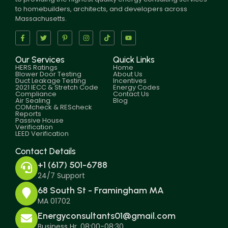
to homebuilders, architects, and developers across
Massachusetts.
Our Services
Quick Links
HERS Ratings
Home
Blower Door Testing
About Us
Duct Leakage Testing
Incentives
2021 IECC & Stretch Code
Energy Codes
Compliance
Contact Us
Air Sealing
Blog
COMcheck & REScheck
Reports
Passive House
Verification
LEED Verification
Contact Details
+1 (617) 501-6788
24/7 Support
68 South St - Framingham MA
MA 01702
Energyconsultants01@gmail.com
Business Hr. 08:00-08:30