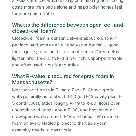
air-seals at once, which usually cuts heating and cooling
costs more than batts alone and helps older homes feel
far more comfortable.
What is the difference between open-cell and
closed-cell foam?
Closed-cell foam is denser, delivers about R-6 to R-7
per inch, and acts as an air and vapor barrier — good
for rim joists, basements, and roof decks. Open-cell is
lighter, about R-3.5 to R-3.8 per inch, vapor-permeable,
and often used in walls and attics.
What R-value is required for spray foam in
Massachusetts?
Massachusetts sits in Climate Zone 5. Above-grade
walls generally need about R-20 (or R-13 cavity plus R-
5 continuous), attics roughly R-49 to R-60, floors over
unconditioned space about R-30, and basement or
crawlspace walls around R-15 continuous. We size the
foam on every Hadley project to the value your
assembly needs to pass code.