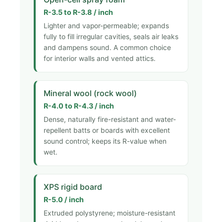
R-3.5 to R-3.8 / inch
Lighter and vapor-permeable; expands
fully to fill irregular cavities, seals air leaks
and dampens sound. A common choice
for interior walls and vented attics.
Mineral wool (rock wool)
R-4.0 to R-4.3 / inch
Dense, naturally fire-resistant and water-
repellent batts or boards with excellent
sound control; keeps its R-value when
wet.
XPS rigid board
R-5.0 / inch
Extruded polystyrene; moisture-resistant