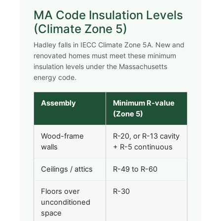
MA Code Insulation Levels
(Climate Zone 5)
Hadley falls in IECC Climate Zone 5A. New and
renovated homes must meet these minimum
insulation levels under the Massachusetts
energy code.
Assembly
Minimum R-value
(Zone 5)
Wood-frame
R-20, or R-13 cavity
walls
+ R-5 continuous
Ceilings / attics
R-49 to R-60
Floors over
R-30
unconditioned
space