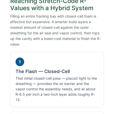
Reaching Stretch-Code R-
Values with a Hybrid System
Filling an entire framing bay with closed-cell foam is
effective but expensive. A smarter build layers a
modest amount of closed-cell against the outer
sheathing for the air seal and vapor control, then tops
up the cavity with a lower-cost material to finish the R-
value.
1
The Flash — Closed-Cell
That initial closed-cell pass — placed tight to the
sheathing — provides the air barrier and the
vapor control the assembly needs, and at about
R-6.5 per inch a two-inch layer adds roughly R-
13.