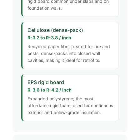
rigid board common under slabs and on
foundation walls.
Cellulose (dense-pack)
R-3.2 to R-3.8 / inch
Recycled paper fiber treated for fire and
pests; dense-packs into closed wall
cavities, making it ideal for retrofits.
EPS rigid board
R-3.6 to R-4.2 / inch
Expanded polystyrene; the most
affordable rigid foam, used for continuous
exterior and below-grade insulation.