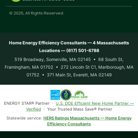
© 2025, All Rights Reserved.
Home Energy Efficiency Consultants — 4 Massachusetts
Locations — (617) 501-6788
519 Broadway, Somerville, MA 02145 • 68 South St,
Framingham, MA 01702 • 272 Lincoln St C1, Marlborough, MA
01752 • 371 Main St, Everett, MA 02149
ENERGY STAR® Partner ·
U.S. DOE Efficient New Home Partner —
Verified
· Your Trusted Mass Save® Partner
Statewide service:
HERS Ratings Massachusetts — Home Energy
Efficiency Consultants