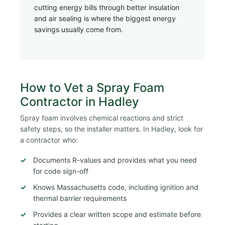
cutting energy bills through better insulation
and air sealing is where the biggest energy
savings usually come from.
How to Vet a Spray Foam
Contractor in Hadley
Spray foam involves chemical reactions and strict
safety steps, so the installer matters. In Hadley, look for
a contractor who:
Documents R-values and provides what you need
for code sign-off
Knows Massachusetts code, including ignition and
thermal barrier requirements
Provides a clear written scope and estimate before