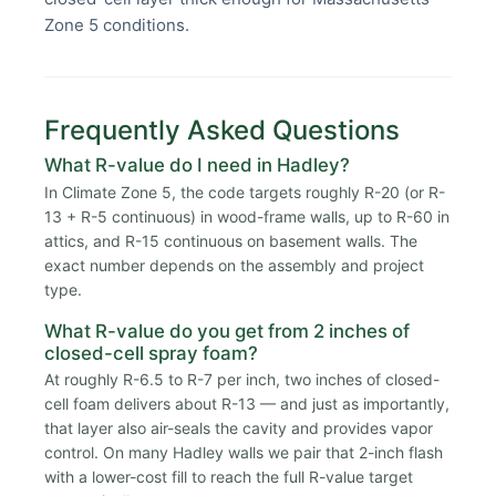
Zone 5 conditions.
Frequently Asked Questions
What R-value do I need in Hadley?
In Climate Zone 5, the code targets roughly R-20 (or R-
13 + R-5 continuous) in wood-frame walls, up to R-60 in
attics, and R-15 continuous on basement walls. The
exact number depends on the assembly and project
type.
What R-value do you get from 2 inches of
closed-cell spray foam?
At roughly R-6.5 to R-7 per inch, two inches of closed-
cell foam delivers about R-13 — and just as importantly,
that layer also air-seals the cavity and provides vapor
control. On many Hadley walls we pair that 2-inch flash
with a lower-cost fill to reach the full R-value target