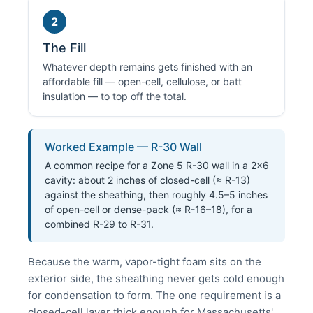
2
The Fill
Whatever depth remains gets finished with an
affordable fill — open-cell, cellulose, or batt
insulation — to top off the total.
Worked Example — R-30 Wall
A common recipe for a Zone 5 R-30 wall in a 2×6
cavity: about 2 inches of closed-cell (≈ R-13)
against the sheathing, then roughly 4.5–5 inches
of open-cell or dense-pack (≈ R-16–18), for a
combined R-29 to R-31.
Because the warm, vapor-tight foam sits on the
exterior side, the sheathing never gets cold enough
for condensation to form. The one requirement is a
closed-cell layer thick enough for Massachusetts'