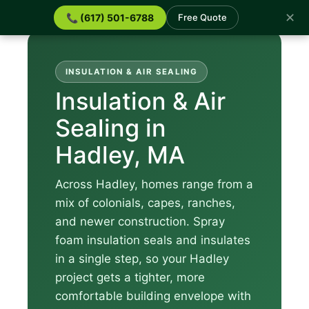
✕
📞 (617) 501-6788
Free Quote
INSULATION & AIR SEALING
Insulation & Air
Sealing in
Hadley, MA
Across Hadley, homes range from a
mix of colonials, capes, ranches,
and newer construction. Spray
foam insulation seals and insulates
in a single step, so your Hadley
project gets a tighter, more
comfortable building envelope with