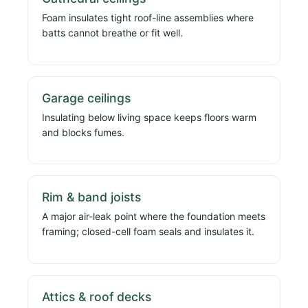
Foam insulates tight roof-line assemblies where
batts cannot breathe or fit well.
Garage ceilings
Insulating below living space keeps floors warm
and blocks fumes.
Rim & band joists
A major air-leak point where the foundation meets
framing; closed-cell foam seals and insulates it.
Attics & roof decks