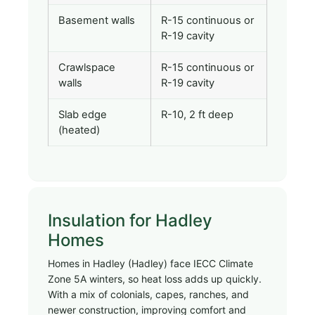
Basement walls
R-15 continuous or
R-19 cavity
Crawlspace
R-15 continuous or
walls
R-19 cavity
Slab edge
R-10, 2 ft deep
(heated)
Insulation for Hadley
Homes
Homes in Hadley (Hadley) face IECC Climate
Zone 5A winters, so heat loss adds up quickly.
With a mix of colonials, capes, ranches, and
newer construction, improving comfort and