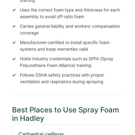
starting
Uses the correct foam type and thickness for each
assembly to avoid off-ratio foam
Carries general liability and workers’ compensation
coverage
Manufacturer-certified to install specific foam
systems and keep warranties valid
Holds industry credentials such as SPFA (Spray
Polyurethane Foam Alliance) training
Follows OSHA safety practices with proper
ventilation and respirators during spraying
Best Places to Use Spray Foam
in Hadley
Cathedral ceilings