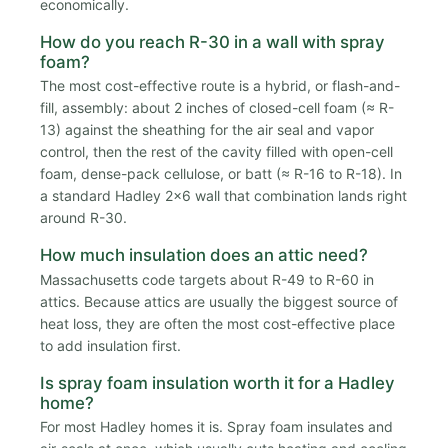
economically.
How do you reach R-30 in a wall with spray
foam?
The most cost-effective route is a hybrid, or flash-and-
fill, assembly: about 2 inches of closed-cell foam (≈ R-
13) against the sheathing for the air seal and vapor
control, then the rest of the cavity filled with open-cell
foam, dense-pack cellulose, or batt (≈ R-16 to R-18). In
a standard Hadley 2x6 wall that combination lands right
around R-30.
How much insulation does an attic need?
Massachusetts code targets about R-49 to R-60 in
attics. Because attics are usually the biggest source of
heat loss, they are often the most cost-effective place
to add insulation first.
Is spray foam insulation worth it for a Hadley
home?
For most Hadley homes it is. Spray foam insulates and