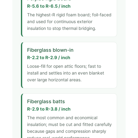
R-5.6 to R-6.5 / inch
The highest-R rigid foam board; foil-faced
and used for continuous exterior
insulation to stop thermal bridging.
Fiberglass blown-in
R-2.2 to R-2.9 / inch
Loose-fill for open attic floors; fast to
install and settles into an even blanket
over large horizontal areas.
Fiberglass batts
R-2.9 to R-3.8 / inch
The most common and economical
insulation; must be cut and fitted carefully
because gaps and compression sharply
reduce real-world performance.