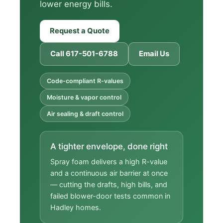
lower energy bills.
Request a Quote
Call 617-501-6788
Email Us
Code-compliant R-values
Moisture & vapor control
Air sealing & draft control
A tighter envelope, done right
Spray foam delivers a high R-value
and a continuous air barrier at once
— cutting the drafts, high bills, and
failed blower-door tests common in
Hadley homes.