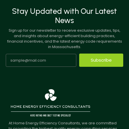
Stay Updated with Our Latest
News
Sign up for our newsletter to receive exclusive updates, tips,
and insights about energy-efficient building practices,
financial incentives, and the latest energy code requirements
in Massachusetts.
Subscribe
At Home Energy Efficiency Consultants, we are committed
to providing the highest quality energy consulting services