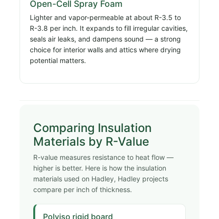
Open-Cell Spray Foam
Lighter and vapor-permeable at about R-3.5 to
R-3.8 per inch. It expands to fill irregular cavities,
seals air leaks, and dampens sound — a strong
choice for interior walls and attics where drying
potential matters.
Comparing Insulation
Materials by R-Value
R-value measures resistance to heat flow —
higher is better. Here is how the insulation
materials used on Hadley, Hadley projects
compare per inch of thickness.
Polyiso rigid board