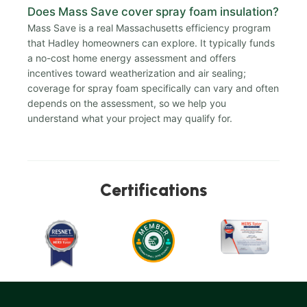
Does Mass Save cover spray foam insulation?
Mass Save is a real Massachusetts efficiency program
that Hadley homeowners can explore. It typically funds
a no-cost home energy assessment and offers
incentives toward weatherization and air sealing;
coverage for spray foam specifically can vary and often
depends on the assessment, so we help you
understand what your project may qualify for.
Certifications