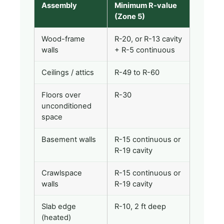
Assembly
Minimum R-value
(Zone 5)
Wood-frame
R-20, or R-13 cavity
walls
+ R-5 continuous
Ceilings / attics
R-49 to R-60
Floors over
R-30
unconditioned
space
Basement walls
R-15 continuous or
R-19 cavity
Crawlspace
R-15 continuous or
walls
R-19 cavity
Slab edge
R-10, 2 ft deep
(heated)