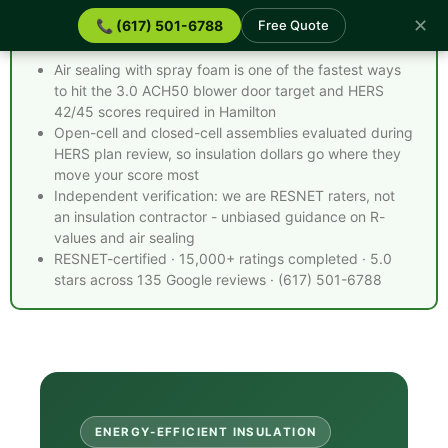
✕
📞 (617) 501-6788
Free Quote
Spray Foam Insulation Hamilton MA - Quick Facts
Air sealing with spray foam is one of the fastest ways
to hit the 3.0 ACH50 blower door target and HERS
42/45 scores required in Hamilton
Open-cell and closed-cell assemblies evaluated during
HERS plan review, so insulation dollars go where they
move your score most
Independent verification: we are RESNET raters, not
an insulation contractor - unbiased guidance on R-
values and air sealing
RESNET-certified · 15,000+ ratings completed · 5.0
stars across 135 Google reviews · (617) 501-6788
ENERGY-EFFICIENT INSULATION