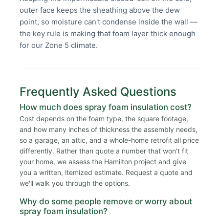
outer face keeps the sheathing above the dew
point, so moisture can't condense inside the wall —
the key rule is making that foam layer thick enough
for our Zone 5 climate.
Frequently Asked Questions
How much does spray foam insulation cost?
Cost depends on the foam type, the square footage,
and how many inches of thickness the assembly needs,
so a garage, an attic, and a whole-home retrofit all price
differently. Rather than quote a number that won't fit
your home, we assess the Hamilton project and give
you a written, itemized estimate. Request a quote and
we'll walk you through the options.
Why do some people remove or worry about
spray foam insulation?