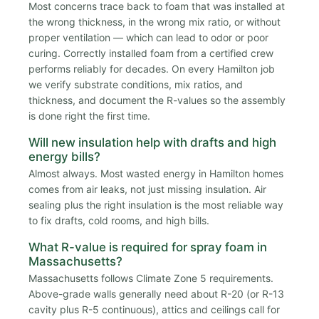
Most concerns trace back to foam that was installed at
the wrong thickness, in the wrong mix ratio, or without
proper ventilation — which can lead to odor or poor
curing. Correctly installed foam from a certified crew
performs reliably for decades. On every Hamilton job
we verify substrate conditions, mix ratios, and
thickness, and document the R-values so the assembly
is done right the first time.
Will new insulation help with drafts and high
energy bills?
Almost always. Most wasted energy in Hamilton homes
comes from air leaks, not just missing insulation. Air
sealing plus the right insulation is the most reliable way
to fix drafts, cold rooms, and high bills.
What R-value is required for spray foam in
Massachusetts?
Massachusetts follows Climate Zone 5 requirements.
Above-grade walls generally need about R-20 (or R-13
cavity plus R-5 continuous), attics and ceilings call for