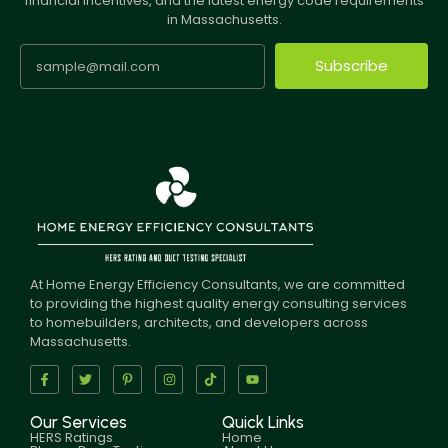
financial incentives, and the latest energy code requirements
in Massachusetts.
Subscribe
At Home Energy Efficiency Consultants, we are committed
to providing the highest quality energy consulting services
to homebuilders, architects, and developers across
Massachusetts.
Our Services
Quick Links
HERS Ratings
Home