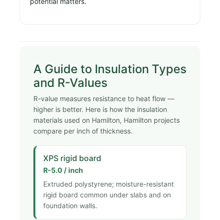
potential matters.
A Guide to Insulation Types
and R-Values
R-value measures resistance to heat flow —
higher is better. Here is how the insulation
materials used on Hamilton, Hamilton projects
compare per inch of thickness.
XPS rigid board
R-5.0 / inch
Extruded polystyrene; moisture-resistant
rigid board common under slabs and on
foundation walls.