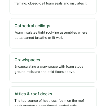
framing; closed-cell foam seals and insulates it.
Cathedral ceilings
Foam insulates tight roof-line assemblies where
batts cannot breathe or fit well.
Crawlspaces
Encapsulating a crawlspace with foam stops
ground moisture and cold floors above.
Attics & roof decks
The top source of heat loss; foam on the roof
deck creates a conditioned, sealed attic.