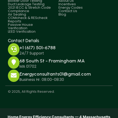
Blower Door Testing
About Us
Duct Leakage Testing
Incentives
2021 IECC & Stretch Code
Energy Codes
Compliance
Contact Us
Air Sealing
Blog
COMcheck & REScheck
Reports
Passive House
Verification
LEED Verification
Contact Details
+1 (617) 501-6788
24/7 Support
68 South St - Framingham MA
MA 01702
Energyconsultants01@gmail.com
Business Hr. 08:00-08:30
© 2025, All Rights Reserved.
Home Energy Efficiency Consultants — 4 Massachusetts