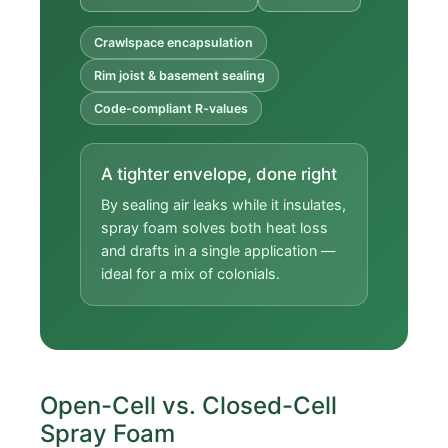
Crawlspace encapsulation
Rim joist & basement sealing
Code-compliant R-values
A tighter envelope, done right
By sealing air leaks while it insulates,
spray foam solves both heat loss
and drafts in a single application —
ideal for a mix of colonials.
Open-Cell vs. Closed-Cell
Spray Foam