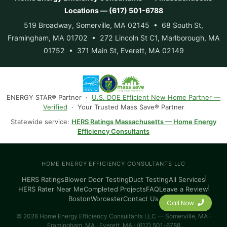
Locations — (617) 501-6788
519 Broadway, Somerville, MA 02145 • 68 South St,
Framingham, MA 01702 • 272 Lincoln St C1, Marlborough, MA
01752 • 371 Main St, Everett, MA 02149
ENERGY STAR® Partner ·
U.S. DOE Efficient New Home Partner —
Verified
· Your Trusted Mass Save® Partner
Statewide service:
HERS Ratings Massachusetts — Home Energy
Efficiency Consultants
HOME ENERGY EFFICIENCY CONSULTANTS LLC
HERS Ratings
Blower Door Testing
Duct Testing
All Services
HERS Rater Near Me
Completed Projects
FAQ
Leave a Review
Boston
Worcester
Contact Us
Call Now
© 2026 Home Energy Efficiency Consultants LLC — Somerville, MA ·
Framingham, MA · Everett, MA · (617) 501-6788