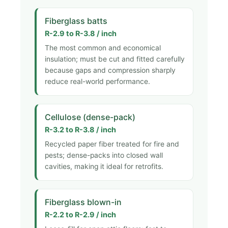
Fiberglass batts
R-2.9 to R-3.8 / inch
The most common and economical
insulation; must be cut and fitted carefully
because gaps and compression sharply
reduce real-world performance.
Cellulose (dense-pack)
R-3.2 to R-3.8 / inch
Recycled paper fiber treated for fire and
pests; dense-packs into closed wall
cavities, making it ideal for retrofits.
Fiberglass blown-in
R-2.2 to R-2.9 / inch