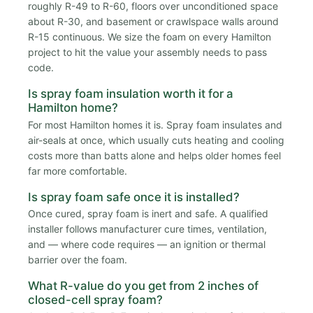
roughly R-49 to R-60, floors over unconditioned space
about R-30, and basement or crawlspace walls around
R-15 continuous. We size the foam on every Hamilton
project to hit the value your assembly needs to pass
code.
Is spray foam insulation worth it for a
Hamilton home?
For most Hamilton homes it is. Spray foam insulates and
air-seals at once, which usually cuts heating and cooling
costs more than batts alone and helps older homes feel
far more comfortable.
Is spray foam safe once it is installed?
Once cured, spray foam is inert and safe. A qualified
installer follows manufacturer cure times, ventilation,
and — where code requires — an ignition or thermal
barrier over the foam.
What R-value do you get from 2 inches of
closed-cell spray foam?