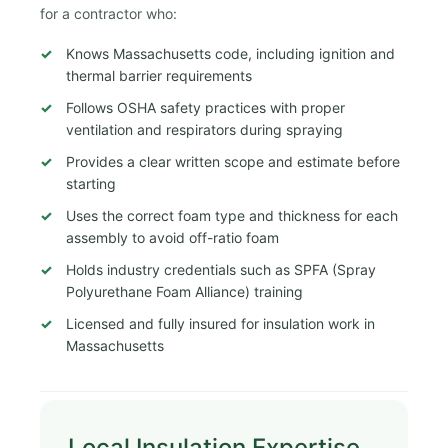
for a contractor who:
Knows Massachusetts code, including ignition and
thermal barrier requirements
Follows OSHA safety practices with proper
ventilation and respirators during spraying
Provides a clear written scope and estimate before
starting
Uses the correct foam type and thickness for each
assembly to avoid off-ratio foam
Holds industry credentials such as SPFA (Spray
Polyurethane Foam Alliance) training
Licensed and fully insured for insulation work in
Massachusetts
Local Insulation Expertise