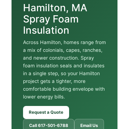
Hamilton, MA
Spray Foam
Insulation
Across Hamilton, homes range from
a mix of colonials, capes, ranches,
and newer construction. Spray
foam insulation seals and insulates
in a single step, so your Hamilton
project gets a tighter, more
comfortable building envelope with
lower energy bills.
Request a Quote
Call 617-501-6788
Email Us