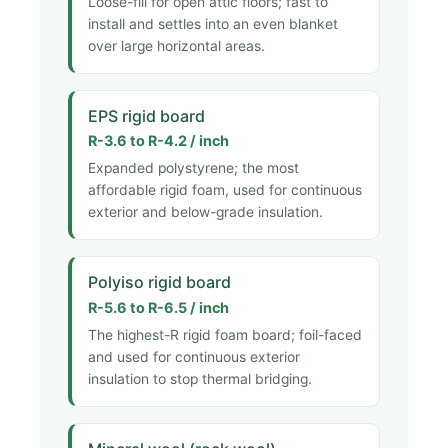
Loose-fill for open attic floors; fast to
install and settles into an even blanket
over large horizontal areas.
EPS rigid board
R-3.6 to R-4.2 / inch
Expanded polystyrene; the most
affordable rigid foam, used for continuous
exterior and below-grade insulation.
Polyiso rigid board
R-5.6 to R-6.5 / inch
The highest-R rigid foam board; foil-faced
and used for continuous exterior
insulation to stop thermal bridging.