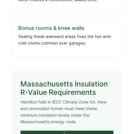
Bonus rooms & knee walls
Sealing these awkward areas fixes the hot-and-
cold rooms common over garages.
Massachusetts Insulation
R-Value Requirements
Hamilton falls in IECC Climate Zone 5A. New
and renovated homes must meet these
minimum insulation levels under the
Massachusetts energy code.