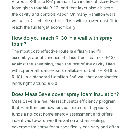
At about R-6.5 to R-7 per inch, two inches of closed-cell
foam gives roughly R-13, and that layer also air-seals
the cavity and controls vapor. On many Hamilton walls
we pair a 2-inch closed-cell flash with a lower-cost fill to
reach the full target economically.
How do you reach R-30 in a wall with spray
foam?
The most cost-effective route is a flash-and-fill
assembly: about 2 inches of closed-cell foam (≈ R-13)
against the sheathing, then the rest of the cavity filled
with open-cell, dense-pack cellulose, or batt (≈ R-16 to
R-18). In a standard Hamilton 2x6 wall that combination
lands right around R-30.
Does Mass Save cover spray foam insulation?
Mass Save is a real Massachusetts efficiency program
that Hamilton homeowners can explore. It typically
funds a no-cost home energy assessment and offers
incentives toward weatherization and air sealing;
coverage for spray foam specifically can vary and often