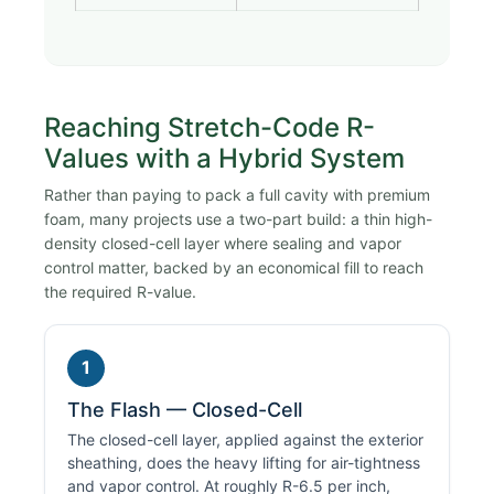
Reaching Stretch-Code R-
Values with a Hybrid System
Rather than paying to pack a full cavity with premium
foam, many projects use a two-part build: a thin high-
density closed-cell layer where sealing and vapor
control matter, backed by an economical fill to reach
the required R-value.
1
The Flash — Closed-Cell
The closed-cell layer, applied against the exterior
sheathing, does the heavy lifting for air-tightness
and vapor control. At roughly R-6.5 per inch,