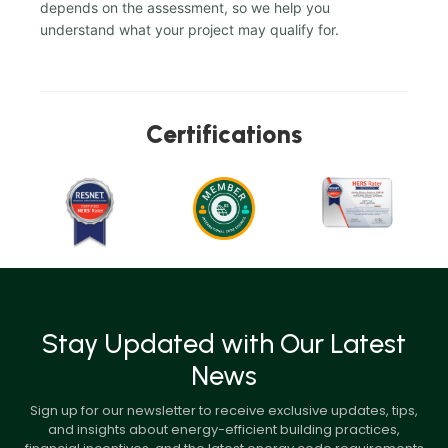
depends on the assessment, so we help you
understand what your project may qualify for.
Certifications
Stay Updated with Our Latest
News
Sign up for our newsletter to receive exclusive updates, tips,
and insights about energy-efficient building practices,