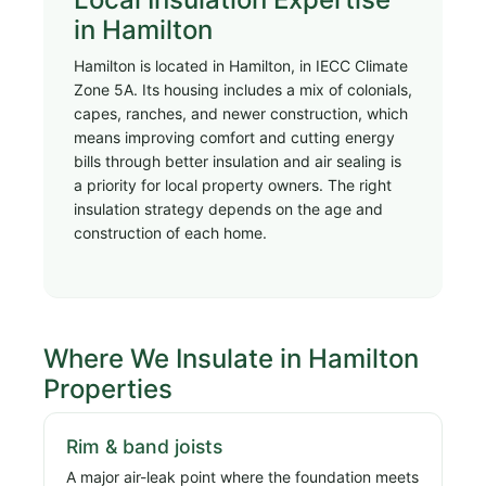
in Hamilton
Hamilton is located in Hamilton, in IECC Climate
Zone 5A. Its housing includes a mix of colonials,
capes, ranches, and newer construction, which
means improving comfort and cutting energy
bills through better insulation and air sealing is
a priority for local property owners. The right
insulation strategy depends on the age and
construction of each home.
Where We Insulate in Hamilton
Properties
Rim & band joists
A major air-leak point where the foundation meets