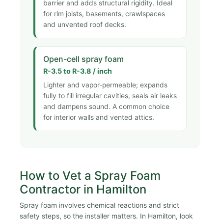
barrier and adds structural rigidity. Ideal
for rim joists, basements, crawlspaces
and unvented roof decks.
Open-cell spray foam
R-3.5 to R-3.8 / inch
Lighter and vapor-permeable; expands
fully to fill irregular cavities, seals air leaks
and dampens sound. A common choice
for interior walls and vented attics.
How to Vet a Spray Foam
Contractor in Hamilton
Spray foam involves chemical reactions and strict
safety steps, so the installer matters. In Hamilton, look