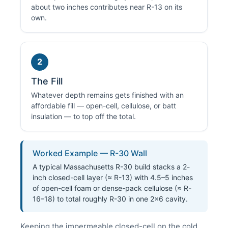
about two inches contributes near R-13 on its
own.
2
The Fill
Whatever depth remains gets finished with an
affordable fill — open-cell, cellulose, or batt
insulation — to top off the total.
Worked Example — R-30 Wall
A typical Massachusetts R-30 build stacks a 2-
inch closed-cell layer (≈ R-13) with 4.5–5 inches
of open-cell foam or dense-pack cellulose (≈ R-
16–18) to total roughly R-30 in one 2×6 cavity.
Keeping the impermeable closed-cell on the cold,