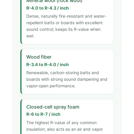
Mineral wool (rock wool)
R-4.0 to R-4.3 / inch
Dense, naturally fire-resistant and water-
repellent batts or boards with excellent
sound control; keeps its R-value when
wet.
Wood fiber
R-3.4 to R-4.0 / inch
Renewable, carbon-storing batts and
boards with strong sound dampening and
vapor-open performance.
Closed-cell spray foam
R-6 to R-7 / inch
The highest R-value of any common
insulation; also acts as an air and vapor