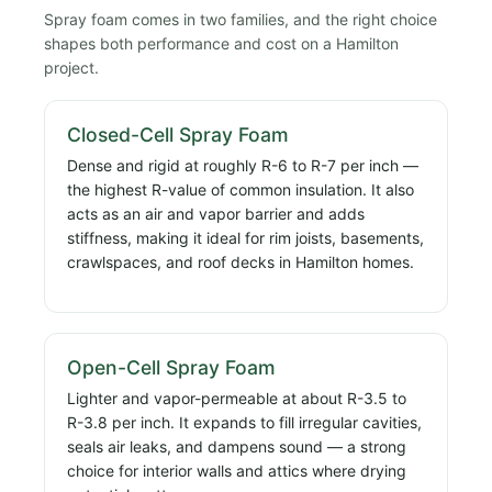
Spray foam comes in two families, and the right choice
shapes both performance and cost on a Hamilton
project.
Closed-Cell Spray Foam
Dense and rigid at roughly R-6 to R-7 per inch —
the highest R-value of common insulation. It also
acts as an air and vapor barrier and adds
stiffness, making it ideal for rim joists, basements,
crawlspaces, and roof decks in Hamilton homes.
Open-Cell Spray Foam
Lighter and vapor-permeable at about R-3.5 to
R-3.8 per inch. It expands to fill irregular cavities,
seals air leaks, and dampens sound — a strong
choice for interior walls and attics where drying