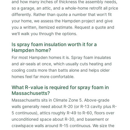
and how many inches of thickness the assembly needs,
so a garage, an attic, and a whole-home retrofit all price
differently. Rather than quote a number that won't fit
your home, we assess the Hampden project and give
you a written, itemized estimate. Request a quote and
we'll walk you through the options.
Is spray foam insulation worth it for a
Hampden home?
For most Hampden homes it is. Spray foam insulates
and air-seals at once, which usually cuts heating and
cooling costs more than batts alone and helps older
homes feel far more comfortable.
What R-value is required for spray foam in
Massachusetts?
Massachusetts sits in Climate Zone 5. Above-grade
walls generally need about R-20 (or R-13 cavity plus R-
5 continuous), attics roughly R-49 to R-60, floors over
unconditioned space about R-30, and basement or
crawlspace walls around R-15 continuous. We size the