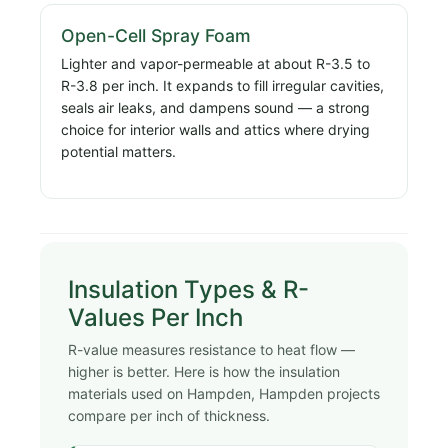
Open-Cell Spray Foam
Lighter and vapor-permeable at about R-3.5 to
R-3.8 per inch. It expands to fill irregular cavities,
seals air leaks, and dampens sound — a strong
choice for interior walls and attics where drying
potential matters.
Insulation Types & R-
Values Per Inch
R-value measures resistance to heat flow —
higher is better. Here is how the insulation
materials used on Hampden, Hampden projects
compare per inch of thickness.