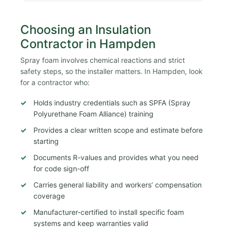
Choosing an Insulation
Contractor in Hampden
Spray foam involves chemical reactions and strict
safety steps, so the installer matters. In Hampden, look
for a contractor who:
Holds industry credentials such as SPFA (Spray
Polyurethane Foam Alliance) training
Provides a clear written scope and estimate before
starting
Documents R-values and provides what you need
for code sign-off
Carries general liability and workers’ compensation
coverage
Manufacturer-certified to install specific foam
systems and keep warranties valid