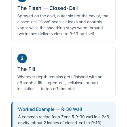
The Flash — Closed-Cell
Sprayed on the cold, outer side of the cavity, the
closed-cell "flash" seals air leaks and controls
vapor while the sheathing stays warm. Around
two inches delivers close to R-13 by itself.
2
The Fill
Whatever depth remains gets finished with an
affordable fill — open-cell, cellulose, or batt
insulation — to top off the total.
Worked Example — R-30 Wall
A common recipe for a Zone 5 R-30 wall in a 2×6
cavity: about 2 inches of closed-cell (≈ R-13)