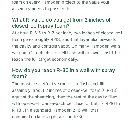
foam on every Hampden project to the value your
assembly needs to pass code.
What R-value do you get from 2 inches of
closed-cell spray foam?
At about R-6.5 to R-7 per inch, two inches of closed-cell
foam gives roughly R-13, and that layer also air-seals
the cavity and controls vapor. On many Hampden walls
we pair a 2-inch closed-cell flash with a lower-cost fill to
reach the full target economically.
How do you reach R-30 in a wall with spray
foam?
The most cost-effective route is a flash-and-fill
assembly: about 2 inches of closed-cell foam (≈ R-13)
against the sheathing, then the rest of the cavity filled
with open-cell, dense-pack cellulose, or batt (≈ R-16 to
R-18). In a standard Hampden 2x6 wall that
combination lands right around R-30.