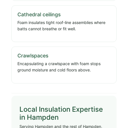
Cathedral ceilings
Foam insulates tight roof-line assemblies where
batts cannot breathe or fit well.
Crawlspaces
Encapsulating a crawlspace with foam stops
ground moisture and cold floors above.
Local Insulation Expertise
in Hampden
Serving Hampden and the rest of Hampden,