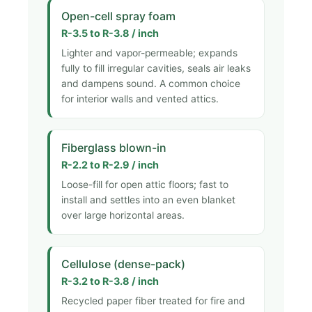
Open-cell spray foam
R-3.5 to R-3.8 / inch
Lighter and vapor-permeable; expands
fully to fill irregular cavities, seals air leaks
and dampens sound. A common choice
for interior walls and vented attics.
Fiberglass blown-in
R-2.2 to R-2.9 / inch
Loose-fill for open attic floors; fast to
install and settles into an even blanket
over large horizontal areas.
Cellulose (dense-pack)
R-3.2 to R-3.8 / inch
Recycled paper fiber treated for fire and