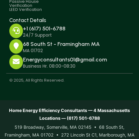
Passive House
Verification
LEED Verification
Contact Details
+1 (617) 501-6788
24/7 Support
68 South St - Framingham MA
MA 01702
Energyconsultants01@gmail.com
Business Hr. 08:00-08:30
© 2025, All Rights Reserved.
Home Energy Efficiency Consultants — 4 Massachusetts
Locations — (617) 501-6788
519 Broadway, Somerville, MA 02145 • 68 South St,
Framingham, MA 01702 • 272 Lincoln St C1, Marlborough, MA