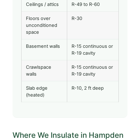
Ceilings / attics
R-49 to R-60
Floors over
R-30
unconditioned
space
Basement walls
R-15 continuous or
R-19 cavity
Crawlspace
R-15 continuous or
walls
R-19 cavity
Slab edge
R-10, 2 ft deep
(heated)
Where We Insulate in Hampden