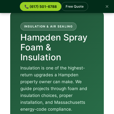
✕
📞 (617) 501-6788
Free Quote
INSULATION & AIR SEALING
Hampden Spray
Foam &
Insulation
Insulation is one of the highest-
return upgrades a Hampden
property owner can make. We
guide projects through foam and
insulation choices, proper
installation, and Massachusetts
energy-code compliance.