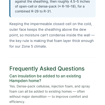
against the sheathing, then roughly 4.5–5 inches
of open-cell or dense-pack (≈ R-16–18), for a
combined R-29 to R-31.
Keeping the impermeable closed-cell on the cold,
outer face keeps the sheathing above the dew
point, so moisture can't condense inside the wall —
the key rule is making that foam layer thick enough
for our Zone 5 climate.
Frequently Asked Questions
Can insulation be added to an existing
Hampden home?
Yes. Dense-pack cellulose, injection foam, and spray
foam can all be added to existing homes — often
without major demolition — to improve comfort and
efficiency.