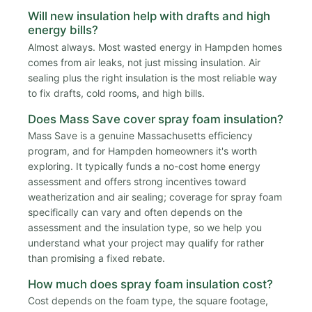
Will new insulation help with drafts and high
energy bills?
Almost always. Most wasted energy in Hampden homes
comes from air leaks, not just missing insulation. Air
sealing plus the right insulation is the most reliable way
to fix drafts, cold rooms, and high bills.
Does Mass Save cover spray foam insulation?
Mass Save is a genuine Massachusetts efficiency
program, and for Hampden homeowners it's worth
exploring. It typically funds a no-cost home energy
assessment and offers strong incentives toward
weatherization and air sealing; coverage for spray foam
specifically can vary and often depends on the
assessment and the insulation type, so we help you
understand what your project may qualify for rather
than promising a fixed rebate.
How much does spray foam insulation cost?
Cost depends on the foam type, the square footage,