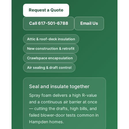
Request a Quote
Call 617-501-6788
Email Us
Attic & roof-deck insulation
New construction & retrofit
Crawlspace encapsulation
Air sealing & draft control
Seal and insulate together
Spray foam delivers a high R-value
and a continuous air barrier at once
— cutting the drafts, high bills, and
failed blower-door tests common in
Hampden homes.