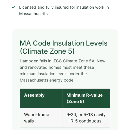
Licensed and fully insured for insulation work in
Massachusetts
MA Code Insulation Levels
(Climate Zone 5)
Hampden falls in IECC Climate Zone 5A. New
and renovated homes must meet these
minimum insulation levels under the
Massachusetts energy code.
Assembly
Minimum R-value
(Zone 5)
Wood-frame
R-20, or R-13 cavity
walls
+ R-5 continuous