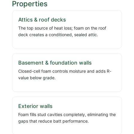
Properties
Attics & roof decks
The top source of heat loss; foam on the roof
deck creates a conditioned, sealed attic.
Basement & foundation walls
Closed-cell foam controls moisture and adds R-
value below grade.
Exterior walls
Foam fills stud cavities completely, eliminating the
gaps that reduce batt performance.