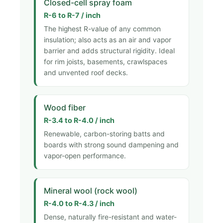
Closed-cell spray foam
R-6 to R-7 / inch
The highest R-value of any common
insulation; also acts as an air and vapor
barrier and adds structural rigidity. Ideal
for rim joists, basements, crawlspaces
and unvented roof decks.
Wood fiber
R-3.4 to R-4.0 / inch
Renewable, carbon-storing batts and
boards with strong sound dampening and
vapor-open performance.
Mineral wool (rock wool)
R-4.0 to R-4.3 / inch
Dense, naturally fire-resistant and water-