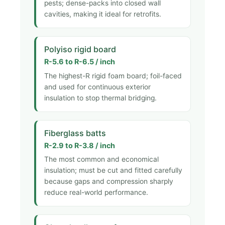
pests; dense-packs into closed wall
cavities, making it ideal for retrofits.
Polyiso rigid board
R-5.6 to R-6.5 / inch
The highest-R rigid foam board; foil-faced
and used for continuous exterior
insulation to stop thermal bridging.
Fiberglass batts
R-2.9 to R-3.8 / inch
The most common and economical
insulation; must be cut and fitted carefully
because gaps and compression sharply
reduce real-world performance.