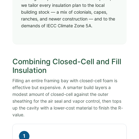
we tailor every insulation plan to the local
building stock — a mix of colonials, capes,
ranches, and newer construction — and to the
demands of IECC Climate Zone 5A.
Combining Closed-Cell and Fill
Insulation
Filling an entire framing bay with closed-cell foam is
effective but expensive. A smarter build layers a
modest amount of closed-cell against the outer
sheathing for the air seal and vapor control, then tops
up the cavity with a lower-cost material to finish the R-
value.
1