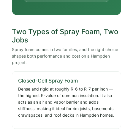
Two Types of Spray Foam, Two
Jobs
Spray foam comes in two families, and the right choice
shapes both performance and cost on a Hampden
project.
Closed-Cell Spray Foam
Dense and rigid at roughly R-6 to R-7 per inch —
the highest R-value of common insulation. It also
acts as an air and vapor barrier and adds
stiffness, making it ideal for rim joists, basements,
crawlspaces, and roof decks in Hampden homes.