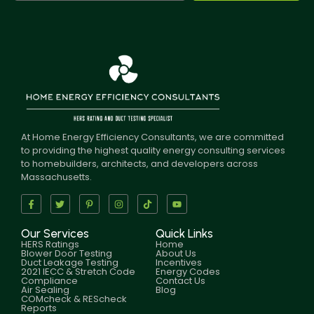
At Home Energy Efficiency Consultants, we are committed
to providing the highest quality energy consulting services
to homebuilders, architects, and developers across
Massachusetts.
Our Services
Quick Links
HERS Ratings
Home
Blower Door Testing
About Us
Duct Leakage Testing
Incentives
2021 IECC & Stretch Code
Energy Codes
Compliance
Contact Us
Air Sealing
Blog
COMcheck & REScheck
Reports