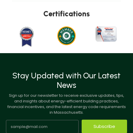
Certifications
Stay Updated with Our Latest
News
Sign up for our newsletter to receive exclusive updates, tips,
and insights about energy-efficient building practices,
financial incentives, and the latest energy code requirements
in Massachusetts.
Subscribe