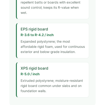
repellent batts or boards with excellent
sound control; keeps its R-value when
wet.
EPS rigid board
R-3.6 to R-4.2 / inch
Expanded polystyrene; the most
affordable rigid foam, used for continuous
exterior and below-grade insulation.
XPS rigid board
R-5.0 / inch
Extruded polystyrene; moisture-resistant
rigid board common under slabs and on
foundation walls.